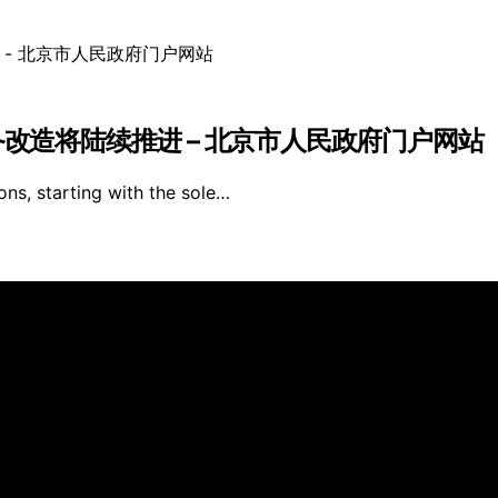
备改造将陆续推进 – 北京市人民政府门户网站
ons, starting with the sole…
s Furniture is created and published using artificial intell
arn a commission from qualifying purchases. We get commiss