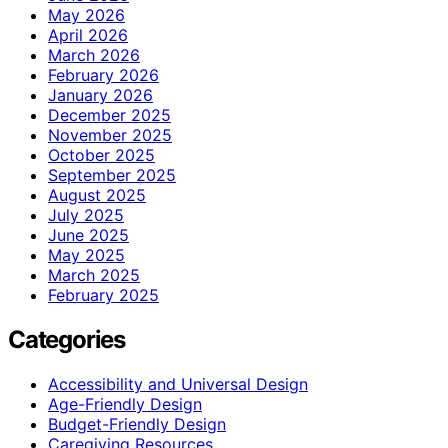
May 2026
April 2026
March 2026
February 2026
January 2026
December 2025
November 2025
October 2025
September 2025
August 2025
July 2025
June 2025
May 2025
March 2025
February 2025
Categories
Accessibility and Universal Design
Age-Friendly Design
Budget-Friendly Design
Caregiving Resources