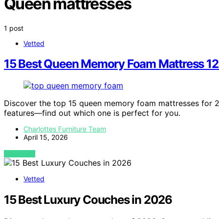
Queen mattresses
1 post
Vetted
15 Best Queen Memory Foam Mattress 12 
Discover the top 15 queen memory foam mattresses for 2
features—find out which one is perfect for you.
Charlottes Furniture Team
April 15, 2026
VIEW POST
Vetted
15 Best Luxury Couches in 2026