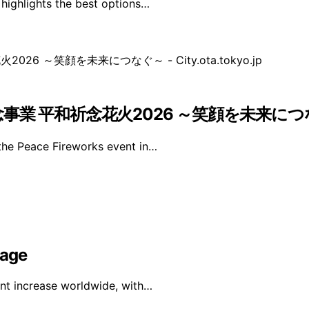
 highlights the best options…
和祈念花火2026 ～笑顔を未来につなぐ～ – Ci
the Peace Fireworks event in…
rage
ant increase worldwide, with…