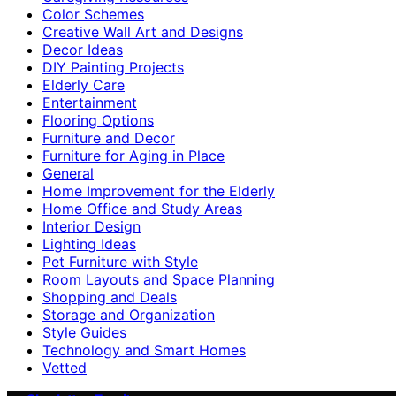
Color Schemes
Creative Wall Art and Designs
Decor Ideas
DIY Painting Projects
Elderly Care
Entertainment
Flooring Options
Furniture and Decor
Furniture for Aging in Place
General
Home Improvement for the Elderly
Home Office and Study Areas
Interior Design
Lighting Ideas
Pet Furniture with Style
Room Layouts and Space Planning
Shopping and Deals
Storage and Organization
Style Guides
Technology and Smart Homes
Vetted