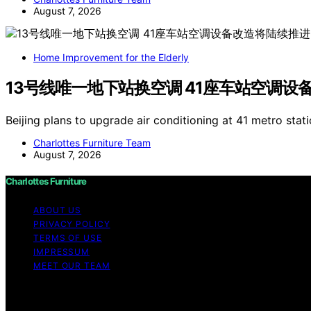
August 7, 2026
Home Improvement for the Elderly
13号线唯一地下站换空调 41座车站空调设
Beijing plans to upgrade air conditioning at 41 metro stati
Charlottes Furniture Team
August 7, 2026
Charlottes Furniture
ABOUT US
PRIVACY POLICY
TERMS OF USE
IMPRESSUM
MEET OUR TEAM
Copyright © 2026 Charlottes Furniture Content on Charlotte
purposes. Affiliate disclaimer As an affiliate, we may e