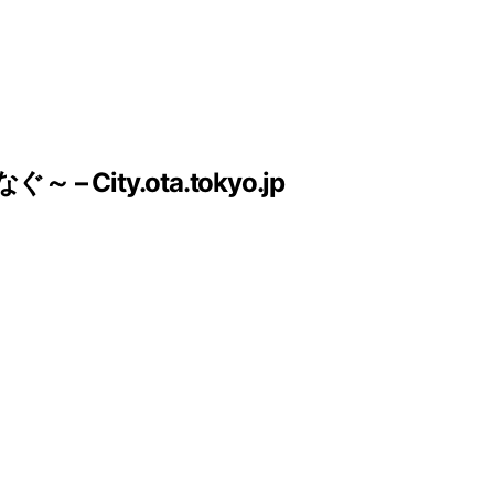
ty.ota.tokyo.jp