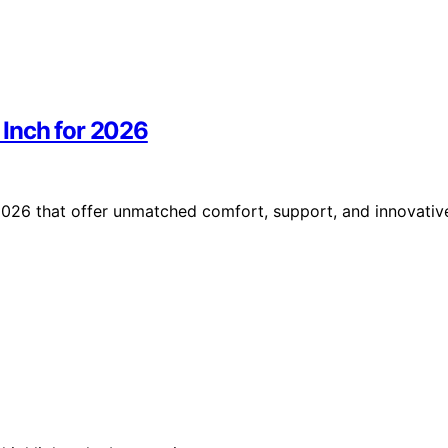
Inch for 2026
026 that offer unmatched comfort, support, and innovativ