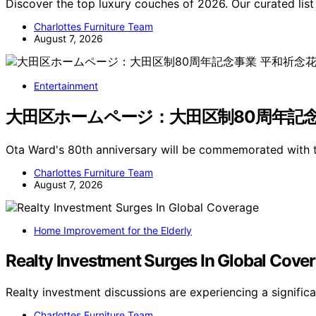
Discover the top luxury couches of 2026. Our curated list
Charlottes Furniture Team
August 7, 2026
Entertainment
大田区ホームページ：大田区制80周年記念事業 平
Ota Ward's 80th anniversary will be commemorated with 
Charlottes Furniture Team
August 7, 2026
Home Improvement for the Elderly
Realty Investment Surges In Global Cove
Realty investment discussions are experiencing a signific
Charlottes Furniture Team