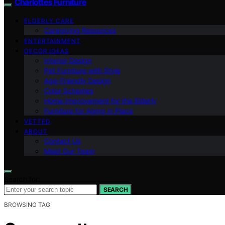
Charlottes Furniture
ELDERLY CARE
Caregiving Resources
ENTERTAINMENT
DECOR IDEAS
Interior Design
Pet Furniture with Style
Age-Friendly Design
Color Schemes
Home Improvement for the Elderly
Furniture for Aging in Place
VETTED
ABOUT
Contact Us
Meet Our Team
Search for:
SEARCH
BROWSING TAG