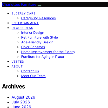
Charlottes Furniture
ELDERLY CARE
Caregiving Resources
ENTERTAINMENT
DECOR IDEAS
Interior Design
Pet Furniture with Style
Age-Friendly Design
Color Schemes
Home Improvement for the Elderly
Furniture for Aging in Place
VETTED
ABOUT
Contact Us
Meet Our Team
Archives
August 2026
July 2026
June 2026