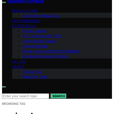
Charlottes Furniture
ELDERLY CARE
Caregiving Resources
ENTERTAINMENT
DECOR IDEAS
Interior Design
Pet Furniture with Style
Age-Friendly Design
Color Schemes
Home Improvement for the Elderly
Furniture for Aging in Place
VETTED
ABOUT
Contact Us
Meet Our Team
Search for:
SEARCH
BROWSING TAG