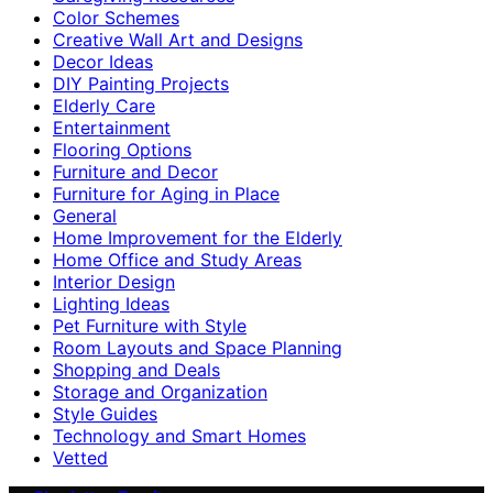
Color Schemes
Creative Wall Art and Designs
Decor Ideas
DIY Painting Projects
Elderly Care
Entertainment
Flooring Options
Furniture and Decor
Furniture for Aging in Place
General
Home Improvement for the Elderly
Home Office and Study Areas
Interior Design
Lighting Ideas
Pet Furniture with Style
Room Layouts and Space Planning
Shopping and Deals
Storage and Organization
Style Guides
Technology and Smart Homes
Vetted