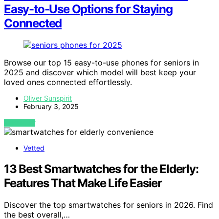
Easy-to-Use Options for Staying
Connected
Browse our top 15 easy-to-use phones for seniors in
2025 and discover which model will best keep your
loved ones connected effortlessly.
Oliver Sunspirit
February 3, 2025
VIEW POST
Vetted
13 Best Smartwatches for the Elderly:
Features That Make Life Easier
Discover the top smartwatches for seniors in 2026. Find
the best overall,…