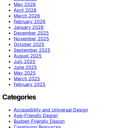
May 2026
April 2026
March 2026
February 2026
January 2026
December 2025
November 2025
October 2025
September 2025
August 2025
July 2025
June 2025
May 2025
March 2025
February 2025
Categories
Accessibility and Universal Design
Age-Friendly Design
Budget-Friendly Design
Caregiving Resources