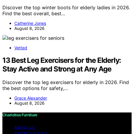
Discover the top winter boots for elderly ladies in 2026.
Find the best overall, best…
Catherine Jones
August 8, 2026
Vetted
13 Best Leg Exercisers for the Elderly:
Stay Active and Strong at Any Age
Discover the top leg exercisers for elderly in 2026. Find
the best options for safety,…
Grace Alexander
August 8, 2026
Charlottes Furniture
ABOUT US
PRIVACY POLICY