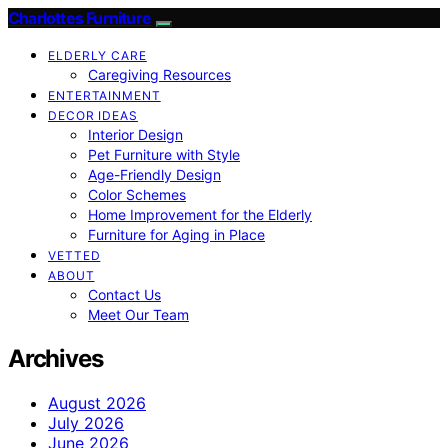
Charlottes Furniture
ELDERLY CARE
Caregiving Resources
ENTERTAINMENT
DECOR IDEAS
Interior Design
Pet Furniture with Style
Age-Friendly Design
Color Schemes
Home Improvement for the Elderly
Furniture for Aging in Place
VETTED
ABOUT
Contact Us
Meet Our Team
Archives
August 2026
July 2026
June 2026