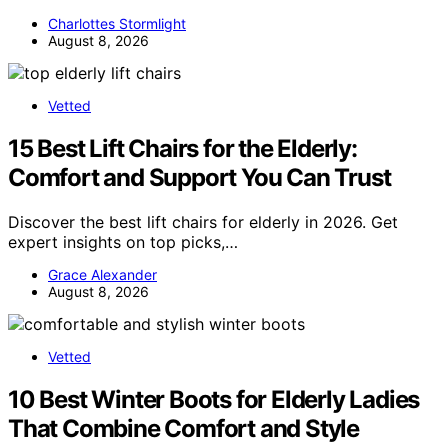
Charlottes Stormlight
August 8, 2026
Vetted
15 Best Lift Chairs for the Elderly:
Comfort and Support You Can Trust
Discover the best lift chairs for elderly in 2026. Get
expert insights on top picks,…
Grace Alexander
August 8, 2026
Vetted
10 Best Winter Boots for Elderly Ladies
That Combine Comfort and Style