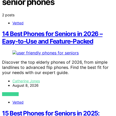
senior phones
2 posts
Vetted
14 Best Phones for Seniors in 2026 –
Easy-to-Use and Feature-Packed
Discover the top elderly phones of 2026, from simple
landlines to advanced flip phones. Find the best fit for
your needs with our expert guide.
Catherine Jones
August 8, 2026
VIEW POST
Vetted
15 Best Phones for Seniors in 2025: