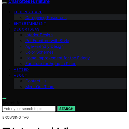
Charlottes Furniture
ELDERLY CARE
Caregiving Resources
ENTERTAINMENT
DECOR IDEAS
Interior Design
Pet Furniture with Style
Age-Friendly Design
Color Schemes
Home Improvement for the Elderly
Furniture for Aging in Place
VETTED
ABOUT
Contact Us
Meet Our Team
Search for:
SEARCH
BROWSING TAG