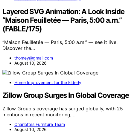
Layered SVG Animation: A Look Inside
“Maison Feuilletée — Paris, 5:00 a.m.”
(FABLE/175)
“Maison Feuilletée — Paris, 5:00 a.m.” — see it live.
Discover the…
thomey@gmail.com
August 10, 2026
Home Improvement for the Elderly
Zillow Group Surges In Global Coverage
Zillow Group's coverage has surged globally, with 25
mentions in recent monitoring,…
Charlottes Furniture Team
August 10, 2026