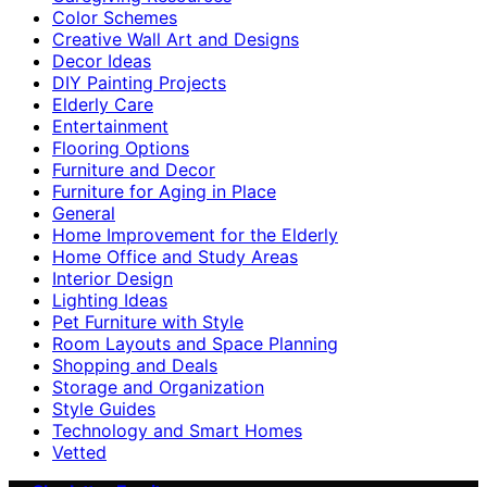
Color Schemes
Creative Wall Art and Designs
Decor Ideas
DIY Painting Projects
Elderly Care
Entertainment
Flooring Options
Furniture and Decor
Furniture for Aging in Place
General
Home Improvement for the Elderly
Home Office and Study Areas
Interior Design
Lighting Ideas
Pet Furniture with Style
Room Layouts and Space Planning
Shopping and Deals
Storage and Organization
Style Guides
Technology and Smart Homes
Vetted