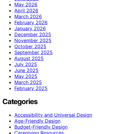
May 2026
April 2026
March 2026
February 2026
January 2026
December 2025
November 2025
October 2025
September 2025
August 2025
July 2025
June 2025
May 2025
March 2025
February 2025
Categories
Accessibility and Universal Design
Age-Friendly Design
Budget-Friendly Design
Caregiving Resources