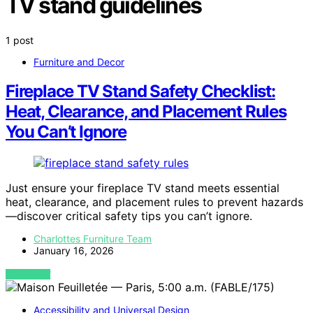
TV stand guidelines
1 post
Furniture and Decor
Fireplace TV Stand Safety Checklist:
Heat, Clearance, and Placement Rules
You Can’t Ignore
Just ensure your fireplace TV stand meets essential
heat, clearance, and placement rules to prevent hazards
—discover critical safety tips you can’t ignore.
Charlottes Furniture Team
January 16, 2026
VIEW POST
Accessibility and Universal Design