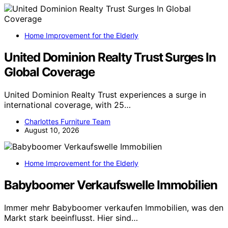
Home Improvement for the Elderly
United Dominion Realty Trust Surges In
Global Coverage
United Dominion Realty Trust experiences a surge in
international coverage, with 25…
Charlottes Furniture Team
August 10, 2026
Home Improvement for the Elderly
Babyboomer Verkaufswelle Immobilien
Immer mehr Babyboomer verkaufen Immobilien, was den
Markt stark beeinflusst. Hier sind…