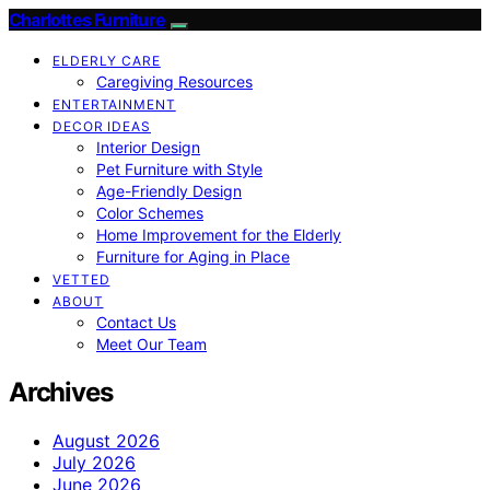
Charlottes Furniture
ELDERLY CARE
Caregiving Resources
ENTERTAINMENT
DECOR IDEAS
Interior Design
Pet Furniture with Style
Age-Friendly Design
Color Schemes
Home Improvement for the Elderly
Furniture for Aging in Place
VETTED
ABOUT
Contact Us
Meet Our Team
Archives
August 2026
July 2026
June 2026