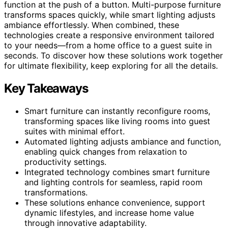
function at the push of a button. Multi-purpose furniture
transforms spaces quickly, while smart lighting adjusts
ambiance effortlessly. When combined, these
technologies create a responsive environment tailored
to your needs—from a home office to a guest suite in
seconds. To discover how these solutions work together
for ultimate flexibility, keep exploring for all the details.
Key Takeaways
Smart furniture can instantly reconfigure rooms,
transforming spaces like living rooms into guest
suites with minimal effort.
Automated lighting adjusts ambiance and function,
enabling quick changes from relaxation to
productivity settings.
Integrated technology combines smart furniture
and lighting controls for seamless, rapid room
transformations.
These solutions enhance convenience, support
dynamic lifestyles, and increase home value
through innovative adaptability.