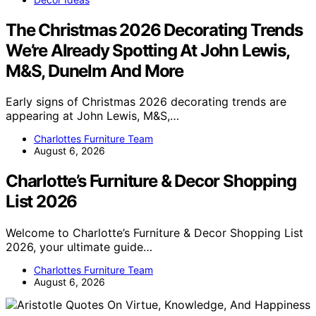
The Christmas 2026 Decorating Trends
We’re Already Spotting At John Lewis,
M&S, Dunelm And More
Early signs of Christmas 2026 decorating trends are
appearing at John Lewis, M&S,…
Charlottes Furniture Team
August 6, 2026
Charlotte’s Furniture & Decor Shopping
List 2026
Welcome to Charlotte’s Furniture & Decor Shopping List
2026, your ultimate guide…
Charlottes Furniture Team
August 6, 2026