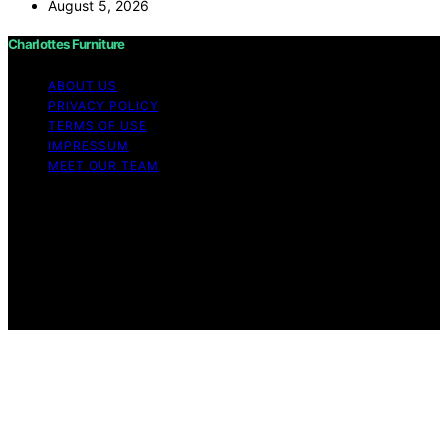
August 5, 2026
Charlottes Furniture
ABOUT US
PRIVACY POLICY
TERMS OF USE
IMPRESSUM
MEET OUR TEAM
Copyright © 2026 Charlottes Furniture Content on
Charlottes Furniture is created and published using
artificial intelligence (AI) for general informational and
educational purposes. Affiliate disclaimer As an affiliate,
we may earn a commission from qualifying purchases.
We get commissions for purchases made through links
on this website from Amazon and other third parties.