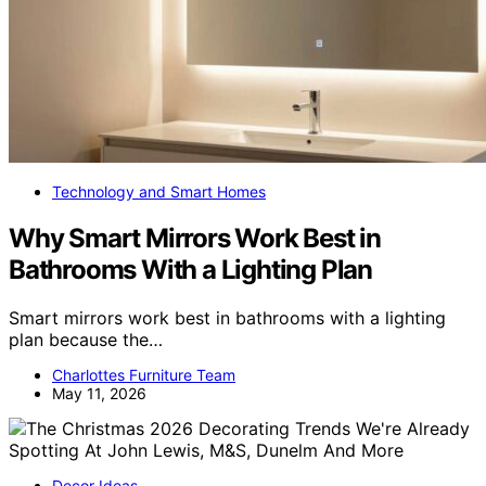
Technology and Smart Homes
Why Smart Mirrors Work Best in
Bathrooms With a Lighting Plan
Smart mirrors work best in bathrooms with a lighting
plan because the…
Charlottes Furniture Team
May 11, 2026
Decor Ideas