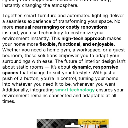
instantly changing the atmosphere.
Together, smart furniture and automated lighting deliver
a seamless experience of transforming your space. No
more
manual rearranging or costly renovations
;
instead, you use technology to customize your
environment instantly. This
high-tech approach
makes
your home more
flexible, functional, and enjoyable
.
Whether you need a home gym, a workspace, or a guest
bedroom, these solutions empower you to adapt your
surroundings with ease. The future of interior design isn’t
about static rooms — it’s about
dynamic, responsive
spaces
that change to suit your lifestyle. With just a
push of a button, you’re in control, turning your home
into whatever you need it to be, whenever you want.
Additionally, integrating
smart technology
ensures your
environment remains connected and adaptable at all
times.