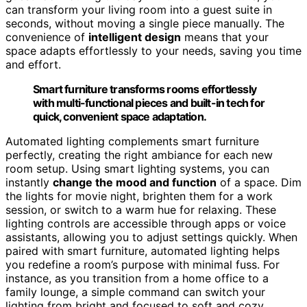
can transform your living room into a guest suite in
seconds, without moving a single piece manually. The
convenience of
intelligent design
means that your
space adapts effortlessly to your needs, saving you time
and effort.
Smart furniture transforms rooms effortlessly
with multi-functional pieces and built-in tech for
quick, convenient space adaptation.
Automated lighting complements smart furniture
perfectly, creating the right ambiance for each new
room setup. Using smart lighting systems, you can
instantly
change the mood and function
of a space. Dim
the lights for movie night, brighten them for a work
session, or switch to a warm hue for relaxing. These
lighting controls are accessible through apps or voice
assistants, allowing you to adjust settings quickly. When
paired with smart furniture, automated lighting helps
you redefine a room’s purpose with minimal fuss. For
instance, as you transition from a home office to a
family lounge, a simple command can switch your
lighting from bright and focused to soft and cozy,