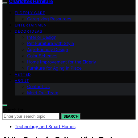
Charlottes Furniture
ELDERLY CARE
Caregiving Resources
ENTERTAINMENT
DECOR IDEAS
Interior Design
Pet Furniture with Style
Age-Friendly Design
Color Schemes
Home Improvement for the Elderly
Furniture for Aging in Place
VETTED
ABOUT
Contact Us
Meet Our Team
Search for:
SEARCH
Technology and Smart Homes