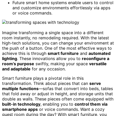
Future smart home systems enable users to control
and customize environments effortlessly via apps
or voice commands.
Imagine transforming a single space into a different
room instantly, no remodeling required. With the latest
high-tech solutions, you can change your environment at
the push of a button. One of the most effective ways to
achieve this is through
smart furniture
and
automated
lighting
. These innovations allow you to
reconfigure a
room’s purpose
swiftly, making your space
versatile
and adaptable
for any occasion.
Smart furniture plays a pivotal role in this
transformation. Think about pieces that can
serve
multiple functions
—sofas that convert into beds, tables
that fold away or adjust in height, and storage units that
double as walls. These pieces often come equipped with
built-in technology
, enabling you to
control them via
smartphone apps
or voice commands. Want a cozy
guest room during the day? With smart furniture, you