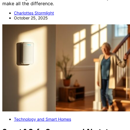
make all the difference.
Charlottes Stormlight
October 25, 2025
Technology and Smart Homes