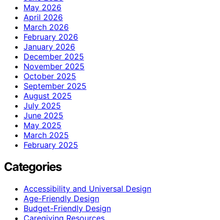
May 2026
April 2026
March 2026
February 2026
January 2026
December 2025
November 2025
October 2025
September 2025
August 2025
July 2025
June 2025
May 2025
March 2025
February 2025
Categories
Accessibility and Universal Design
Age-Friendly Design
Budget-Friendly Design
Caregiving Resources