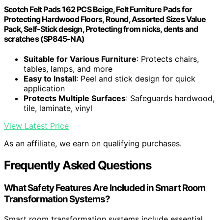
Scotch Felt Pads 162 PCS Beige, Felt Furniture Pads for
Protecting Hardwood Floors, Round, Assorted Sizes Value
Pack, Self-Stick design, Protecting from nicks, dents and
scratches (SP845-NA)
Suitable for Various Furniture
: Protects chairs,
tables, lamps, and more
Easy to Install
: Peel and stick design for quick
application
Protects Multiple Surfaces
: Safeguards hardwood,
tile, laminate, vinyl
View Latest Price
As an affiliate, we earn on qualifying purchases.
Frequently Asked Questions
What Safety Features Are Included in Smart Room
Transformation Systems?
Smart room transformation systems include essential