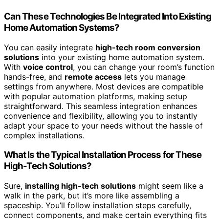
Can These Technologies Be Integrated Into Existing
Home Automation Systems?
You can easily integrate
high-tech room conversion
solutions
into your existing home automation system.
With
voice control
, you can change your room’s function
hands-free, and
remote access
lets you manage
settings from anywhere. Most devices are compatible
with popular automation platforms, making setup
straightforward. This seamless integration enhances
convenience and flexibility, allowing you to instantly
adapt your space to your needs without the hassle of
complex installations.
What Is the Typical Installation Process for These
High-Tech Solutions?
Sure,
installing high-tech solutions
might seem like a
walk in the park, but it’s more like assembling a
spaceship. You’ll follow installation steps carefully,
connect components, and make certain everything fits