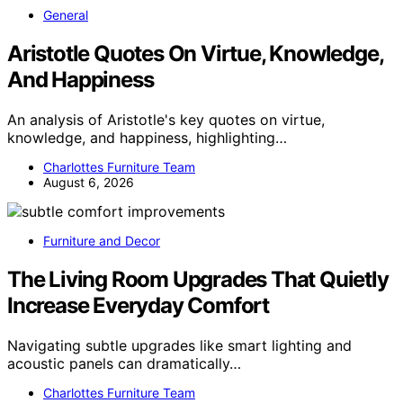
General
Aristotle Quotes On Virtue, Knowledge,
And Happiness
An analysis of Aristotle's key quotes on virtue,
knowledge, and happiness, highlighting…
Charlottes Furniture Team
August 6, 2026
Furniture and Decor
The Living Room Upgrades That Quietly
Increase Everyday Comfort
Navigating subtle upgrades like smart lighting and
acoustic panels can dramatically…
Charlottes Furniture Team