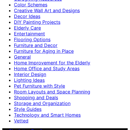
Color Schemes
Creative Wall Art and Designs
Decor Ideas
DIY Painting Projects
Elderly Care
Entertainment
Flooring Options
Furniture and Decor
Furniture for Aging in Place
General
Home Improvement for the Elderly
Home Office and Study Areas
Interior Design
Lighting Ideas
Pet Furniture with Style
Room Layouts and Space Planning
Shopping and Deals
Storage and Organization
Style Guides
Technology and Smart Homes
Vetted