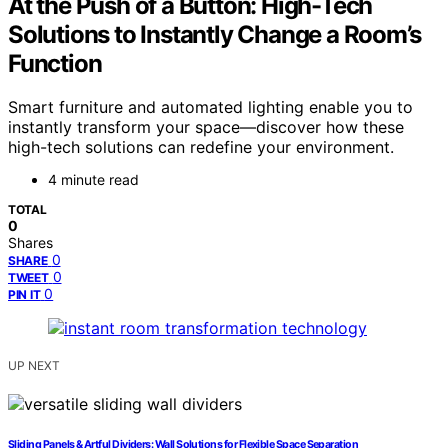
At the Push of a Button: High-Tech
Solutions to Instantly Change a Room’s
Function
Smart furniture and automated lighting enable you to
instantly transform your space—discover how these
high-tech solutions can redefine your environment.
4 minute read
TOTAL
0
Shares
0
SHARE
0
TWEET
0
PIN IT
UP NEXT
Sliding Panels & Artful Dividers: Wall Solutions for Flexible Space Separation