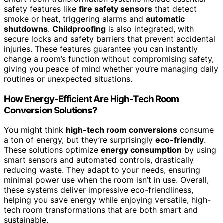
safety features like
fire safety sensors
that detect
smoke or heat, triggering alarms and
automatic
shutdowns
.
Childproofing
is also integrated, with
secure locks and safety barriers that prevent accidental
injuries. These features guarantee you can instantly
change a room’s function without compromising safety,
giving you peace of mind whether you’re managing daily
routines or unexpected situations.
How Energy-Efficient Are High-Tech Room
Conversion Solutions?
You might think
high-tech room conversions
consume
a ton of energy, but they’re surprisingly
eco-friendly
.
These solutions optimize
energy consumption
by using
smart sensors and automated controls, drastically
reducing waste. They adapt to your needs, ensuring
minimal power use when the room isn’t in use. Overall,
these systems deliver impressive eco-friendliness,
helping you save energy while enjoying versatile, high-
tech room transformations that are both smart and
sustainable.