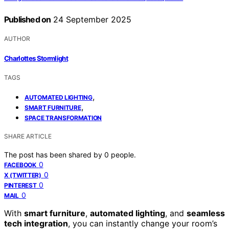
Published on
24 September 2025
AUTHOR
Charlottes Stormlight
TAGS
,
AUTOMATED LIGHTING
,
SMART FURNITURE
SPACE TRANSFORMATION
SHARE ARTICLE
The post has been shared by
0
people.
0
FACEBOOK
0
X (TWITTER)
0
PINTEREST
0
MAIL
With
smart furniture
,
automated lighting
, and
seamless
tech integration
, you can instantly change your room’s