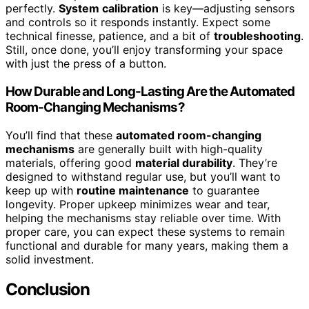
perfectly.
System calibration
is key—adjusting sensors
and controls so it responds instantly. Expect some
technical finesse, patience, and a bit of
troubleshooting
.
Still, once done, you’ll enjoy transforming your space
with just the press of a button.
How Durable and Long-Lasting Are the Automated
Room-Changing Mechanisms?
You’ll find that these
automated room-changing
mechanisms
are generally built with high-quality
materials, offering good
material durability
. They’re
designed to withstand regular use, but you’ll want to
keep up with
routine maintenance
to guarantee
longevity. Proper upkeep minimizes wear and tear,
helping the mechanisms stay reliable over time. With
proper care, you can expect these systems to remain
functional and durable for many years, making them a
solid investment.
Conclusion