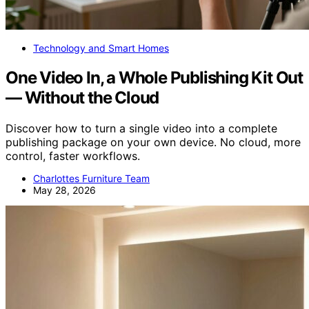
Technology and Smart Homes
One Video In, a Whole Publishing Kit Out
— Without the Cloud
Discover how to turn a single video into a complete
publishing package on your own device. No cloud, more
control, faster workflows.
Charlottes Furniture Team
May 28, 2026