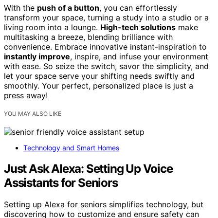
With the
push of a button
, you can effortlessly
transform your space, turning a study into a studio or a
living room into a lounge.
High-tech solutions
make
multitasking a breeze, blending brilliance with
convenience. Embrace innovative instant-inspiration to
instantly improve
, inspire, and infuse your environment
with ease. So seize the switch, savor the simplicity, and
let your space serve your shifting needs swiftly and
smoothly. Your perfect, personalized place is just a
press away!
YOU MAY ALSO LIKE
Technology and Smart Homes
Just Ask Alexa: Setting Up Voice
Assistants for Seniors
Setting up Alexa for seniors simplifies technology, but
discovering how to customize and ensure safety can