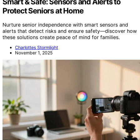
Smart & Safe: Sensors and Alerts to
Protect Seniors at Home
Nurture senior independence with smart sensors and
alerts that detect risks and ensure safety—discover how
these solutions create peace of mind for families.
Charlottes Stormlight
November 1, 2025