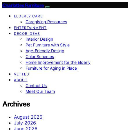
Charlottes Furniture
ELDERLY CARE
Caregiving Resources
ENTERTAINMENT
DECOR IDEAS
Interior Design
Pet Furniture with Style
Age-Friendly Design
Color Schemes
Home Improvement for the Elderly
Furniture for Aging in Place
VETTED
ABOUT
Contact Us
Meet Our Team
Archives
August 2026
July 2026
June 2026