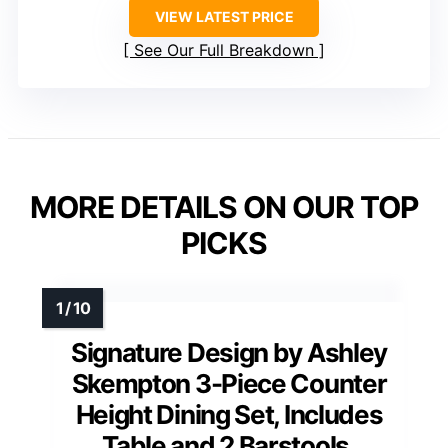
VIEW LATEST PRICE
See Our Full Breakdown
MORE DETAILS ON OUR TOP
PICKS
Signature Design by Ashley
Skempton 3-Piece Counter
Height Dining Set, Includes
Table and 2 Barstools,