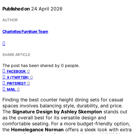
Published on
24 April 2026
AUTHOR
Charlottes Furniture Team
SHARE ARTICLE
The post has been shared by
0
people.
0
FACEBOOK
0
X (TWITTER)
0
PINTEREST
0
MAIL
Finding the best counter height dining sets for casual
spaces involves balancing style, durability, and price.
The
Signature Design by Ashley Skempton
stands out
as the overall best for its versatile design and
comfortable seating. For a more budget-friendly option,
the
Homelegance Norman
offers a sleek look with extra