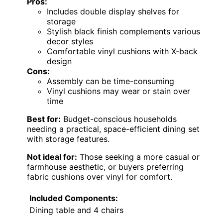
Pros:
Includes double display shelves for
storage
Stylish black finish complements various
decor styles
Comfortable vinyl cushions with X-back
design
Cons:
Assembly can be time-consuming
Vinyl cushions may wear or stain over
time
Best for:
Budget-conscious households
needing a practical, space-efficient dining set
with storage features.
Not ideal for:
Those seeking a more casual or
farmhouse aesthetic, or buyers preferring
fabric cushions over vinyl for comfort.
Included Components:
Dining table and 4 chairs