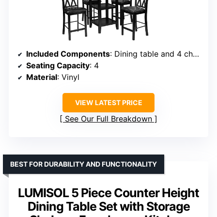
Included Components
: Dining table and 4 chairs
Seating Capacity
: 4
Material
: Vinyl
VIEW LATEST PRICE
See Our Full Breakdown
BEST FOR DURABILITY AND FUNCTIONALITY
LUMISOL 5 Piece Counter Height
Dining Table Set with Storage