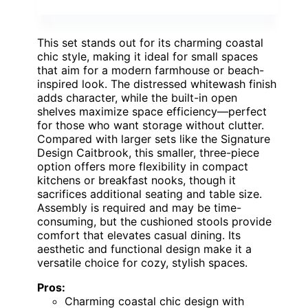
This set stands out for its charming coastal
chic style, making it ideal for small spaces
that aim for a modern farmhouse or beach-
inspired look. The distressed whitewash finish
adds character, while the built-in open
shelves maximize space efficiency—perfect
for those who want storage without clutter.
Compared with larger sets like the Signature
Design Caitbrook, this smaller, three-piece
option offers more flexibility in compact
kitchens or breakfast nooks, though it
sacrifices additional seating and table size.
Assembly is required and may be time-
consuming, but the cushioned stools provide
comfort that elevates casual dining. Its
aesthetic and functional design make it a
versatile choice for cozy, stylish spaces.
Pros:
Charming coastal chic design with