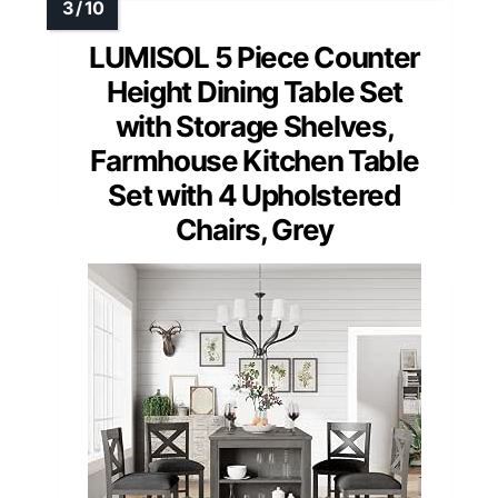
LUMISOL 5 Piece Counter
Height Dining Table Set
with Storage Shelves,
Farmhouse Kitchen Table
Set with 4 Upholstered
Chairs, Grey