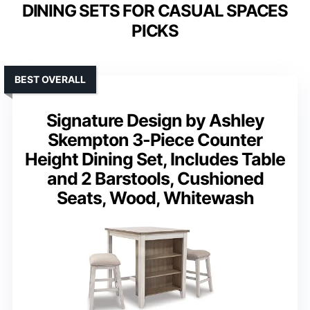
DINING SETS FOR CASUAL SPACES
PICKS
BEST OVERALL
Signature Design by Ashley
Skempton 3-Piece Counter
Height Dining Set, Includes Table
and 2 Barstools, Cushioned
Seats, Wood, Whitewash