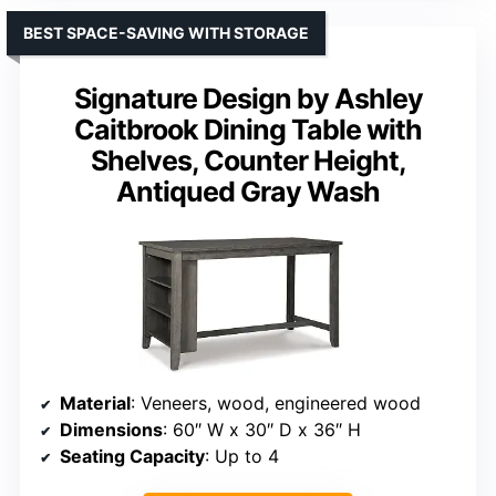
BEST SPACE-SAVING WITH STORAGE
Signature Design by Ashley
Caitbrook Dining Table with
Shelves, Counter Height,
Antiqued Gray Wash
Material
: Veneers, wood, engineered wood
Dimensions
: 60″ W x 30″ D x 36″ H
Seating Capacity
: Up to 4