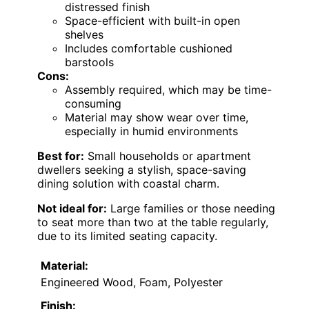
distressed finish
Space-efficient with built-in open
shelves
Includes comfortable cushioned
barstools
Cons:
Assembly required, which may be time-
consuming
Material may show wear over time,
especially in humid environments
Best for:
Small households or apartment
dwellers seeking a stylish, space-saving
dining solution with coastal charm.
Not ideal for:
Large families or those needing
to seat more than two at the table regularly,
due to its limited seating capacity.
Material:
Engineered Wood, Foam, Polyester
Finish: