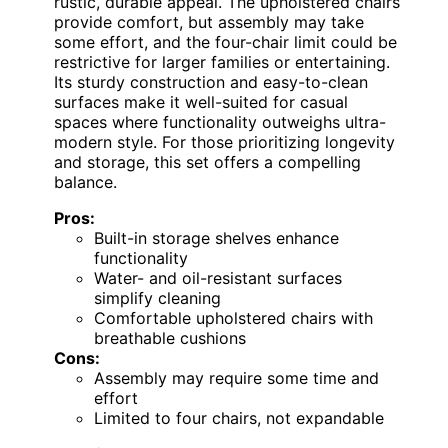
rustic, durable appeal. The upholstered chairs
provide comfort, but assembly may take
some effort, and the four-chair limit could be
restrictive for larger families or entertaining.
Its sturdy construction and easy-to-clean
surfaces make it well-suited for casual
spaces where functionality outweighs ultra-
modern style. For those prioritizing longevity
and storage, this set offers a compelling
balance.
Pros:
Built-in storage shelves enhance
functionality
Water- and oil-resistant surfaces
simplify cleaning
Comfortable upholstered chairs with
breathable cushions
Cons:
Assembly may require some time and
effort
Limited to four chairs, not expandable