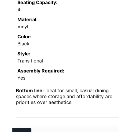
Seating Capacity:
4
Material:
Vinyl
Color:
Black
Style:
Transitional
Assembly Required:
Yes
Bottom line:
Ideal for small, casual dining
spaces where storage and affordability are
priorities over aesthetics.