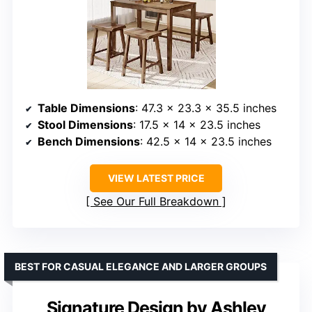
Table Dimensions
: 47.3 x 23.3 x 35.5 inches
Stool Dimensions
: 17.5 x 14 x 23.5 inches
Bench Dimensions
: 42.5 x 14 x 23.5 inches
VIEW LATEST PRICE
See Our Full Breakdown
BEST FOR CASUAL ELEGANCE AND LARGER GROUPS
Signature Design by Ashley