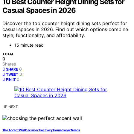
10 Best Counter Height Dining Sets for
Casual Spaces in 2026
Discover the top counter height dining sets perfect for
casual spaces in 2026. Find out which options combine
style, functionality, and affordability.
15 minute read
TOTAL
0
Shares
0
SHARE
0
TWEET
0
PIN IT
UP NEXT
The Accent Wall Decision Tree Every Homeowner Needs