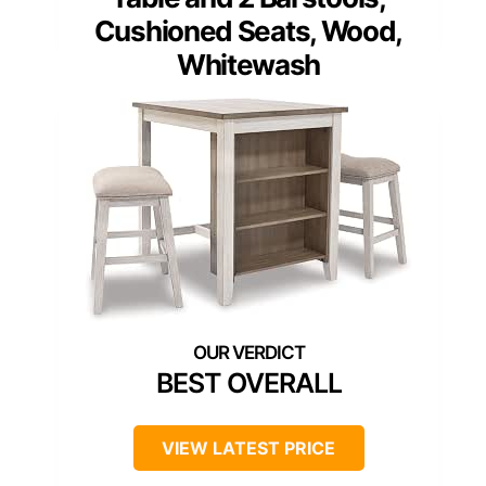
Cushioned Seats, Wood,
Whitewash
BEST OVERALL
VIEW LATEST PRICE