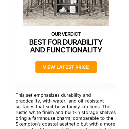
BEST FOR DURABILITY
AND FUNCTIONALITY
VIEW LATEST PRICE
This set emphasizes durability and
practicality, with water- and oil-resistant
surfaces that suit busy family kitchens. The
rustic white finish and built-in storage shelves
bring a farmhouse charm, comparable to the
Skempton’s coastal aesthetic but with a more