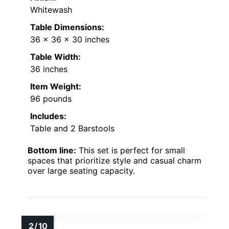
Whitewash
Table Dimensions:
36 x 36 x 30 inches
Table Width:
36 inches
Item Weight:
96 pounds
Includes:
Table and 2 Barstools
Bottom line:
This set is perfect for small
spaces that prioritize style and casual charm
over large seating capacity.