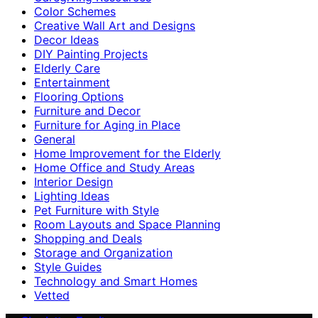
Color Schemes
Creative Wall Art and Designs
Decor Ideas
DIY Painting Projects
Elderly Care
Entertainment
Flooring Options
Furniture and Decor
Furniture for Aging in Place
General
Home Improvement for the Elderly
Home Office and Study Areas
Interior Design
Lighting Ideas
Pet Furniture with Style
Room Layouts and Space Planning
Shopping and Deals
Storage and Organization
Style Guides
Technology and Smart Homes
Vetted