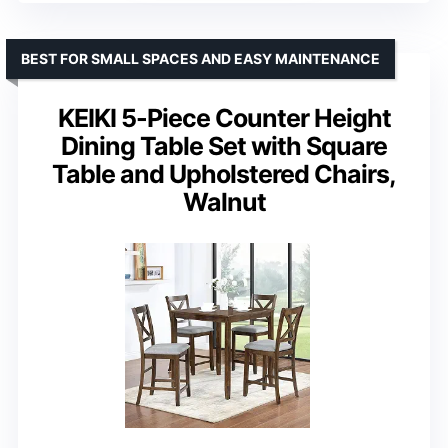
BEST FOR SMALL SPACES AND EASY MAINTENANCE
KEIKI 5-Piece Counter Height
Dining Table Set with Square
Table and Upholstered Chairs,
Walnut