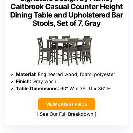
Caitbrook Casual Counter Height
Dining Table and Upholstered Bar
Stools, Set of 7, Gray
Material
: Engineered wood, foam, polyester
Finish
: Gray wash
Table Dimensions
: 60″ W x 36″ D x 36″ H
VIEW LATEST PRICE
See Our Full Breakdown