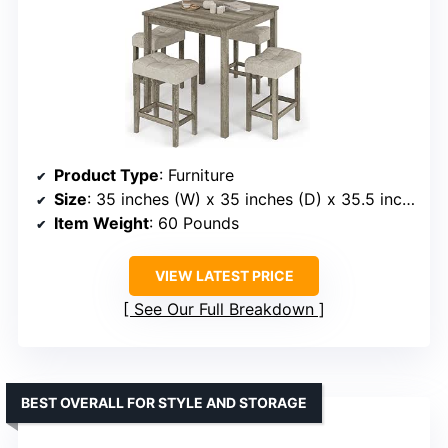
Product Type
: Furniture
Size
: 35 inches (W) x 35 inches (D) x 35.5 inches (H)
Item Weight
: 60 Pounds
VIEW LATEST PRICE
See Our Full Breakdown
BEST OVERALL FOR STYLE AND STORAGE