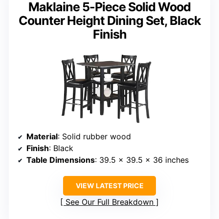
Maklaine 5-Piece Solid Wood
Counter Height Dining Set, Black
Finish
Material
: Solid rubber wood
Finish
: Black
Table Dimensions
: 39.5 x 39.5 x 36 inches
VIEW LATEST PRICE
See Our Full Breakdown