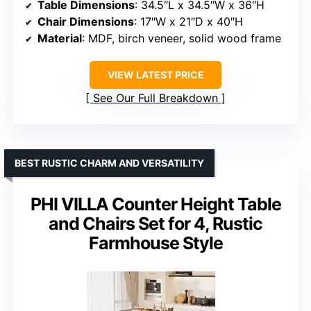
Table Dimensions
: 34.5″L x 34.5″W x 36″H
Chair Dimensions
: 17″W x 21″D x 40″H
Material
: MDF, birch veneer, solid wood frame
VIEW LATEST PRICE
See Our Full Breakdown
BEST RUSTIC CHARM AND VERSATILITY
PHI VILLA Counter Height Table
and Chairs Set for 4, Rustic
Farmhouse Style