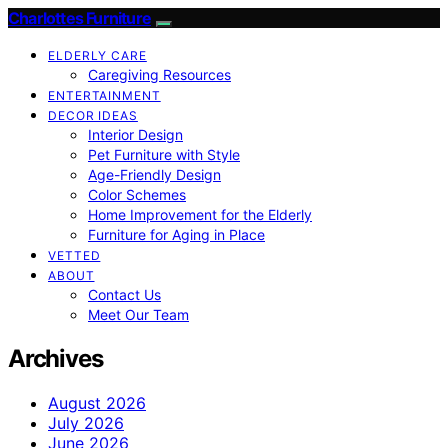
Charlottes Furniture
ELDERLY CARE
Caregiving Resources
ENTERTAINMENT
DECOR IDEAS
Interior Design
Pet Furniture with Style
Age-Friendly Design
Color Schemes
Home Improvement for the Elderly
Furniture for Aging in Place
VETTED
ABOUT
Contact Us
Meet Our Team
Archives
August 2026
July 2026
June 2026