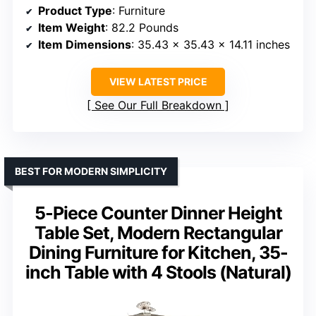
Product Type
: Furniture
Item Weight
: 82.2 Pounds
Item Dimensions
: 35.43 x 35.43 x 14.11 inches
VIEW LATEST PRICE
See Our Full Breakdown
BEST FOR MODERN SIMPLICITY
5-Piece Counter Dinner Height
Table Set, Modern Rectangular
Dining Furniture for Kitchen, 35-
inch Table with 4 Stools (Natural)