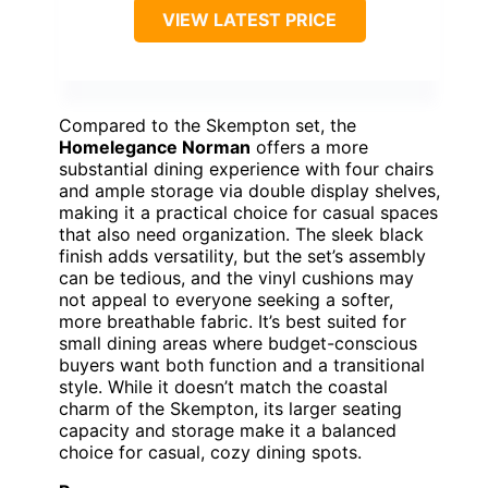
VIEW LATEST PRICE
Compared to the Skempton set, the
Homelegance Norman
offers a more
substantial dining experience with four chairs
and ample storage via double display shelves,
making it a practical choice for casual spaces
that also need organization. The sleek black
finish adds versatility, but the set’s assembly
can be tedious, and the vinyl cushions may
not appeal to everyone seeking a softer,
more breathable fabric. It’s best suited for
small dining areas where budget-conscious
buyers want both function and a transitional
style. While it doesn’t match the coastal
charm of the Skempton, its larger seating
capacity and storage make it a balanced
choice for casual, cozy dining spots.