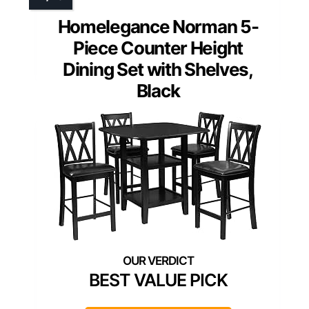
Homelegance Norman 5-
Piece Counter Height
Dining Set with Shelves,
Black
BEST VALUE PICK