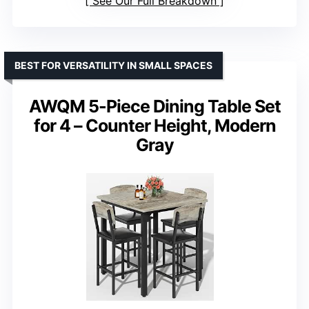
See Our Full Breakdown
BEST FOR VERSATILITY IN SMALL SPACES
AWQM 5-Piece Dining Table Set
for 4 – Counter Height, Modern
Gray