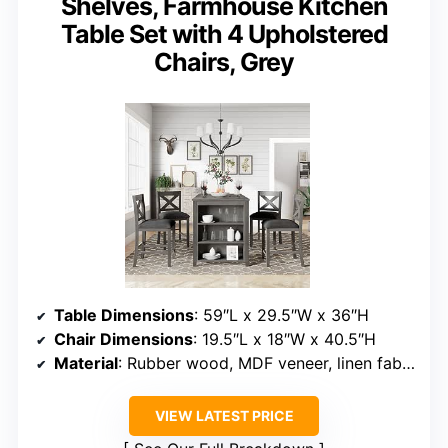
Shelves, Farmhouse Kitchen
Table Set with 4 Upholstered
Chairs, Grey
Table Dimensions
: 59″L x 29.5″W x 36″H
Chair Dimensions
: 19.5″L x 18″W x 40.5″H
Material
: Rubber wood, MDF veneer, linen fabric
VIEW LATEST PRICE