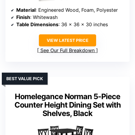
Material
: Engineered Wood, Foam, Polyester
Finish
: Whitewash
Table Dimensions
: 36 x 36 x 30 inches
VIEW LATEST PRICE
See Our Full Breakdown
BEST VALUE PICK
Homelegance Norman 5-Piece
Counter Height Dining Set with
Shelves, Black