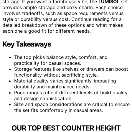
storage. If you want a farmhouse vibe, the
LUMISOL
set
provides ample storage and cozy charm. Each choice
involves tradeoffs, such as space requirements versus
style or durability versus cost. Continue reading for a
detailed breakdown of these options and what makes
each one a good fit for different needs.
Key Takeaways
The top picks balance style, comfort, and
practicality for casual spaces.
Storage features like shelves or drawers can boost
functionality without sacrificing style.
Material quality varies significantly, impacting
durability and maintenance needs.
Price ranges reflect different levels of build quality
and design sophistication.
Size and space considerations are critical to ensure
the set fits comfortably in casual areas.
OUR TOP BEST COUNTER HEIGHT