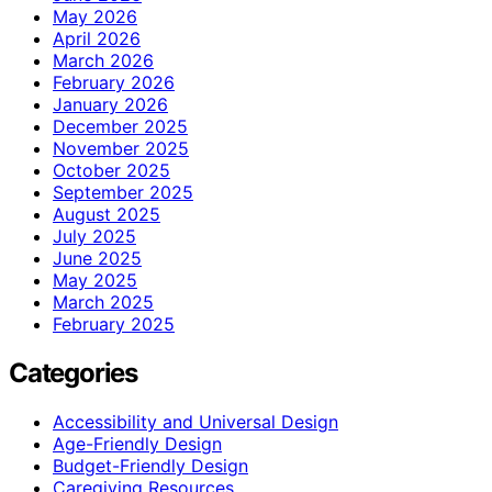
May 2026
April 2026
March 2026
February 2026
January 2026
December 2025
November 2025
October 2025
September 2025
August 2025
July 2025
June 2025
May 2025
March 2025
February 2025
Categories
Accessibility and Universal Design
Age-Friendly Design
Budget-Friendly Design
Caregiving Resources