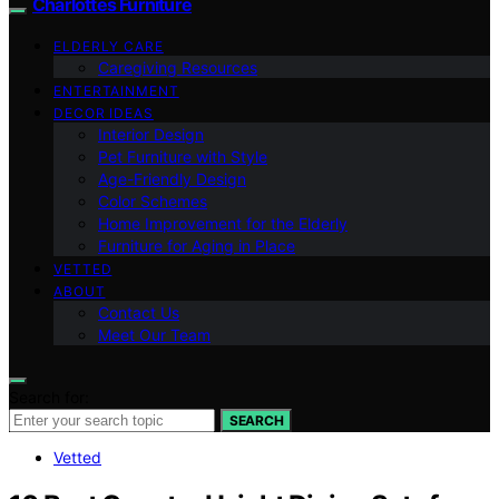
Charlottes Furniture
ELDERLY CARE
Caregiving Resources
ENTERTAINMENT
DECOR IDEAS
Interior Design
Pet Furniture with Style
Age-Friendly Design
Color Schemes
Home Improvement for the Elderly
Furniture for Aging in Place
VETTED
ABOUT
Contact Us
Meet Our Team
Search for:
SEARCH
Vetted