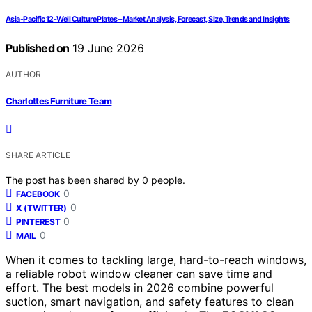
Asia-Pacific 12-Well Culture Plates – Market Analysis, Forecast, Size, Trends and Insights
Published on
19 June 2026
AUTHOR
Charlottes Furniture Team
SHARE ARTICLE
The post has been shared by
0
people.
0
FACEBOOK
0
X (TWITTER)
0
PINTEREST
0
MAIL
When it comes to tackling large, hard-to-reach windows,
a reliable robot window cleaner can save time and
effort. The best models in 2026 combine powerful
suction, smart navigation, and safety features to clean