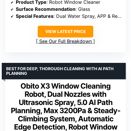
Product Type
: Robot Window Cleaner
Surface Recommendation
: Glass
Special Features
: Dual Water Spray, APP & Remote Control, Triple Safety System
VIEW LATEST PRICE
See Our Full Breakdown
BEST FOR DEEP, THOROUGH CLEANING WITH AI PATH
PLANNING
Obito X3 Window Cleaning
Robot, Dual Nozzles with
Ultrasonic Spray, 5.0 AI Path
Planning, Max 3200Pa & Steady-
Climbing System, Automatic
Edge Detection, Robot Window