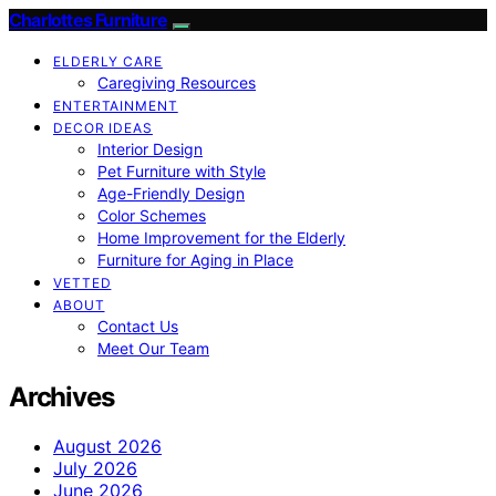
Charlottes Furniture
ELDERLY CARE
Caregiving Resources
ENTERTAINMENT
DECOR IDEAS
Interior Design
Pet Furniture with Style
Age-Friendly Design
Color Schemes
Home Improvement for the Elderly
Furniture for Aging in Place
VETTED
ABOUT
Contact Us
Meet Our Team
Archives
August 2026
July 2026
June 2026