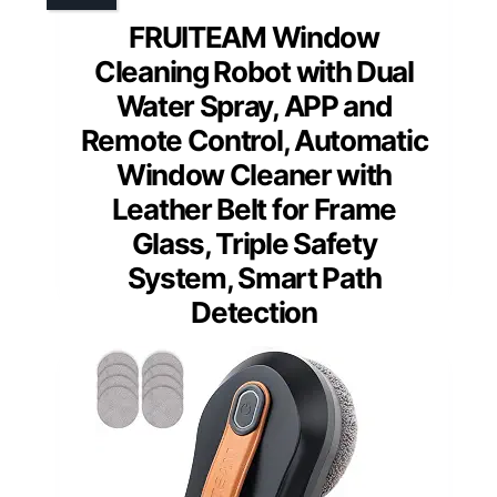
FRUITEAM Window
Cleaning Robot with Dual
Water Spray, APP and
Remote Control, Automatic
Window Cleaner with
Leather Belt for Frame
Glass, Triple Safety
System, Smart Path
Detection