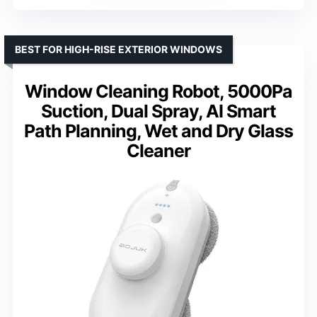
BEST FOR HIGH-RISE EXTERIOR WINDOWS
Window Cleaning Robot, 5000Pa
Suction, Dual Spray, AI Smart
Path Planning, Wet and Dry Glass
Cleaner