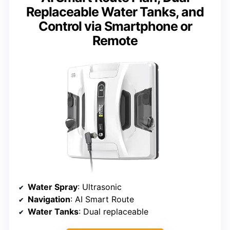
Replaceable Water Tanks, and
Control via Smartphone or
Remote
Water Spray
: Ultrasonic
Navigation
: AI Smart Route
Water Tanks
: Dual replaceable