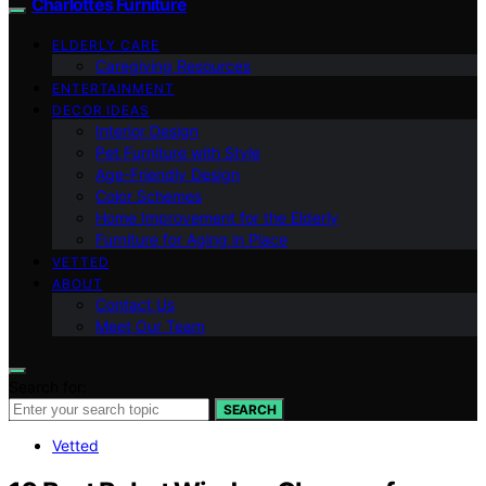
Charlottes Furniture
ELDERLY CARE
Caregiving Resources
ENTERTAINMENT
DECOR IDEAS
Interior Design
Pet Furniture with Style
Age-Friendly Design
Color Schemes
Home Improvement for the Elderly
Furniture for Aging in Place
VETTED
ABOUT
Contact Us
Meet Our Team
Search for:
SEARCH
Vetted