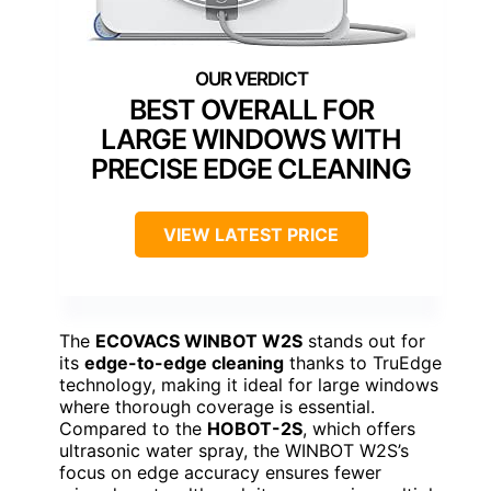
BEST OVERALL FOR
LARGE WINDOWS WITH
PRECISE EDGE CLEANING
VIEW LATEST PRICE
The
ECOVACS WINBOT W2S
stands out for
its
edge-to-edge cleaning
thanks to TruEdge
technology, making it ideal for large windows
where thorough coverage is essential.
Compared to the
HOBOT-2S
, which offers
ultrasonic water spray, the WINBOT W2S’s
focus on edge accuracy ensures fewer