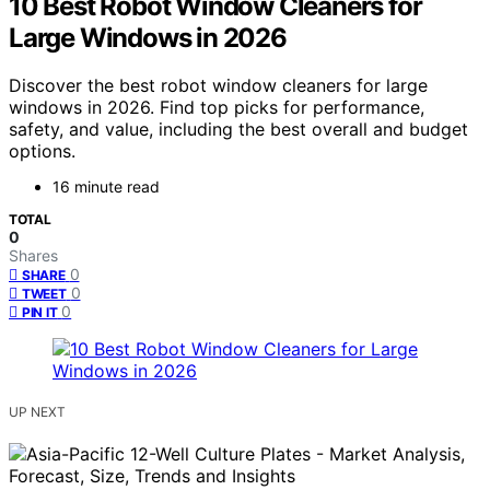
10 Best Robot Window Cleaners for
Large Windows in 2026
Discover the best robot window cleaners for large
windows in 2026. Find top picks for performance,
safety, and value, including the best overall and budget
options.
16 minute read
TOTAL
0
Shares
0
SHARE
0
TWEET
0
PIN IT
UP NEXT