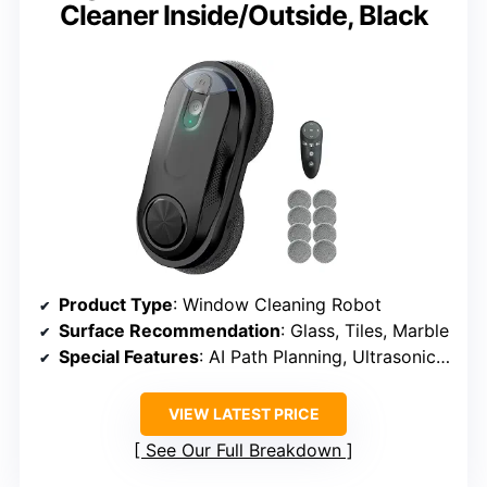
Cleaner Inside/Outside, Black
Product Type
: Window Cleaning Robot
Surface Recommendation
: Glass, Tiles, Marble
Special Features
: AI Path Planning, Ultrasonic Spray, 3200Pa Suction
VIEW LATEST PRICE
See Our Full Breakdown