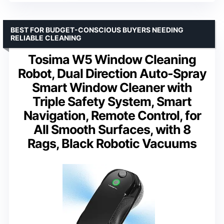
BEST FOR BUDGET-CONSCIOUS BUYERS NEEDING
RELIABLE CLEANING
Tosima W5 Window Cleaning
Robot, Dual Direction Auto-Spray
Smart Window Cleaner with
Triple Safety System, Smart
Navigation, Remote Control, for
All Smooth Surfaces, with 8
Rags, Black Robotic Vacuums