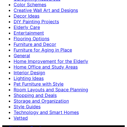
Color Schemes
Creative Wall Art and Designs
Decor Ideas
DIY Painting Projects
Elderly Care
Entertainment
Flooring Options
Furniture and Decor
Furniture for Aging in Place
General
Home Improvement for the Elderly
Home Office and Study Areas
Interior Design
Lighting Ideas
Pet Furniture with Style
Room Layouts and Space Planning
Shopping and Deals
Storage and Organization
Style Guides
Technology and Smart Homes
Vetted