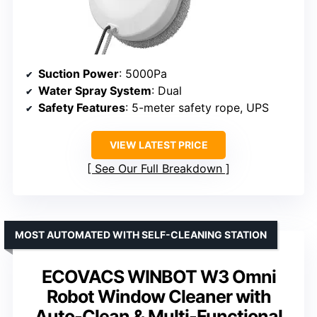
Suction Power
: 5000Pa
Water Spray System
: Dual
Safety Features
: 5-meter safety rope, UPS
VIEW LATEST PRICE
See Our Full Breakdown
MOST AUTOMATED WITH SELF-CLEANING STATION
ECOVACS WINBOT W3 Omni
Robot Window Cleaner with
Auto-Clean & Multi-Functional