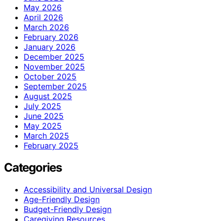
May 2026
April 2026
March 2026
February 2026
January 2026
December 2025
November 2025
October 2025
September 2025
August 2025
July 2025
June 2025
May 2025
March 2025
February 2025
Categories
Accessibility and Universal Design
Age-Friendly Design
Budget-Friendly Design
Caregiving Resources