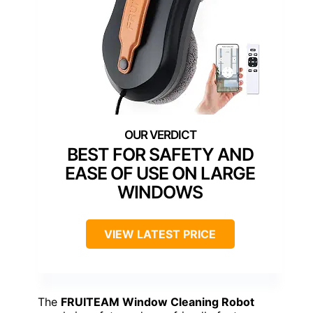
BEST FOR SAFETY AND
EASE OF USE ON LARGE
WINDOWS
VIEW LATEST PRICE
The
FRUITEAM Window Cleaning Robot