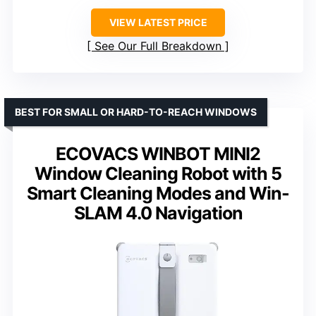
VIEW LATEST PRICE
See Our Full Breakdown
BEST FOR SMALL OR HARD-TO-REACH WINDOWS
ECOVACS WINBOT MINI2
Window Cleaning Robot with 5
Smart Cleaning Modes and Win-
SLAM 4.0 Navigation