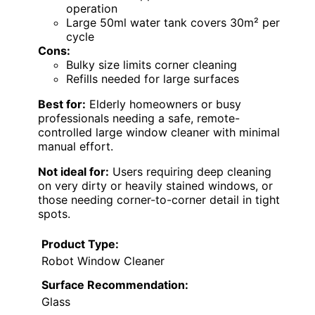
operation
Large 50ml water tank covers 30m² per
cycle
Cons:
Bulky size limits corner cleaning
Refills needed for large surfaces
Best for:
Elderly homeowners or busy
professionals needing a safe, remote-
controlled large window cleaner with minimal
manual effort.
Not ideal for:
Users requiring deep cleaning
on very dirty or heavily stained windows, or
those needing corner-to-corner detail in tight
spots.
Product Type:
Robot Window Cleaner
Surface Recommendation:
Glass