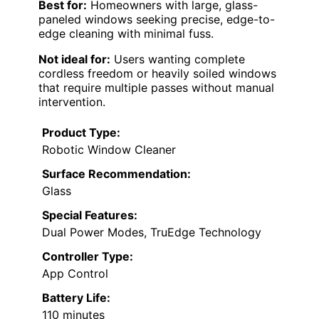
Best for:
Homeowners with large, glass-
paneled windows seeking precise, edge-to-
edge cleaning with minimal fuss.
Not ideal for:
Users wanting complete
cordless freedom or heavily soiled windows
that require multiple passes without manual
intervention.
Product Type:
Robotic Window Cleaner
Surface Recommendation:
Glass
Special Features:
Dual Power Modes, TruEdge Technology
Controller Type:
App Control
Battery Life:
110 minutes