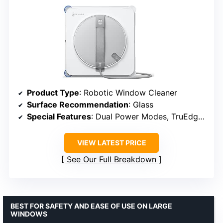
Product Type
: Robotic Window Cleaner
Surface Recommendation
: Glass
Special Features
: Dual Power Modes, TruEdge Technology
VIEW LATEST PRICE
See Our Full Breakdown
BEST FOR SAFETY AND EASE OF USE ON LARGE
WINDOWS