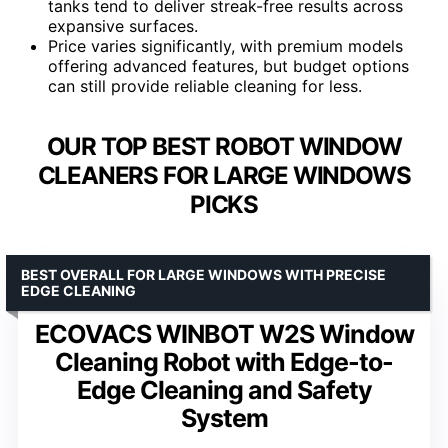
tanks tend to deliver streak-free results across
expansive surfaces.
Price varies significantly, with premium models
offering advanced features, but budget options
can still provide reliable cleaning for less.
OUR TOP BEST ROBOT WINDOW
CLEANERS FOR LARGE WINDOWS
PICKS
BEST OVERALL FOR LARGE WINDOWS WITH PRECISE
EDGE CLEANING
ECOVACS WINBOT W2S Window
Cleaning Robot with Edge-to-
Edge Cleaning and Safety
System