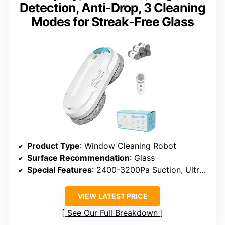
Detection, Anti-Drop, 3 Cleaning
Modes for Streak-Free Glass
Product Type
: Window Cleaning Robot
Surface Recommendation
: Glass
Special Features
: 2400-3200Pa Suction, Ultrasonic Spray, 3 Modes
VIEW LATEST PRICE
See Our Full Breakdown