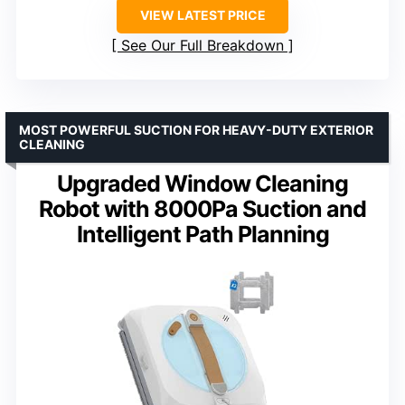
VIEW LATEST PRICE
See Our Full Breakdown
MOST POWERFUL SUCTION FOR HEAVY-DUTY EXTERIOR
CLEANING
Upgraded Window Cleaning
Robot with 8000Pa Suction and
Intelligent Path Planning