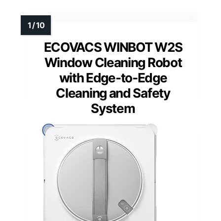
ECOVACS WINBOT W2S
Window Cleaning Robot
with Edge-to-Edge
Cleaning and Safety
System