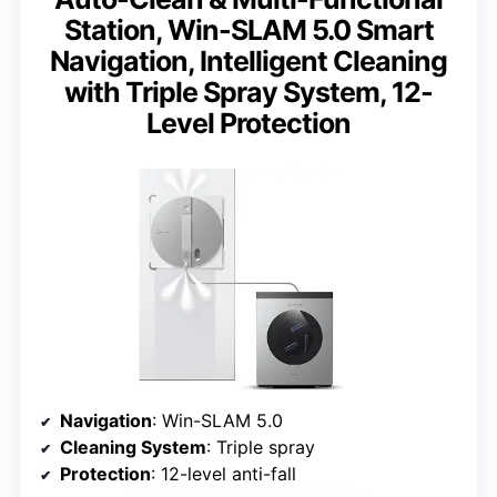
Station, Win-SLAM 5.0 Smart
Navigation, Intelligent Cleaning
with Triple Spray System, 12-
Level Protection
Navigation
: Win-SLAM 5.0
Cleaning System
: Triple spray
Protection
: 12-level anti-fall