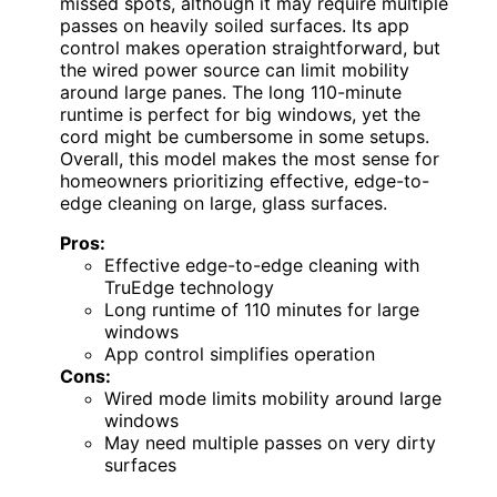
missed spots, although it may require multiple
passes on heavily soiled surfaces. Its app
control makes operation straightforward, but
the wired power source can limit mobility
around large panes. The long 110-minute
runtime is perfect for big windows, yet the
cord might be cumbersome in some setups.
Overall, this model makes the most sense for
homeowners prioritizing effective, edge-to-
edge cleaning on large, glass surfaces.
Pros:
Effective edge-to-edge cleaning with
TruEdge technology
Long runtime of 110 minutes for large
windows
App control simplifies operation
Cons:
Wired mode limits mobility around large
windows
May need multiple passes on very dirty
surfaces