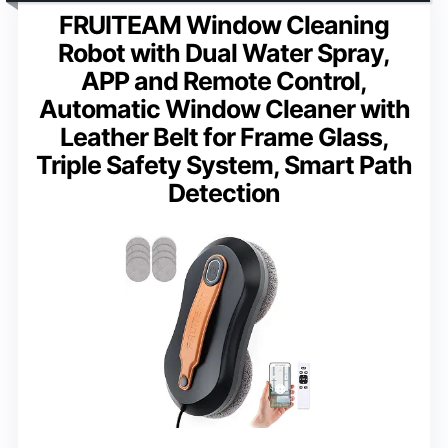
FRUITEAM Window Cleaning
Robot with Dual Water Spray,
APP and Remote Control,
Automatic Window Cleaner with
Leather Belt for Frame Glass,
Triple Safety System, Smart Path
Detection