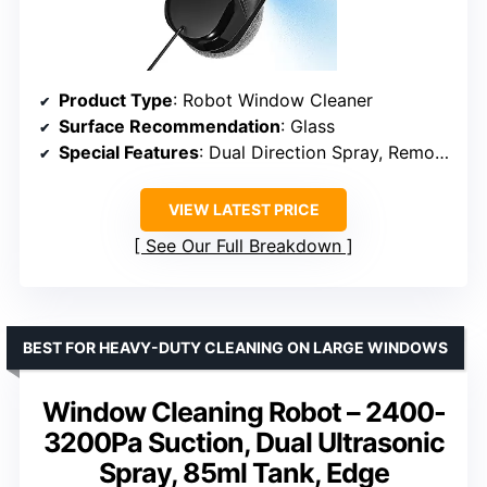
Product Type
: Robot Window Cleaner
Surface Recommendation
: Glass
Special Features
: Dual Direction Spray, Remote Control, 8 Rags
VIEW LATEST PRICE
See Our Full Breakdown
BEST FOR HEAVY-DUTY CLEANING ON LARGE WINDOWS
Window Cleaning Robot – 2400-
3200Pa Suction, Dual Ultrasonic
Spray, 85ml Tank, Edge