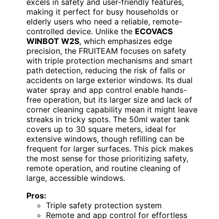
excels in safety and user-friendly features,
making it perfect for busy households or
elderly users who need a reliable, remote-
controlled device. Unlike the
ECOVACS
WINBOT W2S
, which emphasizes edge
precision, the FRUITEAM focuses on safety
with triple protection mechanisms and smart
path detection, reducing the risk of falls or
accidents on large exterior windows. Its dual
water spray and app control enable hands-
free operation, but its larger size and lack of
corner cleaning capability mean it might leave
streaks in tricky spots. The 50ml water tank
covers up to 30 square meters, ideal for
extensive windows, though refilling can be
frequent for larger surfaces. This pick makes
the most sense for those prioritizing safety,
remote operation, and routine cleaning of
large, accessible windows.
Pros:
Triple safety protection system
Remote and app control for effortless