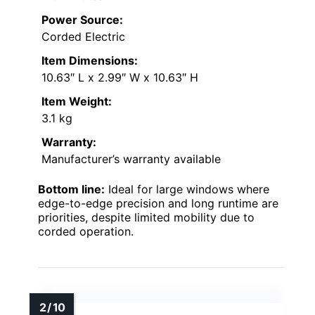
Power Source:
Corded Electric
Item Dimensions:
10.63″ L x 2.99″ W x 10.63″ H
Item Weight:
3.1 kg
Warranty:
Manufacturer’s warranty available
Bottom line:
Ideal for large windows where
edge-to-edge precision and long runtime are
priorities, despite limited mobility due to
corded operation.