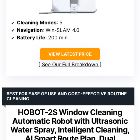
Cleaning Modes
: 5
Navigation
: Win-SLAM 4.0
Battery Life
: 200 min
VIEW LATEST PRICE
See Our Full Breakdown
BEST FOR EASE OF USE AND COST-EFFECTIVE ROUTINE
CLEANING
HOBOT-2S Window Cleaning
Automatic Robot with Ultrasonic
Water Spray, Intelligent Cleaning,
AI Smart Route Plan, Dual