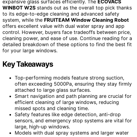
expansive glass surfaces efficiently. The
ECOVACS
WINBOT W2S
stands out as the overall top pick thanks
to its edge-to-edge cleaning and advanced safety
system, while the
FRUITEAM Window Cleaning Robot
offers excellent value with dual water spray and app
control. However, buyers face tradeoffs between price,
cleaning power, and ease of use. Continue reading for a
detailed breakdown of these options to find the best fit
for your large windows.
Key Takeaways
Top-performing models feature strong suction,
often exceeding 5000Pa, ensuring they stay firmly
attached to large glass surfaces.
Smart navigation and path planning are crucial for
efficient cleaning of large windows, reducing
missed spots and cleaning time.
Safety features like edge detection, anti-drop
sensors, and emergency stop systems are vital for
large, high-up windows.
Models with dual spray systems and larger water