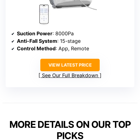
Suction Power
: 8000Pa
Anti-Fall System
: 15-stage
Control Method
: App, Remote
VIEW LATEST PRICE
See Our Full Breakdown
MORE DETAILS ON OUR TOP
PICKS