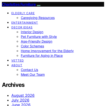
Charlottes Furniture
ELDERLY CARE
Caregiving Resources
ENTERTAINMENT
DECOR IDEAS
Interior Design
Pet Furniture with Style
Age-Friendly Design
Color Schemes
Home Improvement for the Elderly
Furniture for Aging in Place
VETTED
ABOUT
Contact Us
Meet Our Team
Archives
August 2026
July 2026
June 2026