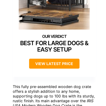
BEST FOR LARGE DOGS &
EASY SETUP
VIEW LATEST PRICE
This fully pre-assembled wooden dog crate
offers a stylish addition to any home,
supporting dogs up to 100 lbs with its sturdy,
rustic finish. Its main advantage over the
IRIS
USA Modern Wooden Dog Crate
is the