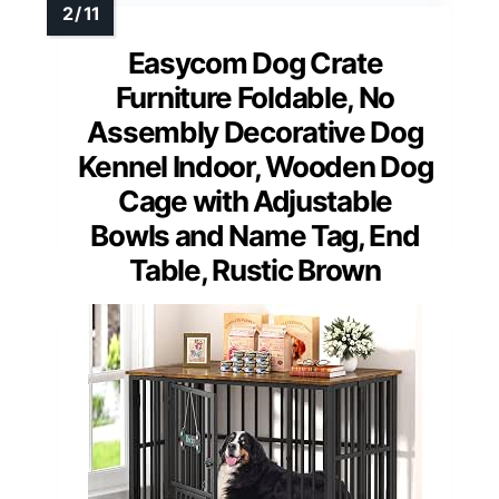
Easycom Dog Crate
Furniture Foldable, No
Assembly Decorative Dog
Kennel Indoor, Wooden Dog
Cage with Adjustable
Bowls and Name Tag, End
Table, Rustic Brown