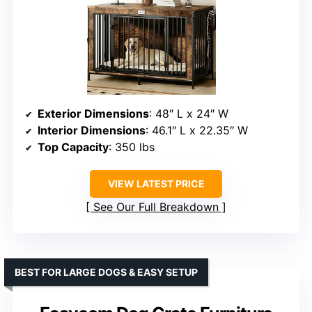
Exterior Dimensions
: 48″ L x 24″ W
Interior Dimensions
: 46.1″ L x 22.35″ W
Top Capacity
: 350 lbs
VIEW LATEST PRICE
See Our Full Breakdown
BEST FOR LARGE DOGS & EASY SETUP