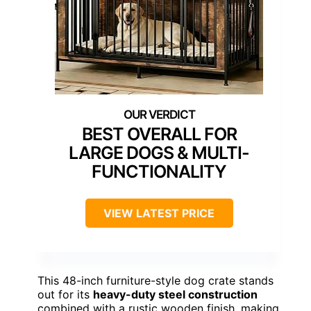
BEST OVERALL FOR
LARGE DOGS & MULTI-
FUNCTIONALITY
VIEW LATEST PRICE
This 48-inch furniture-style dog crate stands
out for its
heavy-duty steel construction
combined with a rustic wooden finish, making