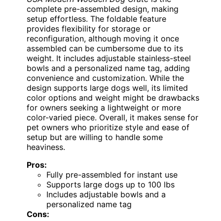
complete pre-assembled design, making
setup effortless. The foldable feature
provides flexibility for storage or
reconfiguration, although moving it once
assembled can be cumbersome due to its
weight. It includes adjustable stainless-steel
bowls and a personalized name tag, adding
convenience and customization. While the
design supports large dogs well, its limited
color options and weight might be drawbacks
for owners seeking a lightweight or more
color-varied piece. Overall, it makes sense for
pet owners who prioritize style and ease of
setup but are willing to handle some
heaviness.
Pros:
Fully pre-assembled for instant use
Supports large dogs up to 100 lbs
Includes adjustable bowls and a
personalized name tag
Cons: