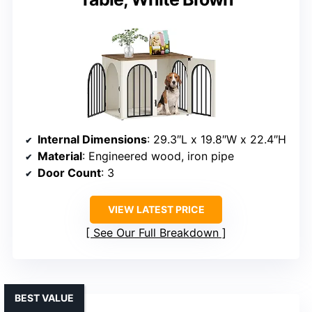
Internal Dimensions
: 29.3″L x 19.8″W x 22.4″H
Material
: Engineered wood, iron pipe
Door Count
: 3
VIEW LATEST PRICE
See Our Full Breakdown
BEST VALUE