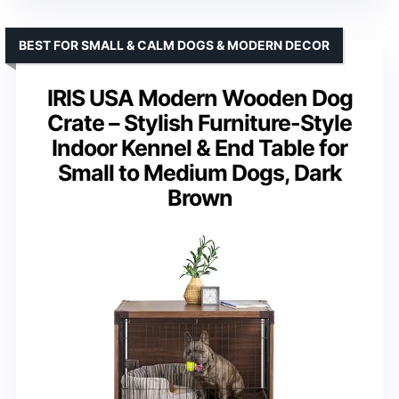
BEST FOR SMALL & CALM DOGS & MODERN DECOR
IRIS USA Modern Wooden Dog
Crate – Stylish Furniture-Style
Indoor Kennel & End Table for
Small to Medium Dogs, Dark
Brown