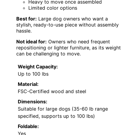
Heavy to move once assembled
Limited color options
Best for:
Large dog owners who want a
stylish, ready-to-use piece without assembly
hassle.
Not ideal for:
Owners who need frequent
repositioning or lighter furniture, as its weight
can be challenging to move.
Weight Capacity:
Up to 100 lbs
Material:
FSC-Certified wood and steel
Dimensions:
Suitable for large dogs (35-60 lb range
specified, supports up to 100 lbs)
Foldable:
Yes