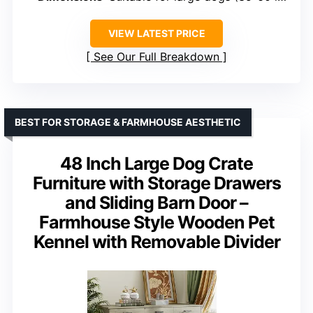
VIEW LATEST PRICE
See Our Full Breakdown
BEST FOR STORAGE & FARMHOUSE AESTHETIC
48 Inch Large Dog Crate
Furniture with Storage Drawers
and Sliding Barn Door –
Farmhouse Style Wooden Pet
Kennel with Removable Divider