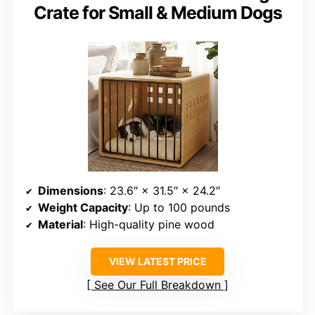
Crate for Small & Medium Dogs
Dimensions
: 23.6″ × 31.5″ × 24.2″
Weight Capacity
: Up to 100 pounds
Material
: High-quality pine wood
VIEW LATEST PRICE
See Our Full Breakdown