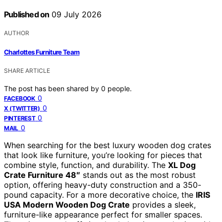
Published on
09 July 2026
AUTHOR
Charlottes Furniture Team
SHARE ARTICLE
The post has been shared by
0
people.
0
FACEBOOK
0
X (TWITTER)
0
PINTEREST
0
MAIL
When searching for the best luxury wooden dog crates
that look like furniture, you’re looking for pieces that
combine style, function, and durability. The
XL Dog
Crate Furniture 48″
stands out as the most robust
option, offering heavy-duty construction and a 350-
pound capacity. For a more decorative choice, the
IRIS
USA Modern Wooden Dog Crate
provides a sleek,
furniture-like appearance perfect for smaller spaces.