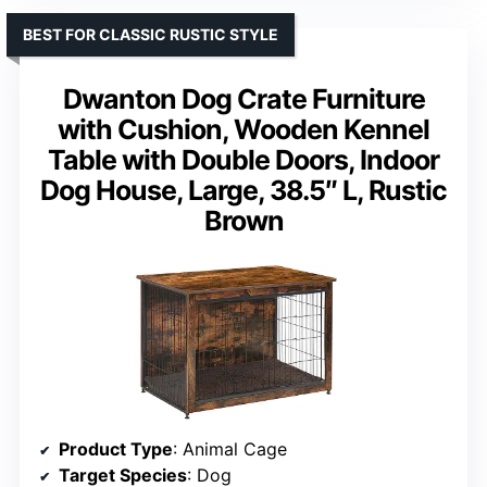
BEST FOR CLASSIC RUSTIC STYLE
Dwanton Dog Crate Furniture
with Cushion, Wooden Kennel
Table with Double Doors, Indoor
Dog House, Large, 38.5″ L, Rustic
Brown
Product Type
: Animal Cage
Target Species
: Dog