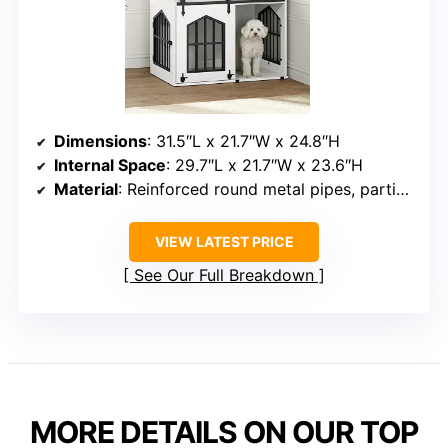
Dimensions
: 31.5″L x 21.7″W x 24.8″H
Internal Space
: 29.7″L x 21.7″W x 23.6″H
Material
: Reinforced round metal pipes, particleboard, wood
VIEW LATEST PRICE
See Our Full Breakdown
MORE DETAILS ON OUR TOP