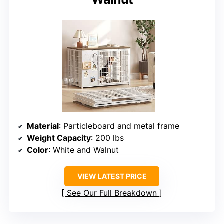
Material
: Particleboard and metal frame
Weight Capacity
: 200 lbs
Color
: White and Walnut
VIEW LATEST PRICE
See Our Full Breakdown