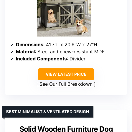
Dimensions
: 41.7″L x 20.9″W x 27″H
Material
: Steel and chew-resistant MDF
Included Components
: Divider
VIEW LATEST PRICE
See Our Full Breakdown
BEST MINIMALIST & VENTILATED DESIGN
Solid Wooden Furniture Dog