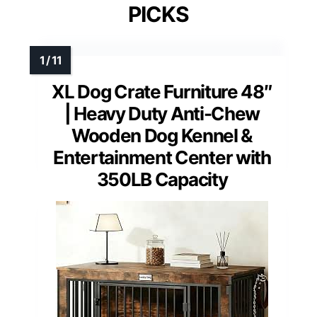
PICKS
XL Dog Crate Furniture 48″
| Heavy Duty Anti-Chew
Wooden Dog Kennel &
Entertainment Center with
350LB Capacity