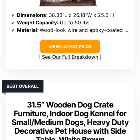
Dimensions
: 38.38″L x 26.18″W x 25.0″H
Weight Capacity
: Up to 50 lbs
Material
: Wood-look wire and epoxy-coated wire
VIEW LATEST PRICE
See Our Full Breakdown
BEST OVERALL
31.5” Wooden Dog Crate
Furniture, Indoor Dog Kennel for
Small/Medium Dogs, Heavy Duty
Decorative Pet House with Side
Table, White Brown