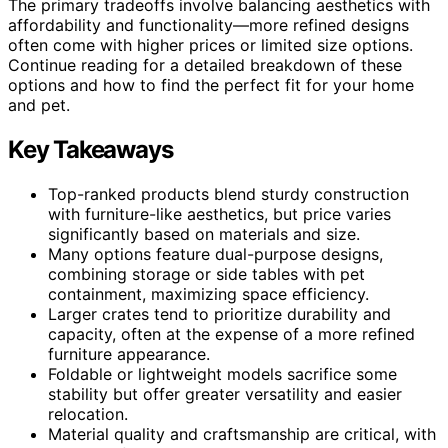
The primary tradeoffs involve balancing aesthetics with
affordability and functionality—more refined designs
often come with higher prices or limited size options.
Continue reading for a detailed breakdown of these
options and how to find the perfect fit for your home
and pet.
Key Takeaways
Top-ranked products blend sturdy construction
with furniture-like aesthetics, but price varies
significantly based on materials and size.
Many options feature dual-purpose designs,
combining storage or side tables with pet
containment, maximizing space efficiency.
Larger crates tend to prioritize durability and
capacity, often at the expense of a more refined
furniture appearance.
Foldable or lightweight models sacrifice some
stability but offer greater versatility and easier
relocation.
Material quality and craftsmanship are critical, with