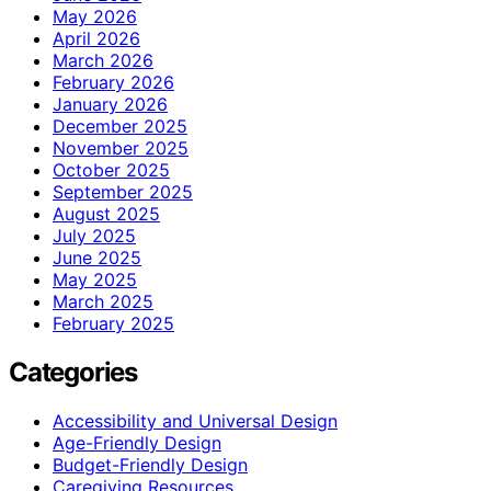
May 2026
April 2026
March 2026
February 2026
January 2026
December 2025
November 2025
October 2025
September 2025
August 2025
July 2025
June 2025
May 2025
March 2025
February 2025
Categories
Accessibility and Universal Design
Age-Friendly Design
Budget-Friendly Design
Caregiving Resources