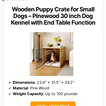
Wooden Puppy Crate for Small
Dogs – Pinewood 30 inch Dog
Kennel with End Table Function
Dimensions
: 23.6″ × 31.5″ × 24.2″
Material
: Pine Wood
Weight Capacity
: Up to 100 pounds