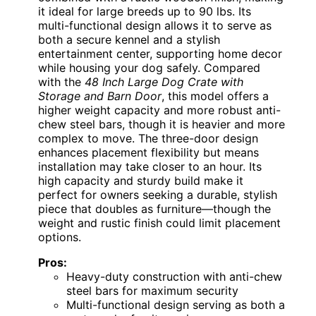
it ideal for large breeds up to 90 lbs. Its
multi-functional design allows it to serve as
both a secure kennel and a stylish
entertainment center, supporting home decor
while housing your dog safely. Compared
with the
48 Inch Large Dog Crate with
Storage and Barn Door
, this model offers a
higher weight capacity and more robust anti-
chew steel bars, though it is heavier and more
complex to move. The three-door design
enhances placement flexibility but means
installation may take closer to an hour. Its
high capacity and sturdy build make it
perfect for owners seeking a durable, stylish
piece that doubles as furniture—though the
weight and rustic finish could limit placement
options.
Pros:
Heavy-duty construction with anti-chew
steel bars for maximum security
Multi-functional design serving as both a