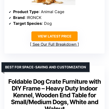
Product Type
: Animal Cage
Brand
: IRONCK
Target Species
: Dog
VIEW LATEST PRICE
See Our Full Breakdown
BEST FOR SPACE-SAVING AND CUSTOMIZATION
Foldable Dog Crate Furniture with
DIY Frame – Heavy Duty Indoor
Kennel, Wooden End Table for
Small/Medium Dogs, White and
Walnut