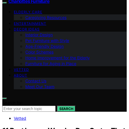
Charlottes Furniture
ELDERLY CARE
Caregiving Resources
ENTERTAINMENT
DECOR IDEAS
Interior Design
Pet Furniture with Style
Age-Friendly Design
Color Schemes
Home Improvement for the Elderly
Furniture for Aging in Place
VETTED
ABOUT
Contact Us
Meet Our Team
Search for:
SEARCH
Vetted