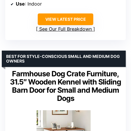
Use
: Indoor
VIEW LATEST PRICE
See Our Full Breakdown
BEST FOR STYLE-CONSCIOUS SMALL AND MEDIUM DOG
OWNERS
Farmhouse Dog Crate Furniture,
31.5″ Wooden Kennel with Sliding
Barn Door for Small and Medium
Dogs