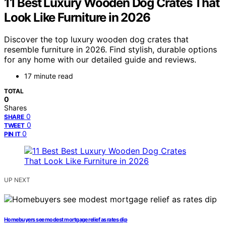
11 Best Luxury Wooden Dog Crates That
Look Like Furniture in 2026
Discover the top luxury wooden dog crates that
resemble furniture in 2026. Find stylish, durable options
for any home with our detailed guide and reviews.
17 minute read
TOTAL
0
Shares
0
SHARE
0
TWEET
0
PIN IT
UP NEXT
Homebuyers see modest mortgage relief as rates dip