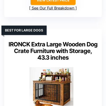
VIEW LATEST PRICE
See Our Full Breakdown
BEST FOR LARGE DOGS
IRONCK Extra Large Wooden Dog
Crate Furniture with Storage,
43.3 inches