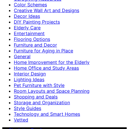
Color Schemes
Creative Wall Art and Designs
Decor Ideas
DIY Painting Projects
Elderly Care
Entertainment
Flooring Options
Furniture and Decor
Furniture for Aging in Place
General
Home Improvement for the Elderly
Home Office and Study Areas
Interior Design
Lighting Ideas
Pet Furniture with Style
Room Layouts and Space Planning
Shopping and Deals
Storage and Organization
Style Guides
Technology and Smart Homes
Vetted