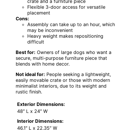
crate and a furniture piece
Flexible 3-door access for versatile
placement
Cons:
Assembly can take up to an hour, which
may be inconvenient
Heavy weight makes repositioning
difficult
Best for:
Owners of large dogs who want a
secure, multi-purpose furniture piece that
blends with home decor.
Not ideal for:
People seeking a lightweight,
easily movable crate or those with modern
minimalist interiors, due to its weight and
rustic finish.
Exterior Dimensions:
48″ L x 24″ W
Interior Dimensions:
46.1″ L x 22.35″ W