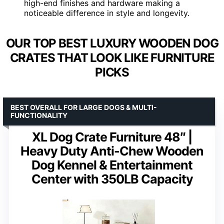
high-end finishes and hardware making a
noticeable difference in style and longevity.
OUR TOP BEST LUXURY WOODEN DOG
CRATES THAT LOOK LIKE FURNITURE
PICKS
BEST OVERALL FOR LARGE DOGS & MULTI-
FUNCTIONALITY
XL Dog Crate Furniture 48″ |
Heavy Duty Anti-Chew Wooden
Dog Kennel & Entertainment
Center with 350LB Capacity