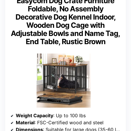
Easycom Dog Crate Furniture
Foldable, No Assembly
Decorative Dog Kennel Indoor,
Wooden Dog Cage with
Adjustable Bowls and Name Tag,
End Table, Rustic Brown
Weight Capacity
: Up to 100 lbs
Material
: FSC-Certified wood and steel
Dimensions
: Suitable for large dogs (35-60 lb range specified, supports up to 100 lbs)