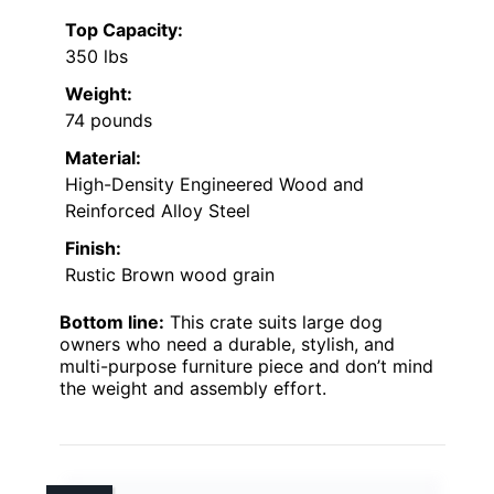
Top Capacity:
350 lbs
Weight:
74 pounds
Material:
High-Density Engineered Wood and
Reinforced Alloy Steel
Finish:
Rustic Brown wood grain
Bottom line:
This crate suits large dog
owners who need a durable, stylish, and
multi-purpose furniture piece and don’t mind
the weight and assembly effort.