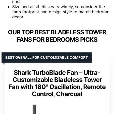
cost.
Size and aesthetics vary widely, so consider the
fan’s footprint and design style to match bedroom
decor.
OUR TOP BEST BLADELESS TOWER
FANS FOR BEDROOMS PICKS
BEST OVERALL FOR CUSTOMIZABLE COMFORT
Shark TurboBlade Fan – Ultra-
Customizable Bladeless Tower
Fan with 180° Oscillation, Remote
Control, Charcoal