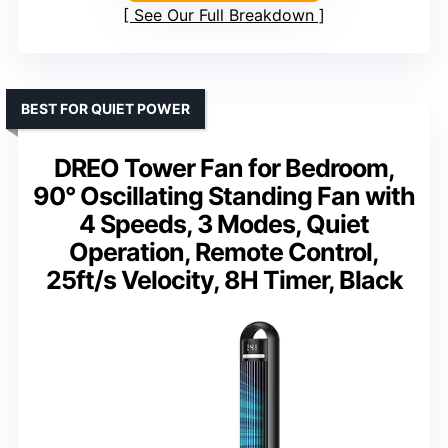
See Our Full Breakdown
BEST FOR QUIET POWER
DREO Tower Fan for Bedroom,
90° Oscillating Standing Fan with
4 Speeds, 3 Modes, Quiet
Operation, Remote Control,
25ft/s Velocity, 8H Timer, Black