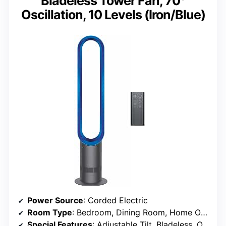
Bladeless Tower Fan, 70°
Oscillation, 10 Levels (Iron/Blue)
Power Source
: Corded Electric
Room Type
: Bedroom, Dining Room, Home Office, Living Room
Special Features
: Adjustable Tilt, Bladeless, Oscillating