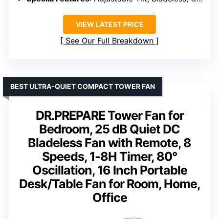
VIEW LATEST PRICE
See Our Full Breakdown
BEST ULTRA-QUIET COMPACT TOWER FAN
DR.PREPARE Tower Fan for
Bedroom, 25 dB Quiet DC
Bladeless Fan with Remote, 8
Speeds, 1-8H Timer, 80°
Oscillation, 16 Inch Portable
Desk/Table Fan for Room, Home,
Office