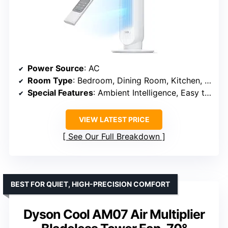
Power Source
: AC
Room Type
: Bedroom, Dining Room, Kitchen, Living Room, Home
Special Features
: Ambient Intelligence, Easy to Clean, Max 25 ft/s High Velocity, Timer, Touch and Remote Control
VIEW LATEST PRICE
See Our Full Breakdown
BEST FOR QUIET, HIGH-PRECISION COMFORT
Dyson Cool AM07 Air Multiplier