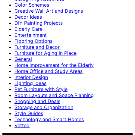
Color Schemes
Creative Wall Art and Designs
Decor Ideas
DIY Painting Projects
Elderly Care
Entertainment
Flooring Options
Furniture and Decor
Furniture for Aging in Place
General
Home Improvement for the Elderly
Home Office and Study Areas
Interior Design
Lighting Ideas
Pet Furniture with Style
Room Layouts and Space Planning
Shopping and Deals
Storage and Organization
Style Guides
Technology and Smart Homes
Vetted