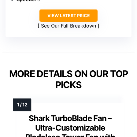
VIEW LATEST PRICE
See Our Full Breakdown
MORE DETAILS ON OUR TOP
PICKS
Shark TurboBlade Fan –
Ultra-Customizable