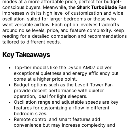
modes at a more affordable price, perfect for budget-
conscious buyers. Meanwhile, the
Shark TurboBlade Fan
impresses with its high level of customization and wide
oscillation, suited for larger bedrooms or those who
want versatile airflow. Each option involves tradeoffs
around noise levels, price, and feature complexity. Keep
reading for a detailed comparison and recommendations
tailored to different needs.
Key Takeaways
Top-tier models like the Dyson AM07 deliver
exceptional quietness and energy efficiency but
come at a higher price point.
Budget options such as the Levoit Tower Fan
provide decent performance with quieter
operation, ideal for light sleepers.
Oscillation range and adjustable speeds are key
features for customizing airflow in different
bedroom sizes.
Remote control and smart features add
convenience but may increase complexity and