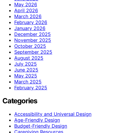
May 2026
April 2026
March 2026
February 2026
January 2026
December 2025
November 2025
October 2025
September 2025
August 2025
July 2025
June 2025
May 2025
March 2025
February 2025
Categories
Accessibility and Universal Design
Age-Friendly Design
Budget-Friendly Design
Caregiving Resources