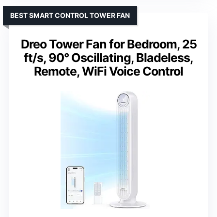
BEST SMART CONTROL TOWER FAN
Dreo Tower Fan for Bedroom, 25
ft/s, 90° Oscillating, Bladeless,
Remote, WiFi Voice Control