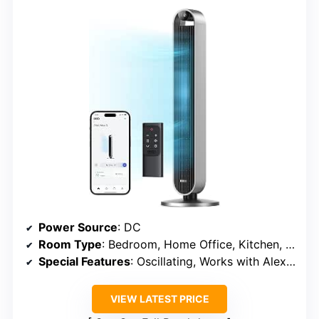
Power Source
: DC
Room Type
: Bedroom, Home Office, Kitchen, Living Room, Nursery
Special Features
: Oscillating, Works with Alexa/Google/App, Quiet DC Motor
VIEW LATEST PRICE