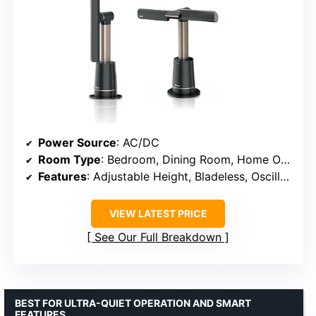
Power Source
: AC/DC
Room Type
: Bedroom, Dining Room, Home Office, Kitchen, Living Room
Features
: Adjustable Height, Bladeless, Oscillating, Remote Controlled, Tower Base
VIEW LATEST PRICE
See Our Full Breakdown
BEST FOR ULTRA-QUIET OPERATION AND SMART
FEATURES