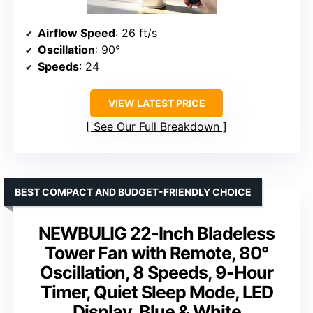
Airflow Speed
: 26 ft/s
Oscillation
: 90°
Speeds
: 24
VIEW LATEST PRICE
See Our Full Breakdown
BEST COMPACT AND BUDGET-FRIENDLY CHOICE
NEWBULIG 22-Inch Bladeless
Tower Fan with Remote, 80°
Oscillation, 8 Speeds, 9-Hour
Timer, Quiet Sleep Mode, LED
Display, Blue & White