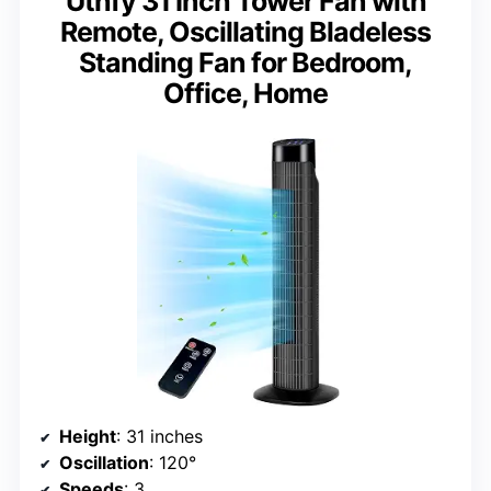
Uthfy 31 Inch Tower Fan with
Remote, Oscillating Bladeless
Standing Fan for Bedroom,
Office, Home
Height
: 31 inches
Oscillation
: 120°
Speeds
: 3