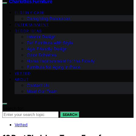
Charlottes Furniture
ELDERLY CARE
Caregiving Resources
ENTERTAINMENT
DECOR IDEAS
Interior Design
Pet Furniture with Style
Age-Friendly Design
Color Schemes
Home Improvement for the Elderly
Furniture for Aging in Place
VETTED
ABOUT
Contact Us
Meet Our Team
Search for:
SEARCH
Vetted