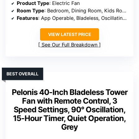
Product Type
: Electric Fan
Room Type
: Bedroom, Dining Room, Kids Room, Kitchen, Living Room
Features
: App Operable, Bladeless, Oscillating, Remote, Voice Control
VIEW LATEST PRICE
See Our Full Breakdown
BEST OVERALL
Pelonis 40-Inch Bladeless Tower
Fan with Remote Control, 3
Speed Settings, 90° Oscillation,
15-Hour Timer, Quiet Operation,
Grey