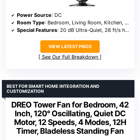
Power Source
: DC
Room Type
: Bedroom, Living Room, Kitchen, Indoor, Home, Office
Special Features
: 20 dB Ultra-Quiet, 28 ft/s high velocity, Oscillating, Remote Control, Upgraded 9 speeds, 4 modes
VIEW LATEST PRICE
See Our Full Breakdown
BEST FOR SMART HOME INTEGRATION AND
CUSTOMIZATION
DREO Tower Fan for Bedroom, 42
Inch, 120° Oscillating, Quiet DC
Motor, 12 Speeds, 4 Modes, 12H
Timer, Bladeless Standing Fan