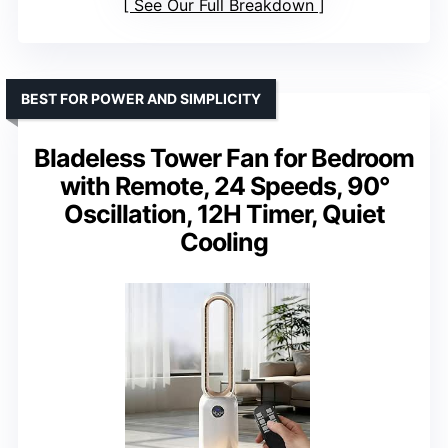
See Our Full Breakdown
BEST FOR POWER AND SIMPLICITY
Bladeless Tower Fan for Bedroom
with Remote, 24 Speeds, 90°
Oscillation, 12H Timer, Quiet
Cooling