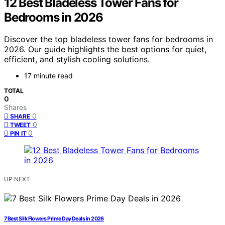
12 Best Bladeless Tower Fans for
Bedrooms in 2026
Discover the top bladeless tower fans for bedrooms in
2026. Our guide highlights the best options for quiet,
efficient, and stylish cooling solutions.
17 minute read
TOTAL
0
Shares
0
SHARE
0
TWEET
0
PIN IT
UP NEXT
7 Best Silk Flowers Prime Day Deals in 2026