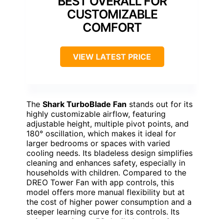
BEST OVERALL FOR
CUSTOMIZABLE
COMFORT
VIEW LATEST PRICE
The
Shark TurboBlade Fan
stands out for its
highly customizable airflow, featuring
adjustable height, multiple pivot points, and
180° oscillation, which makes it ideal for
larger bedrooms or spaces with varied
cooling needs. Its bladeless design simplifies
cleaning and enhances safety, especially in
households with children. Compared to the
DREO Tower Fan with app controls, this
model offers more manual flexibility but at
the cost of higher power consumption and a
steeper learning curve for its controls. Its