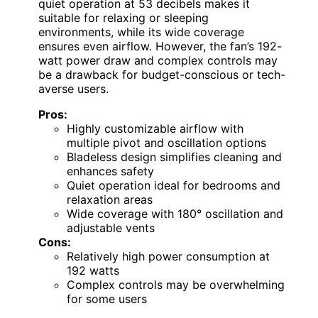
quiet operation at 53 decibels makes it
suitable for relaxing or sleeping
environments, while its wide coverage
ensures even airflow. However, the fan’s 192-
watt power draw and complex controls may
be a drawback for budget-conscious or tech-
averse users.
Pros:
Highly customizable airflow with
multiple pivot and oscillation options
Bladeless design simplifies cleaning and
enhances safety
Quiet operation ideal for bedrooms and
relaxation areas
Wide coverage with 180° oscillation and
adjustable vents
Cons:
Relatively high power consumption at
192 watts
Complex controls may be overwhelming
for some users