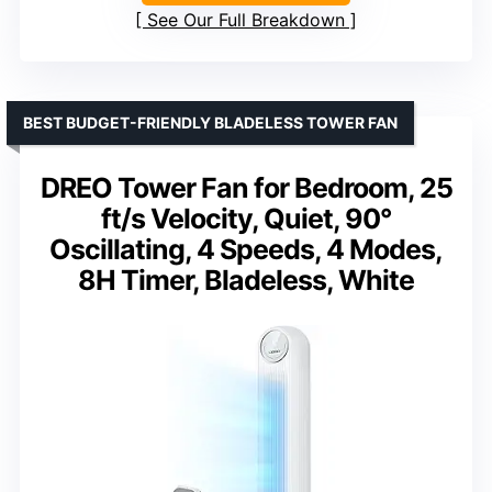
See Our Full Breakdown
BEST BUDGET-FRIENDLY BLADELESS TOWER FAN
DREO Tower Fan for Bedroom, 25
ft/s Velocity, Quiet, 90°
Oscillating, 4 Speeds, 4 Modes,
8H Timer, Bladeless, White