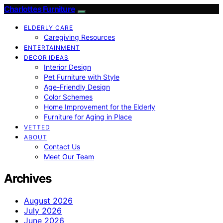
Charlottes Furniture
ELDERLY CARE
Caregiving Resources
ENTERTAINMENT
DECOR IDEAS
Interior Design
Pet Furniture with Style
Age-Friendly Design
Color Schemes
Home Improvement for the Elderly
Furniture for Aging in Place
VETTED
ABOUT
Contact Us
Meet Our Team
Archives
August 2026
July 2026
June 2026