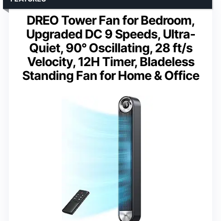
DREO Tower Fan for Bedroom,
Upgraded DC 9 Speeds, Ultra-
Quiet, 90° Oscillating, 28 ft/s
Velocity, 12H Timer, Bladeless
Standing Fan for Home & Office