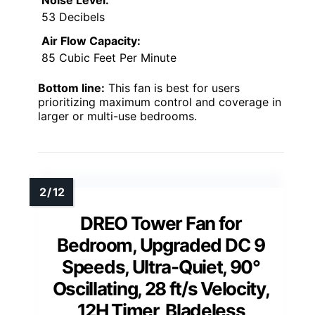
Noise Level:
53 Decibels
Air Flow Capacity:
85 Cubic Feet Per Minute
Bottom line:
This fan is best for users
prioritizing maximum control and coverage in
larger or multi-use bedrooms.
DREO Tower Fan for
Bedroom, Upgraded DC 9
Speeds, Ultra-Quiet, 90°
Oscillating, 28 ft/s Velocity,
12H Timer, Bladeless