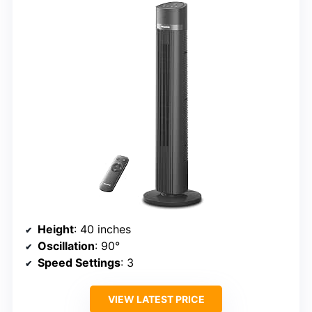
Height
: 40 inches
Oscillation
: 90°
Speed Settings
: 3
VIEW LATEST PRICE