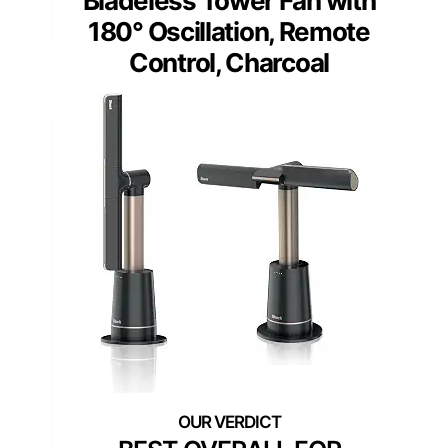
Bladeless Tower Fan with
180° Oscillation, Remote
Control, Charcoal