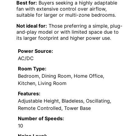
Best for:
Buyers seeking a highly adaptable
fan with extensive control over airflow,
suitable for larger or multi-zone bedrooms.
Not ideal for:
Those preferring a simple, plug-
and-play model or with limited space due to
its larger footprint and higher power use.
Power Source:
AC/DC
Room Type:
Bedroom, Dining Room, Home Office,
Kitchen, Living Room
Features:
Adjustable Height, Bladeless, Oscillating,
Remote Controlled, Tower Base
Number of Speeds:
10