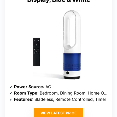
Power Source
: AC
Room Type
: Bedroom, Dining Room, Home Office, Living Room, Playroom
Features
: Bladeless, Remote Controlled, Timer
VIEW LATEST PRICE