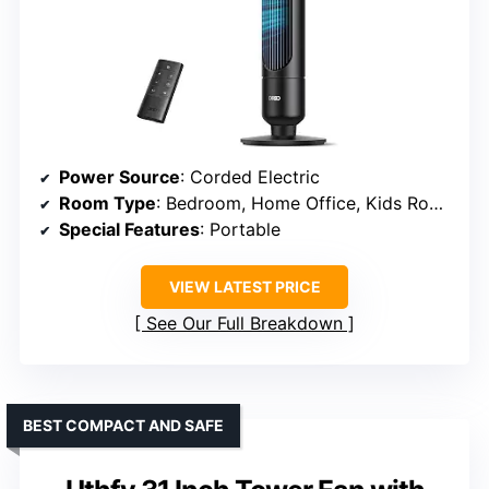
Power Source
: Corded Electric
Room Type
: Bedroom, Home Office, Kids Room, Living Room
Special Features
: Portable
VIEW LATEST PRICE
See Our Full Breakdown
BEST COMPACT AND SAFE