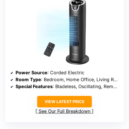
Power Source
: Corded Electric
Room Type
: Bedroom, Home Office, Living Room
Special Features
: Bladeless, Oscillating, Remote Controlled, Timer
VIEW LATEST PRICE
See Our Full Breakdown