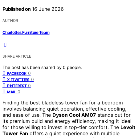
Published on
16 June 2026
AUTHOR
Charlottes Furniture Team
SHARE ARTICLE
The post has been shared by
0
people.
0
FACEBOOK
0
X (TWITTER)
0
PINTEREST
0
MAIL
Finding the best bladeless tower fan for a bedroom
involves balancing quiet operation, effective cooling,
and ease of use. The
Dyson Cool AM07
stands out for
its premium build and energy efficiency, making it ideal
for those willing to invest in top-tier comfort. The
Levoit
Tower Fan
offers a quiet experience with multiple