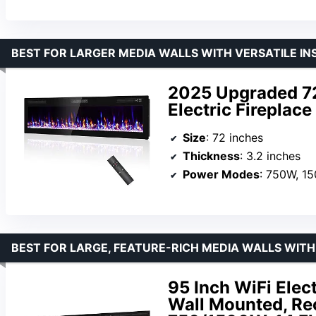
BEST FOR LARGER MEDIA WALLS WITH VERSATILE IN
2025 Upgraded 7
Electric Fireplac
Size
: 72 inches
Thickness
: 3.2 inches
Power Modes
: 750W, 1
BEST FOR LARGE, FEATURE-RICH MEDIA WALLS WI
95 Inch WiFi Elec
Wall Mounted, Re