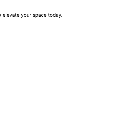
to elevate your space today.