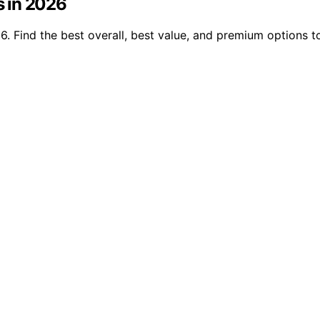
s in 2026
26. Find the best overall, best value, and premium options 