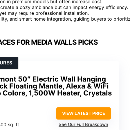
mon in premium models but often increase cost.
p create a cozy ambiance but can impact energy efficiency.
et may require professional installation.
ality, and smart home integration, guiding buyers to prioriti
ACES FOR MEDIA WALLS PICKS
TURES
ont 50″ Electric Wall Hanging
ack Floating Mantle, Alexa & WiFi
 Colors, 1,500W Heater, Crystals
VIEW LATEST PRICE
400 sq. ft
See Our Full Breakdown