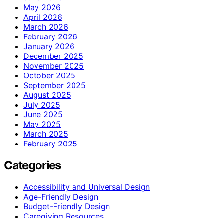
May 2026
April 2026
March 2026
February 2026
January 2026
December 2025
November 2025
October 2025
September 2025
August 2025
July 2025
June 2025
May 2025
March 2025
February 2025
Categories
Accessibility and Universal Design
Age-Friendly Design
Budget-Friendly Design
Caregiving Resources