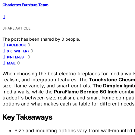
Charlottes Furniture Team
SHARE ARTICLE
The post has been shared by
0
people.
0
FACEBOOK
0
X (TWITTER)
0
PINTEREST
0
MAIL
When choosing the best electric fireplaces for media walls
realism, and integration features. The
Touchstone Chesm
size, flame variety, and smart controls.
The Dimplex Ignit
media walls, while the
PuraFlame Bernice 60 Inch
combine
tradeoffs between size, realism, and smart home compatib
options and what makes each suitable for different needs
Key Takeaways
Size and mounting options vary from wall-mounted to