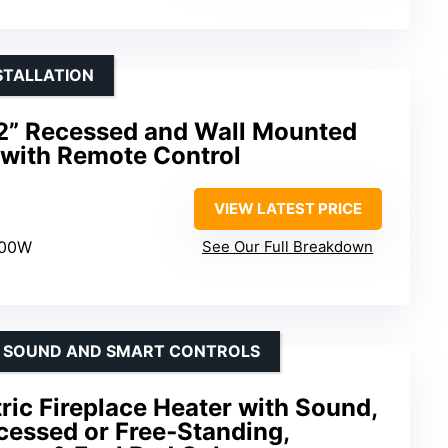
STALLATION
2” Recessed and Wall Mounted
e with Remote Control
VIEW LATEST PRICE
500W
See Our Full Breakdown
TH SOUND AND SMART CONTROLS
tric Fireplace Heater with Sound,
cessed or Free‑Standing,