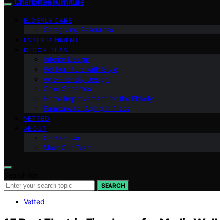
Charlottes Furniture
ELDERLY CARE
Caregiving Resources
ENTERTAINMENT
DECOR IDEAS
Interior Design
Pet Furniture with Style
Age-Friendly Design
Color Schemes
Home Improvement for the Elderly
Furniture for Aging in Place
VETTED
ABOUT
Contact Us
Meet Our Team
Search for:
SEARCH
Vetted