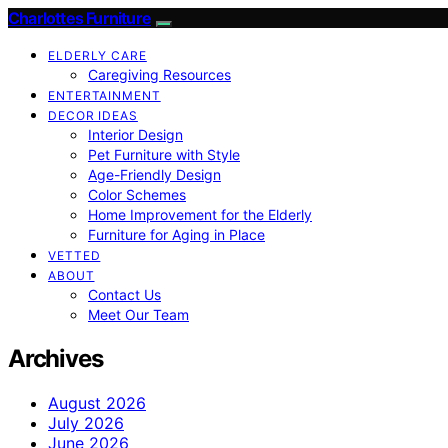
Charlottes Furniture
ELDERLY CARE
Caregiving Resources
ENTERTAINMENT
DECOR IDEAS
Interior Design
Pet Furniture with Style
Age-Friendly Design
Color Schemes
Home Improvement for the Elderly
Furniture for Aging in Place
VETTED
ABOUT
Contact Us
Meet Our Team
Archives
August 2026
July 2026
June 2026