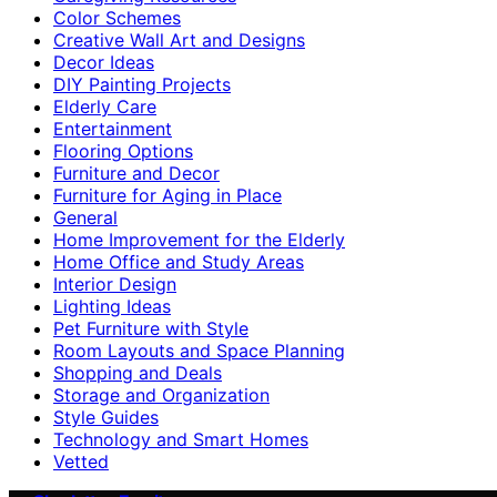
Color Schemes
Creative Wall Art and Designs
Decor Ideas
DIY Painting Projects
Elderly Care
Entertainment
Flooring Options
Furniture and Decor
Furniture for Aging in Place
General
Home Improvement for the Elderly
Home Office and Study Areas
Interior Design
Lighting Ideas
Pet Furniture with Style
Room Layouts and Space Planning
Shopping and Deals
Storage and Organization
Style Guides
Technology and Smart Homes
Vetted