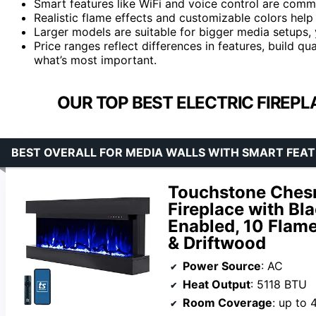
Smart features like WiFi and voice control are com
Realistic flame effects and customizable colors hel
Larger models are suitable for bigger media setups, y
Price ranges reflect differences in features, build qu
what’s most important.
OUR TOP BEST ELECTRIC FIREPL
BEST OVERALL FOR MEDIA WALLS WITH SMART FEA
Touchstone Chesm
Fireplace with Bl
Enabled, 10 Flame
& Driftwood
Power Source
: AC
Heat Output
: 5118 BTU
Room Coverage
: up to 