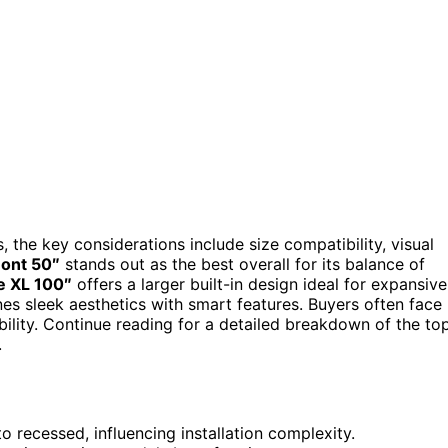
, the key considerations include size compatibility, visual
ont 50″
stands out as the best overall for its balance of
e XL 100″
offers a larger built-in design ideal for expansive
s sleek aesthetics with smart features. Buyers often face
ility. Continue reading for a detailed breakdown of the to
.
 recessed, influencing installation complexity.