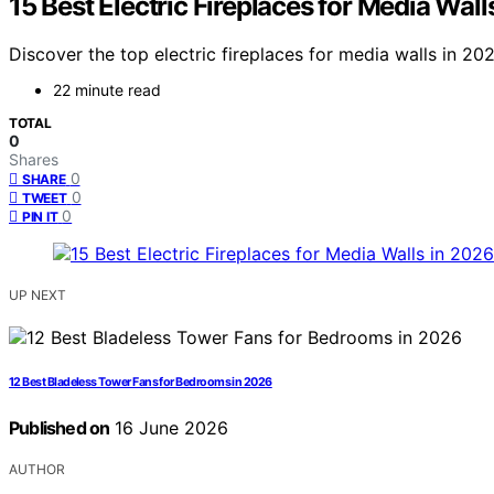
15 Best Electric Fireplaces for Media Wall
Discover the top electric fireplaces for media walls in 20
22 minute read
TOTAL
0
Shares
0
SHARE
0
TWEET
0
PIN IT
UP NEXT
12 Best Bladeless Tower Fans for Bedrooms in 2026
Published on
16 June 2026
AUTHOR