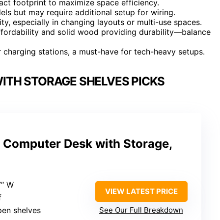
t footprint to maximize space efficiency.
ls but may require additional setup for wiring.
ity, especially in changing layouts or multi-use spaces.
affordability and solid wood providing durability—balance
 charging stations, a must-have for tech-heavy setups.
ITH STORAGE SHELVES PICKS
Computer Desk with Storage,
7″ W
VIEW LATEST PRICE
f
pen shelves
See Our Full Breakdown