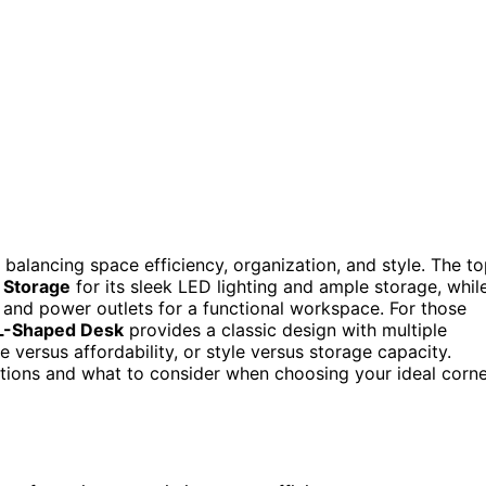
balancing space efficiency, organization, and style. The t
 Storage
for its sleek LED lighting and ample storage, whil
s and power outlets for a functional workspace. For those
L-Shaped Desk
provides a classic design with multiple
 versus affordability, or style versus storage capacity.
ptions and what to consider when choosing your ideal corn