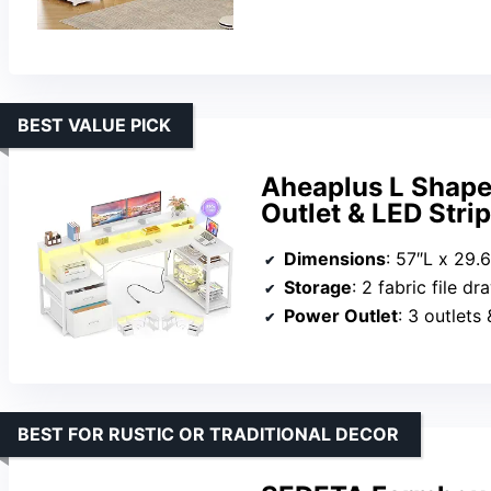
BEST VALUE PICK
Aheaplus L Shape
Outlet & LED Stri
Dimensions
: 57″L x 29.
Storage
: 2 fabric file drawers,
Power Outlet
: 3 outlets
BEST FOR RUSTIC OR TRADITIONAL DECOR