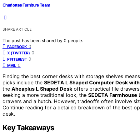
Charlottes Furniture Team
SHARE ARTICLE
The post has been shared by
0
people.
0
FACEBOOK
0
X (TWITTER)
0
PINTEREST
0
MAIL
Finding the best corner desks with storage shelves means 
picks include the
SEDETA L Shaped Computer Desk with
the
Aheaplus L Shaped Desk
offers practical file drawer
seeking a more traditional look, the
SEDETA Farmhouse 
drawers and a hutch. However, tradeoffs often involve size
Continue reading for a detailed breakdown of the best o
desk.
Key Takeaways