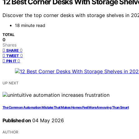
12 Best Corner Desks With Storage Shelv
Discover the top corner desks with storage shelves in 2026
18 minute read
TOTAL
0
Shares
0
SHARE
0
TWEET
0
PIN IT
UP NEXT
The Common Automation Mistake That Makes Homes Feel More Annoying Than Smart
Published on
04 May 2026
AUTHOR