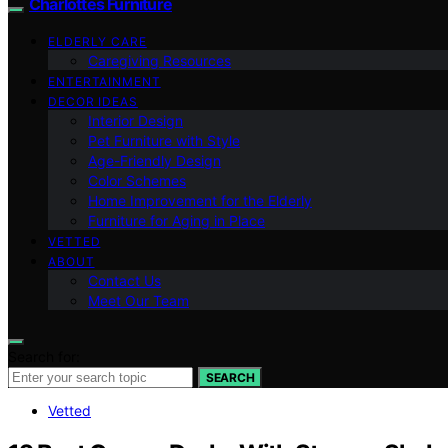
Charlottes Furniture
ELDERLY CARE
Caregiving Resources
ENTERTAINMENT
DECOR IDEAS
Interior Design
Pet Furniture with Style
Age-Friendly Design
Color Schemes
Home Improvement for the Elderly
Furniture for Aging in Place
VETTED
ABOUT
Contact Us
Meet Our Team
Search for:
SEARCH
Vetted