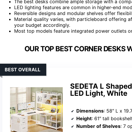
The best desks combine ample storage with a compac
LED lighting features are common in higher-end mode
Reversible designs and modular shelves offer flexibil
Material quality varies, with particleboard offering 
your budget accordingly.
Most top models feature integrated power outlets or
OUR TOP BEST CORNER DESKS W
BEST OVERALL
SEDETA L Shaped 
LED Light, White
Dimensions
: 58″ L x 19.
Height
: 61″ tall bookshel
Number of Shelves
: 7 o