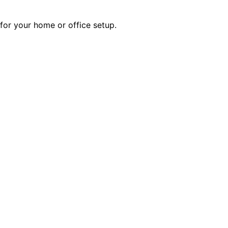
 for your home or office setup.