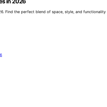
es in 2026
. Find the perfect blend of space, style, and functionality