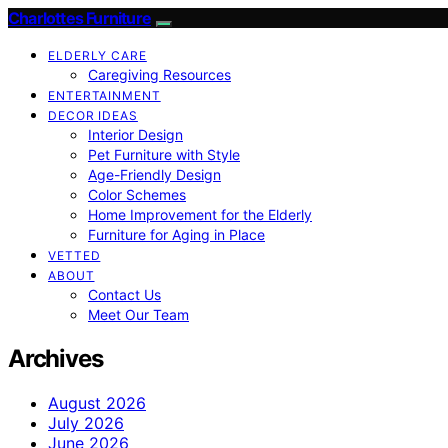
Charlottes Furniture
ELDERLY CARE
Caregiving Resources
ENTERTAINMENT
DECOR IDEAS
Interior Design
Pet Furniture with Style
Age-Friendly Design
Color Schemes
Home Improvement for the Elderly
Furniture for Aging in Place
VETTED
ABOUT
Contact Us
Meet Our Team
Archives
August 2026
July 2026
June 2026