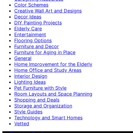
Color Schemes
Creative Wall Art and Designs
Decor Ideas
DIY Painting Projects
Elderly Care
Entertainment
Flooring Options
Furniture and Decor
Furniture for Aging in Place
General
Home Improvement for the Elderly
Home Office and Study Areas
Interior Design
Lighting Ideas
Pet Furniture with Style
Room Layouts and Space Planning
Shopping and Deals
Storage and Organization
Style Guides
Technology and Smart Homes
Vetted