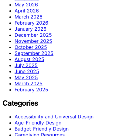
May 2026
April 2026
March 2026
February 2026
January 2026
December 2025
November 2025
October 2025
September 2025
August 2025
July 2025
June 2025
May 2025
March 2025
February 2025
Categories
Accessibility and Universal Design
Age-Friendly Design
Budget-Friendly Design
Caregiving Resources