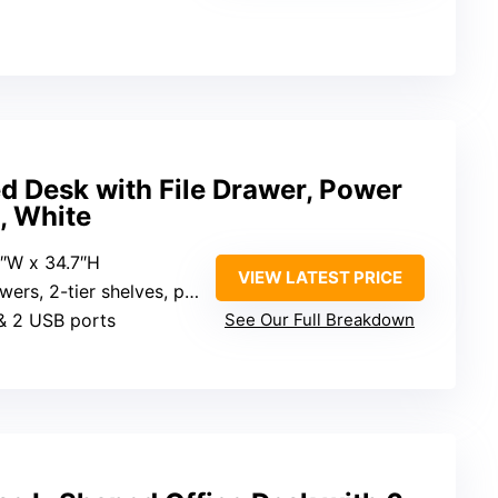
d Desk with File Drawer, Power
p, White
6″W x 34.7″H
VIEW LATEST PRICE
 2-tier shelves, printer cabinet
 & 2 USB ports
See Our Full Breakdown