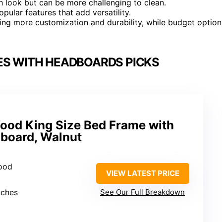
h look but can be more challenging to clean.
ular features that add versatility.
ing more customization and durability, while budget option
ES WITH HEADBOARDS PICKS
Wood King Size Bed Frame with
board, Walnut
wood
VIEW LATEST PRICE
nches
See Our Full Breakdown