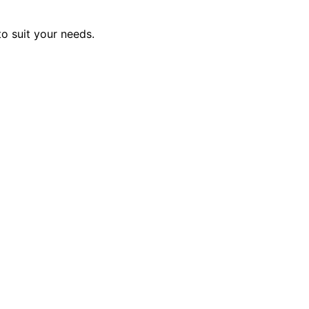
to suit your needs.