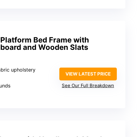
 Platform Bed Frame with
board and Wooden Slats
abric upholstery
VIEW LATEST PRICE
ounds
See Our Full Breakdown