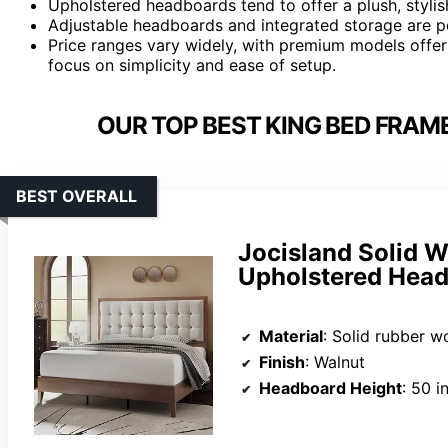
Upholstered headboards tend to offer a plush, stylis
Adjustable headboards and integrated storage are pop
Price ranges vary widely, with premium models offer
focus on simplicity and ease of setup.
OUR TOP BEST KING BED FRAM
BEST OVERALL
Jocisland Solid 
Upholstered Head
Material
: Solid rubber 
Finish
: Walnut
Headboard Height
: 50 i