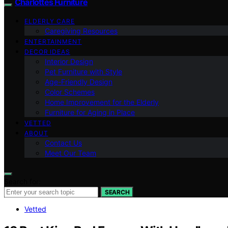
Charlottes Furniture
ELDERLY CARE
Caregiving Resources
ENTERTAINMENT
DECOR IDEAS
Interior Design
Pet Furniture with Style
Age-Friendly Design
Color Schemes
Home Improvement for the Elderly
Furniture for Aging in Place
VETTED
ABOUT
Contact Us
Meet Our Team
Search for:
SEARCH
Vetted