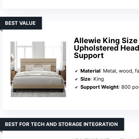
BEST VALUE
Allewie King Size
Upholstered Head
Support
Material
: Metal, wood, f
Size
: King
Support Weight
: 800 p
BEST FOR TECH AND STORAGE INTEGRATION