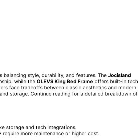
 balancing style, durability, and features. The
Jocisland
nship, while the
OLEVS King Bed Frame
offers built-in tech
uyers face tradeoffs between classic aesthetics and modern
 and storage. Continue reading for a detailed breakdown of
ike storage and tech integrations.
y require more maintenance or higher cost.