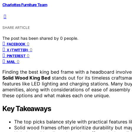
Charlottes Furniture Team
SHARE ARTICLE
The post has been shared by
0
people.
0
FACEBOOK
0
X (TWITTER)
0
PINTEREST
0
MAIL
Finding the best king bed frame with a headboard involves
Solid Wood King Bed
stands out for its timeless craftsma
features like LED lighting and charging stations. Many b
amenities, along with considerations of ease of assembly
these options and what makes each one unique.
Key Takeaways
The top picks balance style with practical features l
Solid wood frames often prioritize durability but ma