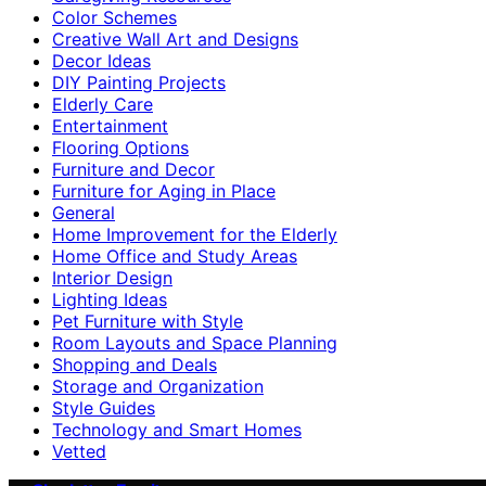
Color Schemes
Creative Wall Art and Designs
Decor Ideas
DIY Painting Projects
Elderly Care
Entertainment
Flooring Options
Furniture and Decor
Furniture for Aging in Place
General
Home Improvement for the Elderly
Home Office and Study Areas
Interior Design
Lighting Ideas
Pet Furniture with Style
Room Layouts and Space Planning
Shopping and Deals
Storage and Organization
Style Guides
Technology and Smart Homes
Vetted