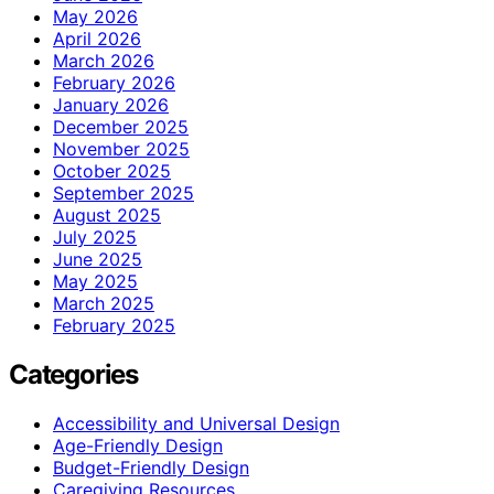
May 2026
April 2026
March 2026
February 2026
January 2026
December 2025
November 2025
October 2025
September 2025
August 2025
July 2025
June 2025
May 2025
March 2025
February 2025
Categories
Accessibility and Universal Design
Age-Friendly Design
Budget-Friendly Design
Caregiving Resources