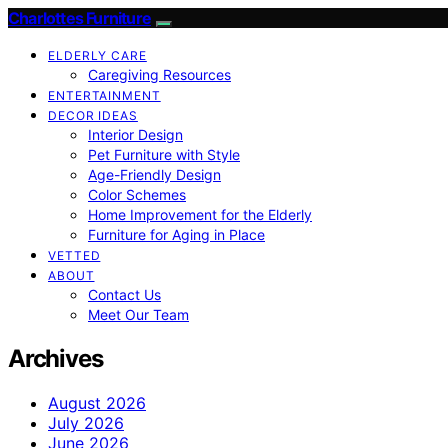
Charlottes Furniture
ELDERLY CARE
Caregiving Resources
ENTERTAINMENT
DECOR IDEAS
Interior Design
Pet Furniture with Style
Age-Friendly Design
Color Schemes
Home Improvement for the Elderly
Furniture for Aging in Place
VETTED
ABOUT
Contact Us
Meet Our Team
Archives
August 2026
July 2026
June 2026