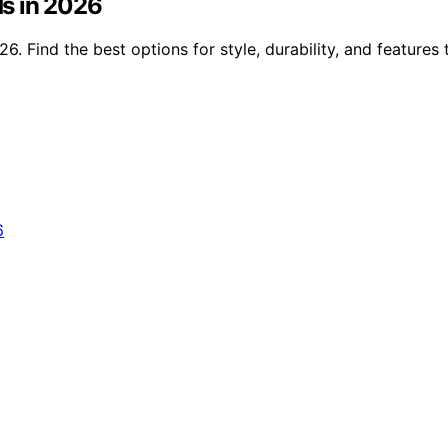
s in 2026
 Find the best options for style, durability, and features 