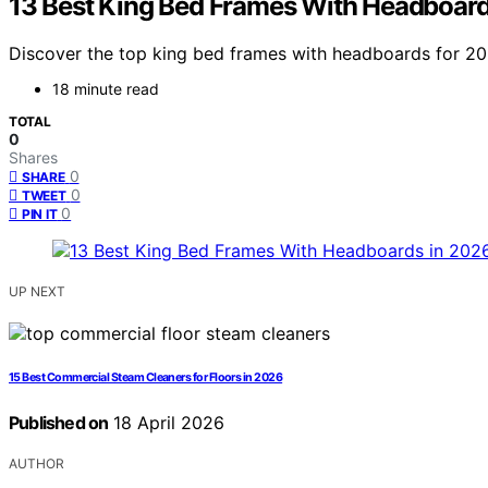
13 Best King Bed Frames With Headboard
Discover the top king bed frames with headboards for 2026.
18 minute read
TOTAL
0
Shares
0
SHARE
0
TWEET
0
PIN IT
UP NEXT
15 Best Commercial Steam Cleaners for Floors in 2026
Published on
18 April 2026
AUTHOR