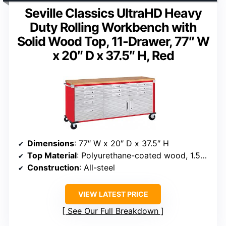
Seville Classics UltraHD Heavy
Duty Rolling Workbench with
Solid Wood Top, 11-Drawer, 77″ W
x 20″ D x 37.5″ H, Red
Dimensions
: 77″ W x 20″ D x 37.5″ H
Top Material
: Polyurethane-coated wood, 1.5″ thick
Construction
: All-steel
VIEW LATEST PRICE
See Our Full Breakdown