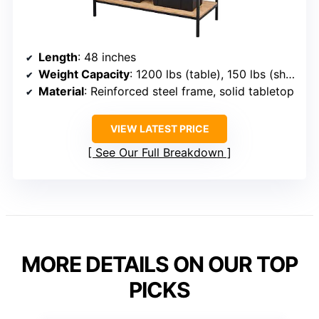
Length
: 48 inches
Weight Capacity
: 1200 lbs (table), 150 lbs (shelves)
Material
: Reinforced steel frame, solid tabletop
VIEW LATEST PRICE
See Our Full Breakdown
MORE DETAILS ON OUR TOP
PICKS