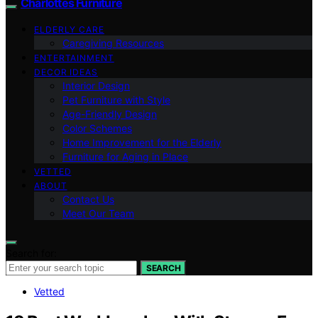
Charlottes Furniture
ELDERLY CARE
Caregiving Resources
ENTERTAINMENT
DECOR IDEAS
Interior Design
Pet Furniture with Style
Age-Friendly Design
Color Schemes
Home Improvement for the Elderly
Furniture for Aging in Place
VETTED
ABOUT
Contact Us
Meet Our Team
Search for:
SEARCH
Vetted