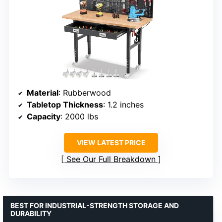
Material
: Rubberwood
Tabletop Thickness
: 1.2 inches
Capacity
: 2000 lbs
VIEW LATEST PRICE
See Our Full Breakdown
BEST FOR INDUSTRIAL-STRENGTH STORAGE AND
DURABILITY