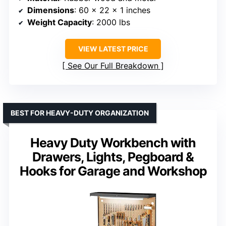
Dimensions
: 60 x 22 x 1 inches
Weight Capacity
: 2000 lbs
VIEW LATEST PRICE
See Our Full Breakdown
BEST FOR HEAVY-DUTY ORGANIZATION
Heavy Duty Workbench with
Drawers, Lights, Pegboard &
Hooks for Garage and Workshop