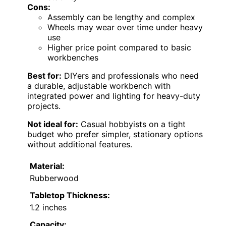
Cons:
Assembly can be lengthy and complex
Wheels may wear over time under heavy
use
Higher price point compared to basic
workbenches
Best for:
DIYers and professionals who need
a durable, adjustable workbench with
integrated power and lighting for heavy-duty
projects.
Not ideal for:
Casual hobbyists on a tight
budget who prefer simpler, stationary options
without additional features.
Material:
Rubberwood
Tabletop Thickness:
1.2 inches
Capacity: