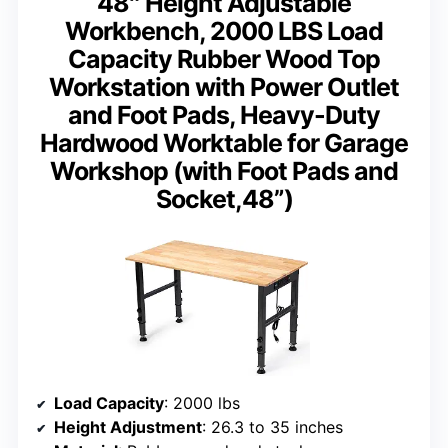
48″ Height Adjustable
Workbench, 2000 LBS Load
Capacity Rubber Wood Top
Workstation with Power Outlet
and Foot Pads, Heavy-Duty
Hardwood Worktable for Garage
Workshop (with Foot Pads and
Socket,48”)
Load Capacity
: 2000 lbs
Height Adjustment
: 26.3 to 35 inches