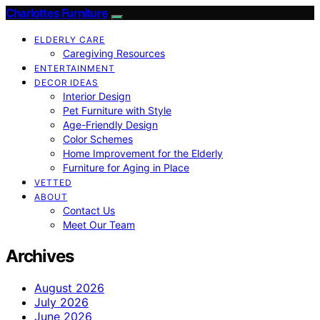
Charlottes Furniture
ELDERLY CARE
Caregiving Resources
ENTERTAINMENT
DECOR IDEAS
Interior Design
Pet Furniture with Style
Age-Friendly Design
Color Schemes
Home Improvement for the Elderly
Furniture for Aging in Place
VETTED
ABOUT
Contact Us
Meet Our Team
Archives
August 2026
July 2026
June 2026