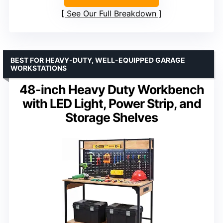
See Our Full Breakdown
BEST FOR HEAVY-DUTY, WELL-EQUIPPED GARAGE
WORKSTATIONS
48-inch Heavy Duty Workbench
with LED Light, Power Strip, and
Storage Shelves