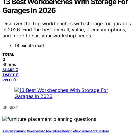
13 Best Workbenches With Storage For
Garages In 2026
Discover the top workbenches with storage for garages
in 2026. Find the best overall, value, premium options,
and more to suit your workshop needs.
18 minute read
TOTAL
0
Shares
0
SHARE
0
TWEET
0
PIN IT
UP NEXT
7 Room Planning Questions to Ask Before Moving a Single Piece of Furniture