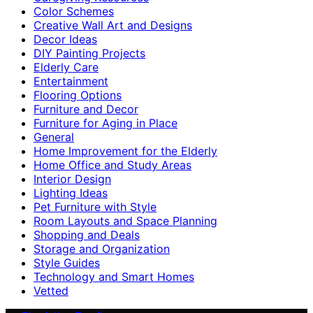
Color Schemes
Creative Wall Art and Designs
Decor Ideas
DIY Painting Projects
Elderly Care
Entertainment
Flooring Options
Furniture and Decor
Furniture for Aging in Place
General
Home Improvement for the Elderly
Home Office and Study Areas
Interior Design
Lighting Ideas
Pet Furniture with Style
Room Layouts and Space Planning
Shopping and Deals
Storage and Organization
Style Guides
Technology and Smart Homes
Vetted