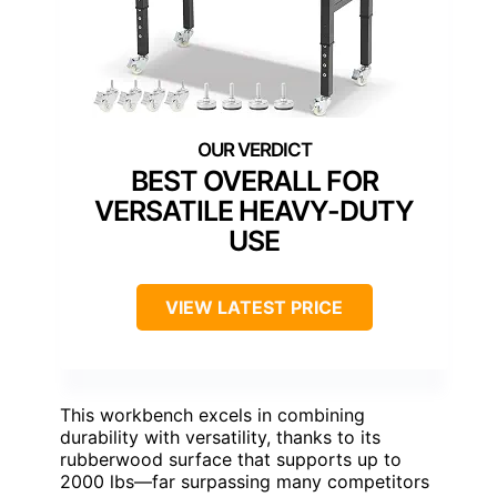
BEST OVERALL FOR
VERSATILE HEAVY-DUTY
USE
VIEW LATEST PRICE
This workbench excels in combining
durability with versatility, thanks to its
rubberwood surface that supports up to
2000 lbs—far surpassing many competitors