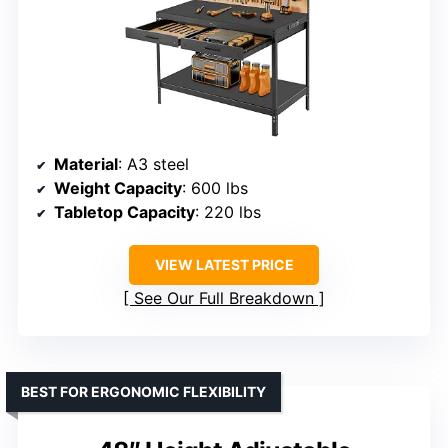
Material
: A3 steel
Weight Capacity
: 600 lbs
Tabletop Capacity
: 220 lbs
VIEW LATEST PRICE
See Our Full Breakdown
BEST FOR ERGONOMIC FLEXIBILITY