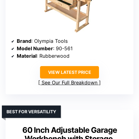
Brand
: Olympia Tools
Model Number
: 90-561
Material
: Rubberwood
VIEW LATEST PRICE
See Our Full Breakdown
BEST FOR VERSATILITY
60 Inch Adjustable Garage
Workbench with Storage,