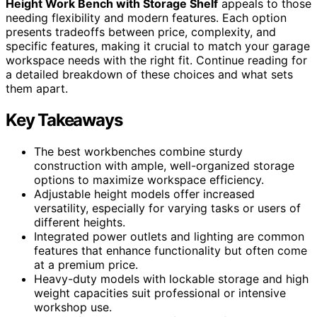
Height Work Bench with Storage Shelf
appeals to those
needing flexibility and modern features. Each option
presents tradeoffs between price, complexity, and
specific features, making it crucial to match your garage
workspace needs with the right fit. Continue reading for
a detailed breakdown of these choices and what sets
them apart.
Key Takeaways
The best workbenches combine sturdy
construction with ample, well-organized storage
options to maximize workspace efficiency.
Adjustable height models offer increased
versatility, especially for varying tasks or users of
different heights.
Integrated power outlets and lighting are common
features that enhance functionality but often come
at a premium price.
Heavy-duty models with lockable storage and high
weight capacities suit professional or intensive
workshop use.