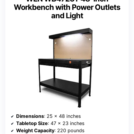
Workbench with Power Outlets
and Light
Dimensions
: 25 x 48 inches
Tabletop Size
: 47 x 23 inches
Weight Capacity
: 220 pounds