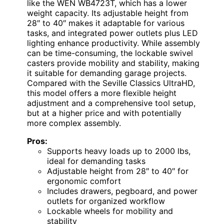
like the WEN WB4723T, which has a lower
weight capacity. Its adjustable height from
28″ to 40″ makes it adaptable for various
tasks, and integrated power outlets plus LED
lighting enhance productivity. While assembly
can be time-consuming, the lockable swivel
casters provide mobility and stability, making
it suitable for demanding garage projects.
Compared with the Seville Classics UltraHD,
this model offers a more flexible height
adjustment and a comprehensive tool setup,
but at a higher price and with potentially
more complex assembly.
Pros:
Supports heavy loads up to 2000 lbs,
ideal for demanding tasks
Adjustable height from 28″ to 40″ for
ergonomic comfort
Includes drawers, pegboard, and power
outlets for organized workflow
Lockable wheels for mobility and
stability