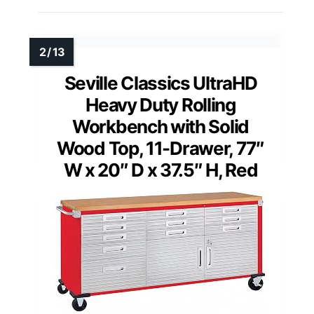
Seville Classics UltraHD
Heavy Duty Rolling
Workbench with Solid
Wood Top, 11-Drawer, 77″
W x 20″ D x 37.5″ H, Red