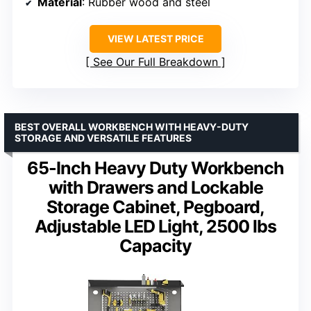
Material
: Rubber wood and steel
VIEW LATEST PRICE
See Our Full Breakdown
BEST OVERALL WORKBENCH WITH HEAVY-DUTY
STORAGE AND VERSATILE FEATURES
65-Inch Heavy Duty Workbench
with Drawers and Lockable
Storage Cabinet, Pegboard,
Adjustable LED Light, 2500 lbs
Capacity