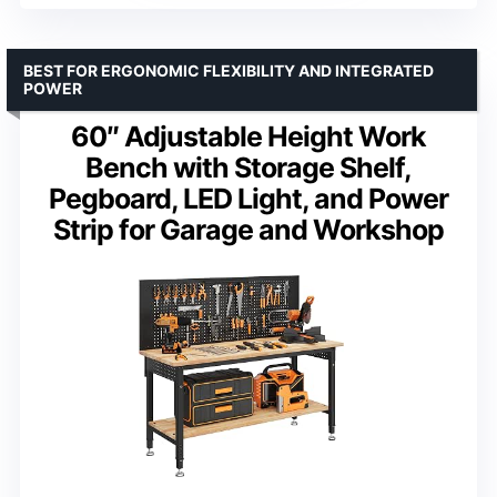
BEST FOR ERGONOMIC FLEXIBILITY AND INTEGRATED
POWER
60″ Adjustable Height Work
Bench with Storage Shelf,
Pegboard, LED Light, and Power
Strip for Garage and Workshop