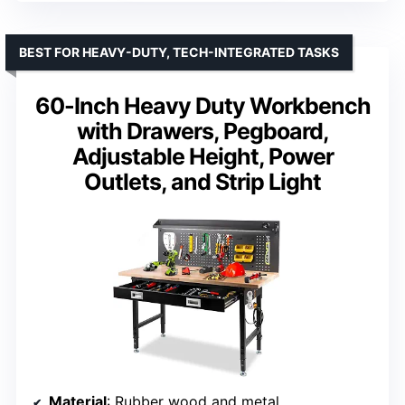
BEST FOR HEAVY-DUTY, TECH-INTEGRATED TASKS
60-Inch Heavy Duty Workbench
with Drawers, Pegboard,
Adjustable Height, Power
Outlets, and Strip Light
Material
: Rubber wood and metal