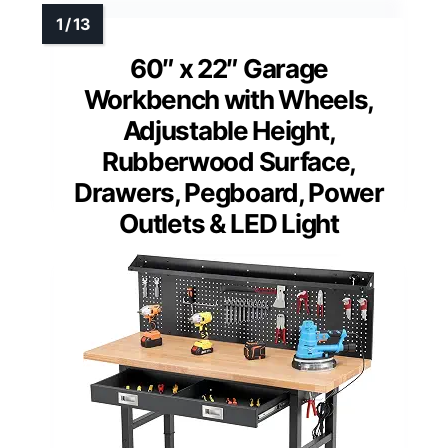
60″ x 22″ Garage
Workbench with Wheels,
Adjustable Height,
Rubberwood Surface,
Drawers, Pegboard, Power
Outlets & LED Light