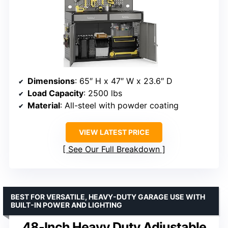
Dimensions
: 65″ H x 47″ W x 23.6″ D
Load Capacity
: 2500 lbs
Material
: All-steel with powder coating
VIEW LATEST PRICE
See Our Full Breakdown
BEST FOR VERSATILE, HEAVY-DUTY GARAGE USE WITH
BUILT-IN POWER AND LIGHTING
48-Inch Heavy Duty Adjustable