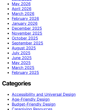
May 2026
April 2026
March 2026
February 2026
January 2026
December 2025
November 2025
October 2025
September 2025
August 2025
July 2025
June 2025
May 2025
March 2025
February 2025
Categories
Accessibility and Universal Design
Age-Friendly Design
Budget-Friendly Design
Caregiving Resources