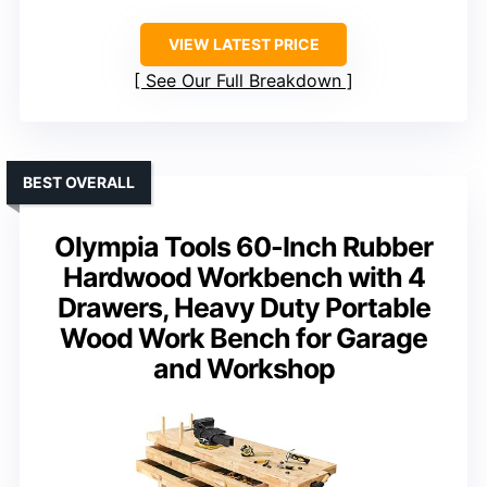
VIEW LATEST PRICE
See Our Full Breakdown
BEST OVERALL
Olympia Tools 60-Inch Rubber
Hardwood Workbench with 4
Drawers, Heavy Duty Portable
Wood Work Bench for Garage
and Workshop