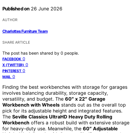
Published on
26 June 2026
AUTHOR
Charlottes Furniture Team
SHARE ARTICLE
The post has been shared by
0
people.
0
FACEBOOK
0
X (TWITTER)
0
PINTEREST
0
MAIL
Finding the best workbenches with storage for garages
involves balancing durability, storage capacity,
versatility, and budget. The
60″ x 22″ Garage
Workbench with Wheels
stands out as the overall top
pick for its adjustable height and integrated features.
The
Seville Classics UltraHD Heavy Duty Rolling
Workbench
offers a robust build with extensive storage
for heavy-duty use. Meanwhile, the
60″ Adjustable