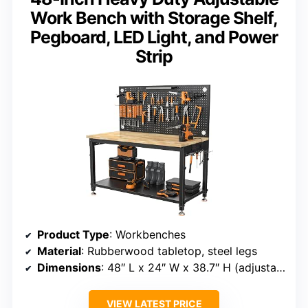
Work Bench with Storage Shelf,
Pegboard, LED Light, and Power
Strip
Product Type
: Workbenches
Material
: Rubberwood tabletop, steel legs
Dimensions
: 48″ L x 24″ W x 38.7″ H (adjustable)
VIEW LATEST PRICE