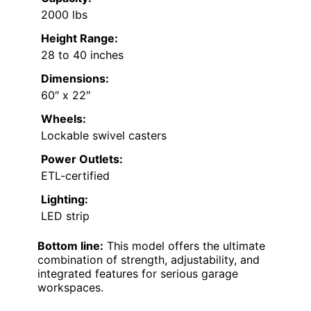
2000 lbs
Height Range:
28 to 40 inches
Dimensions:
60″ x 22″
Wheels:
Lockable swivel casters
Power Outlets:
ETL-certified
Lighting:
LED strip
Bottom line:
This model offers the ultimate
combination of strength, adjustability, and
integrated features for serious garage
workspaces.