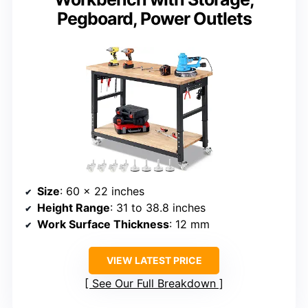
Pegboard, Power Outlets
Size
: 60 x 22 inches
Height Range
: 31 to 38.8 inches
Work Surface Thickness
: 12 mm
VIEW LATEST PRICE
See Our Full Breakdown