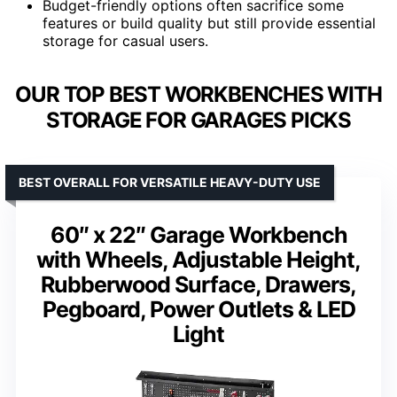
Budget-friendly options often sacrifice some
features or build quality but still provide essential
storage for casual users.
OUR TOP BEST WORKBENCHES WITH
STORAGE FOR GARAGES PICKS
BEST OVERALL FOR VERSATILE HEAVY-DUTY USE
60″ x 22″ Garage Workbench
with Wheels, Adjustable Height,
Rubberwood Surface, Drawers,
Pegboard, Power Outlets & LED
Light