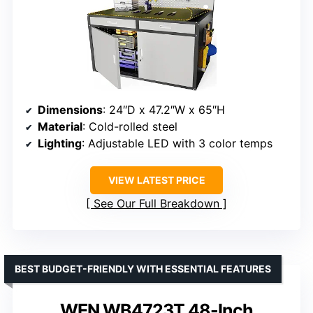
Dimensions
: 24″D x 47.2″W x 65″H
Material
: Cold-rolled steel
Lighting
: Adjustable LED with 3 color temps
VIEW LATEST PRICE
See Our Full Breakdown
BEST BUDGET-FRIENDLY WITH ESSENTIAL FEATURES
WEN WB4723T 48-Inch