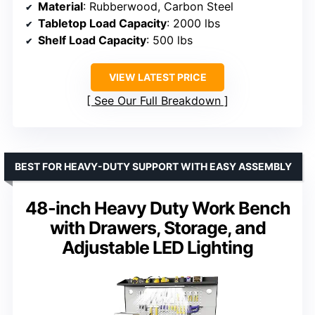
Material
: Rubberwood, Carbon Steel
Tabletop Load Capacity
: 2000 lbs
Shelf Load Capacity
: 500 lbs
VIEW LATEST PRICE
See Our Full Breakdown
BEST FOR HEAVY-DUTY SUPPORT WITH EASY ASSEMBLY
48-inch Heavy Duty Work Bench
with Drawers, Storage, and
Adjustable LED Lighting