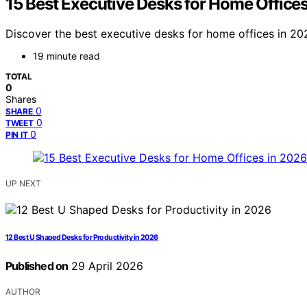
15 Best Executive Desks for Home Office
Discover the best executive desks for home offices in 202
19 minute read
TOTAL
0
Shares
0
SHARE
0
TWEET
0
PIN IT
UP NEXT
12 Best U Shaped Desks for Productivity in 2026
Published on
29 April 2026
AUTHOR