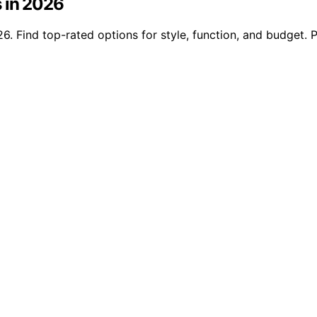
s in 2026
6. Find top-rated options for style, function, and budget. 