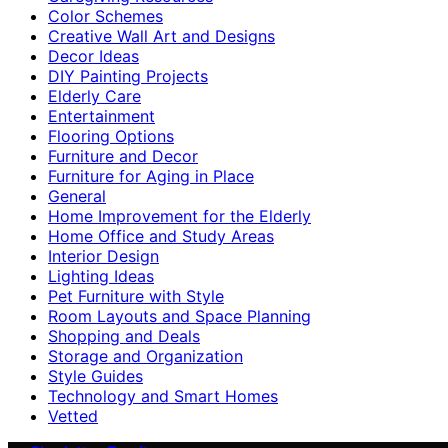
Color Schemes
Creative Wall Art and Designs
Decor Ideas
DIY Painting Projects
Elderly Care
Entertainment
Flooring Options
Furniture and Decor
Furniture for Aging in Place
General
Home Improvement for the Elderly
Home Office and Study Areas
Interior Design
Lighting Ideas
Pet Furniture with Style
Room Layouts and Space Planning
Shopping and Deals
Storage and Organization
Style Guides
Technology and Smart Homes
Vetted