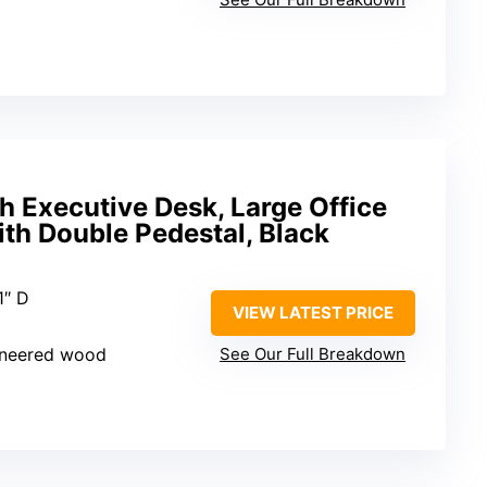
h Executive Desk, Large Office
th Double Pedestal, Black
1″ D
VIEW LATEST PRICE
ineered wood
See Our Full Breakdown