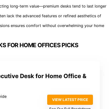
ffecting long-term value—premium desks tend to last longer
ften lack the advanced features or refined aesthetics of
mensions ensures comfort without overwhelming your home
KS FOR HOME OFFICES PICKS
cutive Desk for Home Office &
wide
VIEW LATEST PRICE
See Our Full Breakdown