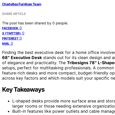
Charlottes Furniture Team
SHARE ARTICLE
The post has been shared by
0
people.
0
FACEBOOK
0
X (TWITTER)
0
PINTEREST
0
MAIL
Finding the best executive desk for a home office involves
68″ Executive Desk
stands out for its clean design and 
of elegance and practicality. The
Tribesigns 78″ L-Shap
setups, perfect for multitasking professionals. A common 
feature-rich desks and more compact, budget-friendly op
across key factors and which models suit your specific n
Key Takeaways
L-shaped desks provide more surface area and stora
larger rooms or those needing extensive organizatio
Built-in features like power outlets and cable mana