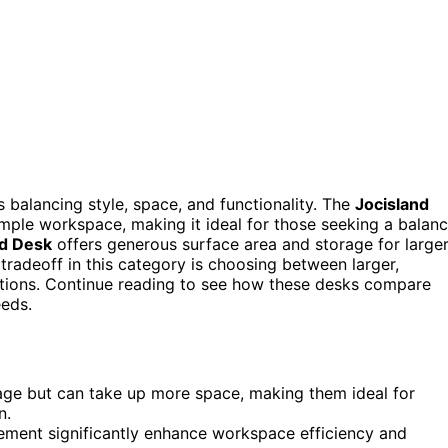
 balancing style, space, and functionality. The
Jocisland
ample workspace, making it ideal for those seeking a balan
ed Desk
offers generous surface area and storage for large
tradeoff in this category is choosing between larger,
tions. Continue reading to see how these desks compare
eeds.
ge but can take up more space, making them ideal for
n.
gement significantly enhance workspace efficiency and