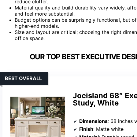
reduce clutter.
Material quality and build durability vary widely, a
and feel more substantial.
Budget options can be surprisingly functional, but o
higher-end models.
Size and layout are critical; choosing the right di
office space.
OUR TOP BEST EXECUTIVE DES
BEST OVERALL
Jocisland 68″ Exe
Study, White
Dimensions
: 68 inches 
Finish
: Matte white
Material
: Durable wood