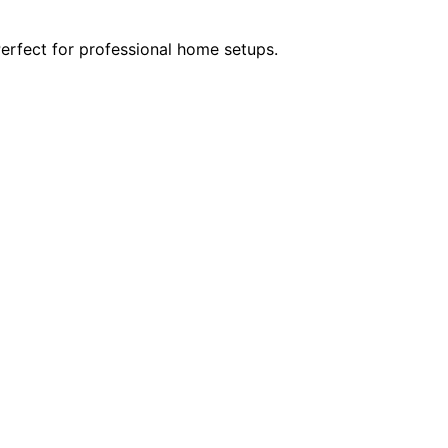
Perfect for professional home setups.