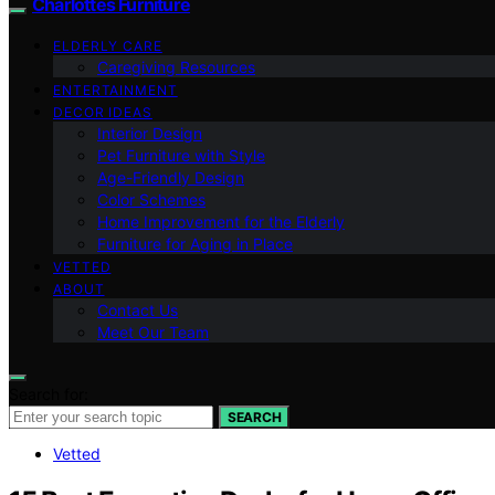
Charlottes Furniture
ELDERLY CARE
Caregiving Resources
ENTERTAINMENT
DECOR IDEAS
Interior Design
Pet Furniture with Style
Age-Friendly Design
Color Schemes
Home Improvement for the Elderly
Furniture for Aging in Place
VETTED
ABOUT
Contact Us
Meet Our Team
Search for:
SEARCH
Vetted