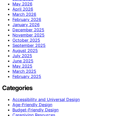
May 2026
April 2026
March 2026
February 2026
January 2026
December 2025
November 2025
October 2025
September 2025
August 2025
July 2025
June 2025
May 2025
March 2025
February 2025
Categories
Accessibility and Universal Design
Age-Friendly Design
Budget-Friendly Design
Caregiving Resources