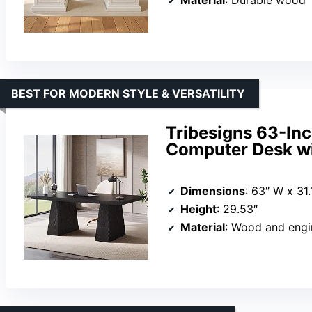
BEST FOR MODERN STYLE & VERSATILITY
Tribesigns 63-Inc
Computer Desk wi
Dimensions
: 63″ W x 31.
Height
: 29.53″
Material
: Wood and eng