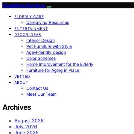
Charlottes Furniture
ELDERLY CARE
Caregiving Resources
ENTERTAINMENT
DECOR IDEAS
Interior Design
Pet Furniture with Style
Age-Friendly Design
Color Schemes
Home Improvement for the Elderly
Furniture for Aging in Place
VETTED
ABOUT
Contact Us
Meet Our Team
Archives
August 2026
July 2026
June 2026