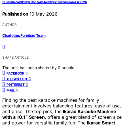
12 Best Record Player Consoles for Stylish Living Rooms in 2026
Published on
10 May 2026
AUTHOR
Charlottes Furniture Team
SHARE ARTICLE
The post has been shared by
0
people.
0
FACEBOOK
0
X (TWITTER)
0
PINTEREST
0
MAIL
Finding the best karaoke machines for family
entertainment involves balancing features, ease of use,
and price. The top pick, the
Ikarao Karaoke Machine
with a 10.1″ Screen
, offers a great blend of screen size
and power for versatile family fun. The
Ikarao Smart