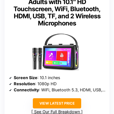
Adults with 10.1″ HD
Touchscreen, WiFi, Bluetooth,
HDMI, USB, TF, and 2 Wireless
Microphones
Screen Size
: 10.1 inches
Resolution
: 1080p HD
Connectivity
: WiFi, Bluetooth 5.3, HDMI, USB, TF card
VIEW LATEST PRICE
See Our Full Breakdown