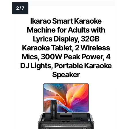
Ikarao Smart Karaoke
Machine for Adults with
Lyrics Display, 32GB
Karaoke Tablet, 2 Wireless
Mics, 300W Peak Power, 4
DJ Lights, Portable Karaoke
Speaker