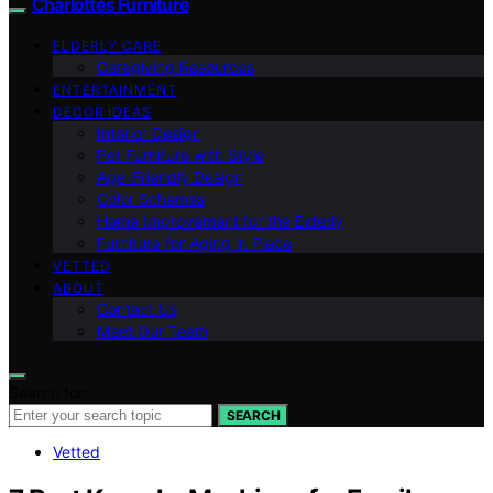
Charlottes Furniture
ELDERLY CARE
Caregiving Resources
ENTERTAINMENT
DECOR IDEAS
Interior Design
Pet Furniture with Style
Age-Friendly Design
Color Schemes
Home Improvement for the Elderly
Furniture for Aging in Place
VETTED
ABOUT
Contact Us
Meet Our Team
Search for:
SEARCH
Vetted