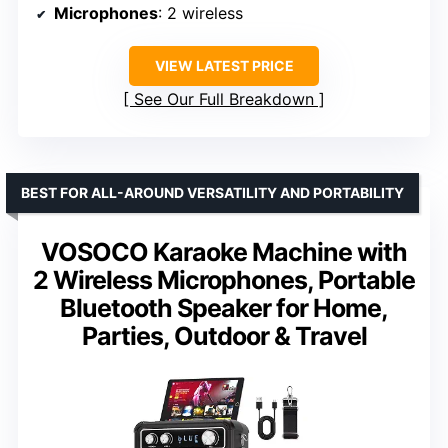
Microphones
: 2 wireless
VIEW LATEST PRICE
See Our Full Breakdown
BEST FOR ALL-AROUND VERSATILITY AND PORTABILITY
VOSOCO Karaoke Machine with
2 Wireless Microphones, Portable
Bluetooth Speaker for Home,
Parties, Outdoor & Travel