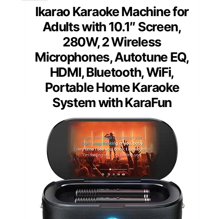
Ikarao Karaoke Machine for
Adults with 10.1″ Screen,
280W, 2 Wireless
Microphones, Autotune EQ,
HDMI, Bluetooth, WiFi,
Portable Home Karaoke
System with KaraFun