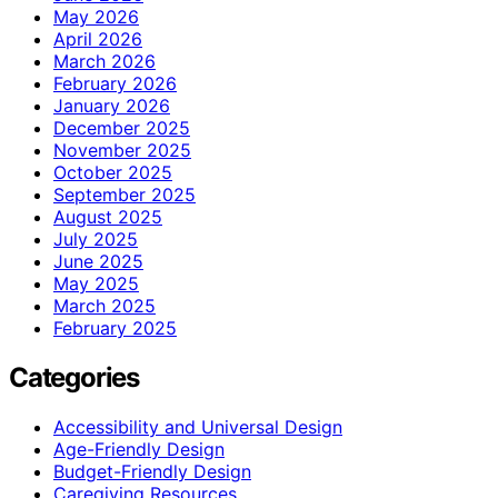
May 2026
April 2026
March 2026
February 2026
January 2026
December 2025
November 2025
October 2025
September 2025
August 2025
July 2025
June 2025
May 2025
March 2025
February 2025
Categories
Accessibility and Universal Design
Age-Friendly Design
Budget-Friendly Design
Caregiving Resources