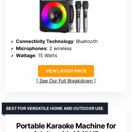
Connectivity Technology
: Bluetooth
Microphones
: 2 wireless
Wattage
: 15 Watts
VIEW LATEST PRICE
See Our Full Breakdown
BEST FOR VERSATILE HOME AND OUTDOOR USE
Portable Karaoke Machine for