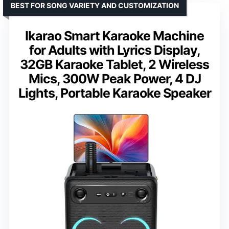
BEST FOR SONG VARIETY AND CUSTOMIZATION
Ikarao Smart Karaoke Machine
for Adults with Lyrics Display,
32GB Karaoke Tablet, 2 Wireless
Mics, 300W Peak Power, 4 DJ
Lights, Portable Karaoke Speaker