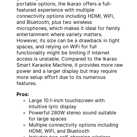
portable options, the Ikarao offers a full-
featured experience with multiple
connectivity options including HDMI, WiFi,
and Bluetooth, plus two wireless
microphones, which makes it ideal for family
entertainment where variety matters.
However, its size can be a drawback in tight
spaces, and relying on WiFi for full
functionality might be limiting if internet
access is unstable. Compared to the Ikarao
Smart Karaoke Machine, it provides more raw
power and a larger display but may require
more setup effort due to its numerous
features.
Pros:
Large 10.1-inch touchscreen with
intuitive lyric display
Powerful 280W stereo sound suitable
for large spaces
Multiple connectivity options including
HDMI, WiFi, and Bluetooth
Includes two self-charging wireless