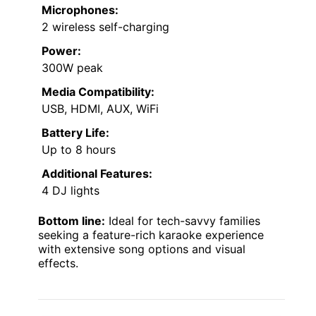
Microphones:
2 wireless self-charging
Power:
300W peak
Media Compatibility:
USB, HDMI, AUX, WiFi
Battery Life:
Up to 8 hours
Additional Features:
4 DJ lights
Bottom line:
Ideal for tech-savvy families
seeking a feature-rich karaoke experience
with extensive song options and visual
effects.