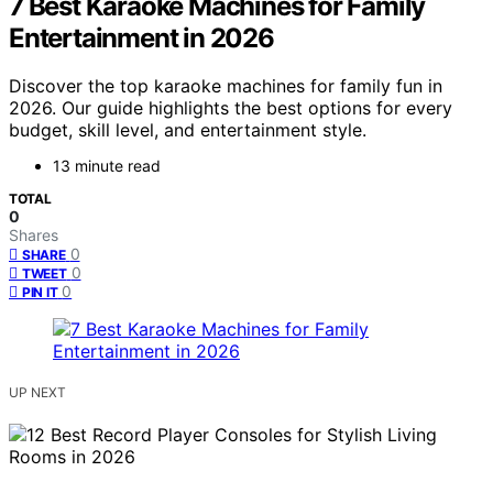
7 Best Karaoke Machines for Family
Entertainment in 2026
Discover the top karaoke machines for family fun in
2026. Our guide highlights the best options for every
budget, skill level, and entertainment style.
13 minute read
TOTAL
0
Shares
0
SHARE
0
TWEET
0
PIN IT
UP NEXT