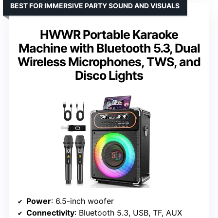
BEST FOR IMMERSIVE PARTY SOUND AND VISUALS
HWWR Portable Karaoke
Machine with Bluetooth 5.3, Dual
Wireless Microphones, TWS, and
Disco Lights
Power
: 6.5-inch woofer
Connectivity
: Bluetooth 5.3, USB, TF, AUX