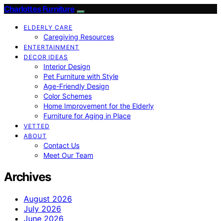
Charlottes Furniture
ELDERLY CARE
Caregiving Resources
ENTERTAINMENT
DECOR IDEAS
Interior Design
Pet Furniture with Style
Age-Friendly Design
Color Schemes
Home Improvement for the Elderly
Furniture for Aging in Place
VETTED
ABOUT
Contact Us
Meet Our Team
Archives
August 2026
July 2026
June 2026