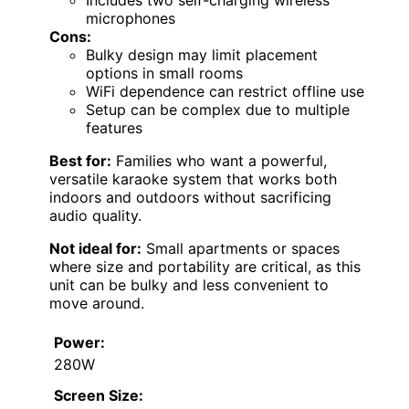
microphones
Cons:
Bulky design may limit placement
options in small rooms
WiFi dependence can restrict offline use
Setup can be complex due to multiple
features
Best for:
Families who want a powerful,
versatile karaoke system that works both
indoors and outdoors without sacrificing
audio quality.
Not ideal for:
Small apartments or spaces
where size and portability are critical, as this
unit can be bulky and less convenient to
move around.
Power:
280W
Screen Size: