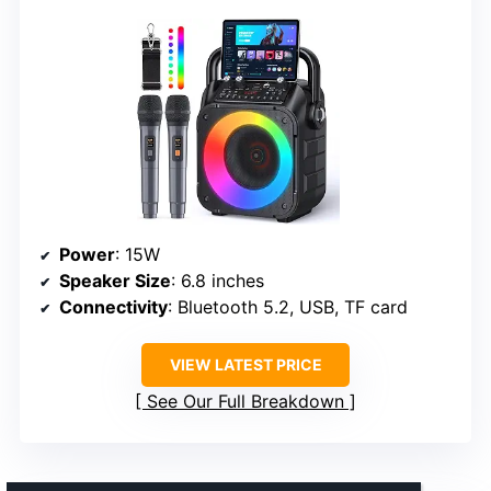
Power
: 15W
Speaker Size
: 6.8 inches
Connectivity
: Bluetooth 5.2, USB, TF card
VIEW LATEST PRICE
See Our Full Breakdown