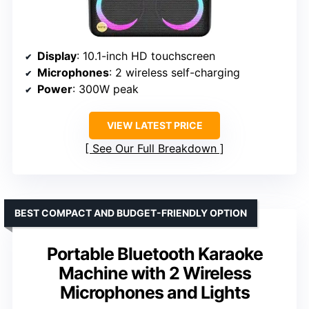
Display
: 10.1-inch HD touchscreen
Microphones
: 2 wireless self-charging
Power
: 300W peak
VIEW LATEST PRICE
See Our Full Breakdown
BEST COMPACT AND BUDGET-FRIENDLY OPTION
Portable Bluetooth Karaoke
Machine with 2 Wireless
Microphones and Lights