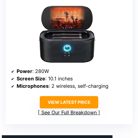
Power
: 280W
Screen Size
: 10.1 inches
Microphones
: 2 wireless, self-charging
VIEW LATEST PRICE
See Our Full Breakdown