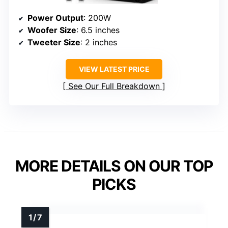
Power Output
: 200W
Woofer Size
: 6.5 inches
Tweeter Size
: 2 inches
VIEW LATEST PRICE
See Our Full Breakdown
MORE DETAILS ON OUR TOP
PICKS