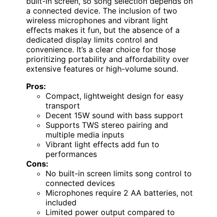
built-in screen, so song selection depends on
a connected device. The inclusion of two
wireless microphones and vibrant light
effects makes it fun, but the absence of a
dedicated display limits control and
convenience. It’s a clear choice for those
prioritizing portability and affordability over
extensive features or high-volume sound.
Pros:
Compact, lightweight design for easy
transport
Decent 15W sound with bass support
Supports TWS stereo pairing and
multiple media inputs
Vibrant light effects add fun to
performances
Cons:
No built-in screen limits song control to
connected devices
Microphones require 2 AA batteries, not
included
Limited power output compared to