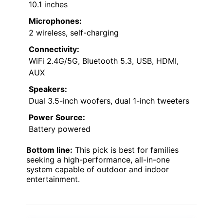
10.1 inches
Microphones:
2 wireless, self-charging
Connectivity:
WiFi 2.4G/5G, Bluetooth 5.3, USB, HDMI,
AUX
Speakers:
Dual 3.5-inch woofers, dual 1-inch tweeters
Power Source:
Battery powered
Bottom line:
This pick is best for families
seeking a high-performance, all-in-one
system capable of outdoor and indoor
entertainment.