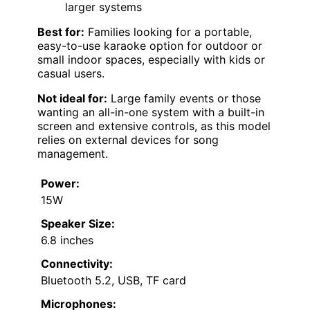
larger systems
Best for:
Families looking for a portable,
easy-to-use karaoke option for outdoor or
small indoor spaces, especially with kids or
casual users.
Not ideal for:
Large family events or those
wanting an all-in-one system with a built-in
screen and extensive controls, as this model
relies on external devices for song
management.
Power:
15W
Speaker Size:
6.8 inches
Connectivity:
Bluetooth 5.2, USB, TF card
Microphones: