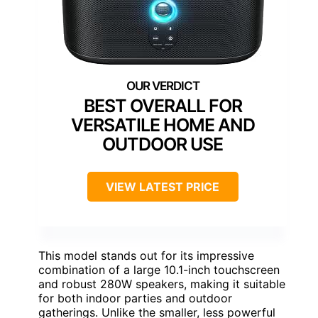
BEST OVERALL FOR
VERSATILE HOME AND
OUTDOOR USE
VIEW LATEST PRICE
This model stands out for its impressive
combination of a large 10.1-inch touchscreen
and robust 280W speakers, making it suitable
for both indoor parties and outdoor
gatherings. Unlike the smaller, less powerful