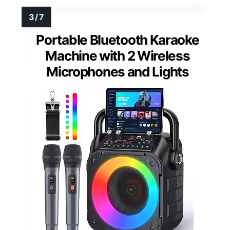
Portable Bluetooth Karaoke
Machine with 2 Wireless
Microphones and Lights