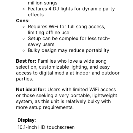
million songs
Features 4 DJ lights for dynamic party
effects
Cons:
Requires WiFi for full song access,
limiting offline use
Setup can be complex for less tech-
savvy users
Bulky design may reduce portability
Best for:
Families who love a wide song
selection, customizable lighting, and easy
access to digital media at indoor and outdoor
parties.
Not ideal for:
Users with limited WiFi access
or those seeking a very portable, lightweight
system, as this unit is relatively bulky with
more setup requirements.
Display:
10.1-inch HD touchscreen