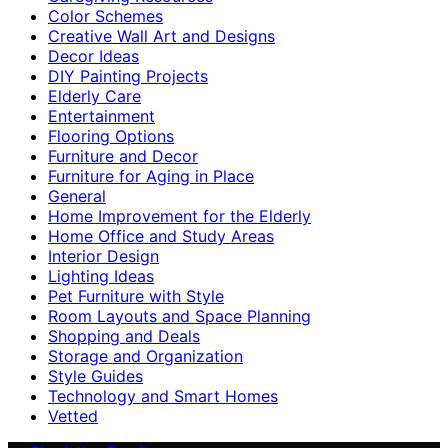
Color Schemes
Creative Wall Art and Designs
Decor Ideas
DIY Painting Projects
Elderly Care
Entertainment
Flooring Options
Furniture and Decor
Furniture for Aging in Place
General
Home Improvement for the Elderly
Home Office and Study Areas
Interior Design
Lighting Ideas
Pet Furniture with Style
Room Layouts and Space Planning
Shopping and Deals
Storage and Organization
Style Guides
Technology and Smart Homes
Vetted