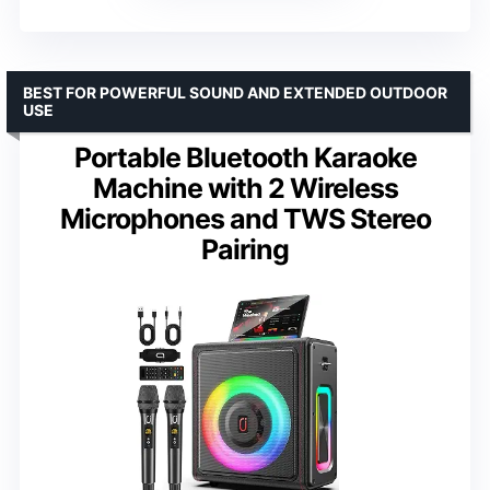
BEST FOR POWERFUL SOUND AND EXTENDED OUTDOOR
USE
Portable Bluetooth Karaoke
Machine with 2 Wireless
Microphones and TWS Stereo
Pairing