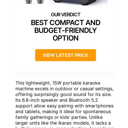
BEST COMPACT AND
BUDGET-FRIENDLY
OPTION
VIEW LATEST PRICE
This lightweight, 15W portable karaoke
machine excels in outdoor or casual settings,
offering surprisingly good sound for its size.
Its 6.8-inch speaker and Bluetooth 5.2
support allow easy pairing with smartphones
and tablets, making it ideal for spontaneous
family gatherings or kids’ parties. Unlike
larger units like the Ikarao models, it lacks a