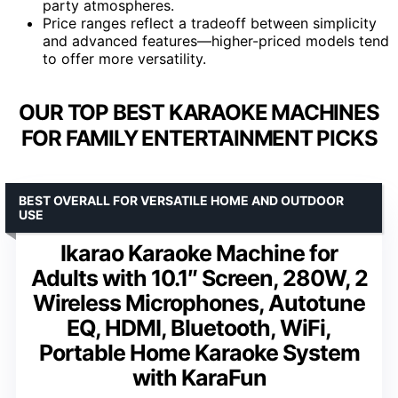
party atmospheres.
Price ranges reflect a tradeoff between simplicity
and advanced features—higher-priced models tend
to offer more versatility.
OUR TOP BEST KARAOKE MACHINES
FOR FAMILY ENTERTAINMENT PICKS
BEST OVERALL FOR VERSATILE HOME AND OUTDOOR
USE
Ikarao Karaoke Machine for
Adults with 10.1″ Screen, 280W, 2
Wireless Microphones, Autotune
EQ, HDMI, Bluetooth, WiFi,
Portable Home Karaoke System
with KaraFun