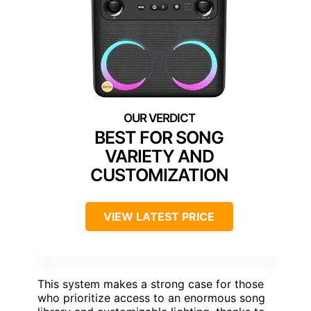
BEST FOR SONG
VARIETY AND
CUSTOMIZATION
VIEW LATEST PRICE
This system makes a strong case for those
who prioritize access to an enormous song