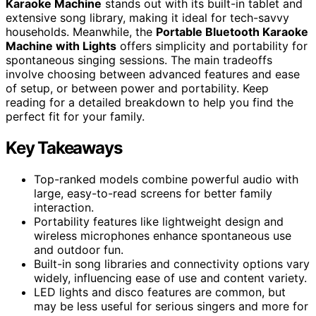
Karaoke Machine
stands out with its built-in tablet and
extensive song library, making it ideal for tech-savvy
households. Meanwhile, the
Portable Bluetooth Karaoke
Machine with Lights
offers simplicity and portability for
spontaneous singing sessions. The main tradeoffs
involve choosing between advanced features and ease
of setup, or between power and portability. Keep
reading for a detailed breakdown to help you find the
perfect fit for your family.
Key Takeaways
Top-ranked models combine powerful audio with
large, easy-to-read screens for better family
interaction.
Portability features like lightweight design and
wireless microphones enhance spontaneous use
and outdoor fun.
Built-in song libraries and connectivity options vary
widely, influencing ease of use and content variety.
LED lights and disco features are common, but
may be less useful for serious singers and more for