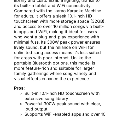
library and customizable lighting, thanks to
its built-in tablet and WiFi connectivity.
Compared with the Ikarao Karaoke Machine
for adults, it offers a sleek 10.1-inch HD
touchscreen with more storage space (32GB),
and access to over 10 million songs via built-
in apps and WiFi, making it ideal for users
who want a plug-and-play experience with
minimal fuss. Its 300W peak power ensures
lively sound, but the reliance on WiFi for
unlimited song access means it’s less suited
for areas with poor internet. Unlike the
portable Bluetooth options, this model is
more feature-rich and suitable for larger
family gatherings where song variety and
visual effects enhance the experience.
Pros:
Built-in 10.1-inch HD touchscreen with
extensive song library
Powerful 300W peak sound with clear,
loud output
Supports WiFi-enabled apps and over 10