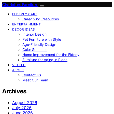
Charlottes Furniture
ELDERLY CARE
Caregiving Resources
ENTERTAINMENT
DECOR IDEAS
Interior Design
Pet Furniture with Style
Age-Friendly Design
Color Schemes
Home Improvement for the Elderly
Furniture for Aging in Place
VETTED
ABOUT
Contact Us
Meet Our Team
Archives
August 2026
July 2026
June 2026