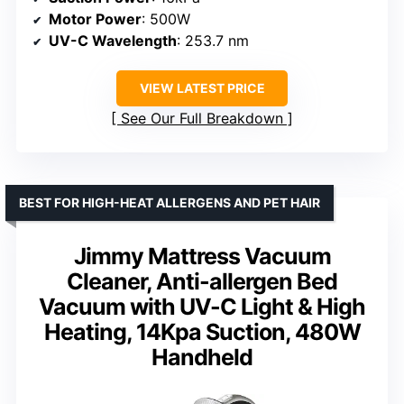
Motor Power
: 500W
UV-C Wavelength
: 253.7 nm
VIEW LATEST PRICE
See Our Full Breakdown
BEST FOR HIGH-HEAT ALLERGENS AND PET HAIR
Jimmy Mattress Vacuum
Cleaner, Anti-allergen Bed
Vacuum with UV-C Light & High
Heating, 14Kpa Suction, 480W
Handheld