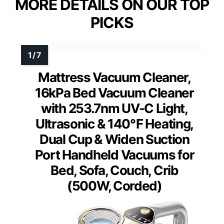
MORE DETAILS ON OUR TOP
PICKS
Mattress Vacuum Cleaner,
16kPa Bed Vacuum Cleaner
with 253.7nm UV-C Light,
Ultrasonic & 140℉ Heating,
Dual Cup & Widen Suction
Port Handheld Vacuums for
Bed, Sofa, Couch, Crib
(500W, Corded)