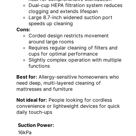
Dual-cup HEPA filtration system reduces
clogging and extends lifespan
Large 8.7-inch widened suction port
speeds up cleaning
Cons:
Corded design restricts movement
around large rooms
Requires regular cleaning of filters and
cups for optimal performance
Slightly complex operation with multiple
functions
Best for:
Allergy-sensitive homeowners who
need deep, multi-layered cleaning of
mattresses and furniture
Not ideal for:
People looking for cordless
convenience or lightweight devices for quick
daily touch-ups
Suction Power:
16kPa