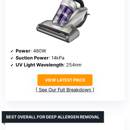
Power
: 480W
Suction Power
: 14kPa
UV Light Wavelength
: 254nm
VIEW LATEST PRICE
See Our Full Breakdown
BEST OVERALL FOR DEEP ALLERGEN REMOVAL