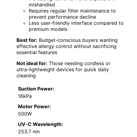
mishandled
Requires regular filter maintenance to
prevent performance decline
Less user-friendly interface compared to
premium models
Best for:
Budget-conscious buyers wanting
effective allergy control without sacrificing
essential features
Not ideal for:
Those needing cordless or
ultra-lightweight devices for quick daily
cleaning
Suction Power:
16kPa
Motor Power:
500W
UV-C Wavelength:
253.7 nm