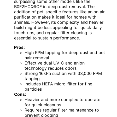
surpassing some other models like the
B0F2HCQRQF in deep dust removal. The
addition of pet-specific features like anion air
purification makes it ideal for homes with
animals. However, its complexity and heavier
build might be less appealing for quick daily
touch-ups, and regular filter cleaning is
essential to sustain performance.
Pros:
High RPM tapping for deep dust and pet
hair removal
Effective dual UV-C and anion
technology reduces odors
Strong 16kPa suction with 33,000 RPM
tapping
Includes HEPA micro-filter for fine
particles
Cons:
Heavier and more complex to operate
for quick cleanups
Requires regular filter maintenance to
prevent clogging