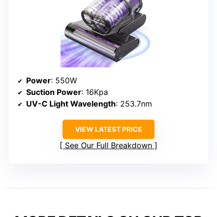
Power
: 550W
Suction Power
: 16Kpa
UV-C Light Wavelength
: 253.7nm
VIEW LATEST PRICE
See Our Full Breakdown