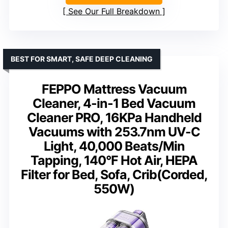
See Our Full Breakdown
BEST FOR SMART, SAFE DEEP CLEANING
FEPPO Mattress Vacuum
Cleaner, 4-in-1 Bed Vacuum
Cleaner PRO, 16KPa Handheld
Vacuums with 253.7nm UV-C
Light, 40,000 Beats/Min
Tapping, 140°F Hot Air, HEPA
Filter for Bed, Sofa, Crib(Corded,
550W)