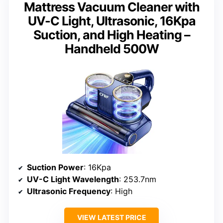
Mattress Vacuum Cleaner with
UV-C Light, Ultrasonic, 16Kpa
Suction, and High Heating –
Handheld 500W
Suction Power
: 16Kpa
UV-C Light Wavelength
: 253.7nm
Ultrasonic Frequency
: High
VIEW LATEST PRICE