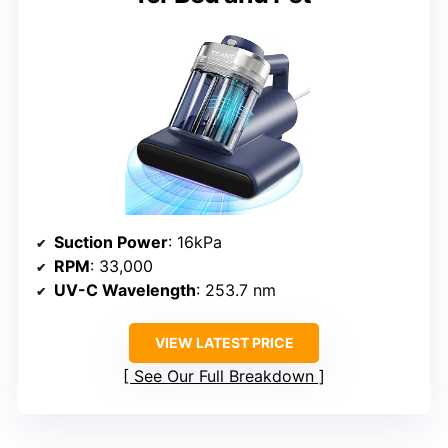
Suction Power
: 16kPa
RPM
: 33,000
UV-C Wavelength
: 253.7 nm
VIEW LATEST PRICE
See Our Full Breakdown