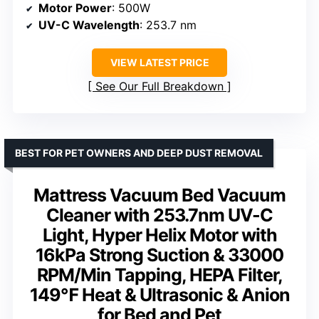
Motor Power
: 500W
UV-C Wavelength
: 253.7 nm
VIEW LATEST PRICE
See Our Full Breakdown
BEST FOR PET OWNERS AND DEEP DUST REMOVAL
Mattress Vacuum Bed Vacuum
Cleaner with 253.7nm UV-C
Light, Hyper Helix Motor with
16kPa Strong Suction & 33000
RPM/Min Tapping, HEPA Filter,
149℉ Heat & Ultrasonic & Anion
for Bed and Pet