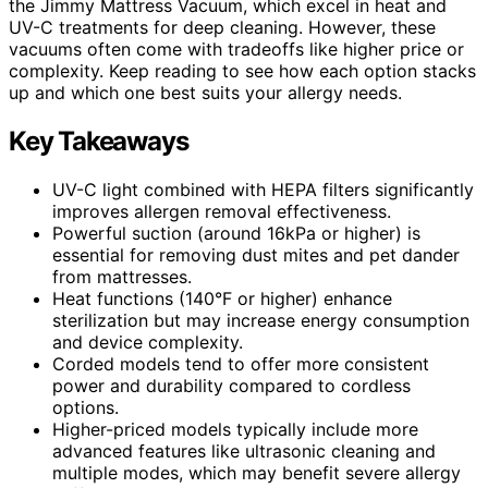
the Jimmy Mattress Vacuum, which excel in heat and
UV-C treatments for deep cleaning. However, these
vacuums often come with tradeoffs like higher price or
complexity. Keep reading to see how each option stacks
up and which one best suits your allergy needs.
Key Takeaways
UV-C light combined with HEPA filters significantly
improves allergen removal effectiveness.
Powerful suction (around 16kPa or higher) is
essential for removing dust mites and pet dander
from mattresses.
Heat functions (140°F or higher) enhance
sterilization but may increase energy consumption
and device complexity.
Corded models tend to offer more consistent
power and durability compared to cordless
options.
Higher-priced models typically include more
advanced features like ultrasonic cleaning and
multiple modes, which may benefit severe allergy