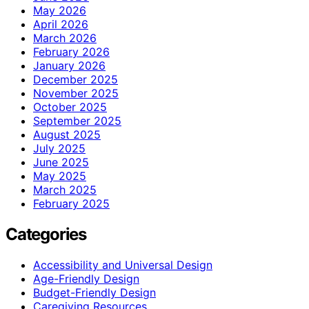
May 2026
April 2026
March 2026
February 2026
January 2026
December 2025
November 2025
October 2025
September 2025
August 2025
July 2025
June 2025
May 2025
March 2025
February 2025
Categories
Accessibility and Universal Design
Age-Friendly Design
Budget-Friendly Design
Caregiving Resources