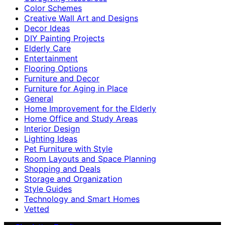
Color Schemes
Creative Wall Art and Designs
Decor Ideas
DIY Painting Projects
Elderly Care
Entertainment
Flooring Options
Furniture and Decor
Furniture for Aging in Place
General
Home Improvement for the Elderly
Home Office and Study Areas
Interior Design
Lighting Ideas
Pet Furniture with Style
Room Layouts and Space Planning
Shopping and Deals
Storage and Organization
Style Guides
Technology and Smart Homes
Vetted