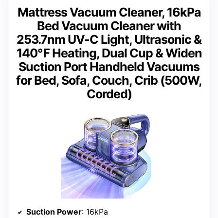
Mattress Vacuum Cleaner, 16kPa
Bed Vacuum Cleaner with
253.7nm UV-C Light, Ultrasonic &
140℉ Heating, Dual Cup & Widen
Suction Port Handheld Vacuums
for Bed, Sofa, Couch, Crib (500W,
Corded)
Suction Power
: 16kPa