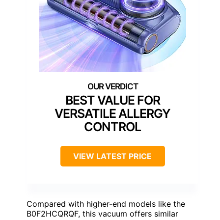
BEST VALUE FOR
VERSATILE ALLERGY
CONTROL
VIEW LATEST PRICE
Compared with higher-end models like the
B0F2HCQRQF, this vacuum offers similar