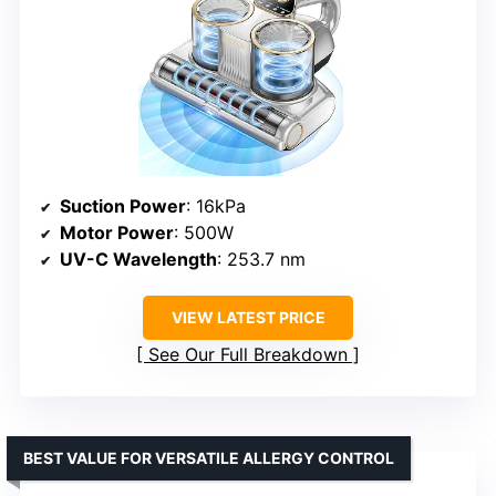
Suction Power
: 16kPa
Motor Power
: 500W
UV-C Wavelength
: 253.7 nm
VIEW LATEST PRICE
See Our Full Breakdown
BEST VALUE FOR VERSATILE ALLERGY CONTROL