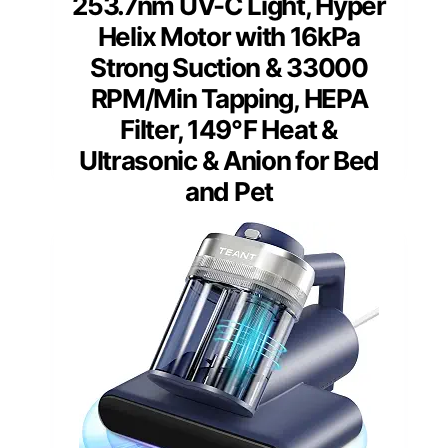
253.7nm UV-C Light, Hyper
Helix Motor with 16kPa
Strong Suction & 33000
RPM/Min Tapping, HEPA
Filter, 149℉ Heat &
Ultrasonic & Anion for Bed
and Pet