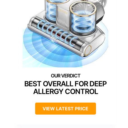
BEST OVERALL FOR DEEP
ALLERGY CONTROL
VIEW LATEST PRICE