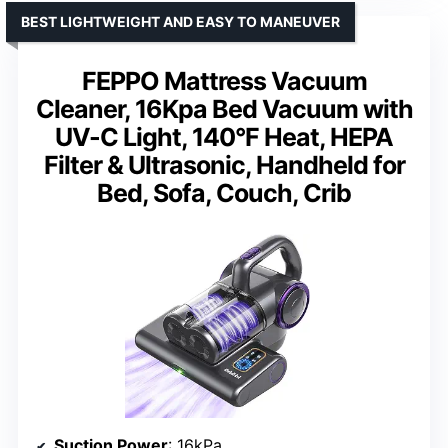
BEST LIGHTWEIGHT AND EASY TO MANEUVER
FEPPO Mattress Vacuum
Cleaner, 16Kpa Bed Vacuum with
UV-C Light, 140°F Heat, HEPA
Filter & Ultrasonic, Handheld for
Bed, Sofa, Couch, Crib
Suction Power
: 16kPa