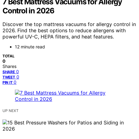
7 Best Mattress Vacuums for Allergy
Control in 2026
Discover the top mattress vacuums for allergy control in
2026. Find the best options to reduce allergens with
powerful UV-C, HEPA filters, and heat features.
12 minute read
TOTAL
0
Shares
0
SHARE
0
TWEET
0
PIN IT
UP NEXT