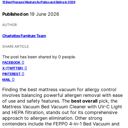
15 Best Pressure Washers for Patios and Siding in 2026
Published on
19 June 2026
AUTHOR
Charlottes Furniture Team
SHARE ARTICLE
The post has been shared by
0
people.
0
FACEBOOK
0
X (TWITTER)
0
PINTEREST
0
MAIL
Finding the best mattress vacuum for allergy control
involves balancing powerful allergen removal with ease
of use and safety features. The
best overall
pick, the
Mattress Vacuum Bed Vacuum Cleaner with UV-C Light
and HEPA filtration, stands out for its comprehensive
approach to allergen elimination. Other strong
contenders include the FEPPO 4-in-1 Bed Vacuum and