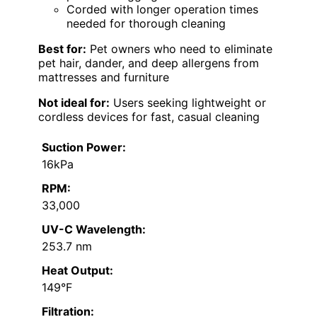
Corded with longer operation times
needed for thorough cleaning
Best for:
Pet owners who need to eliminate
pet hair, dander, and deep allergens from
mattresses and furniture
Not ideal for:
Users seeking lightweight or
cordless devices for fast, casual cleaning
Suction Power:
16kPa
RPM:
33,000
UV-C Wavelength:
253.7 nm
Heat Output:
149°F
Filtration: