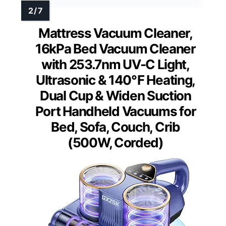
Mattress Vacuum Cleaner,
16kPa Bed Vacuum Cleaner
with 253.7nm UV-C Light,
Ultrasonic & 140℉ Heating,
Dual Cup & Widen Suction
Port Handheld Vacuums for
Bed, Sofa, Couch, Crib
(500W, Corded)