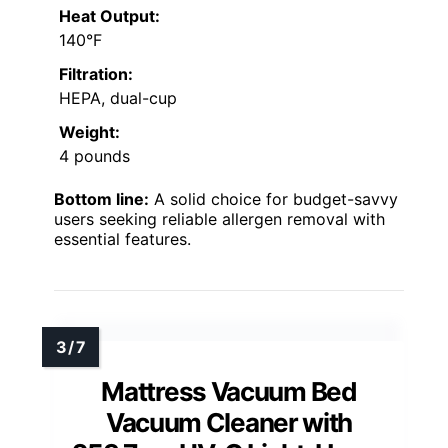
Heat Output:
140°F
Filtration:
HEPA, dual-cup
Weight:
4 pounds
Bottom line:
A solid choice for budget-savvy
users seeking reliable allergen removal with
essential features.
Mattress Vacuum Bed
Vacuum Cleaner with