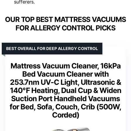
sufferers.
OUR TOP BEST MATTRESS VACUUMS
FOR ALLERGY CONTROL PICKS
BEST OVERALL FOR DEEP ALLERGY CONTROL
Mattress Vacuum Cleaner, 16kPa
Bed Vacuum Cleaner with
253.7nm UV-C Light, Ultrasonic &
140℉ Heating, Dual Cup & Widen
Suction Port Handheld Vacuums
for Bed, Sofa, Couch, Crib (500W,
Corded)