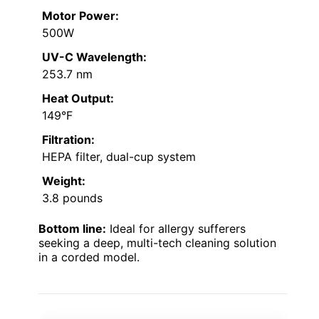
Motor Power:
500W
UV-C Wavelength:
253.7 nm
Heat Output:
149°F
Filtration:
HEPA filter, dual-cup system
Weight:
3.8 pounds
Bottom line:
Ideal for allergy sufferers
seeking a deep, multi-tech cleaning solution
in a corded model.