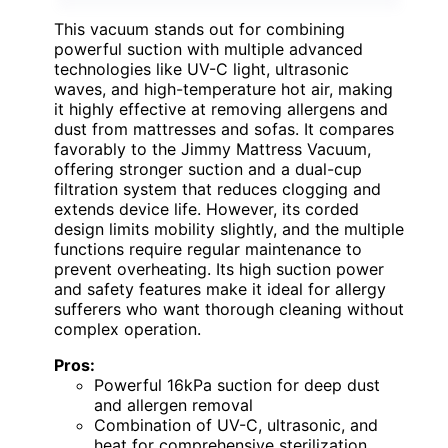
This vacuum stands out for combining
powerful suction with multiple advanced
technologies like UV-C light, ultrasonic
waves, and high-temperature hot air, making
it highly effective at removing allergens and
dust from mattresses and sofas. It compares
favorably to the Jimmy Mattress Vacuum,
offering stronger suction and a dual-cup
filtration system that reduces clogging and
extends device life. However, its corded
design limits mobility slightly, and the multiple
functions require regular maintenance to
prevent overheating. Its high suction power
and safety features make it ideal for allergy
sufferers who want thorough cleaning without
complex operation.
Pros:
Powerful 16kPa suction for deep dust
and allergen removal
Combination of UV-C, ultrasonic, and
heat for comprehensive sterilization