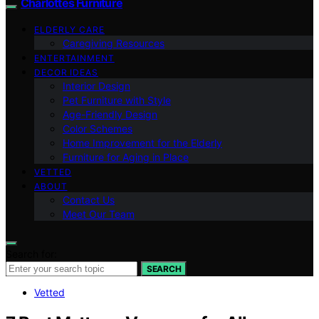
Charlottes Furniture
ELDERLY CARE
Caregiving Resources
ENTERTAINMENT
DECOR IDEAS
Interior Design
Pet Furniture with Style
Age-Friendly Design
Color Schemes
Home Improvement for the Elderly
Furniture for Aging in Place
VETTED
ABOUT
Contact Us
Meet Our Team
Search for:
SEARCH
Vetted