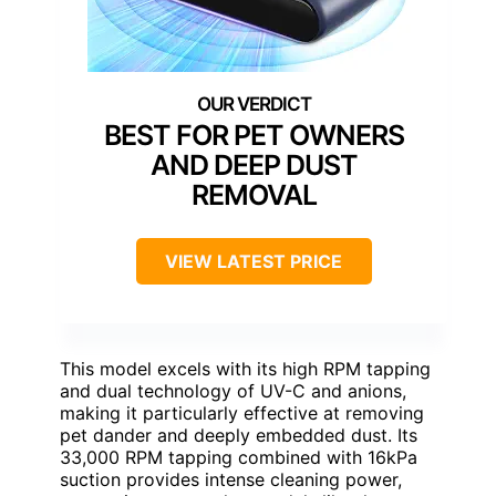
BEST FOR PET OWNERS
AND DEEP DUST
REMOVAL
VIEW LATEST PRICE
This model excels with its high RPM tapping
and dual technology of UV-C and anions,
making it particularly effective at removing
pet dander and deeply embedded dust. Its
33,000 RPM tapping combined with 16kPa
suction provides intense cleaning power,