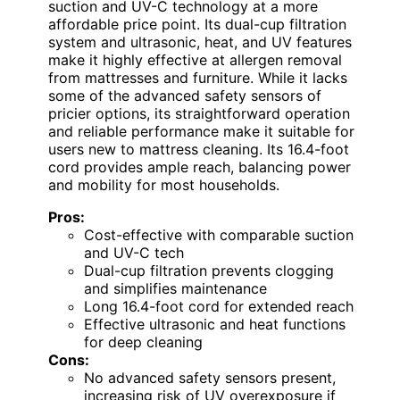
suction and UV-C technology at a more
affordable price point. Its dual-cup filtration
system and ultrasonic, heat, and UV features
make it highly effective at allergen removal
from mattresses and furniture. While it lacks
some of the advanced safety sensors of
pricier options, its straightforward operation
and reliable performance make it suitable for
users new to mattress cleaning. Its 16.4-foot
cord provides ample reach, balancing power
and mobility for most households.
Pros:
Cost-effective with comparable suction
and UV-C tech
Dual-cup filtration prevents clogging
and simplifies maintenance
Long 16.4-foot cord for extended reach
Effective ultrasonic and heat functions
for deep cleaning
Cons:
No advanced safety sensors present,
increasing risk of UV overexposure if