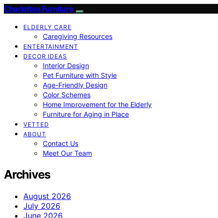
Charlottes Furniture
ELDERLY CARE
Caregiving Resources
ENTERTAINMENT
DECOR IDEAS
Interior Design
Pet Furniture with Style
Age-Friendly Design
Color Schemes
Home Improvement for the Elderly
Furniture for Aging in Place
VETTED
ABOUT
Contact Us
Meet Our Team
Archives
August 2026
July 2026
June 2026