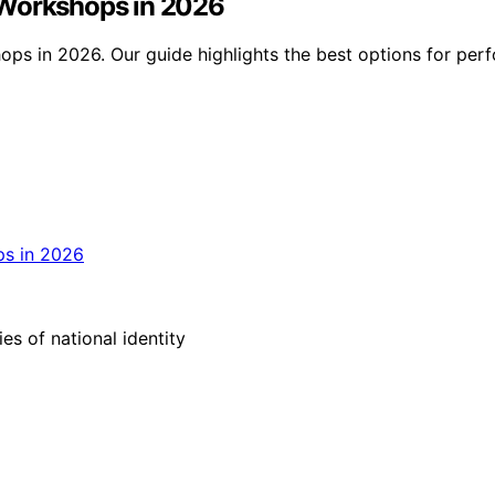
 Workshops in 2026
ps in 2026. Our guide highlights the best options for perf