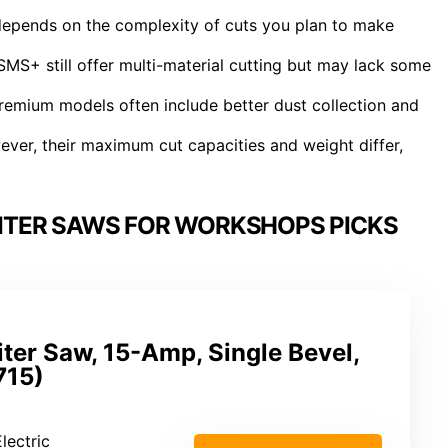
epends on the complexity of cuts you plan to make
MS+ still offer multi-material cutting but may lack some
 premium models often include better dust collection and
ever, their maximum cut capacities and weight differ,
ITER SAWS FOR WORKSHOPS PICKS
ter Saw, 15-Amp, Single Bevel,
15)
lectric