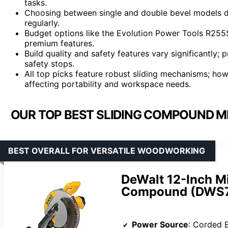
tasks.
Choosing between single and double bevel models d
regularly.
Budget options like the Evolution Power Tools R255S
premium features.
Build quality and safety features vary significantly;
safety stops.
All top picks feature robust sliding mechanisms; how
affecting portability and workspace needs.
OUR TOP BEST SLIDING COMPOUND M
BEST OVERALL FOR VERSATILE WOODWORKING
DeWalt 12-Inch Mi
Compound (DWS7
Power Source
: Corded E