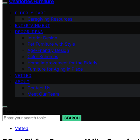
Charlottes Furniture
ELDERLY CARE
Caregiving Resources
ENTERTAINMENT
DECOR IDEAS
Interior Design
Pet Furniture with Style
Age-Friendly Design
Color Schemes
Home Improvement for the Elderly
Furniture for Aging in Place
VETTED
ABOUT
Contact Us
Meet Our Team
Search for:
SEARCH
Vetted