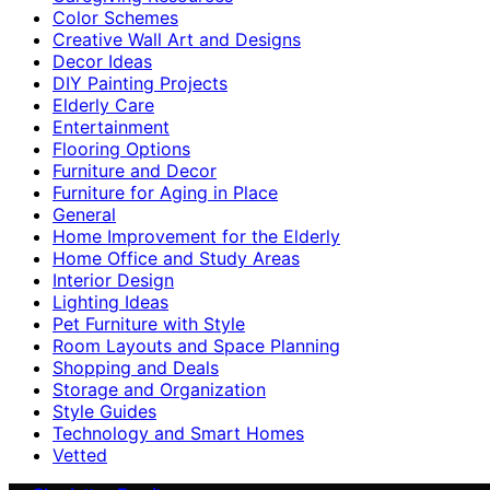
Color Schemes
Creative Wall Art and Designs
Decor Ideas
DIY Painting Projects
Elderly Care
Entertainment
Flooring Options
Furniture and Decor
Furniture for Aging in Place
General
Home Improvement for the Elderly
Home Office and Study Areas
Interior Design
Lighting Ideas
Pet Furniture with Style
Room Layouts and Space Planning
Shopping and Deals
Storage and Organization
Style Guides
Technology and Smart Homes
Vetted