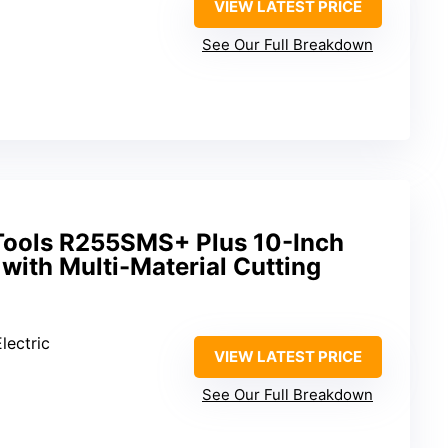
VIEW LATEST PRICE
See Our Full Breakdown
Tools R255SMS+ Plus 10-Inch
 with Multi-Material Cutting
lectric
VIEW LATEST PRICE
See Our Full Breakdown