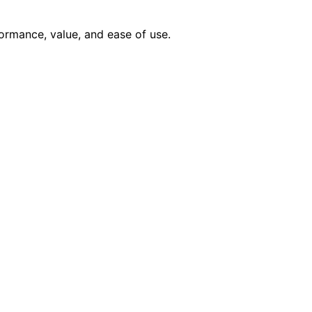
ormance, value, and ease of use.