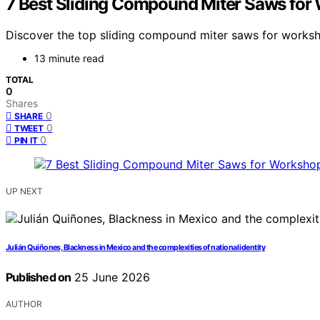
7 Best Sliding Compound Miter Saws for
Discover the top sliding compound miter saws for worksho
13 minute read
TOTAL
0
Shares
0
SHARE
0
TWEET
0
PIN IT
UP NEXT
Julián Quiñones, Blackness in Mexico and the complexities of national identity
Published on
25 June 2026
AUTHOR