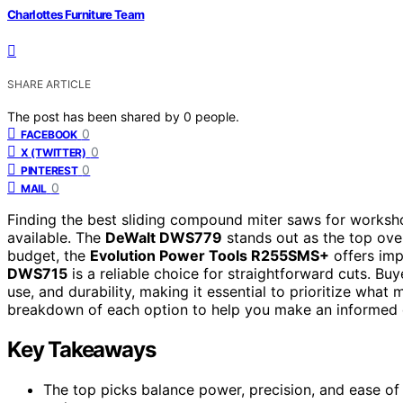
Charlottes Furniture Team
SHARE ARTICLE
The post has been shared by
0
people.
0
FACEBOOK
0
X (TWITTER)
0
PINTEREST
0
MAIL
Finding the best sliding compound miter saws for worksho
available. The
DeWalt DWS779
stands out as the top over
budget, the
Evolution Power Tools R255SMS+
offers impr
DWS715
is a reliable choice for straightforward cuts. Bu
use, and durability, making it essential to prioritize wha
breakdown of each option to help you make an informed 
Key Takeaways
The top picks balance power, precision, and ease of