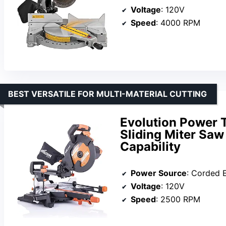
Voltage
: 120V
Speed
: 4000 RPM
BEST VERSATILE FOR MULTI-MATERIAL CUTTING
Evolution Power 
Sliding Miter Saw
Capability
Power Source
: Corded E
Voltage
: 120V
Speed
: 2500 RPM