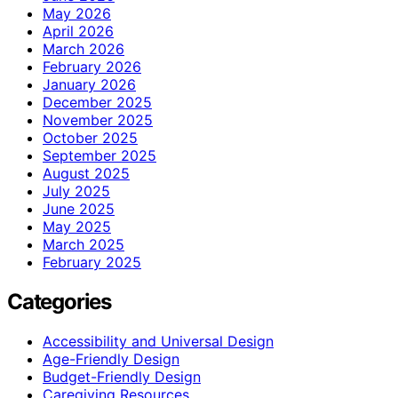
May 2026
April 2026
March 2026
February 2026
January 2026
December 2025
November 2025
October 2025
September 2025
August 2025
July 2025
June 2025
May 2025
March 2025
February 2025
Categories
Accessibility and Universal Design
Age-Friendly Design
Budget-Friendly Design
Caregiving Resources