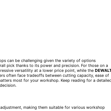
ps can be challenging given the variety of options
all pick thanks to its power and precision. For those on a
essive versatility at a lower price point, while the
DEWAL
yers often face tradeoffs between cutting capacity, ease of
t matters most for your workshop. Keep reading for a detaile
decision.
 adjustment, making them suitable for various workshop