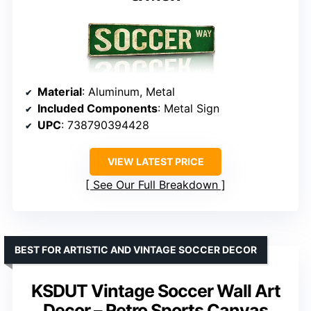
Material
: Aluminum, Metal
Included Components
: Metal Sign
UPC
: 738790394428
VIEW LATEST PRICE
See Our Full Breakdown
BEST FOR ARTISTIC AND VINTAGE SOCCER DECOR
KSDUT Vintage Soccer Wall Art
Decor – Retro Sports Canvas