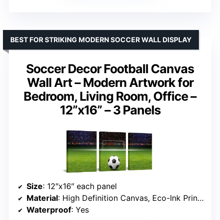
BEST FOR STRIKING MODERN SOCCER WALL DISPLAY
Soccer Decor Football Canvas
Wall Art – Modern Artwork for
Bedroom, Living Room, Office –
12”x16” – 3 Panels
Size
: 12″x16″ each panel
Material
: High Definition Canvas, Eco-Ink Printed
Waterproof
: Yes