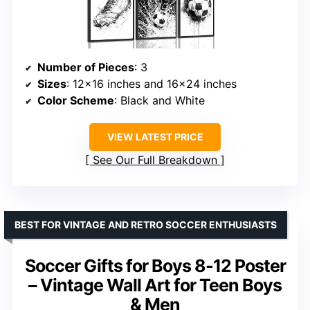
Number of Pieces
: 3
Sizes
: 12×16 inches and 16×24 inches
Color Scheme
: Black and White
VIEW LATEST PRICE
See Our Full Breakdown
BEST FOR VINTAGE AND RETRO SOCCER ENTHUSIASTS
Soccer Gifts for Boys 8-12 Poster
– Vintage Wall Art for Teen Boys
& Men