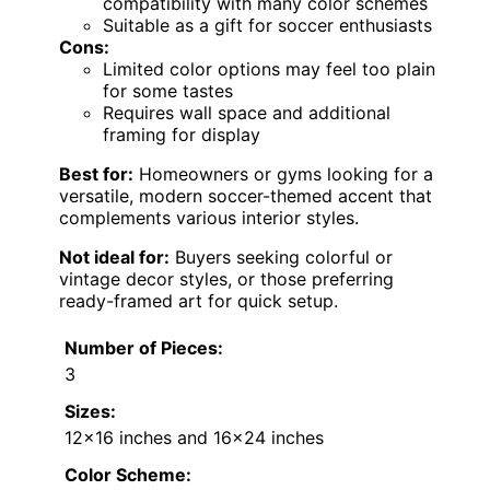
compatibility with many color schemes
Suitable as a gift for soccer enthusiasts
Cons:
Limited color options may feel too plain
for some tastes
Requires wall space and additional
framing for display
Best for:
Homeowners or gyms looking for a
versatile, modern soccer-themed accent that
complements various interior styles.
Not ideal for:
Buyers seeking colorful or
vintage decor styles, or those preferring
ready-framed art for quick setup.
Number of Pieces:
3
Sizes:
12×16 inches and 16×24 inches
Color Scheme: