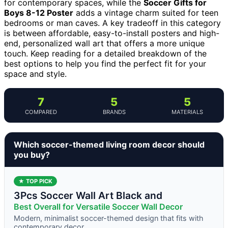
for contemporary spaces, while the
Soccer Gifts for
Boys 8-12 Poster
adds a vintage charm suited for teen
bedrooms or man caves. A key tradeoff in this category
is between affordable, easy-to-install posters and high-
end, personalized wall art that offers a more unique
touch. Keep reading for a detailed breakdown of the
best options to help you find the perfect fit for your
space and style.
7
5
5
COMPARED
BRANDS
MATERIALS
Which soccer-themed living room decor should
you buy?
★ TOP PICK
3Pcs Soccer Wall Art Black and
Best Overall for Versatile Soccer Wall Decor
Modern, minimalist soccer-themed design that fits with
contemporary decor