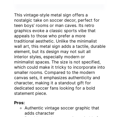
This vintage-style metal sign offers a
nostalgic take on soccer decor, perfect for
teen boys’ rooms or man caves. Its retro
graphics evoke a classic sports vibe that
appeals to those who prefer a more
traditional aesthetic. Unlike the minimalist
wall art, this metal sign adds a tactile, durable
element, but its design may not suit all
interior styles, especially modern or
minimalist spaces. The size is not specified,
which could make it tricky to incorporate into
smaller rooms. Compared to the modern
canvas sets, it emphasizes authenticity and
character, making it a standout gift for
dedicated soccer fans looking for a bold
statement piece.
Pros:
Authentic vintage soccer graphic that
adds character