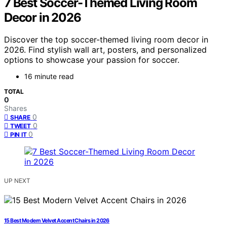
7 Best Soccer-Themed Living Room
Decor in 2026
Discover the top soccer-themed living room decor in
2026. Find stylish wall art, posters, and personalized
options to showcase your passion for soccer.
16 minute read
TOTAL
0
Shares
0
SHARE
0
TWEET
0
PIN IT
UP NEXT
15 Best Modern Velvet Accent Chairs in 2026