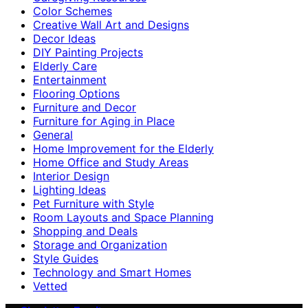
Color Schemes
Creative Wall Art and Designs
Decor Ideas
DIY Painting Projects
Elderly Care
Entertainment
Flooring Options
Furniture and Decor
Furniture for Aging in Place
General
Home Improvement for the Elderly
Home Office and Study Areas
Interior Design
Lighting Ideas
Pet Furniture with Style
Room Layouts and Space Planning
Shopping and Deals
Storage and Organization
Style Guides
Technology and Smart Homes
Vetted