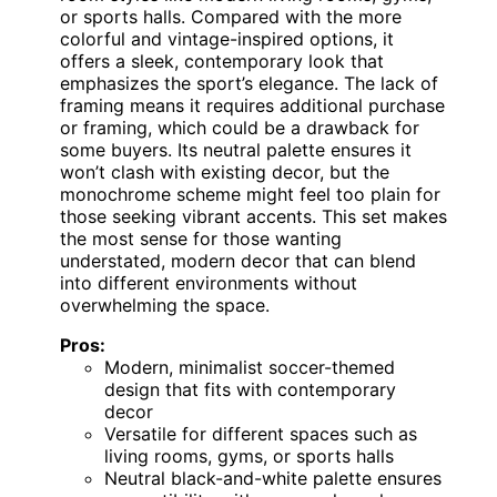
or sports halls. Compared with the more
colorful and vintage-inspired options, it
offers a sleek, contemporary look that
emphasizes the sport’s elegance. The lack of
framing means it requires additional purchase
or framing, which could be a drawback for
some buyers. Its neutral palette ensures it
won’t clash with existing decor, but the
monochrome scheme might feel too plain for
those seeking vibrant accents. This set makes
the most sense for those wanting
understated, modern decor that can blend
into different environments without
overwhelming the space.
Pros:
Modern, minimalist soccer-themed
design that fits with contemporary
decor
Versatile for different spaces such as
living rooms, gyms, or sports halls
Neutral black-and-white palette ensures