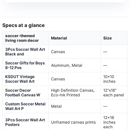
Specs at a glance
soccer-themed
Material
Size
living room decor
3Pcs Soccer Wall Art
Canvas
—
Black and
Soccer Gifts for Boys
Aluminum, Metal
—
8-12 Pos
KSDUT Vintage
10×10
Canvas
Soccer Wall Art
inches
Soccer Decor
High Definition Canvas,
12"x16"
Football Canvas W
Eco-Ink Printed
each panel
Custom Soccer Metal
Metal
—
Wall Art P
12×16
3Pcs Soccer Wall Art
Unframed canvas prints
inches
Posters
each