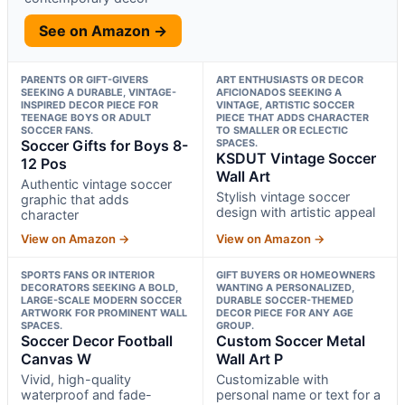
See on Amazon →
PARENTS OR GIFT-GIVERS
ART ENTHUSIASTS OR DECOR
SEEKING A DURABLE, VINTAGE-
AFICIONADOS SEEKING A
INSPIRED DECOR PIECE FOR
VINTAGE, ARTISTIC SOCCER
TEENAGE BOYS OR ADULT
PIECE THAT ADDS CHARACTER
SOCCER FANS.
TO SMALLER OR ECLECTIC
Soccer Gifts for Boys 8-
SPACES.
KSDUT Vintage Soccer
12 Pos
Wall Art
Authentic vintage soccer
Stylish vintage soccer
graphic that adds
design with artistic appeal
character
View on Amazon →
View on Amazon →
SPORTS FANS OR INTERIOR
GIFT BUYERS OR HOMEOWNERS
DECORATORS SEEKING A BOLD,
WANTING A PERSONALIZED,
LARGE-SCALE MODERN SOCCER
DURABLE SOCCER-THEMED
ARTWORK FOR PROMINENT WALL
DECOR PIECE FOR ANY AGE
SPACES.
GROUP.
Soccer Decor Football
Custom Soccer Metal
Canvas W
Wall Art P
Vivid, high-quality
Customizable with
waterproof and fade-
personal name or text for a