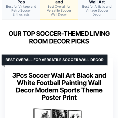
Pos
and
Wall Art
Best for Vintage and
Best Overall for
Best for Artistic and
Retro Soccer
Versatile Soccer
Vintage Soccer
Enthusiasts
Wall Decor
Decor
OUR TOP SOCCER-THEMED LIVING
ROOM DECOR PICKS
BEST OVERALL FOR VERSATILE SOCCER WALL DECOR
3Pcs Soccer Wall Art Black and
White Football Painting Wall
Decor Modern Sports Theme
Poster Print