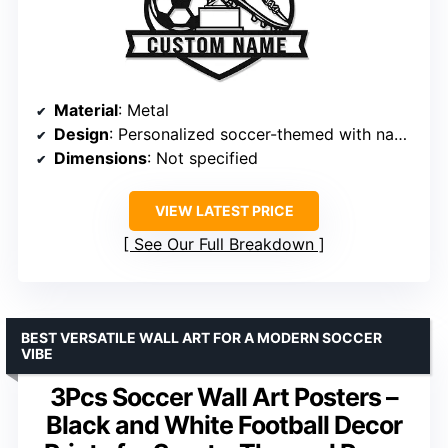
Material
: Metal
Design
: Personalized soccer-themed with name
Dimensions
: Not specified
VIEW LATEST PRICE
See Our Full Breakdown
BEST VERSATILE WALL ART FOR A MODERN SOCCER
VIBE
3Pcs Soccer Wall Art Posters –
Black and White Football Decor