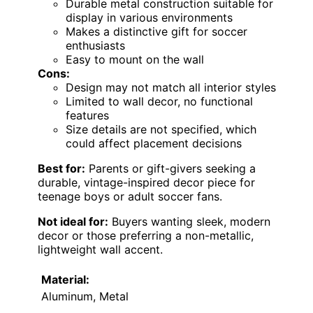
Durable metal construction suitable for
display in various environments
Makes a distinctive gift for soccer
enthusiasts
Easy to mount on the wall
Cons:
Design may not match all interior styles
Limited to wall decor, no functional
features
Size details are not specified, which
could affect placement decisions
Best for:
Parents or gift-givers seeking a
durable, vintage-inspired decor piece for
teenage boys or adult soccer fans.
Not ideal for:
Buyers wanting sleek, modern
decor or those preferring a non-metallic,
lightweight wall accent.
Material:
Aluminum, Metal