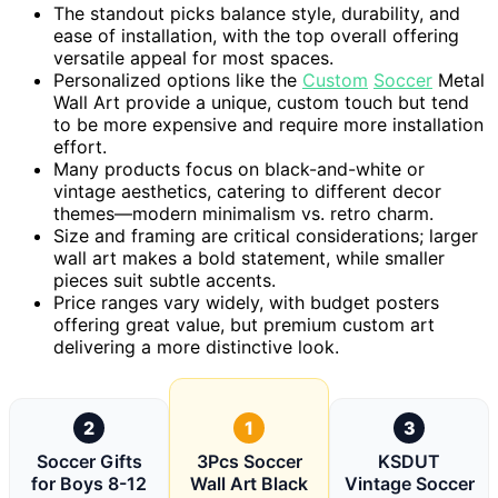
The standout picks balance style, durability, and
ease of installation, with the top overall offering
versatile appeal for most spaces.
Personalized options like the
Custom
Soccer
Metal
Wall Art provide a unique, custom touch but tend
to be more expensive and require more installation
effort.
Many products focus on black-and-white or
vintage aesthetics, catering to different decor
themes—modern minimalism vs. retro charm.
Size and framing are critical considerations; larger
wall art makes a bold statement, while smaller
pieces suit subtle accents.
Price ranges vary widely, with budget posters
offering great value, but premium custom art
delivering a more distinctive look.
2
1
3
Soccer Gifts
3Pcs Soccer
KSDUT
for Boys 8-12
Wall Art Black
Vintage Soccer