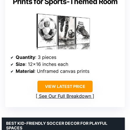
Prints for Sports-Themed Room
Quantity
: 3 pieces
Size
: 12×16 inches each
Material
: Unframed canvas prints
VIEW LATEST PRICE
See Our Full Breakdown
BEST KID-FRIENDLY SOCCER DECOR FOR PLAYFUL
SPACES