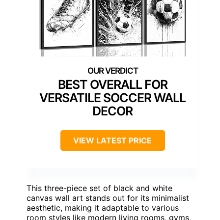
BEST OVERALL FOR
VERSATILE SOCCER WALL
DECOR
VIEW LATEST PRICE
This three-piece set of black and white
canvas wall art stands out for its minimalist
aesthetic, making it adaptable to various
room styles like modern living rooms, gyms,