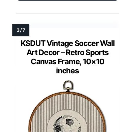
KSDUT Vintage Soccer Wall
Art Decor – Retro Sports
Canvas Frame, 10×10
inches