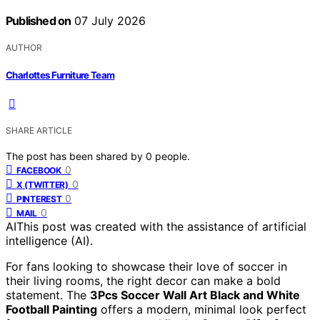
Published on
07 July 2026
AUTHOR
Charlottes Furniture Team
SHARE ARTICLE
The post has been shared by
0
people.
0
FACEBOOK
0
X (TWITTER)
0
PINTEREST
0
MAIL
AI
This post was created with the assistance of artificial
intelligence (AI).
For fans looking to showcase their love of soccer in
their living rooms, the right decor can make a bold
statement. The
3Pcs Soccer Wall Art Black and White
Football Painting
offers a modern, minimal look perfect