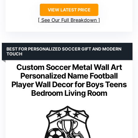
VIEW LATEST PRICE
See Our Full Breakdown
BEST FOR PERSONALIZED SOCCER GIFT AND MODERN
TOUCH
Custom Soccer Metal Wall Art
Personalized Name Football
Player Wall Decor for Boys Teens
Bedroom Living Room