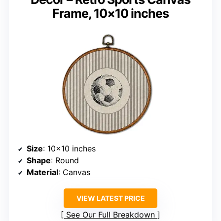
Frame, 10×10 inches
Size
: 10×10 inches
Shape
: Round
Material
: Canvas
VIEW LATEST PRICE
See Our Full Breakdown