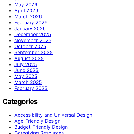
May 2026
April 2026
March 2026
February 2026
January 2026
December 2025
November 2025
October 2025
September 2025
August 2025
July 2025
June 2025
May 2025
March 2025
February 2025
Categories
Accessibility and Universal Design
Age-Friendly Design
Budget-Friendly Design
Caregiving Resources