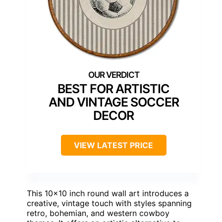
BEST FOR ARTISTIC
AND VINTAGE SOCCER
DECOR
VIEW LATEST PRICE
This 10×10 inch round wall art introduces a
creative, vintage touch with styles spanning
retro, bohemian, and western cowboy