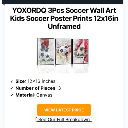
YOXORDQ 3Pcs Soccer Wall Art
Kids Soccer Poster Prints 12x16in
Unframed
Size
: 12×16 inches
Number of Pieces
: 3
Material
: Canvas
VIEW LATEST PRICE
See Our Full Breakdown