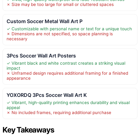
✗ Size may be too large for small or cluttered spaces
Custom Soccer Metal Wall Art P
✓ Customizable with personal name or text for a unique touch
✗ Dimensions are not specified, so space planning is
necessary
3Pcs Soccer Wall Art Posters
✓ Vibrant black and white contrast creates a striking visual
impact
✗ Unframed design requires additional framing for a finished
appearance
YOXORDQ 3Pcs Soccer Wall Art K
✓ Vibrant, high-quality printing enhances durability and visual
appeal
✗ No included frames, requiring additional purchase
Key Takeaways