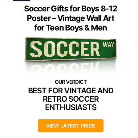
Soccer Gifts for Boys 8-12
Poster – Vintage Wall Art
for Teen Boys & Men
BEST FOR VINTAGE AND
RETRO SOCCER
ENTHUSIASTS
VIEW LATEST PRICE