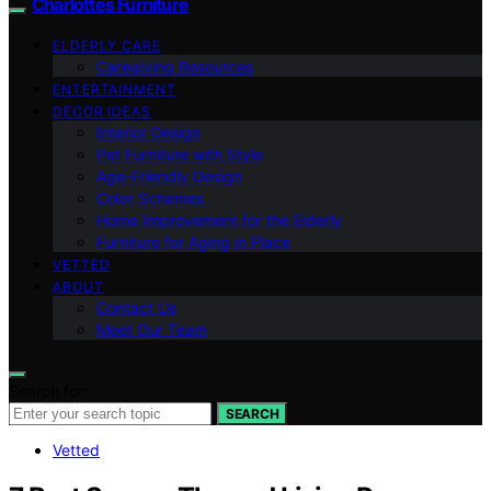
Charlottes Furniture
ELDERLY CARE
Caregiving Resources
ENTERTAINMENT
DECOR IDEAS
Interior Design
Pet Furniture with Style
Age-Friendly Design
Color Schemes
Home Improvement for the Elderly
Furniture for Aging in Place
VETTED
ABOUT
Contact Us
Meet Our Team
Search for:
SEARCH
Vetted