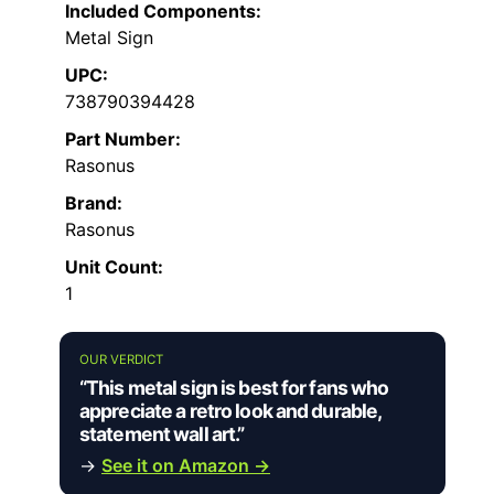
Included Components:
Metal Sign
UPC:
738790394428
Part Number:
Rasonus
Brand:
Rasonus
Unit Count:
1
OUR VERDICT
“This metal sign is best for fans who
appreciate a retro look and durable,
statement wall art.”
→
See it on Amazon →