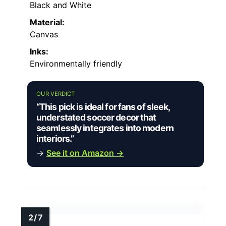
Black and White
Material:
Canvas
Inks:
Environmentally friendly
OUR VERDICT
“This pick is ideal for fans of sleek,
understated soccer decor that
seamlessly integrates into modern
interiors.”
→
See it on Amazon →