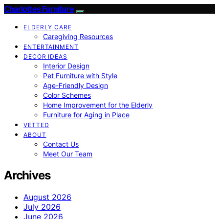
Charlottes Furniture
ELDERLY CARE
Caregiving Resources
ENTERTAINMENT
DECOR IDEAS
Interior Design
Pet Furniture with Style
Age-Friendly Design
Color Schemes
Home Improvement for the Elderly
Furniture for Aging in Place
VETTED
ABOUT
Contact Us
Meet Our Team
Archives
August 2026
July 2026
June 2026