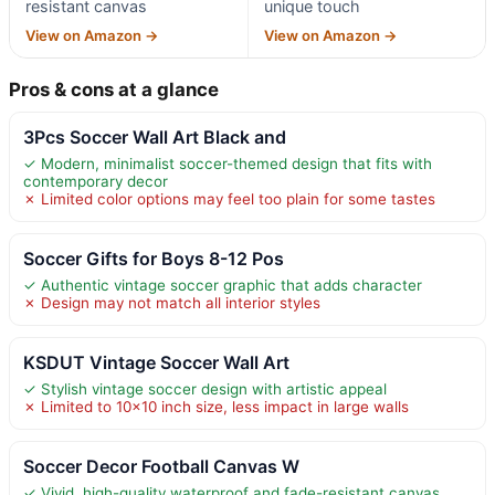
resistant canvas
unique touch
View on Amazon →
View on Amazon →
Pros & cons at a glance
3Pcs Soccer Wall Art Black and
✓ Modern, minimalist soccer-themed design that fits with
contemporary decor
✗ Limited color options may feel too plain for some tastes
Soccer Gifts for Boys 8-12 Pos
✓ Authentic vintage soccer graphic that adds character
✗ Design may not match all interior styles
KSDUT Vintage Soccer Wall Art
✓ Stylish vintage soccer design with artistic appeal
✗ Limited to 10×10 inch size, less impact in large walls
Soccer Decor Football Canvas W
✓ Vivid, high-quality waterproof and fade-resistant canvas