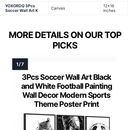
YOXORDQ 3Pcs
12×16
Canvas
Soccer Wall Art K
inches
MORE DETAILS ON OUR TOP
PICKS
3Pcs Soccer Wall Art Black
and White Football Painting
Wall Decor Modern Sports
Theme Poster Print