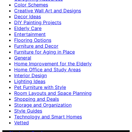
Color Schemes
Creative Wall Art and Designs
Decor Ideas
DIY Painting Projects
Elderly Care
Entertainment
Flooring Options
Furniture and Decor
Furniture for Aging in Place
General
Home Improvement for the Elderly
Home Office and Study Areas
Interior Design
Lighting Ideas
Pet Furniture with Style
Room Layouts and Space Planning
Shopping and Deals
Storage and Organization
Style Guides
Technology and Smart Homes
Vetted