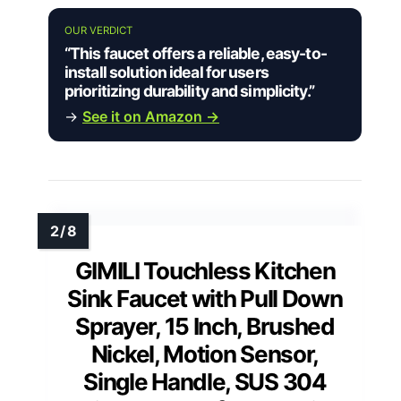
OUR VERDICT
“This faucet offers a reliable, easy-to-
install solution ideal for users
prioritizing durability and simplicity.”
→
See it on Amazon →
GIMILI Touchless Kitchen
Sink Faucet with Pull Down
Sprayer, 15 Inch, Brushed
Nickel, Motion Sensor,
Single Handle, SUS 304