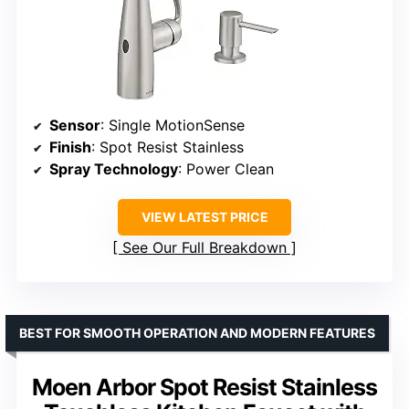
Sensor
: Single MotionSense
Finish
: Spot Resist Stainless
Spray Technology
: Power Clean
VIEW LATEST PRICE
See Our Full Breakdown
BEST FOR SMOOTH OPERATION AND MODERN FEATURES
Moen Arbor Spot Resist Stainless