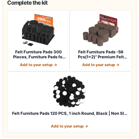
Complete the kit
Felt Furniture Pads 300
Felt Furniture Pads -56
Pieces, Furniture Pads for
Pcs(1+2)” Premium Felt
Hardwo…
Pads for C…
Add to your setup →
Add to your setup →
Felt Furniture Pads 120 PCS, 1 inch Round, Black | Non Sl…
Add to your setup →