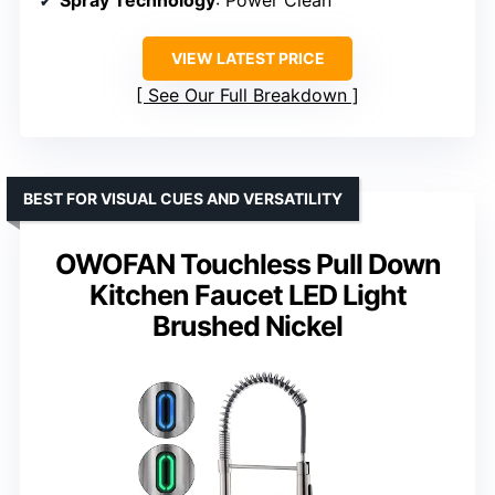
Spray Technology
: Power Clean
VIEW LATEST PRICE
See Our Full Breakdown
BEST FOR VISUAL CUES AND VERSATILITY
OWOFAN Touchless Pull Down
Kitchen Faucet LED Light
Brushed Nickel