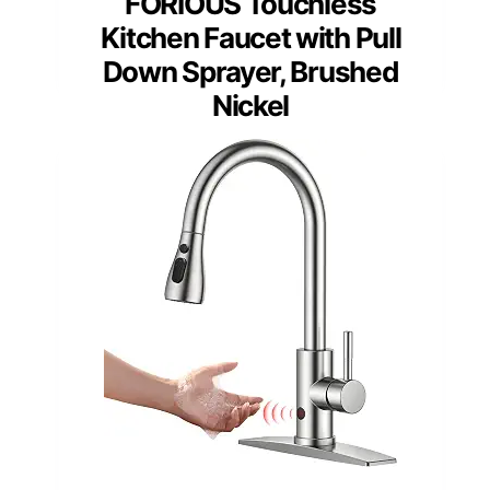
FORIOUS Touchless
Kitchen Faucet with Pull
Down Sprayer, Brushed
Nickel