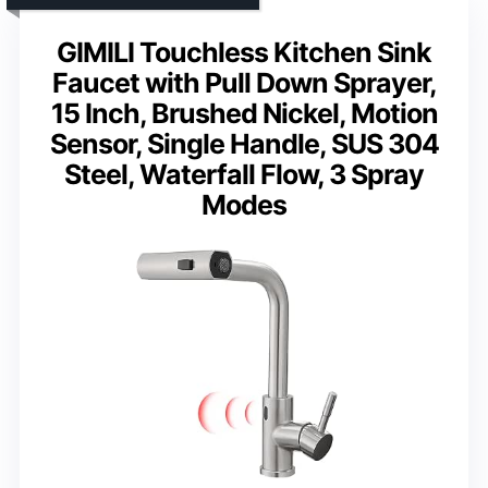
GIMILI Touchless Kitchen Sink
Faucet with Pull Down Sprayer,
15 Inch, Brushed Nickel, Motion
Sensor, Single Handle, SUS 304
Steel, Waterfall Flow, 3 Spray
Modes