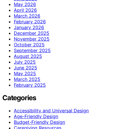
May 2026
April 2026
March 2026
February 2026
January 2026
December 2025
November 2025
October 2025
September 2025
August 2025
July 2025
June 2025
May 2025
March 2025
February 2025
Categories
Accessibility and Universal Design
Age-Friendly Design
Budget-Friendly Design
Caregiving Resources