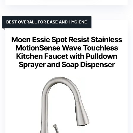
BEST OVERALL FOR EASE AND HYGIENE
Moen Essie Spot Resist Stainless
MotionSense Wave Touchless
Kitchen Faucet with Pulldown
Sprayer and Soap Dispenser