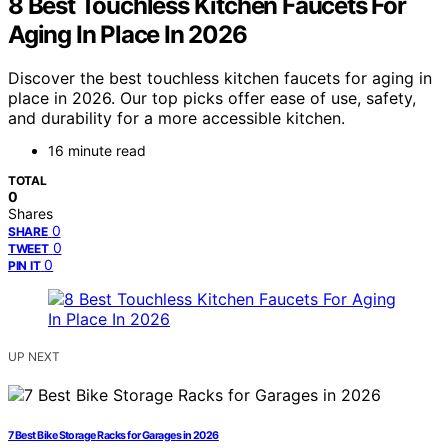
8 Best Touchless Kitchen Faucets For
Aging In Place In 2026
Discover the best touchless kitchen faucets for aging in
place in 2026. Our top picks offer ease of use, safety,
and durability for a more accessible kitchen.
16 minute read
TOTAL
0
Shares
0
SHARE
0
TWEET
0
PIN IT
UP NEXT
7 Best Bike Storage Racks for Garages in 2026