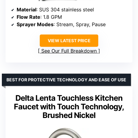
Material
: SUS 304 stainless steel
Flow Rate
: 1.8 GPM
Sprayer Modes
: Stream, Spray, Pause
VIEW LATEST PRICE
See Our Full Breakdown
BEST FOR PROTECTIVE TECHNOLOGY AND EASE OF USE
Delta Lenta Touchless Kitchen
Faucet with Touch Technology,
Brushed Nickel