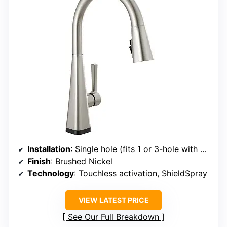
Installation
: Single hole (fits 1 or 3-hole with deck plate)
Finish
: Brushed Nickel
Technology
: Touchless activation, ShieldSpray
VIEW LATEST PRICE
See Our Full Breakdown