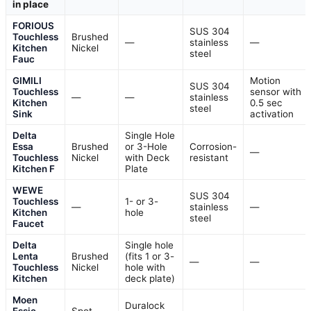
in place
FORIOUS
SUS 304
Touchless
Brushed
—
stainless
—
Kitchen
Nickel
steel
Fauc
GIMILI
Motion
SUS 304
Touchless
sensor with
—
—
stainless
Kitchen
0.5 sec
steel
Sink
activation
Delta
Single Hole
Essa
Brushed
or 3-Hole
Corrosion-
—
Touchless
Nickel
with Deck
resistant
Kitchen F
Plate
WEWE
SUS 304
Touchless
1- or 3-
—
stainless
—
Kitchen
hole
steel
Faucet
Delta
Single hole
Lenta
Brushed
(fits 1 or 3-
—
—
Touchless
Nickel
hole with
Kitchen
deck plate)
Moen
Duralock
Essie
Spot