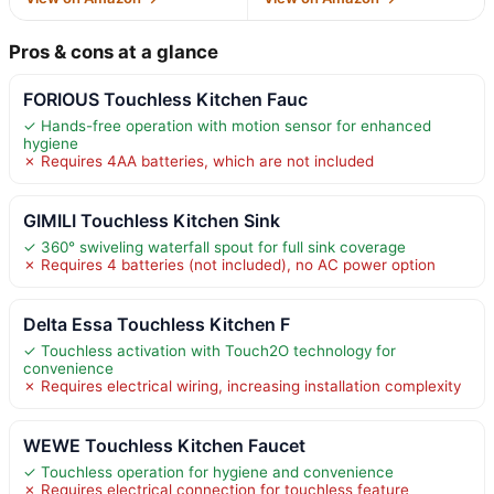
Pros & cons at a glance
FORIOUS Touchless Kitchen Fauc
✓ Hands-free operation with motion sensor for enhanced
hygiene
✗ Requires 4AA batteries, which are not included
GIMILI Touchless Kitchen Sink
✓ 360° swiveling waterfall spout for full sink coverage
✗ Requires 4 batteries (not included), no AC power option
Delta Essa Touchless Kitchen F
✓ Touchless activation with Touch2O technology for
convenience
✗ Requires electrical wiring, increasing installation complexity
WEWE Touchless Kitchen Faucet
✓ Touchless operation for hygiene and convenience
✗ Requires electrical connection for touchless feature