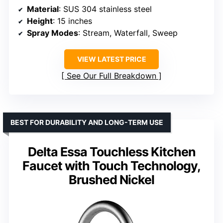
Material
: SUS 304 stainless steel
Height
: 15 inches
Spray Modes
: Stream, Waterfall, Sweep
VIEW LATEST PRICE
See Our Full Breakdown
BEST FOR DURABILITY AND LONG-TERM USE
Delta Essa Touchless Kitchen
Faucet with Touch Technology,
Brushed Nickel