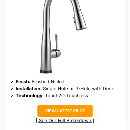
Finish
: Brushed Nickel
Installation
: Single Hole or 3-Hole with Deck Plate
Technology
: Touch2O Touchless
VIEW LATEST PRICE
See Our Full Breakdown