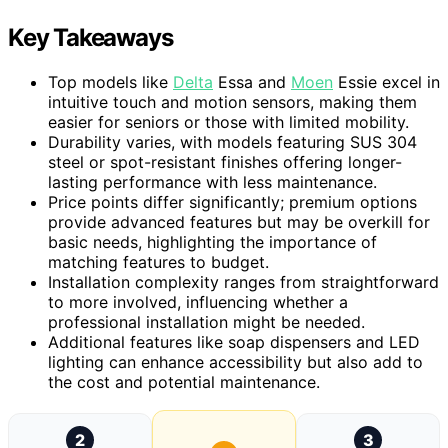
Key Takeaways
Top models like
Delta
Essa and
Moen
Essie excel in
intuitive touch and motion sensors, making them
easier for seniors or those with limited mobility.
Durability varies, with models featuring SUS 304
steel or spot-resistant finishes offering longer-
lasting performance with less maintenance.
Price points differ significantly; premium options
provide advanced features but may be overkill for
basic needs, highlighting the importance of
matching features to budget.
Installation complexity ranges from straightforward
to more involved, influencing whether a
professional installation might be needed.
Additional features like soap dispensers and LED
lighting can enhance accessibility but also add to
the cost and potential maintenance.
2
3