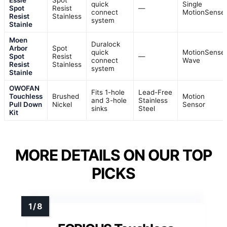
quick
Single
Spot
Resist
—
connect
MotionSense
Resist
Stainless
system
Stainle
Moen
Duralock
Arbor
Spot
quick
MotionSense
Spot
Resist
—
connect
Wave
Resist
Stainless
system
Stainle
OWOFAN
Fits 1-hole
Lead-Free
Touchless
Brushed
Motion
and 3-hole
Stainless
Pull Down
Nickel
Sensor
sinks
Steel
Kit
MORE DETAILS ON OUR TOP
PICKS