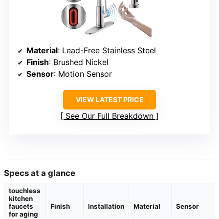
Material
: Lead-Free Stainless Steel
Finish
: Brushed Nickel
Sensor
: Motion Sensor
VIEW LATEST PRICE
See Our Full Breakdown
Specs at a glance
touchless
kitchen
faucets
Finish
Installation
Material
Sensor
for aging