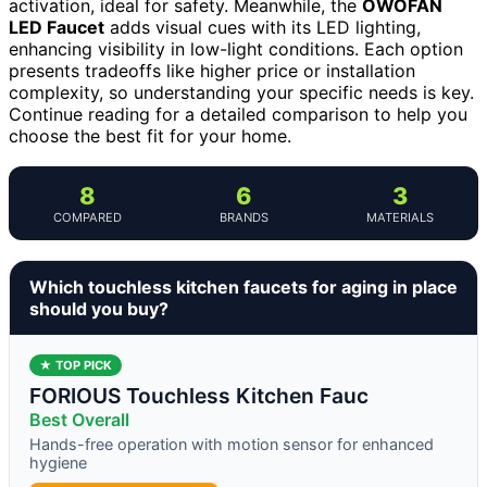
activation, ideal for safety. Meanwhile, the
OWOFAN
LED Faucet
adds visual cues with its LED lighting,
enhancing visibility in low-light conditions. Each option
presents tradeoffs like higher price or installation
complexity, so understanding your specific needs is key.
Continue reading for a detailed comparison to help you
choose the best fit for your home.
8
6
3
COMPARED
BRANDS
MATERIALS
Which touchless kitchen faucets for aging in place
should you buy?
★ TOP PICK
FORIOUS Touchless Kitchen Fauc
Best Overall
Hands-free operation with motion sensor for enhanced
hygiene