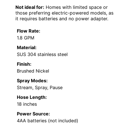
Not ideal for:
Homes with limited space or
those preferring electric-powered models, as
it requires batteries and no power adapter.
Flow Rate:
1.8 GPM
Material:
SUS 304 stainless steel
Finish:
Brushed Nickel
Spray Modes:
Stream, Spray, Pause
Hose Length:
18 inches
Power Source:
4AA batteries (not included)