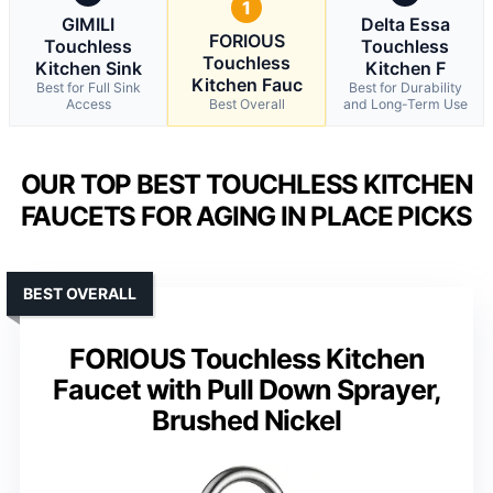
1
GIMILI
Delta Essa
FORIOUS
Touchless
Touchless
Touchless
Kitchen Sink
Kitchen F
Kitchen Fauc
Best for Full Sink
Best for Durability
Access
Best Overall
and Long-Term Use
OUR TOP BEST TOUCHLESS KITCHEN
FAUCETS FOR AGING IN PLACE PICKS
BEST OVERALL
FORIOUS Touchless Kitchen
Faucet with Pull Down Sprayer,
Brushed Nickel