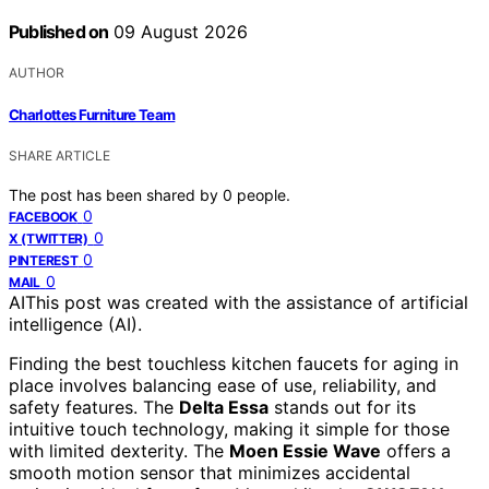
Published on
09 August 2026
AUTHOR
Charlottes Furniture Team
SHARE ARTICLE
The post has been shared by
0
people.
0
FACEBOOK
0
X (TWITTER)
0
PINTEREST
0
MAIL
AI
This post was created with the assistance of artificial
intelligence (AI).
Finding the best touchless kitchen faucets for aging in
place involves balancing ease of use, reliability, and
safety features. The
Delta Essa
stands out for its
intuitive touch technology, making it simple for those
with limited dexterity. The
Moen Essie Wave
offers a
smooth motion sensor that minimizes accidental