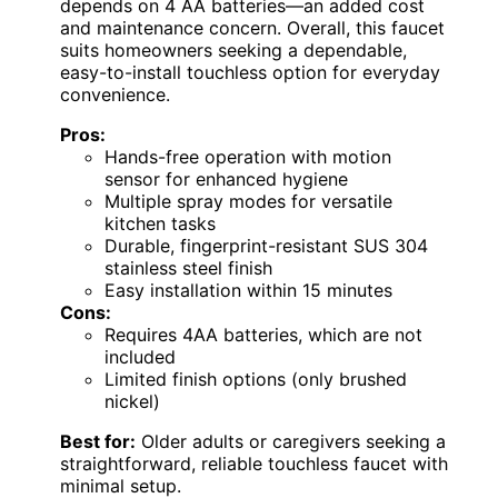
depends on 4 AA batteries—an added cost
and maintenance concern. Overall, this faucet
suits homeowners seeking a dependable,
easy-to-install touchless option for everyday
convenience.
Pros:
Hands-free operation with motion
sensor for enhanced hygiene
Multiple spray modes for versatile
kitchen tasks
Durable, fingerprint-resistant SUS 304
stainless steel finish
Easy installation within 15 minutes
Cons:
Requires 4AA batteries, which are not
included
Limited finish options (only brushed
nickel)
Best for:
Older adults or caregivers seeking a
straightforward, reliable touchless faucet with
minimal setup.