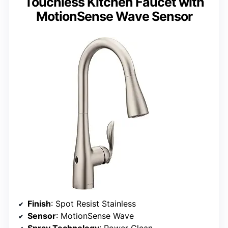
Touchless Kitchen Faucet with
MotionSense Wave Sensor
Finish
: Spot Resist Stainless
Sensor
: MotionSense Wave