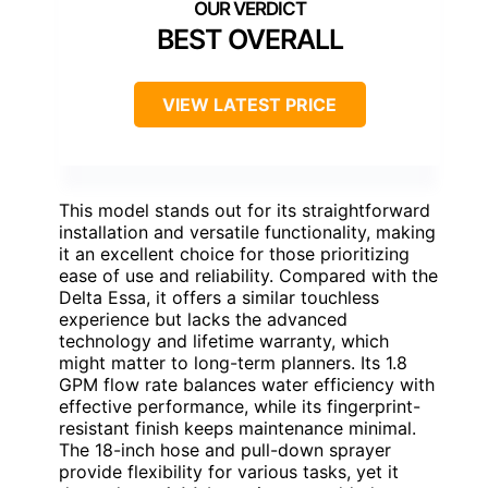
BEST OVERALL
VIEW LATEST PRICE
This model stands out for its straightforward
installation and versatile functionality, making
it an excellent choice for those prioritizing
ease of use and reliability. Compared with the
Delta Essa, it offers a similar touchless
experience but lacks the advanced
technology and lifetime warranty, which
might matter to long-term planners. Its 1.8
GPM flow rate balances water efficiency with
effective performance, while its fingerprint-
resistant finish keeps maintenance minimal.
The 18-inch hose and pull-down sprayer
provide flexibility for various tasks, yet it