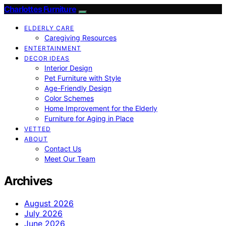
Charlottes Furniture
ELDERLY CARE
Caregiving Resources
ENTERTAINMENT
DECOR IDEAS
Interior Design
Pet Furniture with Style
Age-Friendly Design
Color Schemes
Home Improvement for the Elderly
Furniture for Aging in Place
VETTED
ABOUT
Contact Us
Meet Our Team
Archives
August 2026
July 2026
June 2026