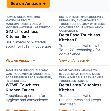
See on Amazon →
HOMEOWNERS WANTING
USERS PRIORITIZING LONGEVITY,
MAXIMUM SPOUT
DURABILITY, AND ADVANCED
MANEUVERABILITY AND A
TOUCH TECHNOLOGY WITH LESS
MODERN WATERFALL AESTHETIC.
CONCERN ABOUT INSTALLATION
GIMILI Touchless
COMPLEXITY.
Delta Essa Touchless
Kitchen Sink
Kitchen F
360° swiveling waterfall
Touchless activation with
spout for full sink coverage
Touch2O technology for
convenience
View on Amazon →
View on Amazon →
FAMILIES OR INDIVIDUALS WHO
HOMEOWNERS WISHING TO
WANT A COMBINED FAUCET AND
REDUCE SPLATTER AND MESS
SOAP DISPENSER FOR SIMPLIFIED,
WITH A DURABLE, EASY-TO-USE
HYGIENIC USE.
TOUCHLESS FAUCET.
WEWE Touchless
Delta Lenta Touchless
Kitchen Faucet
Kitchen
Touchless operation for
Touchless activation
hygiene and convenience
reduces mess and keeps
sink clean
View on Amazon →
View on Amazon →