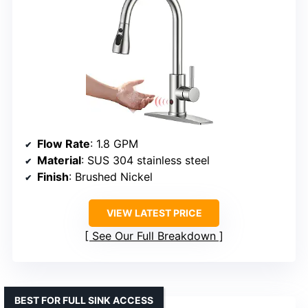
Flow Rate
: 1.8 GPM
Material
: SUS 304 stainless steel
Finish
: Brushed Nickel
VIEW LATEST PRICE
See Our Full Breakdown
BEST FOR FULL SINK ACCESS