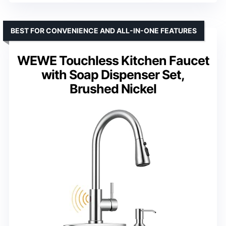
BEST FOR CONVENIENCE AND ALL-IN-ONE FEATURES
WEWE Touchless Kitchen Faucet
with Soap Dispenser Set,
Brushed Nickel