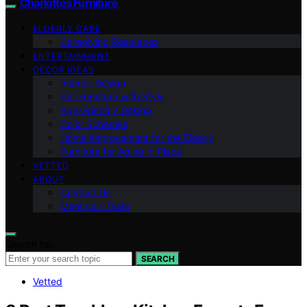
Charlottes Furniture
ELDERLY CARE
Caregiving Resources
ENTERTAINMENT
DECOR IDEAS
Interior Design
Pet Furniture with Style
Age-Friendly Design
Color Schemes
Home Improvement for the Elderly
Furniture for Aging in Place
VETTED
ABOUT
Contact Us
Meet Our Team
Search for:
SEARCH
Vetted