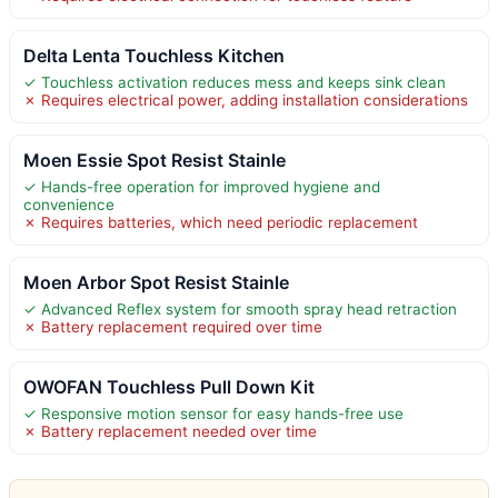
Delta Lenta Touchless Kitchen
✓ Touchless activation reduces mess and keeps sink clean
✗ Requires electrical power, adding installation considerations
Moen Essie Spot Resist Stainle
✓ Hands-free operation for improved hygiene and
convenience
✗ Requires batteries, which need periodic replacement
Moen Arbor Spot Resist Stainle
✓ Advanced Reflex system for smooth spray head retraction
✗ Battery replacement required over time
OWOFAN Touchless Pull Down Kit
✓ Responsive motion sensor for easy hands-free use
✗ Battery replacement needed over time