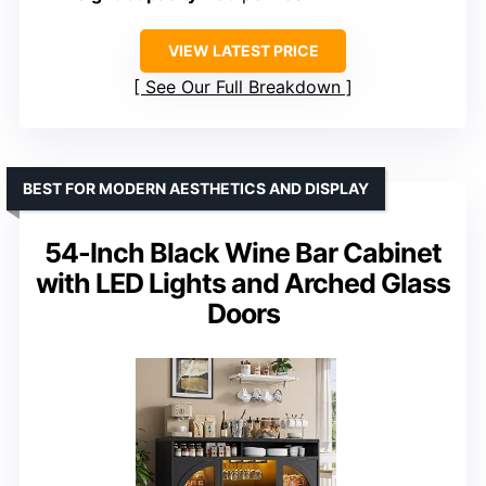
VIEW LATEST PRICE
See Our Full Breakdown
BEST FOR MODERN AESTHETICS AND DISPLAY
54-Inch Black Wine Bar Cabinet
with LED Lights and Arched Glass
Doors