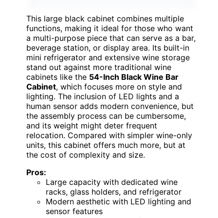
This large black cabinet combines multiple
functions, making it ideal for those who want
a multi-purpose piece that can serve as a bar,
beverage station, or display area. Its built-in
mini refrigerator and extensive wine storage
stand out against more traditional wine
cabinets like the
54-Inch Black Wine Bar
Cabinet
, which focuses more on style and
lighting. The inclusion of LED lights and a
human sensor adds modern convenience, but
the assembly process can be cumbersome,
and its weight might deter frequent
relocation. Compared with simpler wine-only
units, this cabinet offers much more, but at
the cost of complexity and size.
Pros:
Large capacity with dedicated wine
racks, glass holders, and refrigerator
Modern aesthetic with LED lighting and
sensor features