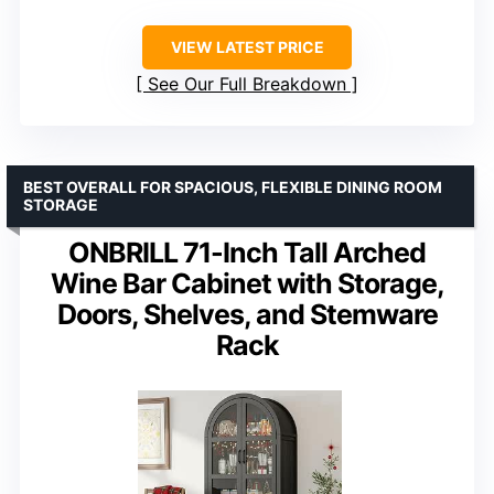
VIEW LATEST PRICE
See Our Full Breakdown
BEST OVERALL FOR SPACIOUS, FLEXIBLE DINING ROOM
STORAGE
ONBRILL 71-Inch Tall Arched
Wine Bar Cabinet with Storage,
Doors, Shelves, and Stemware
Rack