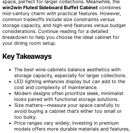
space, perfect for larger collections. Meanwhile, the
win2win Fluted Sideboard Buffet Cabinet
combines
mid-century charm with practical features. However,
common tradeoffs include size constraints versus
storage capacity, and high-end features versus budget
considerations. Continue reading for a detailed
breakdown to help you choose the ideal cabinet for
your dining room setup.
Key Takeaways
The best wine cabinets balance aesthetics with
storage capacity, especially for larger collections.
LED lighting enhances display but can add to the
cost and complexity of maintenance.
Modern designs often prioritize sleek, minimalist
looks paired with functional storage solutions.
Size matters—measure your space carefully to
avoid buying a cabinet that’s either too small or
too bulky.
Price ranges vary widely; investing in premium
models offers more durable materials and features,