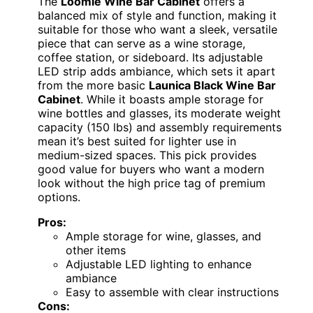
The
Loomie Wine Bar Cabinet
offers a
balanced mix of style and function, making it
suitable for those who want a sleek, versatile
piece that can serve as a wine storage,
coffee station, or sideboard. Its adjustable
LED strip adds ambiance, which sets it apart
from the more basic
Launica Black Wine Bar
Cabinet
. While it boasts ample storage for
wine bottles and glasses, its moderate weight
capacity (150 lbs) and assembly requirements
mean it’s best suited for lighter use in
medium-sized spaces. This pick provides
good value for buyers who want a modern
look without the high price tag of premium
options.
Pros:
Ample storage for wine, glasses, and
other items
Adjustable LED lighting to enhance
ambiance
Easy to assemble with clear instructions
Cons: