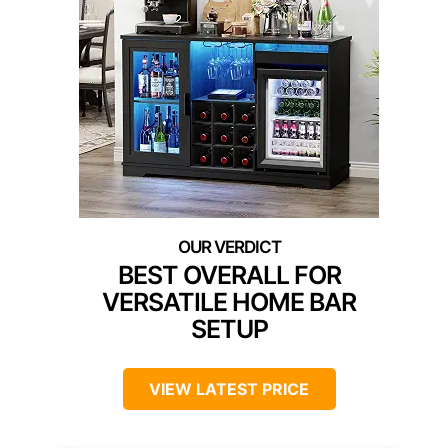
BEST OVERALL FOR
VERSATILE HOME BAR
SETUP
VIEW LATEST PRICE