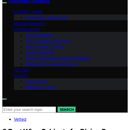
Charlottes Furniture
ELDERLY CARE
Caregiving Resources
ENTERTAINMENT
DECOR IDEAS
Interior Design
Pet Furniture with Style
Age-Friendly Design
Color Schemes
Home Improvement for the Elderly
Furniture for Aging in Place
VETTED
ABOUT
Contact Us
Meet Our Team
Search for:
SEARCH
Vetted