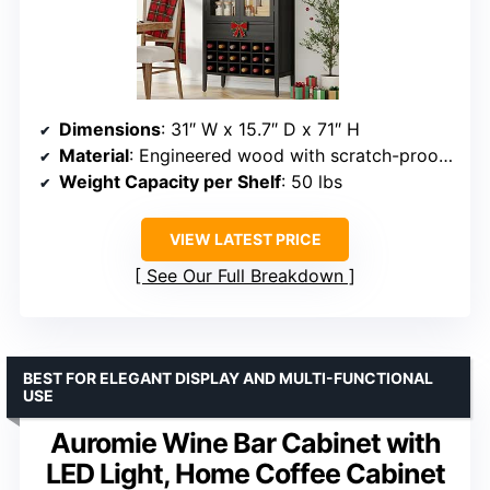
Dimensions
: 31″ W x 15.7″ D x 71″ H
Material
: Engineered wood with scratch-proof laminate
Weight Capacity per Shelf
: 50 lbs
VIEW LATEST PRICE
See Our Full Breakdown
BEST FOR ELEGANT DISPLAY AND MULTI-FUNCTIONAL
USE
Auromie Wine Bar Cabinet with
LED Light, Home Coffee Cabinet