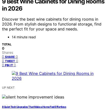
9 Best Wine Cabinets for Dining Rooms
in 2026
Discover the best wine cabinets for dining rooms in
2026. From stylish designs to functional storage, find
the perfect fit for your space and needs.
14 minute read
TOTAL
0
Shares
0
SHARE
0
TWEET
0
PIN IT
UP NEXT
8 Quiet Tech Upgrades That Make a Home Feel Effortless