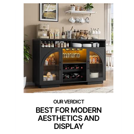
BEST FOR MODERN
AESTHETICS AND
DISPLAY