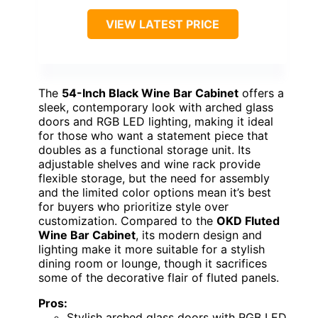
VIEW LATEST PRICE
The
54-Inch Black Wine Bar Cabinet
offers a
sleek, contemporary look with arched glass
doors and RGB LED lighting, making it ideal
for those who want a statement piece that
doubles as a functional storage unit. Its
adjustable shelves and wine rack provide
flexible storage, but the need for assembly
and the limited color options mean it’s best
for buyers who prioritize style over
customization. Compared to the
OKD Fluted
Wine Bar Cabinet
, its modern design and
lighting make it more suitable for a stylish
dining room or lounge, though it sacrifices
some of the decorative flair of fluted panels.
Pros:
Stylish arched glass doors with RGB LED