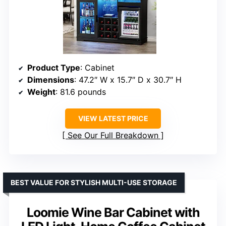
Product Type
: Cabinet
Dimensions
: 47.2″ W x 15.7″ D x 30.7″ H
Weight
: 81.6 pounds
VIEW LATEST PRICE
See Our Full Breakdown
BEST VALUE FOR STYLISH MULTI-USE STORAGE
Loomie Wine Bar Cabinet with