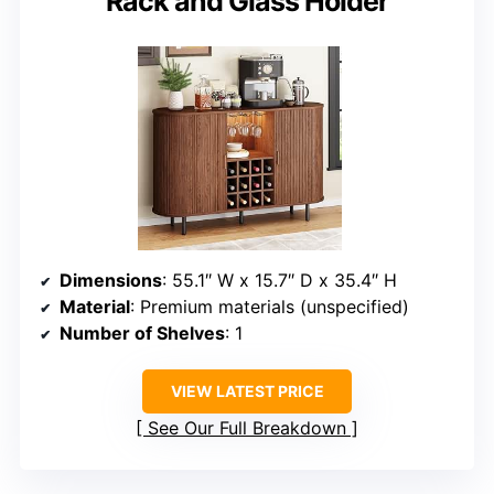
Rack and Glass Holder
Dimensions
: 55.1″ W x 15.7″ D x 35.4″ H
Material
: Premium materials (unspecified)
Number of Shelves
: 1
VIEW LATEST PRICE
See Our Full Breakdown