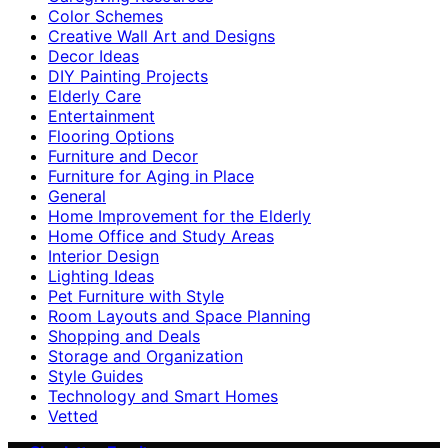
Color Schemes
Creative Wall Art and Designs
Decor Ideas
DIY Painting Projects
Elderly Care
Entertainment
Flooring Options
Furniture and Decor
Furniture for Aging in Place
General
Home Improvement for the Elderly
Home Office and Study Areas
Interior Design
Lighting Ideas
Pet Furniture with Style
Room Layouts and Space Planning
Shopping and Deals
Storage and Organization
Style Guides
Technology and Smart Homes
Vetted