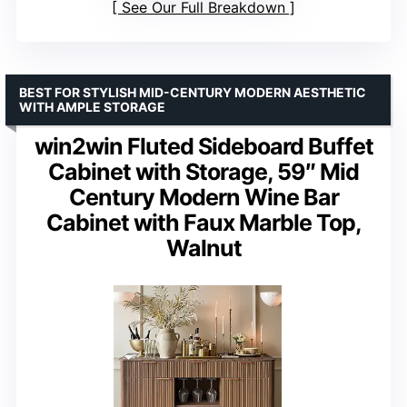
See Our Full Breakdown
BEST FOR STYLISH MID-CENTURY MODERN AESTHETIC
WITH AMPLE STORAGE
win2win Fluted Sideboard Buffet
Cabinet with Storage, 59″ Mid
Century Modern Wine Bar
Cabinet with Faux Marble Top,
Walnut