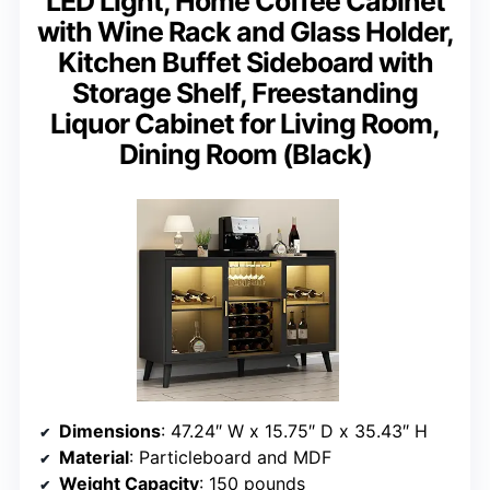
LED Light, Home Coffee Cabinet
with Wine Rack and Glass Holder,
Kitchen Buffet Sideboard with
Storage Shelf, Freestanding
Liquor Cabinet for Living Room,
Dining Room (Black)
Dimensions
: 47.24″ W x 15.75″ D x 35.43″ H
Material
: Particleboard and MDF
Weight Capacity
: 150 pounds