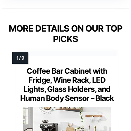
MORE DETAILS ON OUR TOP
PICKS
Coffee Bar Cabinet with
Fridge, Wine Rack, LED
Lights, Glass Holders, and
Human Body Sensor – Black