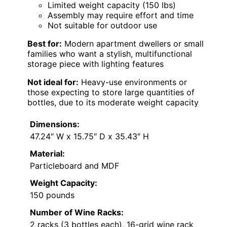
Limited weight capacity (150 lbs)
Assembly may require effort and time
Not suitable for outdoor use
Best for:
Modern apartment dwellers or small
families who want a stylish, multifunctional
storage piece with lighting features
Not ideal for:
Heavy-use environments or
those expecting to store large quantities of
bottles, due to its moderate weight capacity
Dimensions:
47.24″ W x 15.75″ D x 35.43″ H
Material:
Particleboard and MDF
Weight Capacity:
150 pounds
Number of Wine Racks:
2 racks (3 bottles each), 16-grid wine rack