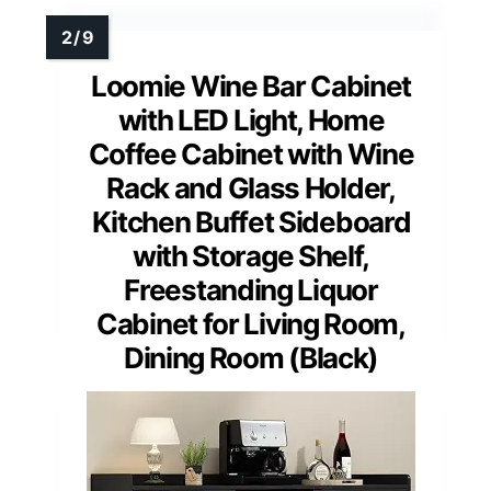
Loomie Wine Bar Cabinet
with LED Light, Home
Coffee Cabinet with Wine
Rack and Glass Holder,
Kitchen Buffet Sideboard
with Storage Shelf,
Freestanding Liquor
Cabinet for Living Room,
Dining Room (Black)