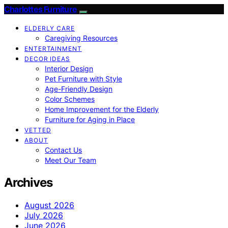
Charlottes Furniture
ELDERLY CARE
Caregiving Resources
ENTERTAINMENT
DECOR IDEAS
Interior Design
Pet Furniture with Style
Age-Friendly Design
Color Schemes
Home Improvement for the Elderly
Furniture for Aging in Place
VETTED
ABOUT
Contact Us
Meet Our Team
Archives
August 2026
July 2026
June 2026