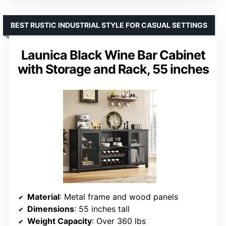
BEST RUSTIC INDUSTRIAL STYLE FOR CASUAL SETTINGS
Launica Black Wine Bar Cabinet
with Storage and Rack, 55 inches
Material
: Metal frame and wood panels
Dimensions
: 55 inches tall
Weight Capacity
: Over 360 lbs