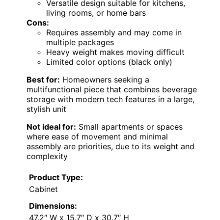
Versatile design suitable for kitchens,
living rooms, or home bars
Cons:
Requires assembly and may come in
multiple packages
Heavy weight makes moving difficult
Limited color options (black only)
Best for:
Homeowners seeking a
multifunctional piece that combines beverage
storage with modern tech features in a large,
stylish unit
Not ideal for:
Small apartments or spaces
where ease of movement and minimal
assembly are priorities, due to its weight and
complexity
Product Type:
Cabinet
Dimensions:
47.2″ W x 15.7″ D x 30.7″ H