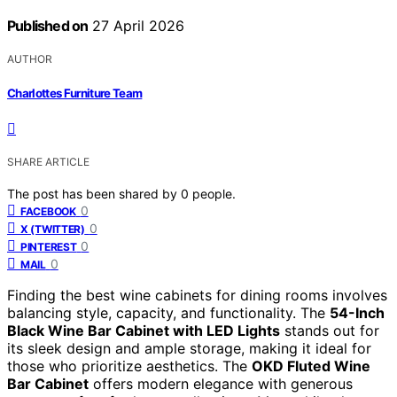
Published on
27 April 2026
AUTHOR
Charlottes Furniture Team
SHARE ARTICLE
The post has been shared by
0
people.
0
FACEBOOK
0
X (TWITTER)
0
PINTEREST
0
MAIL
Finding the best wine cabinets for dining rooms involves
balancing style, capacity, and functionality. The
54-Inch
Black Wine Bar Cabinet with LED Lights
stands out for
its sleek design and ample storage, making it ideal for
those who prioritize aesthetics. The
OKD Fluted Wine
Bar Cabinet
offers modern elegance with generous