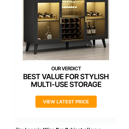
BEST VALUE FOR STYLISH
MULTI-USE STORAGE
VIEW LATEST PRICE