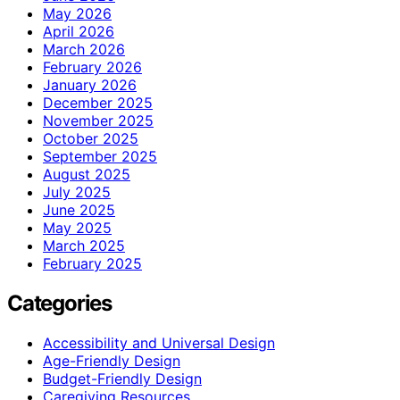
May 2026
April 2026
March 2026
February 2026
January 2026
December 2025
November 2025
October 2025
September 2025
August 2025
July 2025
June 2025
May 2025
March 2025
February 2025
Categories
Accessibility and Universal Design
Age-Friendly Design
Budget-Friendly Design
Caregiving Resources