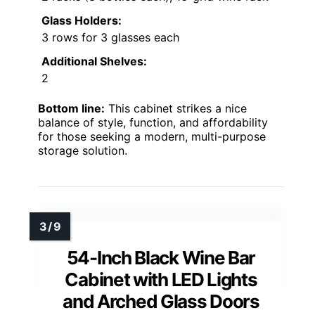
Glass Holders:
3 rows for 3 glasses each
Additional Shelves:
2
Bottom line:
This cabinet strikes a nice
balance of style, function, and affordability
for those seeking a modern, multi-purpose
storage solution.
54-Inch Black Wine Bar
Cabinet with LED Lights
and Arched Glass Doors