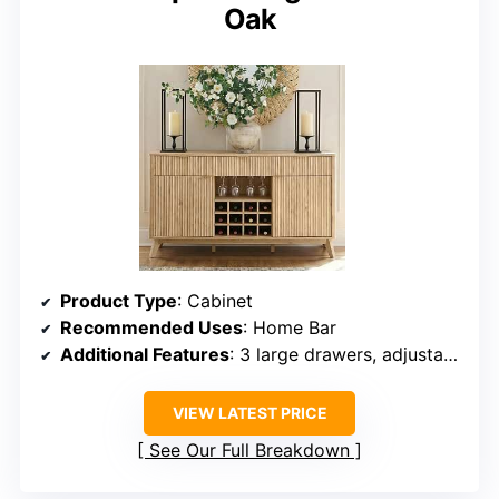
Oak
Product Type
: Cabinet
Recommended Uses
: Home Bar
Additional Features
: 3 large drawers, adjustable shelf, wine and glass racks
VIEW LATEST PRICE
See Our Full Breakdown