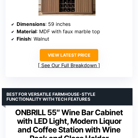
Dimensions
: 59 inches
Material
: MDF with faux marble top
Finish
: Walnut
VIEW LATEST PRICE
See Our Full Breakdown
BEST FOR VERSATILE FARMHOUSE-STYLE
FUNCTIONALITY WITH TECH FEATURES
ONBRILL 55″ Wine Bar Cabinet
with LED Light, Modern Liquor
and Coffee Station with Wine