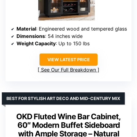
Material
: Engineered wood and tempered glass
Dimensions
: 54 inches wide
Weight Capacity
: Up to 150 lbs
VIEW LATEST PRICE
See Our Full Breakdown
BEST FOR STYLISH ART DECO AND MID-CENTURY MIX
OKD Fluted Wine Bar Cabinet,
60″ Modern Buffet Sideboard
with Ample Storage – Natural