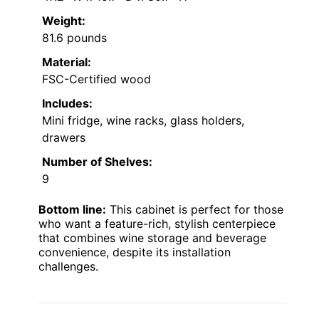
Weight:
81.6 pounds
Material:
FSC-Certified wood
Includes:
Mini fridge, wine racks, glass holders,
drawers
Number of Shelves:
9
Bottom line:
This cabinet is perfect for those
who want a feature-rich, stylish centerpiece
that combines wine storage and beverage
convenience, despite its installation
challenges.