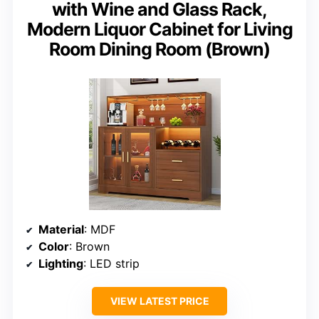
with Wine and Glass Rack,
Modern Liquor Cabinet for Living
Room Dining Room (Brown)
Material
: MDF
Color
: Brown
Lighting
: LED strip
VIEW LATEST PRICE