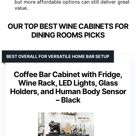
but more affordable options can still deliver great
value.
OUR TOP BEST WINE CABINETS FOR
DINING ROOMS PICKS
BEST OVERALL FOR VERSATILE HOME BAR SETUP
Coffee Bar Cabinet with Fridge,
Wine Rack, LED Lights, Glass
Holders, and Human Body Sensor
– Black