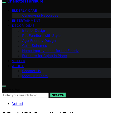
Charlottes Furniture
ELDERLY CARE
Caregiving Resources
ENTERTAINMENT
DECOR IDEAS
Interior Design
Pet Furniture with Style
Age-Friendly Design
Color Schemes
Home Improvement for the Elderly
Furniture for Aging in Place
VETTED
ABOUT
Contact Us
Meet Our Team
Search for:
SEARCH
Vetted