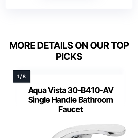
MORE DETAILS ON OUR TOP
PICKS
Aqua Vista 30-B410-AV
Single Handle Bathroom
Faucet