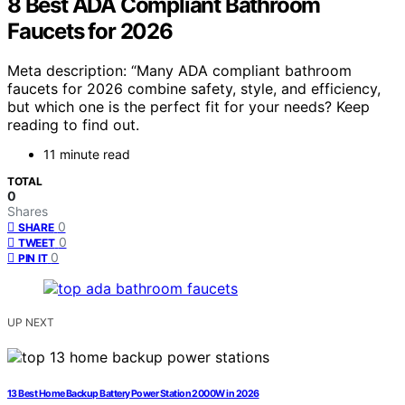
8 Best ADA Compliant Bathroom
Faucets for 2026
Meta description: “Many ADA compliant bathroom
faucets for 2026 combine safety, style, and efficiency,
but which one is the perfect fit for your needs? Keep
reading to find out.
11 minute read
TOTAL
0
Shares
0
SHARE
0
TWEET
0
PIN IT
UP NEXT
13 Best Home Backup Battery Power Station 2000W in 2026