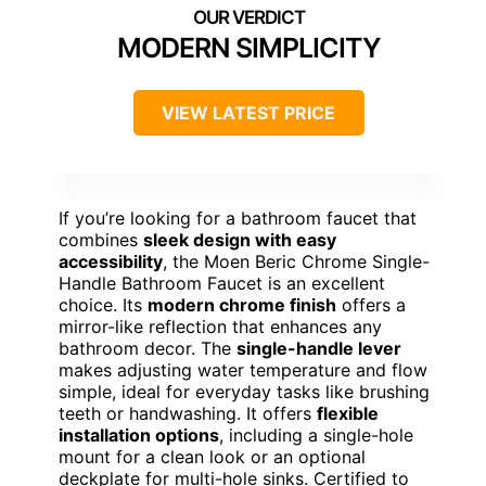
MODERN SIMPLICITY
VIEW LATEST PRICE
If you’re looking for a bathroom faucet that
combines
sleek design with easy
accessibility
, the Moen Beric Chrome Single-
Handle Bathroom Faucet is an excellent
choice. Its
modern chrome finish
offers a
mirror-like reflection that enhances any
bathroom decor. The
single-handle lever
makes adjusting water temperature and flow
simple, ideal for everyday tasks like brushing
teeth or handwashing. It offers
flexible
installation options
, including a single-hole
mount for a clean look or an optional
deckplate for multi-hole sinks. Certified to