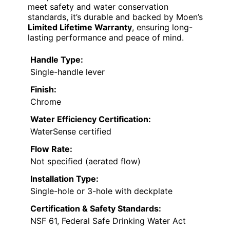
meet safety and water conservation
standards, it’s durable and backed by Moen’s
Limited Lifetime Warranty
, ensuring long-
lasting performance and peace of mind.
Handle Type:
Single-handle lever
Finish:
Chrome
Water Efficiency Certification:
WaterSense certified
Flow Rate:
Not specified (aerated flow)
Installation Type:
Single-hole or 3-hole with deckplate
Certification & Safety Standards:
NSF 61, Federal Safe Drinking Water Act