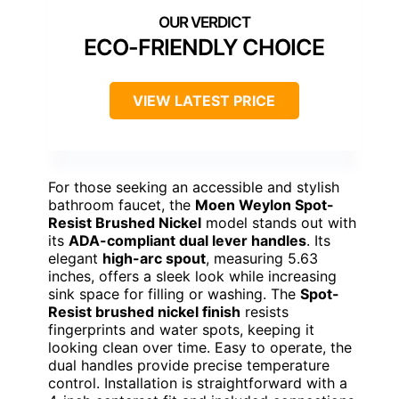
ECO-FRIENDLY CHOICE
VIEW LATEST PRICE
For those seeking an accessible and stylish
bathroom faucet, the
Moen Weylon Spot-
Resist Brushed Nickel
model stands out with
its
ADA-compliant dual lever handles
. Its
elegant
high-arc spout
, measuring 5.63
inches, offers a sleek look while increasing
sink space for filling or washing. The
Spot-
Resist brushed nickel finish
resists
fingerprints and water spots, keeping it
looking clean over time. Easy to operate, the
dual handles provide precise temperature
control. Installation is straightforward with a