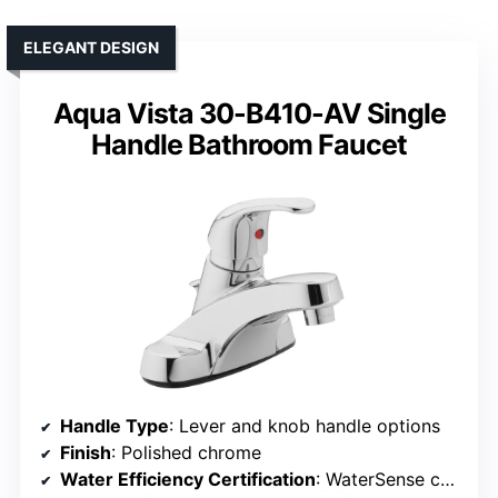
ELEGANT DESIGN
Aqua Vista 30-B410-AV Single
Handle Bathroom Faucet
Handle Type
: Lever and knob handle options
Finish
: Polished chrome
Water Efficiency Certification
: WaterSense certified