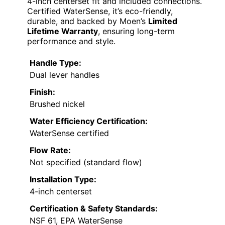
4-inch centerset fit and included connections.
Certified WaterSense, it’s eco-friendly,
durable, and backed by Moen’s
Limited
Lifetime Warranty
, ensuring long-term
performance and style.
Handle Type:
Dual lever handles
Finish:
Brushed nickel
Water Efficiency Certification:
WaterSense certified
Flow Rate:
Not specified (standard flow)
Installation Type:
4-inch centerset
Certification & Safety Standards:
NSF 61, EPA WaterSense