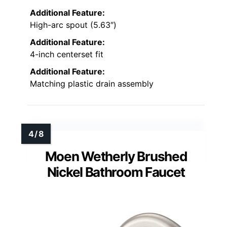
Additional Feature:
High-arc spout (5.63″)
Additional Feature:
4-inch centerset fit
Additional Feature:
Matching plastic drain assembly
Moen Wetherly Brushed
Nickel Bathroom Faucet