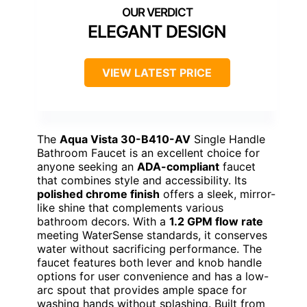
ELEGANT DESIGN
VIEW LATEST PRICE
The
Aqua Vista 30-B410-AV
Single Handle
Bathroom Faucet is an excellent choice for
anyone seeking an
ADA-compliant
faucet
that combines style and accessibility. Its
polished chrome finish
offers a sleek, mirror-
like shine that complements various
bathroom decors. With a
1.2 GPM flow rate
meeting WaterSense standards, it conserves
water without sacrificing performance. The
faucet features both lever and knob handle
options for user convenience and has a low-
arc spout that provides ample space for
washing hands without splashing. Built from