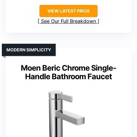
VIEW LATEST PRICE
See Our Full Breakdown
MODERN SIMPLICITY
Moen Beric Chrome Single-
Handle Bathroom Faucet