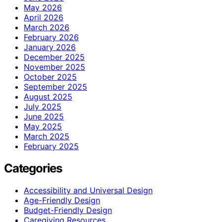
May 2026
April 2026
March 2026
February 2026
January 2026
December 2025
November 2025
October 2025
September 2025
August 2025
July 2025
June 2025
May 2025
March 2025
February 2025
Categories
Accessibility and Universal Design
Age-Friendly Design
Budget-Friendly Design
Caregiving Resources