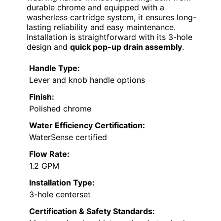
durable chrome and equipped with a
washerless cartridge system, it ensures long-
lasting reliability and easy maintenance.
Installation is straightforward with its 3-hole
design and
quick pop-up drain assembly
.
Handle Type:
Lever and knob handle options
Finish:
Polished chrome
Water Efficiency Certification:
WaterSense certified
Flow Rate:
1.2 GPM
Installation Type:
3-hole centerset
Certification & Safety Standards: