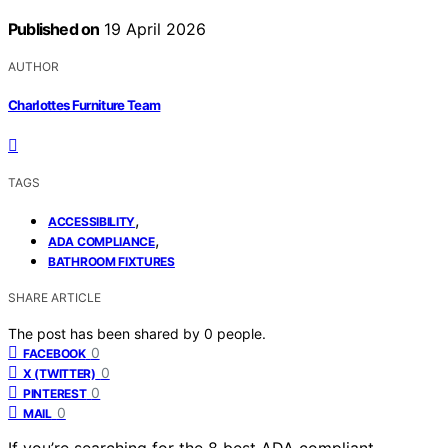
Published on
19 April 2026
AUTHOR
Charlottes Furniture Team
TAGS
,
ACCESSIBILITY
,
ADA COMPLIANCE
BATHROOM FIXTURES
SHARE ARTICLE
The post has been shared by
0
people.
0
FACEBOOK
0
X (TWITTER)
0
PINTEREST
0
MAIL
If you’re searching for the 8 best ADA compliant