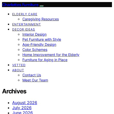
Charlottes Furniture
ELDERLY CARE
Caregiving Resources
ENTERTAINMENT
DECOR IDEAS
Interior Design
Pet Furniture with Style
Age-Friendly Design
Color Schemes
Home Improvement for the Elderly
Furniture for Aging in Place
VETTED
ABOUT
Contact Us
Meet Our Team
Archives
August 2026
July 2026
June 2026