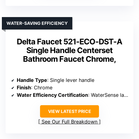
WATER-SAVING EFFICIENCY
Delta Faucet 521-ECO-DST-A
Single Handle Centerset
Bathroom Faucet Chrome,
Handle Type
: Single lever handle
Finish
: Chrome
Water Efficiency Certification
: WaterSense labeled
VIEW LATEST PRICE
See Our Full Breakdown