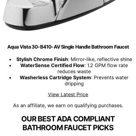
Aqua Vista 30-B410-AV Single Handle Bathroom Faucet
Stylish Chrome Finish
: Mirror-like, reflective shine
WaterSense Certified Flow
: 1.2 GPM flow rate
reduces waste
Washerless Cartridge System
: Prevents water
dripping
View Latest Price
As an affiliate, we earn on qualifying purchases.
OUR BEST ADA COMPLIANT
BATHROOM FAUCET PICKS