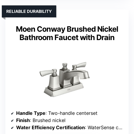
RELIABLE DURABILITY
Moen Conway Brushed Nickel
Bathroom Faucet with Drain
Handle Type
: Two-handle centerset
Finish
: Brushed nickel
Water Efficiency Certification
: WaterSense certified