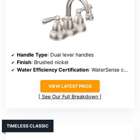
Handle Type
: Dual lever handles
Finish
: Brushed nickel
Water Efficiency Certification
: WaterSense certified
VIEW LATEST PRICE
See Our Full Breakdown
TIMELESS CLASSIC