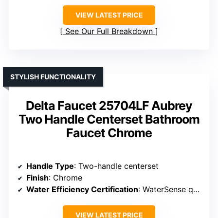
VIEW LATEST PRICE
See Our Full Breakdown
STYLISH FUNCTIONALITY
Delta Faucet 25704LF Aubrey
Two Handle Centerset Bathroom
Faucet Chrome
Handle Type
: Two-handle centerset
Finish
: Chrome
Water Efficiency Certification
: WaterSense qualified
VIEW LATEST PRICE