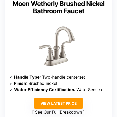
Moen Wetherly Brushed Nickel
Bathroom Faucet
Handle Type
: Two-handle centerset
Finish
: Brushed nickel
Water Efficiency Certification
: WaterSense certified
VIEW LATEST PRICE
See Our Full Breakdown