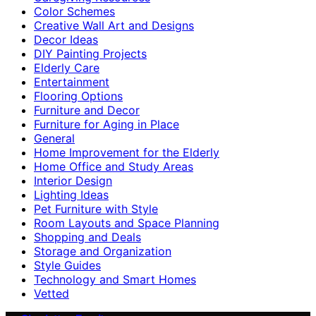
Color Schemes
Creative Wall Art and Designs
Decor Ideas
DIY Painting Projects
Elderly Care
Entertainment
Flooring Options
Furniture and Decor
Furniture for Aging in Place
General
Home Improvement for the Elderly
Home Office and Study Areas
Interior Design
Lighting Ideas
Pet Furniture with Style
Room Layouts and Space Planning
Shopping and Deals
Storage and Organization
Style Guides
Technology and Smart Homes
Vetted