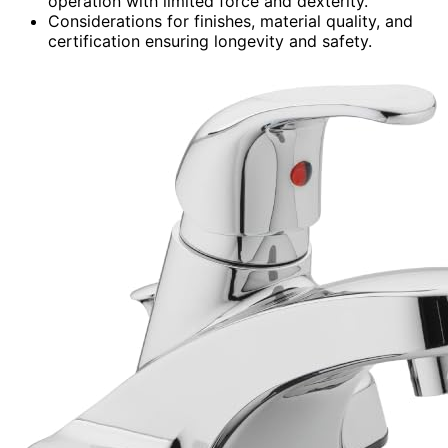
operation with limited force and dexterity.
Considerations for finishes, material quality, and
certification ensuring longevity and safety.