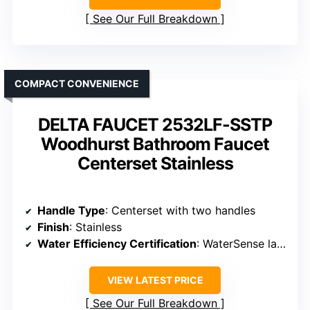
See Our Full Breakdown
COMPACT CONVENIENCE
DELTA FAUCET 2532LF-SSTP
Woodhurst Bathroom Faucet
Centerset Stainless
Handle Type
: Centerset with two handles
Finish
: Stainless
Water Efficiency Certification
: WaterSense labeled
VIEW LATEST PRICE
See Our Full Breakdown