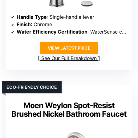
Handle Type
: Single-handle lever
Finish
: Chrome
Water Efficiency Certification
: WaterSense certified
VIEW LATEST PRICE
See Our Full Breakdown
ECO-FRIENDLY CHOICE
Moen Weylon Spot-Resist
Brushed Nickel Bathroom Faucet