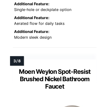
Additional Feature:
Single-hole or deckplate option
Additional Feature:
Aerated flow for daily tasks
Additional Feature:
Modern sleek design
Moen Weylon Spot-Resist
Brushed Nickel Bathroom
Faucet