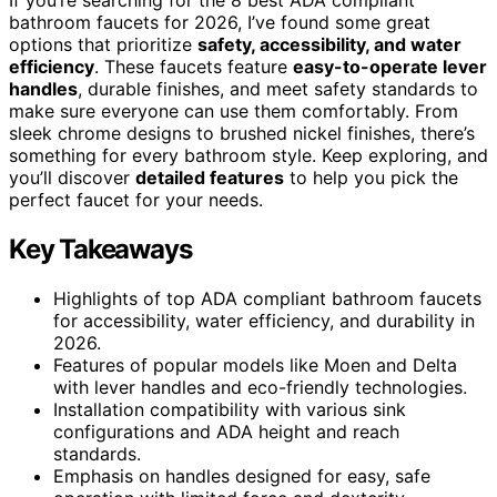
bathroom faucets for 2026, I’ve found some great
options that prioritize
safety, accessibility, and water
efficiency
. These faucets feature
easy-to-operate lever
handles
, durable finishes, and meet safety standards to
make sure everyone can use them comfortably. From
sleek chrome designs to brushed nickel finishes, there’s
something for every bathroom style. Keep exploring, and
you’ll discover
detailed features
to help you pick the
perfect faucet for your needs.
Key Takeaways
Highlights of top ADA compliant bathroom faucets
for accessibility, water efficiency, and durability in
2026.
Features of popular models like Moen and Delta
with lever handles and eco-friendly technologies.
Installation compatibility with various sink
configurations and ADA height and reach
standards.
Emphasis on handles designed for easy, safe