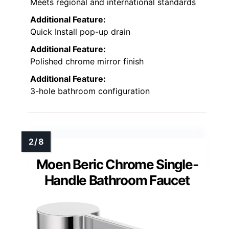
Meets regional and international standards
Additional Feature:
Quick Install pop-up drain
Additional Feature:
Polished chrome mirror finish
Additional Feature:
3-hole bathroom configuration
Moen Beric Chrome Single-
Handle Bathroom Faucet