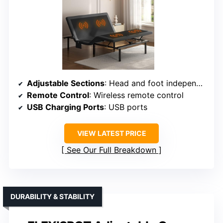
Adjustable Sections
: Head and foot independently adjustable with massage
Remote Control
: Wireless remote control
USB Charging Ports
: USB ports
VIEW LATEST PRICE
See Our Full Breakdown
DURABILITY & STABILITY