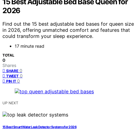
15 Best Adjustable Bed Base Queen for
2026
Find out the 15 best adjustable bed bases for queen size
in 2026, offering unmatched comfort and features that
could transform your sleep experience.
17 minute read
TOTAL
0
Shares
0
SHARE
0
TWEET
0
PIN IT
UP NEXT
15 Best Smart Water Leak Detector Systems for 2026