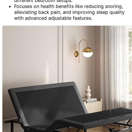
different bedroom setups.
Focuses on health benefits like reducing snoring,
alleviating back pain, and improving sleep quality
with advanced adjustable features.