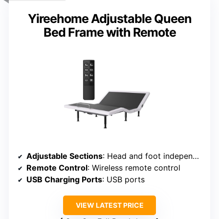
Yireehome Adjustable Queen
Bed Frame with Remote
Adjustable Sections
: Head and foot independently adjustable
Remote Control
: Wireless remote control
USB Charging Ports
: USB ports
VIEW LATEST PRICE