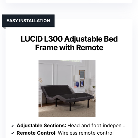
EASY INSTALLATION
LUCID L300 Adjustable Bed
Frame with Remote
Adjustable Sections
: Head and foot independently adjustable
Remote Control
: Wireless remote control