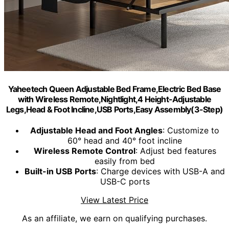
Yaheetech Queen Adjustable Bed Frame,Electric Bed Base
with Wireless Remote,Nightlight,4 Height-Adjustable
Legs,Head & Foot Incline,USB Ports,Easy Assembly(3-Step)
Adjustable Head and Foot Angles
: Customize to
60° head and 40° foot incline
Wireless Remote Control
: Adjust bed features
easily from bed
Built-in USB Ports
: Charge devices with USB-A and
USB-C ports
View Latest Price
As an affiliate, we earn on qualifying purchases.