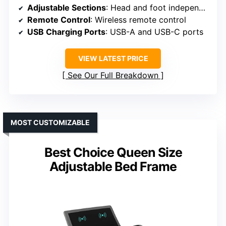
Adjustable Sections
: Head and foot independently adjustable
Remote Control
: Wireless remote control
USB Charging Ports
: USB-A and USB-C ports
VIEW LATEST PRICE
See Our Full Breakdown
MOST CUSTOMIZABLE
Best Choice Queen Size
Adjustable Bed Frame