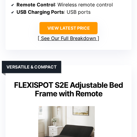
Remote Control
: Wireless remote control
USB Charging Ports
: USB ports
VIEW LATEST PRICE
See Our Full Breakdown
VERSATILE & COMPACT
FLEXISPOT S2E Adjustable Bed
Frame with Remote