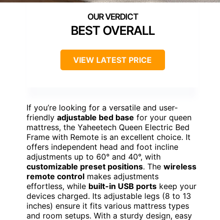
BEST OVERALL
VIEW LATEST PRICE
If you’re looking for a versatile and user-
friendly
adjustable bed base
for your queen
mattress, the Yaheetech Queen Electric Bed
Frame with Remote is an excellent choice. It
offers independent head and foot incline
adjustments up to 60° and 40°, with
customizable preset positions
. The
wireless
remote control
makes adjustments
effortless, while
built-in USB ports
keep your
devices charged. Its adjustable legs (8 to 13
inches) ensure it fits various mattress types
and room setups. With a sturdy design, easy