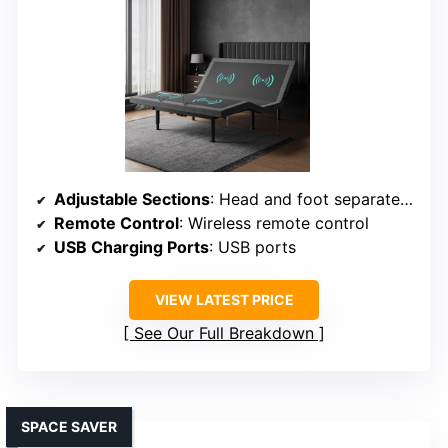
Adjustable Sections
: Head and foot separately adjustable
Remote Control
: Wireless remote control
USB Charging Ports
: USB ports
VIEW LATEST PRICE
See Our Full Breakdown
SPACE SAVER