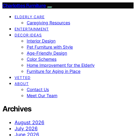
Charlottes Furniture
ELDERLY CARE
Caregiving Resources
ENTERTAINMENT
DECOR IDEAS
Interior Design
Pet Furniture with Style
Age-Friendly Design
Color Schemes
Home Improvement for the Elderly
Furniture for Aging in Place
VETTED
ABOUT
Contact Us
Meet Our Team
Archives
August 2026
July 2026
June 2026