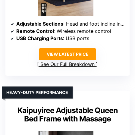
Adjustable Sections
: Head and foot incline independently adjustable
Remote Control
: Wireless remote control
USB Charging Ports
: USB ports
VIEW LATEST PRICE
See Our Full Breakdown
HEAVY-DUTY PERFORMANCE
Kaipuyiree Adjustable Queen
Bed Frame with Massage