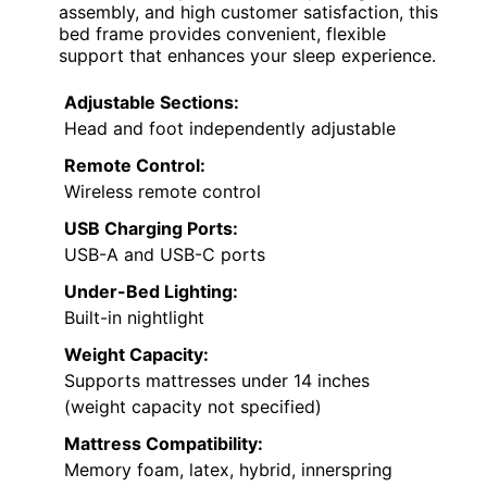
assembly, and high customer satisfaction, this
bed frame provides convenient, flexible
support that enhances your sleep experience.
Adjustable Sections:
Head and foot independently adjustable
Remote Control:
Wireless remote control
USB Charging Ports:
USB-A and USB-C ports
Under-Bed Lighting:
Built-in nightlight
Weight Capacity:
Supports mattresses under 14 inches
(weight capacity not specified)
Mattress Compatibility:
Memory foam, latex, hybrid, innerspring