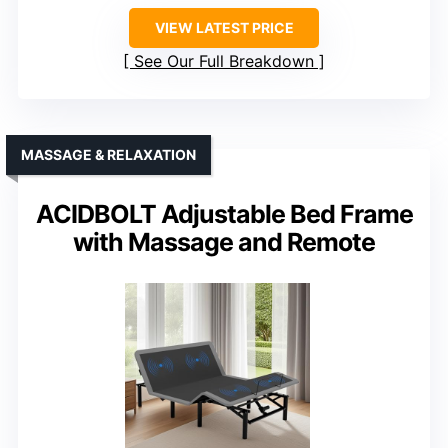
VIEW LATEST PRICE
See Our Full Breakdown
MASSAGE & RELAXATION
ACIDBOLT Adjustable Bed Frame
with Massage and Remote