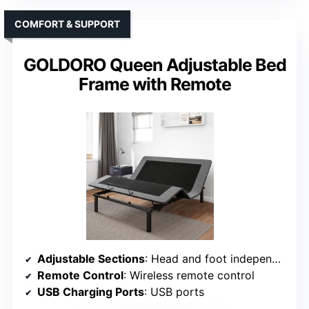
COMFORT & SUPPORT
GOLDORO Queen Adjustable Bed
Frame with Remote
Adjustable Sections
: Head and foot independently adjustable
Remote Control
: Wireless remote control
USB Charging Ports
: USB ports