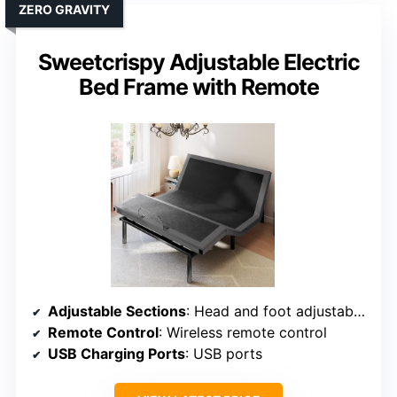
ZERO GRAVITY
Sweetcrispy Adjustable Electric
Bed Frame with Remote
Adjustable Sections
: Head and foot adjustable separately
Remote Control
: Wireless remote control
USB Charging Ports
: USB ports