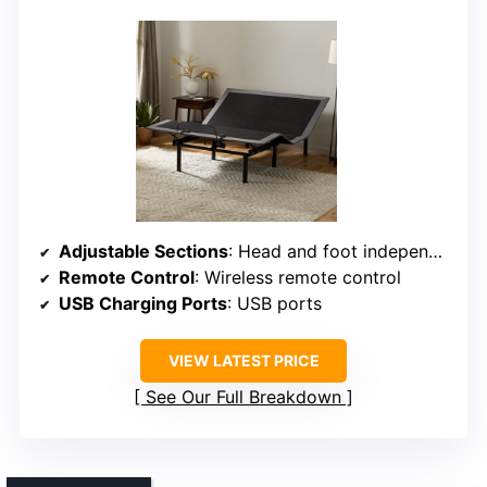
Adjustable Sections
: Head and foot independently adjustable
Remote Control
: Wireless remote control
USB Charging Ports
: USB ports
VIEW LATEST PRICE
See Our Full Breakdown