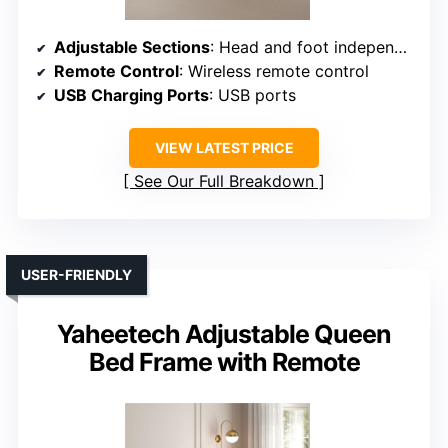
Adjustable Sections
: Head and foot independently adjustable with massage
Remote Control
: Wireless remote control
USB Charging Ports
: USB ports
VIEW LATEST PRICE
See Our Full Breakdown
USER-FRIENDLY
Yaheetech Adjustable Queen
Bed Frame with Remote