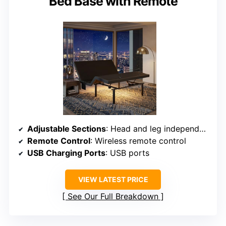
Bed Base with Remote
Adjustable Sections
: Head and leg independently adjustable; split base option
Remote Control
: Wireless remote control
USB Charging Ports
: USB ports
VIEW LATEST PRICE
See Our Full Breakdown