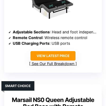
Adjustable Sections
: Head and foot independently adjustable with preset modes
Remote Control
: Wireless remote control
USB Charging Ports
: USB ports
VIEW LATEST PRICE
See Our Full Breakdown
SMART CHOICE
Marsail NS0 Queen Adjustable