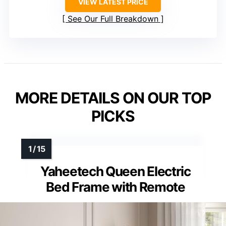
VIEW LATEST PRICE
See Our Full Breakdown
MORE DETAILS ON OUR TOP
PICKS
Yaheetech Queen Electric
Bed Frame with Remote