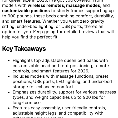
models with
wireless remotes, massage modes
, and
customizable positions
to sturdy frames supporting up
to 900 pounds, these beds combine comfort, durability,
and smart features. Whether you want zero gravity
sitting, under-bed lighting, or USB ports, there’s an
option for you. Keep going for detailed reviews that will
help you find the perfect fit.
Key Takeaways
Highlights top adjustable queen bed bases with
customizable head and foot positioning, remote
controls, and smart features for 2026.
Includes models with massage functions, preset
positions, USB ports, LED lighting, and under-bed
storage for enhanced comfort.
Emphasizes durability, support for various mattress
types, and weight capacities up to 900 lbs for
long-term use.
Features easy assembly, user-friendly controls,
adjustable height legs, and compatibility with