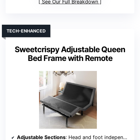
See Our Full Breakdown
TECH-ENHANCED
Sweetcrispy Adjustable Queen
Bed Frame with Remote
Adjustable Sections
: Head and foot independently adjustable