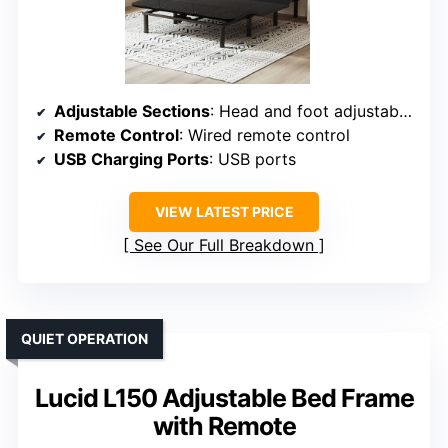
Adjustable Sections
: Head and foot adjustable separately
Remote Control
: Wired remote control
USB Charging Ports
: USB ports
VIEW LATEST PRICE
See Our Full Breakdown
QUIET OPERATION
Lucid L150 Adjustable Bed Frame
with Remote