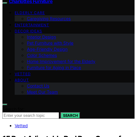
Charlottes Furniture
ELDERLY CARE
Caregiving Resources
ENTERTAINMENT
DECOR IDEAS
Interior Design
Pet Furniture with Style
Age-Friendly Design
Color Schemes
Home Improvement for the Elderly
Furniture for Aging in Place
VETTED
ABOUT
Contact Us
Meet Our Team
Search for:
SEARCH
Vetted