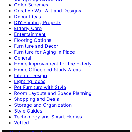
Color Schemes
Creative Wall Art and Designs
Decor Ideas
DIY Painting Projects
Elderly Care
Entertainment
Flooring Options
Furniture and Decor
Furniture for Aging in Place
General
Home Improvement for the Elderly
Home Office and Study Areas
Interior Design
Lighting Ideas
Pet Furniture with Style
Room Layouts and Space Planning
Shopping and Deals
Storage and Organization
Style Guides
Technology and Smart Homes
Vetted