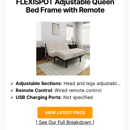
FLEXISPOT Adjustable Queen
Bed Frame with Remote
Adjustable Sections
: Head and legs adjustable separately
Remote Control
: Wired remote control
USB Charging Ports
: Not specified
VIEW LATEST PRICE
See Our Full Breakdown