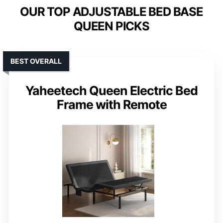
OUR TOP ADJUSTABLE BED BASE
QUEEN PICKS
BEST OVERALL
Yaheetech Queen Electric Bed
Frame with Remote