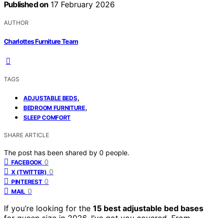
Published on
17 February 2026
AUTHOR
Charlottes Furniture Team
TAGS
,
ADJUSTABLE BEDS
,
BEDROOM FURNITURE
SLEEP COMFORT
SHARE ARTICLE
The post has been shared by
0
people.
0
FACEBOOK
0
X (TWITTER)
0
PINTEREST
0
MAIL
If you’re looking for the
15 best adjustable bed bases
for queen size in 2026, I’ve got you covered. From