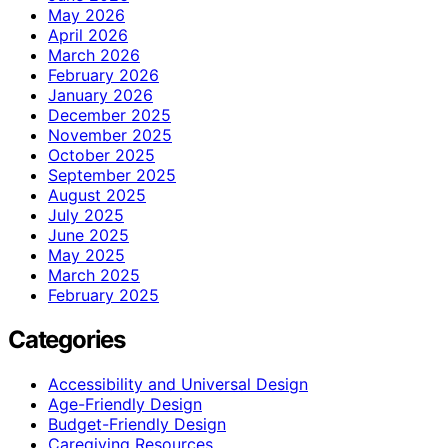
May 2026
April 2026
March 2026
February 2026
January 2026
December 2025
November 2025
October 2025
September 2025
August 2025
July 2025
June 2025
May 2025
March 2025
February 2025
Categories
Accessibility and Universal Design
Age-Friendly Design
Budget-Friendly Design
Caregiving Resources