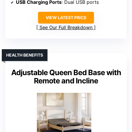
USB Charging Ports
: Dual USB ports
VIEW LATEST PRICE
See Our Full Breakdown
HEALTH BENEFITS
Adjustable Queen Bed Base with
Remote and Incline