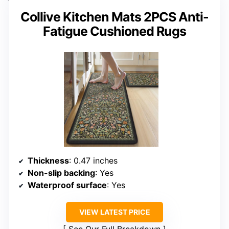
Collive Kitchen Mats 2PCS Anti-
Fatigue Cushioned Rugs
Thickness
: 0.47 inches
Non-slip backing
: Yes
Waterproof surface
: Yes
VIEW LATEST PRICE