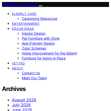
Charlottes Furniture
ELDERLY CARE
Caregiving Resources
ENTERTAINMENT
DECOR IDEAS
Interior Design
Pet Furniture with Style
Age-Friendly Design
Color Schemes
Home Improvement for the Elderly
Furniture for Aging in Place
VETTED
ABOUT
Contact Us
Meet Our Team
Archives
August 2026
July 2026
June 2026