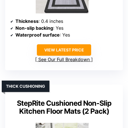
Thickness
: 0.4 inches
Non-slip backing
: Yes
Waterproof surface
: Yes
VIEW LATEST PRICE
See Our Full Breakdown
THICK CUSHIONING
StepRite Cushioned Non-Slip
Kitchen Floor Mats (2 Pack)