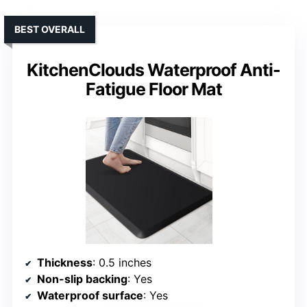
BEST OVERALL
KitchenClouds Waterproof Anti-
Fatigue Floor Mat
Thickness
: 0.5 inches
Non-slip backing
: Yes
Waterproof surface
: Yes