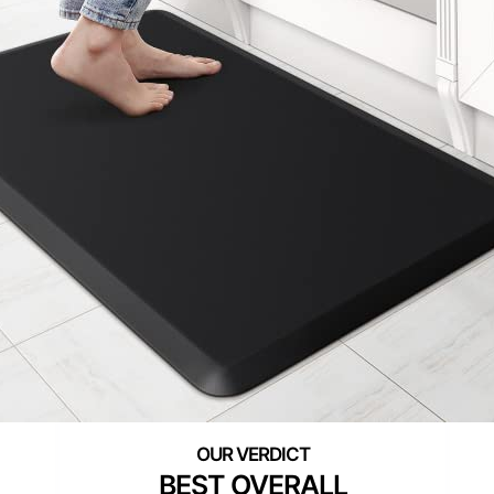
BEST OVERALL