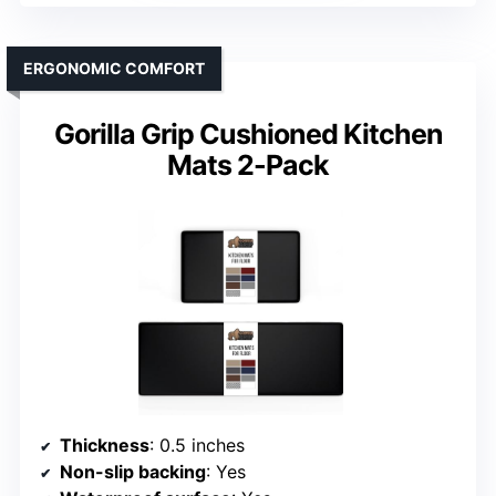
ERGONOMIC COMFORT
Gorilla Grip Cushioned Kitchen
Mats 2-Pack
Thickness
: 0.5 inches
Non-slip backing
: Yes