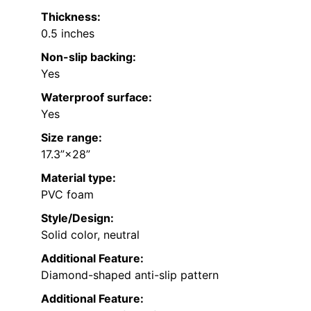
Thickness:
0.5 inches
Non-slip backing:
Yes
Waterproof surface:
Yes
Size range:
17.3”×28”
Material type:
PVC foam
Style/Design:
Solid color, neutral
Additional Feature:
Diamond-shaped anti-slip pattern
Additional Feature: