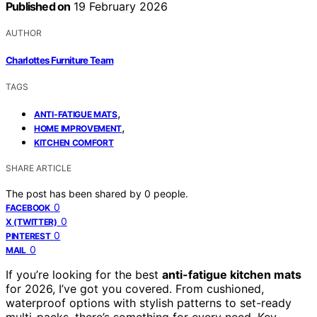
Published on
19 February 2026
AUTHOR
Charlottes Furniture Team
TAGS
,
ANTI-FATIGUE MATS
,
HOME IMPROVEMENT
KITCHEN COMFORT
SHARE ARTICLE
The post has been shared by
0
people.
0
FACEBOOK
0
X (TWITTER)
0
PINTEREST
0
MAIL
If you’re looking for the best
anti-fatigue kitchen mats
for 2026, I’ve got you covered. From cushioned,
waterproof options with stylish patterns to set-ready
multi-packs, there’s something for every need. Key