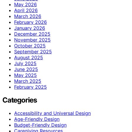
May 2026
April 2026
March 2026
February 2026
January 2026
December 2025
November 2025
October 2025
September 2025
August 2025
July 2025
June 2025
May 2025
March 2025
February 2025
Categories
Accessibility and Universal Design
Age-Friendly Design
Budget-Friendly Design
Caregiving Resources