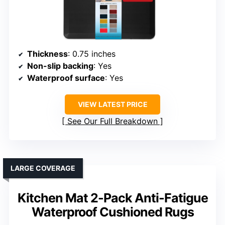
Thickness
: 0.75 inches
Non-slip backing
: Yes
Waterproof surface
: Yes
VIEW LATEST PRICE
See Our Full Breakdown
LARGE COVERAGE
Kitchen Mat 2-Pack Anti-Fatigue
Waterproof Cushioned Rugs