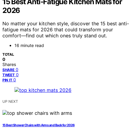
15 Best Anti-Fatigue Kitchen Mats for
2026
No matter your kitchen style, discover the 15 best anti-
fatigue mats for 2026 that could transform your
comfort—find out which ones truly stand out.
16 minute read
TOTAL
0
Shares
0
SHARE
0
TWEET
0
PIN IT
UP NEXT
15 Best Shower Chairs with Arms and Back for 2026