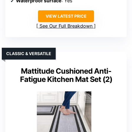
Waterproof surface
: Yes
VIEW LATEST PRICE
See Our Full Breakdown
CLASSIC & VERSATILE
Mattitude Cushioned Anti-
Fatigue Kitchen Mat Set (2)