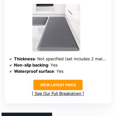
Thickness
: Not specified (set includes 2 mats, thickness varies)
Non-slip backing
: Yes
Waterproof surface
: Yes
VIEW LATEST PRICE
See Our Full Breakdown