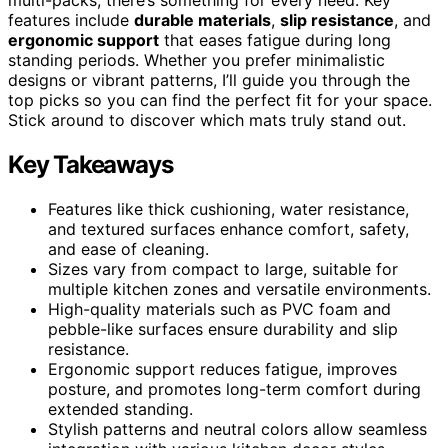
features include
durable materials
,
slip resistance
, and
ergonomic support
that eases fatigue during long
standing periods. Whether you prefer minimalistic
designs or vibrant patterns, I’ll guide you through the
top picks so you can find the perfect fit for your space.
Stick around to discover which mats truly stand out.
Key Takeaways
Features like thick cushioning, water resistance,
and textured surfaces enhance comfort, safety,
and ease of cleaning.
Sizes vary from compact to large, suitable for
multiple kitchen zones and versatile environments.
High-quality materials such as PVC foam and
pebble-like surfaces ensure durability and slip
resistance.
Ergonomic support reduces fatigue, improves
posture, and promotes long-term comfort during
extended standing.
Stylish patterns and neutral colors allow seamless