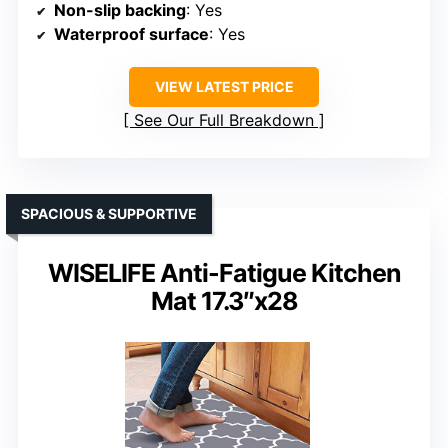
Non-slip backing
: Yes
Waterproof surface
: Yes
VIEW LATEST PRICE
See Our Full Breakdown
SPACIOUS & SUPPORTIVE
WISELIFE Anti-Fatigue Kitchen
Mat 17.3″x28