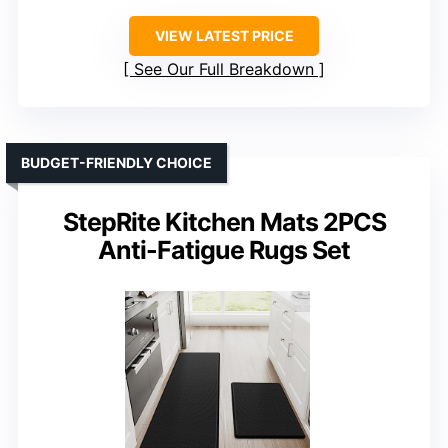
VIEW LATEST PRICE
See Our Full Breakdown
BUDGET-FRIENDLY CHOICE
StepRite Kitchen Mats 2PCS
Anti-Fatigue Rugs Set