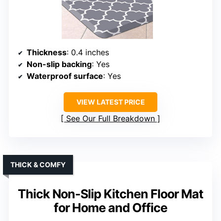
Thickness
: 0.4 inches
Non-slip backing
: Yes
Waterproof surface
: Yes
VIEW LATEST PRICE
See Our Full Breakdown
THICK & COMFY
Thick Non-Slip Kitchen Floor Mat
for Home and Office