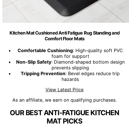
Kitchen Mat Cushioned Anti Fatigue Rug Standing and
Comfort Floor Mats
Comfortable Cushioning
: High-quality soft PVC
foam for support
Non-Slip Safety
: Diamond-shaped bottom design
prevents slipping
Tripping Prevention
: Bevel edges reduce trip
hazards
View Latest Price
As an affiliate, we earn on qualifying purchases.
OUR BEST ANTI-FATIGUE KITCHEN
MAT PICKS