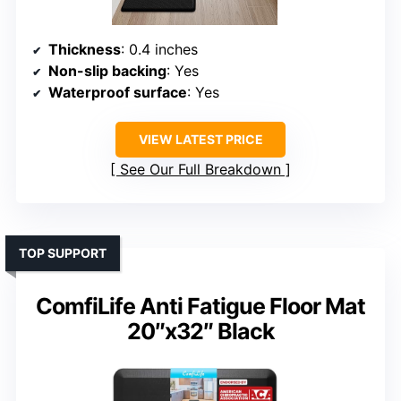
Thickness
: 0.4 inches
Non-slip backing
: Yes
Waterproof surface
: Yes
VIEW LATEST PRICE
See Our Full Breakdown
TOP SUPPORT
ComfiLife Anti Fatigue Floor Mat
20″x32″ Black