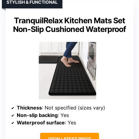
STYLISH & FUNCTIONAL
TranquilRelax Kitchen Mats Set
Non-Slip Cushioned Waterproof
Thickness
: Not specified (sizes vary)
Non-slip backing
: Yes
Waterproof surface
: Yes
VIEW LATEST PRICE