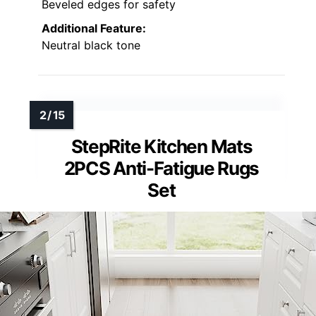
Beveled edges for safety
Additional Feature:
Neutral black tone
StepRite Kitchen Mats
2PCS Anti-Fatigue Rugs
Set