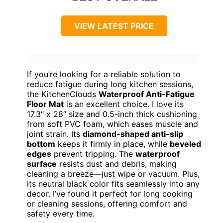
VIEW LATEST PRICE
If you’re looking for a reliable solution to
reduce fatigue during long kitchen sessions,
the KitchenClouds
Waterproof Anti-Fatigue
Floor Mat
is an excellent choice. I love its
17.3″ x 28″ size and 0.5-inch thick cushioning
from soft PVC foam, which eases muscle and
joint strain. Its
diamond-shaped anti-slip
bottom
keeps it firmly in place, while
beveled
edges
prevent tripping. The
waterproof
surface
resists dust and debris, making
cleaning a breeze—just wipe or vacuum. Plus,
its neutral black color fits seamlessly into any
decor. I’ve found it perfect for long cooking
or cleaning sessions, offering comfort and
safety every time.