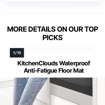
MORE DETAILS ON OUR TOP
PICKS
KitchenClouds Waterproof
Anti-Fatigue Floor Mat