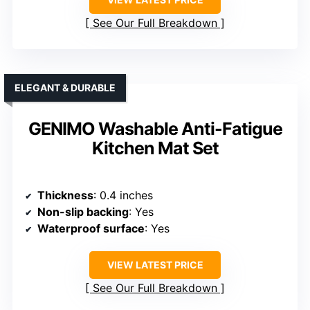
See Our Full Breakdown
ELEGANT & DURABLE
GENIMO Washable Anti-Fatigue
Kitchen Mat Set
Thickness
: 0.4 inches
Non-slip backing
: Yes
Waterproof surface
: Yes
VIEW LATEST PRICE
See Our Full Breakdown