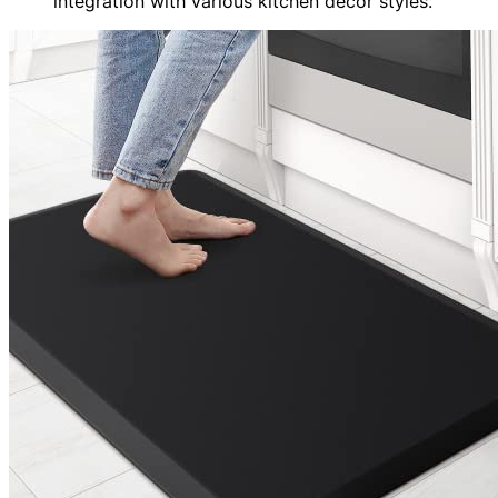
integration with various kitchen decor styles.