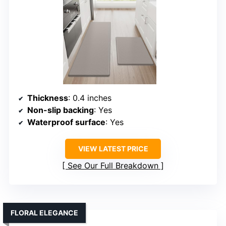
Thickness
: 0.4 inches
Non-slip backing
: Yes
Waterproof surface
: Yes
VIEW LATEST PRICE
See Our Full Breakdown
FLORAL ELEGANCE