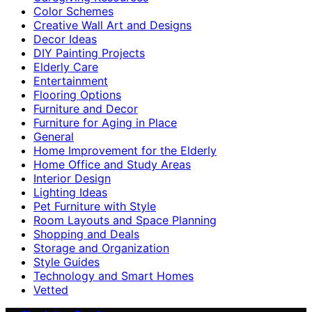
Color Schemes
Creative Wall Art and Designs
Decor Ideas
DIY Painting Projects
Elderly Care
Entertainment
Flooring Options
Furniture and Decor
Furniture for Aging in Place
General
Home Improvement for the Elderly
Home Office and Study Areas
Interior Design
Lighting Ideas
Pet Furniture with Style
Room Layouts and Space Planning
Shopping and Deals
Storage and Organization
Style Guides
Technology and Smart Homes
Vetted