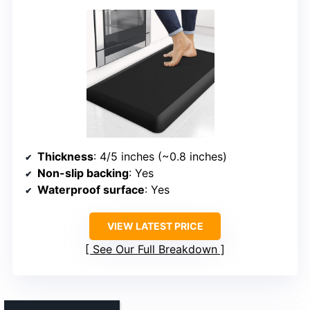
Thickness
: 4/5 inches (~0.8 inches)
Non-slip backing
: Yes
Waterproof surface
: Yes
VIEW LATEST PRICE
See Our Full Breakdown