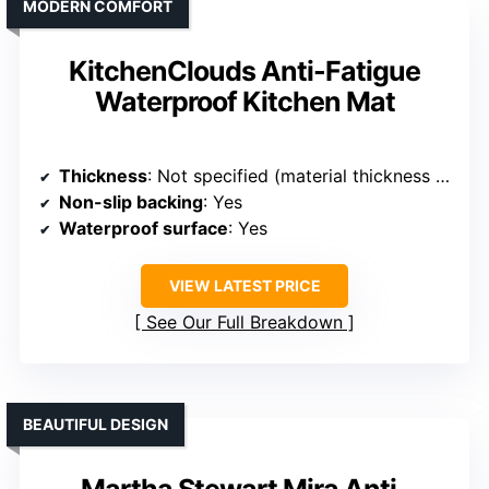
MODERN COMFORT
KitchenClouds Anti-Fatigue
Waterproof Kitchen Mat
Thickness
: Not specified (material thickness implied)
Non-slip backing
: Yes
Waterproof surface
: Yes
VIEW LATEST PRICE
See Our Full Breakdown
BEAUTIFUL DESIGN