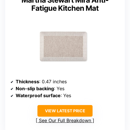
Martha Stewart Mira Anti-
Fatigue Kitchen Mat
Thickness
: 0.47 inches
Non-slip backing
: Yes
Waterproof surface
: Yes
VIEW LATEST PRICE
See Our Full Breakdown