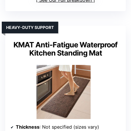
See Our Full Breakdown
HEAVY-DUTY SUPPORT
KMAT Anti-Fatigue Waterproof
Kitchen Standing Mat
Thickness
: Not specified (sizes vary)