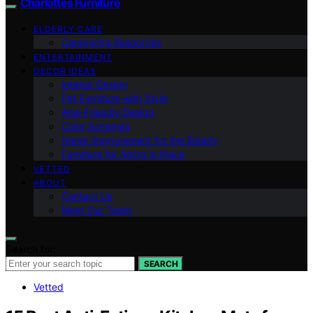
Charlottes Furniture
ELDERLY CARE
Caregiving Resources
ENTERTAINMENT
DECOR IDEAS
Interior Design
Pet Furniture with Style
Age-Friendly Design
Color Schemes
Home Improvement for the Elderly
Furniture for Aging in Place
VETTED
ABOUT
Contact Us
Meet Our Team
Search for:
SEARCH
Vetted