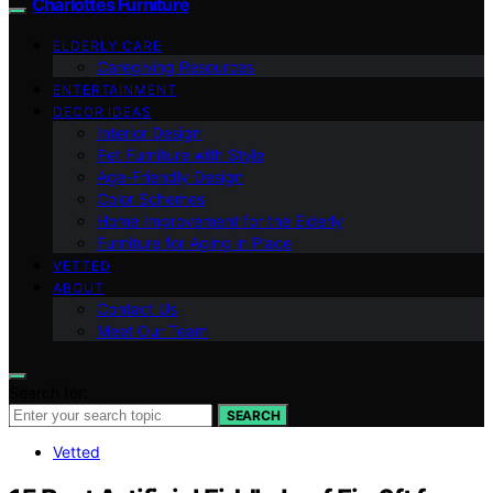
Charlottes Furniture
ELDERLY CARE
Caregiving Resources
ENTERTAINMENT
DECOR IDEAS
Interior Design
Pet Furniture with Style
Age-Friendly Design
Color Schemes
Home Improvement for the Elderly
Furniture for Aging in Place
VETTED
ABOUT
Contact Us
Meet Our Team
Search for:
SEARCH
Vetted