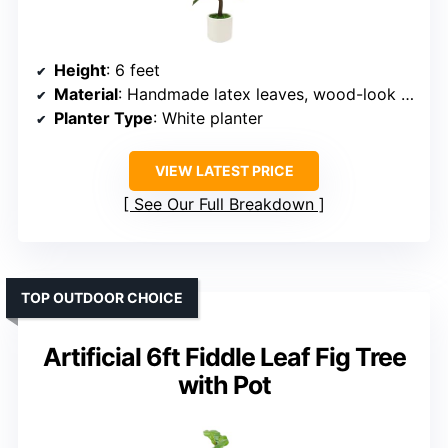
Height
: 6 feet
Material
: Handmade latex leaves, wood-look trunk
Planter Type
: White planter
VIEW LATEST PRICE
See Our Full Breakdown
TOP OUTDOOR CHOICE
Artificial 6ft Fiddle Leaf Fig Tree
with Pot