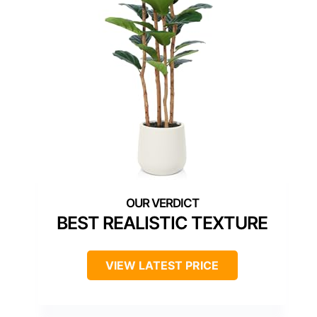
BEST REALISTIC TEXTURE
VIEW LATEST PRICE