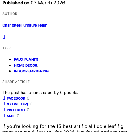
Published on
03 March 2026
AUTHOR
Charlottes Furniture Team
TAGS
,
FAUX PLANTS
,
HOME DECOR
INDOOR GARDENING
SHARE ARTICLE
The post has been shared by
0
people.
0
FACEBOOK
0
X (TWITTER)
0
PINTEREST
0
MAIL
If you’re looking for the 15 best artificial fiddle leaf fig
trees around 6 feet tall for 2026, I’ve found options that