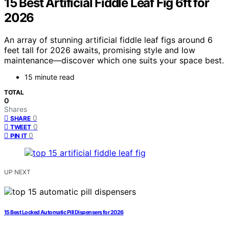
15 Best Artificial Fiddle Leaf Fig 6ft for
2026
An array of stunning artificial fiddle leaf figs around 6
feet tall for 2026 awaits, promising style and low
maintenance—discover which one suits your space best.
15 minute read
TOTAL
0
Shares
0
SHARE
0
TWEET
0
PIN IT
UP NEXT
15 Best Locked Automatic Pill Dispensers for 2026