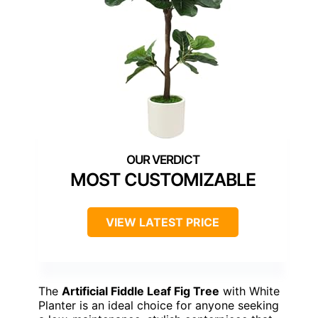
MOST CUSTOMIZABLE
VIEW LATEST PRICE
The
Artificial Fiddle Leaf Fig Tree
with White
Planter is an ideal choice for anyone seeking