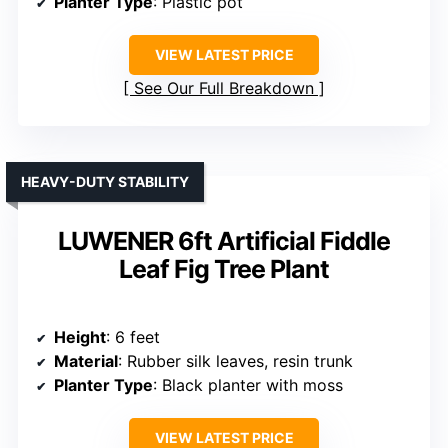
Planter Type
: Plastic pot
VIEW LATEST PRICE
See Our Full Breakdown
HEAVY-DUTY STABILITY
LUWENER 6ft Artificial Fiddle
Leaf Fig Tree Plant
Height
: 6 feet
Material
: Rubber silk leaves, resin trunk
Planter Type
: Black planter with moss
VIEW LATEST PRICE