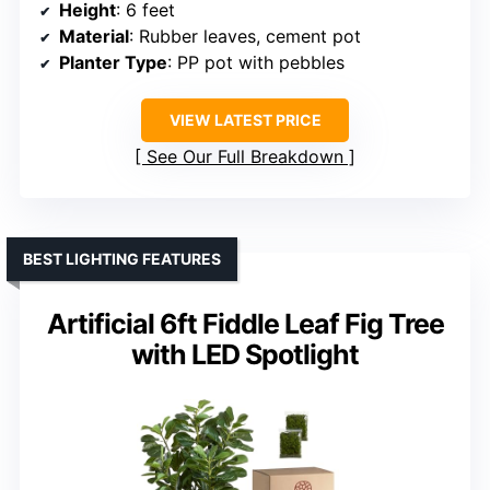
Height
: 6 feet
Material
: Rubber leaves, cement pot
Planter Type
: PP pot with pebbles
VIEW LATEST PRICE
See Our Full Breakdown
BEST LIGHTING FEATURES
Artificial 6ft Fiddle Leaf Fig Tree
with LED Spotlight