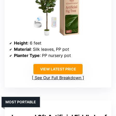
Height
: 6 feet
Material
: Silk leaves, PP pot
Planter Type
: PP nursery pot
VIEW LATEST PRICE
See Our Full Breakdown
MOST PORTABLE