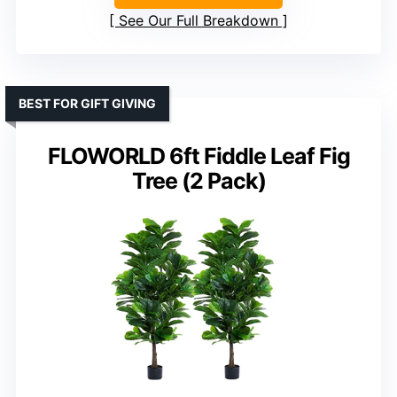
See Our Full Breakdown
BEST FOR GIFT GIVING
FLOWORLD 6ft Fiddle Leaf Fig
Tree (2 Pack)