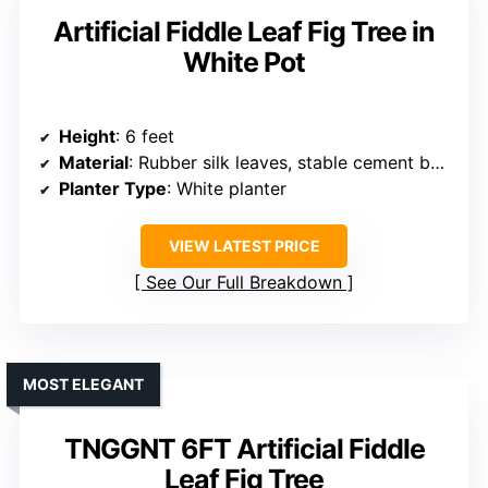
Artificial Fiddle Leaf Fig Tree in
White Pot
Height
: 6 feet
Material
: Rubber silk leaves, stable cement base
Planter Type
: White planter
VIEW LATEST PRICE
See Our Full Breakdown
MOST ELEGANT
TNGGNT 6FT Artificial Fiddle
Leaf Fig Tree