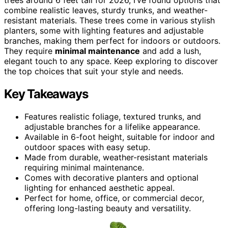
combine realistic leaves, sturdy trunks, and weather-
resistant materials. These trees come in various stylish
planters, some with lighting features and adjustable
branches, making them perfect for indoors or outdoors.
They require
minimal maintenance
and add a lush,
elegant touch to any space. Keep exploring to discover
the top choices that suit your style and needs.
Key Takeaways
Features realistic foliage, textured trunks, and
adjustable branches for a lifelike appearance.
Available in 6-foot height, suitable for indoor and
outdoor spaces with easy setup.
Made from durable, weather-resistant materials
requiring minimal maintenance.
Comes with decorative planters and optional
lighting for enhanced aesthetic appeal.
Perfect for home, office, or commercial decor,
offering long-lasting beauty and versatility.