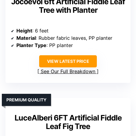
Jocoevol 6ft Artificial Fiddle Leaf
Tree with Planter
Height
: 6 feet
Material
: Rubber fabric leaves, PP planter
Planter Type
: PP planter
VIEW LATEST PRICE
See Our Full Breakdown
PREMIUM QUALITY
LuceAlberi 6FT Artificial Fiddle
Leaf Fig Tree