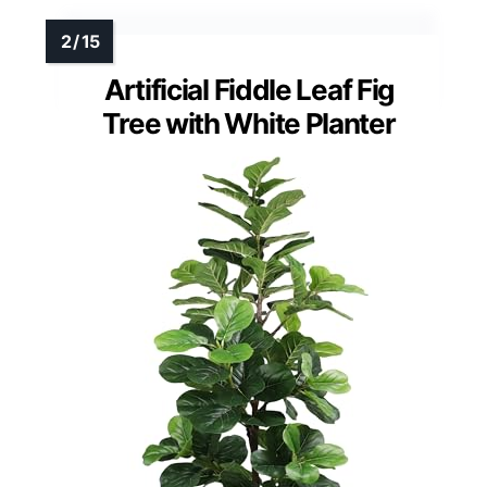
Artificial Fiddle Leaf Fig
Tree with White Planter