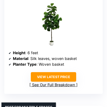
Height
: 6 feet
Material
: Silk leaves, woven basket
Planter Type
: Woven basket
VIEW LATEST PRICE
See Our Full Breakdown