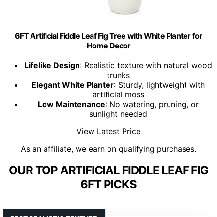
6FT Artificial Fiddle Leaf Fig Tree with White Planter for
Home Decor
Lifelike Design
: Realistic texture with natural wood
trunks
Elegant White Planter
: Sturdy, lightweight with
artificial moss
Low Maintenance
: No watering, pruning, or
sunlight needed
View Latest Price
As an affiliate, we earn on qualifying purchases.
OUR TOP ARTIFICIAL FIDDLE LEAF FIG
6FT PICKS