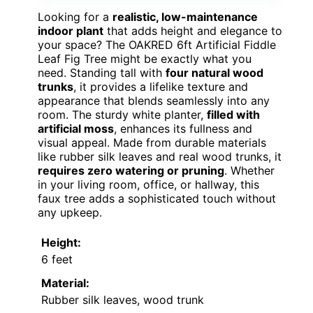
Looking for a
realistic, low-maintenance
indoor plant
that adds height and elegance to
your space? The OAKRED 6ft Artificial Fiddle
Leaf Fig Tree might be exactly what you
need. Standing tall with
four natural wood
trunks
, it provides a lifelike texture and
appearance that blends seamlessly into any
room. The sturdy white planter,
filled with
artificial moss
, enhances its fullness and
visual appeal. Made from durable materials
like rubber silk leaves and real wood trunks, it
requires zero watering or pruning
. Whether
in your living room, office, or hallway, this
faux tree adds a sophisticated touch without
any upkeep.
Height:
6 feet
Material:
Rubber silk leaves, wood trunk