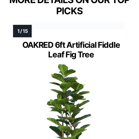
PICKS
OAKRED 6ft Artificial Fiddle
Leaf Fig Tree