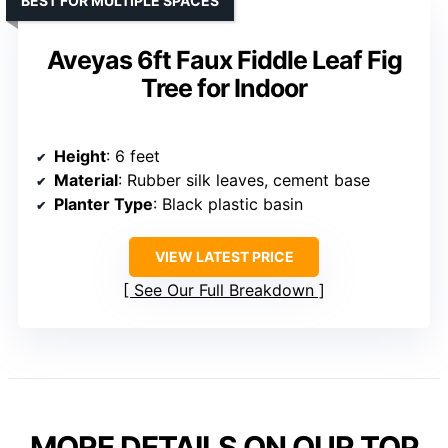
BEST FOR MULTIPLE SPACES
Aveyas 6ft Faux Fiddle Leaf Fig
Tree for Indoor
Height
: 6 feet
Material
: Rubber silk leaves, cement base
Planter Type
: Black plastic basin
VIEW LATEST PRICE
See Our Full Breakdown
MORE DETAILS ON OUR TOP