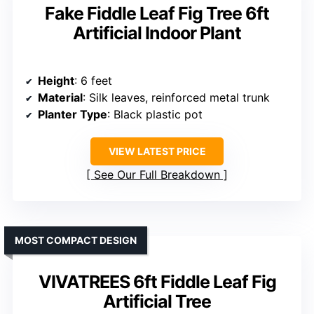
Fake Fiddle Leaf Fig Tree 6ft
Artificial Indoor Plant
Height
: 6 feet
Material
: Silk leaves, reinforced metal trunk
Planter Type
: Black plastic pot
VIEW LATEST PRICE
See Our Full Breakdown
MOST COMPACT DESIGN
VIVATREES 6ft Fiddle Leaf Fig
Artificial Tree