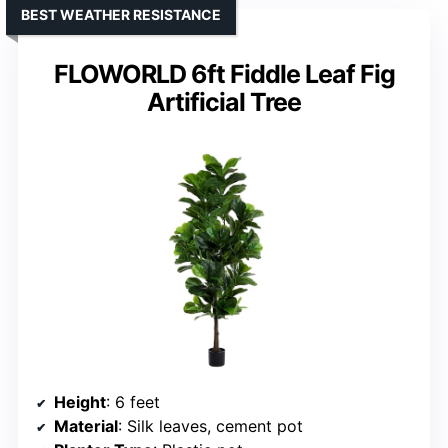
BEST WEATHER RESISTANCE
FLOWORLD 6ft Fiddle Leaf Fig
Artificial Tree
Height
: 6 feet
Material
: Silk leaves, cement pot