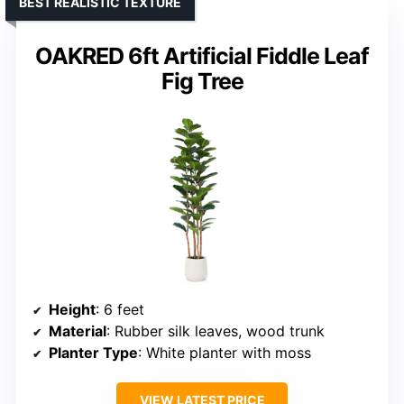
BEST REALISTIC TEXTURE
OAKRED 6ft Artificial Fiddle Leaf
Fig Tree
Height
: 6 feet
Material
: Rubber silk leaves, wood trunk
Planter Type
: White planter with moss
VIEW LATEST PRICE