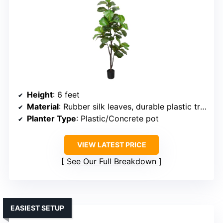
Height
: 6 feet
Material
: Rubber silk leaves, durable plastic trunk
Planter Type
: Plastic/Concrete pot
VIEW LATEST PRICE
See Our Full Breakdown
EASIEST SETUP