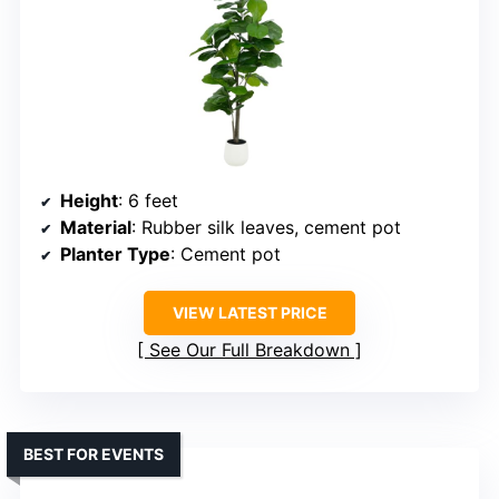
Height
: 6 feet
Material
: Rubber silk leaves, cement pot
Planter Type
: Cement pot
VIEW LATEST PRICE
See Our Full Breakdown
BEST FOR EVENTS