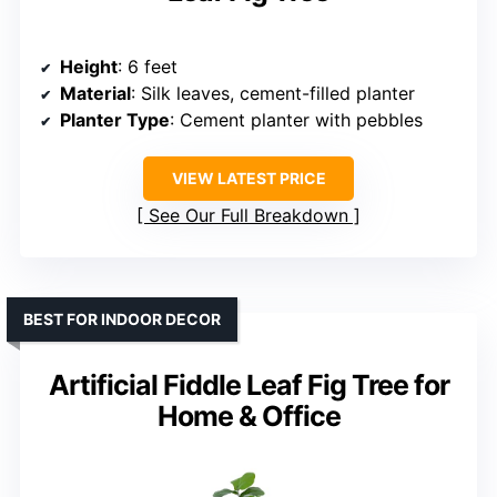
Height
: 6 feet
Material
: Silk leaves, cement-filled planter
Planter Type
: Cement planter with pebbles
VIEW LATEST PRICE
See Our Full Breakdown
BEST FOR INDOOR DECOR
Artificial Fiddle Leaf Fig Tree for
Home & Office