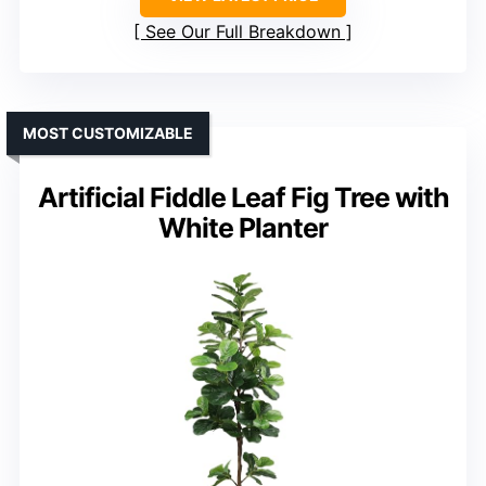
See Our Full Breakdown
MOST CUSTOMIZABLE
Artificial Fiddle Leaf Fig Tree with
White Planter