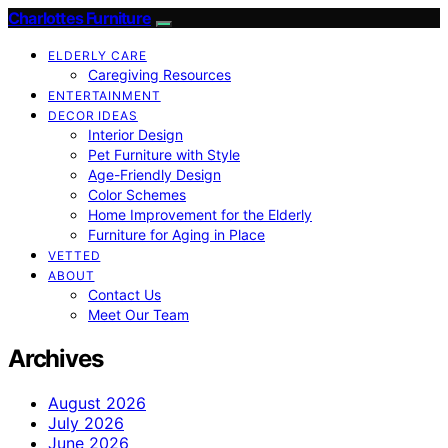
Charlottes Furniture
ELDERLY CARE
Caregiving Resources
ENTERTAINMENT
DECOR IDEAS
Interior Design
Pet Furniture with Style
Age-Friendly Design
Color Schemes
Home Improvement for the Elderly
Furniture for Aging in Place
VETTED
ABOUT
Contact Us
Meet Our Team
Archives
August 2026
July 2026
June 2026