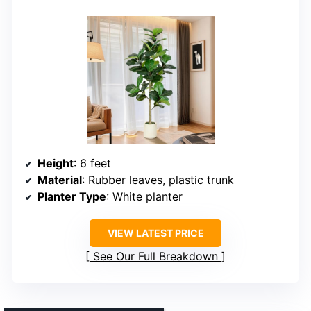
Height
: 6 feet
Material
: Rubber leaves, plastic trunk
Planter Type
: White planter
VIEW LATEST PRICE
See Our Full Breakdown