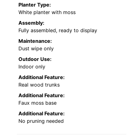
Planter Type:
White planter with moss
Assembly:
Fully assembled, ready to display
Maintenance:
Dust wipe only
Outdoor Use:
Indoor only
Additional Feature:
Real wood trunks
Additional Feature:
Faux moss base
Additional Feature:
No pruning needed