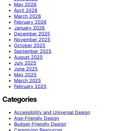
May 2026
April 2026
March 2026
February 2026
January 2026
December 2025
November 2025
October 2025
September 2025
August 2025
July 2025
June 2025
May 2025
March 2025
February 2025
Categories
Accessibility and Universal Design
Age-Friendly Design
Budget-Friendly Design
Caregiving Resources