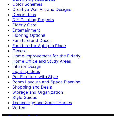
Color Schemes
Creative Wall Art and Designs
Decor Ideas
DIY Painting Projects
Elderly Care
Entertainment
Flooring Options
Furniture and Decor
Furniture for Aging in Place
General
Home Improvement for the Elderly
Home Office and Study Areas
Interior Design
Lighting Ideas
Pet Furniture with Style
Room Layouts and Space Planning
Shopping and Deals
Storage and Organization
Style Guides
Technology and Smart Homes
Vetted