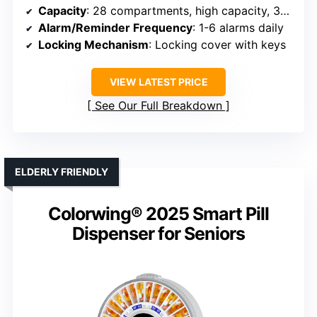
Capacity
: 28 compartments, high capacity, 30% more than others
Alarm/Reminder Frequency
: 1-6 alarms daily
Locking Mechanism
: Locking cover with keys
VIEW LATEST PRICE
See Our Full Breakdown
ELDERLY FRIENDLY
Colorwing® 2025 Smart Pill
Dispenser for Seniors