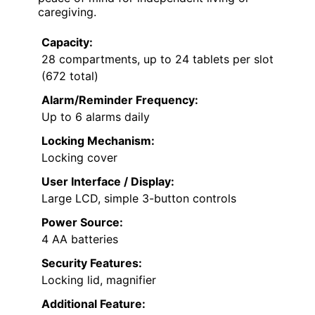
caregiving.
Capacity:
28 compartments, up to 24 tablets per slot
(672 total)
Alarm/Reminder Frequency:
Up to 6 alarms daily
Locking Mechanism:
Locking cover
User Interface / Display:
Large LCD, simple 3-button controls
Power Source:
4 AA batteries
Security Features:
Locking lid, magnifier
Additional Feature: