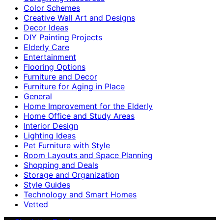
Color Schemes
Creative Wall Art and Designs
Decor Ideas
DIY Painting Projects
Elderly Care
Entertainment
Flooring Options
Furniture and Decor
Furniture for Aging in Place
General
Home Improvement for the Elderly
Home Office and Study Areas
Interior Design
Lighting Ideas
Pet Furniture with Style
Room Layouts and Space Planning
Shopping and Deals
Storage and Organization
Style Guides
Technology and Smart Homes
Vetted