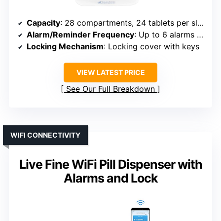
Capacity
: 28 compartments, 24 tablets per slot
Alarm/Reminder Frequency
: Up to 6 alarms daily
Locking Mechanism
: Locking cover with keys
VIEW LATEST PRICE
See Our Full Breakdown
WIFI CONNECTIVITY
Live Fine WiFi Pill Dispenser with
Alarms and Lock