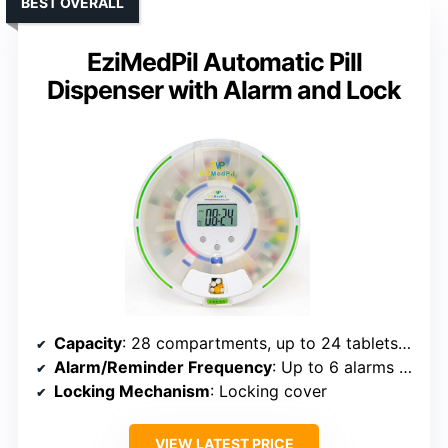
BEST OVERALL
EziMedPil Automatic Pill
Dispenser with Alarm and Lock
Capacity
: 28 compartments, up to 24 tablets per slot (672 total)
Alarm/Reminder Frequency
: Up to 6 alarms daily
Locking Mechanism
: Locking cover
VIEW LATEST PRICE