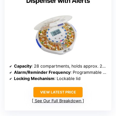
Dispenser with Alerts
Capacity
: 28 compartments, holds approx. 24 tablets per slot
Alarm/Reminder Frequency
: Programmable up to 6 times daily
Locking Mechanism
: Lockable lid
VIEW LATEST PRICE
See Our Full Breakdown