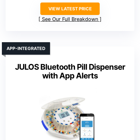
VIEW LATEST PRICE
See Our Full Breakdown
APP-INTEGRATED
JULOS Bluetooth Pill Dispenser
with App Alerts