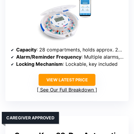
Capacity
: 28 compartments, holds approx. 24 tablets each
Alarm/Reminder Frequency
: Multiple alarms, up to 6 times daily
Locking Mechanism
: Lockable, key included
VIEW LATEST PRICE
See Our Full Breakdown
CAREGIVER APPROVED