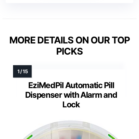
MORE DETAILS ON OUR TOP
PICKS
EziMedPil Automatic Pill
Dispenser with Alarm and
Lock