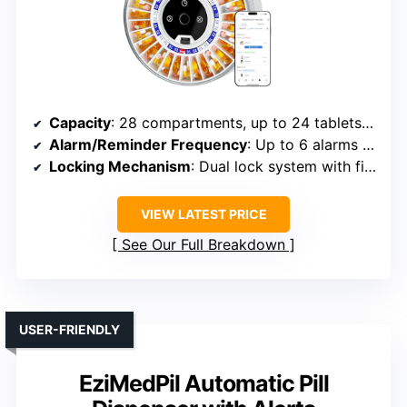
Capacity
: 28 compartments, up to 24 tablets per slot (672 total)
Alarm/Reminder Frequency
: Up to 6 alarms daily
Locking Mechanism
: Dual lock system with fingerprint + backup key
VIEW LATEST PRICE
See Our Full Breakdown
USER-FRIENDLY
EziMedPil Automatic Pill