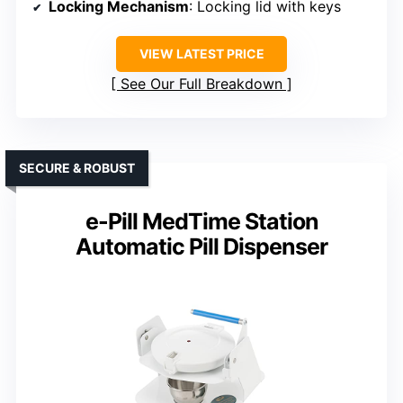
Locking Mechanism
: Locking lid with keys
VIEW LATEST PRICE
See Our Full Breakdown
SECURE & ROBUST
e-Pill MedTime Station
Automatic Pill Dispenser