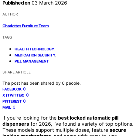
Published on
03 March 2026
AUTHOR
Charlottes Furniture Team
TAGS
,
HEALTH TECHNOLOGY
,
MEDICATION SECURITY
PILL MANAGEMENT
SHARE ARTICLE
The post has been shared by
0
people.
0
FACEBOOK
0
X (TWITTER)
0
PINTEREST
0
MAIL
If you’re looking for the
best locked automatic pill
dispensers
for 2026, I’ve found a variety of top options.
These models support multiple doses, feature
secure
locking mechanisms
, and come with easy-to-use