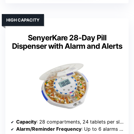
HIGH CAPACITY
SenyerKare 28-Day Pill
Dispenser with Alarm and Alerts
Capacity
: 28 compartments, 24 tablets per slot
Alarm/Reminder Frequency
: Up to 6 alarms daily