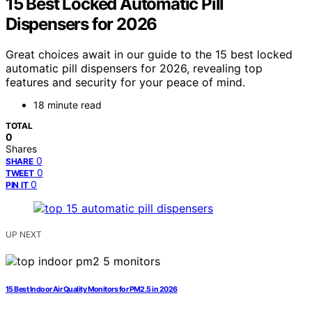
15 Best Locked Automatic Pill
Dispensers for 2026
Great choices await in our guide to the 15 best locked
automatic pill dispensers for 2026, revealing top
features and security for your peace of mind.
18 minute read
TOTAL
0
Shares
0
SHARE
0
TWEET
0
PIN IT
UP NEXT
15 Best Indoor Air Quality Monitors for PM2.5 in 2026