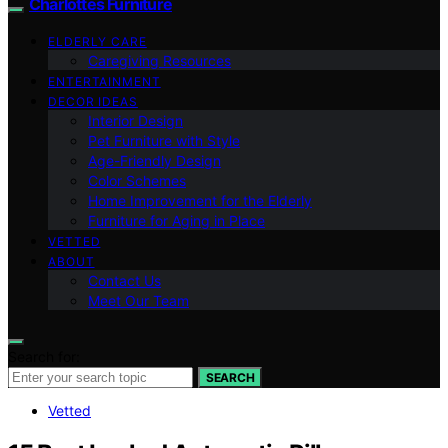
Charlottes Furniture
ELDERLY CARE
Caregiving Resources
ENTERTAINMENT
DECOR IDEAS
Interior Design
Pet Furniture with Style
Age-Friendly Design
Color Schemes
Home Improvement for the Elderly
Furniture for Aging in Place
VETTED
ABOUT
Contact Us
Meet Our Team
Search for:
SEARCH
Vetted