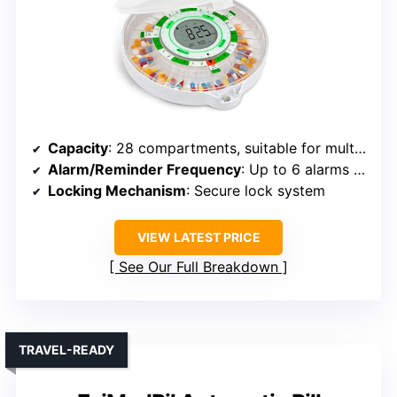
Capacity
: 28 compartments, suitable for multiple pills
Alarm/Reminder Frequency
: Up to 6 alarms daily
Locking Mechanism
: Secure lock system
VIEW LATEST PRICE
See Our Full Breakdown
TRAVEL-READY