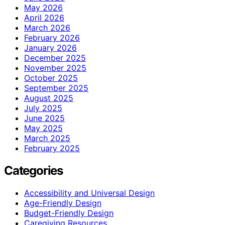
May 2026
April 2026
March 2026
February 2026
January 2026
December 2025
November 2025
October 2025
September 2025
August 2025
July 2025
June 2025
May 2025
March 2025
February 2025
Categories
Accessibility and Universal Design
Age-Friendly Design
Budget-Friendly Design
Caregiving Resources