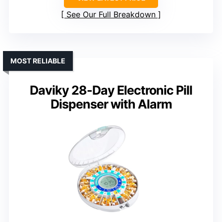
See Our Full Breakdown
MOST RELIABLE
Daviky 28-Day Electronic Pill
Dispenser with Alarm