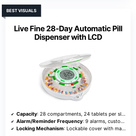
BEST VISUALS
Live Fine 28-Day Automatic Pill
Dispenser with LCD
Capacity
: 28 compartments, 24 tablets per slot (672 total)
Alarm/Reminder Frequency
: 9 alarms, customizable
Locking Mechanism
: Lockable cover with manual key