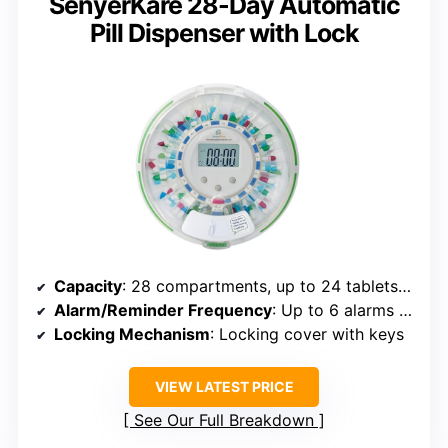
SenyerKare 28-Day Automatic
Pill Dispenser with Lock
Capacity
: 28 compartments, up to 24 tablets per slot
Alarm/Reminder Frequency
: Up to 6 alarms daily
Locking Mechanism
: Locking cover with keys
VIEW LATEST PRICE
See Our Full Breakdown