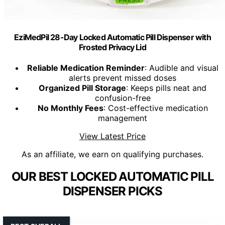
EziMedPil 28-Day Locked Automatic Pill Dispenser with
Frosted Privacy Lid
Reliable Medication Reminder
: Audible and visual
alerts prevent missed doses
Organized Pill Storage
: Keeps pills neat and
confusion-free
No Monthly Fees
: Cost-effective medication
management
View Latest Price
As an affiliate, we earn on qualifying purchases.
OUR BEST LOCKED AUTOMATIC PILL
DISPENSER PICKS