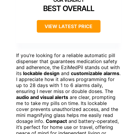
BEST OVERALL
VIEW LATEST PRICE
If you’re looking for a reliable automatic pill
dispenser that guarantees medication safety
and adherence, the EziMedPil stands out with
its
lockable design
and
customizable alarms
.
I appreciate how it allows programming for
up to 28 days with 1 to 6 alarms daily,
ensuring I never miss or double doses. The
audio and visual alerts
are clear, prompting
me to take my pills on time. Its lockable
cover prevents unauthorized access, and the
mini magnifying glass helps me easily read
dosage info.
Compact
and battery-operated,
it’s perfect for home use or travel, offering
peace of mind for independent living or