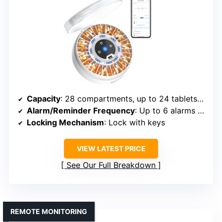
Capacity
: 28 compartments, up to 24 tablets per slot
Alarm/Reminder Frequency
: Up to 6 alarms daily
Locking Mechanism
: Lock with keys
VIEW LATEST PRICE
See Our Full Breakdown
REMOTE MONITORING