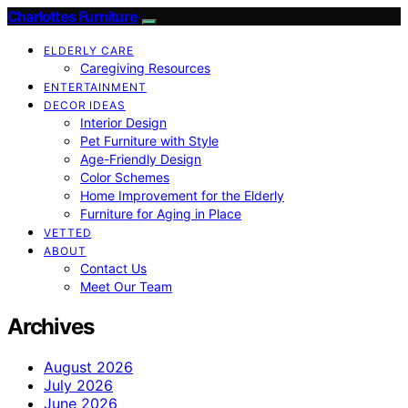
Charlottes Furniture
ELDERLY CARE
Caregiving Resources
ENTERTAINMENT
DECOR IDEAS
Interior Design
Pet Furniture with Style
Age-Friendly Design
Color Schemes
Home Improvement for the Elderly
Furniture for Aging in Place
VETTED
ABOUT
Contact Us
Meet Our Team
Archives
August 2026
July 2026
June 2026