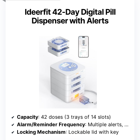
Ideerfit 42-Day Digital Pill
Dispenser with Alerts
Capacity
: 42 doses (3 trays of 14 slots)
Alarm/Reminder Frequency
: Multiple alerts, configurable
Locking Mechanism
: Lockable lid with key