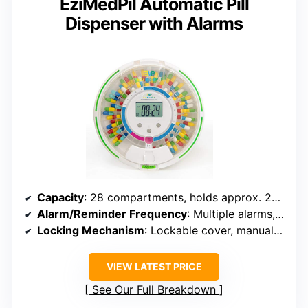
EziMedPil Automatic Pill
Dispenser with Alarms
Capacity
: 28 compartments, holds approx. 24 tablets per slot
Alarm/Reminder Frequency
: Multiple alarms, up to 6 times daily
Locking Mechanism
: Lockable cover, manual key included
VIEW LATEST PRICE
See Our Full Breakdown