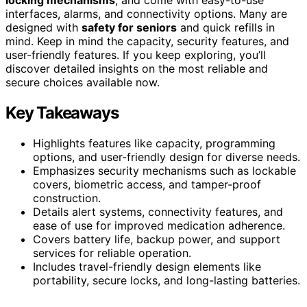
interfaces, alarms, and connectivity options. Many are
designed with
safety for seniors
and quick refills in
mind. Keep in mind the capacity, security features, and
user-friendly features. If you keep exploring, you’ll
discover detailed insights on the most reliable and
secure choices available now.
Key Takeaways
Highlights features like capacity, programming
options, and user-friendly design for diverse needs.
Emphasizes security mechanisms such as lockable
covers, biometric access, and tamper-proof
construction.
Details alert systems, connectivity features, and
ease of use for improved medication adherence.
Covers battery life, backup power, and support
services for reliable operation.
Includes travel-friendly design elements like
portability, secure locks, and long-lasting batteries.