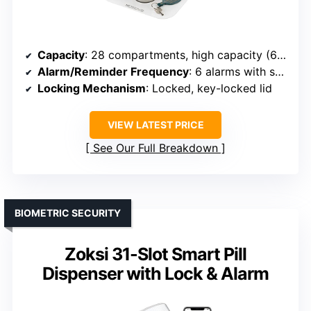
Capacity
: 28 compartments, high capacity (672 pills)
Alarm/Reminder Frequency
: 6 alarms with sound and visual alerts
Locking Mechanism
: Locked, key-locked lid
VIEW LATEST PRICE
See Our Full Breakdown
BIOMETRIC SECURITY
Zoksi 31-Slot Smart Pill
Dispenser with Lock & Alarm