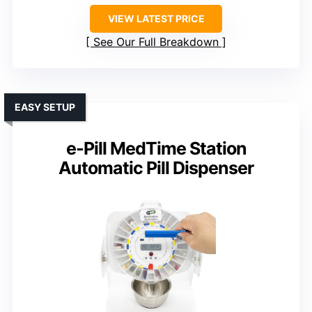
VIEW LATEST PRICE
See Our Full Breakdown
EASY SETUP
e-Pill MedTime Station
Automatic Pill Dispenser