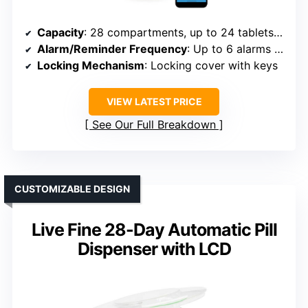
Capacity
: 28 compartments, up to 24 tablets per slot
Alarm/Reminder Frequency
: Up to 6 alarms daily
Locking Mechanism
: Locking cover with keys
VIEW LATEST PRICE
See Our Full Breakdown
CUSTOMIZABLE DESIGN
Live Fine 28-Day Automatic Pill
Dispenser with LCD