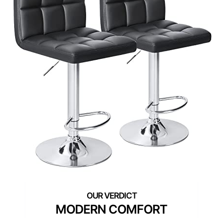
MODERN COMFORT