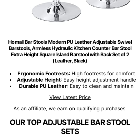
Homall Bar Stools Modern PU Leather Adjustable Swivel
Barstools, Armless Hydraulic Kitchen Counter Bar Stool
Extra Height Square Island Barstool with Back Set of 2
(Leather, Black)
Ergonomic Footrests
: High footrests for comfort
Adjustable Height
: Easy height adjustment handle
Durable PU Leather
: Easy to clean and maintain
View Latest Price
As an affiliate, we earn on qualifying purchases.
OUR TOP ADJUSTABLE BAR STOOL
SETS