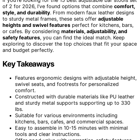
of 2 for 2026, I’ve found options that combine
comfort,
style, and durability
. From modern faux leather designs
to sturdy metal frames, these sets offer
adjustable
heights and swivel features
perfect for kitchens, bars,
or cafes. By considering
materials, adjustability, and
safety features
, you can find the ideal match. Keep
exploring to discover the top choices that fit your space
and budget perfectly.
Key Takeaways
Features ergonomic designs with adjustable height,
swivel seats, and footrests for personalized
comfort.
Constructed with durable materials like PU leather
and sturdy metal supports supporting up to 330
lbs.
Suitable for various environments including
kitchens, bars, cafes, and commercial spaces.
Easy to assemble in 10-15 minutes with minimal
tools and clear instructions.