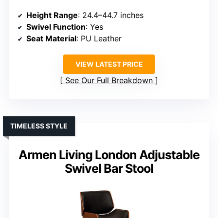
Height Range
: 24.4–44.7 inches
Swivel Function
: Yes
Seat Material
: PU Leather
VIEW LATEST PRICE
See Our Full Breakdown
TIMELESS STYLE
Armen Living London Adjustable
Swivel Bar Stool