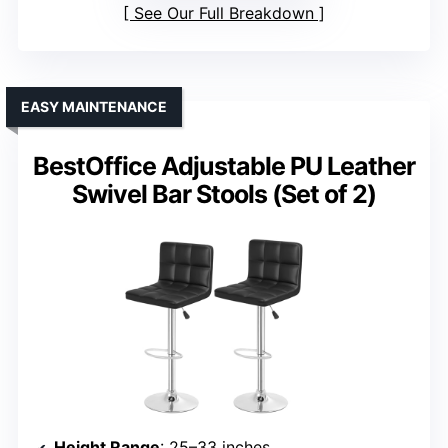
See Our Full Breakdown
EASY MAINTENANCE
BestOffice Adjustable PU Leather
Swivel Bar Stools (Set of 2)
Height Range
: 25–33 inches