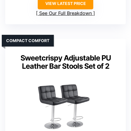
VIEW LATEST PRICE
See Our Full Breakdown
COMPACT COMFORT
Sweetcrispy Adjustable PU
Leather Bar Stools Set of 2