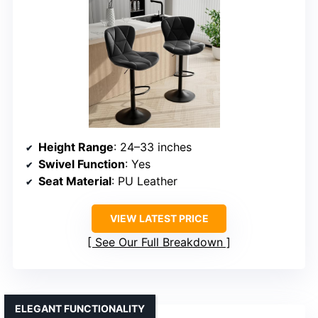
Height Range
: 24–33 inches
Swivel Function
: Yes
Seat Material
: PU Leather
VIEW LATEST PRICE
See Our Full Breakdown
ELEGANT FUNCTIONALITY