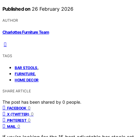
Published on
26 February 2026
AUTHOR
Charlottes Furniture Team
TAGS
,
BAR STOOLS
,
FURNITURE
HOME DECOR
SHARE ARTICLE
The post has been shared by
0
people.
0
FACEBOOK
0
X (TWITTER)
0
PINTEREST
0
MAIL
If you’re looking for the 15 best adjustable bar stools set