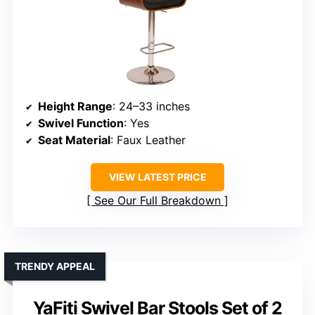
Height Range
: 24–33 inches
Swivel Function
: Yes
Seat Material
: Faux Leather
VIEW LATEST PRICE
See Our Full Breakdown
TRENDY APPEAL
YaFiti Swivel Bar Stools Set of 2