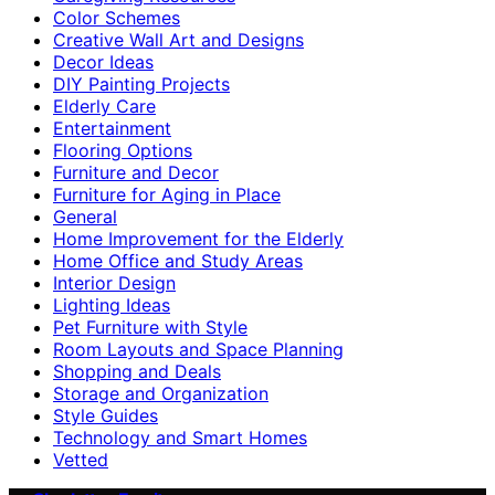
Color Schemes
Creative Wall Art and Designs
Decor Ideas
DIY Painting Projects
Elderly Care
Entertainment
Flooring Options
Furniture and Decor
Furniture for Aging in Place
General
Home Improvement for the Elderly
Home Office and Study Areas
Interior Design
Lighting Ideas
Pet Furniture with Style
Room Layouts and Space Planning
Shopping and Deals
Storage and Organization
Style Guides
Technology and Smart Homes
Vetted