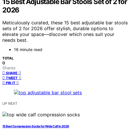
15 Best Adjustable Bar Stools Set of 2 for
2026
Meticulously curated, these 15 best adjustable bar stools
sets of 2 for 2026 offer stylish, durable options to
elevate your space—discover which ones suit your
needs best.
16 minute read
TOTAL
0
Shares
0
SHARE
0
TWEET
0
PIN IT
UP NEXT
15 Best Compression Socks for Wide Calf in 2026