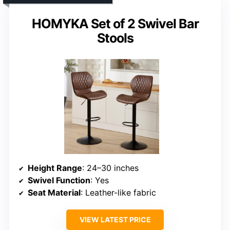
HOMYKA Set of 2 Swivel Bar
Stools
Height Range
: 24–30 inches
Swivel Function
: Yes
Seat Material
: Leather-like fabric
VIEW LATEST PRICE