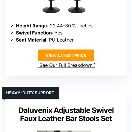
Height Range
: 22.44–30.12 inches
Swivel Function
: Yes
Seat Material
: PU Leather
VIEW LATEST PRICE
See Our Full Breakdown
HEAVY-DUTY SUPPORT
Daluvenix Adjustable Swivel
Faux Leather Bar Stools Set