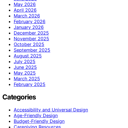
May 2026
April 2026
March 2026
February 2026
January 2026
December 2025
November 2025
October 2025
September 2025
August 2025
July 2025
June 2025
May 2025
March 2025
February 2025
Categories
Accessibility and Universal Design
Age-Friendly Design
Budget-Friendly Design
Caregiving Resources