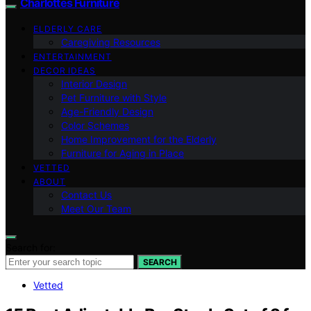
Charlottes Furniture
ELDERLY CARE
Caregiving Resources
ENTERTAINMENT
DECOR IDEAS
Interior Design
Pet Furniture with Style
Age-Friendly Design
Color Schemes
Home Improvement for the Elderly
Furniture for Aging in Place
VETTED
ABOUT
Contact Us
Meet Our Team
Search for:
SEARCH
Vetted