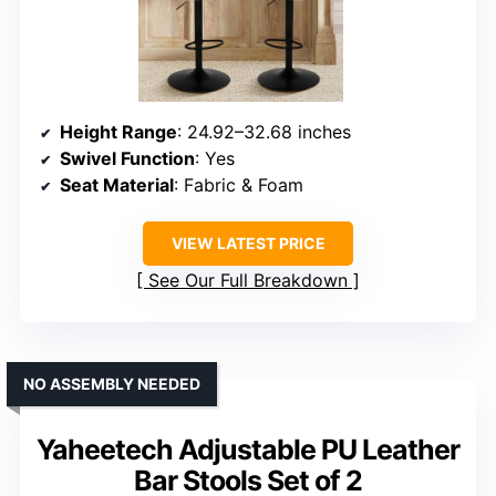
Height Range
: 24.92–32.68 inches
Swivel Function
: Yes
Seat Material
: Fabric & Foam
VIEW LATEST PRICE
See Our Full Breakdown
NO ASSEMBLY NEEDED
Yaheetech Adjustable PU Leather
Bar Stools Set of 2