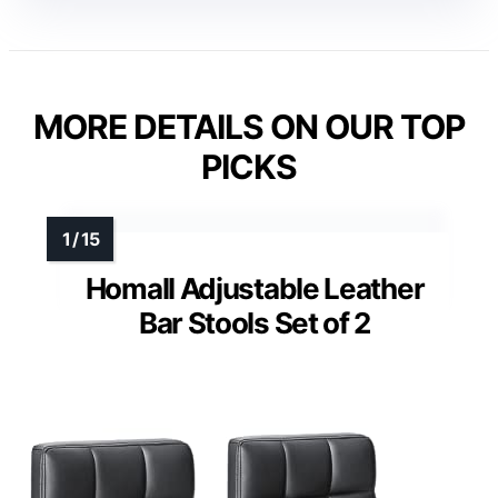
MORE DETAILS ON OUR TOP
PICKS
Homall Adjustable Leather
Bar Stools Set of 2