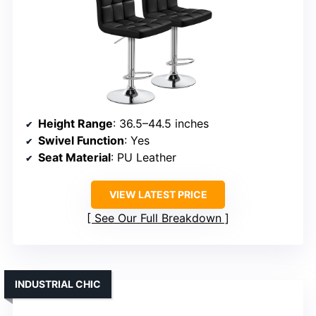
Height Range
: 36.5–44.5 inches
Swivel Function
: Yes
Seat Material
: PU Leather
VIEW LATEST PRICE
See Our Full Breakdown
INDUSTRIAL CHIC