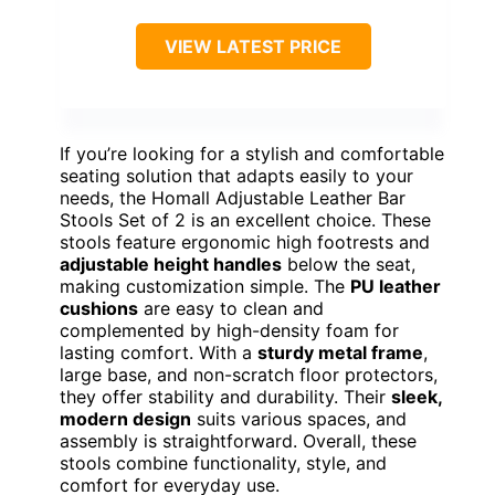
VIEW LATEST PRICE
If you’re looking for a stylish and comfortable
seating solution that adapts easily to your
needs, the Homall Adjustable Leather Bar
Stools Set of 2 is an excellent choice. These
stools feature ergonomic high footrests and
adjustable height handles
below the seat,
making customization simple. The
PU leather
cushions
are easy to clean and
complemented by high-density foam for
lasting comfort. With a
sturdy metal frame
,
large base, and non-scratch floor protectors,
they offer stability and durability. Their
sleek,
modern design
suits various spaces, and
assembly is straightforward. Overall, these
stools combine functionality, style, and
comfort for everyday use.