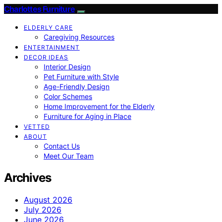
Charlottes Furniture
ELDERLY CARE
Caregiving Resources
ENTERTAINMENT
DECOR IDEAS
Interior Design
Pet Furniture with Style
Age-Friendly Design
Color Schemes
Home Improvement for the Elderly
Furniture for Aging in Place
VETTED
ABOUT
Contact Us
Meet Our Team
Archives
August 2026
July 2026
June 2026