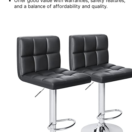
Offer good value with warranties, safety features,
and a balance of affordability and quality.