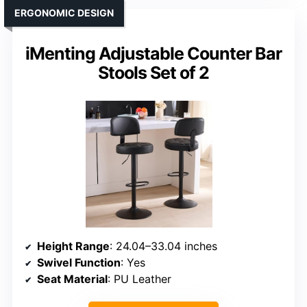
ERGONOMIC DESIGN
iMenting Adjustable Counter Bar
Stools Set of 2
Height Range
: 24.04–33.04 inches
Swivel Function
: Yes
Seat Material
: PU Leather