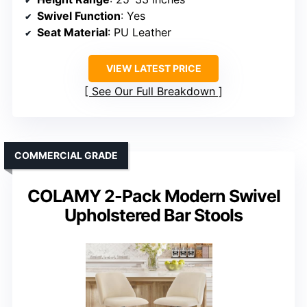
Swivel Function
: Yes
Seat Material
: PU Leather
VIEW LATEST PRICE
See Our Full Breakdown
COMMERCIAL GRADE
COLAMY 2-Pack Modern Swivel
Upholstered Bar Stools