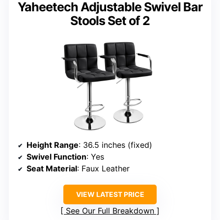
Yaheetech Adjustable Swivel Bar
Stools Set of 2
Height Range
: 36.5 inches (fixed)
Swivel Function
: Yes
Seat Material
: Faux Leather
VIEW LATEST PRICE
See Our Full Breakdown