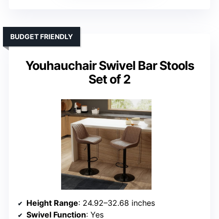
BUDGET FRIENDLY
Youhauchair Swivel Bar Stools
Set of 2
Height Range
: 24.92–32.68 inches
Swivel Function
: Yes