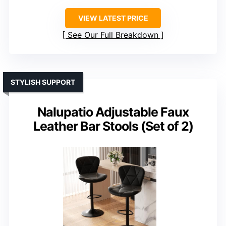
VIEW LATEST PRICE
See Our Full Breakdown
STYLISH SUPPORT
Nalupatio Adjustable Faux
Leather Bar Stools (Set of 2)