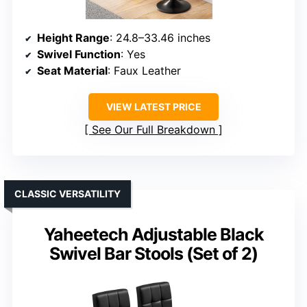
Height Range
: 24.8–33.46 inches
Swivel Function
: Yes
Seat Material
: Faux Leather
VIEW LATEST PRICE
See Our Full Breakdown
CLASSIC VERSATILITY
Yaheetech Adjustable Black
Swivel Bar Stools (Set of 2)