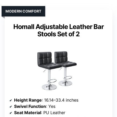
MODERN COMFORT
Homall Adjustable Leather Bar
Stools Set of 2
Height Range
: 16.14–33.4 inches
Swivel Function
: Yes
Seat Material
: PU Leather