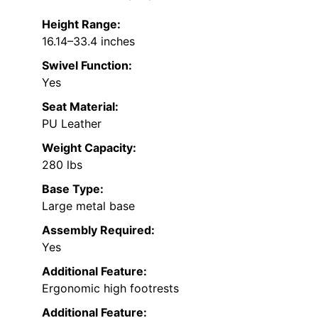
Height Range:
16.14–33.4 inches
Swivel Function:
Yes
Seat Material:
PU Leather
Weight Capacity:
280 lbs
Base Type:
Large metal base
Assembly Required:
Yes
Additional Feature:
Ergonomic high footrests
Additional Feature: