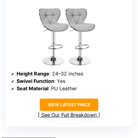
Height Range
: 24–32 inches
Swivel Function
: Yes
Seat Material
: PU Leather
VIEW LATEST PRICE
See Our Full Breakdown