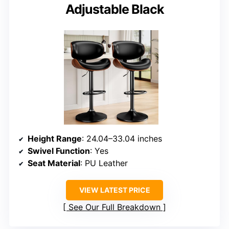
Adjustable Black
Height Range
: 24.04–33.04 inches
Swivel Function
: Yes
Seat Material
: PU Leather
VIEW LATEST PRICE
See Our Full Breakdown