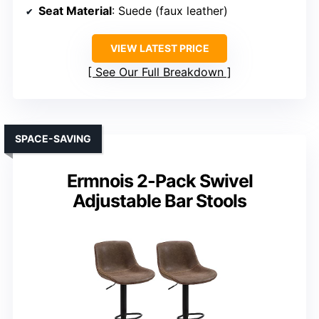
Seat Material
: Suede (faux leather)
VIEW LATEST PRICE
See Our Full Breakdown
SPACE-SAVING
Ermnois 2-Pack Swivel
Adjustable Bar Stools