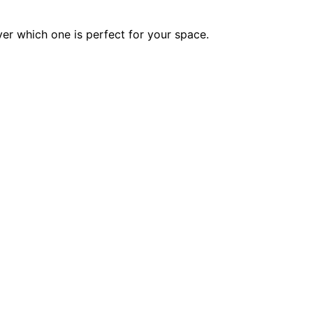
ver which one is perfect for your space.