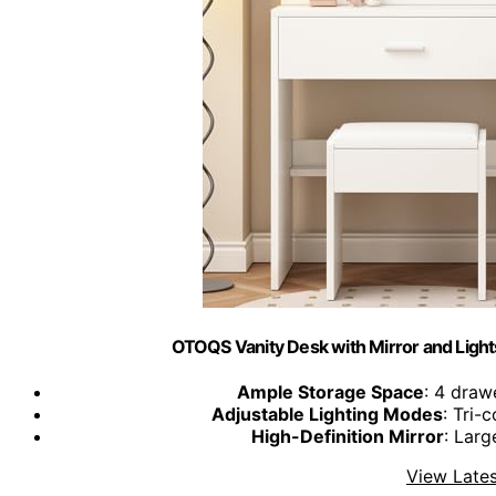
OTOQS Vanity Desk with Mirror and Ligh
Ample Storage Space
: 4 draw
Adjustable Lighting Modes
: Tri-
High-Definition Mirror
: Larg
View Lates