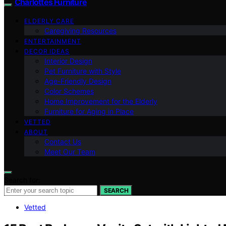
Charlottes Furniture
ELDERLY CARE
Caregiving Resources
ENTERTAINMENT
DECOR IDEAS
Interior Design
Pet Furniture with Style
Age-Friendly Design
Color Schemes
Home Improvement for the Elderly
Furniture for Aging in Place
VETTED
ABOUT
Contact Us
Meet Our Team
Search for:
SEARCH
Vetted