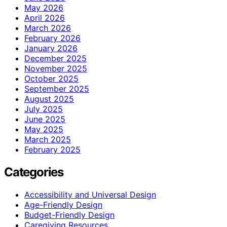
May 2026
April 2026
March 2026
February 2026
January 2026
December 2025
November 2025
October 2025
September 2025
August 2025
July 2025
June 2025
May 2025
March 2025
February 2025
Categories
Accessibility and Universal Design
Age-Friendly Design
Budget-Friendly Design
Caregiving Resources