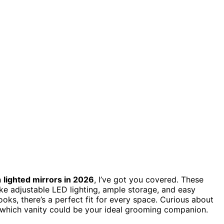
h
lighted mirrors in 2026
, I’ve got you covered. These
ike adjustable LED lighting, ample storage, and easy
oks, there’s a perfect fit for every space. Curious about
 which vanity could be your ideal grooming companion.