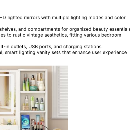
 HD lighted mirrors with multiple lighting modes and color
, shelves, and compartments for organized beauty essentials
s to rustic vintage aesthetics, fitting various bedroom
t-in outlets, USB ports, and charging stations.
l, smart lighting vanity sets that enhance user experience