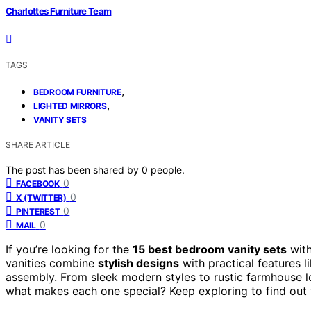
Charlottes Furniture Team
TAGS
,
BEDROOM FURNITURE
,
LIGHTED MIRRORS
VANITY SETS
SHARE ARTICLE
The post has been shared by
0
people.
0
FACEBOOK
0
X (TWITTER)
0
PINTEREST
0
MAIL
If you’re looking for the
15 best bedroom vanity sets
wit
vanities combine
stylish designs
with practical features l
assembly. From sleek modern styles to rustic farmhouse lo
what makes each one special? Keep exploring to find out