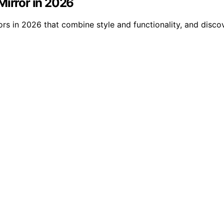
Mirror in 2026
rs in 2026 that combine style and functionality, and disco