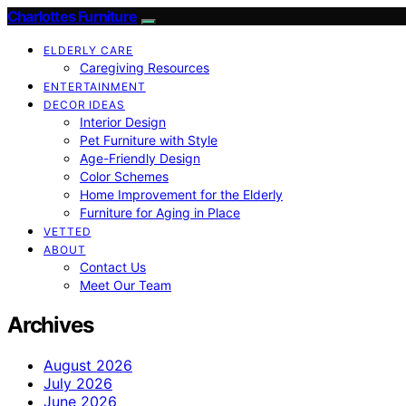
Charlottes Furniture
ELDERLY CARE
Caregiving Resources
ENTERTAINMENT
DECOR IDEAS
Interior Design
Pet Furniture with Style
Age-Friendly Design
Color Schemes
Home Improvement for the Elderly
Furniture for Aging in Place
VETTED
ABOUT
Contact Us
Meet Our Team
Archives
August 2026
July 2026
June 2026