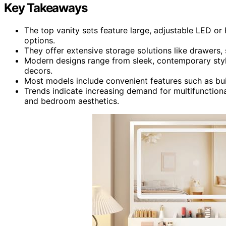
Key Takeaways
The top vanity sets feature large, adjustable LED or
options.
They offer extensive storage solutions like drawers
Modern designs range from sleek, contemporary style
decors.
Most models include convenient features such as buil
Trends indicate increasing demand for multifunctiona
and bedroom aesthetics.