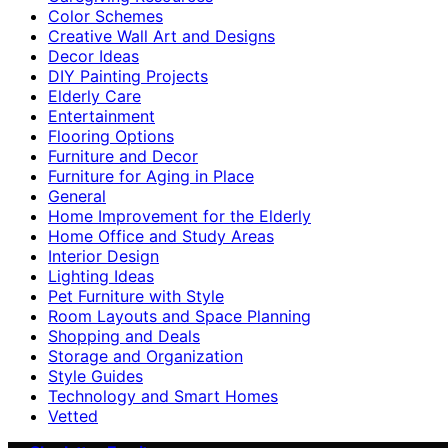
Color Schemes
Creative Wall Art and Designs
Decor Ideas
DIY Painting Projects
Elderly Care
Entertainment
Flooring Options
Furniture and Decor
Furniture for Aging in Place
General
Home Improvement for the Elderly
Home Office and Study Areas
Interior Design
Lighting Ideas
Pet Furniture with Style
Room Layouts and Space Planning
Shopping and Deals
Storage and Organization
Style Guides
Technology and Smart Homes
Vetted