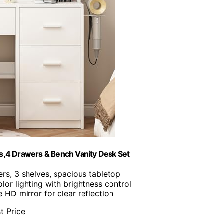
ts,4 Drawers & Bench Vanity Desk Set
ers, 3 shelves, spacious tabletop
color lighting with brightness control
e HD mirror for clear reflection
t Price