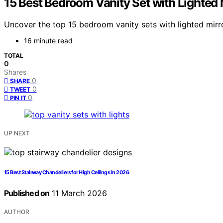
15 Best Bedroom Vanity Set with Lighted 
Uncover the top 15 bedroom vanity sets with lighted mirro
16 minute read
TOTAL
0
Shares
0
SHARE
0
TWEET
0
PIN IT
UP NEXT
15 Best Stairway Chandeliers for High Ceilings in 2026
Published on
11 March 2026
AUTHOR