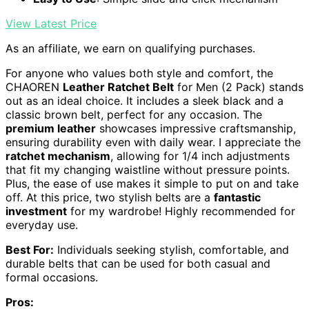
View Latest Price
As an affiliate, we earn on qualifying purchases.
For anyone who values both style and comfort, the
CHAOREN
Leather Ratchet Belt
for Men (2 Pack) stands
out as an ideal choice. It includes a sleek black and a
classic brown belt, perfect for any occasion. The
premium leather
showcases impressive craftsmanship,
ensuring durability even with daily wear. I appreciate the
ratchet mechanism
, allowing for 1/4 inch adjustments
that fit my changing waistline without pressure points.
Plus, the ease of use makes it simple to put on and take
off. At this price, two stylish belts are a
fantastic
investment
for my wardrobe! Highly recommended for
everyday use.
Best For:
Individuals seeking stylish, comfortable, and
durable belts that can be used for both casual and
formal occasions.
Pros: