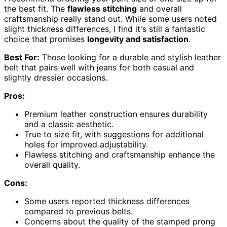
the best fit. The
flawless stitching
and overall
craftsmanship really stand out. While some users noted
slight thickness differences, I find it's still a fantastic
choice that promises
longevity and satisfaction
.
Best For:
Those looking for a durable and stylish leather
belt that pairs well with jeans for both casual and
slightly dressier occasions.
Pros:
Premium leather construction ensures durability
and a classic aesthetic.
True to size fit, with suggestions for additional
holes for improved adjustability.
Flawless stitching and craftsmanship enhance the
overall quality.
Cons:
Some users reported thickness differences
compared to previous belts.
Concerns about the quality of the stamped prong