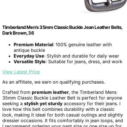
Timberland Men's 35mm Classic Buckle Jean Leather Belts,
Dark Brown, 36
Premium Material
: 100% genuine leather with
antique buckle
Everyday Use
: Stylish and durable for daily wear
Versatile Style
: Suitable for jeans, dress, and work
View Latest Price
As an affiliate, we earn on qualifying purchases.
Crafted from
premium leather
, the Timberland Mens
35mm Classic Buckle Leather Belt is perfect for anyone
seeking a
stylish yet sturdy
accessory for their jeans. I
love how this belt combines durability with a classic
look, making it ideal for both casual outings and slightly
dressier occasions. It fits comfortably in jean loops, and
I recommend ordering your pant size or one size up for