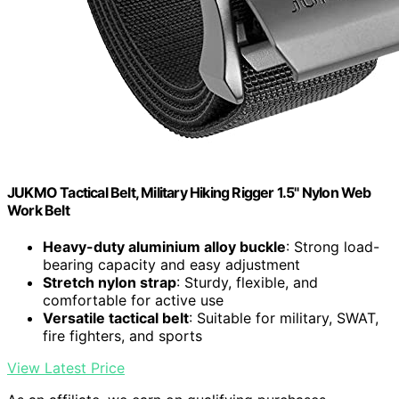
JUKMO Tactical Belt, Military Hiking Rigger 1.5" Nylon Web
Work Belt
Heavy-duty aluminium alloy buckle
: Strong load-
bearing capacity and easy adjustment
Stretch nylon strap
: Sturdy, flexible, and
comfortable for active use
Versatile tactical belt
: Suitable for military, SWAT,
fire fighters, and sports
View Latest Price