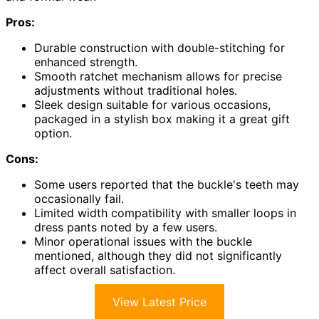
Pros:
Durable construction with double-stitching for
enhanced strength.
Smooth ratchet mechanism allows for precise
adjustments without traditional holes.
Sleek design suitable for various occasions,
packaged in a stylish box making it a great gift
option.
Cons:
Some users reported that the buckle's teeth may
occasionally fail.
Limited width compatibility with smaller loops in
dress pants noted by a few users.
Minor operational issues with the buckle
mentioned, although they did not significantly
affect overall satisfaction.
View Latest Price