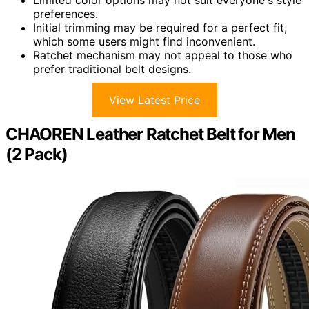
preferences.
Initial trimming may be required for a perfect fit,
which some users might find inconvenient.
Ratchet mechanism may not appeal to those who
prefer traditional belt designs.
View Latest Price
CHAOREN Leather Ratchet Belt for Men
(2 Pack)