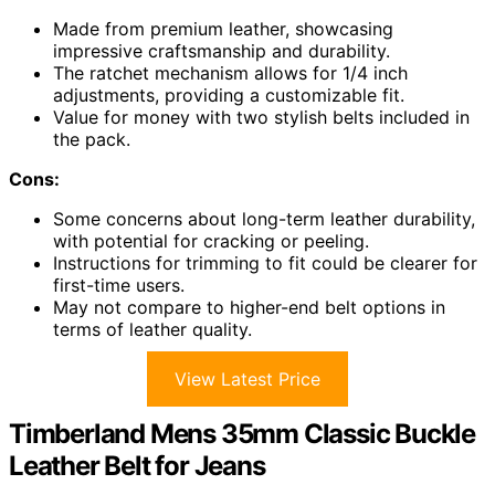
Made from premium leather, showcasing
impressive craftsmanship and durability.
The ratchet mechanism allows for 1/4 inch
adjustments, providing a customizable fit.
Value for money with two stylish belts included in
the pack.
Cons:
Some concerns about long-term leather durability,
with potential for cracking or peeling.
Instructions for trimming to fit could be clearer for
first-time users.
May not compare to higher-end belt options in
terms of leather quality.
View Latest Price
Timberland Mens 35mm Classic Buckle
Leather Belt for Jeans