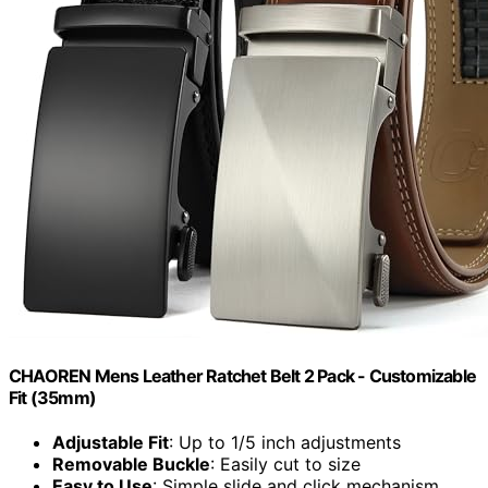
CHAOREN Mens Leather Ratchet Belt 2 Pack - Customizable
Fit (35mm)
Adjustable Fit
: Up to 1/5 inch adjustments
Removable Buckle
: Easily cut to size
Easy to Use
: Simple slide and click mechanism