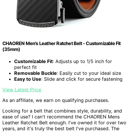
CHAOREN Men's Leather Ratchet Belt - Customizable Fit
(35mm)
Customizable Fit
: Adjusts up to 1/5 inch for
perfect fit
Removable Buckle
: Easily cut to your ideal size
Easy to Use
: Slide and click for secure fastening
View Latest Price
As an affiliate, we earn on qualifying purchases.
Looking for a belt that combines style, durability, and
ease of use? I can't recommend the CHAOREN Mens
Leather Ratchet Belt enough. I've owned it for over two
years, and it's truly the best belt I've purchased. The