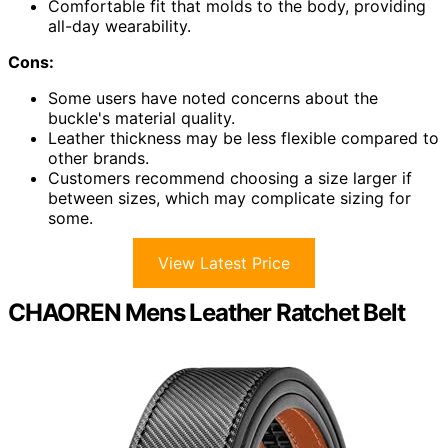
Comfortable fit that molds to the body, providing
all-day wearability.
Cons:
Some users have noted concerns about the
buckle's material quality.
Leather thickness may be less flexible compared to
other brands.
Customers recommend choosing a size larger if
between sizes, which may complicate sizing for
some.
View Latest Price
CHAOREN Mens Leather Ratchet Belt