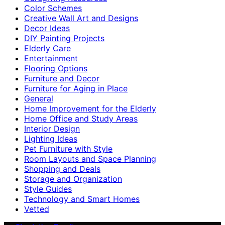
Color Schemes
Creative Wall Art and Designs
Decor Ideas
DIY Painting Projects
Elderly Care
Entertainment
Flooring Options
Furniture and Decor
Furniture for Aging in Place
General
Home Improvement for the Elderly
Home Office and Study Areas
Interior Design
Lighting Ideas
Pet Furniture with Style
Room Layouts and Space Planning
Shopping and Deals
Storage and Organization
Style Guides
Technology and Smart Homes
Vetted