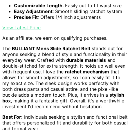
Customizable Length
: Easily cut to fit waist size
Easy Adjustment
: Smooth sliding ratchet system
Precise Fit
: Offers 1/4 inch adjustments
View Latest Price
As an affiliate, we earn on qualifying purchases.
The
BULLIANT Mens Slide Ratchet Belt
stands out for
anyone seeking a blend of style and functionality in their
everyday wear. Crafted with
durable materials
and
double-stitched for extra strength, it holds up well even
with frequent use. I love the
ratchet mechanism
that
allows for smooth adjustments, so I can easily fit it to
my exact size. The sleek design works perfectly with
both dress pants and casual attire, and the pixel-like
buckle adds a modern touch. Plus, it arrives in a
stylish
box
, making it a fantastic gift. Overall, it's a worthwhile
investment I'd recommend without hesitation.
Best For:
Individuals seeking a stylish and functional belt
that offers personalized fit and durability for both casual
and formal wear.