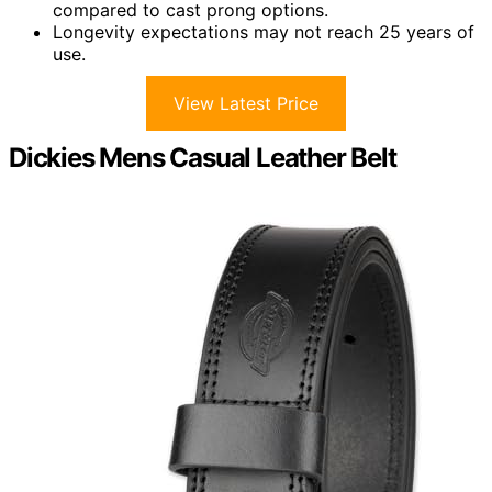
compared to cast prong options.
Longevity expectations may not reach 25 years of
use.
View Latest Price
Dickies Mens Casual Leather Belt