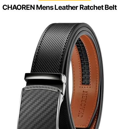
CHAOREN Mens Leather Ratchet Belt