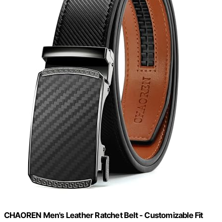
CHAOREN Men's Leather Ratchet Belt - Customizable Fit