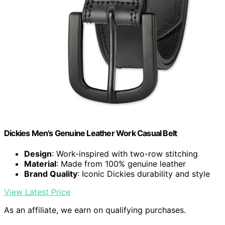
Dickies Men's Genuine Leather Work Casual Belt
Design
: Work-inspired with two-row stitching
Material
: Made from 100% genuine leather
Brand Quality
: Iconic Dickies durability and style
View Latest Price
As an affiliate, we earn on qualifying purchases.