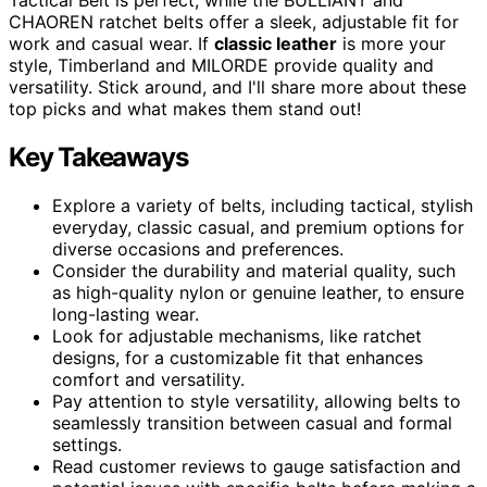
CHAOREN ratchet belts offer a sleek, adjustable fit for
work and casual wear. If
classic leather
is more your
style, Timberland and MILORDE provide quality and
versatility. Stick around, and I'll share more about these
top picks and what makes them stand out!
Key Takeaways
Explore a variety of belts, including tactical, stylish
everyday, classic casual, and premium options for
diverse occasions and preferences.
Consider the durability and material quality, such
as high-quality nylon or genuine leather, to ensure
long-lasting wear.
Look for adjustable mechanisms, like ratchet
designs, for a customizable fit that enhances
comfort and versatility.
Pay attention to style versatility, allowing belts to
seamlessly transition between casual and formal
settings.
Read customer reviews to gauge satisfaction and