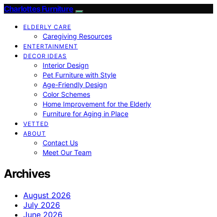
Charlottes Furniture
ELDERLY CARE
Caregiving Resources
ENTERTAINMENT
DECOR IDEAS
Interior Design
Pet Furniture with Style
Age-Friendly Design
Color Schemes
Home Improvement for the Elderly
Furniture for Aging in Place
VETTED
ABOUT
Contact Us
Meet Our Team
Archives
August 2026
July 2026
June 2026