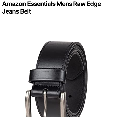
Amazon Essentials Mens Raw Edge
Jeans Belt