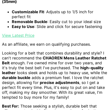
(35mm)
Customizable Fit
: Adjusts up to 1/5 inch for
perfect fit
Removable Buckle
: Easily cut to your ideal size
Easy to Use
: Slide and click for secure fastening
View Latest Price
As an affiliate, we earn on qualifying purchases.
Looking for a belt that combines durability and style? I
can't recommend the
CHAOREN Mens Leather Ratchet
Belt
enough. I've owned mine for over two years, and
it's truly the best belt I've purchased. The
high-quality
leather
looks sleek and holds up to heavy use, while the
durable buckle
adds a premium feel. I love the ratchet
design, allowing for
precise adjustments
, so I get a
perfect fit every time. Plus, it's easy to put on and take
off, making my day smoother. With its great value, I'm
tempted to buy more for my family!
Best For:
Those seeking a stylish, durable belt that