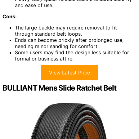
and ease of use.
Cons:
The large buckle may require removal to fit
through standard belt loops.
Ends can become prickly after prolonged use,
needing minor sanding for comfort.
Some users may find the design less suitable for
formal or business attire.
View Latest Price
BULLIANT Mens Slide Ratchet Belt