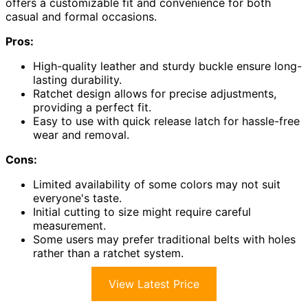
offers a customizable fit and convenience for both
casual and formal occasions.
Pros:
High-quality leather and sturdy buckle ensure long-
lasting durability.
Ratchet design allows for precise adjustments,
providing a perfect fit.
Easy to use with quick release latch for hassle-free
wear and removal.
Cons:
Limited availability of some colors may not suit
everyone's taste.
Initial cutting to size might require careful
measurement.
Some users may prefer traditional belts with holes
rather than a ratchet system.
View Latest Price