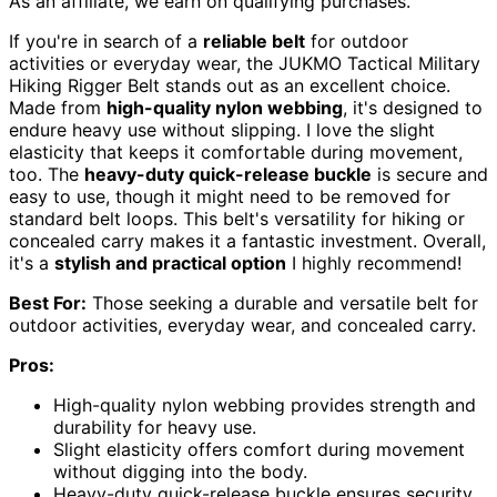
As an affiliate, we earn on qualifying purchases.
If you're in search of a
reliable belt
for outdoor
activities or everyday wear, the JUKMO Tactical Military
Hiking Rigger Belt stands out as an excellent choice.
Made from
high-quality nylon webbing
, it's designed to
endure heavy use without slipping. I love the slight
elasticity that keeps it comfortable during movement,
too. The
heavy-duty quick-release buckle
is secure and
easy to use, though it might need to be removed for
standard belt loops. This belt's versatility for hiking or
concealed carry makes it a fantastic investment. Overall,
it's a
stylish and practical option
I highly recommend!
Best For:
Those seeking a durable and versatile belt for
outdoor activities, everyday wear, and concealed carry.
Pros:
High-quality nylon webbing provides strength and
durability for heavy use.
Slight elasticity offers comfort during movement
without digging into the body.
Heavy-duty quick-release buckle ensures security