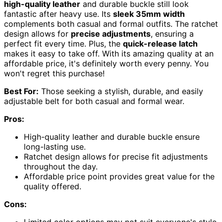
high-quality leather
and durable buckle still look
fantastic after heavy use. Its
sleek 35mm width
complements both casual and formal outfits. The ratchet
design allows for
precise adjustments
, ensuring a
perfect fit every time. Plus, the
quick-release latch
makes it easy to take off. With its amazing quality at an
affordable price, it's definitely worth every penny. You
won't regret this purchase!
Best For:
Those seeking a stylish, durable, and easily
adjustable belt for both casual and formal wear.
Pros:
High-quality leather and durable buckle ensure
long-lasting use.
Ratchet design allows for precise fit adjustments
throughout the day.
Affordable price point provides great value for the
quality offered.
Cons:
Limited color options may not suit everyone's style