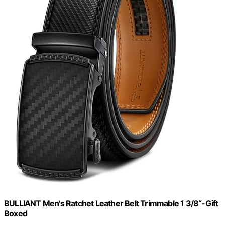
BULLIANT Men's Ratchet Leather Belt Trimmable 1 3/8“-Gift
Boxed