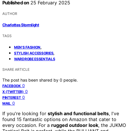
Published on
25 February 2025
AUTHOR
Charlottes Stormlight
TAGS
,
MEN'S FASHION
,
STYLISH ACCESSORIES
WARDROBE ESSENTIALS
SHARE ARTICLE
The post has been shared by
0
people.
0
FACEBOOK
0
X (TWITTER)
0
PINTEREST
0
MAIL
If you're looking for
stylish and functional belts
, I've
found 15 fantastic options on Amazon that cater to
every occasion. For a
rugged outdoor look
, the JUKMO
Tactical Belt is perfect, while the BULLIANT and