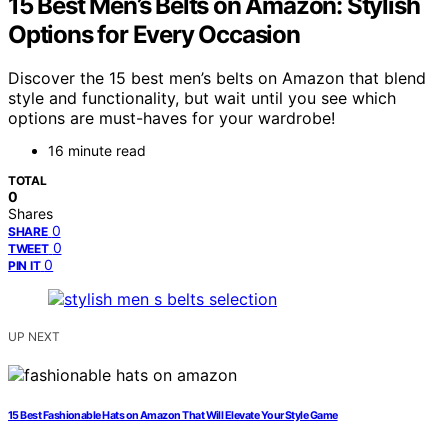
15 Best Men’s Belts on Amazon: Stylish
Options for Every Occasion
Discover the 15 best men’s belts on Amazon that blend
style and functionality, but wait until you see which
options are must-haves for your wardrobe!
16 minute read
TOTAL
0
Shares
0
SHARE
0
TWEET
0
PIN IT
UP NEXT
15 Best Fashionable Hats on Amazon That Will Elevate Your Style Game