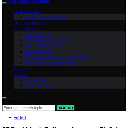
Charlottes Furniture
ELDERLY CARE
Caregiving Resources
ENTERTAINMENT
DECOR IDEAS
Interior Design
Pet Furniture with Style
Age-Friendly Design
Color Schemes
Home Improvement for the Elderly
Furniture for Aging in Place
VETTED
ABOUT
Contact Us
Meet Our Team
Search for:
SEARCH
Vetted