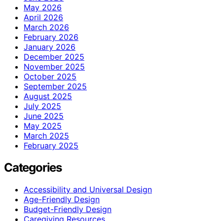
May 2026
April 2026
March 2026
February 2026
January 2026
December 2025
November 2025
October 2025
September 2025
August 2025
July 2025
June 2025
May 2025
March 2025
February 2025
Categories
Accessibility and Universal Design
Age-Friendly Design
Budget-Friendly Design
Caregiving Resources