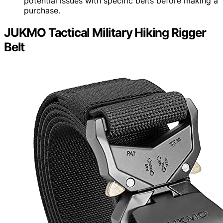
potential issues with specific belts before making a
purchase.
JUKMO Tactical Military Hiking Rigger
Belt