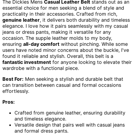
The Dickies Mens
Casual Leather Belt
stands out as an
essential choice for men seeking a blend of style and
practicality in their accessories. Crafted from rich,
genuine leather
, it delivers both durability and timeless
elegance. I love how it pairs seamlessly with my casual
jeans or dress pants, making it versatile for any
occasion. The supple leather molds to my body,
ensuring
all-day comfort
without pinching. While some
users have noted minor concerns about the buckle, I've
found it reliable and stylish. Overall, this belt is a
fantastic investment
for anyone looking to elevate their
wardrobe with a functional piece.
Best For:
Men seeking a stylish and durable belt that
can transition between casual and formal occasions
effortlessly.
Pros:
Crafted from genuine leather, ensuring durability
and timeless elegance.
Versatile design that pairs well with casual jeans
and formal dress pants.