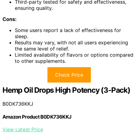
Third-party tested for safety and effectiveness,
ensuring quality.
Cons:
Some users report a lack of effectiveness for
sleep.
Results may vary, with not all users experiencing
the same level of relief.
Limited availability of flavors or options compared
to other supplements.
Check Price
Hemp Oil Drops High Potency (3-Pack)
B0DK736KKJ
Amazon Product B0DK736KKJ
View Latest Price