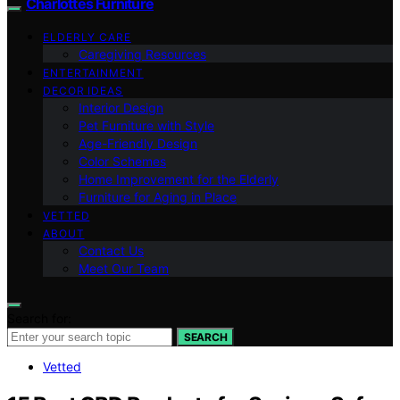
Charlottes Furniture
ELDERLY CARE
Caregiving Resources
ENTERTAINMENT
DECOR IDEAS
Interior Design
Pet Furniture with Style
Age-Friendly Design
Color Schemes
Home Improvement for the Elderly
Furniture for Aging in Place
VETTED
ABOUT
Contact Us
Meet Our Team
Search for:
SEARCH
Vetted