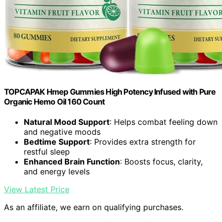
TOPCAPAK Hmep Gummies High Potency Infused with Pure
Organic Hemo Oil 160 Count
Natural Mood Support
: Helps combat feeling down
and negative moods
Bedtime Support
: Provides extra strength for
restful sleep
Enhanced Brain Function
: Boosts focus, clarity,
and energy levels
View Latest Price
As an affiliate, we earn on qualifying purchases.