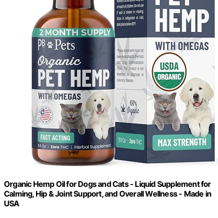
Organic Hemp Oil for Dogs and Cats - Liquid Supplement for
Calming, Hip & Joint Support, and Overall Wellness - Made in
USA