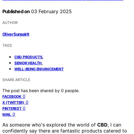
Published on
03 February 2025
AUTHOR
Oliver Sunspirit
TAGS
,
CBD PRODUCTS
,
SENIOR HEALTH
WELL-BEING ENHANCEMENT
SHARE ARTICLE
The post has been shared by
0
people.
0
FACEBOOK
0
X (TWITTER)
0
PINTEREST
0
MAIL
As someone who's explored the world of
CBD
, I can
confidently say there are fantastic products catered to