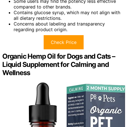
Some users may find the potency less effective
compared to other brands.
Contains glucose syrup, which may not align with
all dietary restrictions.
Concerns about labeling and transparency
regarding product origin.
Check Price
Organic Hemp Oil for Dogs and Cats –
Liquid Supplement for Calming and
Wellness