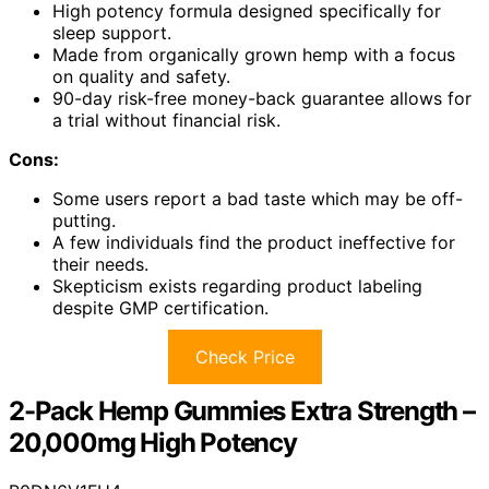
High potency formula designed specifically for
sleep support.
Made from organically grown hemp with a focus
on quality and safety.
90-day risk-free money-back guarantee allows for
a trial without financial risk.
Cons:
Some users report a bad taste which may be off-
putting.
A few individuals find the product ineffective for
their needs.
Skepticism exists regarding product labeling
despite GMP certification.
Check Price
2-Pack Hemp Gummies Extra Strength –
20,000mg High Potency