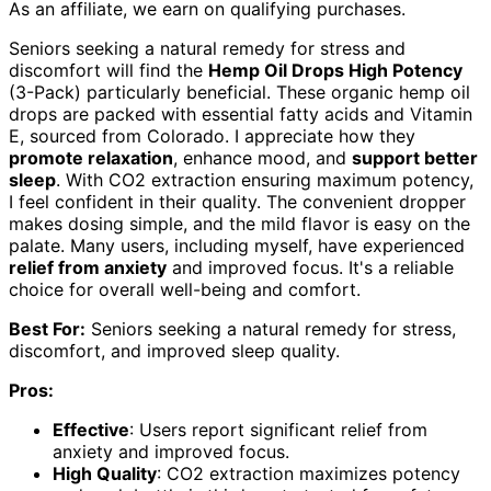
As an affiliate, we earn on qualifying purchases.
Seniors seeking a natural remedy for stress and
discomfort will find the
Hemp Oil Drops High Potency
(3-Pack) particularly beneficial. These organic hemp oil
drops are packed with essential fatty acids and Vitamin
E, sourced from Colorado. I appreciate how they
promote relaxation
, enhance mood, and
support better
sleep
. With CO2 extraction ensuring maximum potency,
I feel confident in their quality. The convenient dropper
makes dosing simple, and the mild flavor is easy on the
palate. Many users, including myself, have experienced
relief from anxiety
and improved focus. It's a reliable
choice for overall well-being and comfort.
Best For:
Seniors seeking a natural remedy for stress,
discomfort, and improved sleep quality.
Pros:
Effective
: Users report significant relief from
anxiety and improved focus.
High Quality
: CO2 extraction maximizes potency