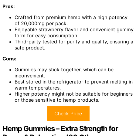
Pros:
Crafted from premium hemp with a high potency
of 20,000mg per pack.
Enjoyable strawberry flavor and convenient gummy
form for easy consumption.
Third-party tested for purity and quality, ensuring a
safe product.
Cons:
Gummies may stick together, which can be
inconvenient.
Best stored in the refrigerator to prevent melting in
warm temperatures.
Higher potency might not be suitable for beginners
or those sensitive to hemp products.
Check Price
Hemp Gummies – Extra Strength for