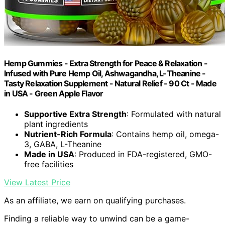
Hemp Gummies - Extra Strength for Peace & Relaxation -
Infused with Pure Hemp Oil, Ashwagandha, L-Theanine -
Tasty Relaxation Supplement - Natural Relief - 90 Ct - Made
in USA - Green Apple Flavor
Supportive Extra Strength
: Formulated with natural
plant ingredients
Nutrient-Rich Formula
: Contains hemp oil, omega-
3, GABA, L-Theanine
Made in USA
: Produced in FDA-registered, GMO-
free facilities
View Latest Price
As an affiliate, we earn on qualifying purchases.
Finding a reliable way to unwind can be a game-