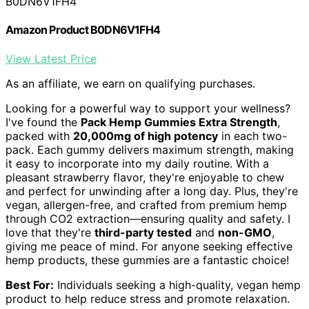
B0DN6V1FH4
Amazon Product B0DN6V1FH4
View Latest Price
As an affiliate, we earn on qualifying purchases.
Looking for a powerful way to support your wellness?
I've found the
Pack Hemp Gummies Extra Strength
,
packed with
20,000mg of high potency
in each two-
pack. Each gummy delivers maximum strength, making
it easy to incorporate into my daily routine. With a
pleasant strawberry flavor, they're enjoyable to chew
and perfect for unwinding after a long day. Plus, they're
vegan, allergen-free, and crafted from premium hemp
through CO2 extraction—ensuring quality and safety. I
love that they're
third-party tested
and
non-GMO
,
giving me peace of mind. For anyone seeking effective
hemp products, these gummies are a fantastic choice!
Best For:
Individuals seeking a high-quality, vegan hemp
product to help reduce stress and promote relaxation.