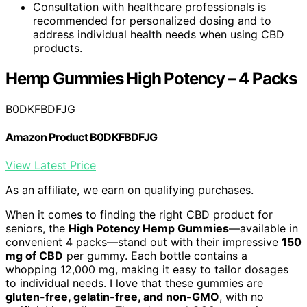
Consultation with healthcare professionals is
recommended for personalized dosing and to
address individual health needs when using CBD
products.
Hemp Gummies High Potency – 4 Packs
B0DKFBDFJG
Amazon Product B0DKFBDFJG
View Latest Price
As an affiliate, we earn on qualifying purchases.
When it comes to finding the right CBD product for
seniors, the
High Potency Hemp Gummies
—available in
convenient 4 packs—stand out with their impressive
150
mg of CBD
per gummy. Each bottle contains a
whopping 12,000 mg, making it easy to tailor dosages
to individual needs. I love that these gummies are
gluten-free, gelatin-free, and non-GMO
, with no