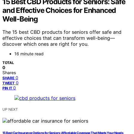
15 Best CBD Products for Seniors: Safe
and Effective Choices for Enhanced
Well-Being
The 15 best CBD products for seniors offer safe and
effective choices that can transform well-being—
discover which ones are right for you.
16 minute read
TOTAL
0
Shares
0
SHARE
0
TWEET
0
PIN IT
UP NEXT
15 Best Car Insurance Options for Seniors: Affordable Coverage That Meets Your Needs