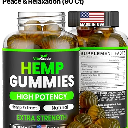
Peace & Relaxation (90 Ct)