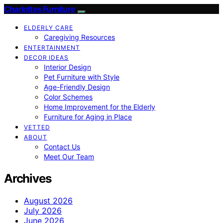
Charlottes Furniture
ELDERLY CARE
Caregiving Resources
ENTERTAINMENT
DECOR IDEAS
Interior Design
Pet Furniture with Style
Age-Friendly Design
Color Schemes
Home Improvement for the Elderly
Furniture for Aging in Place
VETTED
ABOUT
Contact Us
Meet Our Team
Archives
August 2026
July 2026
June 2026