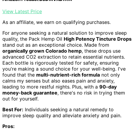
View Latest Price
As an affiliate, we earn on qualifying purchases.
For anyone seeking a natural solution to improve sleep
quality, the Pack Hemp Oil
High Potency Tincture Drops
stand out as an exceptional choice. Made from
organically grown Colorado hemp
, these drops use
advanced CO2 extraction to retain essential nutrients.
Each bottle is rigorously tested for safety, ensuring
you're making a sound choice for your well-being. I've
found that the
multi-nutrient-rich formula
not only
calms my senses but also eases pain and anxiety,
leading to more restful nights. Plus, with a
90-day
money-back guarantee
, there's no risk in trying them
out for yourself.
Best For:
Individuals seeking a natural remedy to
improve sleep quality and alleviate anxiety and pain.
Pros: