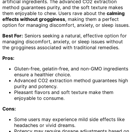
artificial ingredients. The advanced CO2 extraction
method guarantees purity, and the soft texture makes
them enjoyable to chew. Users rave about the
calming
effects without grogginess
, making them a perfect
option for managing discomfort, anxiety, or sleep issues.
Best For:
Seniors seeking a natural, effective option for
managing discomfort, anxiety, or sleep issues without
the grogginess associated with traditional remedies.
Pros:
Gluten-free, gelatin-free, and non-GMO ingredients
ensure a healthier choice.
Advanced CO2 extraction method guarantees high
purity and potency.
Pleasant flavors and soft texture make them
enjoyable to consume.
Cons:
Some users may experience mild side effects like
headaches or vivid dreams.
Potency may require dosage adjustments based on