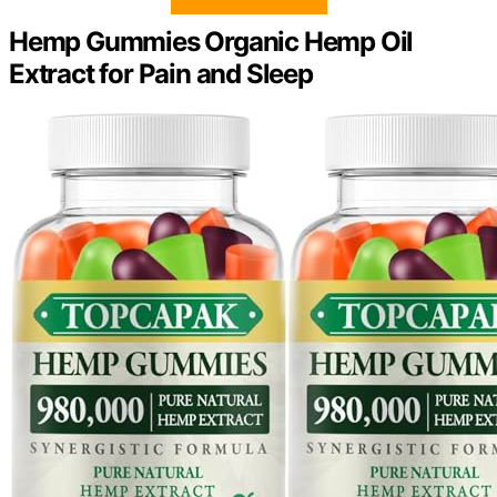
Hemp Gummies Organic Hemp Oil
Extract for Pain and Sleep