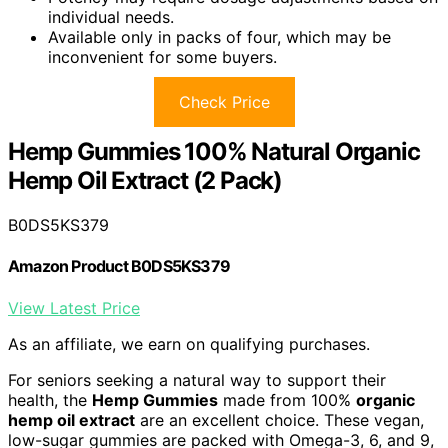
individual needs.
Available only in packs of four, which may be
inconvenient for some buyers.
Check Price
Hemp Gummies 100% Natural Organic
Hemp Oil Extract (2 Pack)
B0DS5KS379
Amazon Product B0DS5KS379
View Latest Price
As an affiliate, we earn on qualifying purchases.
For seniors seeking a natural way to support their
health, the
Hemp Gummies
made from 100%
organic
hemp oil extract
are an excellent choice. These vegan,
low-sugar gummies are packed with Omega-3, 6, and 9,