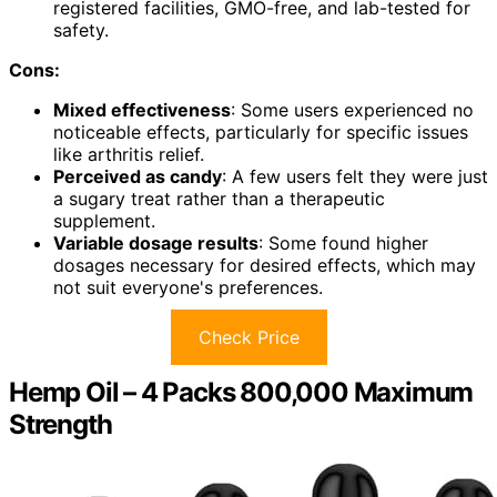
registered facilities, GMO-free, and lab-tested for
safety.
Cons:
Mixed effectiveness
: Some users experienced no
noticeable effects, particularly for specific issues
like arthritis relief.
Perceived as candy
: A few users felt they were just
a sugary treat rather than a therapeutic
supplement.
Variable dosage results
: Some found higher
dosages necessary for desired effects, which may
not suit everyone's preferences.
Check Price
Hemp Oil – 4 Packs 800,000 Maximum
Strength