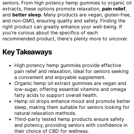
seniors. From high potency hemp gummies to organic oil
extracts, these options promote relaxation,
pain relief
,
and
better sleep
. Many products are vegan, gluten-free,
and non-GMO, ensuring quality and safety. Finding the
right product can greatly enhance your well-being. If
you're curious about the specifics of each
recommended product, there's plenty more to uncover.
Key Takeaways
High potency hemp gummies provide effective
pain relief and relaxation, ideal for seniors seeking
a convenient and enjoyable supplement.
Organic hemp oil extract gummies are vegan and
low-sugar, offering essential vitamins and omega
fatty acids to support overall health.
Hemp oil drops enhance mood and promote better
sleep, making them suitable for seniors looking for
natural relaxation methods.
Third-party tested hemp products ensure safety
and potency, providing seniors with confidence in
their choice of CBD for wellness.