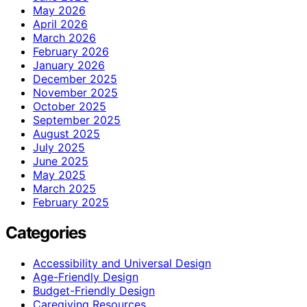
May 2026
April 2026
March 2026
February 2026
January 2026
December 2025
November 2025
October 2025
September 2025
August 2025
July 2025
June 2025
May 2025
March 2025
February 2025
Categories
Accessibility and Universal Design
Age-Friendly Design
Budget-Friendly Design
Caregiving Resources