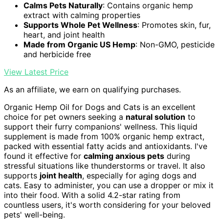
Calms Pets Naturally
: Contains organic hemp
extract with calming properties
Supports Whole Pet Wellness
: Promotes skin, fur,
heart, and joint health
Made from Organic US Hemp
: Non-GMO, pesticide
and herbicide free
View Latest Price
As an affiliate, we earn on qualifying purchases.
Organic Hemp Oil for Dogs and Cats is an excellent
choice for pet owners seeking a
natural solution
to
support their furry companions' wellness. This liquid
supplement is made from 100% organic hemp extract,
packed with essential fatty acids and antioxidants. I've
found it effective for
calming anxious pets
during
stressful situations like thunderstorms or travel. It also
supports
joint health
, especially for aging dogs and
cats. Easy to administer, you can use a dropper or mix it
into their food. With a solid 4.2-star rating from
countless users, it's worth considering for your beloved
pets' well-being.