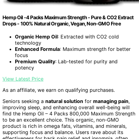
Hemp Oil -4 Packs Maximum Strength - Pure & CO2 Extract
Drops - 100% Natural Organic, Vegan, Non-GMO Free
Organic Hemp Oil
: Extracted with CO2 cold
technology
Enhanced Formula
: Maximum strength for better
focus
Premium Quality
: Lab-tested for purity and
potency
View Latest Price
As an affiliate, we earn on qualifying purchases.
Seniors seeking a
natural solution
for
managing pain
,
improving sleep, and enhancing overall well-being will
find the Hemp Oil – 4 Packs 800,000 Maximum Strength
to be an excellent choice. This organic, non-GMO
product is rich in omega fats, vitamins, and minerals,
supporting focus and balance. Users rave about its
effectiveness for back pain relief and insomnia, often