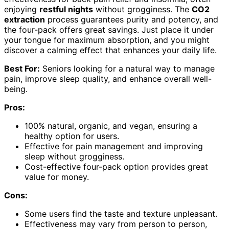
enjoying
restful nights
without grogginess. The
CO2
extraction
process guarantees purity and potency, and
the four-pack offers great savings. Just place it under
your tongue for maximum absorption, and you might
discover a calming effect that enhances your daily life.
Best For:
Seniors looking for a natural way to manage
pain, improve sleep quality, and enhance overall well-
being.
Pros:
100% natural, organic, and vegan, ensuring a
healthy option for users.
Effective for pain management and improving
sleep without grogginess.
Cost-effective four-pack option provides great
value for money.
Cons:
Some users find the taste and texture unpleasant.
Effectiveness may vary from person to person,