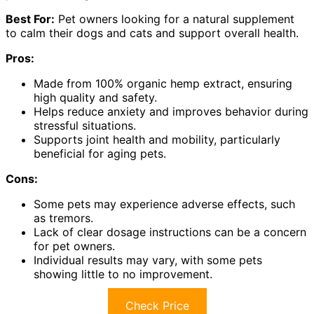
Best For:
Pet owners looking for a natural supplement
to calm their dogs and cats and support overall health.
Pros:
Made from 100% organic hemp extract, ensuring
high quality and safety.
Helps reduce anxiety and improves behavior during
stressful situations.
Supports joint health and mobility, particularly
beneficial for aging pets.
Cons:
Some pets may experience adverse effects, such
as tremors.
Lack of clear dosage instructions can be a concern
for pet owners.
Individual results may vary, with some pets
showing little to no improvement.
Check Price