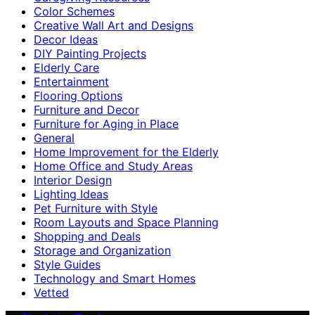
Color Schemes
Creative Wall Art and Designs
Decor Ideas
DIY Painting Projects
Elderly Care
Entertainment
Flooring Options
Furniture and Decor
Furniture for Aging in Place
General
Home Improvement for the Elderly
Home Office and Study Areas
Interior Design
Lighting Ideas
Pet Furniture with Style
Room Layouts and Space Planning
Shopping and Deals
Storage and Organization
Style Guides
Technology and Smart Homes
Vetted