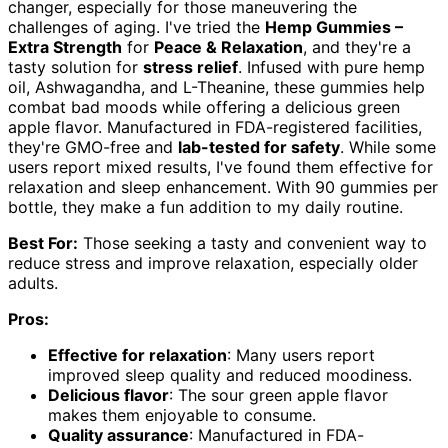
changer, especially for those maneuvering the
challenges of aging. I've tried the
Hemp Gummies –
Extra Strength
for
Peace & Relaxation
, and they're a
tasty solution for
stress relief
. Infused with pure hemp
oil, Ashwagandha, and L-Theanine, these gummies help
combat bad moods while offering a delicious green
apple flavor. Manufactured in FDA-registered facilities,
they're GMO-free and
lab-tested for safety
. While some
users report mixed results, I've found them effective for
relaxation and sleep enhancement. With 90 gummies per
bottle, they make a fun addition to my daily routine.
Best For:
Those seeking a tasty and convenient way to
reduce stress and improve relaxation, especially older
adults.
Pros:
Effective for relaxation
: Many users report
improved sleep quality and reduced moodiness.
Delicious flavor
: The sour green apple flavor
makes them enjoyable to consume.
Quality assurance
: Manufactured in FDA-