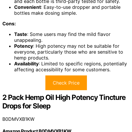
and each bottle is third-party tested for safety.
Convenient
: Easy-to-use dropper and portable
bottles make dosing simple.
Cons:
Taste
: Some users may find the mild flavor
unappealing.
Potency
: High potency may not be suitable for
everyone, particularly those who are sensitive to
hemp products.
Availability
: Limited to specific regions, potentially
affecting accessibility for some customers.
Check Price
2 Pack Hemp Oil High Potency Tincture
Drops for Sleep
B0DMVXB1KW
Amazon Product B0DMVXB1KW