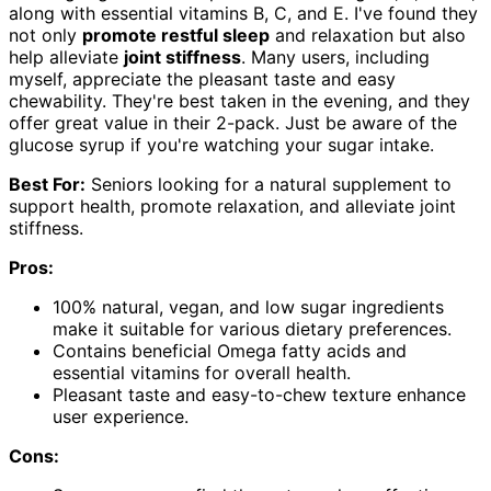
along with essential vitamins B, C, and E. I've found they
not only
promote restful sleep
and relaxation but also
help alleviate
joint stiffness
. Many users, including
myself, appreciate the pleasant taste and easy
chewability. They're best taken in the evening, and they
offer great value in their 2-pack. Just be aware of the
glucose syrup if you're watching your sugar intake.
Best For:
Seniors looking for a natural supplement to
support health, promote relaxation, and alleviate joint
stiffness.
Pros:
100% natural, vegan, and low sugar ingredients
make it suitable for various dietary preferences.
Contains beneficial Omega fatty acids and
essential vitamins for overall health.
Pleasant taste and easy-to-chew texture enhance
user experience.
Cons: