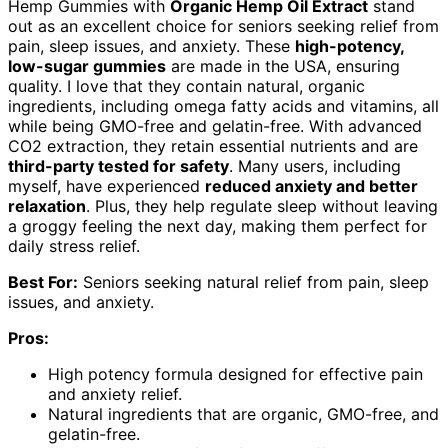
Hemp Gummies with
Organic Hemp Oil Extract
stand
out as an excellent choice for seniors seeking relief from
pain, sleep issues, and anxiety. These
high-potency,
low-sugar gummies
are made in the USA, ensuring
quality. I love that they contain natural, organic
ingredients, including omega fatty acids and vitamins, all
while being GMO-free and gelatin-free. With advanced
CO2 extraction, they retain essential nutrients and are
third-party tested for safety
. Many users, including
myself, have experienced
reduced anxiety and better
relaxation
. Plus, they help regulate sleep without leaving
a groggy feeling the next day, making them perfect for
daily stress relief.
Best For:
Seniors seeking natural relief from pain, sleep
issues, and anxiety.
Pros:
High potency formula designed for effective pain
and anxiety relief.
Natural ingredients that are organic, GMO-free, and
gelatin-free.