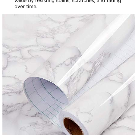
value by resisting stains, scratches, and fading
over time.