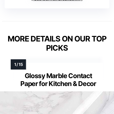
MORE DETAILS ON OUR TOP
PICKS
Glossy Marble Contact
Paper for Kitchen & Decor