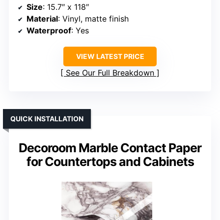
Size
: 15.7″ x 118″
Material
: Vinyl, matte finish
Waterproof
: Yes
VIEW LATEST PRICE
See Our Full Breakdown
QUICK INSTALLATION
Decoroom Marble Contact Paper
for Countertops and Cabinets