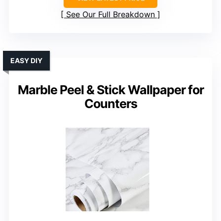
See Our Full Breakdown
EASY DIY
Marble Peel & Stick Wallpaper for
Counters