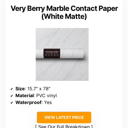
Very Berry Marble Contact Paper
(White Matte)
Size
: 15.7″ x 78″
Material
: PVC vinyl
Waterproof
: Yes
VIEW LATEST PRICE
See Our Full Breakdown