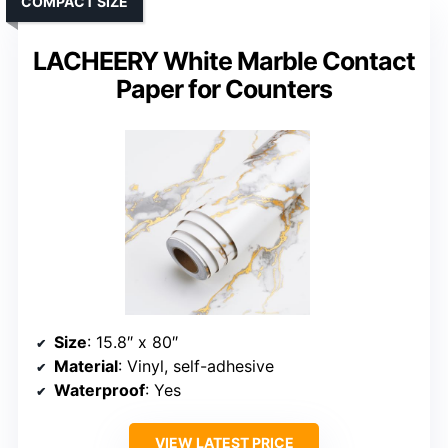
COMPACT SIZE
LACHEERY White Marble Contact
Paper for Counters
Size
: 15.8″ x 80″
Material
: Vinyl, self-adhesive
Waterproof
: Yes
VIEW LATEST PRICE