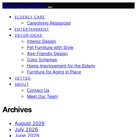
Charlottes Furniture
ELDERLY CARE
Caregiving Resources
ENTERTAINMENT
DECOR IDEAS
Interior Design
Pet Furniture with Style
Age-Friendly Design
Color Schemes
Home Improvement for the Elderly
Furniture for Aging in Place
VETTED
ABOUT
Contact Us
Meet Our Team
Archives
August 2026
July 2026
June 2026