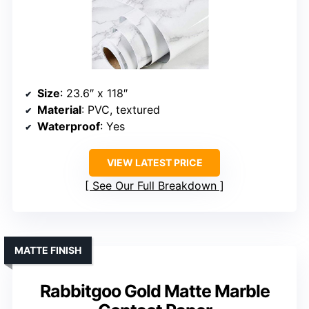
Size
: 23.6″ x 118″
Material
: PVC, textured
Waterproof
: Yes
VIEW LATEST PRICE
See Our Full Breakdown
MATTE FINISH
Rabbitgoo Gold Matte Marble