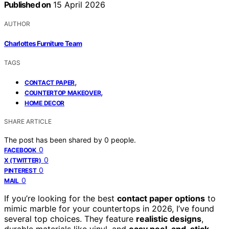
Published on
15 April 2026
AUTHOR
Charlottes Furniture Team
TAGS
,
CONTACT PAPER
,
COUNTERTOP MAKEOVER
HOME DECOR
SHARE ARTICLE
The post has been shared by
0
people.
0
FACEBOOK
0
X (TWITTER)
0
PINTEREST
0
MAIL
If you’re looking for the best
contact paper options
to
mimic marble for your countertops in 2026, I’ve found
several top choices. They feature
realistic designs
,
durable materials like vinyl, and
easy peel-and-stick