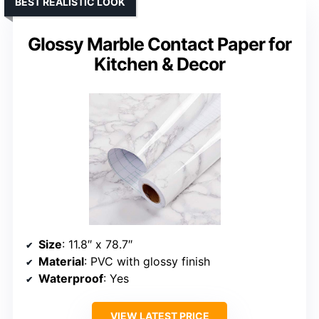
BEST REALISTIC LOOK
Glossy Marble Contact Paper for
Kitchen & Decor
Size
: 11.8″ x 78.7″
Material
: PVC with glossy finish
Waterproof
: Yes
VIEW LATEST PRICE