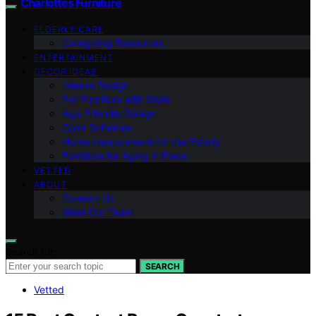
Charlottes Furniture
ELDERLY CARE
Caregiving Resources
ENTERTAINMENT
DECOR IDEAS
Interior Design
Pet Furniture with Style
Age-Friendly Design
Color Schemes
Home Improvement for the Elderly
Furniture for Aging in Place
VETTED
ABOUT
Contact Us
Meet Our Team
Search for:
SEARCH
Vetted