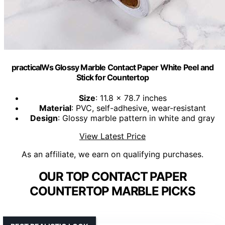
practicalWs Glossy Marble Contact Paper White Peel and
Stick for Countertop
Size
: 11.8 x 78.7 inches
Material
: PVC, self-adhesive, wear-resistant
Design
: Glossy marble pattern in white and gray
View Latest Price
As an affiliate, we earn on qualifying purchases.
OUR TOP CONTACT PAPER
COUNTERTOP MARBLE PICKS