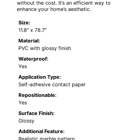
without the cost. It’s an efficient way to
enhance your home’s aesthetic.
Size:
11.8″ x 78.7″
Material:
PVC with glossy finish
Waterproof:
Yes
Application Type:
Self-adhesive contact paper
Repositionable:
Yes
Surface Finish:
Glossy
Additional Feature:
Realistic marble pattern