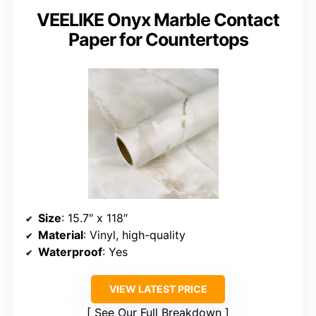
VEELIKE Onyx Marble Contact
Paper for Countertops
Size
: 15.7″ x 118″
Material
: Vinyl, high-quality
Waterproof
: Yes
VIEW LATEST PRICE
See Our Full Breakdown