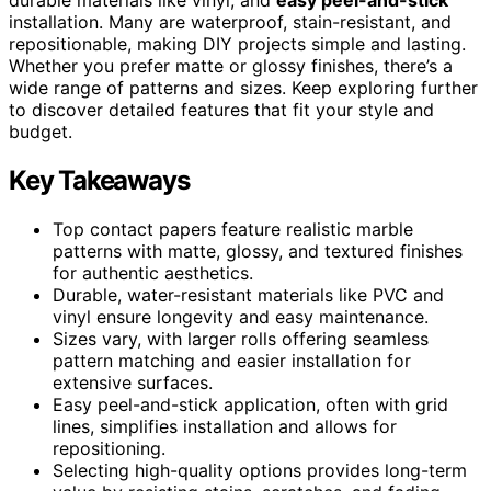
installation. Many are waterproof, stain-resistant, and
repositionable, making DIY projects simple and lasting.
Whether you prefer matte or glossy finishes, there’s a
wide range of patterns and sizes. Keep exploring further
to discover detailed features that fit your style and
budget.
Key Takeaways
Top contact papers feature realistic marble
patterns with matte, glossy, and textured finishes
for authentic aesthetics.
Durable, water-resistant materials like PVC and
vinyl ensure longevity and easy maintenance.
Sizes vary, with larger rolls offering seamless
pattern matching and easier installation for
extensive surfaces.
Easy peel-and-stick application, often with grid
lines, simplifies installation and allows for
repositioning.
Selecting high-quality options provides long-term