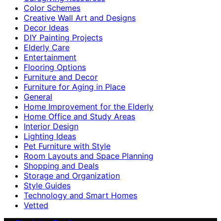
Color Schemes
Creative Wall Art and Designs
Decor Ideas
DIY Painting Projects
Elderly Care
Entertainment
Flooring Options
Furniture and Decor
Furniture for Aging in Place
General
Home Improvement for the Elderly
Home Office and Study Areas
Interior Design
Lighting Ideas
Pet Furniture with Style
Room Layouts and Space Planning
Shopping and Deals
Storage and Organization
Style Guides
Technology and Smart Homes
Vetted