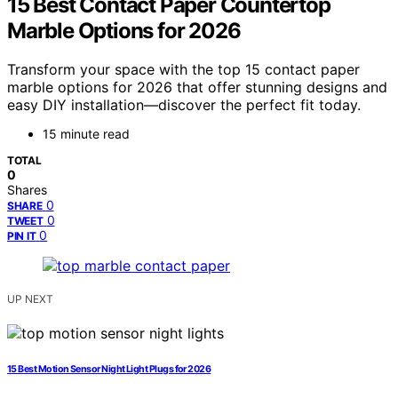
15 Best Contact Paper Countertop
Marble Options for 2026
Transform your space with the top 15 contact paper
marble options for 2026 that offer stunning designs and
easy DIY installation—discover the perfect fit today.
15 minute read
TOTAL
0
Shares
0
SHARE
0
TWEET
0
PIN IT
UP NEXT
15 Best Motion Sensor Night Light Plugs for 2026