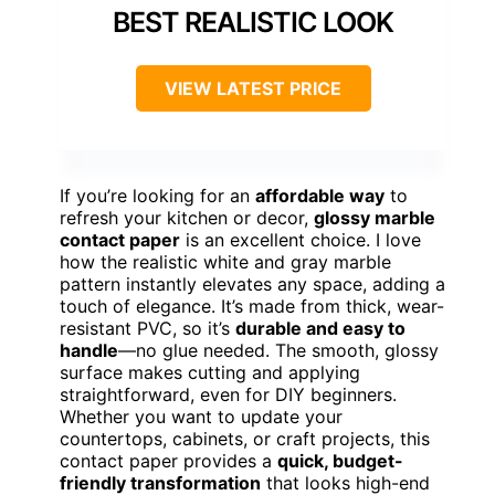
BEST REALISTIC LOOK
VIEW LATEST PRICE
If you’re looking for an
affordable way
to
refresh your kitchen or decor,
glossy marble
contact paper
is an excellent choice. I love
how the realistic white and gray marble
pattern instantly elevates any space, adding a
touch of elegance. It’s made from thick, wear-
resistant PVC, so it’s
durable and easy to
handle
—no glue needed. The smooth, glossy
surface makes cutting and applying
straightforward, even for DIY beginners.
Whether you want to update your
countertops, cabinets, or craft projects, this
contact paper provides a
quick, budget-
friendly transformation
that looks high-end