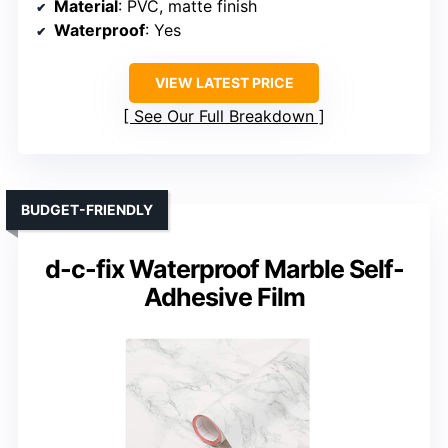
Material
: PVC, matte finish
Waterproof
: Yes
VIEW LATEST PRICE
See Our Full Breakdown
BUDGET-FRIENDLY
d-c-fix Waterproof Marble Self-
Adhesive Film