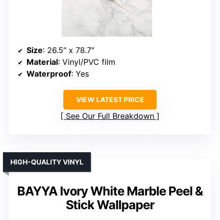
Size
: 26.5″ x 78.7″
Material
: Vinyl/PVC film
Waterproof
: Yes
VIEW LATEST PRICE
See Our Full Breakdown
HIGH-QUALITY VINYL
BAYYA Ivory White Marble Peel &
Stick Wallpaper