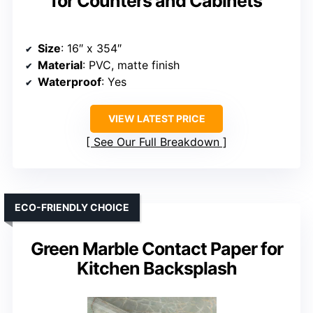
for Counters and Cabinets
Size
: 16″ x 354″
Material
: PVC, matte finish
Waterproof
: Yes
VIEW LATEST PRICE
See Our Full Breakdown
ECO-FRIENDLY CHOICE
Green Marble Contact Paper for
Kitchen Backsplash