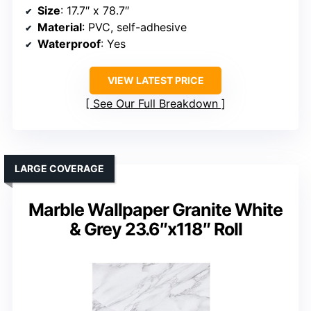
Size
: 17.7″ x 78.7″
Material
: PVC, self-adhesive
Waterproof
: Yes
VIEW LATEST PRICE
See Our Full Breakdown
LARGE COVERAGE
Marble Wallpaper Granite White
& Grey 23.6″x118″ Roll