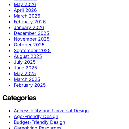
May 2026
April 2026
March 2026
February 2026
January 2026
December 2025
November 2025
October 2025
September 2025
August 2025
July 2025
June 2025
May 2025
March 2025
February 2025
Categories
Accessibility and Universal Design
Age-Friendly Design
Budget-Friendly Design
Caregiving Resources