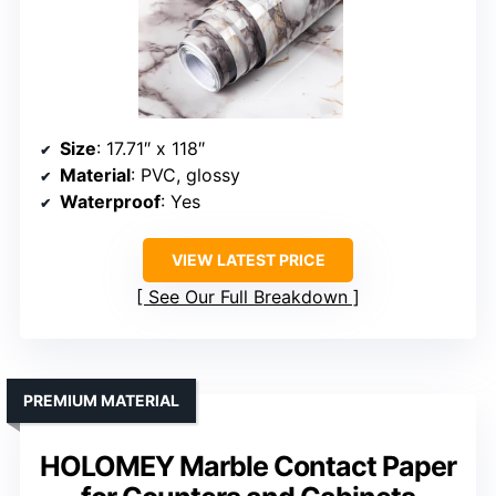
Size
: 17.71″ x 118″
Material
: PVC, glossy
Waterproof
: Yes
VIEW LATEST PRICE
See Our Full Breakdown
PREMIUM MATERIAL
HOLOMEY Marble Contact Paper