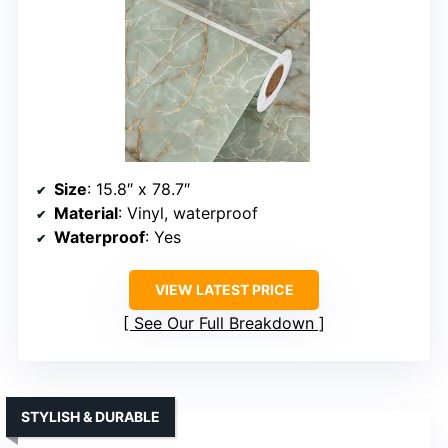
Size
: 15.8″ x 78.7″
Material
: Vinyl, waterproof
Waterproof
: Yes
VIEW LATEST PRICE
See Our Full Breakdown
STYLISH & DURABLE