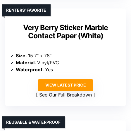
RENTERS’ FAVORITE
Very Berry Sticker Marble
Contact Paper (White)
Size
: 15.7″ x 78″
Material
: Vinyl/PVC
Waterproof
: Yes
VIEW LATEST PRICE
See Our Full Breakdown
REUSABLE & WATERPROOF