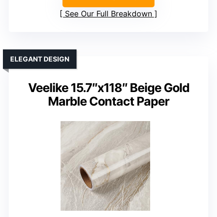
See Our Full Breakdown
ELEGANT DESIGN
Veelike 15.7″x118″ Beige Gold
Marble Contact Paper