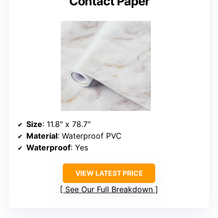
Contact Paper
Size
: 11.8″ x 78.7″
Material
: Waterproof PVC
Waterproof
: Yes
VIEW LATEST PRICE
See Our Full Breakdown