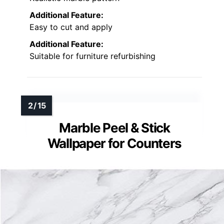
Additional Feature:
Easy to cut and apply
Additional Feature:
Suitable for furniture refurbishing
Marble Peel & Stick
Wallpaper for Counters