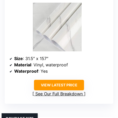
Size
: 31.5″ x 157″
Material
: Vinyl, waterproof
Waterproof
: Yes
VIEW LATEST PRICE
See Our Full Breakdown