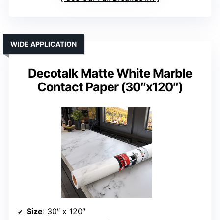
WIDE APPLICATION
Decotalk Matte White Marble
Contact Paper (30″x120″)
Size
: 30″ x 120″