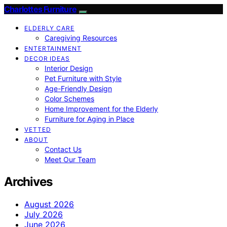
Charlottes Furniture
ELDERLY CARE
Caregiving Resources
ENTERTAINMENT
DECOR IDEAS
Interior Design
Pet Furniture with Style
Age-Friendly Design
Color Schemes
Home Improvement for the Elderly
Furniture for Aging in Place
VETTED
ABOUT
Contact Us
Meet Our Team
Archives
August 2026
July 2026
June 2026