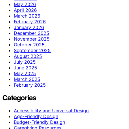
May 2026
April 2026
March 2026
February 2026
January 2026
December 2025
November 2025
October 2025
September 2025
August 2025
July 2025
June 2025
May 2025
March 2025
February 2025
Categories
Accessibility and Universal Design
Age-Friendly Design
Budget-Friendly Design
Caregiving Resources