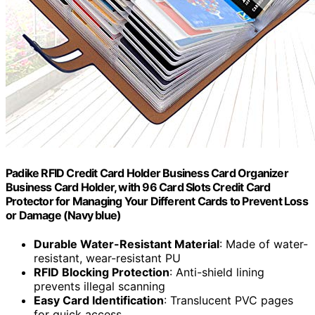
Padike RFID Credit Card Holder Business Card Organizer
Business Card Holder, with 96 Card Slots Credit Card
Protector for Managing Your Different Cards to Prevent Loss
or Damage (Navy blue)
Durable Water-Resistant Material
: Made of water-
resistant, wear-resistant PU
RFID Blocking Protection
: Anti-shield lining
prevents illegal scanning
Easy Card Identification
: Translucent PVC pages
for quick access