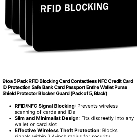
9toa 5 Pack RFID Blocking Card Contactless NFC Credit Card
ID Protection Safe Bank Card Passport Entire Wallet Purse
Shield Protector Blocker Guard (Pack of 5, Black)
RFID/NFC Signal Blocking
: Prevents wireless
scanning of cards and IDs
Slim and Minimalist Design
: Fits discreetly into any
wallet or card slot
Effective Wireless Theft Protection
: Blocks
signals within 2.4-inch radius for security