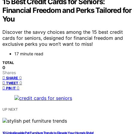
15 Best Credit Cards for Seniors:
Financial Freedom and Perks Tailored for
You
Discover the savvy choices among the 15 best credit
cards for seniors, designed for financial freedom and
exclusive perks you won’t want to miss!
17 minute read
TOTAL
0
Shares
0
SHARE
0
TWEET
0
PIN IT
UP NEXT
10 Unbelievable Pet Furniture Trends to Elevate Your Home’s Style!