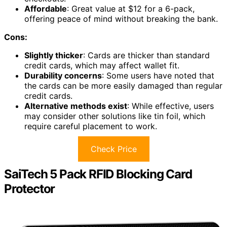
Affordable
: Great value at $12 for a 6-pack,
offering peace of mind without breaking the bank.
Cons:
Slightly thicker
: Cards are thicker than standard
credit cards, which may affect wallet fit.
Durability concerns
: Some users have noted that
the cards can be more easily damaged than regular
credit cards.
Alternative methods exist
: While effective, users
may consider other solutions like tin foil, which
require careful placement to work.
Check Price
SaiTech 5 Pack RFID Blocking Card
Protector