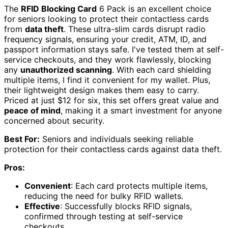
The
RFID Blocking Card
6 Pack is an excellent choice
for seniors looking to protect their contactless cards
from
data theft
. These ultra-slim cards disrupt radio
frequency signals, ensuring your credit, ATM, ID, and
passport information stays safe. I've tested them at self-
service checkouts, and they work flawlessly, blocking
any
unauthorized scanning
. With each card shielding
multiple items, I find it convenient for my wallet. Plus,
their lightweight design makes them easy to carry.
Priced at just $12 for six, this set offers great value and
peace of mind
, making it a smart investment for anyone
concerned about security.
Best For:
Seniors and individuals seeking reliable
protection for their contactless cards against data theft.
Pros:
Convenient
: Each card protects multiple items,
reducing the need for bulky RFID wallets.
Effective
: Successfully blocks RFID signals,
confirmed through testing at self-service
checkouts.