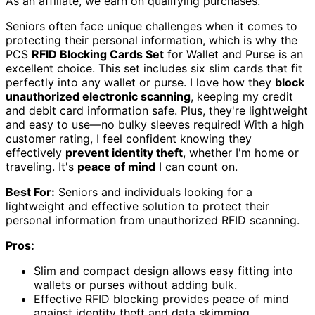
As an affiliate, we earn on qualifying purchases.
Seniors often face unique challenges when it comes to
protecting their personal information, which is why the
PCS
RFID Blocking Cards Set
for Wallet and Purse is an
excellent choice. This set includes six slim cards that fit
perfectly into any wallet or purse. I love how they
block
unauthorized electronic scanning
, keeping my credit
and debit card information safe. Plus, they're lightweight
and easy to use—no bulky sleeves required! With a high
customer rating, I feel confident knowing they
effectively
prevent identity theft
, whether I'm home or
traveling. It's
peace of mind
I can count on.
Best For:
Seniors and individuals looking for a
lightweight and effective solution to protect their
personal information from unauthorized RFID scanning.
Pros:
Slim and compact design allows easy fitting into
wallets or purses without adding bulk.
Effective RFID blocking provides peace of mind
against identity theft and data skimming.