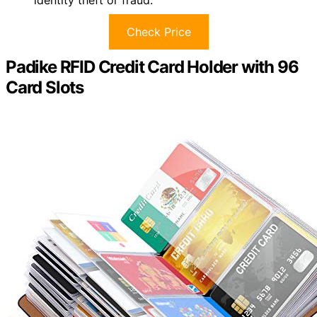
identity theft or fraud.
Check Price
Padike RFID Credit Card Holder with 96
Card Slots