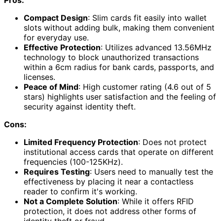
Pros:
Compact Design
: Slim cards fit easily into wallet
slots without adding bulk, making them convenient
for everyday use.
Effective Protection
: Utilizes advanced 13.56MHz
technology to block unauthorized transactions
within a 6cm radius for bank cards, passports, and
licenses.
Peace of Mind
: High customer rating (4.6 out of 5
stars) highlights user satisfaction and the feeling of
security against identity theft.
Cons:
Limited Frequency Protection
: Does not protect
institutional access cards that operate on different
frequencies (100-125KHz).
Requires Testing
: Users need to manually test the
effectiveness by placing it near a contactless
reader to confirm it's working.
Not a Complete Solution
: While it offers RFID
protection, it does not address other forms of