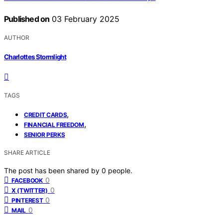
Published on
03 February 2025
AUTHOR
Charlottes Stormlight
TAGS
,
CREDIT CARDS
,
FINANCIAL FREEDOM
SENIOR PERKS
SHARE ARTICLE
The post has been shared by
0
people.
0
FACEBOOK
0
X (TWITTER)
0
PINTEREST
0
MAIL