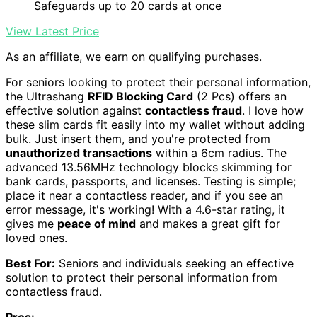
Safeguards up to 20 cards at once
View Latest Price
As an affiliate, we earn on qualifying purchases.
For seniors looking to protect their personal information,
the Ultrashang
RFID Blocking Card
(2 Pcs) offers an
effective solution against
contactless fraud
. I love how
these slim cards fit easily into my wallet without adding
bulk. Just insert them, and you're protected from
unauthorized transactions
within a 6cm radius. The
advanced 13.56MHz technology blocks skimming for
bank cards, passports, and licenses. Testing is simple;
place it near a contactless reader, and if you see an
error message, it's working! With a 4.6-star rating, it
gives me
peace of mind
and makes a great gift for
loved ones.
Best For:
Seniors and individuals seeking an effective
solution to protect their personal information from
contactless fraud.