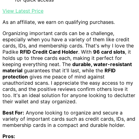
View Latest Price
As an affiliate, we earn on qualifying purchases.
Organizing important cards can be a challenge,
especially when you have a variety of them like credit
cards, IDs, and membership cards. That's why I love the
Padike
RFID Credit Card Holder
. With
96 card slots
, it
holds up to three cards each, making it perfect for
keeping everything neat. The
durable, water-resistant
material
guarantees that it'll last, while the
RFID
protection
gives me peace of mind against
unauthorized scans. I appreciate the easy access to my
cards, and the positive reviews confirm others love it
too. It's an ideal solution for anyone looking to declutter
their wallet and stay organized.
Best For:
Anyone looking to organize and secure a
variety of important cards such as credit cards, IDs, and
membership cards in a compact and durable holder.
Pros: