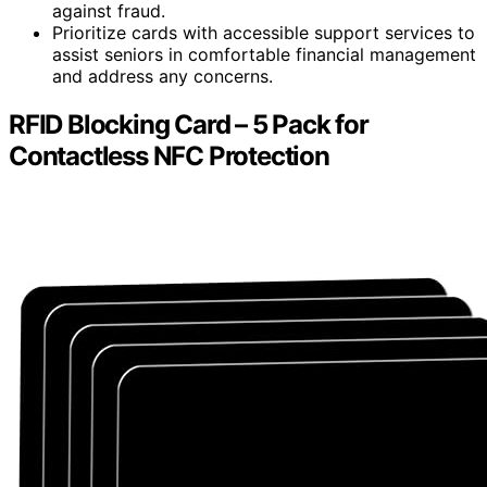
against fraud.
Prioritize cards with accessible support services to
assist seniors in comfortable financial management
and address any concerns.
RFID Blocking Card – 5 Pack for
Contactless NFC Protection