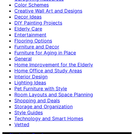
Color Schemes
Creative Wall Art and Designs
Decor Ideas
DIY Painting Projects
Elderly Care
Entertainment
Flooring Options
Furniture and Decor
Furniture for Aging in Place
General
Home Improvement for the Elderly
Home Office and Study Areas
Interior Design
Lighting Ideas
Pet Furniture with Style
Room Layouts and Space Planning
Shopping and Deals
Storage and Organization
Style Guides
Technology and Smart Homes
Vetted