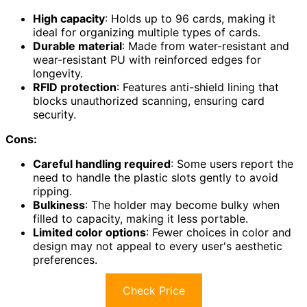
High capacity
: Holds up to 96 cards, making it
ideal for organizing multiple types of cards.
Durable material
: Made from water-resistant and
wear-resistant PU with reinforced edges for
longevity.
RFID protection
: Features anti-shield lining that
blocks unauthorized scanning, ensuring card
security.
Cons:
Careful handling required
: Some users report the
need to handle the plastic slots gently to avoid
ripping.
Bulkiness
: The holder may become bulky when
filled to capacity, making it less portable.
Limited color options
: Fewer choices in color and
design may not appeal to every user's aesthetic
preferences.
Check Price