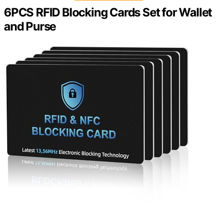
6PCS RFID Blocking Cards Set for Wallet
and Purse