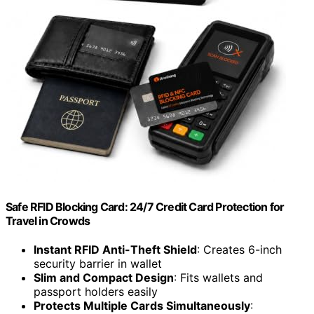
Safe RFID Blocking Card: 24/7 Credit Card Protection for
Travel in Crowds
Instant RFID Anti-Theft Shield
: Creates 6-inch
security barrier in wallet
Slim and Compact Design
: Fits wallets and
passport holders easily
Protects Multiple Cards Simultaneously
: