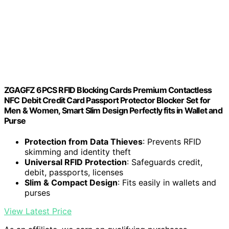
ZGAGFZ 6PCS RFID Blocking Cards Premium Contactless
NFC Debit Credit Card Passport Protector Blocker Set for
Men & Women, Smart Slim Design Perfectly fits in Wallet and
Purse
Protection from Data Thieves
: Prevents RFID
skimming and identity theft
Universal RFID Protection
: Safeguards credit,
debit, passports, licenses
Slim & Compact Design
: Fits easily in wallets and
purses
View Latest Price