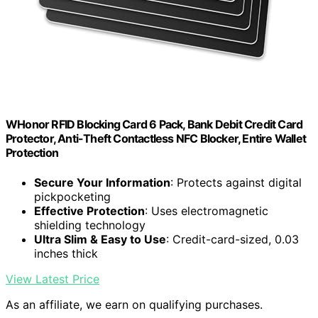
WHonor RFID Blocking Card 6 Pack, Bank Debit Credit Card
Protector, Anti-Theft Contactless NFC Blocker, Entire Wallet
Protection
Secure Your Information
: Protects against digital
pickpocketing
Effective Protection
: Uses electromagnetic
shielding technology
Ultra Slim & Easy to Use
: Credit-card-sized, 0.03
inches thick
View Latest Price
As an affiliate, we earn on qualifying purchases.