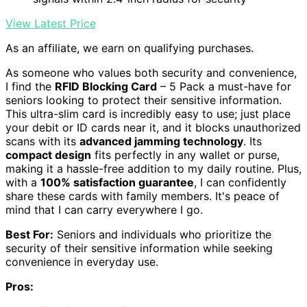
View Latest Price
As an affiliate, we earn on qualifying purchases.
As someone who values both security and convenience,
I find the
RFID Blocking Card
– 5 Pack a must-have for
seniors looking to protect their sensitive information.
This ultra-slim card is incredibly easy to use; just place
your debit or ID cards near it, and it blocks unauthorized
scans with its
advanced jamming technology
. Its
compact design
fits perfectly in any wallet or purse,
making it a hassle-free addition to my daily routine. Plus,
with a
100% satisfaction guarantee
, I can confidently
share these cards with family members. It's peace of
mind that I can carry everywhere I go.
Best For:
Seniors and individuals who prioritize the
security of their sensitive information while seeking
convenience in everyday use.
Pros: