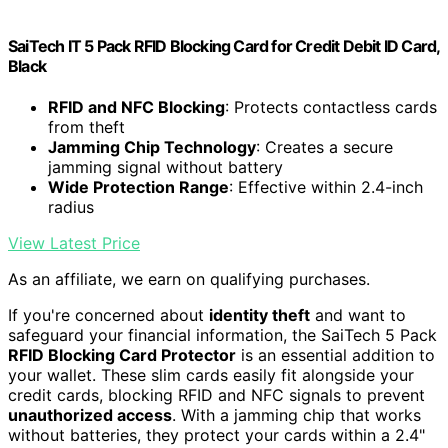
SaiTech IT 5 Pack RFID Blocking Card for Credit Debit ID Card,
Black
RFID and NFC Blocking
: Protects contactless cards
from theft
Jamming Chip Technology
: Creates a secure
jamming signal without battery
Wide Protection Range
: Effective within 2.4-inch
radius
View Latest Price
As an affiliate, we earn on qualifying purchases.
If you're concerned about
identity theft
and want to
safeguard your financial information, the SaiTech 5 Pack
RFID Blocking Card Protector
is an essential addition to
your wallet. These slim cards easily fit alongside your
credit cards, blocking RFID and NFC signals to prevent
unauthorized access
. With a jamming chip that works
without batteries, they protect your cards within a 2.4"