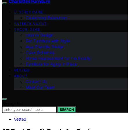
Charlottes Furniture
ELDERLY CARE
Caregiving Resources
ENTERTAINMENT
DECOR IDEAS
Interior Design
Pet Furniture with Style
Age-Friendly Design
Color Schemes
Home Improvement for the Elderly
Furniture for Aging in Place
VETTED
ABOUT
Contact Us
Meet Our Team
Search for:
SEARCH
Vetted