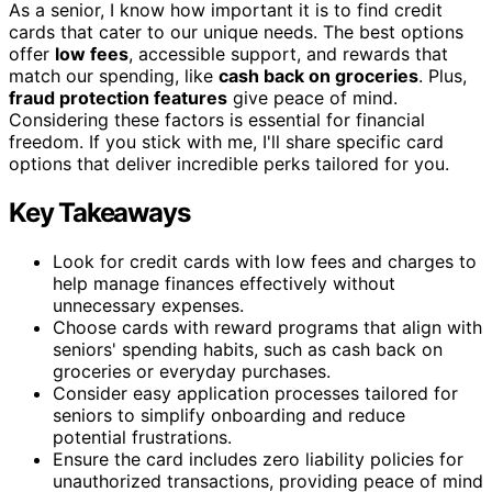
As a senior, I know how important it is to find credit
cards that cater to our unique needs. The best options
offer
low fees
, accessible support, and rewards that
match our spending, like
cash back on groceries
. Plus,
fraud protection features
give peace of mind.
Considering these factors is essential for financial
freedom. If you stick with me, I'll share specific card
options that deliver incredible perks tailored for you.
Key Takeaways
Look for credit cards with low fees and charges to
help manage finances effectively without
unnecessary expenses.
Choose cards with reward programs that align with
seniors' spending habits, such as cash back on
groceries or everyday purchases.
Consider easy application processes tailored for
seniors to simplify onboarding and reduce
potential frustrations.
Ensure the card includes zero liability policies for
unauthorized transactions, providing peace of mind