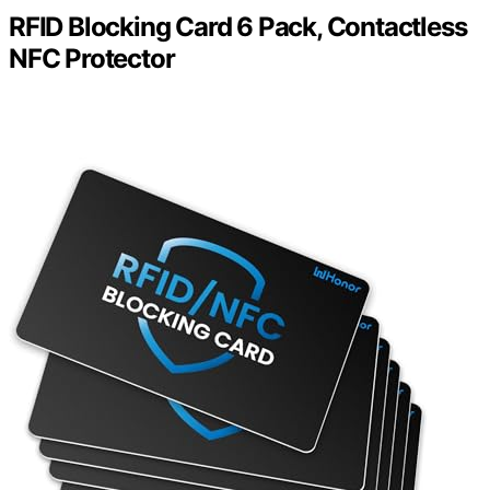
RFID Blocking Card 6 Pack, Contactless
NFC Protector