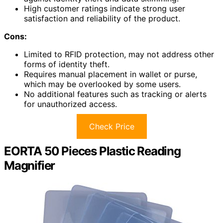
High customer ratings indicate strong user
satisfaction and reliability of the product.
Cons:
Limited to RFID protection, may not address other
forms of identity theft.
Requires manual placement in wallet or purse,
which may be overlooked by some users.
No additional features such as tracking or alerts
for unauthorized access.
Check Price
EORTA 50 Pieces Plastic Reading
Magnifier