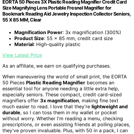
EORTA 50 Pieces 3X Plastic Reading Magnifier Credit Card
Size Magnifying Lens Portable Fresnel Magnifier for
Bookmark Reading Aid Jewelry Inspection Collector Seniors,
55 X 85 MM, Clear
Magnification Power
: 3x magnification (300%)
Product Size
: 55 x 85 mm, credit card size
Material
: High-quality plastic
View Latest Price
As an affiliate, we earn on qualifying purchases.
When maneuvering the world of small print, the EORTA
50 Pieces
Plastic Reading Magnifier
becomes an
essential tool for anyone needing a little extra help,
especially seniors. These compact, credit card-sized
magnifiers offer
3x magnification
, making fine text
much easier to read. I love that they're
lightweight and
durable
, so I can toss them in my wallet or pocket
without worry. Whether I'm reading a menu, checking
prescriptions, or even assisting friends at polling places,
they've proven invaluable. Plus, with 50 in a pack, I can