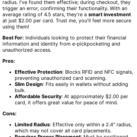
radius. I've found them effective; during checkout, they
trigger an error, confirming their functionality. With an
average rating of 4.5 stars, they're a
smart investment
at just $2.00 per card. Trust me, you'll feel more secure
using them!
Best For:
Individuals looking to protect their financial
information and identity from e-pickpocketing and
unauthorized access.
Pros:
Effective Protection
: Blocks RFID and NFC signals,
preventing unauthorized card scanning.
Slim Design
: Fits easily in wallets without adding
bulk.
Affordable Security
: At approximately $2.00 per
card, it offers great value for peace of mind.
Cons:
Limited Radius
: Effective only within a 2.4" radius,
which may not cover all card placements.
Requires Proper Placement
: Must be positioned