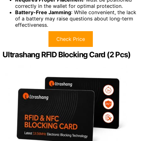
correctly in the wallet for optimal protection.
Battery-Free Jamming
: While convenient, the lack
of a battery may raise questions about long-term
effectiveness.
Check Price
Ultrashang RFID Blocking Card (2 Pcs)