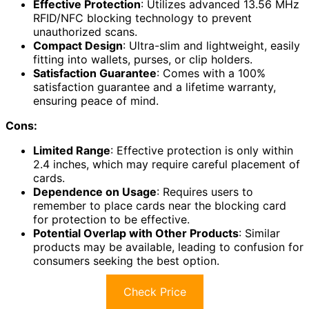
Effective Protection
: Utilizes advanced 13.56 MHz
RFID/NFC blocking technology to prevent
unauthorized scans.
Compact Design
: Ultra-slim and lightweight, easily
fitting into wallets, purses, or clip holders.
Satisfaction Guarantee
: Comes with a 100%
satisfaction guarantee and a lifetime warranty,
ensuring peace of mind.
Cons:
Limited Range
: Effective protection is only within
2.4 inches, which may require careful placement of
cards.
Dependence on Usage
: Requires users to
remember to place cards near the blocking card
for protection to be effective.
Potential Overlap with Other Products
: Similar
products may be available, leading to confusion for
consumers seeking the best option.
Check Price