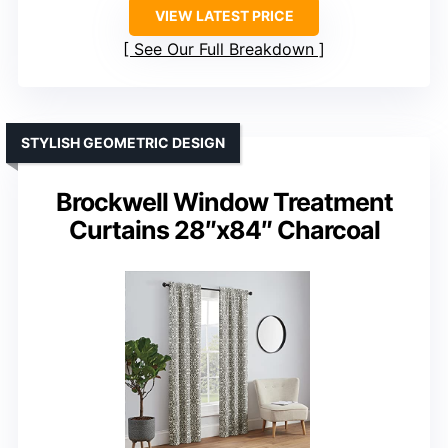
VIEW LATEST PRICE
See Our Full Breakdown
STYLISH GEOMETRIC DESIGN
Brockwell Window Treatment
Curtains 28″x84″ Charcoal