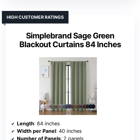
HIGH CUSTOMER RATINGS
Simplebrand Sage Green
Blackout Curtains 84 Inches
Length
: 84 inches
Width per Panel
: 40 inches
Number of Panels
: 2 panels