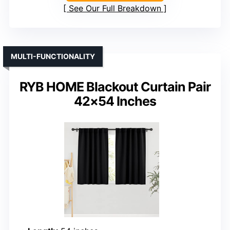
See Our Full Breakdown
MULTI-FUNCTIONALITY
RYB HOME Blackout Curtain Pair
42×54 Inches