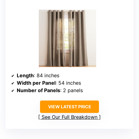
Length
: 84 inches
Width per Panel
: 54 inches
Number of Panels
: 2 panels
VIEW LATEST PRICE
See Our Full Breakdown