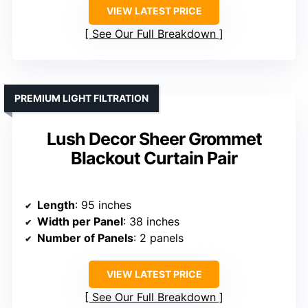
VIEW LATEST PRICE
See Our Full Breakdown
PREMIUM LIGHT FILTRATION
Lush Decor Sheer Grommet
Blackout Curtain Pair
Length
: 95 inches
Width per Panel
: 38 inches
Number of Panels
: 2 panels
VIEW LATEST PRICE
See Our Full Breakdown