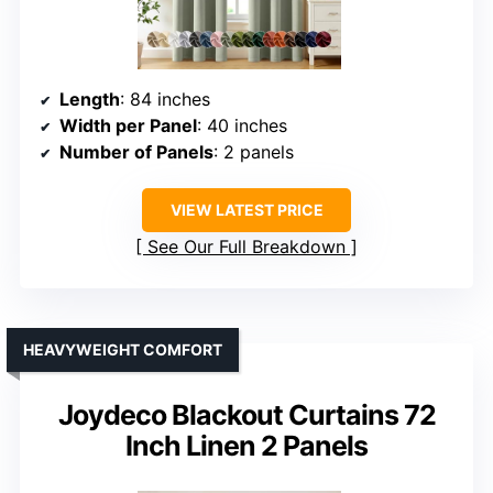
Length
: 84 inches
Width per Panel
: 40 inches
Number of Panels
: 2 panels
VIEW LATEST PRICE
See Our Full Breakdown
HEAVYWEIGHT COMFORT
Joydeco Blackout Curtains 72
Inch Linen 2 Panels