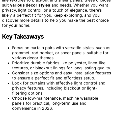
suit
various decor styles
and needs. Whether you want
privacy, light control, or a touch of elegance, there’s
likely a perfect fit for you. Keep exploring, and you’ll
discover more details to help you make the best choice
for your home.
Key Takeaways
Focus on curtain pairs with versatile styles, such as
grommet, rod pocket, or sheer panels, suitable for
various decor themes.
Prioritize durable fabrics like polyester, linen-like
textures, or blackout linings for long-lasting quality.
Consider size options and easy installation features
to ensure a perfect fit and effortless setup.
Look for curtains with effective light control and
privacy features, including blackout or light-
filtering options.
Choose low-maintenance, machine washable
panels for practical, long-term use and
convenience in 2026.