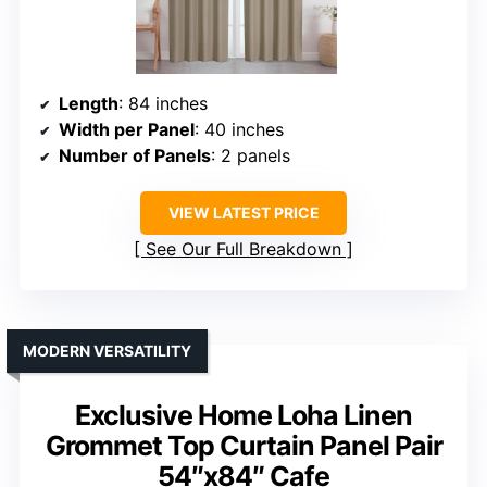
Length
: 84 inches
Width per Panel
: 40 inches
Number of Panels
: 2 panels
VIEW LATEST PRICE
See Our Full Breakdown
MODERN VERSATILITY
Exclusive Home Loha Linen
Grommet Top Curtain Panel Pair
54″x84″ Cafe