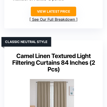
VIEW LATEST PRICE
See Our Full Breakdown
CLASSIC NEUTRAL STYLE
Camel Linen Textured Light
Filtering Curtains 84 Inches (2
Pcs)