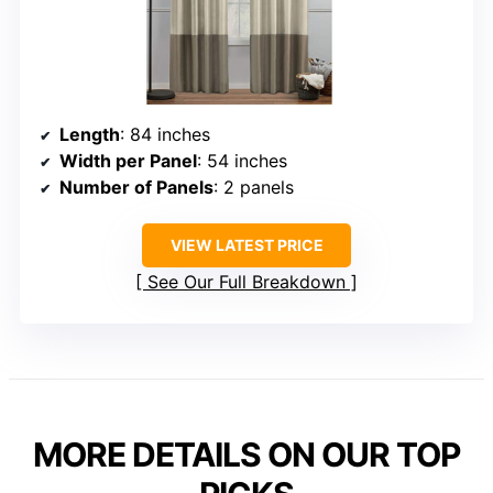
Length
: 84 inches
Width per Panel
: 54 inches
Number of Panels
: 2 panels
VIEW LATEST PRICE
See Our Full Breakdown
MORE DETAILS ON OUR TOP