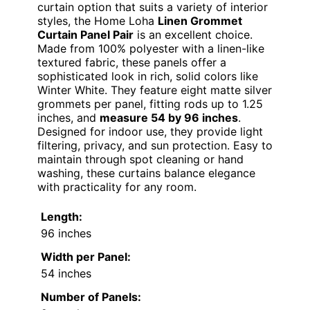
curtain option that suits a variety of interior
styles, the Home Loha
Linen Grommet
Curtain Panel Pair
is an excellent choice.
Made from 100% polyester with a linen-like
textured fabric, these panels offer a
sophisticated look in rich, solid colors like
Winter White. They feature eight matte silver
grommets per panel, fitting rods up to 1.25
inches, and
measure 54 by 96 inches
.
Designed for indoor use, they provide light
filtering, privacy, and sun protection. Easy to
maintain through spot cleaning or hand
washing, these curtains balance elegance
with practicality for any room.
Length:
96 inches
Width per Panel:
54 inches
Number of Panels: