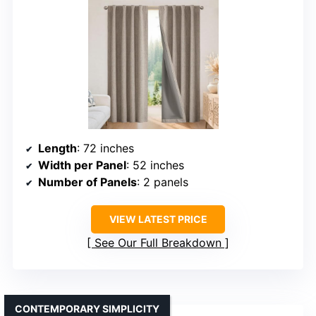
Length
: 72 inches
Width per Panel
: 52 inches
Number of Panels
: 2 panels
VIEW LATEST PRICE
See Our Full Breakdown
CONTEMPORARY SIMPLICITY