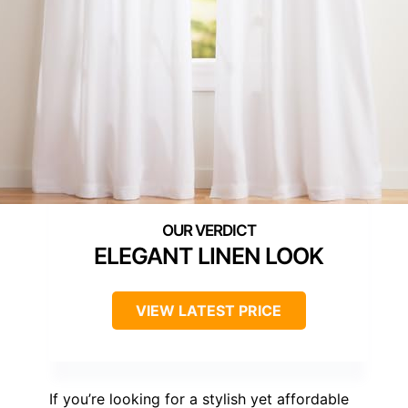
ELEGANT LINEN LOOK
VIEW LATEST PRICE
If you’re looking for a stylish yet affordable