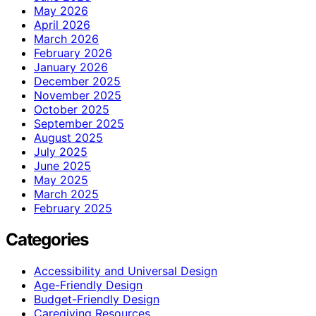
May 2026
April 2026
March 2026
February 2026
January 2026
December 2025
November 2025
October 2025
September 2025
August 2025
July 2025
June 2025
May 2025
March 2025
February 2025
Categories
Accessibility and Universal Design
Age-Friendly Design
Budget-Friendly Design
Caregiving Resources