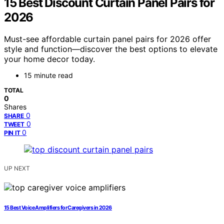
15 Best Discount Curtain Panel Pairs for
2026
Must-see affordable curtain panel pairs for 2026 offer
style and function—discover the best options to elevate
your home decor today.
15 minute read
TOTAL
0
Shares
0
SHARE
0
TWEET
0
PIN IT
UP NEXT
15 Best Voice Amplifiers for Caregivers in 2026