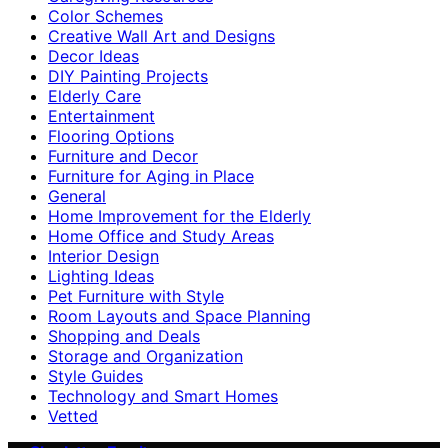
Color Schemes
Creative Wall Art and Designs
Decor Ideas
DIY Painting Projects
Elderly Care
Entertainment
Flooring Options
Furniture and Decor
Furniture for Aging in Place
General
Home Improvement for the Elderly
Home Office and Study Areas
Interior Design
Lighting Ideas
Pet Furniture with Style
Room Layouts and Space Planning
Shopping and Deals
Storage and Organization
Style Guides
Technology and Smart Homes
Vetted