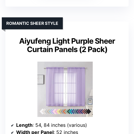
ROMANTIC SHEER STYLE
Aiyufeng Light Purple Sheer
Curtain Panels (2 Pack)
Length
: 54, 84 inches (various)
Width per Panel
: 52 inches