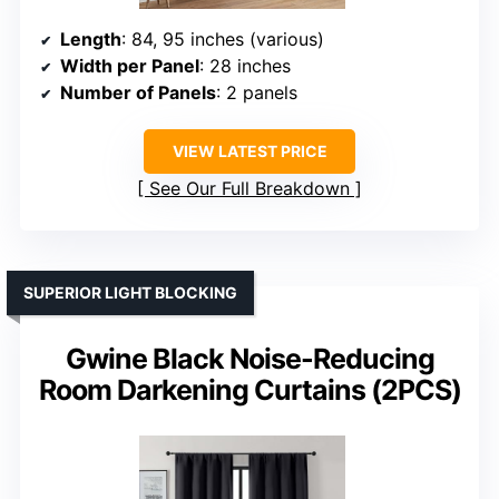
Length
: 84, 95 inches (various)
Width per Panel
: 28 inches
Number of Panels
: 2 panels
VIEW LATEST PRICE
See Our Full Breakdown
SUPERIOR LIGHT BLOCKING
Gwine Black Noise-Reducing
Room Darkening Curtains (2PCS)