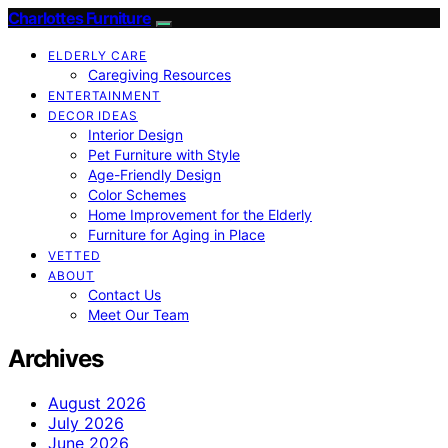
Charlottes Furniture
ELDERLY CARE
Caregiving Resources
ENTERTAINMENT
DECOR IDEAS
Interior Design
Pet Furniture with Style
Age-Friendly Design
Color Schemes
Home Improvement for the Elderly
Furniture for Aging in Place
VETTED
ABOUT
Contact Us
Meet Our Team
Archives
August 2026
July 2026
June 2026