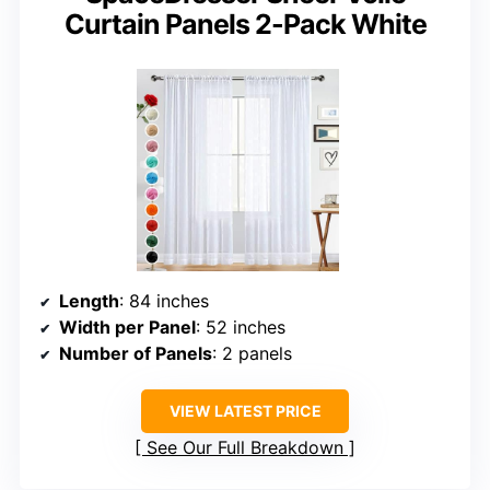
Curtain Panels 2-Pack White
Length
: 84 inches
Width per Panel
: 52 inches
Number of Panels
: 2 panels
VIEW LATEST PRICE
See Our Full Breakdown