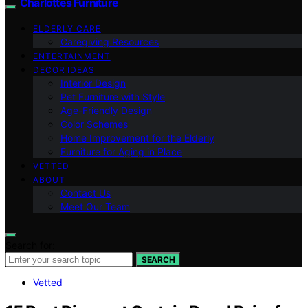
Charlottes Furniture
ELDERLY CARE
Caregiving Resources
ENTERTAINMENT
DECOR IDEAS
Interior Design
Pet Furniture with Style
Age-Friendly Design
Color Schemes
Home Improvement for the Elderly
Furniture for Aging in Place
VETTED
ABOUT
Contact Us
Meet Our Team
Search for:
SEARCH
Vetted