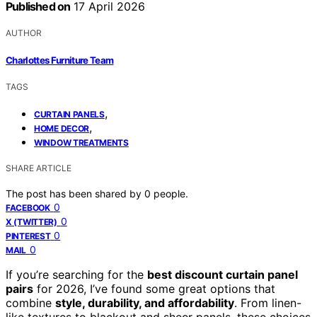
Published on
17 April 2026
AUTHOR
Charlottes Furniture Team
TAGS
,
CURTAIN PANELS
,
HOME DECOR
WINDOW TREATMENTS
SHARE ARTICLE
The post has been shared by
0
people.
0
FACEBOOK
0
X (TWITTER)
0
PINTEREST
0
MAIL
If you’re searching for the
best discount curtain panel
pairs
for 2026, I’ve found some great options that
combine
style, durability, and affordability
. From linen-
like textures to blackout and sheer panels, these choices