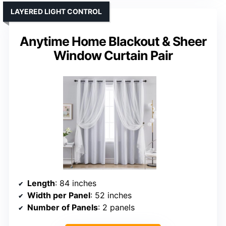
LAYERED LIGHT CONTROL
Anytime Home Blackout & Sheer
Window Curtain Pair
Length
: 84 inches
Width per Panel
: 52 inches
Number of Panels
: 2 panels