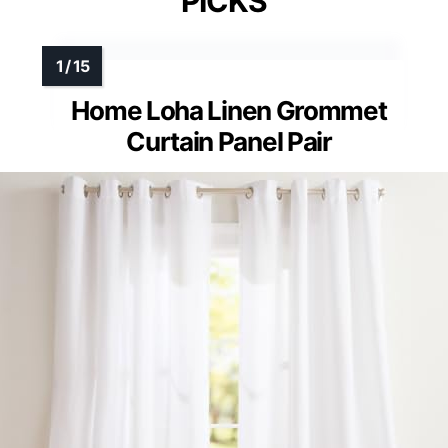
PICKS
Home Loha Linen Grommet
Curtain Panel Pair