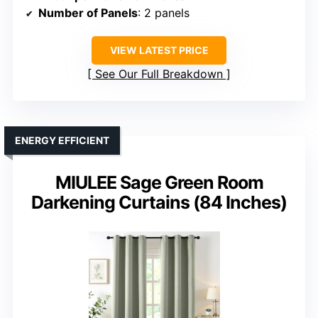
Number of Panels
: 2 panels
VIEW LATEST PRICE
See Our Full Breakdown
ENERGY EFFICIENT
MIULEE Sage Green Room
Darkening Curtains (84 Inches)