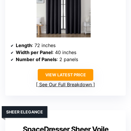
Length
: 72 inches
Width per Panel
: 40 inches
Number of Panels
: 2 panels
VIEW LATEST PRICE
See Our Full Breakdown
SHEER ELEGANCE
SpaceDresser Sheer Voile