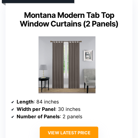
Montana Modern Tab Top
Window Curtains (2 Panels)
Length
: 84 inches
Width per Panel
: 30 inches
Number of Panels
: 2 panels
VIEW LATEST PRICE