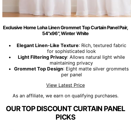
Exclusive Home Loha Linen Grommet Top Curtain Panel Pair,
54"x96", Winter White
Elegant Linen-Like Texture
: Rich, textured fabric
for sophisticated look
Light Filtering Privacy
: Allows natural light while
maintaining privacy
Grommet Top Design
: Eight matte silver grommets
per panel
View Latest Price
As an affiliate, we earn on qualifying purchases.
OUR TOP DISCOUNT CURTAIN PANEL
PICKS