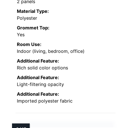
2 panels
Material Type:
Polyester
Grommet Top:
Yes
Room Use:
Indoor (living, bedroom, office)
Additional Feature:
Rich solid color options
Additional Feature:
Light-filtering opacity
Additional Feature:
Imported polyester fabric