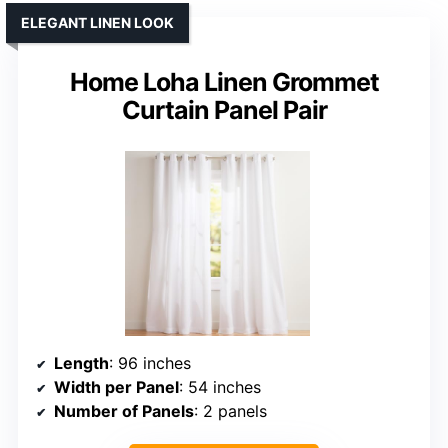
ELEGANT LINEN LOOK
Home Loha Linen Grommet
Curtain Panel Pair
Length
: 96 inches
Width per Panel
: 54 inches
Number of Panels
: 2 panels