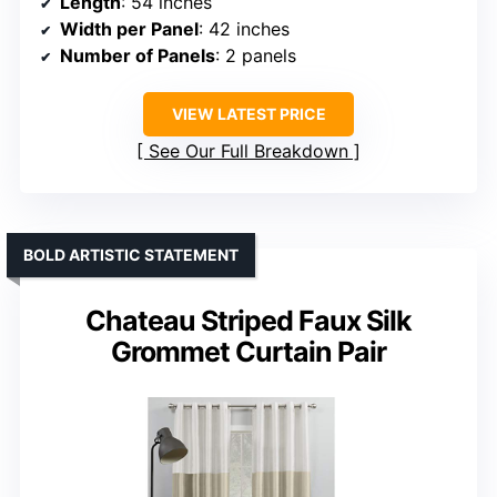
Length
: 54 inches
Width per Panel
: 42 inches
Number of Panels
: 2 panels
VIEW LATEST PRICE
See Our Full Breakdown
BOLD ARTISTIC STATEMENT
Chateau Striped Faux Silk
Grommet Curtain Pair