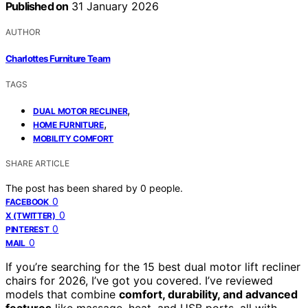
Published on
31 January 2026
AUTHOR
Charlottes Furniture Team
TAGS
,
DUAL MOTOR RECLINER
,
HOME FURNITURE
MOBILITY COMFORT
SHARE ARTICLE
The post has been shared by
0
people.
0
FACEBOOK
0
X (TWITTER)
0
PINTEREST
0
MAIL
If you’re searching for the 15 best dual motor lift recliner
chairs for 2026, I’ve got you covered. I’ve reviewed
models that combine
comfort, durability, and advanced
features
like massage, heat, and USB ports, all with