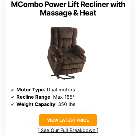
MCombo Power Lift Recliner with
Massage & Heat
Motor Type
: Dual motors
Recline Range
: Max 165°
Weight Capacity
: 350 lbs
VIEW LATEST PRICE
See Our Full Breakdown