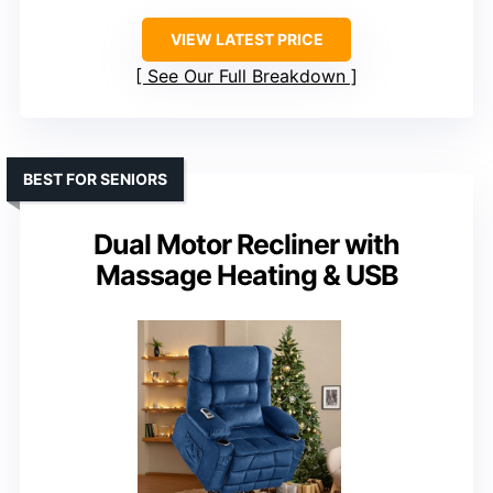
VIEW LATEST PRICE
See Our Full Breakdown
BEST FOR SENIORS
Dual Motor Recliner with
Massage Heating & USB