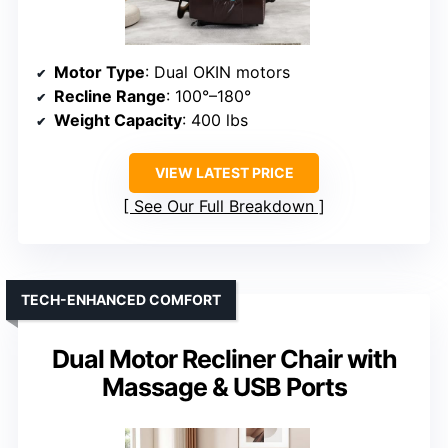
Motor Type
: Dual OKIN motors
Recline Range
: 100°–180°
Weight Capacity
: 400 lbs
VIEW LATEST PRICE
See Our Full Breakdown
TECH-ENHANCED COMFORT
Dual Motor Recliner Chair with
Massage & USB Ports