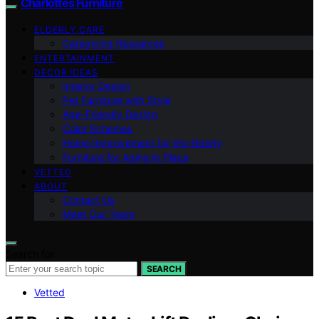
Charlottes Furniture
ELDERLY CARE
Caregiving Resources
ENTERTAINMENT
DECOR IDEAS
Interior Design
Pet Furniture with Style
Age-Friendly Design
Color Schemes
Home Improvement for the Elderly
Furniture for Aging in Place
VETTED
ABOUT
Contact Us
Meet Our Team
Search for:
SEARCH
Vetted