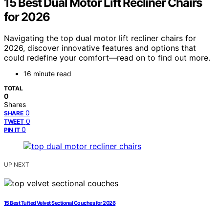
15 Best Dual Motor Lift Recliner Chairs
for 2026
Navigating the top dual motor lift recliner chairs for
2026, discover innovative features and options that
could redefine your comfort—read on to find out more.
16 minute read
TOTAL
0
Shares
0
SHARE
0
TWEET
0
PIN IT
UP NEXT
15 Best Tufted Velvet Sectional Couches for 2026