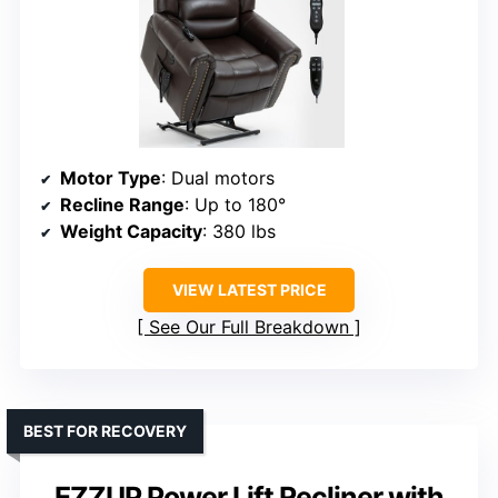
Motor Type
: Dual motors
Recline Range
: Up to 180°
Weight Capacity
: 380 lbs
VIEW LATEST PRICE
See Our Full Breakdown
BEST FOR RECOVERY
EZZUP Power Lift Recliner with