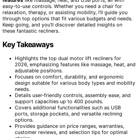
easy-to-use controls. Whether you need a chair for
relaxation, therapy, or assisting mobility, I’ll guide you
through top options that fit various budgets and needs.
Keep going, and you’ll discover detailed insights on
these fantastic recliners.
Key Takeaways
Highlights the top dual motor lift recliners for
2026, emphasizing features like massage, heat, and
adjustable positions.
Focuses on comfort, durability, and ergonomic
design suitable for various body types and mobility
needs.
Details user-friendly controls, assembly ease, and
support capacities up to 400 pounds.
Covers additional functionalities such as USB
ports, storage pockets, and versatile reclining
options.
Provides guidance on price ranges, warranties,
customer reviews, and selection tips for optimal