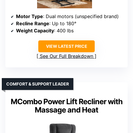
Motor Type
: Dual motors (unspecified brand)
Recline Range
: Up to 180°
Weight Capacity
: 400 lbs
VIEW LATEST PRICE
See Our Full Breakdown
COMFORT & SUPPORT LEADER
MCombo Power Lift Recliner with
Massage and Heat