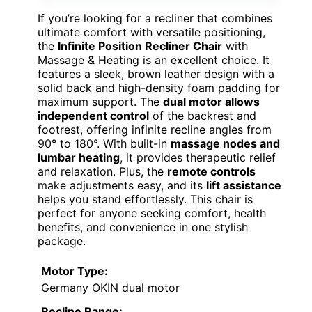
If you’re looking for a recliner that combines
ultimate comfort with versatile positioning,
the
Infinite Position Recliner Chair
with
Massage & Heating is an excellent choice. It
features a sleek, brown leather design with a
solid back and high-density foam padding for
maximum support. The
dual motor allows
independent control
of the backrest and
footrest, offering infinite recline angles from
90° to 180°. With built-in
massage nodes and
lumbar heating
, it provides therapeutic relief
and relaxation. Plus, the
remote controls
make adjustments easy, and its
lift assistance
helps you stand effortlessly. This chair is
perfect for anyone seeking comfort, health
benefits, and convenience in one stylish
package.
Motor Type:
Germany OKIN dual motor
Recline Range: