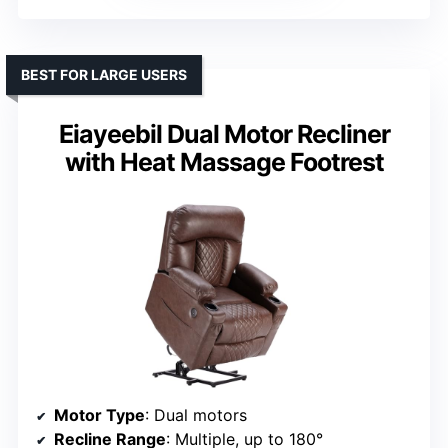
BEST FOR LARGE USERS
Eiayeebil Dual Motor Recliner
with Heat Massage Footrest
Motor Type
: Dual motors
Recline Range
: Multiple, up to 180°