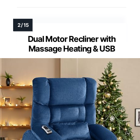
Dual Motor Recliner with
Massage Heating & USB