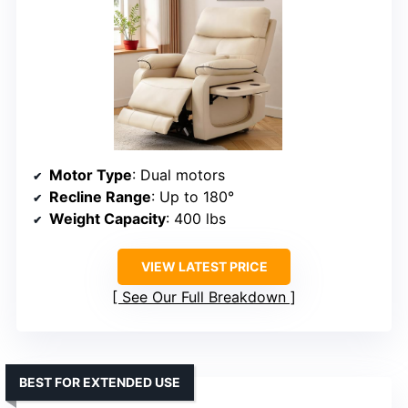
Motor Type
: Dual motors
Recline Range
: Up to 180°
Weight Capacity
: 400 lbs
VIEW LATEST PRICE
See Our Full Breakdown
BEST FOR EXTENDED USE