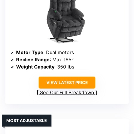
Motor Type
: Dual motors
Recline Range
: Max 165°
Weight Capacity
: 350 lbs
VIEW LATEST PRICE
See Our Full Breakdown
MOST ADJUSTABLE