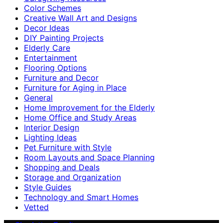
Color Schemes
Creative Wall Art and Designs
Decor Ideas
DIY Painting Projects
Elderly Care
Entertainment
Flooring Options
Furniture and Decor
Furniture for Aging in Place
General
Home Improvement for the Elderly
Home Office and Study Areas
Interior Design
Lighting Ideas
Pet Furniture with Style
Room Layouts and Space Planning
Shopping and Deals
Storage and Organization
Style Guides
Technology and Smart Homes
Vetted