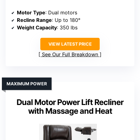
Motor Type
: Dual motors
Recline Range
: Up to 180°
Weight Capacity
: 350 lbs
VIEW LATEST PRICE
See Our Full Breakdown
MAXIMUM POWER
Dual Motor Power Lift Recliner
with Massage and Heat