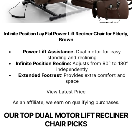
Infinite Position Lay Flat Power Lift Recliner Chair for Elderly,
Brown
Power Lift Assistance
: Dual motor for easy
standing and reclining
Infinite Position Recline
: Adjusts from 90° to 180°
independently
Extended Footrest
: Provides extra comfort and
space
View Latest Price
As an affiliate, we earn on qualifying purchases.
OUR TOP DUAL MOTOR LIFT RECLINER
CHAIR PICKS