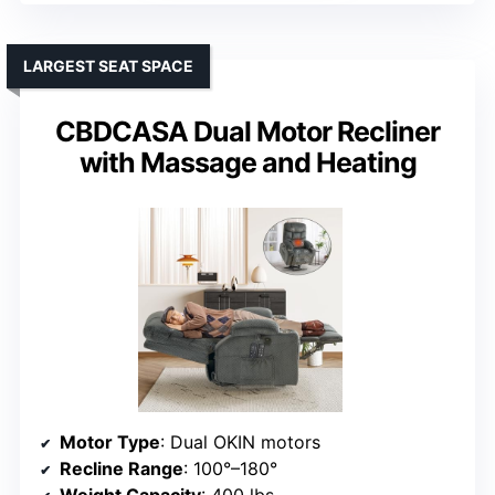
LARGEST SEAT SPACE
CBDCASA Dual Motor Recliner
with Massage and Heating
Motor Type
: Dual OKIN motors
Recline Range
: 100°–180°