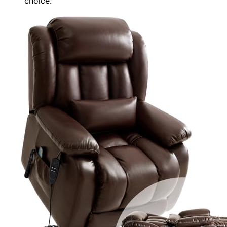
choice.