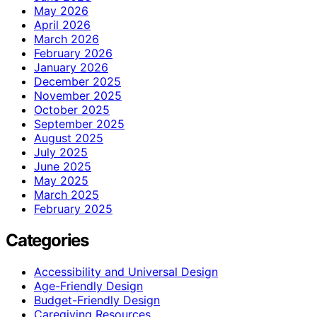
May 2026
April 2026
March 2026
February 2026
January 2026
December 2025
November 2025
October 2025
September 2025
August 2025
July 2025
June 2025
May 2025
March 2025
February 2025
Categories
Accessibility and Universal Design
Age-Friendly Design
Budget-Friendly Design
Caregiving Resources