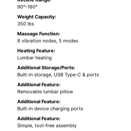
90°–180°
Weight Capacity:
350 lbs
Massage Function:
8 vibration nodes, 5 modes
Heating Feature:
Lumbar heating
Additional Storage/Ports:
Built-in storage, USB Type-C & ports
Additional Feature:
Removable lumbar pillow
Additional Feature:
Built-in device charging ports
Additional Feature:
Simple, tool-free assembly