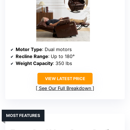
Motor Type
: Dual motors
Recline Range
: Up to 180°
Weight Capacity
: 350 lbs
VIEW LATEST PRICE
See Our Full Breakdown
MOST FEATURES