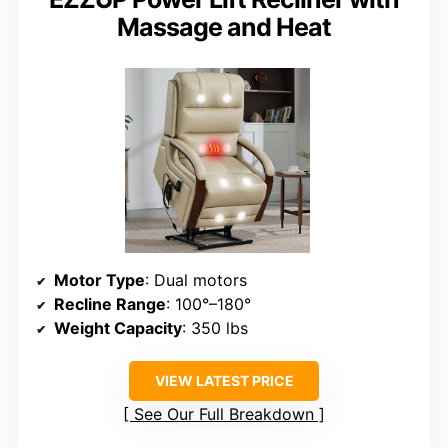
Massage and Heat
Motor Type
: Dual motors
Recline Range
: 100°–180°
Weight Capacity
: 350 lbs
VIEW LATEST PRICE
See Our Full Breakdown