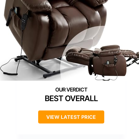
BEST OVERALL
VIEW LATEST PRICE