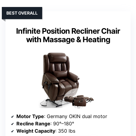
BEST OVERALL
Infinite Position Recliner Chair
with Massage & Heating
Motor Type
: Germany OKIN dual motor
Recline Range
: 90°–180°
Weight Capacity
: 350 lbs