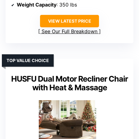
Weight Capacity
: 350 lbs
VIEW LATEST PRICE
See Our Full Breakdown
TOP VALUE CHOICE
HUSFU Dual Motor Recliner Chair
with Heat & Massage