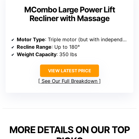
MCombo Large Power Lift
Recliner with Massage
Motor Type
: Triple motor (but with independent control similar)
Recline Range
: Up to 180°
Weight Capacity
: 350 lbs
VIEW LATEST PRICE
See Our Full Breakdown
MORE DETAILS ON OUR TOP