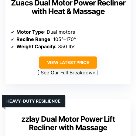
Zuacs Dual Motor Power Recliner
with Heat & Massage
Motor Type
: Dual motors
Recline Range
: 105°–170°
Weight Capacity
: 350 lbs
VIEW LATEST PRICE
See Our Full Breakdown
HEAVY-DUTY RESILIENCE
zzlay Dual Motor Power Lift
Recliner with Massage