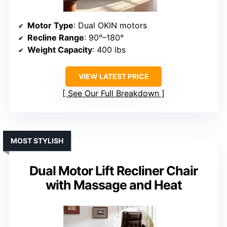
Motor Type
: Dual OKIN motors
Recline Range
: 90°–180°
Weight Capacity
: 400 lbs
VIEW LATEST PRICE
See Our Full Breakdown
MOST STYLISH
Dual Motor Lift Recliner Chair
with Massage and Heat