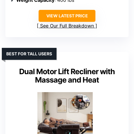
Weight Capacity
: 400 lbs
VIEW LATEST PRICE
See Our Full Breakdown
BEST FOR TALL USERS
Dual Motor Lift Recliner with
Massage and Heat