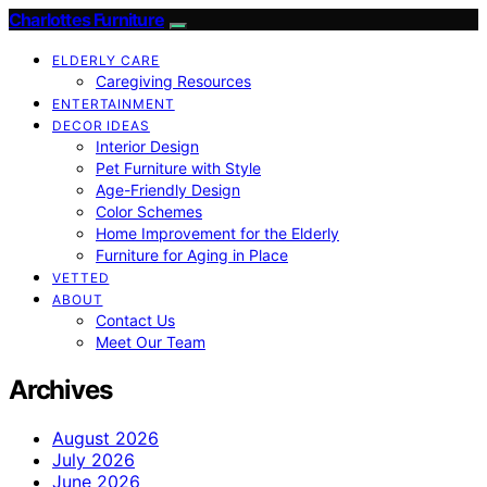
Charlottes Furniture
ELDERLY CARE
Caregiving Resources
ENTERTAINMENT
DECOR IDEAS
Interior Design
Pet Furniture with Style
Age-Friendly Design
Color Schemes
Home Improvement for the Elderly
Furniture for Aging in Place
VETTED
ABOUT
Contact Us
Meet Our Team
Archives
August 2026
July 2026
June 2026