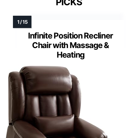
PICKS
Infinite Position Recliner
Chair with Massage &
Heating