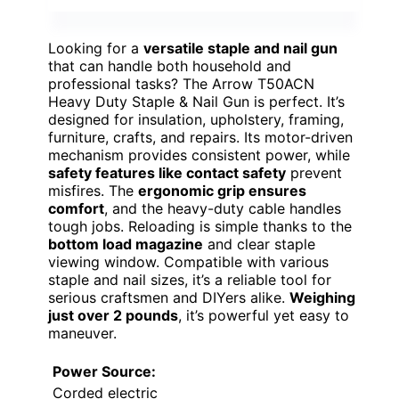
Looking for a
versatile staple and nail gun
that can handle both household and
professional tasks? The Arrow T50ACN
Heavy Duty Staple & Nail Gun is perfect. It’s
designed for insulation, upholstery, framing,
furniture, crafts, and repairs. Its motor-driven
mechanism provides consistent power, while
safety features like contact safety
prevent
misfires. The
ergonomic grip ensures
comfort
, and the heavy-duty cable handles
tough jobs. Reloading is simple thanks to the
bottom load magazine
and clear staple
viewing window. Compatible with various
staple and nail sizes, it’s a reliable tool for
serious craftsmen and DIYers alike.
Weighing
just over 2 pounds
, it’s powerful yet easy to
maneuver.
Power Source:
Corded electric