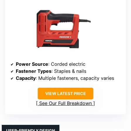
Power Source
: Corded electric
Fastener Types
: Staples & nails
Capacity
: Multiple fasteners, capacity varies
VIEW LATEST PRICE
See Our Full Breakdown
USER-FRIENDLY DESIGN