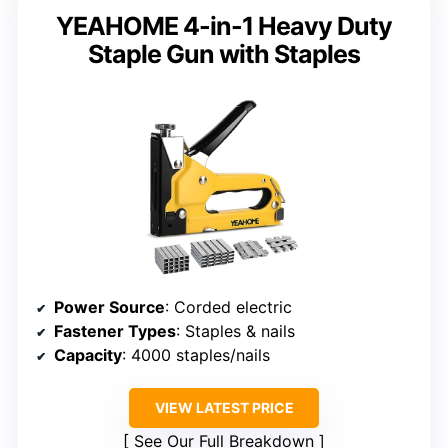
YEAHOME 4-in-1 Heavy Duty
Staple Gun with Staples
Power Source
: Corded electric
Fastener Types
: Staples & nails
Capacity
: 4000 staples/nails
VIEW LATEST PRICE
See Our Full Breakdown