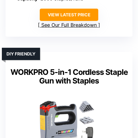
VIEW LATEST PRICE
See Our Full Breakdown
DIY FRIENDLY
WORKPRO 5-in-1 Cordless Staple
Gun with Staples