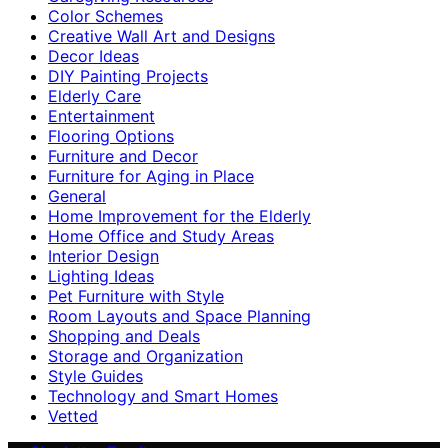
Color Schemes
Creative Wall Art and Designs
Decor Ideas
DIY Painting Projects
Elderly Care
Entertainment
Flooring Options
Furniture and Decor
Furniture for Aging in Place
General
Home Improvement for the Elderly
Home Office and Study Areas
Interior Design
Lighting Ideas
Pet Furniture with Style
Room Layouts and Space Planning
Shopping and Deals
Storage and Organization
Style Guides
Technology and Smart Homes
Vetted