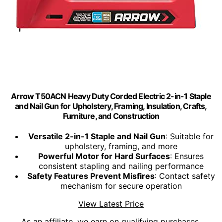
Arrow T50ACN Heavy Duty Corded Electric 2-in-1 Staple
and Nail Gun for Upholstery, Framing, Insulation, Crafts,
Furniture, and Construction
Versatile 2-in-1 Staple and Nail Gun
: Suitable for
upholstery, framing, and more
Powerful Motor for Hard Surfaces
: Ensures
consistent stapling and nailing performance
Safety Features Prevent Misfires
: Contact safety
mechanism for secure operation
View Latest Price
As an affiliate, we earn on qualifying purchases.