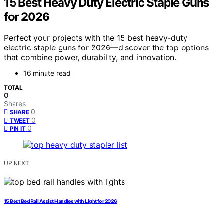
15 Best Heavy Duty Electric Staple Guns
for 2026
Perfect your projects with the 15 best heavy-duty
electric staple guns for 2026—discover the top options
that combine power, durability, and innovation.
16 minute read
TOTAL
0
Shares
0
SHARE
0
TWEET
0
PIN IT
UP NEXT
15 Best Bed Rail Assist Handles with Light for 2026