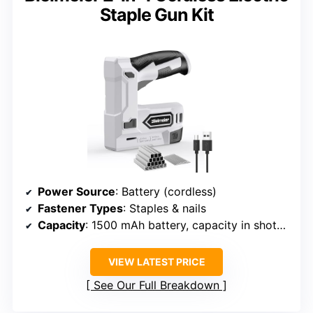
Staple Gun Kit
Power Source
: Battery (cordless)
Fastener Types
: Staples & nails
Capacity
: 1500 mAh battery, capacity in shots varies
VIEW LATEST PRICE
See Our Full Breakdown