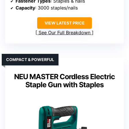
Fastener Types
: Staples & nails
Capacity
: 3000 staples/nails
VIEW LATEST PRICE
See Our Full Breakdown
COMPACT & POWERFUL
NEU MASTER Cordless Electric
Staple Gun with Staples