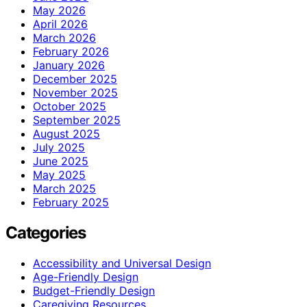
May 2026
April 2026
March 2026
February 2026
January 2026
December 2025
November 2025
October 2025
September 2025
August 2025
July 2025
June 2025
May 2025
March 2025
February 2025
Categories
Accessibility and Universal Design
Age-Friendly Design
Budget-Friendly Design
Caregiving Resources