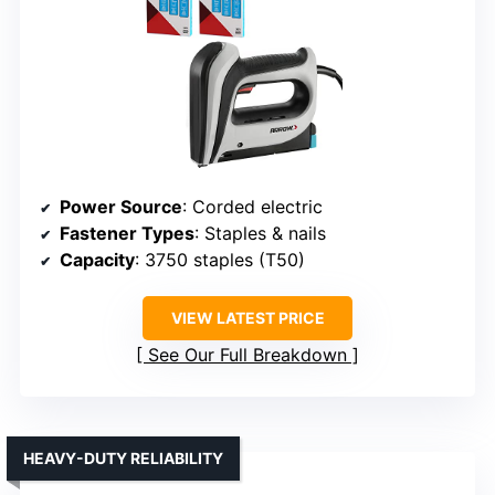
Power Source
: Corded electric
Fastener Types
: Staples & nails
Capacity
: 3750 staples (T50)
VIEW LATEST PRICE
See Our Full Breakdown
HEAVY-DUTY RELIABILITY