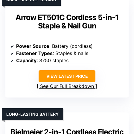
Arrow ET501C Cordless 5-in-1
Staple & Nail Gun
Power Source
: Battery (cordless)
Fastener Types
: Staples & nails
Capacity
: 3750 staples
VIEW LATEST PRICE
See Our Full Breakdown
LONG-LASTING BATTERY
Bielmeier 2-in-1 Cordless Electric