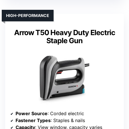
HIGH-PERFORMANCE
Arrow T50 Heavy Duty Electric
Staple Gun
Power Source
: Corded electric
Fastener Types
: Staples & nails
Capacity
: View window, capacity varies