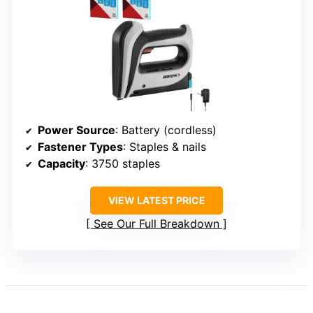
Power Source
: Battery (cordless)
Fastener Types
: Staples & nails
Capacity
: 3750 staples
VIEW LATEST PRICE
See Our Full Breakdown