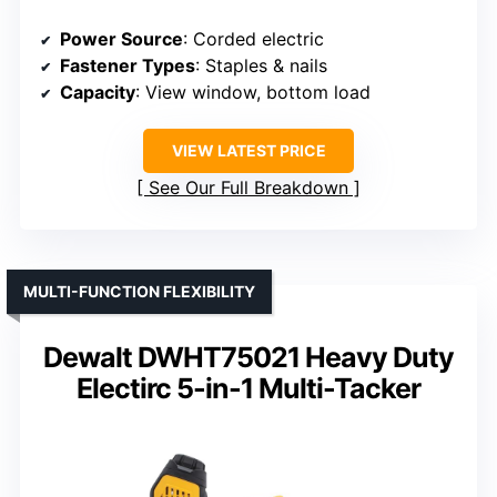
Power Source
: Corded electric
Fastener Types
: Staples & nails
Capacity
: View window, bottom load
VIEW LATEST PRICE
See Our Full Breakdown
MULTI-FUNCTION FLEXIBILITY
Dewalt DWHT75021 Heavy Duty
Electirc 5-in-1 Multi-Tacker