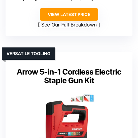
VIEW LATEST PRICE
See Our Full Breakdown
VERSATILE TOOLING
Arrow 5-in-1 Cordless Electric
Staple Gun Kit