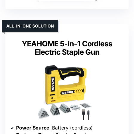
ALL-IN-ONE SOLUTION
YEAHOME 5-in-1 Cordless
Electric Staple Gun
Power Source
: Battery (cordless)