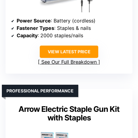
Power Source
: Battery (cordless)
Fastener Types
: Staples & nails
Capacity
: 2000 staples/nails
VIEW LATEST PRICE
See Our Full Breakdown
PROFESSIONAL PERFORMANCE
Arrow Electric Staple Gun Kit
with Staples