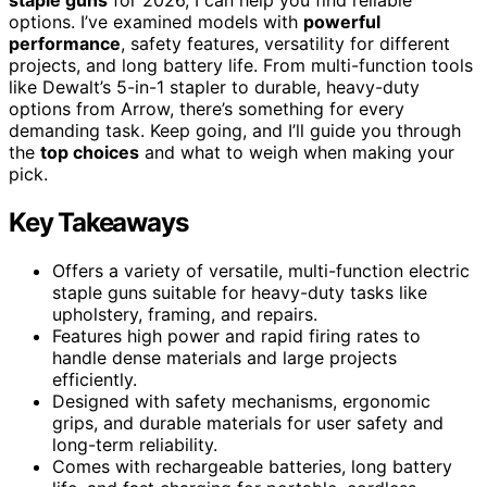
options. I’ve examined models with
powerful
performance
, safety features, versatility for different
projects, and long battery life. From multi-function tools
like Dewalt’s 5-in-1 stapler to durable, heavy-duty
options from Arrow, there’s something for every
demanding task. Keep going, and I’ll guide you through
the
top choices
and what to weigh when making your
pick.
Key Takeaways
Offers a variety of versatile, multi-function electric
staple guns suitable for heavy-duty tasks like
upholstery, framing, and repairs.
Features high power and rapid firing rates to
handle dense materials and large projects
efficiently.
Designed with safety mechanisms, ergonomic
grips, and durable materials for user safety and
long-term reliability.
Comes with rechargeable batteries, long battery