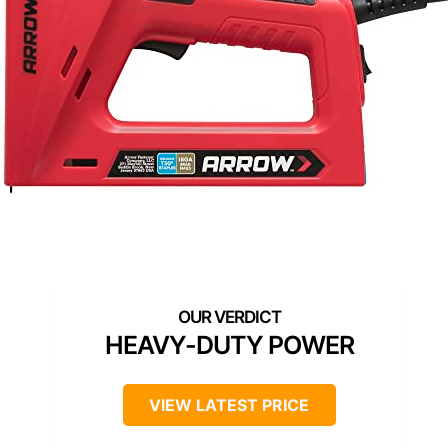
HEAVY-DUTY POWER
VIEW LATEST PRICE