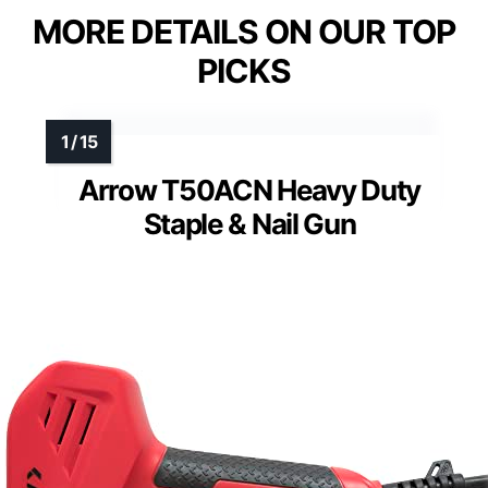
MORE DETAILS ON OUR TOP
PICKS
Arrow T50ACN Heavy Duty
Staple & Nail Gun