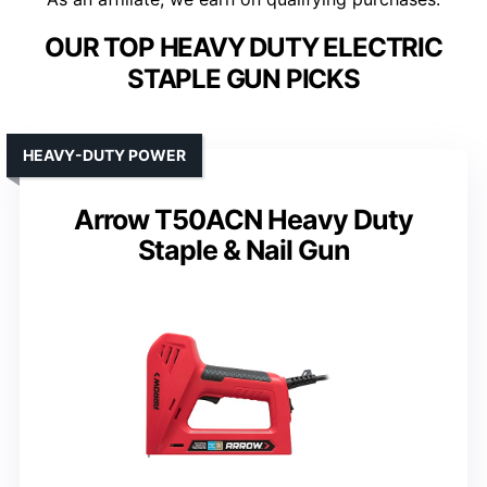
OUR TOP HEAVY DUTY ELECTRIC
STAPLE GUN PICKS
HEAVY-DUTY POWER
Arrow T50ACN Heavy Duty
Staple & Nail Gun