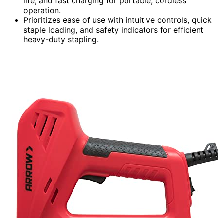
life, and fast charging for portable, cordless
operation.
Prioritizes ease of use with intuitive controls, quick
staple loading, and safety indicators for efficient
heavy-duty stapling.