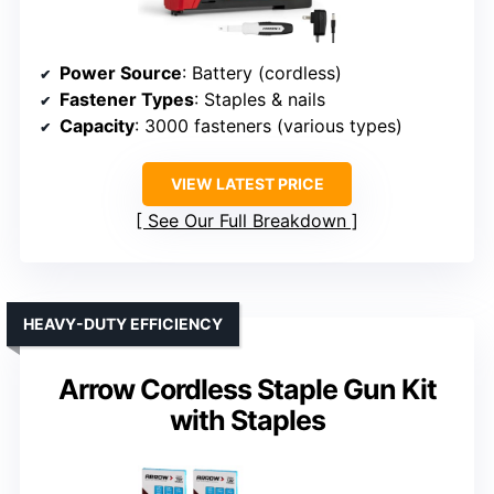
Power Source
: Battery (cordless)
Fastener Types
: Staples & nails
Capacity
: 3000 fasteners (various types)
VIEW LATEST PRICE
See Our Full Breakdown
HEAVY-DUTY EFFICIENCY
Arrow Cordless Staple Gun Kit
with Staples