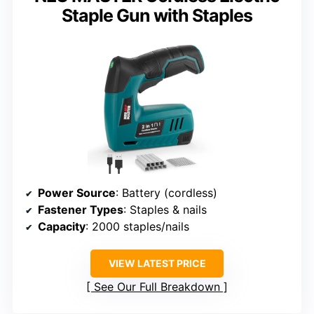
Staple Gun with Staples
Power Source
: Battery (cordless)
Fastener Types
: Staples & nails
Capacity
: 2000 staples/nails
VIEW LATEST PRICE
See Our Full Breakdown