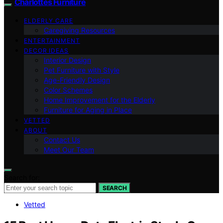
Charlottes Furniture
ELDERLY CARE
Caregiving Resources
ENTERTAINMENT
DECOR IDEAS
Interior Design
Pet Furniture with Style
Age-Friendly Design
Color Schemes
Home Improvement for the Elderly
Furniture for Aging in Place
VETTED
ABOUT
Contact Us
Meet Our Team
Search for:
SEARCH
Vetted