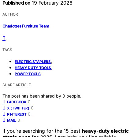
Published on
19 February 2026
AUTHOR
Charlottes Furniture Team
TAGS
,
ELECTRIC STAPLERS
,
HEAVY DUTY TOOLS
POWER TOOLS
SHARE ARTICLE
The post has been shared by
0
people.
0
FACEBOOK
0
X (TWITTER)
0
PINTEREST
0
MAIL
If you’re searching for the 15 best
heavy-duty electric
staple guns
for 2026, I can help you find reliable