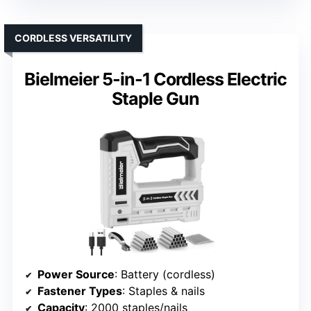
CORDLESS VERSATILITY
Bielmeier 5-in-1 Cordless Electric
Staple Gun
Power Source
: Battery (cordless)
Fastener Types
: Staples & nails
Capacity
: 2000 staples/nails