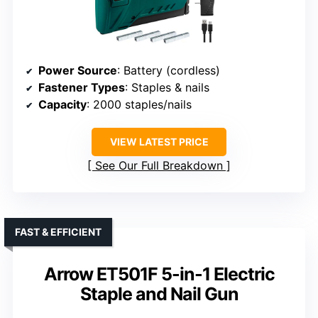
Power Source
: Battery (cordless)
Fastener Types
: Staples & nails
Capacity
: 2000 staples/nails
VIEW LATEST PRICE
See Our Full Breakdown
FAST & EFFICIENT
Arrow ET501F 5-in-1 Electric
Staple and Nail Gun