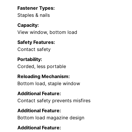
Fastener Types:
Staples & nails
Capacity:
View window, bottom load
Safety Features:
Contact safety
Portability:
Corded, less portable
Reloading Mechanism:
Bottom load, staple window
Additional Feature:
Contact safety prevents misfires
Additional Feature:
Bottom load magazine design
Additional Feature: