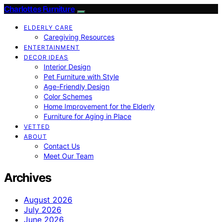
Charlottes Furniture
ELDERLY CARE
Caregiving Resources
ENTERTAINMENT
DECOR IDEAS
Interior Design
Pet Furniture with Style
Age-Friendly Design
Color Schemes
Home Improvement for the Elderly
Furniture for Aging in Place
VETTED
ABOUT
Contact Us
Meet Our Team
Archives
August 2026
July 2026
June 2026