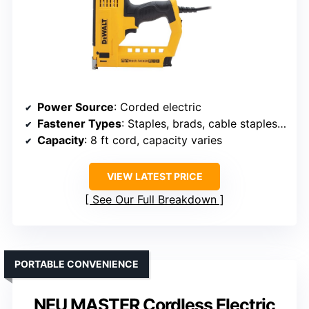
Power Source
: Corded electric
Fastener Types
: Staples, brads, cable staples, pins
Capacity
: 8 ft cord, capacity varies
VIEW LATEST PRICE
See Our Full Breakdown
PORTABLE CONVENIENCE
NEU MASTER Cordless Electric