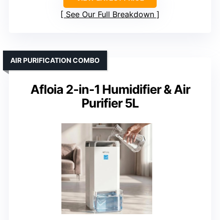
See Our Full Breakdown
AIR PURIFICATION COMBO
Afloia 2-in-1 Humidifier & Air
Purifier 5L