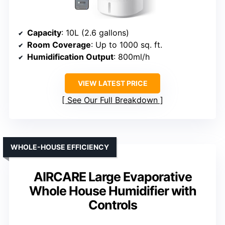
Capacity
: 10L (2.6 gallons)
Room Coverage
: Up to 1000 sq. ft.
Humidification Output
: 800ml/h
VIEW LATEST PRICE
See Our Full Breakdown
WHOLE-HOUSE EFFICIENCY
AIRCARE Large Evaporative
Whole House Humidifier with
Controls