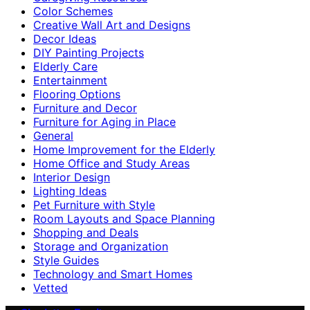
Color Schemes
Creative Wall Art and Designs
Decor Ideas
DIY Painting Projects
Elderly Care
Entertainment
Flooring Options
Furniture and Decor
Furniture for Aging in Place
General
Home Improvement for the Elderly
Home Office and Study Areas
Interior Design
Lighting Ideas
Pet Furniture with Style
Room Layouts and Space Planning
Shopping and Deals
Storage and Organization
Style Guides
Technology and Smart Homes
Vetted