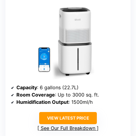
Capacity
: 6 gallons (22.7L)
Room Coverage
: Up to 3000 sq. ft.
Humidification Output
: 1500ml/h
VIEW LATEST PRICE
See Our Full Breakdown