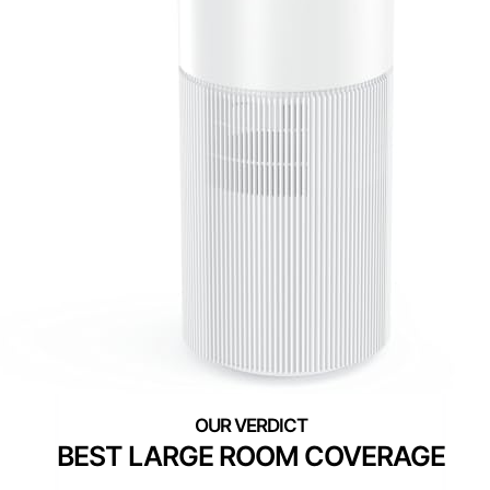
BEST LARGE ROOM COVERAGE