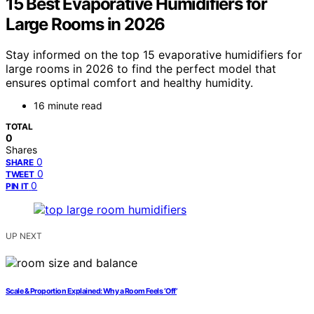
15 Best Evaporative Humidifiers for
Large Rooms in 2026
Stay informed on the top 15 evaporative humidifiers for
large rooms in 2026 to find the perfect model that
ensures optimal comfort and healthy humidity.
16 minute read
TOTAL
0
Shares
0
SHARE
0
TWEET
0
PIN IT
UP NEXT
Scale & Proportion Explained: Why a Room Feels ‘Off’