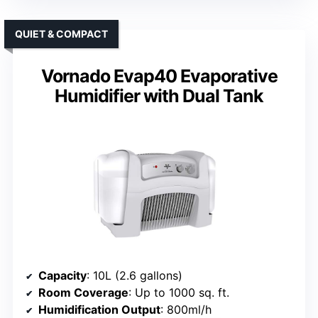
QUIET & COMPACT
Vornado Evap40 Evaporative
Humidifier with Dual Tank
Capacity
: 10L (2.6 gallons)
Room Coverage
: Up to 1000 sq. ft.
Humidification Output
: 800ml/h