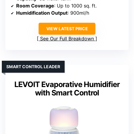
Room Coverage
: Up to 1000 sq. ft.
Humidification Output
: 900ml/h
VIEW LATEST PRICE
See Our Full Breakdown
SMART CONTROL LEADER
LEVOIT Evaporative Humidifier
with Smart Control