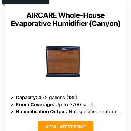
AIRCARE Whole-House
Evaporative Humidifier (Canyon)
Capacity
: 4.75 gallons (18L)
Room Coverage
: Up to 3700 sq. ft.
Humidification Output
: Not specified (auto/adjustable)
VIEW LATEST PRICE