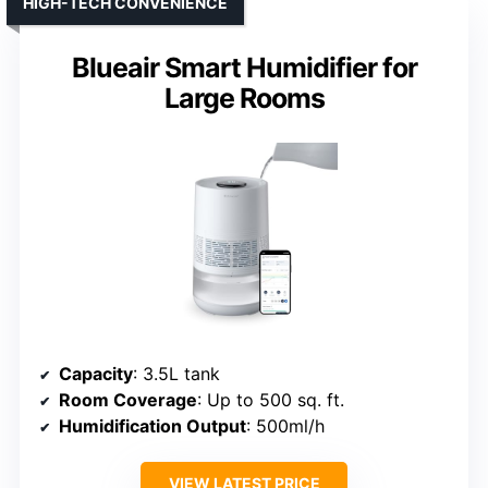
HIGH-TECH CONVENIENCE
Blueair Smart Humidifier for
Large Rooms
Capacity
: 3.5L tank
Room Coverage
: Up to 500 sq. ft.
Humidification Output
: 500ml/h
VIEW LATEST PRICE