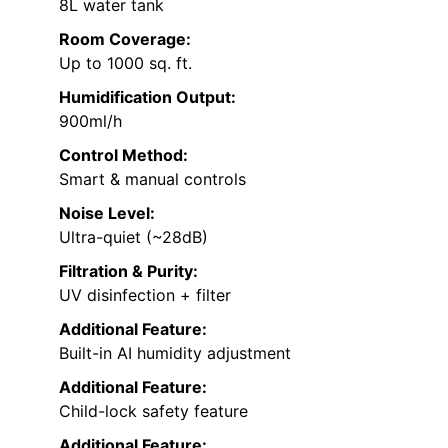
8L water tank
Room Coverage:
Up to 1000 sq. ft.
Humidification Output:
900ml/h
Control Method:
Smart & manual controls
Noise Level:
Ultra-quiet (~28dB)
Filtration & Purity:
UV disinfection + filter
Additional Feature:
Built-in AI humidity adjustment
Additional Feature:
Child-lock safety feature
Additional Feature: