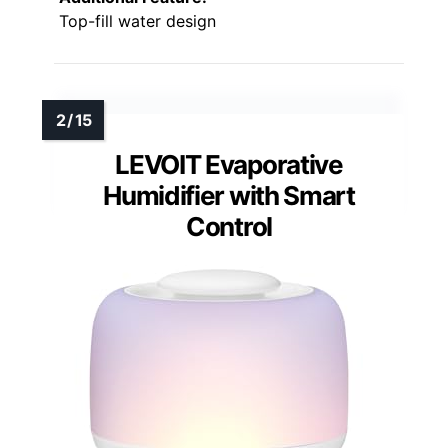
Top-fill water design
LEVOIT Evaporative
Humidifier with Smart
Control