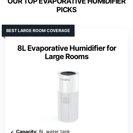
OUR TOP EVAPORATIVE HUMIDIFIER
PICKS
BEST LARGE ROOM COVERAGE
8L Evaporative Humidifier for
Large Rooms
Capacity
: 8L water tank