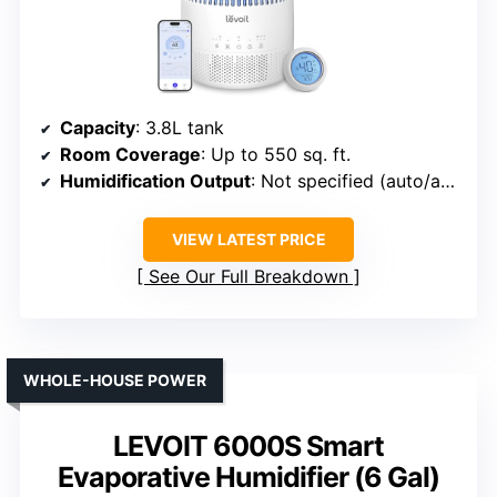
Capacity
: 3.8L tank
Room Coverage
: Up to 550 sq. ft.
Humidification Output
: Not specified (auto/adjustable)
VIEW LATEST PRICE
See Our Full Breakdown
WHOLE-HOUSE POWER
LEVOIT 6000S Smart
Evaporative Humidifier (6 Gal)