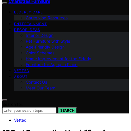
Charlottes Furniture
ELDERLY CARE
Caregiving Resources
ENTERTAINMENT
DECOR IDEAS
Interior Design
Pet Furniture with Style
Age-Friendly Design
Color Schemes
Home Improvement for the Elderly
Furniture for Aging in Place
VETTED
ABOUT
Contact Us
Meet Our Team
Search for:
SEARCH
Vetted