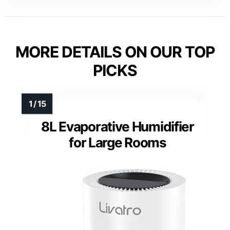
MORE DETAILS ON OUR TOP
PICKS
8L Evaporative Humidifier
for Large Rooms