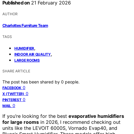
Published on
21 February 2026
AUTHOR
Charlottes Furniture Team
TAGS
,
HUMIDIFIER
,
INDOOR AIR QUALITY
LARGE ROOMS
SHARE ARTICLE
The post has been shared by
0
people.
0
FACEBOOK
0
X (TWITTER)
0
PINTEREST
0
MAIL
If you’re looking for the best
evaporative humidifiers
for large rooms
in 2026, I recommend checking out
units like the LEVOIT 6000S, Vornado Evap40, and
Blueair Smart Humidifier. These models offer high