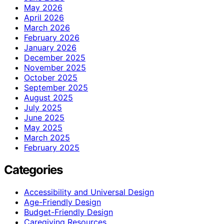
May 2026
April 2026
March 2026
February 2026
January 2026
December 2025
November 2025
October 2025
September 2025
August 2025
July 2025
June 2025
May 2025
March 2025
February 2025
Categories
Accessibility and Universal Design
Age-Friendly Design
Budget-Friendly Design
Caregiving Resources