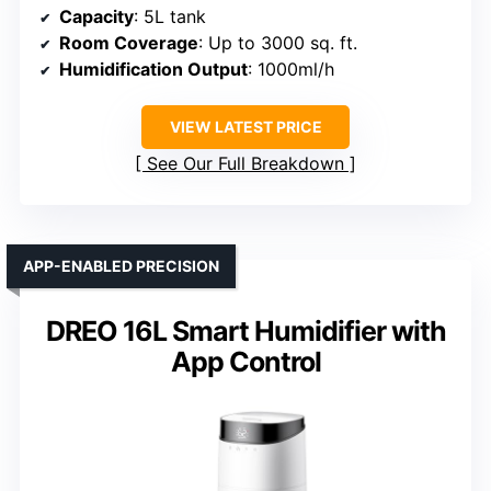
Capacity
: 5L tank
Room Coverage
: Up to 3000 sq. ft.
Humidification Output
: 1000ml/h
VIEW LATEST PRICE
See Our Full Breakdown
APP-ENABLED PRECISION
DREO 16L Smart Humidifier with
App Control