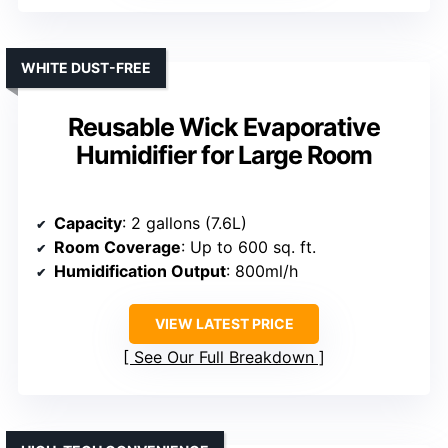
WHITE DUST-FREE
Reusable Wick Evaporative
Humidifier for Large Room
Capacity
: 2 gallons (7.6L)
Room Coverage
: Up to 600 sq. ft.
Humidification Output
: 800ml/h
VIEW LATEST PRICE
See Our Full Breakdown