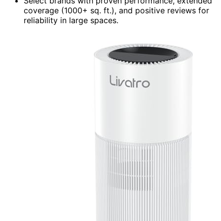
Select brands with proven performance, extended
coverage (1000+ sq. ft.), and positive reviews for
reliability in large spaces.