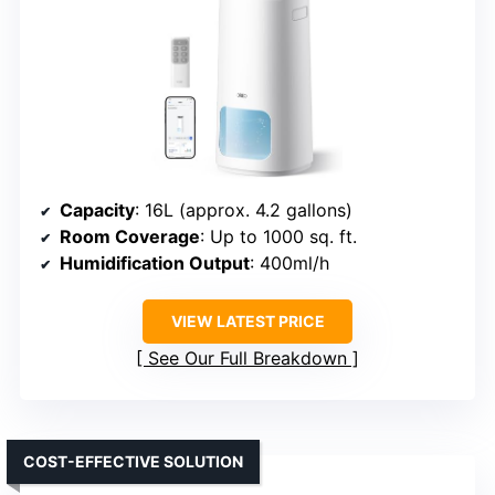
Capacity
: 16L (approx. 4.2 gallons)
Room Coverage
: Up to 1000 sq. ft.
Humidification Output
: 400ml/h
VIEW LATEST PRICE
See Our Full Breakdown
COST-EFFECTIVE SOLUTION