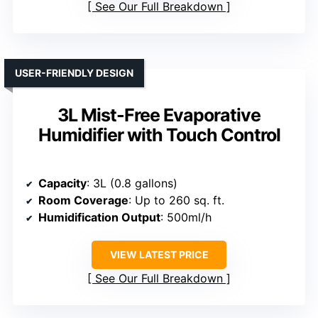
See Our Full Breakdown
USER-FRIENDLY DESIGN
3L Mist-Free Evaporative
Humidifier with Touch Control
Capacity
: 3L (0.8 gallons)
Room Coverage
: Up to 260 sq. ft.
Humidification Output
: 500ml/h
VIEW LATEST PRICE
See Our Full Breakdown