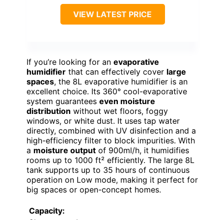
VIEW LATEST PRICE
If you’re looking for an
evaporative
humidifier
that can effectively cover
large
spaces
, the 8L evaporative humidifier is an
excellent choice. Its 360° cool-evaporative
system guarantees
even moisture
distribution
without wet floors, foggy
windows, or white dust. It uses tap water
directly, combined with UV disinfection and a
high-efficiency filter to block impurities. With
a
moisture output
of 900ml/h, it humidifies
rooms up to 1000 ft² efficiently. The large 8L
tank supports up to 35 hours of continuous
operation on Low mode, making it perfect for
big spaces or open-concept homes.
Capacity: