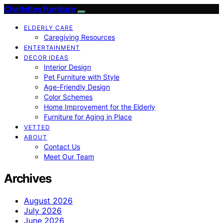
Charlottes Furniture
ELDERLY CARE
Caregiving Resources
ENTERTAINMENT
DECOR IDEAS
Interior Design
Pet Furniture with Style
Age-Friendly Design
Color Schemes
Home Improvement for the Elderly
Furniture for Aging in Place
VETTED
ABOUT
Contact Us
Meet Our Team
Archives
August 2026
July 2026
June 2026