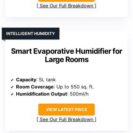
See Our Full Breakdown
INTELLIGENT HUMIDITY
Smart Evaporative Humidifier for
Large Rooms
Capacity
: 5L tank
Room Coverage
: Up to 550 sq. ft.
Humidification Output
: 500ml/h
VIEW LATEST PRICE
See Our Full Breakdown