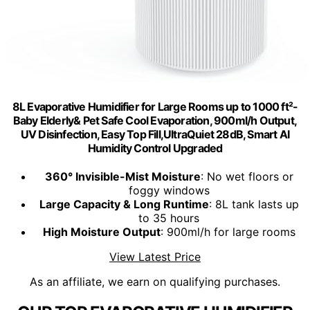
8L Evaporative Humidifier for Large Rooms up to 1000 ft²-
Baby Elderly& Pet Safe Cool Evaporation, 900ml/h Output,
UV Disinfection, Easy Top Fill,UltraQuiet 28dB, Smart AI
Humidity Control Upgraded
360° Invisible-Mist Moisture
: No wet floors or
foggy windows
Large Capacity & Long Runtime
: 8L tank lasts up
to 35 hours
High Moisture Output
: 900ml/h for large rooms
View Latest Price
As an affiliate, we earn on qualifying purchases.