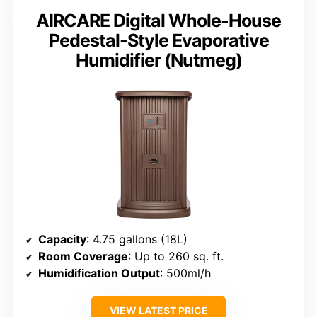
AIRCARE Digital Whole-House
Pedestal-Style Evaporative
Humidifier (Nutmeg)
Capacity
: 4.75 gallons (18L)
Room Coverage
: Up to 260 sq. ft.
Humidification Output
: 500ml/h
VIEW LATEST PRICE