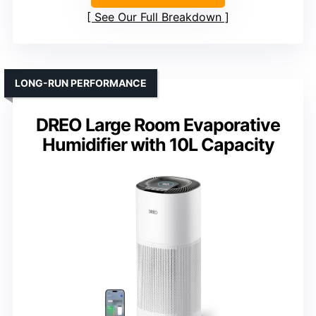
See Our Full Breakdown
LONG-RUN PERFORMANCE
DREO Large Room Evaporative
Humidifier with 10L Capacity