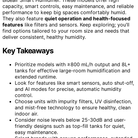
capacity, smart controls, easy maintenance, and reliable
performance to keep big spaces comfortably humid.
They also feature
quiet operation and health-focused
features
like filters and sensors. Keep exploring; you’ll
find options tailored to your room size and needs that
deliver consistent, healthy humidity.
Key Takeaways
Prioritize models with ≥800 mL/h output and 8L+
tanks for effective large-room humidification and
extended runtime.
Look for features like smart sensors, auto shut-off,
and AI modes for precise, automatic humidity
control.
Choose units with impurity filters, UV disinfection,
and mist-free technology to ensure healthy, clean
indoor air.
Consider noise levels below 25-30dB and user-
friendly designs such as top-fill tanks for quiet,
easy maintenance.