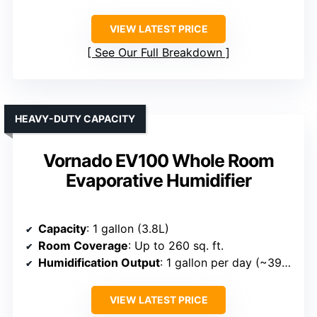
VIEW LATEST PRICE
See Our Full Breakdown
HEAVY-DUTY CAPACITY
Vornado EV100 Whole Room
Evaporative Humidifier
Capacity
: 1 gallon (3.8L)
Room Coverage
: Up to 260 sq. ft.
Humidification Output
: 1 gallon per day (~39ml/min)
VIEW LATEST PRICE