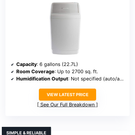
Capacity
: 6 gallons (22.7L)
Room Coverage
: Up to 2700 sq. ft.
Humidification Output
: Not specified (auto/adjustable)
VIEW LATEST PRICE
See Our Full Breakdown
SIMPLE & RELIABLE