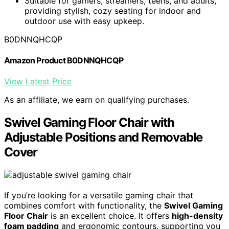
Suitable for gamers, streamers, teens, and adults,
providing stylish, cozy seating for indoor and
outdoor use with easy upkeep.
B0DNNQHCQP
Amazon Product B0DNNQHCQP
View Latest Price
As an affiliate, we earn on qualifying purchases.
Swivel Gaming Floor Chair with
Adjustable Positions and Removable
Cover
If you’re looking for a versatile gaming chair that
combines comfort with functionality, the
Swivel Gaming
Floor Chair
is an excellent choice. It offers
high-density
foam padding
and ergonomic contours, supporting you