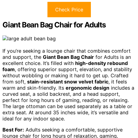
Check Price
Giant Bean Bag Chair for Adults
If you’re seeking a lounge chair that combines comfort
and support, the
Giant Bean Bag Chair
for Adults is an
excellent choice. It’s filled with
high-density rebound
foam
, offering superior support, elevation, and stability
without wobbling or making it hard to get up. Crafted
from soft,
stain-resistant snow velvet fabric
, it feels
warm and skin-friendly. Its
ergonomic design
includes a
curved seat, a solid backrest, and a head support,
perfect for long hours of gaming, reading, or relaxing.
The large ottoman can be used separately as a table or
extra seat. At around 35 inches wide, it’s versatile and
ideal for any indoor space.
Best For:
Adults seeking a comfortable, supportive
lounge chair for long hours of relaxation, gaming,