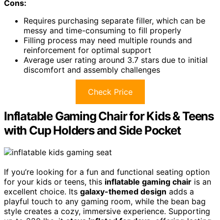
Cons:
Requires purchasing separate filler, which can be
messy and time-consuming to fill properly
Filling process may need multiple rounds and
reinforcement for optimal support
Average user rating around 3.7 stars due to initial
discomfort and assembly challenges
Check Price
Inflatable Gaming Chair for Kids & Teens
with Cup Holders and Side Pocket
If you’re looking for a fun and functional seating option
for your kids or teens, this
inflatable gaming chair
is an
excellent choice. Its
galaxy-themed design
adds a
playful touch to any gaming room, while the bean bag
style creates a cozy, immersive experience. Supporting