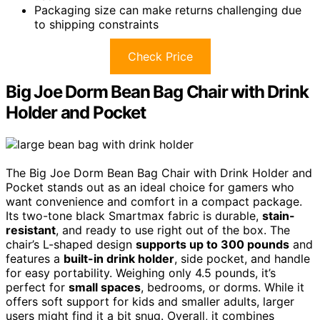
Packaging size can make returns challenging due
to shipping constraints
Check Price
Big Joe Dorm Bean Bag Chair with Drink
Holder and Pocket
The Big Joe Dorm Bean Bag Chair with Drink Holder and
Pocket stands out as an ideal choice for gamers who
want convenience and comfort in a compact package.
Its two-tone black Smartmax fabric is durable,
stain-
resistant
, and ready to use right out of the box. The
chair’s L-shaped design
supports up to 300 pounds
and
features a
built-in drink holder
, side pocket, and handle
for easy portability. Weighing only 4.5 pounds, it’s
perfect for
small spaces
, bedrooms, or dorms. While it
offers soft support for kids and smaller adults, larger
users might find it a bit snug. Overall, it combines