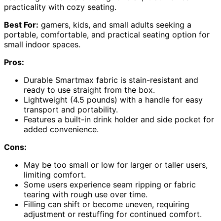
practicality with cozy seating.
Best For:
gamers, kids, and small adults seeking a
portable, comfortable, and practical seating option for
small indoor spaces.
Pros:
Durable Smartmax fabric is stain-resistant and
ready to use straight from the box.
Lightweight (4.5 pounds) with a handle for easy
transport and portability.
Features a built-in drink holder and side pocket for
added convenience.
Cons:
May be too small or low for larger or taller users,
limiting comfort.
Some users experience seam ripping or fabric
tearing with rough use over time.
Filling can shift or become uneven, requiring
adjustment or restuffing for continued comfort.