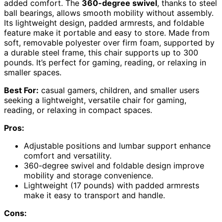
added comfort. The
360-degree swivel
, thanks to steel
ball bearings, allows smooth mobility without assembly.
Its lightweight design, padded armrests, and foldable
feature make it portable and easy to store. Made from
soft, removable polyester over firm foam, supported by
a durable steel frame, this chair supports up to 300
pounds. It’s perfect for gaming, reading, or relaxing in
smaller spaces.
Best For:
casual gamers, children, and smaller users
seeking a lightweight, versatile chair for gaming,
reading, or relaxing in compact spaces.
Pros:
Adjustable positions and lumbar support enhance
comfort and versatility.
360-degree swivel and foldable design improve
mobility and storage convenience.
Lightweight (17 pounds) with padded armrests
make it easy to transport and handle.
Cons: