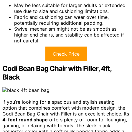
May be less suitable for larger adults or extended
use due to size and cushioning limitations.
Fabric and cushioning can wear over time,
potentially requiring additional padding.
Swivel mechanism might not be as smooth as
higher-end chairs, and stability can be affected if
not careful.
Check Price
Codi Bean Bag Chair with Filler, 4ft,
Black
If you’re looking for a spacious and stylish seating
option that combines comfort with modern design, the
Codi Bean Bag Chair with Filler is an excellent choice. Its
4-foot round shape
offers plenty of room for lounging,
gaming, or relaxing with friends. The sleek black
polyester cover with a soft mink bonded fabric adds a