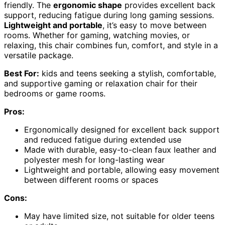
friendly. The
ergonomic shape
provides excellent back
support, reducing fatigue during long gaming sessions.
Lightweight and portable
, it’s easy to move between
rooms. Whether for gaming, watching movies, or
relaxing, this chair combines fun, comfort, and style in a
versatile package.
Best For:
kids and teens seeking a stylish, comfortable,
and supportive gaming or relaxation chair for their
bedrooms or game rooms.
Pros:
Ergonomically designed for excellent back support
and reduced fatigue during extended use
Made with durable, easy-to-clean faux leather and
polyester mesh for long-lasting wear
Lightweight and portable, allowing easy movement
between different rooms or spaces
Cons:
May have limited size, not suitable for older teens