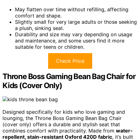
May flatten over time without refilling, affecting
comfort and shape.
Slightly small for very large adults or those seeking
a plush, sinking seat.
Durability and size may vary depending on usage
and maintenance, and some users find it more
suitable for teens or children.
Check Price
Throne Boss Gaming Bean Bag Chair for
Kids (Cover Only)
Designed specifically for kids who love gaming and
lounging, the Throne Boss Gaming Bean Bag Chair
(cover only) offers a durable and stylish seat that
combines comfort with practicality. Made from
water-
repellent, stain-resistant Oxford 420D fabric
, it’s built