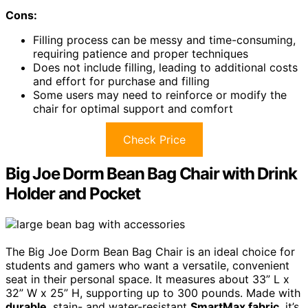
Cons:
Filling process can be messy and time-consuming,
requiring patience and proper techniques
Does not include filling, leading to additional costs
and effort for purchase and filling
Some users may need to reinforce or modify the
chair for optimal support and comfort
Check Price
Big Joe Dorm Bean Bag Chair with Drink
Holder and Pocket
The Big Joe Dorm Bean Bag Chair is an ideal choice for
students and gamers who want a versatile, convenient
seat in their personal space. It measures about 33” L x
32” W x 25” H, supporting up to 300 pounds. Made with
durable
, stain- and water-resistant
SmartMax fabric
, it’s