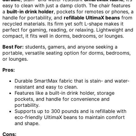
easy to clean with just a damp cloth. The chair features
a
built-in drink holder
, pockets for remotes or phones, a
handle for portability, and
refillable UltimaX beans
from
recycled materials. Its firm yet soft L-shape makes it
perfect for gaming, reading, or relaxing. Lightweight and
compact, it fits well in dorms, bedrooms, or lounges.
Best For:
students, gamers, and anyone seeking a
portable, versatile seating option for dorms, bedrooms,
or lounges.
Pros:
Durable SmartMax fabric that is stain- and water-
resistant and easy to clean.
Features like a built-in drink holder, storage
pockets, and handle for convenience and
portability.
Supports up to 300 pounds and is refillable with
eco-friendly UltimaX beans to maintain comfort
and shape.
Cons: