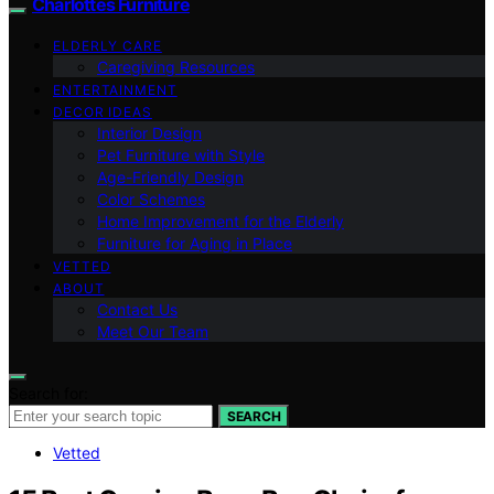
Charlottes Furniture
ELDERLY CARE
Caregiving Resources
ENTERTAINMENT
DECOR IDEAS
Interior Design
Pet Furniture with Style
Age-Friendly Design
Color Schemes
Home Improvement for the Elderly
Furniture for Aging in Place
VETTED
ABOUT
Contact Us
Meet Our Team
Search for:
SEARCH
Vetted