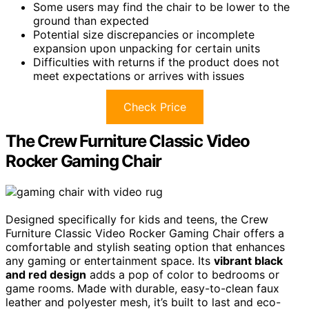
Some users may find the chair to be lower to the
ground than expected
Potential size discrepancies or incomplete
expansion upon unpacking for certain units
Difficulties with returns if the product does not
meet expectations or arrives with issues
Check Price
The Crew Furniture Classic Video
Rocker Gaming Chair
Designed specifically for kids and teens, the Crew
Furniture Classic Video Rocker Gaming Chair offers a
comfortable and stylish seating option that enhances
any gaming or entertainment space. Its
vibrant black
and red design
adds a pop of color to bedrooms or
game rooms. Made with durable, easy-to-clean faux
leather and polyester mesh, it’s built to last and eco-