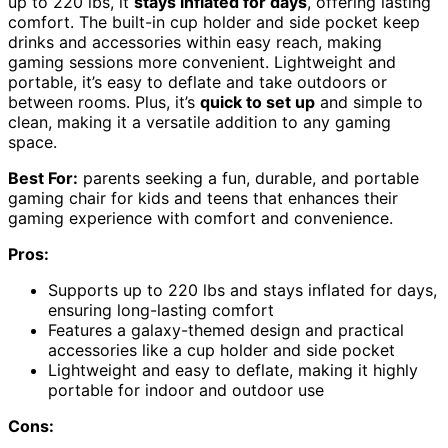
up to 220 lbs, it
stays inflated for days
, offering lasting
comfort. The built-in cup holder and side pocket keep
drinks and accessories within easy reach, making
gaming sessions more convenient. Lightweight and
portable, it’s easy to deflate and take outdoors or
between rooms. Plus, it’s
quick to set up
and simple to
clean, making it a versatile addition to any gaming
space.
Best For:
parents seeking a fun, durable, and portable
gaming chair for kids and teens that enhances their
gaming experience with comfort and convenience.
Pros:
Supports up to 220 lbs and stays inflated for days,
ensuring long-lasting comfort
Features a galaxy-themed design and practical
accessories like a cup holder and side pocket
Lightweight and easy to deflate, making it highly
portable for indoor and outdoor use
Cons: