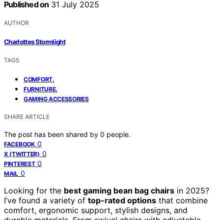
Published on
31 July 2025
AUTHOR
Charlottes Stormlight
TAGS
,
COMFORT
,
FURNITURE
GAMING ACCESSORIES
SHARE ARTICLE
The post has been shared by
0
people.
0
FACEBOOK
0
X (TWITTER)
0
PINTEREST
0
MAIL
Looking for the
best gaming bean bag chairs
in 2025?
I’ve found a variety of
top-rated options
that combine
comfort, ergonomic support, stylish designs, and
durable materials. From swivel chairs with adjustable