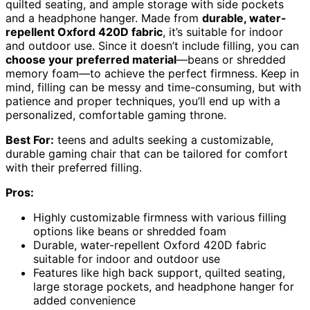
quilted seating, and ample storage with side pockets
and a headphone hanger. Made from
durable, water-
repellent Oxford 420D fabric
, it’s suitable for indoor
and outdoor use. Since it doesn’t include filling, you can
choose your preferred material
—beans or shredded
memory foam—to achieve the perfect firmness. Keep in
mind, filling can be messy and time-consuming, but with
patience and proper techniques, you’ll end up with a
personalized, comfortable gaming throne.
Best For:
teens and adults seeking a customizable,
durable gaming chair that can be tailored for comfort
with their preferred filling.
Pros:
Highly customizable firmness with various filling
options like beans or shredded foam
Durable, water-repellent Oxford 420D fabric
suitable for indoor and outdoor use
Features like high back support, quilted seating,
large storage pockets, and headphone hanger for
added convenience