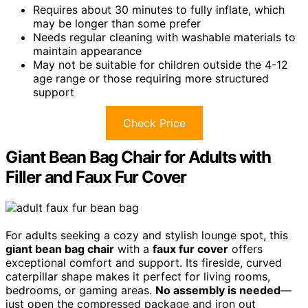
Requires about 30 minutes to fully inflate, which
may be longer than some prefer
Needs regular cleaning with washable materials to
maintain appearance
May not be suitable for children outside the 4-12
age range or those requiring more structured
support
Check Price
Giant Bean Bag Chair for Adults with
Filler and Faux Fur Cover
For adults seeking a cozy and stylish lounge spot, this
giant bean bag chair
with a
faux fur cover
offers
exceptional comfort and support. Its fireside, curved
caterpillar shape makes it perfect for living rooms,
bedrooms, or gaming areas.
No assembly is needed
—
just open the compressed package and iron out