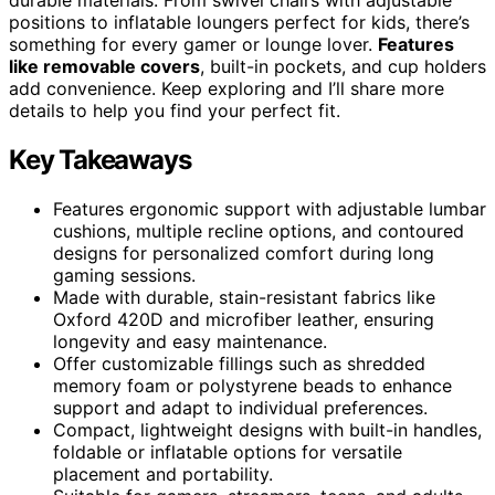
positions to inflatable loungers perfect for kids, there’s
something for every gamer or lounge lover.
Features
like removable covers
, built-in pockets, and cup holders
add convenience. Keep exploring and I’ll share more
details to help you find your perfect fit.
Key Takeaways
Features ergonomic support with adjustable lumbar
cushions, multiple recline options, and contoured
designs for personalized comfort during long
gaming sessions.
Made with durable, stain-resistant fabrics like
Oxford 420D and microfiber leather, ensuring
longevity and easy maintenance.
Offer customizable fillings such as shredded
memory foam or polystyrene beads to enhance
support and adapt to individual preferences.
Compact, lightweight designs with built-in handles,
foldable or inflatable options for versatile
placement and portability.