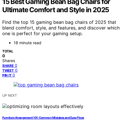
15 Best Gaming Bean Bag Chairs for
Ultimate Comfort and Style in 2025
Find the top 15 gaming bean bag chairs of 2025 that
blend comfort, style, and features, and discover which
one is perfect for your gaming setup.
18 minute read
TOTAL
0
Shares
0
SHARE
0
TWEET
0
PIN IT
UP NEXT
Furniture Arrangement 101: Common Mistakes and Easy Fixes