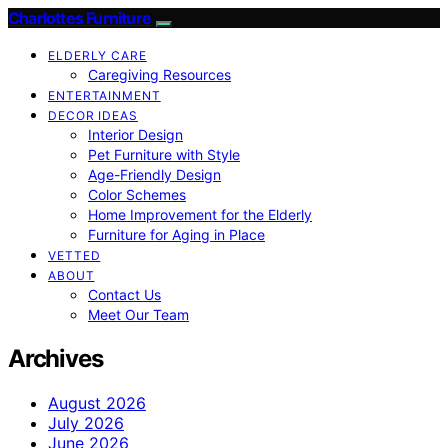
Charlottes Furniture
ELDERLY CARE
Caregiving Resources
ENTERTAINMENT
DECOR IDEAS
Interior Design
Pet Furniture with Style
Age-Friendly Design
Color Schemes
Home Improvement for the Elderly
Furniture for Aging in Place
VETTED
ABOUT
Contact Us
Meet Our Team
Archives
August 2026
July 2026
June 2026