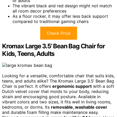
or adults
The vibrant black and red design might not match
all room decor preferences
As a floor rocker, it may offer less back support
compared to traditional gaming chairs
Check Price
Kromax Large 3.5’ Bean Bag Chair for
Kids, Teens, Adults
Looking for a versatile, comfortable chair that suits kids,
teens, and adults alike? The Kromax Large 3.5’ Bean Bag
Chair is perfect. It offers
ergonomic support
with a soft
Dutch velvet cover that molds to your body, reducing
strain and encouraging good posture. Available in
vibrant colors and two sizes, it fits well in living rooms,
bedrooms, or dorms. Its
removable, washable cover
and durable foam filling make maintenance easy.