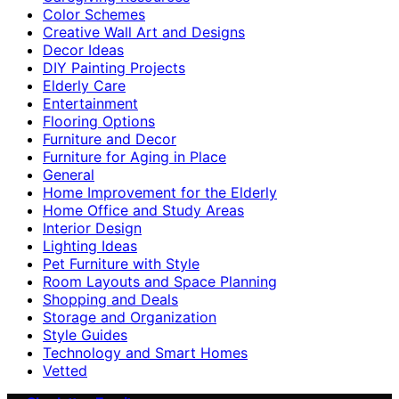
Color Schemes
Creative Wall Art and Designs
Decor Ideas
DIY Painting Projects
Elderly Care
Entertainment
Flooring Options
Furniture and Decor
Furniture for Aging in Place
General
Home Improvement for the Elderly
Home Office and Study Areas
Interior Design
Lighting Ideas
Pet Furniture with Style
Room Layouts and Space Planning
Shopping and Deals
Storage and Organization
Style Guides
Technology and Smart Homes
Vetted