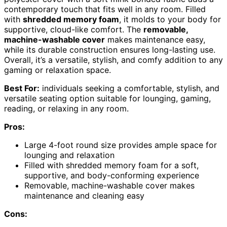
contemporary touch that fits well in any room. Filled
with
shredded memory foam
, it molds to your body for
supportive, cloud-like comfort. The
removable,
machine-washable cover
makes maintenance easy,
while its durable construction ensures long-lasting use.
Overall, it’s a versatile, stylish, and comfy addition to any
gaming or relaxation space.
Best For:
individuals seeking a comfortable, stylish, and
versatile seating option suitable for lounging, gaming,
reading, or relaxing in any room.
Pros:
Large 4-foot round size provides ample space for
lounging and relaxation
Filled with shredded memory foam for a soft,
supportive, and body-conforming experience
Removable, machine-washable cover makes
maintenance and cleaning easy
Cons: