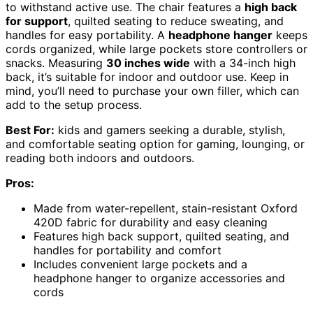
to withstand active use. The chair features a
high back
for support
, quilted seating to reduce sweating, and
handles for easy portability. A
headphone hanger
keeps
cords organized, while large pockets store controllers or
snacks. Measuring
30 inches wide
with a 34-inch high
back, it’s suitable for indoor and outdoor use. Keep in
mind, you’ll need to purchase your own filler, which can
add to the setup process.
Best For:
kids and gamers seeking a durable, stylish,
and comfortable seating option for gaming, lounging, or
reading both indoors and outdoors.
Pros:
Made from water-repellent, stain-resistant Oxford
420D fabric for durability and easy cleaning
Features high back support, quilted seating, and
handles for portability and comfort
Includes convenient large pockets and a
headphone hanger to organize accessories and
cords