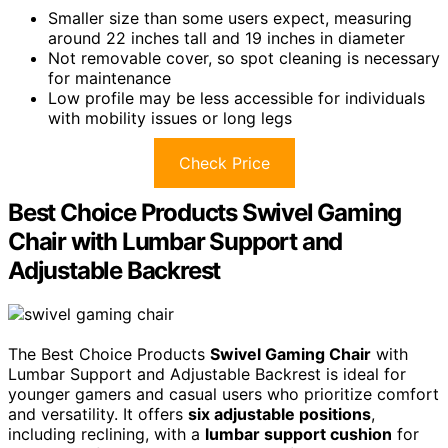
Smaller size than some users expect, measuring
around 22 inches tall and 19 inches in diameter
Not removable cover, so spot cleaning is necessary
for maintenance
Low profile may be less accessible for individuals
with mobility issues or long legs
Check Price
Best Choice Products Swivel Gaming
Chair with Lumbar Support and
Adjustable Backrest
The Best Choice Products
Swivel Gaming Chair
with
Lumbar Support and Adjustable Backrest is ideal for
younger gamers and casual users who prioritize comfort
and versatility. It offers
six adjustable positions
,
including reclining, with a
lumbar support cushion
for