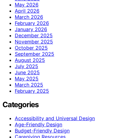
May 2026
April 2026
March 2026
February 2026
January 2026
December 2025
November 2025
October 2025
September 2025
August 2025
July 2025
June 2025
May 2025
March 2025
February 2025
Categories
Accessibility and Universal Design
Age-Friendly Design
Budget-Friendly Design
Caregiving Resources