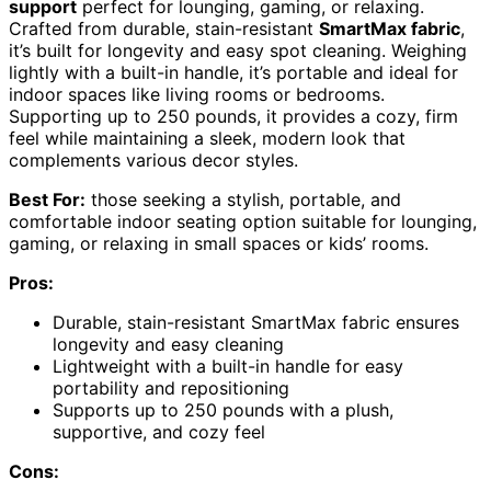
support
perfect for lounging, gaming, or relaxing.
Crafted from durable, stain-resistant
SmartMax fabric
,
it’s built for longevity and easy spot cleaning. Weighing
lightly with a built-in handle, it’s portable and ideal for
indoor spaces like living rooms or bedrooms.
Supporting up to 250 pounds, it provides a cozy, firm
feel while maintaining a sleek, modern look that
complements various decor styles.
Best For:
those seeking a stylish, portable, and
comfortable indoor seating option suitable for lounging,
gaming, or relaxing in small spaces or kids’ rooms.
Pros:
Durable, stain-resistant SmartMax fabric ensures
longevity and easy cleaning
Lightweight with a built-in handle for easy
portability and repositioning
Supports up to 250 pounds with a plush,
supportive, and cozy feel
Cons: