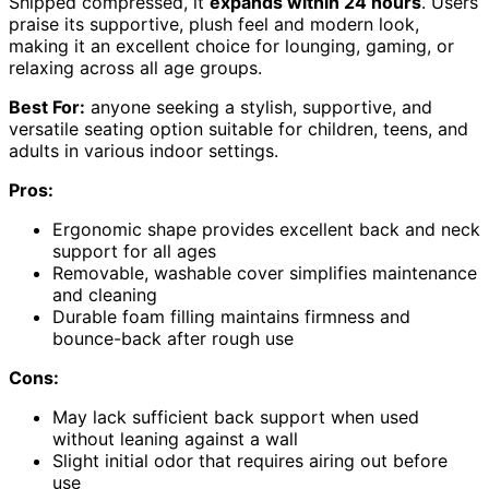
Shipped compressed, it
expands within 24 hours
. Users
praise its supportive, plush feel and modern look,
making it an excellent choice for lounging, gaming, or
relaxing across all age groups.
Best For:
anyone seeking a stylish, supportive, and
versatile seating option suitable for children, teens, and
adults in various indoor settings.
Pros:
Ergonomic shape provides excellent back and neck
support for all ages
Removable, washable cover simplifies maintenance
and cleaning
Durable foam filling maintains firmness and
bounce-back after rough use
Cons:
May lack sufficient back support when used
without leaning against a wall
Slight initial odor that requires airing out before
use