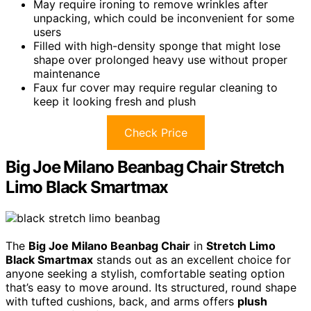
May require ironing to remove wrinkles after
unpacking, which could be inconvenient for some
users
Filled with high-density sponge that might lose
shape over prolonged heavy use without proper
maintenance
Faux fur cover may require regular cleaning to
keep it looking fresh and plush
Check Price
Big Joe Milano Beanbag Chair Stretch
Limo Black Smartmax
The
Big Joe Milano Beanbag Chair
in
Stretch Limo
Black Smartmax
stands out as an excellent choice for
anyone seeking a stylish, comfortable seating option
that’s easy to move around. Its structured, round shape
with tufted cushions, back, and arms offers
plush