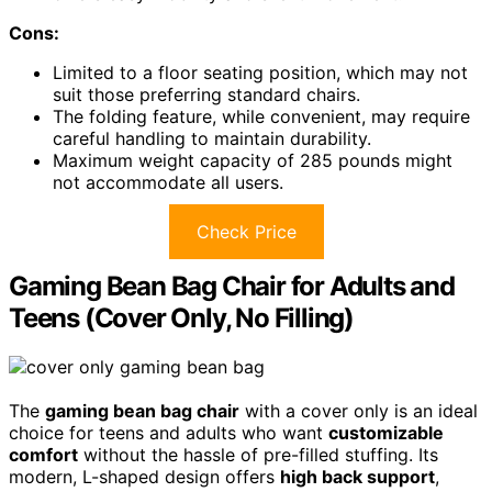
Cons:
Limited to a floor seating position, which may not
suit those preferring standard chairs.
The folding feature, while convenient, may require
careful handling to maintain durability.
Maximum weight capacity of 285 pounds might
not accommodate all users.
Check Price
Gaming Bean Bag Chair for Adults and
Teens (Cover Only, No Filling)
The
gaming bean bag chair
with a cover only is an ideal
choice for teens and adults who want
customizable
comfort
without the hassle of pre-filled stuffing. Its
modern, L-shaped design offers
high back support
,