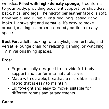
wrinkles.
Filled with high-density sponge
, it conforms
to your body, providing excellent support for shoulders,
back, hips, and legs. The microfiber leather fabric is soft,
breathable, and durable, ensuring long-lasting good
looks. Lightweight and versatile, it’s easy to move
around, making it a practical, comfy addition to any
space.
Best For:
adults looking for a stylish, comfortable, and
versatile lounge chair for relaxing, gaming, or watching
TV in various living spaces.
Pros:
Ergonomically designed to provide full-body
support and conform to natural curves
Made with durable, breathable microfiber leather
fabric that is easy to maintain
Lightweight and easy to move, suitable for
different rooms and arrangements
Cons: