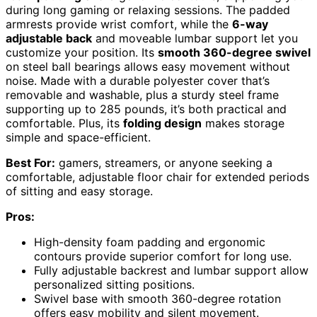
during long gaming or relaxing sessions. The padded
armrests provide wrist comfort, while the
6-way
adjustable back
and moveable lumbar support let you
customize your position. Its
smooth 360-degree swivel
on steel ball bearings allows easy movement without
noise. Made with a durable polyester cover that’s
removable and washable, plus a sturdy steel frame
supporting up to 285 pounds, it’s both practical and
comfortable. Plus, its
folding design
makes storage
simple and space-efficient.
Best For:
gamers, streamers, or anyone seeking a
comfortable, adjustable floor chair for extended periods
of sitting and easy storage.
Pros:
High-density foam padding and ergonomic
contours provide superior comfort for long use.
Fully adjustable backrest and lumbar support allow
personalized sitting positions.
Swivel base with smooth 360-degree rotation
offers easy mobility and silent movement.