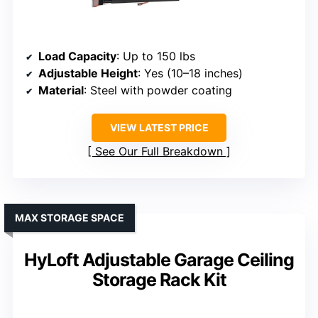
Load Capacity
: Up to 150 lbs
Adjustable Height
: Yes (10–18 inches)
Material
: Steel with powder coating
VIEW LATEST PRICE
See Our Full Breakdown
MAX STORAGE SPACE
HyLoft Adjustable Garage Ceiling
Storage Rack Kit