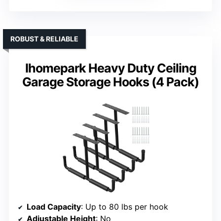
ROBUST & RELIABLE
Ihomepark Heavy Duty Ceiling
Garage Storage Hooks (4 Pack)
Load Capacity
: Up to 80 lbs per hook
Adjustable Height
: No