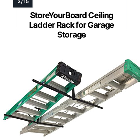
StoreYourBoard Ceiling
Ladder Rack for Garage
Storage