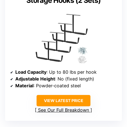
Storage Hooks (2 Sets)
Load Capacity
: Up to 80 lbs per hook
Adjustable Height
: No (fixed length)
Material
: Powder-coated steel
VIEW LATEST PRICE
See Our Full Breakdown