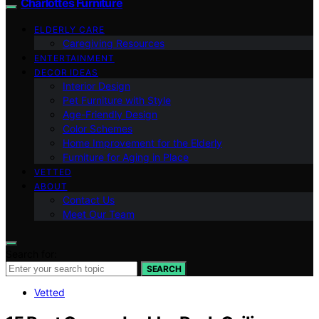
Charlottes Furniture
ELDERLY CARE
Caregiving Resources
ENTERTAINMENT
DECOR IDEAS
Interior Design
Pet Furniture with Style
Age-Friendly Design
Color Schemes
Home Improvement for the Elderly
Furniture for Aging in Place
VETTED
ABOUT
Contact Us
Meet Our Team
Search for:
SEARCH
Vetted