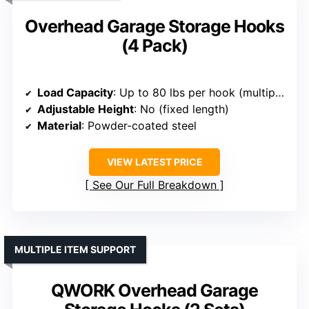
Overhead Garage Storage Hooks
(4 Pack)
Load Capacity
: Up to 80 lbs per hook (multiple hooks)
Adjustable Height
: No (fixed length)
Material
: Powder-coated steel
VIEW LATEST PRICE
See Our Full Breakdown
MULTIPLE ITEM SUPPORT
QWORK Overhead Garage