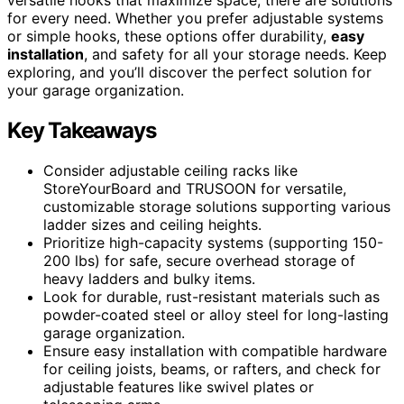
for every need. Whether you prefer adjustable systems
or simple hooks, these options offer durability,
easy
installation
, and safety for all your storage needs. Keep
exploring, and you’ll discover the perfect solution for
your garage organization.
Key Takeaways
Consider adjustable ceiling racks like
StoreYourBoard and TRUSOON for versatile,
customizable storage solutions supporting various
ladder sizes and ceiling heights.
Prioritize high-capacity systems (supporting 150-
200 lbs) for safe, secure overhead storage of
heavy ladders and bulky items.
Look for durable, rust-resistant materials such as
powder-coated steel or alloy steel for long-lasting
garage organization.
Ensure easy installation with compatible hardware
for ceiling joists, beams, or rafters, and check for
adjustable features like swivel plates or