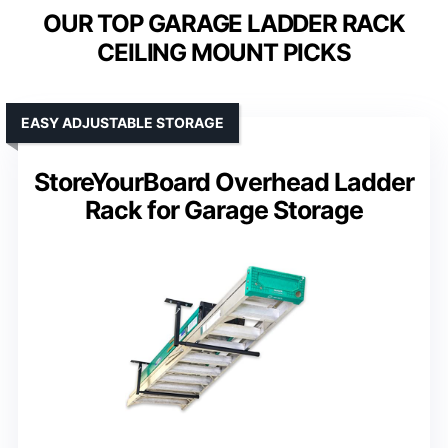
OUR TOP GARAGE LADDER RACK
CEILING MOUNT PICKS
EASY ADJUSTABLE STORAGE
StoreYourBoard Overhead Ladder
Rack for Garage Storage