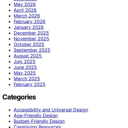
May 2026
April 2026
March 2026
February 2026
January 2026
December 2025
November 2025
October 2025
September 2025
August 2025
July 2025
June 2025
May 2025
March 2025
February 2025
Categories
Accessibility and Universal Design
Age-Friendly Design
Budget-Friendly Design
Caregiving Resources