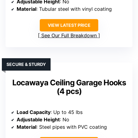
Adjustable Height
: No
Material
: Tubular steel with vinyl coating
VIEW LATEST PRICE
See Our Full Breakdown
SECURE & STURDY
Locawaya Ceiling Garage Hooks
(4 pcs)
Load Capacity
: Up to 45 lbs
Adjustable Height
: No
Material
: Steel pipes with PVC coating