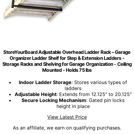
StoreYourBoard Adjustable Overhead Ladder Rack – Garage
Organizer Ladder Shelf for Step & Extension Ladders -
Storage Racks and Shelving for Garage Organization - Ceiling
Mounted - Holds 75 lbs
Indoor Ladder Storage
: Stores various types of
ladders
Adjustable Height
: Extends from 12.125" to 20.125"
Secure Locking Mechanism
: Gated pin locks
height in place
View Latest Price
As an affiliate, we earn on qualifying purchases.