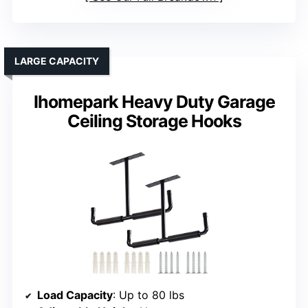
LARGE CAPACITY
Ihomepark Heavy Duty Garage
Ceiling Storage Hooks
Load Capacity
: Up to 80 lbs