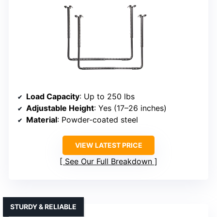
Load Capacity
: Up to 250 lbs
Adjustable Height
: Yes (17–26 inches)
Material
: Powder-coated steel
VIEW LATEST PRICE
See Our Full Breakdown
STURDY & RELIABLE