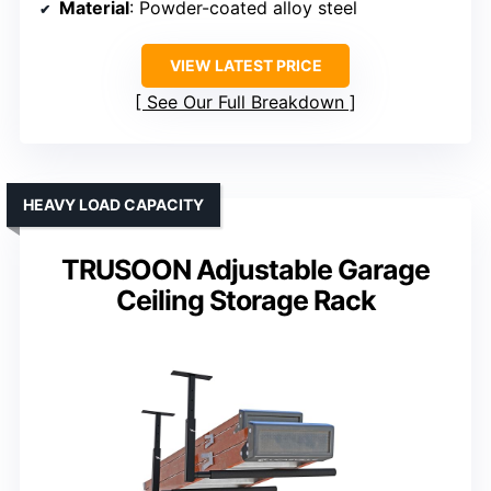
Material
: Powder-coated alloy steel
VIEW LATEST PRICE
See Our Full Breakdown
HEAVY LOAD CAPACITY
TRUSOON Adjustable Garage
Ceiling Storage Rack