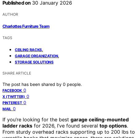
Published on
30 January 2026
AUTHOR
Charlottes Furniture Team
TAGS
,
CEILING RACKS
,
GARAGE ORGANIZATION
STORAGE SOLUTIONS
SHARE ARTICLE
The post has been shared by
0
people.
0
FACEBOOK
0
X (TWITTER)
0
PINTEREST
0
MAIL
If you’re looking for the best
garage ceiling-mounted
ladder racks
for 2026, I’ve found several
top options
.
From sturdy overhead racks supporting up to 200 lbs to
versatile hooks that maximize space, there are solutions