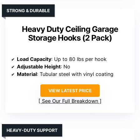
STRONG & DURABLE
Heavy Duty Ceiling Garage
Storage Hooks (2 Pack)
Load Capacity
: Up to 80 lbs per hook
Adjustable Height
: No
Material
: Tubular steel with vinyl coating
VIEW LATEST PRICE
See Our Full Breakdown
HEAVY-DUTY SUPPORT