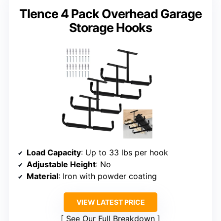
Tlence 4 Pack Overhead Garage
Storage Hooks
Load Capacity
: Up to 33 lbs per hook
Adjustable Height
: No
Material
: Iron with powder coating
VIEW LATEST PRICE
See Our Full Breakdown