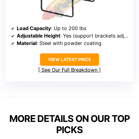
Load Capacity
: Up to 200 lbs
Adjustable Height
: Yes (support brackets adjustable)
Material
: Steel with powder coating
VIEW LATEST PRICE
See Our Full Breakdown
MORE DETAILS ON OUR TOP
PICKS