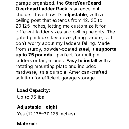
garage organized, the
StoreYourBoard
Overhead Ladder Rack
is an excellent
choice. I love how it’s
adjustable
, with a
ceiling post that extends from 12.125 to
20.125 inches, letting me customize it for
different ladder sizes and ceiling heights. The
gated pin locks keep everything secure, so I
don’t worry about my ladders falling. Made
from sturdy, powder-coated steel, it
supports
up to 75 pounds
—perfect for multiple
ladders or larger ones.
Easy to install
with a
rotating mounting plate and included
hardware, it’s a durable, American-crafted
solution for efficient garage storage.
Load Capacity:
Up to 75 lbs
Adjustable Height:
Yes (12.125–20.125 inches)
Material: