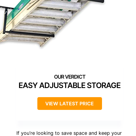
EASY ADJUSTABLE STORAGE
VIEW LATEST PRICE
If you’re looking to save space and keep your