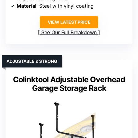
Material
: Steel with vinyl coating
VIEW LATEST PRICE
See Our Full Breakdown
ADJUSTABLE & STRONG
Colinktool Adjustable Overhead
Garage Storage Rack