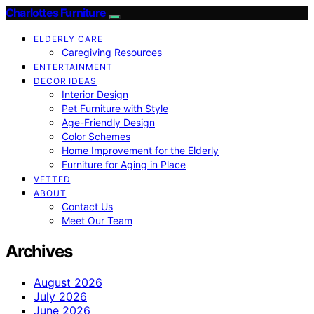
Charlottes Furniture
ELDERLY CARE
Caregiving Resources
ENTERTAINMENT
DECOR IDEAS
Interior Design
Pet Furniture with Style
Age-Friendly Design
Color Schemes
Home Improvement for the Elderly
Furniture for Aging in Place
VETTED
ABOUT
Contact Us
Meet Our Team
Archives
August 2026
July 2026
June 2026