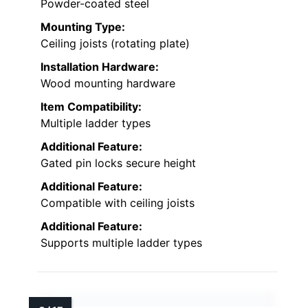
Powder-coated steel
Mounting Type:
Ceiling joists (rotating plate)
Installation Hardware:
Wood mounting hardware
Item Compatibility:
Multiple ladder types
Additional Feature:
Gated pin locks secure height
Additional Feature:
Compatible with ceiling joists
Additional Feature:
Supports multiple ladder types