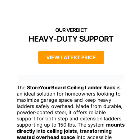
HEAVY-DUTY SUPPORT
VIEW LATEST PRICE
The
StoreYourBoard Ceiling Ladder Rack
is
an ideal solution for homeowners looking to
maximize garage space and keep heavy
ladders safely overhead. Made from durable,
powder-coated steel, it offers reliable
support for both step and extension ladders,
supporting up to 150 lbs. The system
mounts
directly into ceiling joists
,
transforming
wasted overhead space
into accessible