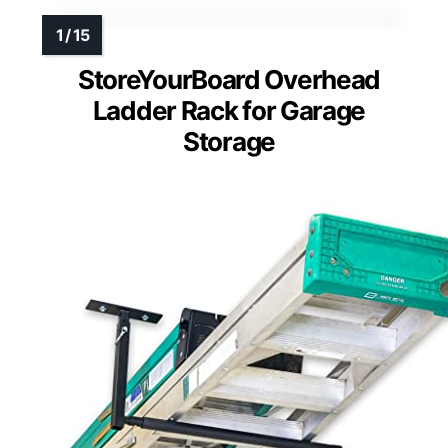
StoreYourBoard Overhead
Ladder Rack for Garage
Storage