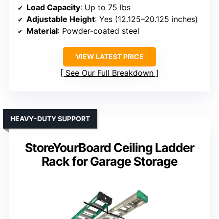
Load Capacity
: Up to 75 lbs
Adjustable Height
: Yes (12.125–20.125 inches)
Material
: Powder-coated steel
VIEW LATEST PRICE
See Our Full Breakdown
HEAVY-DUTY SUPPORT
StoreYourBoard Ceiling Ladder
Rack for Garage Storage