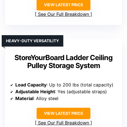
VIEW LATEST PRICE
See Our Full Breakdown
HEAVY-DUTY VERSATILITY
StoreYourBoard Ladder Ceiling
Pulley Storage System
Load Capacity
: Up to 200 lbs (total capacity)
Adjustable Height
: Yes (adjustable straps)
Material
: Alloy steel
VIEW LATEST PRICE
See Our Full Breakdown