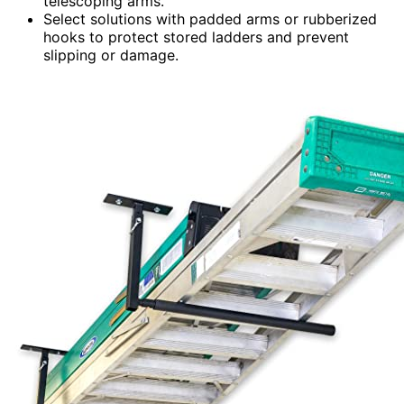
telescoping arms.
Select solutions with padded arms or rubberized
hooks to protect stored ladders and prevent
slipping or damage.