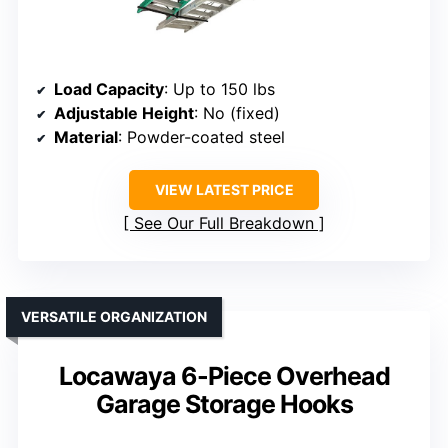
Load Capacity
: Up to 150 lbs
Adjustable Height
: No (fixed)
Material
: Powder-coated steel
VIEW LATEST PRICE
See Our Full Breakdown
VERSATILE ORGANIZATION
Locawaya 6-Piece Overhead
Garage Storage Hooks