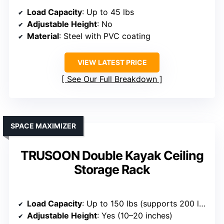
Load Capacity
: Up to 45 lbs
Adjustable Height
: No
Material
: Steel with PVC coating
VIEW LATEST PRICE
See Our Full Breakdown
SPACE MAXIMIZER
TRUSOON Double Kayak Ceiling
Storage Rack
Load Capacity
: Up to 150 lbs (supports 200 lbs total)
Adjustable Height
: Yes (10–20 inches)