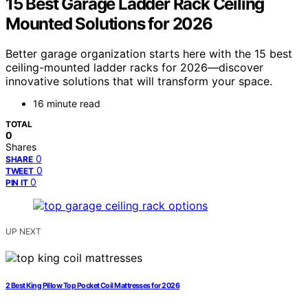
15 Best Garage Ladder Rack Ceiling
Mounted Solutions for 2026
Better garage organization starts here with the 15 best
ceiling-mounted ladder racks for 2026—discover
innovative solutions that will transform your space.
16 minute read
TOTAL
0
Shares
0
SHARE
0
TWEET
0
PIN IT
UP NEXT
2 Best King Pillow Top Pocket Coil Mattresses for 2026