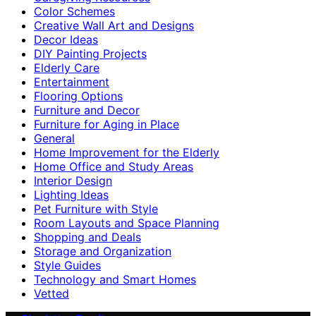
Color Schemes
Creative Wall Art and Designs
Decor Ideas
DIY Painting Projects
Elderly Care
Entertainment
Flooring Options
Furniture and Decor
Furniture for Aging in Place
General
Home Improvement for the Elderly
Home Office and Study Areas
Interior Design
Lighting Ideas
Pet Furniture with Style
Room Layouts and Space Planning
Shopping and Deals
Storage and Organization
Style Guides
Technology and Smart Homes
Vetted