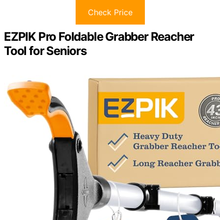
Check Price
EZPIK Pro Foldable Grabber Reacher
Tool for Seniors