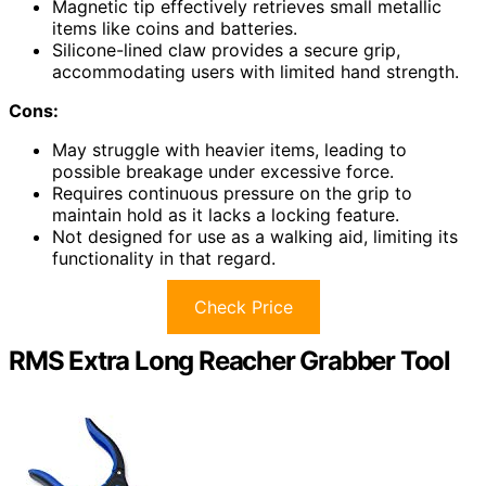
Magnetic tip effectively retrieves small metallic
items like coins and batteries.
Silicone-lined claw provides a secure grip,
accommodating users with limited hand strength.
Cons:
May struggle with heavier items, leading to
possible breakage under excessive force.
Requires continuous pressure on the grip to
maintain hold as it lacks a locking feature.
Not designed for use as a walking aid, limiting its
functionality in that regard.
Check Price
RMS Extra Long Reacher Grabber Tool