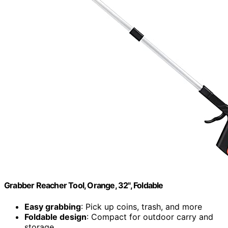
Grabber Reacher Tool, Orange, 32", Foldable
Easy grabbing
: Pick up coins, trash, and more
Foldable design
: Compact for outdoor carry and
storage