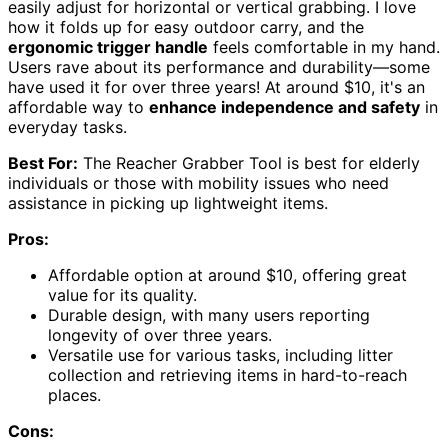
easily adjust for horizontal or vertical grabbing. I love
how it folds up for easy outdoor carry, and the
ergonomic trigger handle
feels comfortable in my hand.
Users rave about its performance and durability—some
have used it for over three years! At around $10, it's an
affordable way to
enhance independence and safety
in
everyday tasks.
Best For:
The Reacher Grabber Tool is best for elderly
individuals or those with mobility issues who need
assistance in picking up lightweight items.
Pros:
Affordable option at around $10, offering great
value for its quality.
Durable design, with many users reporting
longevity of over three years.
Versatile use for various tasks, including litter
collection and retrieving items in hard-to-reach
places.
Cons: