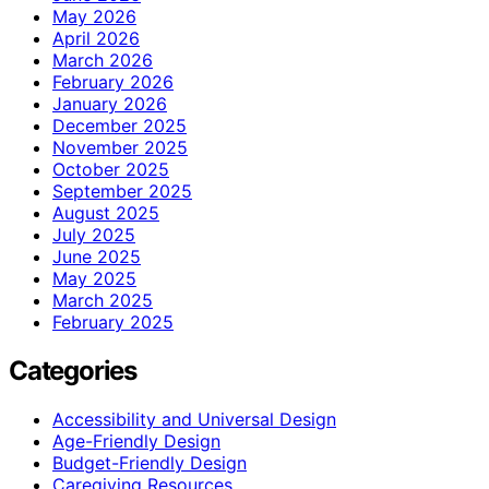
May 2026
April 2026
March 2026
February 2026
January 2026
December 2025
November 2025
October 2025
September 2025
August 2025
July 2025
June 2025
May 2025
March 2025
February 2025
Categories
Accessibility and Universal Design
Age-Friendly Design
Budget-Friendly Design
Caregiving Resources