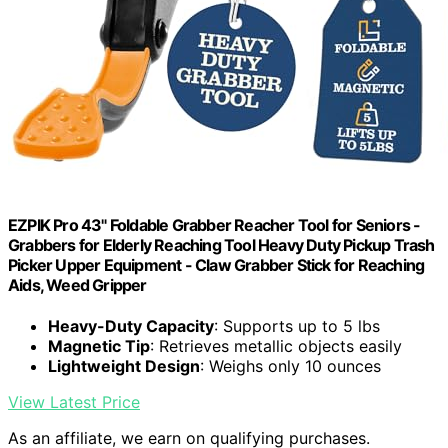
EZPIK Pro 43" Foldable Grabber Reacher Tool for Seniors -
Grabbers for Elderly Reaching Tool Heavy Duty Pickup Trash
Picker Upper Equipment - Claw Grabber Stick for Reaching
Aids, Weed Gripper
Heavy-Duty Capacity
: Supports up to 5 lbs
Magnetic Tip
: Retrieves metallic objects easily
Lightweight Design
: Weighs only 10 ounces
View Latest Price
As an affiliate, we earn on qualifying purchases.