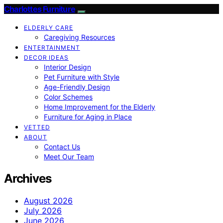
Charlottes Furniture
ELDERLY CARE
Caregiving Resources
ENTERTAINMENT
DECOR IDEAS
Interior Design
Pet Furniture with Style
Age-Friendly Design
Color Schemes
Home Improvement for the Elderly
Furniture for Aging in Place
VETTED
ABOUT
Contact Us
Meet Our Team
Archives
August 2026
July 2026
June 2026