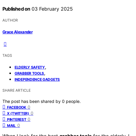
Published on
03 February 2025
AUTHOR
Grace Alexander
TAGS
,
ELDERLY SAFETY
,
GRABBER TOOLS
INDEPENDENCE GADGETS
SHARE ARTICLE
The post has been shared by
0
people.
0
FACEBOOK
0
X (TWITTER)
0
PINTEREST
0
MAIL
When I look for the best
grabber tools
for the elderly, I