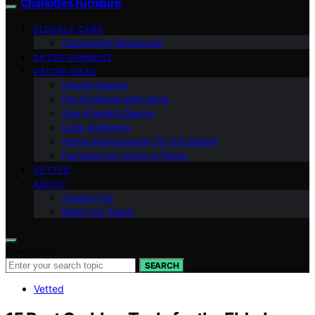
Charlottes Furniture
ELDERLY CARE
Caregiving Resources
ENTERTAINMENT
DECOR IDEAS
Interior Design
Pet Furniture with Style
Age-Friendly Design
Color Schemes
Home Improvement for the Elderly
Furniture for Aging in Place
VETTED
ABOUT
Contact Us
Meet Our Team
Search for:
SEARCH
Vetted