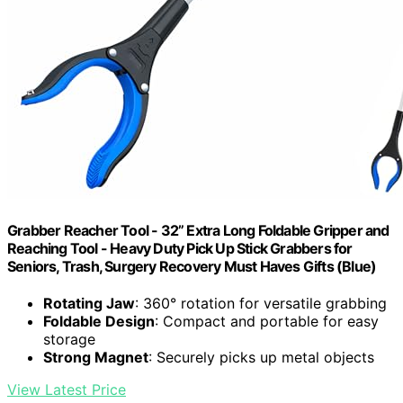
Grabber Reacher Tool - 32” Extra Long Foldable Gripper and
Reaching Tool - Heavy Duty Pick Up Stick Grabbers for
Seniors, Trash, Surgery Recovery Must Haves Gifts (Blue)
Rotating Jaw
: 360° rotation for versatile grabbing
Foldable Design
: Compact and portable for easy
storage
Strong Magnet
: Securely picks up metal objects
View Latest Price