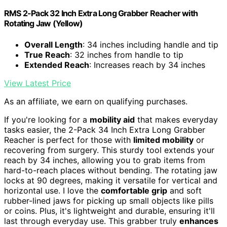
RMS 2-Pack 32 Inch Extra Long Grabber Reacher with
Rotating Jaw (Yellow)
Overall Length
: 34 inches including handle and tip
True Reach
: 32 inches from handle to tip
Extended Reach
: Increases reach by 34 inches
View Latest Price
As an affiliate, we earn on qualifying purchases.
If you're looking for a
mobility aid
that makes everyday
tasks easier, the 2-Pack 34 Inch Extra Long Grabber
Reacher is perfect for those with
limited mobility
or
recovering from surgery. This sturdy tool extends your
reach by 34 inches, allowing you to grab items from
hard-to-reach places without bending. The rotating jaw
locks at 90 degrees, making it versatile for vertical and
horizontal use. I love the
comfortable grip
and soft
rubber-lined jaws for picking up small objects like pills
or coins. Plus, it's lightweight and durable, ensuring it'll
last through everyday use. This grabber truly
enhances