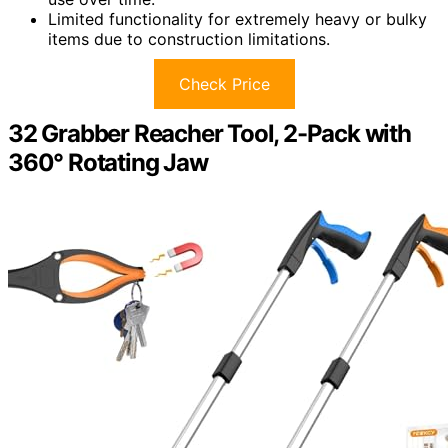
Limited functionality for extremely heavy or bulky
items due to construction limitations.
Check Price
32 Grabber Reacher Tool, 2-Pack with
360° Rotating Jaw