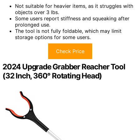
Not suitable for heavier items, as it struggles with
objects over 3 lbs.
Some users report stiffness and squeaking after
prolonged use.
The tool is not fully foldable, which may limit
storage options for some users.
Check Price
2024 Upgrade Grabber Reacher Tool
(32 Inch, 360° Rotating Head)