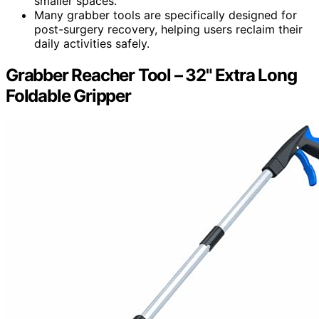
smaller spaces.
Many grabber tools are specifically designed for
post-surgery recovery, helping users reclaim their
daily activities safely.
Grabber Reacher Tool – 32" Extra Long
Foldable Gripper