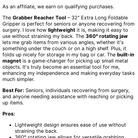
As an affiliate, we earn on qualifying purchases.
The
Grabber Reacher Tool
– 32" Extra Long Foldable
Gripper is perfect for seniors or anyone recovering from
surgery. I love how
lightweight
it is, making it easy to
use without straining my back. The
360° rotating jaw
lets me grab items from various angles, whether it's
something under the couch or on a high shelf. Plus, it
folds up nicely for storage in my bag or car. The
built-in
magnet
is a game-changer for picking up small metal
objects. It's truly become an essential tool for me,
enhancing my independence and making everyday tasks
much simpler.
Best For:
Seniors, individuals recovering from surgery,
and anyone needing assistance with reaching or picking
up items.
Pros:
Lightweight design ensures ease of use without
straining the back.
360° rotating jaw allows for versatile grabbing