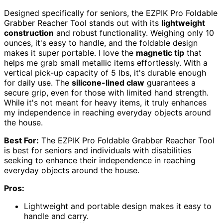
Designed specifically for seniors, the EZPIK Pro Foldable
Grabber Reacher Tool stands out with its
lightweight
construction
and robust functionality. Weighing only 10
ounces, it's easy to handle, and the foldable design
makes it super portable. I love the
magnetic tip
that
helps me grab small metallic items effortlessly. With a
vertical pick-up capacity of 5 lbs, it's durable enough
for daily use. The
silicone-lined claw
guarantees a
secure grip, even for those with limited hand strength.
While it's not meant for heavy items, it truly enhances
my independence in reaching everyday objects around
the house.
Best For:
The EZPIK Pro Foldable Grabber Reacher Tool
is best for seniors and individuals with disabilities
seeking to enhance their independence in reaching
everyday objects around the house.
Pros:
Lightweight and portable design makes it easy to
handle and carry.