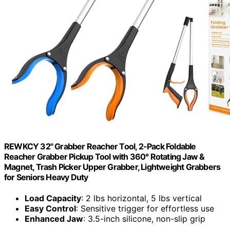
REWKCY 32" Grabber Reacher Tool, 2-Pack Foldable
Reacher Grabber Pickup Tool with 360° Rotating Jaw &
Magnet, Trash Picker Upper Grabber, Lightweight Grabbers
for Seniors Heavy Duty
Load Capacity
: 2 lbs horizontal, 5 lbs vertical
Easy Control
: Sensitive trigger for effortless use
Enhanced Jaw
: 3.5-inch silicone, non-slip grip