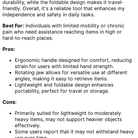
durability, while the foldable design makes it travel-
friendly. Overall, it's a reliable tool that enhances my
independence and safety in daily tasks.
Best For:
Individuals with limited mobility or chronic
pain who need assistance reaching items in high or
hard-to-reach places.
Pros:
Ergonomic handle designed for comfort, reducing
strain for users with limited hand strength.
Rotating jaw allows for versatile use at different
angles, making it easy to retrieve items.
Lightweight and foldable design enhances
portability, perfect for travel or storage.
Cons:
Primarily suited for lightweight to moderately
heavy items, may not support heavier objects
effectively.
Some users report that it may not withstand heavy
use over time.