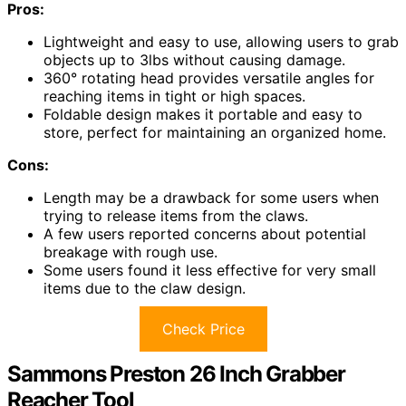
Pros:
Lightweight and easy to use, allowing users to grab
objects up to 3lbs without causing damage.
360° rotating head provides versatile angles for
reaching items in tight or high spaces.
Foldable design makes it portable and easy to
store, perfect for maintaining an organized home.
Cons:
Length may be a drawback for some users when
trying to release items from the claws.
A few users reported concerns about potential
breakage with rough use.
Some users found it less effective for very small
items due to the claw design.
Check Price
Sammons Preston 26 Inch Grabber
Reacher Tool