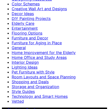
Color Schemes
Creative Wall Art and Designs
Decor Ideas
DIY Painting Projects
Elderly Care
Entertainment
Flooring Options
Furniture and Decor
Furniture for Aging in Place
General
Home Improvement for the Elderly
Home Office and Study Areas
Interior Design
Lighting Ideas
Pet Furniture with Style
Room Layouts and Space Planning
Shopping and Deals
Storage and Organization
Style Guides
Technology and Smart Homes
Vetted