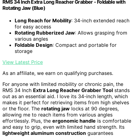
RMS 34 Inch Extra Long Reacher Grabber - Foldable with
Rotating Jaw (Blue)
Long Reach for Mobility
: 34-inch extended reach
for easy access
Rotating Rubberized Jaw
: Allows grasping from
various angles
Foldable Design
: Compact and portable for
storage
View Latest Price
As an affiliate, we earn on qualifying purchases.
For anyone with limited mobility or chronic pain, the
RMS 34 Inch
Extra Long Reacher Grabber Tool
stands
out as an essential aid. I love its 34-inch length, which
makes it perfect for retrieving items from high shelves
or the floor. The
rotating jaw
locks at 90 degrees,
allowing me to reach items from various angles
effortlessly. Plus, the
ergonomic handle
is comfortable
and easy to grip, even with limited hand strength. Its
lightweight aluminum construction
guarantees