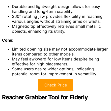
Durable and lightweight design allows for easy
handling and long-term usability.
360° rotating jaw provides flexibility in reaching
various angles without straining arms or wrists.
Magnetic tip effectively retrieves small metallic
objects, enhancing its utility.
Cons:
Limited opening size may not accommodate larger
items compared to other models.
May feel awkward for low items despite being
effective for high placements.
Some users desire wider options, indicating
potential room for improvement in versatility.
Check Price
Reacher Grabber Tool for Elderly