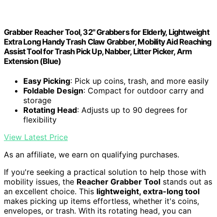
Grabber Reacher Tool, 32" Grabbers for Elderly, Lightweight
Extra Long Handy Trash Claw Grabber, Mobility Aid Reaching
Assist Tool for Trash Pick Up, Nabber, Litter Picker, Arm
Extension (Blue)
Easy Picking
: Pick up coins, trash, and more easily
Foldable Design
: Compact for outdoor carry and
storage
Rotating Head
: Adjusts up to 90 degrees for
flexibility
View Latest Price
As an affiliate, we earn on qualifying purchases.
If you're seeking a practical solution to help those with
mobility issues, the
Reacher Grabber Tool
stands out as
an excellent choice. This
lightweight, extra-long tool
makes picking up items effortless, whether it's coins,
envelopes, or trash. With its rotating head, you can