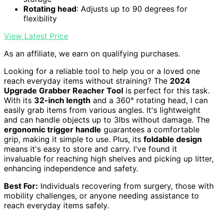
Rotating head
: Adjusts up to 90 degrees for
flexibility
View Latest Price
As an affiliate, we earn on qualifying purchases.
Looking for a reliable tool to help you or a loved one
reach everyday items without straining? The
2024
Upgrade Grabber Reacher Tool
is perfect for this task.
With its
32-inch length
and a 360° rotating head, I can
easily grab items from various angles. It's lightweight
and can handle objects up to 3lbs without damage. The
ergonomic trigger handle
guarantees a comfortable
grip, making it simple to use. Plus, its
foldable design
means it's easy to store and carry. I've found it
invaluable for reaching high shelves and picking up litter,
enhancing independence and safety.
Best For:
Individuals recovering from surgery, those with
mobility challenges, or anyone needing assistance to
reach everyday items safely.