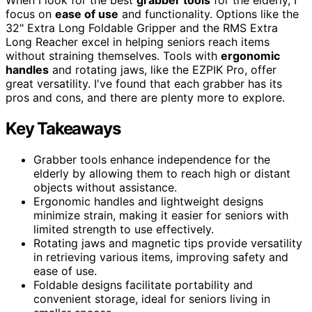
focus on
ease of use
and functionality. Options like the
32" Extra Long Foldable Gripper and the RMS Extra
Long Reacher excel in helping seniors reach items
without straining themselves. Tools with
ergonomic
handles
and rotating jaws, like the EZPIK Pro, offer
great versatility. I've found that each grabber has its
pros and cons, and there are plenty more to explore.
Key Takeaways
Grabber tools enhance independence for the
elderly by allowing them to reach high or distant
objects without assistance.
Ergonomic handles and lightweight designs
minimize strain, making it easier for seniors with
limited strength to use effectively.
Rotating jaws and magnetic tips provide versatility
in retrieving various items, improving safety and
ease of use.
Foldable designs facilitate portability and
convenient storage, ideal for seniors living in