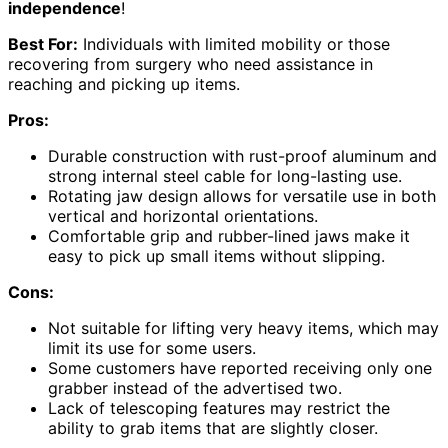
independence
!
Best For:
Individuals with limited mobility or those
recovering from surgery who need assistance in
reaching and picking up items.
Pros:
Durable construction with rust-proof aluminum and
strong internal steel cable for long-lasting use.
Rotating jaw design allows for versatile use in both
vertical and horizontal orientations.
Comfortable grip and rubber-lined jaws make it
easy to pick up small items without slipping.
Cons:
Not suitable for lifting very heavy items, which may
limit its use for some users.
Some customers have reported receiving only one
grabber instead of the advertised two.
Lack of telescoping features may restrict the
ability to grab items that are slightly closer.