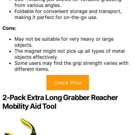
from various angles.
Foldable for convenient storage and transport,
making it perfect for on-the-go use.
Cons:
May not be suitable for very heavy or large
objects.
The magnet might not pick up all types of metal
objects effectively.
Some users may find the grip strength varies with
different items.
Check Price
2-Pack Extra Long Grabber Reacher
Mobility Aid Tool