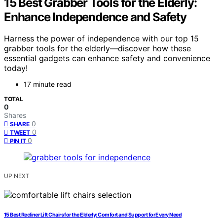
15 Best Grabber Tools for the Elderly:
Enhance Independence and Safety
Harness the power of independence with our top 15
grabber tools for the elderly—discover how these
essential gadgets can enhance safety and convenience
today!
17 minute read
TOTAL
0
Shares
0
SHARE
0
TWEET
0
PIN IT
UP NEXT
15 Best Recliner Lift Chairs for the Elderly: Comfort and Support for Every Need