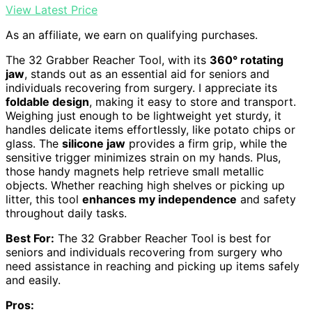
View Latest Price
As an affiliate, we earn on qualifying purchases.
The 32 Grabber Reacher Tool, with its
360° rotating
jaw
, stands out as an essential aid for seniors and
individuals recovering from surgery. I appreciate its
foldable design
, making it easy to store and transport.
Weighing just enough to be lightweight yet sturdy, it
handles delicate items effortlessly, like potato chips or
glass. The
silicone jaw
provides a firm grip, while the
sensitive trigger minimizes strain on my hands. Plus,
those handy magnets help retrieve small metallic
objects. Whether reaching high shelves or picking up
litter, this tool
enhances my independence
and safety
throughout daily tasks.
Best For:
The 32 Grabber Reacher Tool is best for
seniors and individuals recovering from surgery who
need assistance in reaching and picking up items safely
and easily.
Pros: