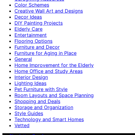
Color Schemes
Creative Wall Art and Designs
Decor Ideas
DIY Painting Projects
Elderly Care
Entertainment
Flooring Options
Furniture and Decor
Furniture for Aging in Place
General
Home Improvement for the Elderly
Home Office and Study Areas
Interior Design
Lighting Ideas
Pet Furniture with Style
Room Layouts and Space Planning
Shopping and Deals
Storage and Organization
Style Guides
Technology and Smart Homes
Vetted