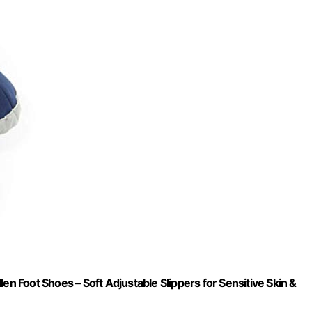
 Foot Shoes – Soft Adjustable Slippers for Sensitive Skin &