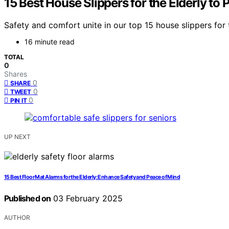
15 Best House Slippers for the Elderly to
Safety and comfort unite in our top 15 house slippers for
16 minute read
TOTAL
0
Shares
0
SHARE
0
TWEET
0
PIN IT
UP NEXT
15 Best Floor Mat Alarms for the Elderly: Enhance Safety and Peace of Mind
Published on
03 February 2025
AUTHOR