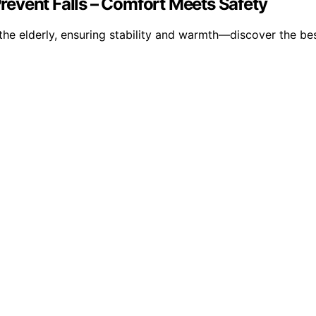
 Prevent Falls – Comfort Meets Safety
 the elderly, ensuring stability and warmth—discover the be