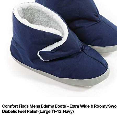
Comfort Finds Mens Edema Boots – Extra Wide & Roomy Swollen
Diabetic Feet Relief (Large 11-12, Navy)