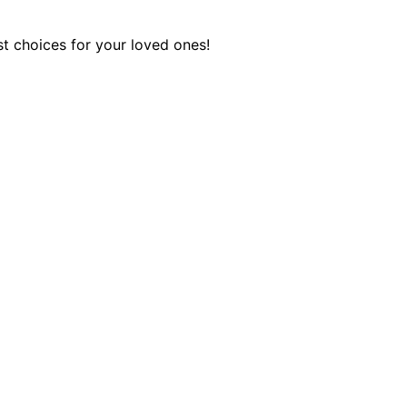
st choices for your loved ones!