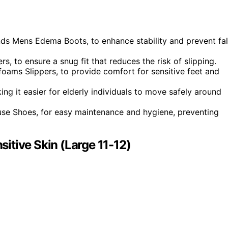
nds Mens Edema Boots, to enhance stability and prevent fal
rs, to ensure a snug fit that reduces the risk of slipping.
rfoams Slippers, to provide comfort for sensitive feet and
ng it easier for elderly individuals to move safely around
use Shoes, for easy maintenance and hygiene, preventing
itive Skin (Large 11-12)