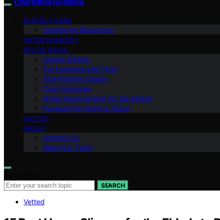
Charlottes Furniture
ELDERLY CARE
Caregiving Resources
ENTERTAINMENT
DECOR IDEAS
Interior Design
Pet Furniture with Style
Age-Friendly Design
Color Schemes
Home Improvement for the Elderly
Furniture for Aging in Place
VETTED
ABOUT
Contact Us
Meet Our Team
Search for:
SEARCH
Vetted