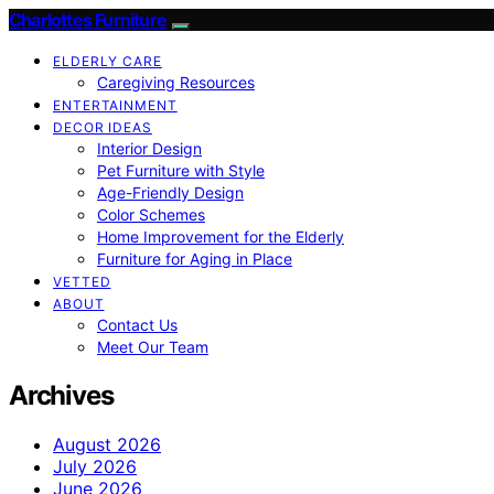
Charlottes Furniture
ELDERLY CARE
Caregiving Resources
ENTERTAINMENT
DECOR IDEAS
Interior Design
Pet Furniture with Style
Age-Friendly Design
Color Schemes
Home Improvement for the Elderly
Furniture for Aging in Place
VETTED
ABOUT
Contact Us
Meet Our Team
Archives
August 2026
July 2026
June 2026