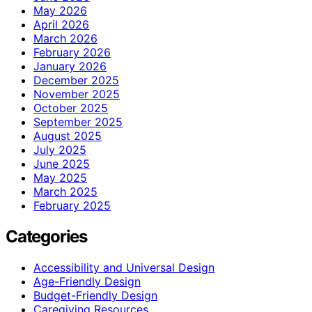
May 2026
April 2026
March 2026
February 2026
January 2026
December 2025
November 2025
October 2025
September 2025
August 2025
July 2025
June 2025
May 2025
March 2025
February 2025
Categories
Accessibility and Universal Design
Age-Friendly Design
Budget-Friendly Design
Caregiving Resources