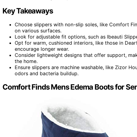
Key Takeaways
Choose slippers with non-slip soles, like Comfort Fi
on various surfaces.
Look for adjustable fit options, such as Ibeauti Slippe
Opt for warm, cushioned interiors, like those in Dea
encourage longer wear.
Consider lightweight designs that offer support, maki
the home.
Ensure slippers are machine washable, like Zizor Ho
odors and bacteria buildup.
Comfort Finds Mens Edema Boots for Sens