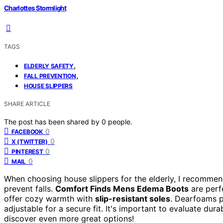
Charlottes Stormlight
TAGS
,
ELDERLY SAFETY
,
FALL PREVENTION
HOUSE SLIPPERS
SHARE ARTICLE
The post has been shared by
0
people.
0
FACEBOOK
0
X (TWITTER)
0
PINTEREST
0
MAIL
When choosing house slippers for the elderly, I recommen
prevent falls.
Comfort Finds Mens Edema Boots
are perfe
offer cozy warmth with
slip-resistant soles
. Dearfoams 
adjustable for a secure fit. It's important to evaluate dura
discover even more great options!