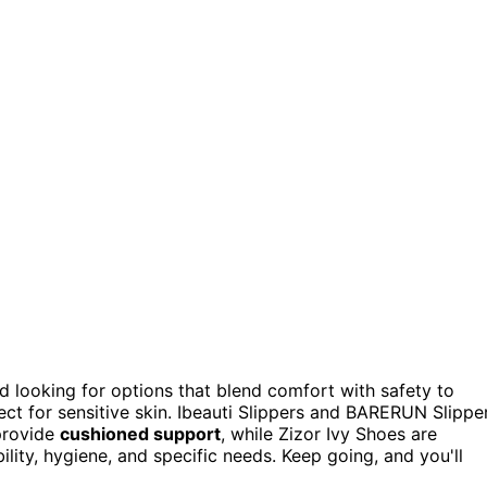
d looking for options that blend comfort with safety to
ct for sensitive skin. Ibeauti Slippers and BARERUN Slippe
provide
cushioned support
, while Zizor Ivy Shoes are
bility, hygiene, and specific needs. Keep going, and you'll