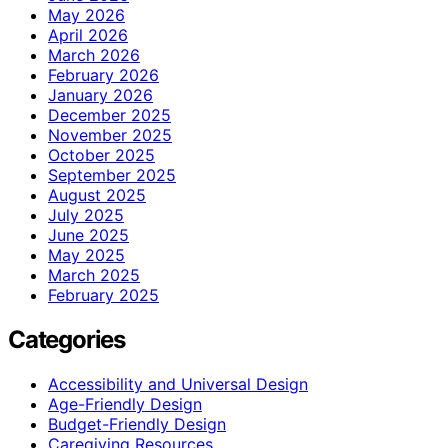
May 2026
April 2026
March 2026
February 2026
January 2026
December 2025
November 2025
October 2025
September 2025
August 2025
July 2025
June 2025
May 2025
March 2025
February 2025
Categories
Accessibility and Universal Design
Age-Friendly Design
Budget-Friendly Design
Caregiving Resources