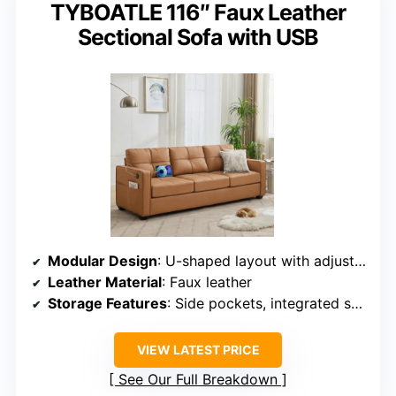
TYBOATLE 116″ Faux Leather
Sectional Sofa with USB
Modular Design
: U-shaped layout with adjustable components
Leather Material
: Faux leather
Storage Features
: Side pockets, integrated storage
VIEW LATEST PRICE
See Our Full Breakdown