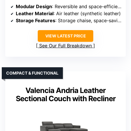
Modular Design
: Reversible and space-efficient design
Leather Material
: Air leather (synthetic leather)
Storage Features
: Storage chaise, space-saving
VIEW LATEST PRICE
See Our Full Breakdown
COMPACT & FUNCTIONAL
Valencia Andria Leather
Sectional Couch with Recliner