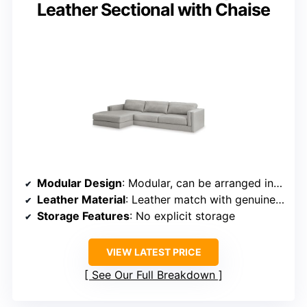
Leather Sectional with Chaise
Modular Design
: Modular, can be arranged in multiple ways
Leather Material
: Leather match with genuine leather accents
Storage Features
: No explicit storage
VIEW LATEST PRICE
See Our Full Breakdown