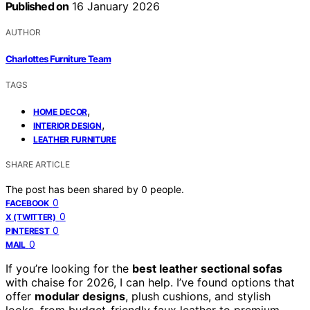
Published on
16 January 2026
AUTHOR
Charlottes Furniture Team
TAGS
,
HOME DECOR
,
INTERIOR DESIGN
LEATHER FURNITURE
SHARE ARTICLE
The post has been shared by
0
people.
0
FACEBOOK
0
X (TWITTER)
0
PINTEREST
0
MAIL
If you’re looking for the
best leather sectional sofas
with chaise for 2026, I can help. I’ve found options that
offer
modular designs
, plush cushions, and stylish
looks, from budget-friendly faux leather to premium