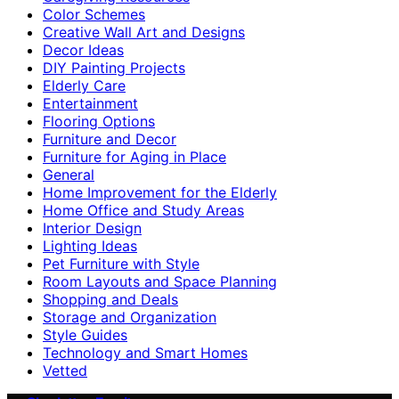
Color Schemes
Creative Wall Art and Designs
Decor Ideas
DIY Painting Projects
Elderly Care
Entertainment
Flooring Options
Furniture and Decor
Furniture for Aging in Place
General
Home Improvement for the Elderly
Home Office and Study Areas
Interior Design
Lighting Ideas
Pet Furniture with Style
Room Layouts and Space Planning
Shopping and Deals
Storage and Organization
Style Guides
Technology and Smart Homes
Vetted