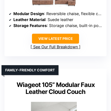
Modular Design
: Reversible chaise, flexible configuration
Leather Material
: Suede leather
Storage Features
: Storage chaise, built-in pocket
VIEW LATEST PRICE
See Our Full Breakdown
FAMILY-FRIENDLY COMFORT
Wiageot 105” Modular Faux
Leather Cloud Couch