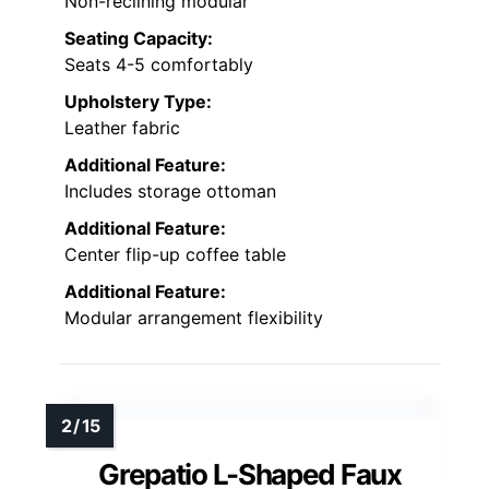
Non-reclining modular
Seating Capacity:
Seats 4-5 comfortably
Upholstery Type:
Leather fabric
Additional Feature:
Includes storage ottoman
Additional Feature:
Center flip-up coffee table
Additional Feature:
Modular arrangement flexibility
Grepatio L-Shaped Faux