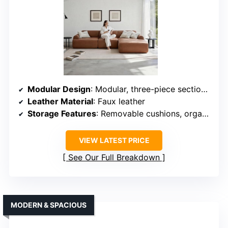
Modular Design
: Modular, three-piece sectional with reconfiguration
Leather Material
: Faux leather
Storage Features
: Removable cushions, organized storage
VIEW LATEST PRICE
See Our Full Breakdown
MODERN & SPACIOUS