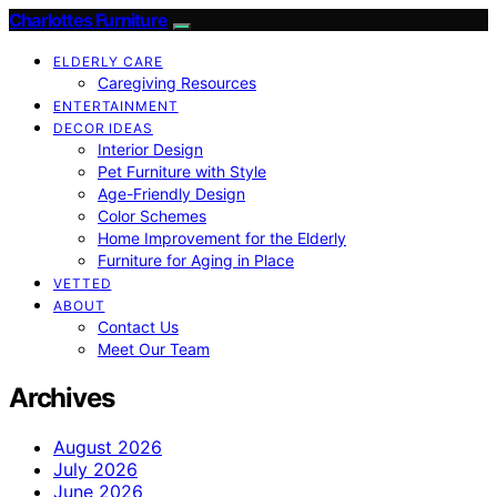
Charlottes Furniture
ELDERLY CARE
Caregiving Resources
ENTERTAINMENT
DECOR IDEAS
Interior Design
Pet Furniture with Style
Age-Friendly Design
Color Schemes
Home Improvement for the Elderly
Furniture for Aging in Place
VETTED
ABOUT
Contact Us
Meet Our Team
Archives
August 2026
July 2026
June 2026