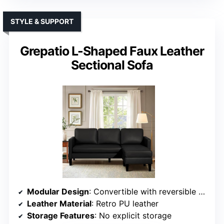
STYLE & SUPPORT
Grepatio L-Shaped Faux Leather
Sectional Sofa
Modular Design
: Convertible with reversible chaise and adjustable layout
Leather Material
: Retro PU leather
Storage Features
: No explicit storage