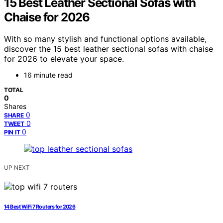
15 Best Leather Sectional Sofas with
Chaise for 2026
With so many stylish and functional options available,
discover the 15 best leather sectional sofas with chaise
for 2026 to elevate your space.
16 minute read
TOTAL
0
Shares
0
SHARE
0
TWEET
0
PIN IT
UP NEXT
14 Best WiFi 7 Routers for 2026