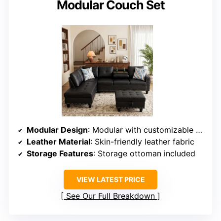
Modular Couch Set
Modular Design
: Modular with customizable arrangement
Leather Material
: Skin-friendly leather fabric
Storage Features
: Storage ottoman included
VIEW LATEST PRICE
See Our Full Breakdown