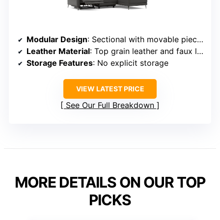
Modular Design
: Sectional with movable pieces
Leather Material
: Top grain leather and faux leather
Storage Features
: No explicit storage
VIEW LATEST PRICE
See Our Full Breakdown
MORE DETAILS ON OUR TOP
PICKS