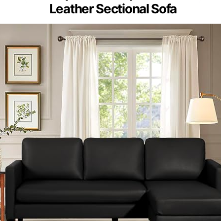
Leather Sectional Sofa