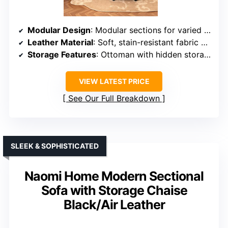
Modular Design
: Modular sections for varied layout
Leather Material
: Soft, stain-resistant fabric with leather look
Storage Features
: Ottoman with hidden storage
VIEW LATEST PRICE
See Our Full Breakdown
SLEEK & SOPHISTICATED
Naomi Home Modern Sectional
Sofa with Storage Chaise
Black/Air Leather