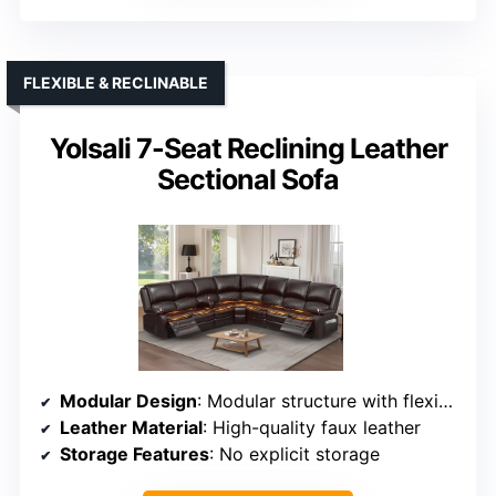
FLEXIBLE & RECLINABLE
Yolsali 7-Seat Reclining Leather
Sectional Sofa
Modular Design
: Modular structure with flexible arrangement
Leather Material
: High-quality faux leather
Storage Features
: No explicit storage