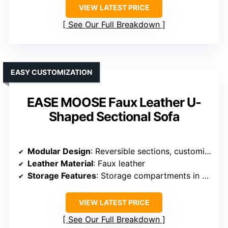
VIEW LATEST PRICE
See Our Full Breakdown
EASY CUSTOMIZATION
EASE MOOSE Faux Leather U-
Shaped Sectional Sofa
Modular Design
: Reversible sections, customizable layout
Leather Material
: Faux leather
Storage Features
: Storage compartments in armrests
VIEW LATEST PRICE
See Our Full Breakdown