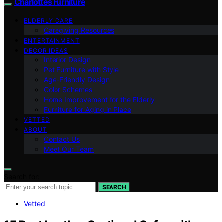
Charlottes Furniture
ELDERLY CARE
Caregiving Resources
ENTERTAINMENT
DECOR IDEAS
Interior Design
Pet Furniture with Style
Age-Friendly Design
Color Schemes
Home Improvement for the Elderly
Furniture for Aging in Place
VETTED
ABOUT
Contact Us
Meet Our Team
Search for:
SEARCH
Vetted