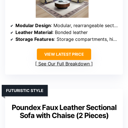
Modular Design
: Modular, rearrangeable sections
Leather Material
: Bonded leather
Storage Features
: Storage compartments, hidden under seats
VIEW LATEST PRICE
See Our Full Breakdown
FUTURISTIC STYLE
Poundex Faux Leather Sectional
Sofa with Chaise (2 Pieces)