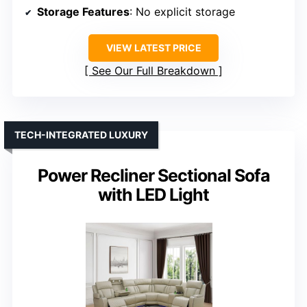
Storage Features
: No explicit storage
VIEW LATEST PRICE
See Our Full Breakdown
TECH-INTEGRATED LUXURY
Power Recliner Sectional Sofa
with LED Light