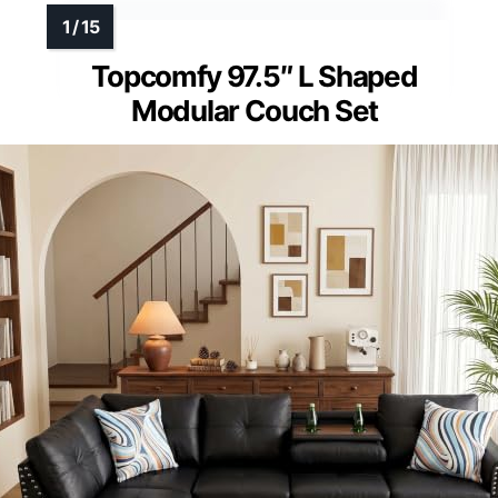
Topcomfy 97.5″ L Shaped
Modular Couch Set