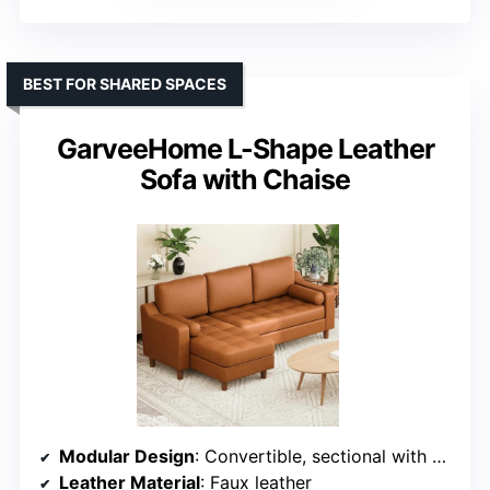
BEST FOR SHARED SPACES
GarveeHome L-Shape Leather
Sofa with Chaise
Modular Design
: Convertible, sectional with modular options
Leather Material
: Faux leather