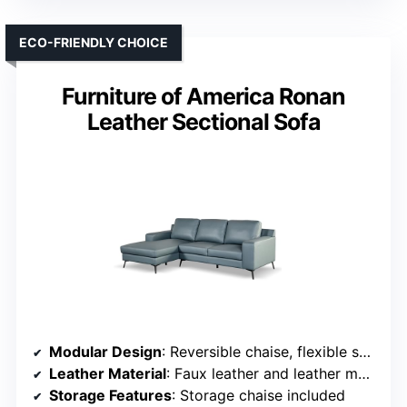
ECO-FRIENDLY CHOICE
Furniture of America Ronan
Leather Sectional Sofa
Modular Design
: Reversible chaise, flexible setup
Leather Material
: Faux leather and leather match
Storage Features
: Storage chaise included