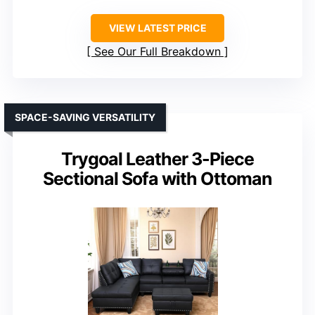
VIEW LATEST PRICE
See Our Full Breakdown
SPACE-SAVING VERSATILITY
Trygoal Leather 3-Piece
Sectional Sofa with Ottoman