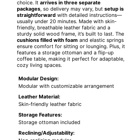
choice. It
arrives in three separate
packages
, so delivery may vary, but
setup is
straightforward
with detailed instructions—
usually under 20 minutes. Made with skin-
friendly, breathable leather fabric and a
sturdy solid wood frame, it’s built to last. The
cushions filled with foam
and elastic springs
ensure comfort for sitting or lounging. Plus, it
features a storage ottoman and a flip-up
coffee table, making it perfect for adaptable,
cozy living spaces.
Modular Design:
Modular with customizable arrangement
Leather Material:
Skin-friendly leather fabric
Storage Features:
Storage ottoman included
Reclining/Adjustability: