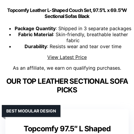
Topcomfy Leather L-Shaped Couch Set, 97.5"L x 69.5"W
Sectional Sofas Black
Package Quantity
: Shipped in 3 separate packages
Fabric Material
: Skin-friendly, breathable leather
fabric
Durability
: Resists wear and tear over time
View Latest Price
As an affiliate, we earn on qualifying purchases.
OUR TOP LEATHER SECTIONAL SOFA
PICKS
BEST MODULAR DESIGN
Topcomfy 97.5″ L Shaped