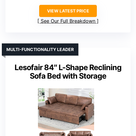
VIEW LATEST PRICE
See Our Full Breakdown
MULTI-FUNCTIONALITY LEADER
Lesofair 84″ L-Shape Reclining
Sofa Bed with Storage