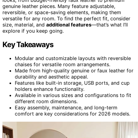
genuine leather pieces. Many feature adjustable,
reversible, or space-saving elements, making them
versatile for any room. To find the perfect fit, consider
size, material, and
additional features
—that’s what I’ll
explore if you keep going.
Key Takeaways
Modular and customizable layouts with reversible
chaises for versatile room arrangements.
Made from high-quality genuine or faux leather for
durability and aesthetic appeal.
Features like built-in storage, USB ports, and cup
holders enhance functionality.
Available in various sizes and configurations to fit
different room dimensions.
Easy assembly, maintenance, and long-term
comfort are key considerations for 2026 models.