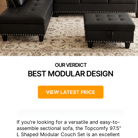
BEST MODULAR DESIGN
VIEW LATEST PRICE
If you’re looking for a versatile and easy-to-
assemble sectional sofa, the Topcomfy 97.5″
L Shaped Modular Couch Set is an excellent