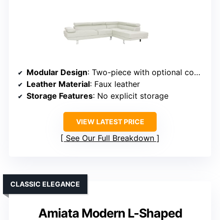
Modular Design
: Two-piece with optional configuration
Leather Material
: Faux leather
Storage Features
: No explicit storage
VIEW LATEST PRICE
See Our Full Breakdown
CLASSIC ELEGANCE
Amiata Modern L-Shaped