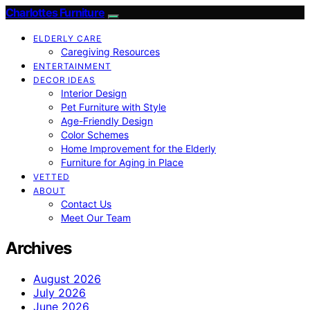
Charlottes Furniture
ELDERLY CARE
Caregiving Resources
ENTERTAINMENT
DECOR IDEAS
Interior Design
Pet Furniture with Style
Age-Friendly Design
Color Schemes
Home Improvement for the Elderly
Furniture for Aging in Place
VETTED
ABOUT
Contact Us
Meet Our Team
Archives
August 2026
July 2026
June 2026