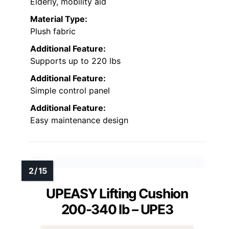
Elderly, mobility aid
Material Type:
Plush fabric
Additional Feature:
Supports up to 220 lbs
Additional Feature:
Simple control panel
Additional Feature:
Easy maintenance design
UPEASY Lifting Cushion
200-340 lb – UPE3