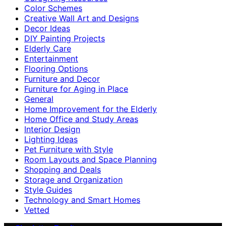
Color Schemes
Creative Wall Art and Designs
Decor Ideas
DIY Painting Projects
Elderly Care
Entertainment
Flooring Options
Furniture and Decor
Furniture for Aging in Place
General
Home Improvement for the Elderly
Home Office and Study Areas
Interior Design
Lighting Ideas
Pet Furniture with Style
Room Layouts and Space Planning
Shopping and Deals
Storage and Organization
Style Guides
Technology and Smart Homes
Vetted