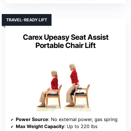
TRAVEL-READY LIFT
Carex Upeasy Seat Assist
Portable Chair Lift
Power Source
: No external power, gas spring
Max Weight Capacity
: Up to 220 lbs