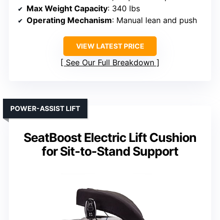
Max Weight Capacity
: 340 lbs
Operating Mechanism
: Manual lean and push
VIEW LATEST PRICE
See Our Full Breakdown
POWER-ASSIST LIFT
SeatBoost Electric Lift Cushion
for Sit-to-Stand Support