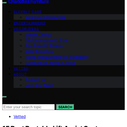
Charlottes Furniture
ELDERLY CARE
Caregiving Resources
ENTERTAINMENT
DECOR IDEAS
Interior Design
Pet Furniture with Style
Age-Friendly Design
Color Schemes
Home Improvement for the Elderly
Furniture for Aging in Place
VETTED
ABOUT
Contact Us
Meet Our Team
Search for:
SEARCH
Vetted