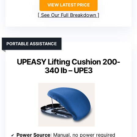
VIEW LATEST PRICE
See Our Full Breakdown
PORTABLE ASSISTANCE
UPEASY Lifting Cushion 200-
340 lb – UPE3
Power Source
: Manual, no power required