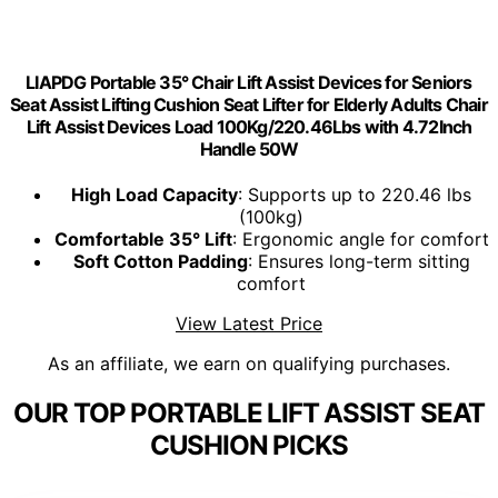
LIAPDG Portable 35° Chair Lift Assist Devices for Seniors
Seat Assist Lifting Cushion Seat Lifter for Elderly Adults Chair
Lift Assist Devices Load 100Kg/220.46Lbs with 4.72Inch
Handle 50W
High Load Capacity
: Supports up to 220.46 lbs
(100kg)
Comfortable 35° Lift
: Ergonomic angle for comfort
Soft Cotton Padding
: Ensures long-term sitting
comfort
View Latest Price
As an affiliate, we earn on qualifying purchases.
OUR TOP PORTABLE LIFT ASSIST SEAT
CUSHION PICKS