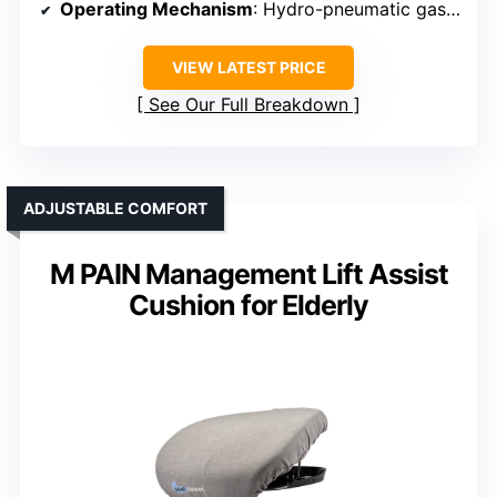
Operating Mechanism
: Hydro-pneumatic gas spring
VIEW LATEST PRICE
See Our Full Breakdown
ADJUSTABLE COMFORT
M PAIN Management Lift Assist
Cushion for Elderly