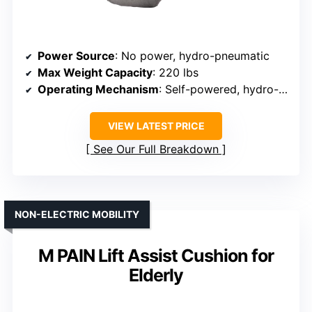
Power Source
: No power, hydro-pneumatic
Max Weight Capacity
: 220 lbs
Operating Mechanism
: Self-powered, hydro-pneumatic
VIEW LATEST PRICE
See Our Full Breakdown
NON-ELECTRIC MOBILITY
M PAIN Lift Assist Cushion for
Elderly