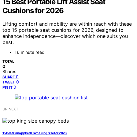
15 Best Portable Lift Assist Seat
Cushions for 2026
Lifting comfort and mobility are within reach with these
top 15 portable seat cushions for 2026, designed to
enhance independence—discover which one suits you
best.
16 minute read
TOTAL
0
Shares
0
SHARE
0
TWEET
0
PIN IT
UP NEXT
15 Best Canopy Bed Frame King Size for 2026