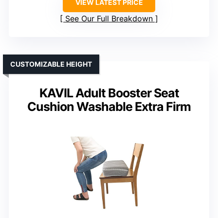
VIEW LATEST PRICE
See Our Full Breakdown
CUSTOMIZABLE HEIGHT
KAVIL Adult Booster Seat
Cushion Washable Extra Firm