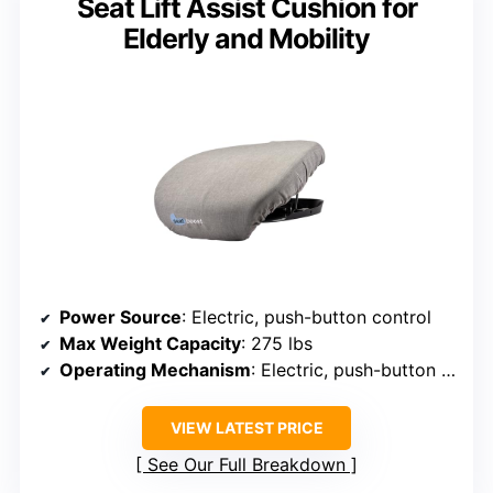
Seat Lift Assist Cushion for
Elderly and Mobility
Power Source
: Electric, push-button control
Max Weight Capacity
: 275 lbs
Operating Mechanism
: Electric, push-button control
VIEW LATEST PRICE
See Our Full Breakdown