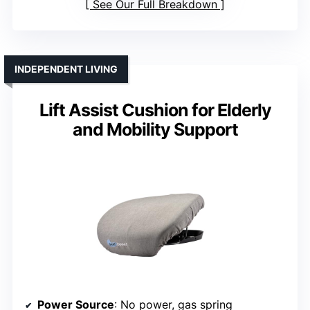
See Our Full Breakdown
INDEPENDENT LIVING
Lift Assist Cushion for Elderly
and Mobility Support
Power Source
: No power, gas spring