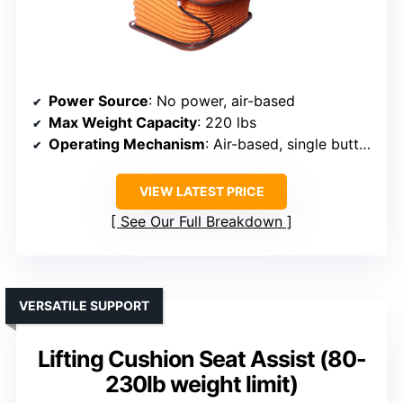
Power Source
: No power, air-based
Max Weight Capacity
: 220 lbs
Operating Mechanism
: Air-based, single button
VIEW LATEST PRICE
See Our Full Breakdown
VERSATILE SUPPORT
Lifting Cushion Seat Assist (80-
230lb weight limit)