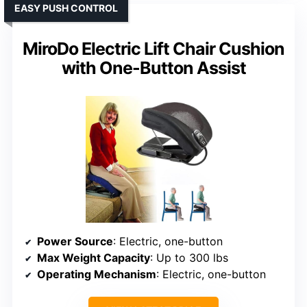
EASY PUSH CONTROL
MiroDo Electric Lift Chair Cushion
with One-Button Assist
Power Source
: Electric, one-button
Max Weight Capacity
: Up to 300 lbs
Operating Mechanism
: Electric, one-button