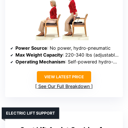
Power Source
: No power, hydro-pneumatic
Max Weight Capacity
: 220-340 lbs (adjustable)
Operating Mechanism
: Self-powered hydro-pneumatic
VIEW LATEST PRICE
See Our Full Breakdown
ELECTRIC LIFT SUPPORT