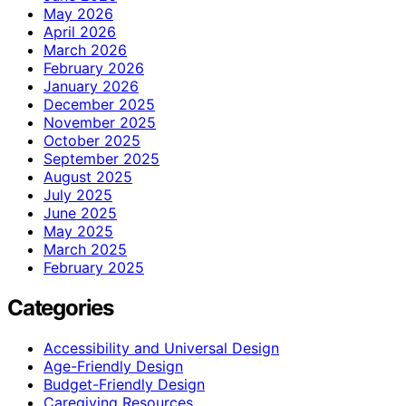
May 2026
April 2026
March 2026
February 2026
January 2026
December 2025
November 2025
October 2025
September 2025
August 2025
July 2025
June 2025
May 2025
March 2025
February 2025
Categories
Accessibility and Universal Design
Age-Friendly Design
Budget-Friendly Design
Caregiving Resources