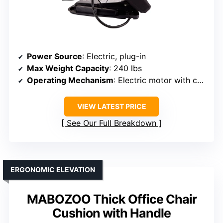
Power Source
: Electric, plug-in
Max Weight Capacity
: 240 lbs
Operating Mechanism
: Electric motor with control button
VIEW LATEST PRICE
See Our Full Breakdown
ERGONOMIC ELEVATION
MABOZOO Thick Office Chair
Cushion with Handle