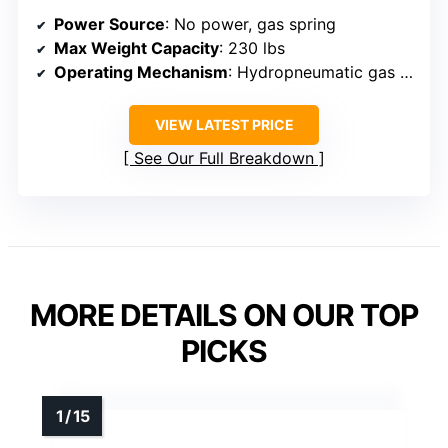
Power Source
: No power, gas spring
Max Weight Capacity
: 230 lbs
Operating Mechanism
: Hydropneumatic gas spring
VIEW LATEST PRICE
See Our Full Breakdown
MORE DETAILS ON OUR TOP
PICKS