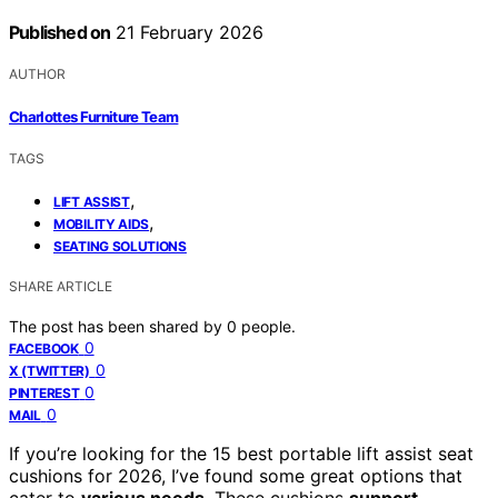
Published on
21 February 2026
AUTHOR
Charlottes Furniture Team
TAGS
,
LIFT ASSIST
,
MOBILITY AIDS
SEATING SOLUTIONS
SHARE ARTICLE
The post has been shared by
0
people.
0
FACEBOOK
0
X (TWITTER)
0
PINTEREST
0
MAIL
If you’re looking for the 15 best portable lift assist seat
cushions for 2026, I’ve found some great options that
cater to
various needs
. These cushions
support