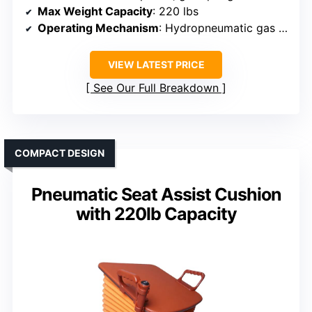
Max Weight Capacity
: 220 lbs
Operating Mechanism
: Hydropneumatic gas spring
VIEW LATEST PRICE
See Our Full Breakdown
COMPACT DESIGN
Pneumatic Seat Assist Cushion
with 220lb Capacity