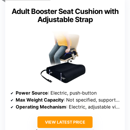
Adult Booster Seat Cushion with
Adjustable Strap
Power Source
: Electric, push-button
Max Weight Capacity
: Not specified, supports adult users
Operating Mechanism
: Electric, adjustable via button
VIEW LATEST PRICE