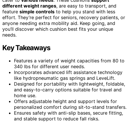
different weight ranges
, are easy to transport, and
feature
simple controls
to help you stand with less
effort. They’re perfect for seniors, recovery patients, or
anyone needing extra mobility aid. Keep going, and
you’ll discover which cushion best fits your unique
needs.
Key Takeaways
Features a variety of weight capacities from 80 to
340 lbs for different user needs.
Incorporates advanced lift assistance technology
like hydropneumatic gas springs and LeveLift.
Designed for portability with lightweight, foldable,
and easy-to-carry options suitable for travel and
home use.
Offers adjustable height and support levels for
personalized comfort during sit-to-stand transfers.
Ensures safety with anti-slip bases, secure fitting,
and stable support to reduce fall risks.