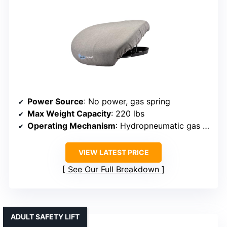
Power Source
: No power, gas spring
Max Weight Capacity
: 220 lbs
Operating Mechanism
: Hydropneumatic gas spring
VIEW LATEST PRICE
See Our Full Breakdown
ADULT SAFETY LIFT