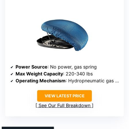
Power Source
: No power, gas spring
Max Weight Capacity
: 220-340 lbs
Operating Mechanism
: Hydropneumatic gas spring
VIEW LATEST PRICE
See Our Full Breakdown