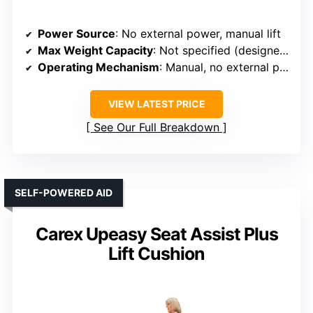
Power Source
: No external power, manual lift
Max Weight Capacity
: Not specified (designed for adult users)
Operating Mechanism
: Manual, no external power
VIEW LATEST PRICE
See Our Full Breakdown
SELF-POWERED AID
Carex Upeasy Seat Assist Plus
Lift Cushion