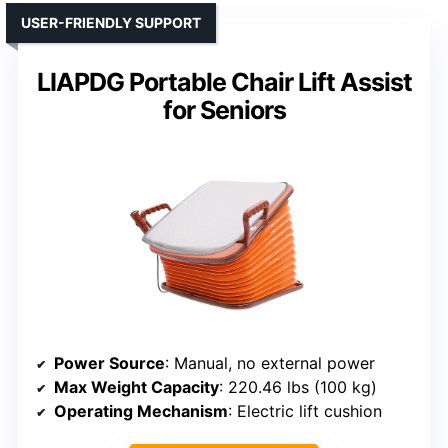
USER-FRIENDLY SUPPORT
LIAPDG Portable Chair Lift Assist
for Seniors
Power Source
: Manual, no external power
Max Weight Capacity
: 220.46 lbs (100 kg)
Operating Mechanism
: Electric lift cushion