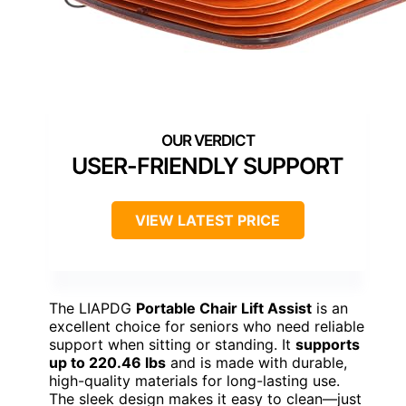
USER-FRIENDLY SUPPORT
VIEW LATEST PRICE
The LIAPDG
Portable Chair Lift Assist
is an
excellent choice for seniors who need reliable
support when sitting or standing. It
supports
up to 220.46 lbs
and is made with durable,
high-quality materials for long-lasting use.
The sleek design makes it easy to clean—just