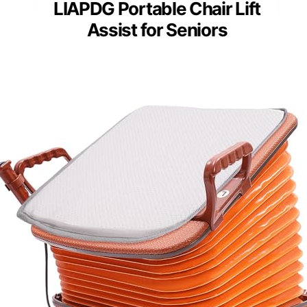
LIAPDG Portable Chair Lift
Assist for Seniors