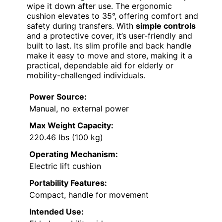
wipe it down after use. The ergonomic
cushion elevates to 35°, offering comfort and
safety during transfers. With
simple controls
and a protective cover, it’s user-friendly and
built to last. Its slim profile and back handle
make it easy to move and store, making it a
practical, dependable aid for elderly or
mobility-challenged individuals.
Power Source:
Manual, no external power
Max Weight Capacity:
220.46 lbs (100 kg)
Operating Mechanism:
Electric lift cushion
Portability Features:
Compact, handle for movement
Intended Use: