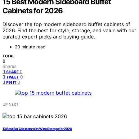
15 Best Modern Sideboard Buffet
Cabinets for 2026
Discover the top modern sideboard buffet cabinets of
2026. Find the best for style, storage, and value with our
curated expert picks and buying guide.
20 minute read
TOTAL
0
Shares
0
SHARE
0
TWEET
0
PIN IT
UP NEXT
13 Best Bar Cabinets with Wine Storage for 2026