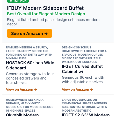
★ TOP PICK
IFBUY Modern Sideboard Buffet
Best Overall for Elegant Modern Design
Elegant fluted arched panel design enhances modern
decor
See on Amazon →
FAMILIES NEEDING A STURDY,
DESIGN-CONSCIOUS
LARGE-CAPACITY SIDEBOARD
HOMEOWNERS LOOKING FOR A
FOR DINING OR ENTRYWAY WITH
SPACIOUS, MODERN CURVED
MINIMAL FUSS
SIDEBOARD WITH RELIABLE
HOSTACK 60-Inch Wide
WATERPROOF SURFACES
IFGET Curved Buffet
Sideboard
Cabinet wi
Generous storage with four
Generous 66-inch width
concealed drawers and
with adjustable shelves
four shelves
View on Amazon →
View on Amazon →
HOMEOWNERS SEEKING A
LARGE HOUSEHOLDS OR
DURABLE, HEAVY-DUTY
COMMERCIAL SPACES NEEDING
SIDEBOARD FOR MODERN DECOR
SUBSTANTIAL STORAGE WITH A
IN HIGH-USE SPACES
MODERN AESTHETIC
Okvnbjk Modern
IFGET 92.63" W Modern