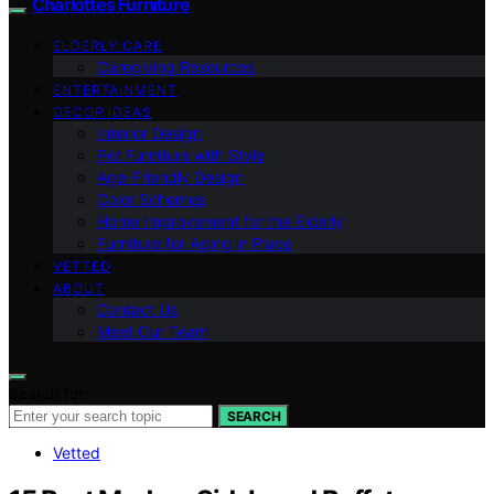
Charlottes Furniture
ELDERLY CARE
Caregiving Resources
ENTERTAINMENT
DECOR IDEAS
Interior Design
Pet Furniture with Style
Age-Friendly Design
Color Schemes
Home Improvement for the Elderly
Furniture for Aging in Place
VETTED
ABOUT
Contact Us
Meet Our Team
Search for:
SEARCH
Vetted