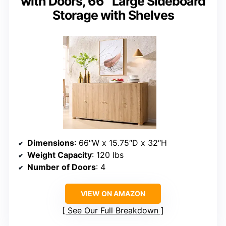
with Doors, 66″ Large Sideboard
Storage with Shelves
Dimensions
: 66″W x 15.75″D x 32″H
Weight Capacity
: 120 lbs
Number of Doors
: 4
VIEW ON AMAZON
See Our Full Breakdown