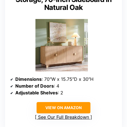
Natural Oak
Dimensions
: 70″W x 15.75″D x 30″H
Number of Doors
: 4
Adjustable Shelves
: 2
VIEW ON AMAZON
See Our Full Breakdown