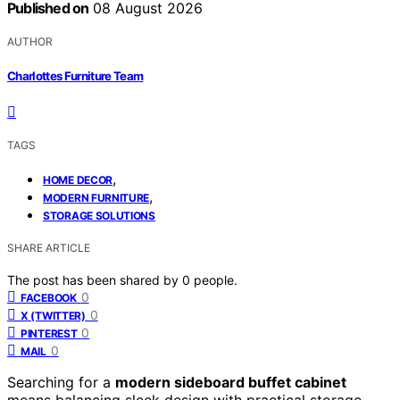
Published on
08 August 2026
AUTHOR
Charlottes Furniture Team
TAGS
,
HOME DECOR
,
MODERN FURNITURE
STORAGE SOLUTIONS
SHARE ARTICLE
The post has been shared by
0
people.
0
FACEBOOK
0
X (TWITTER)
0
PINTEREST
0
MAIL
Searching for a
modern sideboard buffet cabinet
means balancing sleek design with practical storage.