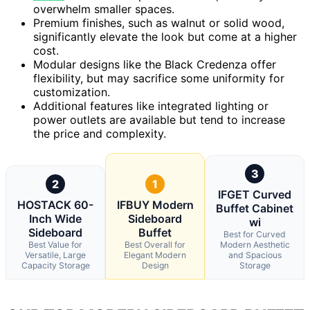
overwhelm smaller spaces.
Premium finishes, such as walnut or solid wood,
significantly elevate the look but come at a higher
cost.
Modular designs like the Black Credenza offer
flexibility, but may sacrifice some uniformity for
customization.
Additional features like integrated lighting or
power outlets are available but tend to increase
the price and complexity.
3
2
1
IFGET Curved
HOSTACK 60-
IFBUY Modern
Buffet Cabinet
Inch Wide
Sideboard
wi
Sideboard
Buffet
Best for Curved
Best Value for
Best Overall for
Modern Aesthetic
Versatile, Large
Elegant Modern
and Spacious
Capacity Storage
Design
Storage