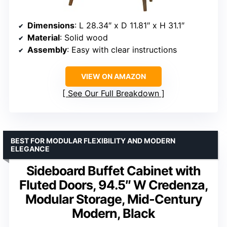
Dimensions
: L 28.34″ x D 11.81″ x H 31.1″
Material
: Solid wood
Assembly
: Easy with clear instructions
VIEW ON AMAZON
See Our Full Breakdown
BEST FOR MODULAR FLEXIBILITY AND MODERN
ELEGANCE
Sideboard Buffet Cabinet with
Fluted Doors, 94.5″ W Credenza,
Modular Storage, Mid-Century
Modern, Black