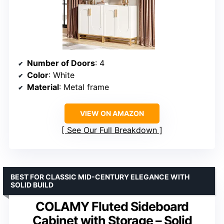
Number of Doors
: 4
Color
: White
Material
: Metal frame
VIEW ON AMAZON
See Our Full Breakdown
BEST FOR CLASSIC MID-CENTURY ELEGANCE WITH
SOLID BUILD
COLAMY Fluted Sideboard
Cabinet with Storage – Solid