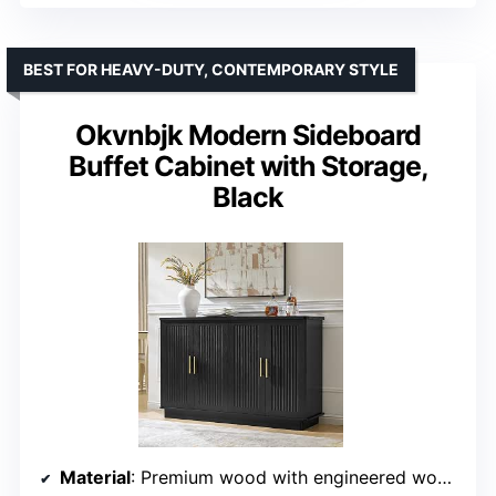
BEST FOR HEAVY-DUTY, CONTEMPORARY STYLE
Okvnbjk Modern Sideboard
Buffet Cabinet with Storage,
Black
Material
: Premium wood with engineered wood base