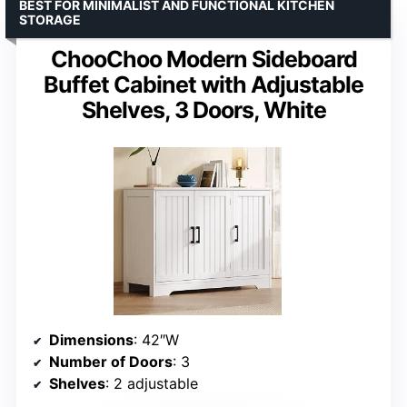
BEST FOR MINIMALIST AND FUNCTIONAL KITCHEN
STORAGE
ChooChoo Modern Sideboard
Buffet Cabinet with Adjustable
Shelves, 3 Doors, White
Dimensions
: 42″W
Number of Doors
: 3
Shelves
: 2 adjustable