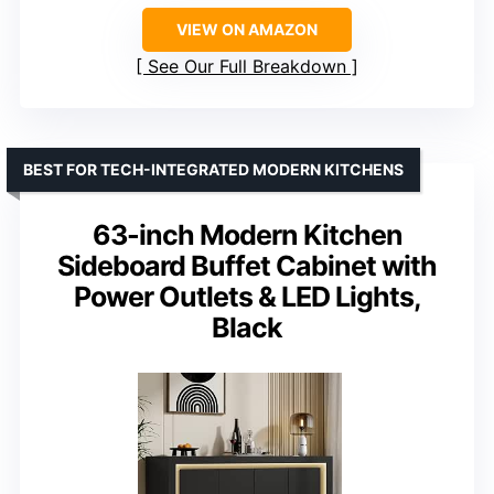
VIEW ON AMAZON
See Our Full Breakdown
BEST FOR TECH-INTEGRATED MODERN KITCHENS
63-inch Modern Kitchen
Sideboard Buffet Cabinet with
Power Outlets & LED Lights,
Black