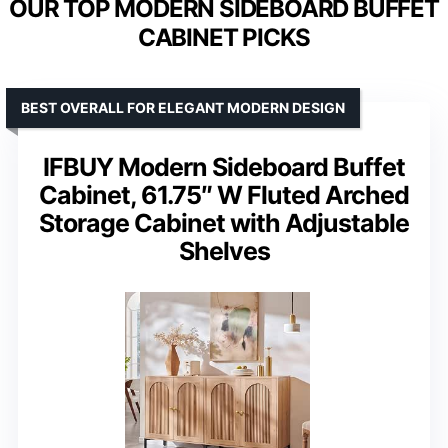
OUR TOP MODERN SIDEBOARD BUFFET
CABINET PICKS
BEST OVERALL FOR ELEGANT MODERN DESIGN
IFBUY Modern Sideboard Buffet
Cabinet, 61.75″ W Fluted Arched
Storage Cabinet with Adjustable
Shelves