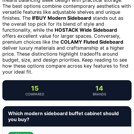
The best options combine contemporary aesthetics with
versatile features like adjustable shelves and unique
finishes. The
IFBUY Modern Sideboard
stands out as
the overall top pick for its blend of style and
functionality, while the
HOSTACK Wide Sideboard
offers excellent value for larger spaces. Conversely,
premium choices like the
COLAMY Fluted Sideboard
deliver luxury materials and craftsmanship at a higher
price. These distinctions highlight tradeoffs around
budget, size, and design priorities. Keep reading to see
how these options compare across key features to find
your ideal fit.
15
14
COMPARED
BRANDS
Which modern sideboard buffet cabinet should
you buy?