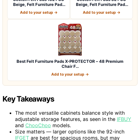
Beige, Felt Furniture Pads
Beige, Felt Furniture Pads
for P…
for Pr…
Add to your setup →
Add to your setup →
Best Felt Furniture Pads X-PROTECTOR – 48 Premium
Chair F…
Add to your setup →
Key Takeaways
The most versatile cabinets balance style with
adjustable storage features, as seen in the
IFBUY
and
ChooChoo
models.
Size matters — larger options like the 92-inch
IFGET
are best for spacious rooms, but may