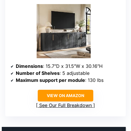
Dimensions
: 15.7″D x 31.5″W x 30.16″H
Number of Shelves
: 5 adjustable
Maximum support per module
: 130 lbs
VIEW ON AMAZON
See Our Full Breakdown