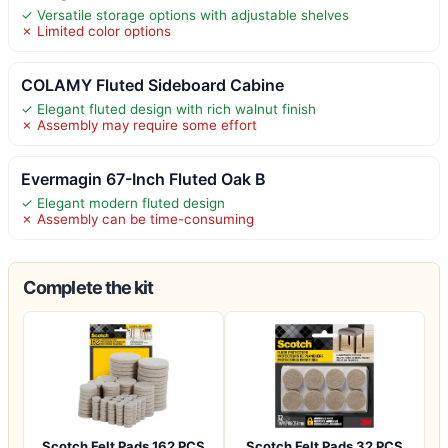
✓ Versatile storage options with adjustable shelves
✗ Limited color options
COLAMY Fluted Sideboard Cabine
✓ Elegant fluted design with rich walnut finish
✗ Assembly may require some effort
Evermagin 67-Inch Fluted Oak B
✓ Elegant modern fluted design
✗ Assembly can be time-consuming
Complete the kit
Scotch Felt Pads 162 PCS
Scotch Felt Pads 32 PCS