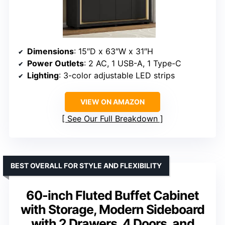
Dimensions
: 15″D x 63″W x 31″H
Power Outlets
: 2 AC, 1 USB-A, 1 Type-C
Lighting
: 3-color adjustable LED strips
VIEW ON AMAZON
See Our Full Breakdown
BEST OVERALL FOR STYLE AND FLEXIBILITY
60-inch Fluted Buffet Cabinet
with Storage, Modern Sideboard
with 2 Drawers, 4 Doors, and