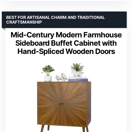
BEST FOR ARTISANAL CHARM AND TRADITIONAL
CRAFTSMANSHIP
Mid-Century Modern Farmhouse
Sideboard Buffet Cabinet with
Hand-Spliced Wooden Doors