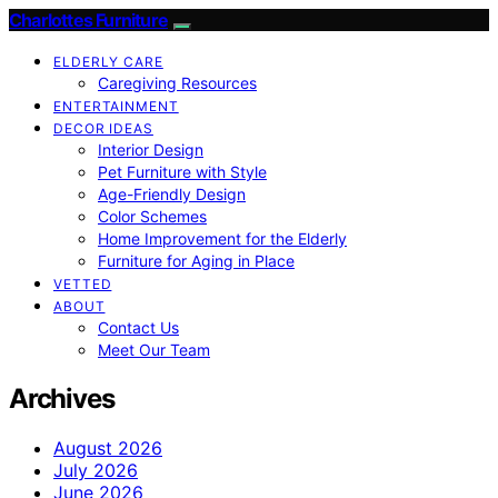
Charlottes Furniture
ELDERLY CARE
Caregiving Resources
ENTERTAINMENT
DECOR IDEAS
Interior Design
Pet Furniture with Style
Age-Friendly Design
Color Schemes
Home Improvement for the Elderly
Furniture for Aging in Place
VETTED
ABOUT
Contact Us
Meet Our Team
Archives
August 2026
July 2026
June 2026