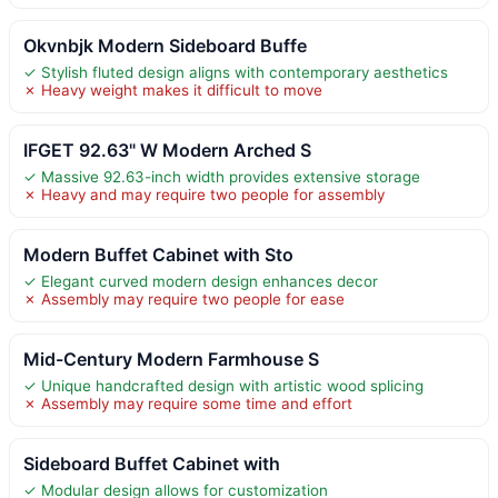
Okvnbjk Modern Sideboard Buffe
✓ Stylish fluted design aligns with contemporary aesthetics
✗ Heavy weight makes it difficult to move
IFGET 92.63" W Modern Arched S
✓ Massive 92.63-inch width provides extensive storage
✗ Heavy and may require two people for assembly
Modern Buffet Cabinet with Sto
✓ Elegant curved modern design enhances decor
✗ Assembly may require two people for ease
Mid-Century Modern Farmhouse S
✓ Unique handcrafted design with artistic wood splicing
✗ Assembly may require some time and effort
Sideboard Buffet Cabinet with
✓ Modular design allows for customization