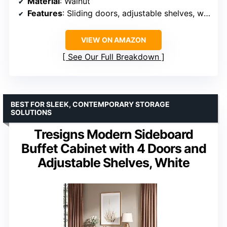
Material
: Walnut
Features
: Sliding doors, adjustable shelves, wall connection fixer
VIEW ON AMAZON
See Our Full Breakdown
BEST FOR SLEEK, CONTEMPORARY STORAGE
SOLUTIONS
Tresigns Modern Sideboard
Buffet Cabinet with 4 Doors and
Adjustable Shelves, White