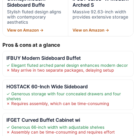
Sideboard Buffe
Arched S
Stylish fluted design aligns
Massive 92.63-inch width
with contemporary
provides extensive storage
aesthetics
View on Amazon →
View on Amazon →
Pros & cons at a glance
IFBUY Modern Sideboard Buffet
✓ Elegant fluted arched panel design enhances modern decor
✗ May arrive in two separate packages, delaying setup
HOSTACK 60-Inch Wide Sideboard
✓ Generous storage with four concealed drawers and four
shelves
✗ Requires assembly, which can be time-consuming
IFGET Curved Buffet Cabinet wi
✓ Generous 66-inch width with adjustable shelves
✗ Assembly can be time-consuming and requires effort