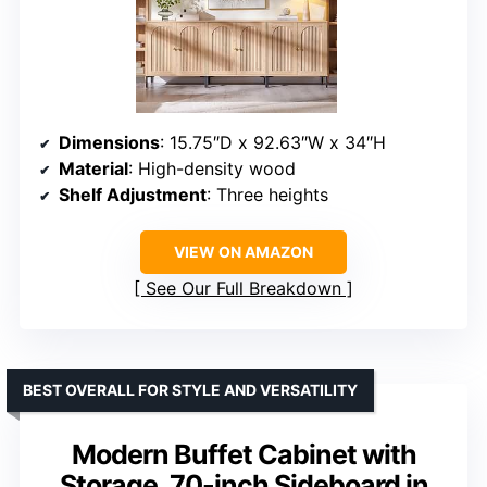
Dimensions
: 15.75″D x 92.63″W x 34″H
Material
: High-density wood
Shelf Adjustment
: Three heights
VIEW ON AMAZON
See Our Full Breakdown
BEST OVERALL FOR STYLE AND VERSATILITY
Modern Buffet Cabinet with
Storage, 70-inch Sideboard in