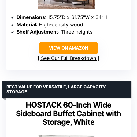
Dimensions
: 15.75″D x 61.75″W x 34″H
Material
: High-density wood
Shelf Adjustment
: Three heights
VIEW ON AMAZON
See Our Full Breakdown
BEST VALUE FOR VERSATILE, LARGE CAPACITY
STORAGE
HOSTACK 60-Inch Wide
Sideboard Buffet Cabinet with
Storage, White