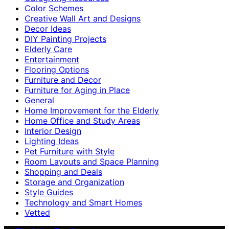
Color Schemes
Creative Wall Art and Designs
Decor Ideas
DIY Painting Projects
Elderly Care
Entertainment
Flooring Options
Furniture and Decor
Furniture for Aging in Place
General
Home Improvement for the Elderly
Home Office and Study Areas
Interior Design
Lighting Ideas
Pet Furniture with Style
Room Layouts and Space Planning
Shopping and Deals
Storage and Organization
Style Guides
Technology and Smart Homes
Vetted