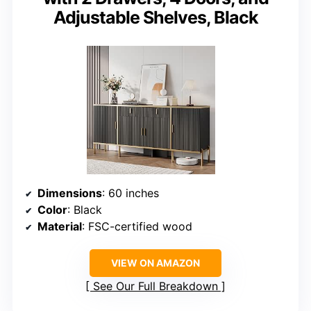
Adjustable Shelves, Black
Dimensions
: 60 inches
Color
: Black
Material
: FSC-certified wood
VIEW ON AMAZON
See Our Full Breakdown