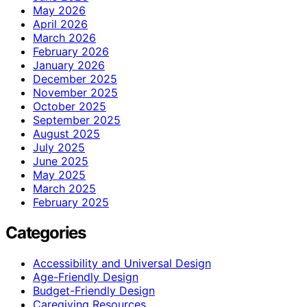
May 2026
April 2026
March 2026
February 2026
January 2026
December 2025
November 2025
October 2025
September 2025
August 2025
July 2025
June 2025
May 2025
March 2025
February 2025
Categories
Accessibility and Universal Design
Age-Friendly Design
Budget-Friendly Design
Caregiving Resources