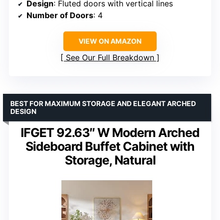
Design
: Fluted doors with vertical lines
Number of Doors
: 4
VIEW ON AMAZON
See Our Full Breakdown
BEST FOR MAXIMUM STORAGE AND ELEGANT ARCHED
DESIGN
IFGET 92.63″ W Modern Arched
Sideboard Buffet Cabinet with
Storage, Natural