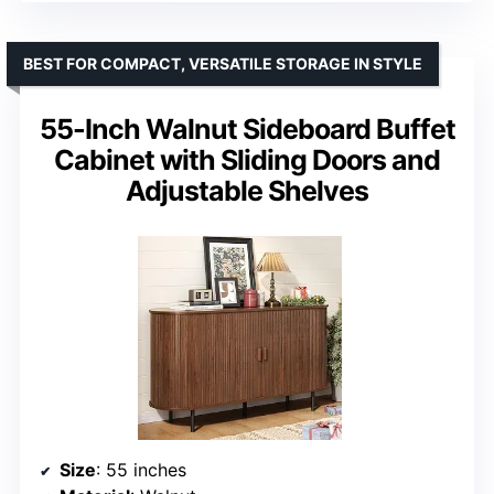
BEST FOR COMPACT, VERSATILE STORAGE IN STYLE
55-Inch Walnut Sideboard Buffet
Cabinet with Sliding Doors and
Adjustable Shelves
Size
: 55 inches