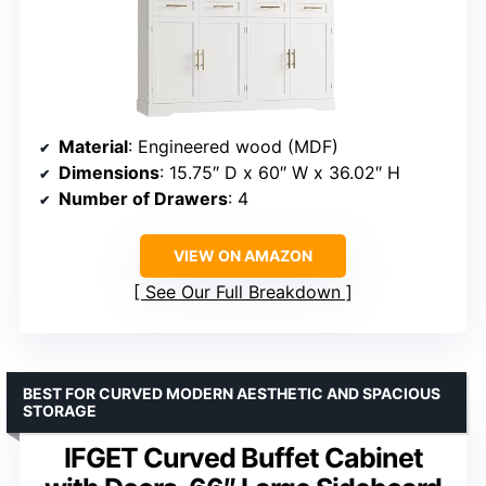
Material
: Engineered wood (MDF)
Dimensions
: 15.75″ D x 60″ W x 36.02″ H
Number of Drawers
: 4
VIEW ON AMAZON
See Our Full Breakdown
BEST FOR CURVED MODERN AESTHETIC AND SPACIOUS
STORAGE
IFGET Curved Buffet Cabinet