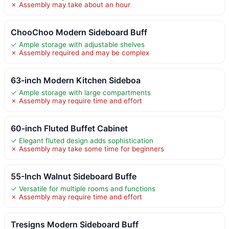
✗ Assembly may take about an hour
ChooChoo Modern Sideboard Buff
✓ Ample storage with adjustable shelves
✗ Assembly required and may be complex
63-inch Modern Kitchen Sideboa
✓ Ample storage with large compartments
✗ Assembly may require time and effort
60-inch Fluted Buffet Cabinet
✓ Elegant fluted design adds sophistication
✗ Assembly may take some time for beginners
55-Inch Walnut Sideboard Buffe
✓ Versatile for multiple rooms and functions
✗ Assembly may require time and effort
Tresigns Modern Sideboard Buff