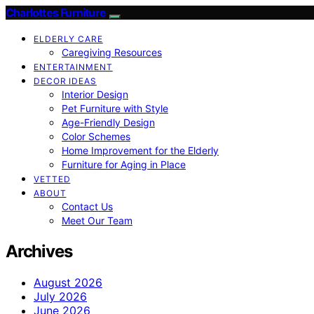
Charlottes Furniture
ELDERLY CARE
Caregiving Resources
ENTERTAINMENT
DECOR IDEAS
Interior Design
Pet Furniture with Style
Age-Friendly Design
Color Schemes
Home Improvement for the Elderly
Furniture for Aging in Place
VETTED
ABOUT
Contact Us
Meet Our Team
Archives
August 2026
July 2026
June 2026