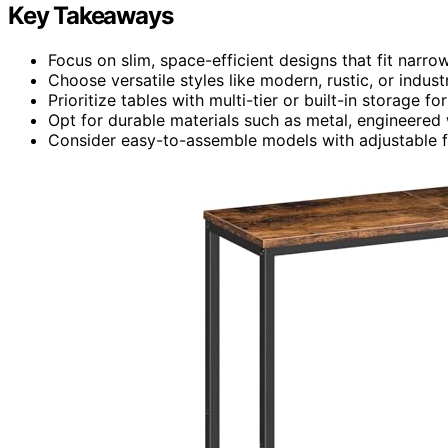
Key Takeaways
Focus on slim, space-efficient designs that fit nar
Choose versatile styles like modern, rustic, or indust
Prioritize tables with multi-tier or built-in storage f
Opt for durable materials such as metal, engineered
Consider easy-to-assemble models with adjustable fe