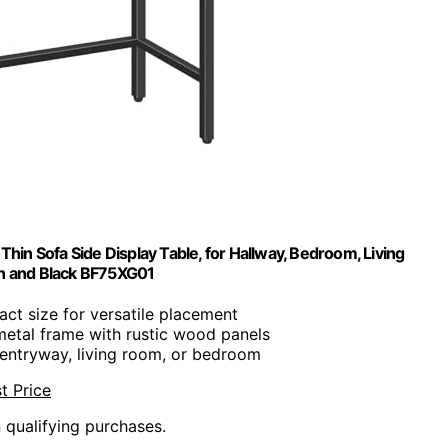
in Sofa Side Display Table, for Hallway, Bedroom, Living
wn and Black BF75XG01
ct size for versatile placement
metal frame with rustic wood panels
r entryway, living room, or bedroom
t Price
n qualifying purchases.