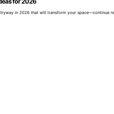
deas for 2026
ntryway in 2026 that will transform your space—continue re