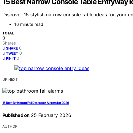
15 Best Narrow Console Table Entryway I
Discover 15 stylish narrow console table ideas for your e
16 minute read
TOTAL
0
Shares
0
SHARE
0
TWEET
0
PIN IT
UP NEXT
15 Best Bathroom Fall Detection Alarms for 2026
Published on
25 February 2026
AUTHOR