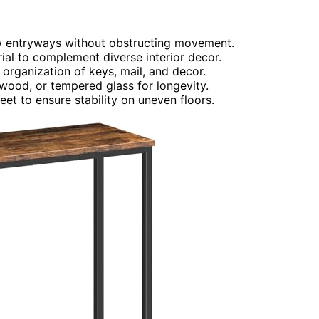
row entryways without obstructing movement.
rial to complement diverse interior decor.
or organization of keys, mail, and decor.
 wood, or tempered glass for longevity.
et to ensure stability on uneven floors.