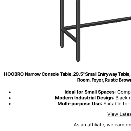
HOOBRO Narrow Console Table, 29.5" Small Entryway Table, Th
Room, Foyer, Rustic Bro
Ideal for Small Spaces
: Compa
Modern Industrial Design
: Black 
Multi-purpose Use
: Suitable fo
View Lates
As an affiliate, we earn o