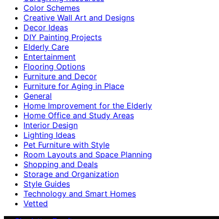
Color Schemes
Creative Wall Art and Designs
Decor Ideas
DIY Painting Projects
Elderly Care
Entertainment
Flooring Options
Furniture and Decor
Furniture for Aging in Place
General
Home Improvement for the Elderly
Home Office and Study Areas
Interior Design
Lighting Ideas
Pet Furniture with Style
Room Layouts and Space Planning
Shopping and Deals
Storage and Organization
Style Guides
Technology and Smart Homes
Vetted