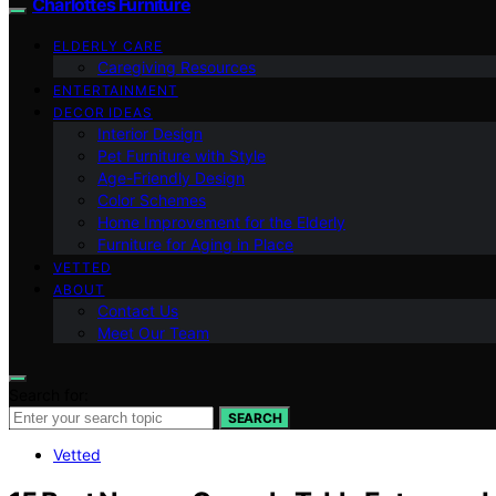
Charlottes Furniture
ELDERLY CARE
Caregiving Resources
ENTERTAINMENT
DECOR IDEAS
Interior Design
Pet Furniture with Style
Age-Friendly Design
Color Schemes
Home Improvement for the Elderly
Furniture for Aging in Place
VETTED
ABOUT
Contact Us
Meet Our Team
Search for:
SEARCH
Vetted