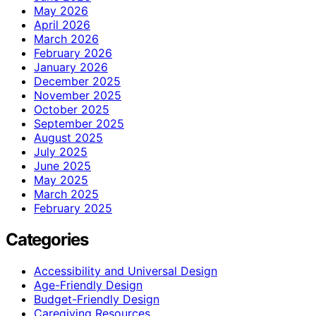
May 2026
April 2026
March 2026
February 2026
January 2026
December 2025
November 2025
October 2025
September 2025
August 2025
July 2025
June 2025
May 2025
March 2025
February 2025
Categories
Accessibility and Universal Design
Age-Friendly Design
Budget-Friendly Design
Caregiving Resources