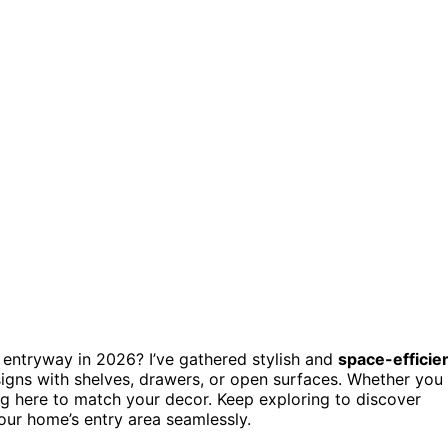
 entryway in 2026? I’ve gathered stylish and
space-efficie
esigns with shelves, drawers, or open surfaces. Whether you
hing here to match your decor. Keep exploring to discover
your home’s entry area seamlessly.