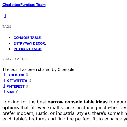
Charlottes Furniture Team
TAGS
,
CONSOLE TABLE
,
ENTRYWAY DECOR
INTERIOR DESIGN
SHARE ARTICLE
The post has been shared by
0
people.
0
FACEBOOK
0
X (TWITTER)
0
PINTEREST
0
MAIL
Looking for the best
narrow console table ideas
for your
options
that fit even small spaces, including multi-tier d
prefer modern, rustic, or industrial styles, there’s somet
each table’s features and find the perfect fit to enhance 