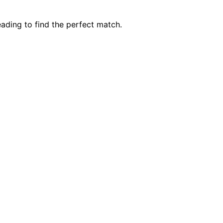
ading to find the perfect match.