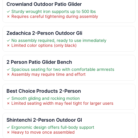
Crownland Outdoor Patio Glider
✓ Sturdy wrought iron supports up to 500 lbs
✗ Requires careful tightening during assembly
Zedachica 2-Person Outdoor Gli
✓ No assembly required, ready to use immediately
✗ Limited color options (only black)
2 Person Patio Glider Bench
✓ Spacious seating for two with comfortable armrests
✗ Assembly may require time and effort
Best Choice Products 2-Person
✓ Smooth gliding and rocking motion
✗ Limited seating width may feel tight for larger users
Shintenchi 2-Person Outdoor Gl
✓ Ergonomic design offers full-body support
✗ Heavy to move once assembled