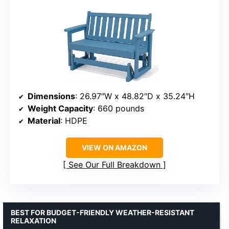
Dimensions
: 26.97″W x 48.82″D x 35.24″H
Weight Capacity
: 660 pounds
Material
: HDPE
VIEW ON AMAZON
See Our Full Breakdown
BEST FOR BUDGET-FRIENDLY WEATHER-RESISTANT
RELAXATION