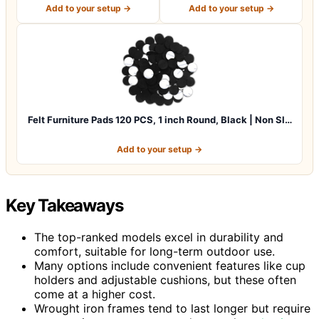
Hardwo…
Pads for C…
Add to your setup →
Add to your setup →
Felt Furniture Pads 120 PCS, 1 inch Round, Black | Non Sl…
Add to your setup →
Key Takeaways
The top-ranked models excel in durability and
comfort, suitable for long-term outdoor use.
Many options include convenient features like cup
holders and adjustable cushions, but these often
come at a higher cost.
Wrought iron frames tend to last longer but require