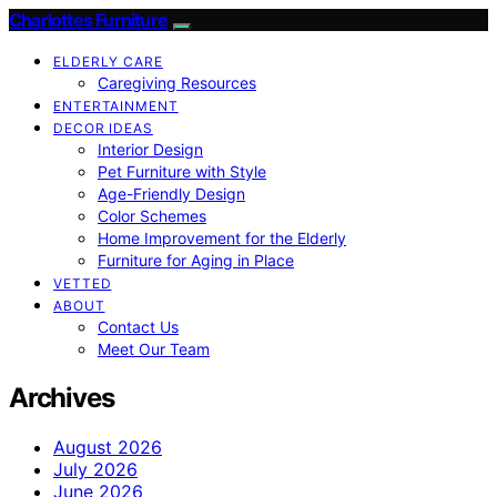
Charlottes Furniture
ELDERLY CARE
Caregiving Resources
ENTERTAINMENT
DECOR IDEAS
Interior Design
Pet Furniture with Style
Age-Friendly Design
Color Schemes
Home Improvement for the Elderly
Furniture for Aging in Place
VETTED
ABOUT
Contact Us
Meet Our Team
Archives
August 2026
July 2026
June 2026