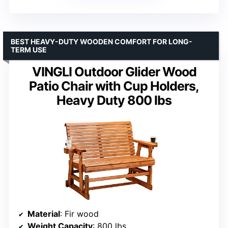
BEST HEAVY-DUTY WOODEN COMFORT FOR LONG-
TERM USE
VINGLI Outdoor Glider Wood
Patio Chair with Cup Holders,
Heavy Duty 800 lbs
Material
: Fir wood
Weight Capacity
: 800 lbs