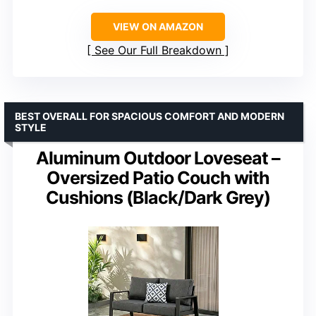
VIEW ON AMAZON
See Our Full Breakdown
BEST OVERALL FOR SPACIOUS COMFORT AND MODERN
STYLE
Aluminum Outdoor Loveseat –
Oversized Patio Couch with
Cushions (Black/Dark Grey)