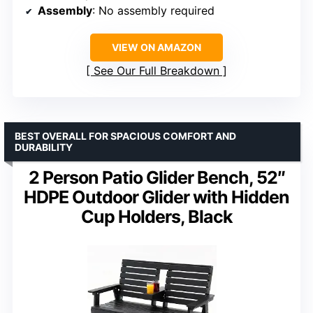
Assembly
: No assembly required
VIEW ON AMAZON
See Our Full Breakdown
BEST OVERALL FOR SPACIOUS COMFORT AND
DURABILITY
2 Person Patio Glider Bench, 52″
HDPE Outdoor Glider with Hidden
Cup Holders, Black