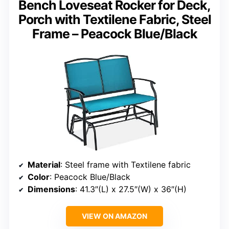
Bench Loveseat Rocker for Deck,
Porch with Textilene Fabric, Steel
Frame – Peacock Blue/Black
Material
: Steel frame with Textilene fabric
Color
: Peacock Blue/Black
Dimensions
: 41.3″(L) x 27.5″(W) x 36″(H)
VIEW ON AMAZON