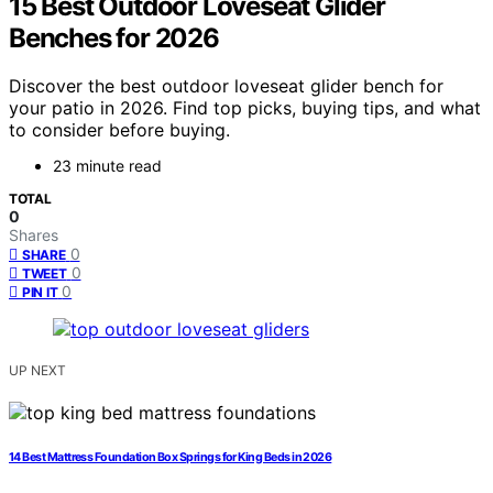
15 Best Outdoor Loveseat Glider
Benches for 2026
Discover the best outdoor loveseat glider bench for
your patio in 2026. Find top picks, buying tips, and what
to consider before buying.
23 minute read
TOTAL
0
Shares
0
SHARE
0
TWEET
0
PIN IT
UP NEXT
14 Best Mattress Foundation Box Springs for King Beds in 2026