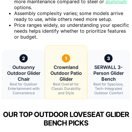
more maintenance compared to steel or
aluminum
options.
Assembly complexity varies; some models arrive
ready to use, while others need more setup.
Price ranges widely, so understanding your specific
needs helps identify whether to prioritize features
or budget.
2
1
3
Outsunny
Crownland
SERWALL 3-
Outdoor Glider
Outdoor Patio
Person Glider
Chair
Glider
Bench
Best for Outdoor
Best Overall for
Best for Spacious,
Entertainment with
Classic Durability
Tech-Integrated
Convenience
and Style
Outdoor Comfort
OUR TOP OUTDOOR LOVESEAT GLIDER
BENCH PICKS