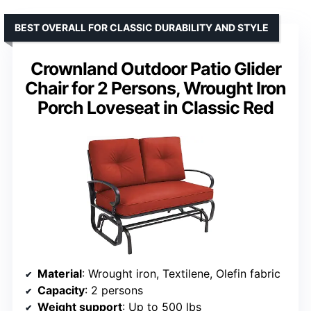
BEST OVERALL FOR CLASSIC DURABILITY AND STYLE
Crownland Outdoor Patio Glider
Chair for 2 Persons, Wrought Iron
Porch Loveseat in Classic Red
Material
: Wrought iron, Textilene, Olefin fabric
Capacity
: 2 persons
Weight support
: Up to 500 lbs