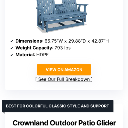
Dimensions
: 65.75″W x 29.88″D x 42.87″H
Weight Capacity
: 793 lbs
Material
: HDPE
VIEW ON AMAZON
See Our Full Breakdown
BEST FOR COLORFUL CLASSIC STYLE AND SUPPORT
Crownland Outdoor Patio Glider