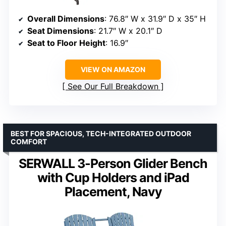
Overall Dimensions
: 76.8″ W x 31.9″ D x 35″ H
Seat Dimensions
: 21.7″ W x 20.1″ D
Seat to Floor Height
: 16.9″
VIEW ON AMAZON
See Our Full Breakdown
BEST FOR SPACIOUS, TECH-INTEGRATED OUTDOOR
COMFORT
SERWALL 3-Person Glider Bench
with Cup Holders and iPad
Placement, Navy