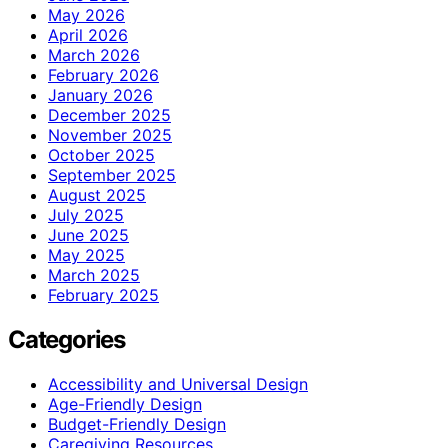
May 2026
April 2026
March 2026
February 2026
January 2026
December 2025
November 2025
October 2025
September 2025
August 2025
July 2025
June 2025
May 2025
March 2025
February 2025
Categories
Accessibility and Universal Design
Age-Friendly Design
Budget-Friendly Design
Caregiving Resources