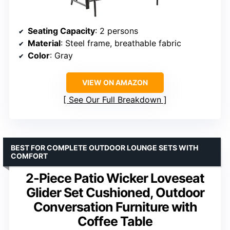
Seating Capacity
: 2 persons
Material
: Steel frame, breathable fabric
Color
: Gray
VIEW ON AMAZON
See Our Full Breakdown
BEST FOR COMPLETE OUTDOOR LOUNGE SETS WITH
COMFORT
2-Piece Patio Wicker Loveseat
Glider Set Cushioned, Outdoor
Conversation Furniture with
Coffee Table