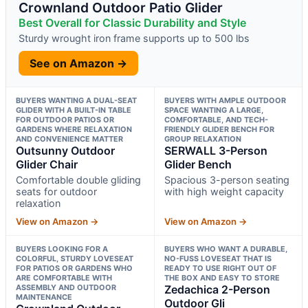
Crownland Outdoor Patio Glider
Best Overall for Classic Durability and Style
Sturdy wrought iron frame supports up to 500 lbs
See on Amazon →
BUYERS WANTING A DUAL-SEAT
BUYERS WITH AMPLE OUTDOOR
GLIDER WITH A BUILT-IN TABLE
SPACE WANTING A LARGE,
FOR OUTDOOR PATIOS OR
COMFORTABLE, AND TECH-
GARDENS WHERE RELAXATION
FRIENDLY GLIDER BENCH FOR
AND CONVENIENCE MATTER
GROUP RELAXATION
Outsunny Outdoor
SERWALL 3-Person
Glider Chair
Glider Bench
Comfortable double gliding
Spacious 3-person seating
seats for outdoor
with high weight capacity
relaxation
View on Amazon →
View on Amazon →
BUYERS LOOKING FOR A
BUYERS WHO WANT A DURABLE,
COLORFUL, STURDY LOVESEAT
NO-FUSS LOVESEAT THAT IS
FOR PATIOS OR GARDENS WHO
READY TO USE RIGHT OUT OF
ARE COMFORTABLE WITH
THE BOX AND EASY TO STORE
ASSEMBLY AND OUTDOOR
Zedachica 2-Person
MAINTENANCE
Outdoor Gli