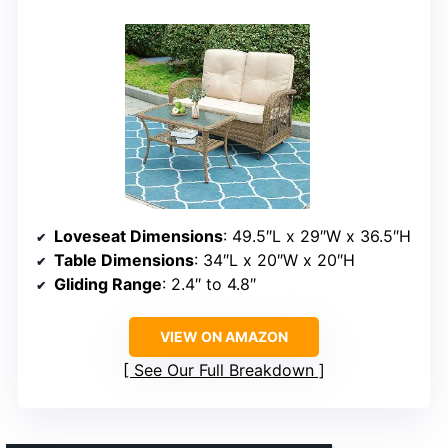
Loveseat Dimensions
: 49.5″L x 29″W x 36.5″H
Table Dimensions
: 34″L x 20″W x 20″H
Gliding Range
: 2.4″ to 4.8″
VIEW ON AMAZON
See Our Full Breakdown