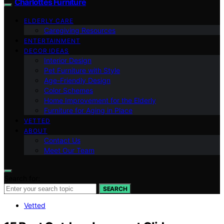
Charlottes Furniture
ELDERLY CARE
Caregiving Resources
ENTERTAINMENT
DECOR IDEAS
Interior Design
Pet Furniture with Style
Age-Friendly Design
Color Schemes
Home Improvement for the Elderly
Furniture for Aging in Place
VETTED
ABOUT
Contact Us
Meet Our Team
Search for:
SEARCH
Vetted