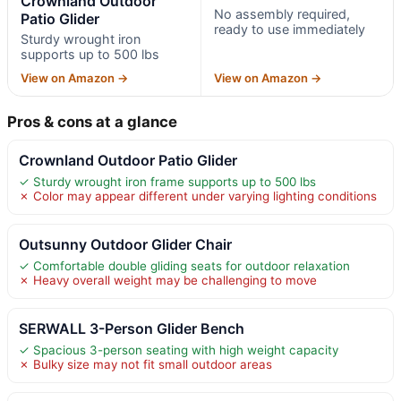
Crownland Outdoor
No assembly required,
Patio Glider
ready to use immediately
Sturdy wrought iron
supports up to 500 lbs
View on Amazon →
View on Amazon →
Pros & cons at a glance
Crownland Outdoor Patio Glider
✓ Sturdy wrought iron frame supports up to 500 lbs
✗ Color may appear different under varying lighting conditions
Outsunny Outdoor Glider Chair
✓ Comfortable double gliding seats for outdoor relaxation
✗ Heavy overall weight may be challenging to move
SERWALL 3-Person Glider Bench
✓ Spacious 3-person seating with high weight capacity
✗ Bulky size may not fit small outdoor areas