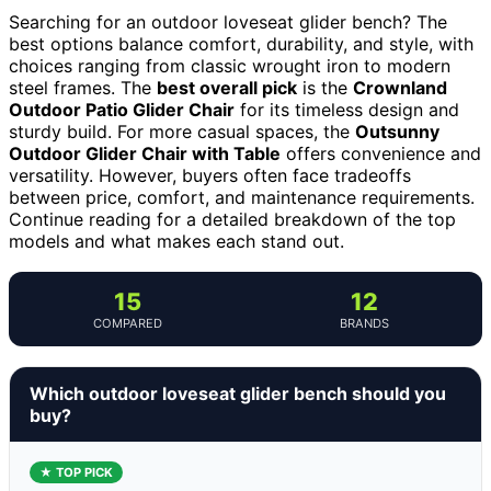
Searching for an outdoor loveseat glider bench? The
best options balance comfort, durability, and style, with
choices ranging from classic wrought iron to modern
steel frames. The
best overall pick
is the
Crownland
Outdoor Patio Glider Chair
for its timeless design and
sturdy build. For more casual spaces, the
Outsunny
Outdoor Glider Chair with Table
offers convenience and
versatility. However, buyers often face tradeoffs
between price, comfort, and maintenance requirements.
Continue reading for a detailed breakdown of the top
models and what makes each stand out.
15
12
COMPARED
BRANDS
Which outdoor loveseat glider bench should you
buy?
★ TOP PICK