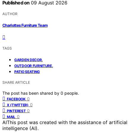
Published on
09 August 2026
AUTHOR
Charlottes Furniture Team
TAGS
,
GARDEN DECOR
,
OUTDOOR FURNITURE
PATIO SEATING
SHARE ARTICLE
The post has been shared by
0
people.
0
FACEBOOK
0
X (TWITTER)
0
PINTEREST
0
MAIL
AI
This post was created with the assistance of artificial
intelligence (AI).