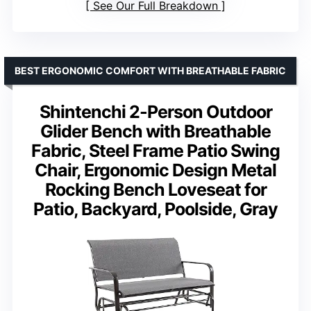
See Our Full Breakdown
BEST ERGONOMIC COMFORT WITH BREATHABLE FABRIC
Shintenchi 2-Person Outdoor
Glider Bench with Breathable
Fabric, Steel Frame Patio Swing
Chair, Ergonomic Design Metal
Rocking Bench Loveseat for
Patio, Backyard, Poolside, Gray