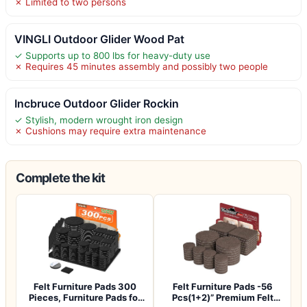
✗ Limited to two persons
VINGLI Outdoor Glider Wood Pat
✓ Supports up to 800 lbs for heavy-duty use
✗ Requires 45 minutes assembly and possibly two people
Incbruce Outdoor Glider Rockin
✓ Stylish, modern wrought iron design
✗ Cushions may require extra maintenance
Complete the kit
Felt Furniture Pads 300
Felt Furniture Pads -56
Pieces, Furniture Pads for
Pcs(1+2)” Premium Felt