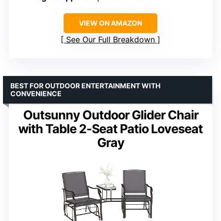
VIEW ON AMAZON
See Our Full Breakdown
BEST FOR OUTDOOR ENTERTAINMENT WITH
CONVENIENCE
Outsunny Outdoor Glider Chair
with Table 2-Seat Patio Loveseat
Gray