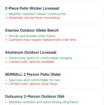
2-Piece Patio Wicker Loveseat
✓ Weather-resistant wicker construction
✗ Assembly can be time-consuming
Giantex Outdoor Glider Bench
✓ Sturdy and durable steel frame
✗ Cushions may require replacement over time
Aluminum Outdoor Loveseat
✓ Generously sized for comfortable lounging
✗ Limited color options available
SERWALL 2 Person Patio Glider
✓ Spacious and comfortable for two
✗ Limited color options (only navy)
Outsunny 2-Person Outdoor Glid
✓ Weather-resistant and quick-drying sling fabric