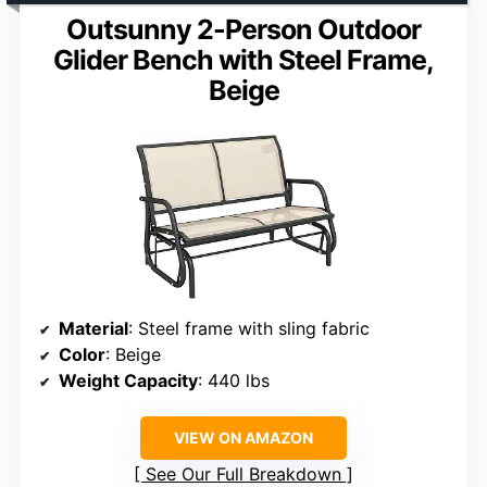
Outsunny 2-Person Outdoor
Glider Bench with Steel Frame,
Beige
Material
: Steel frame with sling fabric
Color
: Beige
Weight Capacity
: 440 lbs
VIEW ON AMAZON
See Our Full Breakdown