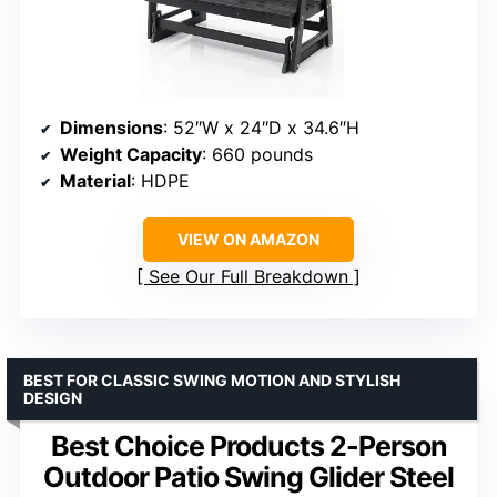
Dimensions
: 52″W x 24″D x 34.6″H
Weight Capacity
: 660 pounds
Material
: HDPE
VIEW ON AMAZON
See Our Full Breakdown
BEST FOR CLASSIC SWING MOTION AND STYLISH
DESIGN
Best Choice Products 2-Person
Outdoor Patio Swing Glider Steel