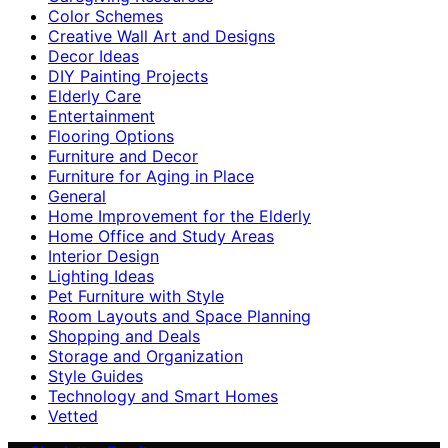
Color Schemes
Creative Wall Art and Designs
Decor Ideas
DIY Painting Projects
Elderly Care
Entertainment
Flooring Options
Furniture and Decor
Furniture for Aging in Place
General
Home Improvement for the Elderly
Home Office and Study Areas
Interior Design
Lighting Ideas
Pet Furniture with Style
Room Layouts and Space Planning
Shopping and Deals
Storage and Organization
Style Guides
Technology and Smart Homes
Vetted