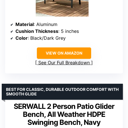
Material
: Aluminum
Cushion Thickness
: 5 inches
Color
: Black/Dark Grey
VIEW ON AMAZON
See Our Full Breakdown
BEST FOR CLASSIC, DURABLE OUTDOOR COMFORT WITH
SMOOTH GLIDE
SERWALL 2 Person Patio Glider
Bench, All Weather HDPE
Swinging Bench, Navy