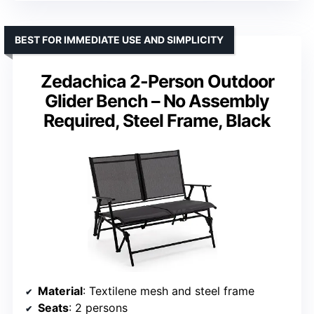
BEST FOR IMMEDIATE USE AND SIMPLICITY
Zedachica 2-Person Outdoor
Glider Bench – No Assembly
Required, Steel Frame, Black
Material
: Textilene mesh and steel frame
Seats
: 2 persons