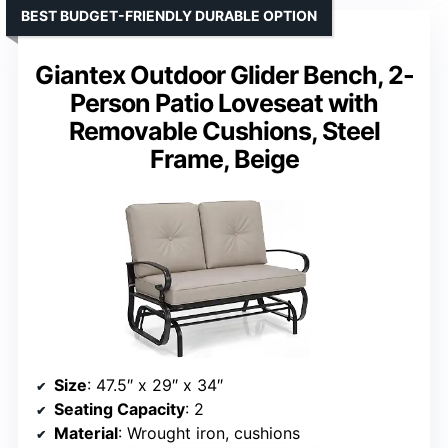
BEST BUDGET-FRIENDLY DURABLE OPTION
Giantex Outdoor Glider Bench, 2-
Person Patio Loveseat with
Removable Cushions, Steel
Frame, Beige
Size
: 47.5″ x 29″ x 34″
Seating Capacity
: 2
Material
: Wrought iron, cushions