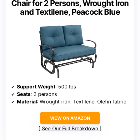
Chair for 2 Persons, Wrought Iron
and Textilene, Peacock Blue
Support Weight
: 500 lbs
Seats
: 2 persons
Material
: Wrought iron, Textilene, Olefin fabric
VIEW ON AMAZON
See Our Full Breakdown