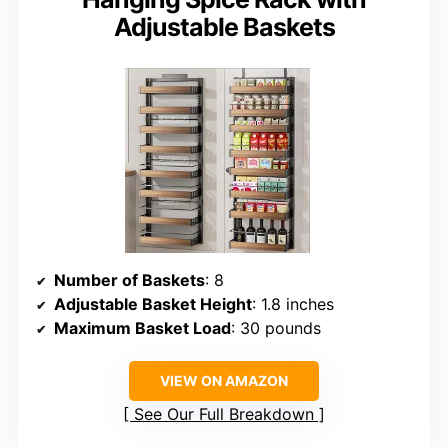
Adjustable Baskets
Number of Baskets
: 8
Adjustable Basket Height
: 1.8 inches
Maximum Basket Load
: 30 pounds
VIEW ON AMAZON
See Our Full Breakdown