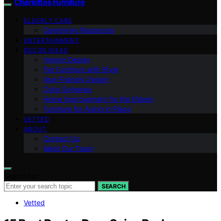
Charlottes Furniture
ELDERLY CARE
Caregiving Resources
ENTERTAINMENT
DECOR IDEAS
Interior Design
Pet Furniture with Style
Age-Friendly Design
Color Schemes
Home Improvement for the Elderly
Furniture for Aging in Place
VETTED
ABOUT
Contact Us
Meet Our Team
Search for:
SEARCH
Vetted