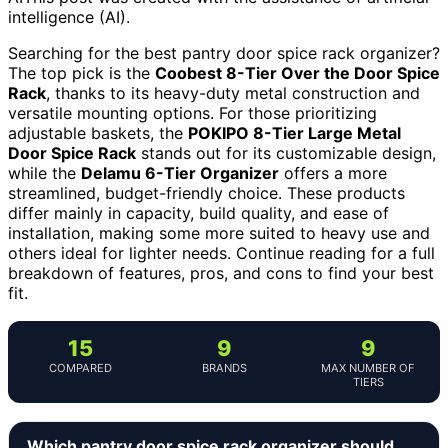
intelligence (AI).
Searching for the best pantry door spice rack organizer?
The top pick is the
Coobest 8-Tier Over the Door Spice
Rack
, thanks to its heavy-duty metal construction and
versatile mounting options. For those prioritizing
adjustable baskets, the
POKIPO 8-Tier Large Metal
Door Spice Rack
stands out for its customizable design,
while the
Delamu 6-Tier Organizer
offers a more
streamlined, budget-friendly choice. These products
differ mainly in capacity, build quality, and ease of
installation, making some more suited to heavy use and
others ideal for lighter needs. Continue reading for a full
breakdown of features, pros, and cons to find your best
fit.
15
9
9
COMPARED
BRANDS
MAX NUMBER OF
TIERS
Which pantry door spice rack organizer should