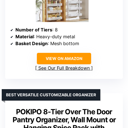
Number of Tiers
: 8
Material
: Heavy-duty metal
Basket Design
: Mesh bottom
VIEW ON AMAZON
See Our Full Breakdown
BEST VERSATILE CUSTOMIZABLE ORGANIZER
POKIPO 8-Tier Over The Door
Pantry Organizer, Wall Mount or
Hanging Spice Rack with