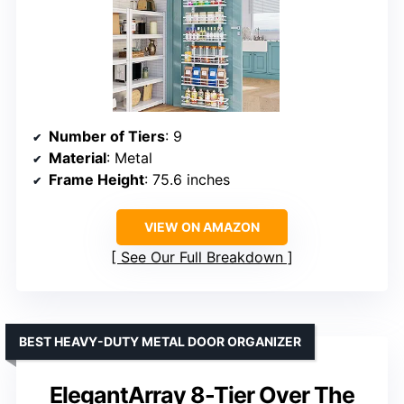
Number of Tiers
: 9
Material
: Metal
Frame Height
: 75.6 inches
VIEW ON AMAZON
See Our Full Breakdown
BEST HEAVY-DUTY METAL DOOR ORGANIZER
ElegantArray 8-Tier Over The