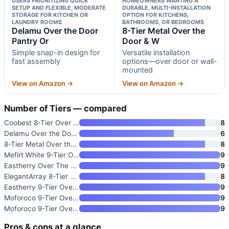
USERS PRIORITIZING QUICK
HOMEOWNERS WANTING A
SETUP AND FLEXIBLE, MODERATE
DURABLE, MULTI-INSTALLATION
STORAGE FOR KITCHEN OR
OPTION FOR KITCHENS,
LAUNDRY ROOMS
BATHROOMS, OR BEDROOMS
Delamu Over the Door
8-Tier Metal Over the
Pantry Or
Door & W
Simple snap-in design for
Versatile installation
fast assembly
options—over door or wall-
mounted
View on Amazon →
View on Amazon →
Number of Tiers — compared
Coobest 8-Tier Over the Door S
8
Delamu Over the Door Pantry Or
6
8-Tier Metal Over the Door & W
8
Mefirt White 9-Tier Over The D
9
Eastherry Over The Door Pantry
9
ElegantArray 8-Tier Over The D
8
Eastherry 9-Tier Over The Door
9
Moforoco 9-Tier Over The Door
9
Moforoco 9-Tier Over The Door
9
Pros & cons at a glance