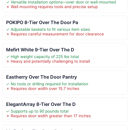
✓ Versatile installation options—over door or wall-mounted
✗ Wall mounting requires tools and precise setup
POKIPO 8-Tier Over The Door Pa
✓ Adjustable baskets to fit various item sizes
✗ Requires careful measurement for door clearance
Mefirt White 9-Tier Over The D
✓ High weight capacity of 225 lbs total
✗ Heavy and potentially challenging to install
Eastherry Over The Door Pantry
✓ No tools or drilling required for installation
✗ Requires door width over 15.7 inches
ElegantArray 8-Tier Over The D
✓ Supports up to 90 pounds total
✗ Requires door width greater than 17 inches