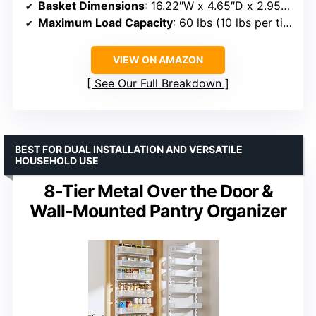
Basket Dimensions
: 16.22″W x 4.65″D x 2.95″H
Maximum Load Capacity
: 60 lbs (10 lbs per tier)
VIEW ON AMAZON
See Our Full Breakdown
BEST FOR DUAL INSTALLATION AND VERSATILE
HOUSEHOLD USE
8-Tier Metal Over the Door &
Wall-Mounted Pantry Organizer