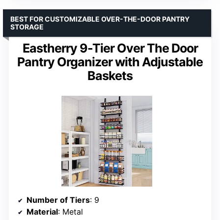
BEST FOR CUSTOMIZABLE OVER-THE-DOOR PANTRY
STORAGE
Eastherry 9-Tier Over The Door
Pantry Organizer with Adjustable
Baskets
Number of Tiers
: 9
Material
: Metal