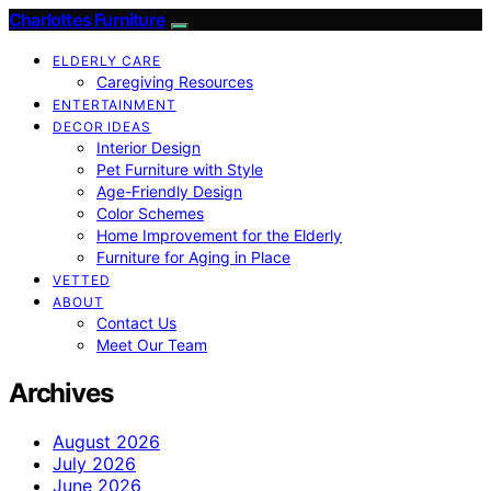
Charlottes Furniture
ELDERLY CARE
Caregiving Resources
ENTERTAINMENT
DECOR IDEAS
Interior Design
Pet Furniture with Style
Age-Friendly Design
Color Schemes
Home Improvement for the Elderly
Furniture for Aging in Place
VETTED
ABOUT
Contact Us
Meet Our Team
Archives
August 2026
July 2026
June 2026