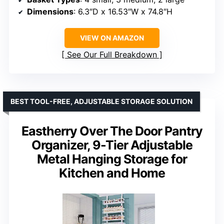
Dimensions
: 6.3″D x 16.53″W x 74.8″H
VIEW ON AMAZON
See Our Full Breakdown
BEST TOOL-FREE, ADJUSTABLE STORAGE SOLUTION
Eastherry Over The Door Pantry
Organizer, 9-Tier Adjustable
Metal Hanging Storage for
Kitchen and Home