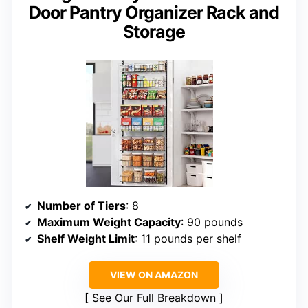
Door Pantry Organizer Rack and
Storage
Number of Tiers
: 8
Maximum Weight Capacity
: 90 pounds
Shelf Weight Limit
: 11 pounds per shelf
VIEW ON AMAZON
See Our Full Breakdown