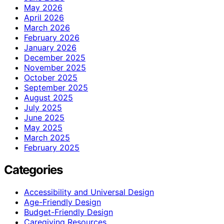
May 2026
April 2026
March 2026
February 2026
January 2026
December 2025
November 2025
October 2025
September 2025
August 2025
July 2025
June 2025
May 2025
March 2025
February 2025
Categories
Accessibility and Universal Design
Age-Friendly Design
Budget-Friendly Design
Caregiving Resources