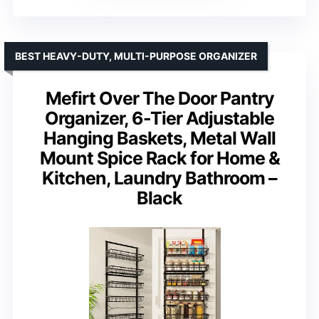
BEST HEAVY-DUTY, MULTI-PURPOSE ORGANIZER
Mefirt Over The Door Pantry
Organizer, 6-Tier Adjustable
Hanging Baskets, Metal Wall
Mount Spice Rack for Home &
Kitchen, Laundry Bathroom –
Black