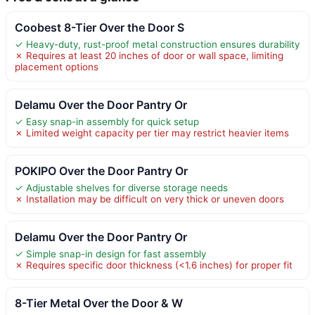
Coobest 8-Tier Over the Door S
✓ Heavy-duty, rust-proof metal construction ensures durability
✗ Requires at least 20 inches of door or wall space, limiting
placement options
Delamu Over the Door Pantry Or
✓ Easy snap-in assembly for quick setup
✗ Limited weight capacity per tier may restrict heavier items
POKIPO Over the Door Pantry Or
✓ Adjustable shelves for diverse storage needs
✗ Installation may be difficult on very thick or uneven doors
Delamu Over the Door Pantry Or
✓ Simple snap-in design for fast assembly
✗ Requires specific door thickness (<1.6 inches) for proper fit
8-Tier Metal Over the Door & W