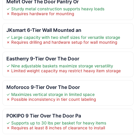
Mefirt Over The Door Pantry Or
✓ Sturdy metal construction supports heavy loads
✗ Requires hardware for mounting
JKsmart 6-Tier Wall Mounted an
✓ Large capacity with two shelf sizes for versatile storage
✗ Requires drilling and hardware setup for wall mounting
Eastherry 9-Tier Over The Door
✓ Nine adjustable baskets maximize storage versatility
✗ Limited weight capacity may restrict heavy item storage
Moforoco 9-Tier Over The Door
✓ Maximizes vertical storage in limited space
✗ Possible inconsistency in tier count labeling
POKIPO 9 Tier Over The Door Pa
✓ Supports up to 30 lbs per basket for heavy items
✗ Requires at least 8 inches of clearance to install