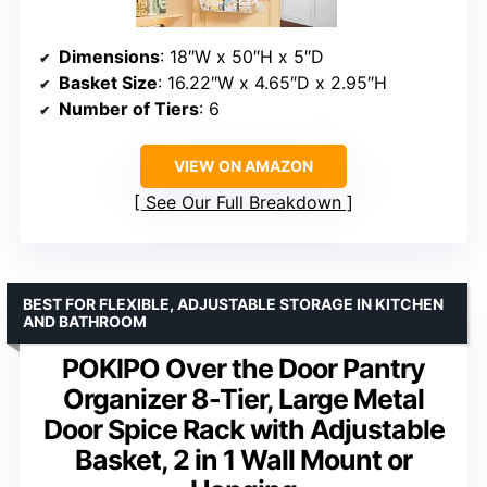
Dimensions
: 18″W x 50″H x 5″D
Basket Size
: 16.22″W x 4.65″D x 2.95″H
Number of Tiers
: 6
VIEW ON AMAZON
See Our Full Breakdown
BEST FOR FLEXIBLE, ADJUSTABLE STORAGE IN KITCHEN
AND BATHROOM
POKIPO Over the Door Pantry
Organizer 8-Tier, Large Metal
Door Spice Rack with Adjustable
Basket, 2 in 1 Wall Mount or