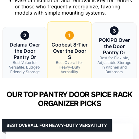
Ease of installation and removal is key for renters
or those who frequently reorganize, favoring
models with simple mounting systems.
3
2
1
POKIPO Over
Delamu Over
Coobest 8-Tier
the Door
the Door
Over the Door
Pantry Or
Pantry Or
S
Best for Flexible,
Best Value for
Best Overall for
Adjustable Storage
Versatile, Budget-
Heavy-Duty
in Kitchen and
Friendly Storage
Versatility
Bathroom
OUR TOP PANTRY DOOR SPICE RACK
ORGANIZER PICKS
BEST OVERALL FOR HEAVY-DUTY VERSATILITY