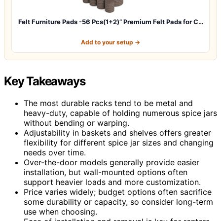
Felt Furniture Pads -56 Pcs(1+2)” Premium Felt Pads for C…
Add to your setup →
Key Takeaways
The most durable racks tend to be metal and
heavy-duty, capable of holding numerous spice jars
without bending or warping.
Adjustability in baskets and shelves offers greater
flexibility for different spice jar sizes and changing
needs over time.
Over-the-door models generally provide easier
installation, but wall-mounted options often
support heavier loads and more customization.
Price varies widely; budget options often sacrifice
some durability or capacity, so consider long-term
use when choosing.