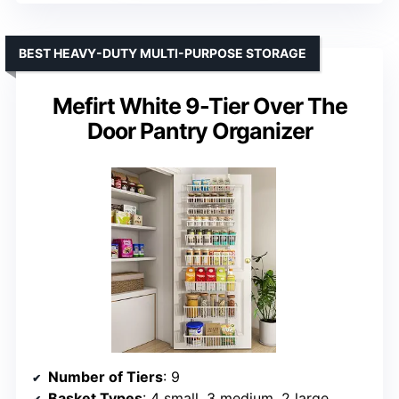
BEST HEAVY-DUTY MULTI-PURPOSE STORAGE
Mefirt White 9-Tier Over The
Door Pantry Organizer
Number of Tiers
: 9
Basket Types
: 4 small, 3 medium, 2 large