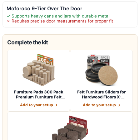
Moforoco 9-Tier Over The Door
✓ Supports heavy cans and jars with durable metal
✗ Requires precise door measurements for proper fit
Complete the kit
Furniture Pads 300 Pack
Felt Furniture Sliders for
Premium Furniture Felt
Hardwood Floors X-
Pads (Beig…
PROTECTOR 4…
Add to your setup →
Add to your setup →