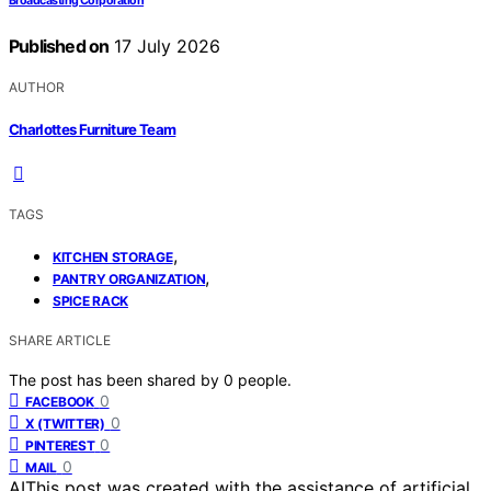
Broadcasting Corporation
Published on
17 July 2026
AUTHOR
Charlottes Furniture Team
TAGS
,
KITCHEN STORAGE
,
PANTRY ORGANIZATION
SPICE RACK
SHARE ARTICLE
The post has been shared by
0
people.
0
FACEBOOK
0
X (TWITTER)
0
PINTEREST
0
MAIL
AI
This post was created with the assistance of artificial