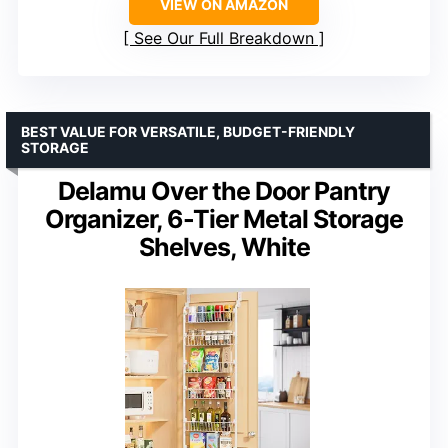
VIEW ON AMAZON
See Our Full Breakdown
BEST VALUE FOR VERSATILE, BUDGET-FRIENDLY
STORAGE
Delamu Over the Door Pantry
Organizer, 6-Tier Metal Storage
Shelves, White