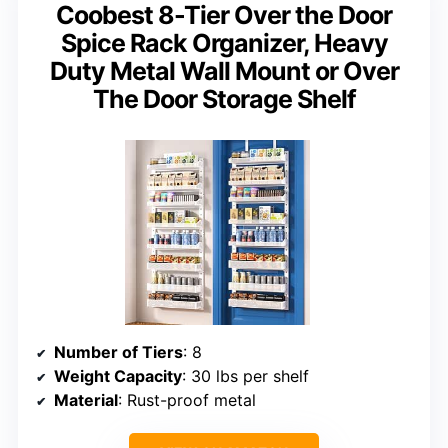
Coobest 8-Tier Over the Door
Spice Rack Organizer, Heavy
Duty Metal Wall Mount or Over
The Door Storage Shelf
Number of Tiers
: 8
Weight Capacity
: 30 lbs per shelf
Material
: Rust-proof metal