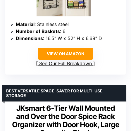
Material
: Stainless steel
Number of Baskets
: 6
Dimensions
: 16.5″ W x 52″ H x 6.69″ D
VIEW ON AMAZON
See Our Full Breakdown
BEST VERSATILE SPACE-SAVER FOR MULTI-USE
STORAGE
JKsmart 6-Tier Wall Mounted
and Over the Door Spice Rack
Organizer with Door Hook, Large