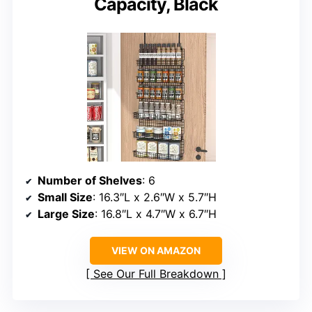
Capacity, Black
Number of Shelves
: 6
Small Size
: 16.3″L x 2.6″W x 5.7″H
Large Size
: 16.8″L x 4.7″W x 6.7″H
VIEW ON AMAZON
See Our Full Breakdown