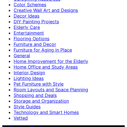
Color Schemes
Creative Wall Art and Designs
Decor Ideas
DIY Painting Projects
Elderly Care
Entertainment
Flooring Options
Furniture and Decor
Furniture for Aging in Place
General
Home Improvement for the Elderly
Home Office and Study Areas
Interior Design
Lighting Ideas
Pet Furniture with Style
Room Layouts and Space Planning
Shopping and Deals
Storage and Organization
Style Guides
Technology and Smart Homes
Vetted