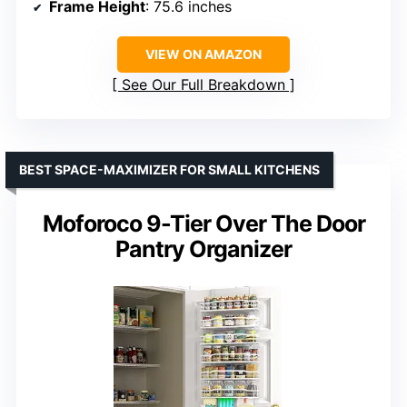
Frame Height
: 75.6 inches
VIEW ON AMAZON
See Our Full Breakdown
BEST SPACE-MAXIMIZER FOR SMALL KITCHENS
Moforoco 9-Tier Over The Door
Pantry Organizer