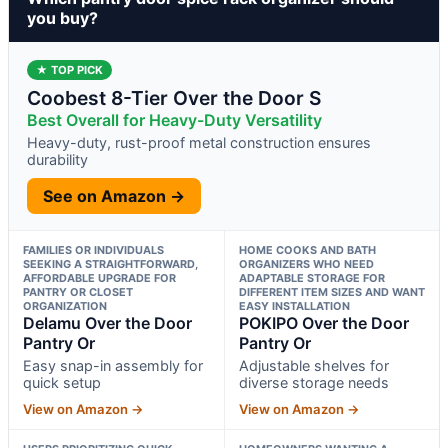
you buy?
★ TOP PICK
Coobest 8-Tier Over the Door S
Best Overall for Heavy-Duty Versatility
Heavy-duty, rust-proof metal construction ensures
durability
See on Amazon →
FAMILIES OR INDIVIDUALS
HOME COOKS AND BATH
SEEKING A STRAIGHTFORWARD,
ORGANIZERS WHO NEED
AFFORDABLE UPGRADE FOR
ADAPTABLE STORAGE FOR
PANTRY OR CLOSET
DIFFERENT ITEM SIZES AND WANT
ORGANIZATION
EASY INSTALLATION
Delamu Over the Door
POKIPO Over the Door
Pantry Or
Pantry Or
Easy snap-in assembly for
Adjustable shelves for
quick setup
diverse storage needs
View on Amazon →
View on Amazon →