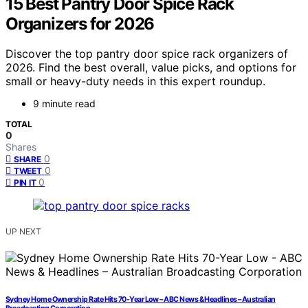
15 Best Pantry Door Spice Rack
Organizers for 2026
Discover the top pantry door spice rack organizers of
2026. Find the best overall, value picks, and options for
small or heavy-duty needs in this expert roundup.
9 minute read
TOTAL
0
Shares
0
SHARE
0
TWEET
0
PIN IT
UP NEXT
Sydney Home Ownership Rate Hits 70-Year Low – ABC News & Headlines – Australian