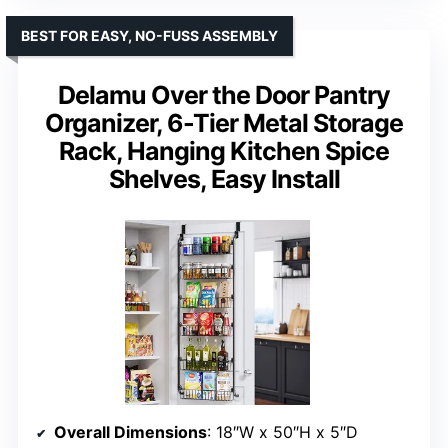
BEST FOR EASY, NO-FUSS ASSEMBLY
Delamu Over the Door Pantry
Organizer, 6-Tier Metal Storage
Rack, Hanging Kitchen Spice
Shelves, Easy Install
Overall Dimensions
: 18″W x 50″H x 5″D