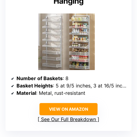
Hanging
Number of Baskets
: 8
Basket Heights
: 5 at 9/5 inches, 3 at 16/5 inches
Material
: Metal, rust-resistant
VIEW ON AMAZON
See Our Full Breakdown