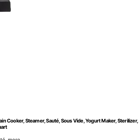
in Cooker, Steamer, Sauté, Sous Vide, Yogurt Maker, Sterilizer,
uart
uté, more