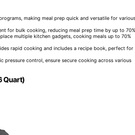
 programs, making meal prep quick and versatile for variou
ent for bulk cooking, reducing meal prep time by up to 70%
replace multiple kitchen gadgets, cooking meals up to 70%
ides rapid cooking and includes a recipe book, perfect for
ic pressure control, ensure secure cooking across various
6 Quart)