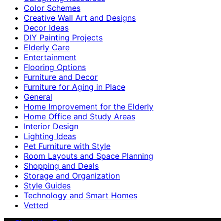
Color Schemes
Creative Wall Art and Designs
Decor Ideas
DIY Painting Projects
Elderly Care
Entertainment
Flooring Options
Furniture and Decor
Furniture for Aging in Place
General
Home Improvement for the Elderly
Home Office and Study Areas
Interior Design
Lighting Ideas
Pet Furniture with Style
Room Layouts and Space Planning
Shopping and Deals
Storage and Organization
Style Guides
Technology and Smart Homes
Vetted