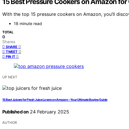
15 Best Pressure Cookers on Amazon for 
With the top 15 pressure cookers on Amazon, you’ll discov
18 minute read
TOTAL
0
Shares
0
SHARE
0
TWEET
0
PIN IT
UP NEXT
15 Best Juicers for Fresh Juice Lovers on Amazon – Your Ultimate Buying Guide
Published on
24 February 2025
AUTHOR