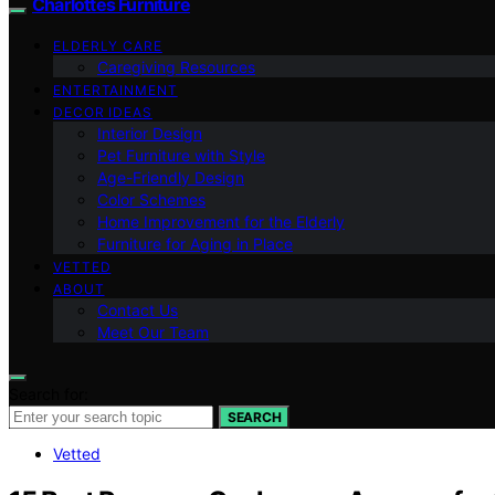
Charlottes Furniture
ELDERLY CARE
Caregiving Resources
ENTERTAINMENT
DECOR IDEAS
Interior Design
Pet Furniture with Style
Age-Friendly Design
Color Schemes
Home Improvement for the Elderly
Furniture for Aging in Place
VETTED
ABOUT
Contact Us
Meet Our Team
Search for:
SEARCH
Vetted