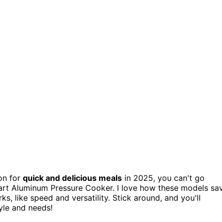
n for
quick and delicious meals
in 2025, you can't go
art Aluminum Pressure Cooker. I love how these models sa
ks, like speed and versatility. Stick around, and you'll
yle and needs!