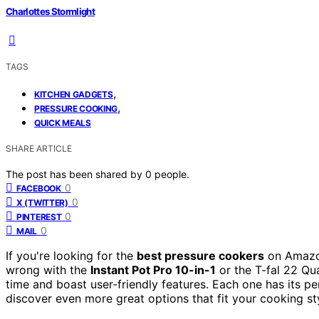
Charlottes Stormlight
TAGS
,
KITCHEN GADGETS
,
PRESSURE COOKING
QUICK MEALS
SHARE ARTICLE
The post has been shared by
0
people.
0
FACEBOOK
0
X (TWITTER)
0
PINTEREST
0
MAIL
If you're looking for the
best pressure cookers
on Amazo
wrong with the
Instant Pot Pro 10-in-1
or the T-fal 22 Qu
time and boast user-friendly features. Each one has its per
discover even more great options that fit your cooking st