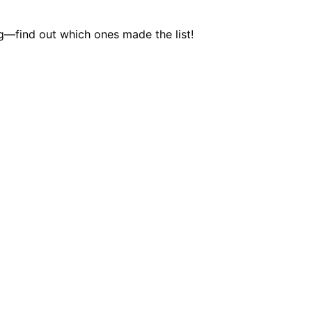
ng—find out which ones made the list!