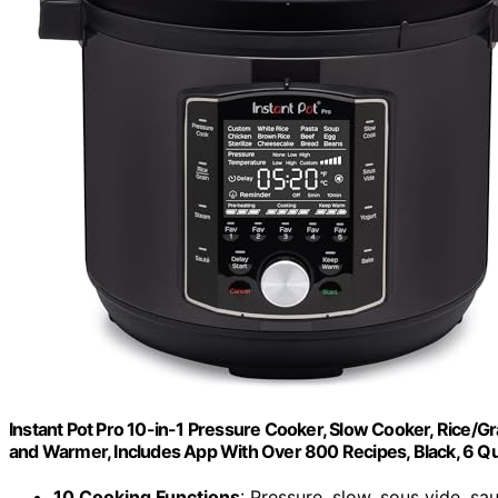
Instant Pot Pro 10-in-1 Pressure Cooker, Slow Cooker, Rice/Gra
and Warmer, Includes App With Over 800 Recipes, Black, 6 Q
10 Cooking Functions
: Pressure, slow, sous vide, sa