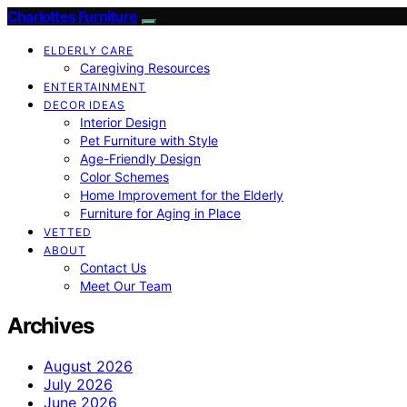
Charlottes Furniture
ELDERLY CARE
Caregiving Resources
ENTERTAINMENT
DECOR IDEAS
Interior Design
Pet Furniture with Style
Age-Friendly Design
Color Schemes
Home Improvement for the Elderly
Furniture for Aging in Place
VETTED
ABOUT
Contact Us
Meet Our Team
Archives
August 2026
July 2026
June 2026