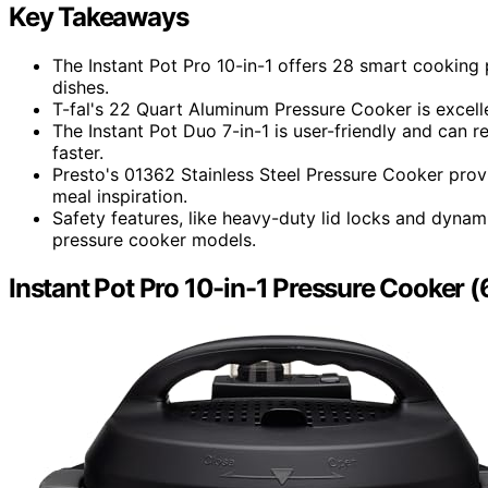
Key Takeaways
The Instant Pot Pro 10-in-1 offers 28 smart cooking
dishes.
T-fal's 22 Quart Aluminum Pressure Cooker is excell
The Instant Pot Duo 7-in-1 is user-friendly and can 
faster.
Presto's 01362 Stainless Steel Pressure Cooker prov
meal inspiration.
Safety features, like heavy-duty lid locks and dynam
pressure cooker models.
Instant Pot Pro 10-in-1 Pressure Cooker (