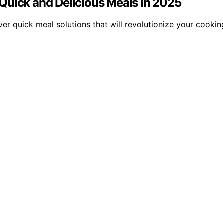
Quick and Delicious Meals in 2025
er quick meal solutions that will revolutionize your cooki