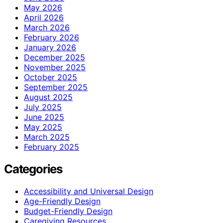
May 2026
April 2026
March 2026
February 2026
January 2026
December 2025
November 2025
October 2025
September 2025
August 2025
July 2025
June 2025
May 2025
March 2025
February 2025
Categories
Accessibility and Universal Design
Age-Friendly Design
Budget-Friendly Design
Caregiving Resources