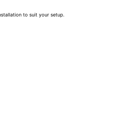
stallation to suit your setup.