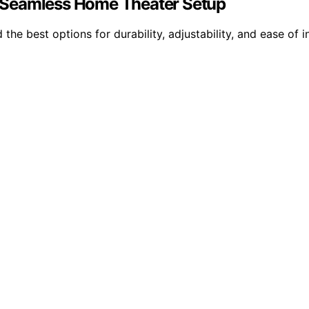
 a Seamless Home Theater Setup
the best options for durability, adjustability, and ease of in