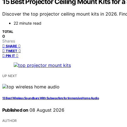
15 Best Projector Ceiling Mount Kits for
Discover the top projector ceiling mount kits in 2026. Find 
22 minute read
TOTAL
0
Shares
0
SHARE
0
TWEET
0
PIN IT
UP NEXT
13 Best Wireless Soundbars With Subwoofers for Immersive Home Audio
Published on
08 August 2026
AUTHOR