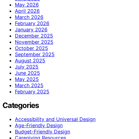
May 2026
April 2026
March 2026
February 2026
January 2026
December 2025
November 2025
October 2025
September 2025
August 2025
July 2025
June 2025
May 2025
March 2025
February 2025
Categories
Accessibility and Universal Design
Age-Friendly Design
Budget-Friendly Design
Caregiving Resources