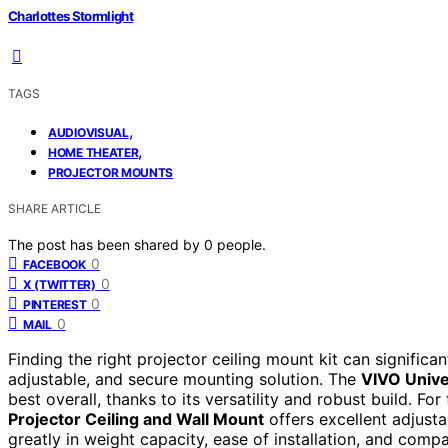
Charlottes Stormlight
TAGS
,
AUDIOVISUAL
,
HOME THEATER
PROJECTOR MOUNTS
SHARE ARTICLE
The post has been shared by
0
people.
0
FACEBOOK
0
X (TWITTER)
0
PINTEREST
0
MAIL
Finding the right projector ceiling mount kit can signific
adjustable, and secure mounting solution. The
VIVO Unive
best overall, thanks to its versatility and robust build. For
Projector Ceiling and Wall Mount
offers excellent adjusta
greatly in weight capacity, ease of installation, and compa