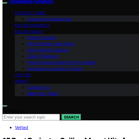
Charlottes Furniture
ELDERLY CARE
Caregiving Resources
ENTERTAINMENT
DECOR IDEAS
Interior Design
Pet Furniture with Style
Age-Friendly Design
Color Schemes
Home Improvement for the Elderly
Furniture for Aging in Place
VETTED
ABOUT
Contact Us
Meet Our Team
Search for:
SEARCH
Vetted