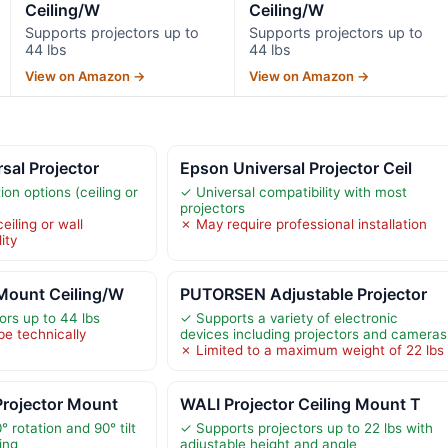
Ceiling/W
Ceiling/W
Supports projectors up to
Supports projectors up to
44 lbs
44 lbs
View on Amazon →
View on Amazon →
sal Projector
Epson Universal Projector Ceil
tion options (ceiling or
✓ Universal compatibility with most
projectors
eiling or wall
✗ May require professional installation
ity
 Mount Ceiling/W
PUTORSEN Adjustable Projector
ors up to 44 lbs
✓ Supports a variety of electronic
be technically
devices including projectors and cameras
✗ Limited to a maximum weight of 22 lbs
Projector Mount
WALI Projector Ceiling Mount T
° rotation and 90° tilt
✓ Supports projectors up to 22 lbs with
ing
adjustable height and angle