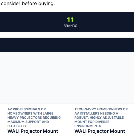
 consider before buying.
11
BRANDS
AV PROFESSIONALS OR
TECH-SAVVY HOMEOWNERS OR
HOMEOWNERS WITH LARGE,
AV INSTALLERS NEEDING A
HEAVY PROJECTORS REQUIRING
ROBUST, HIGHLY ADJUSTABLE
MAXIMUM SUPPORT AND
MOUNT FOR DIVERSE
FLEXIBILITY
ENVIRONMENTS
WALI Projector Mount
WALI Projector Mount