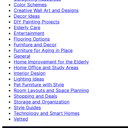
Color Schemes
Creative Wall Art and Designs
Decor Ideas
DIY Painting Projects
Elderly Care
Entertainment
Flooring Options
Furniture and Decor
Furniture for Aging in Place
General
Home Improvement for the Elderly
Home Office and Study Areas
Interior Design
Lighting Ideas
Pet Furniture with Style
Room Layouts and Space Planning
Shopping and Deals
Storage and Organization
Style Guides
Technology and Smart Homes
Vetted