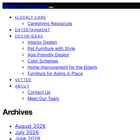
Charlottes Furniture
ELDERLY CARE
Caregiving Resources
ENTERTAINMENT
DECOR IDEAS
Interior Design
Pet Furniture with Style
Age-Friendly Design
Color Schemes
Home Improvement for the Elderly
Furniture for Aging in Place
VETTED
ABOUT
Contact Us
Meet Our Team
Archives
August 2026
July 2026
June 2026