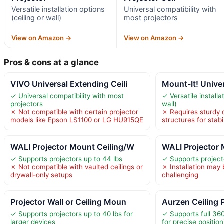
Versatile installation options
Universal compatibility with
(ceiling or wall)
most projectors
View on Amazon →
View on Amazon →
Pros & cons at a glance
VIVO Universal Extending Ceili
Mount-It! Univer
✓ Universal compatibility with most
✓ Versatile installa
projectors
wall)
✗ Not compatible with certain projector
✗ Requires sturdy c
models like Epson LS1100 or LG HU915QE
structures for stabil
WALI Projector Mount Ceiling/W
WALI Projector
✓ Supports projectors up to 44 lbs
✓ Supports project
✗ Not compatible with vaulted ceilings or
✗ Installation may 
drywall-only setups
challenging
Projector Wall or Ceiling Moun
Aurzen Ceiling 
✓ Supports projectors up to 40 lbs for
✓ Supports full 360
larger devices
for precise position