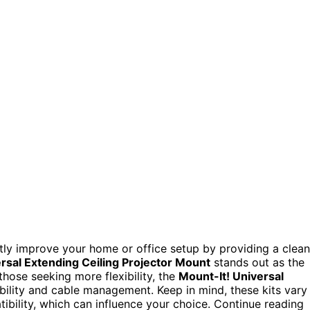
antly improve your home or office setup by providing a clean
rsal Extending Ceiling Projector Mount
stands out as the
 those seeking more flexibility, the
Mount-It! Universal
bility and cable management. Keep in mind, these kits vary
tibility, which can influence your choice. Continue reading