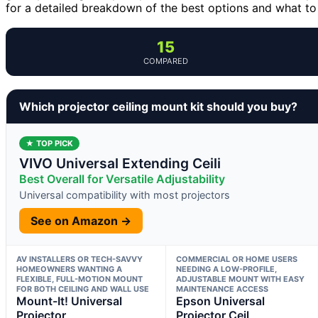
for a detailed breakdown of the best options and what to
15
COMPARED
Which projector ceiling mount kit should you buy?
★ TOP PICK
VIVO Universal Extending Ceili
Best Overall for Versatile Adjustability
Universal compatibility with most projectors
See on Amazon →
AV INSTALLERS OR TECH-SAVVY
COMMERCIAL OR HOME USERS
HOMEOWNERS WANTING A
NEEDING A LOW-PROFILE,
FLEXIBLE, FULL-MOTION MOUNT
ADJUSTABLE MOUNT WITH EASY
FOR BOTH CEILING AND WALL USE
MAINTENANCE ACCESS
Mount-It! Universal
Epson Universal
Projector
Projector Ceil