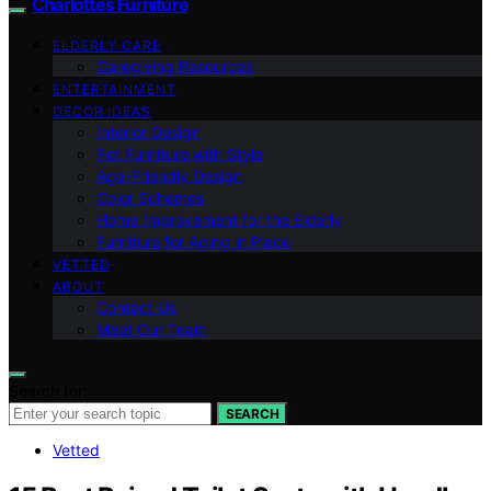
Charlottes Furniture
ELDERLY CARE
Caregiving Resources
ENTERTAINMENT
DECOR IDEAS
Interior Design
Pet Furniture with Style
Age-Friendly Design
Color Schemes
Home Improvement for the Elderly
Furniture for Aging in Place
VETTED
ABOUT
Contact Us
Meet Our Team
Search for:
SEARCH
Vetted