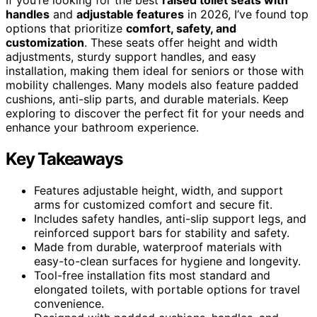
handles
and
adjustable features
in 2026, I’ve found top
options that prioritize
comfort, safety, and
customization
. These seats offer height and width
adjustments, sturdy support handles, and easy
installation, making them ideal for seniors or those with
mobility challenges. Many models also feature padded
cushions, anti-slip parts, and durable materials. Keep
exploring to discover the perfect fit for your needs and
enhance your bathroom experience.
Key Takeaways
Features adjustable height, width, and support
arms for customized comfort and secure fit.
Includes safety handles, anti-slip support legs, and
reinforced support bars for stability and safety.
Made from durable, waterproof materials with
easy-to-clean surfaces for hygiene and longevity.
Tool-free installation fits most standard and
elongated toilets, with portable options for travel
convenience.