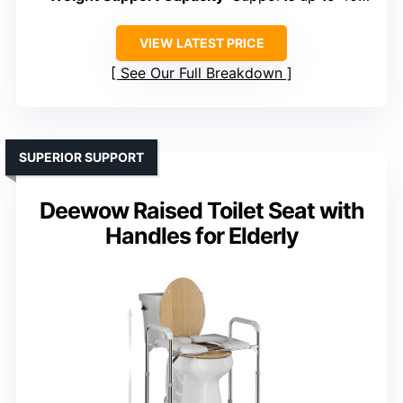
VIEW LATEST PRICE
See Our Full Breakdown
SUPERIOR SUPPORT
Deewow Raised Toilet Seat with
Handles for Elderly