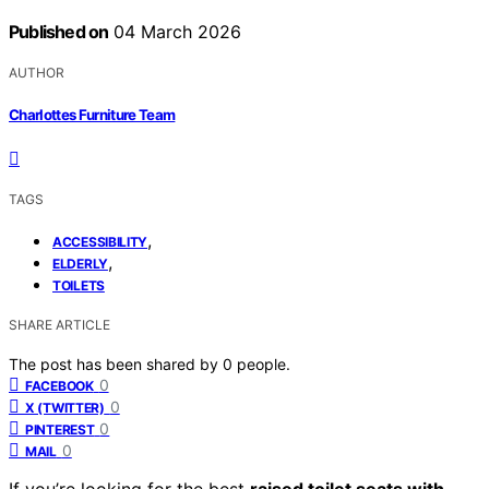
Published on
04 March 2026
AUTHOR
Charlottes Furniture Team
TAGS
,
ACCESSIBILITY
,
ELDERLY
TOILETS
SHARE ARTICLE
The post has been shared by
0
people.
0
FACEBOOK
0
X (TWITTER)
0
PINTEREST
0
MAIL
If you’re looking for the best
raised toilet seats with