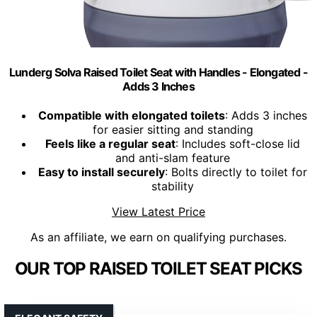
Lunderg Solva Raised Toilet Seat with Handles - Elongated -
Adds 3 Inches
Compatible with elongated toilets
: Adds 3 inches
for easier sitting and standing
Feels like a regular seat
: Includes soft-close lid
and anti-slam feature
Easy to install securely
: Bolts directly to toilet for
stability
View Latest Price
As an affiliate, we earn on qualifying purchases.
OUR TOP RAISED TOILET SEAT PICKS