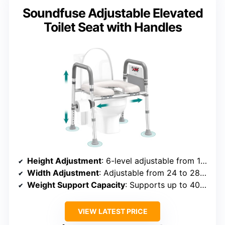
Soundfuse Adjustable Elevated
Toilet Seat with Handles
Height Adjustment
: 6-level adjustable from 13 to 18 inches
Width Adjustment
: Adjustable from 24 to 28 inches
Weight Support Capacity
: Supports up to 400 lbs
VIEW LATEST PRICE