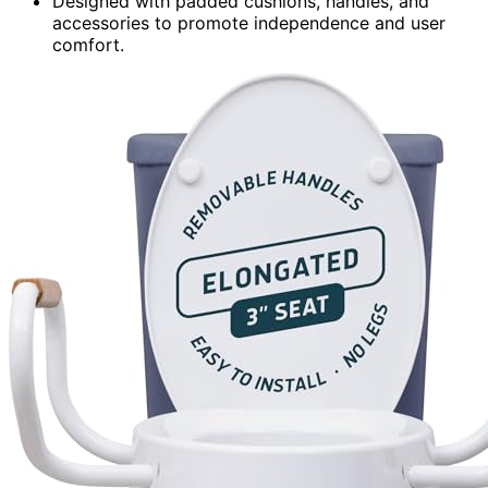
Designed with padded cushions, handles, and
accessories to promote independence and user
comfort.