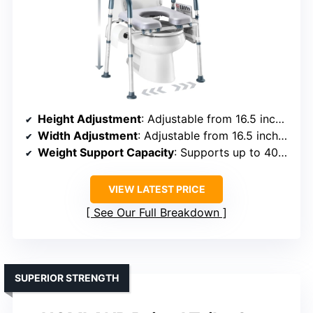
Height Adjustment
: Adjustable from 16.5 inches, foldable
Width Adjustment
: Adjustable from 16.5 inches, handles adjustable
Weight Support Capacity
: Supports up to 400 lbs
VIEW LATEST PRICE
See Our Full Breakdown
SUPERIOR STRENGTH