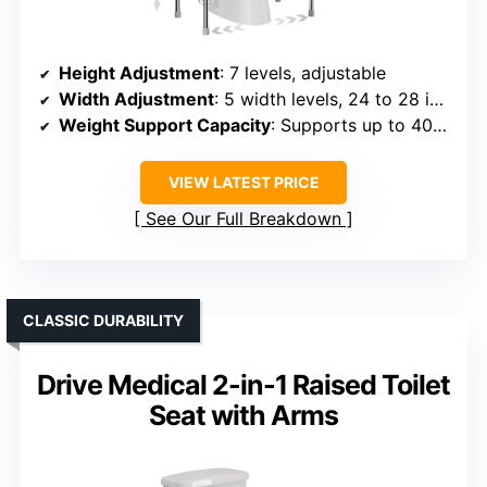
Height Adjustment
: 7 levels, adjustable
Width Adjustment
: 5 width levels, 24 to 28 inches
Weight Support Capacity
: Supports up to 400 lbs
VIEW LATEST PRICE
See Our Full Breakdown
CLASSIC DURABILITY
Drive Medical 2-in-1 Raised Toilet
Seat with Arms