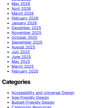
May 2026
April 2026
March 2026
February 2026
January 2026
December 2025
November 2025
October 2025
September 2025
August 2025
July 2025
June 2025
May 2025
March 2025
February 2025
Categories
Accessibility and Universal Design
Age-Friendly Design
Budget-Friendly Design
Caregiving Resources