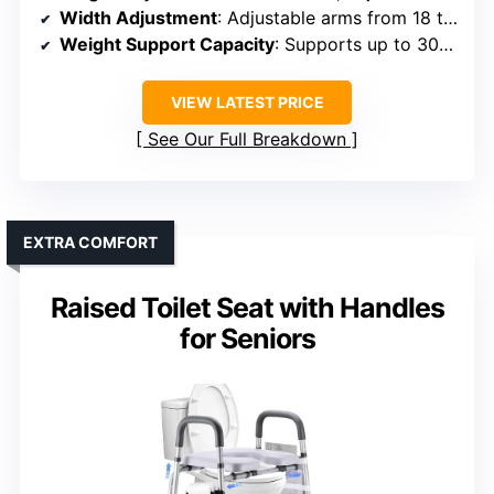
Width Adjustment
: Adjustable arms from 18 to 20 inches
Weight Support Capacity
: Supports up to 300 lbs
VIEW LATEST PRICE
See Our Full Breakdown
EXTRA COMFORT
Raised Toilet Seat with Handles
for Seniors