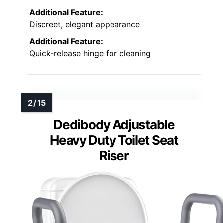
Additional Feature:
Discreet, elegant appearance
Additional Feature:
Quick-release hinge for cleaning
Dedibody Adjustable
Heavy Duty Toilet Seat
Riser