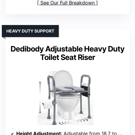
See Our Full Breakdown
HEAVY DUTY SUPPORT
Dedibody Adjustable Heavy Duty
Toilet Seat Riser
Height Adjustment
: Adjustable from 18.7 to 22.6 inches