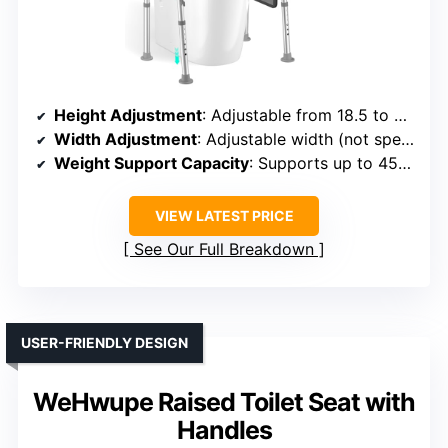
Height Adjustment
: Adjustable from 18.5 to 23 inches
Width Adjustment
: Adjustable width (not specified, but designed to fit various toilets)
Weight Support Capacity
: Supports up to 450 lbs
VIEW LATEST PRICE
See Our Full Breakdown
USER-FRIENDLY DESIGN
WeHwupe Raised Toilet Seat with
Handles