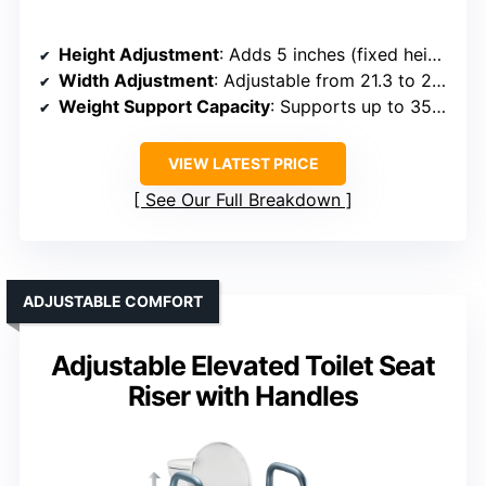
Height Adjustment
: Adds 5 inches (fixed height)
Width Adjustment
: Adjustable from 21.3 to 23.6 inches
Weight Support Capacity
: Supports up to 350 lbs
VIEW LATEST PRICE
See Our Full Breakdown
ADJUSTABLE COMFORT
Adjustable Elevated Toilet Seat
Riser with Handles