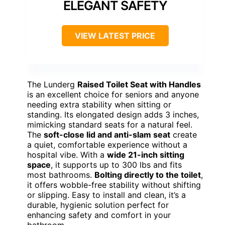
ELEGANT SAFETY
VIEW LATEST PRICE
The Lunderg
Raised Toilet Seat with Handles
is an excellent choice for seniors and anyone
needing extra stability when sitting or
standing. Its elongated design adds 3 inches,
mimicking standard seats for a natural feel.
The
soft-close lid and anti-slam seat
create
a quiet, comfortable experience without a
hospital vibe. With a
wide 21-inch sitting
space
, it supports up to 300 lbs and fits
most bathrooms.
Bolting directly to the toilet
,
it offers wobble-free stability without shifting
or slipping. Easy to install and clean, it’s a
durable, hygienic solution perfect for
enhancing safety and comfort in your
bathroom.