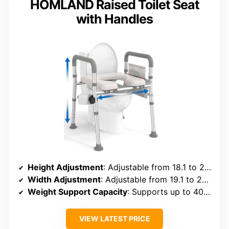
HOMLAND Raised Toilet Seat
with Handles
Height Adjustment
: Adjustable from 18.1 to 23 inches
Width Adjustment
: Adjustable from 19.1 to 23.2 inches
Weight Support Capacity
: Supports up to 400 lbs
VIEW LATEST PRICE