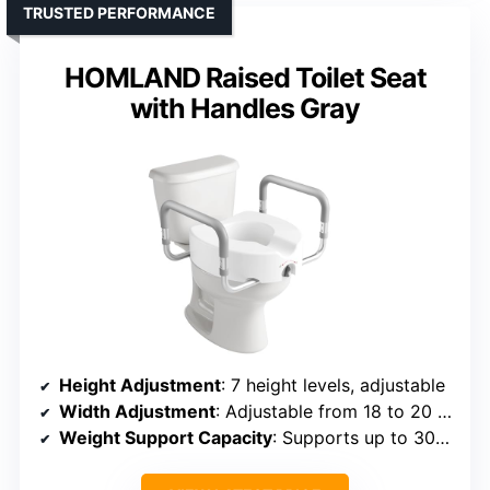
TRUSTED PERFORMANCE
HOMLAND Raised Toilet Seat
with Handles Gray
Height Adjustment
: 7 height levels, adjustable
Width Adjustment
: Adjustable from 18 to 20 inches
Weight Support Capacity
: Supports up to 300 lbs