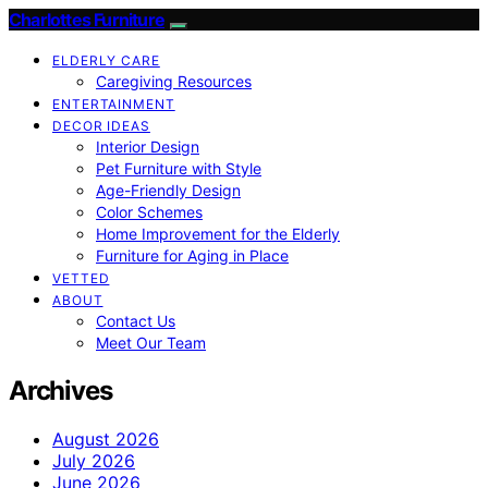
Charlottes Furniture
ELDERLY CARE
Caregiving Resources
ENTERTAINMENT
DECOR IDEAS
Interior Design
Pet Furniture with Style
Age-Friendly Design
Color Schemes
Home Improvement for the Elderly
Furniture for Aging in Place
VETTED
ABOUT
Contact Us
Meet Our Team
Archives
August 2026
July 2026
June 2026