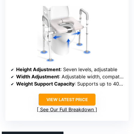
Height Adjustment
: Seven levels, adjustable
Width Adjustment
: Adjustable width, compatible with various toilets
Weight Support Capacity
: Supports up to 400 lbs
VIEW LATEST PRICE
See Our Full Breakdown