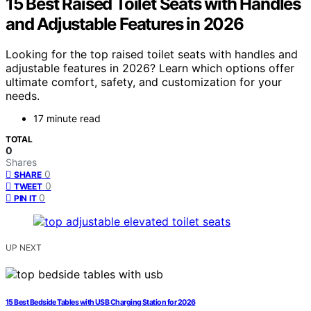
15 Best Raised Toilet Seats with Handles
and Adjustable Features in 2026
Looking for the top raised toilet seats with handles and
adjustable features in 2026? Learn which options offer
ultimate comfort, safety, and customization for your
needs.
17 minute read
TOTAL
0
Shares
0
SHARE
0
TWEET
0
PIN IT
UP NEXT
15 Best Bedside Tables with USB Charging Station for 2026