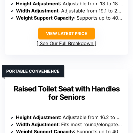
Height Adjustment
: Adjustable from 13 to 18 inches
Width Adjustment
: Adjustable from 19.1 to 23.2 inches
Weight Support Capacity
: Supports up to 400 lbs
VIEW LATEST PRICE
See Our Full Breakdown
PORTABLE CONVENIENCE
Raised Toilet Seat with Handles
for Seniors
Height Adjustment
: Adjustable from 16.2 to 21 inches
Width Adjustment
: Fits most round/elongated toilets (not specified)
Weight Support Capacity
: Supports up to 400 lbs