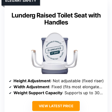
ELEGANT SAFETY
Lunderg Raised Toilet Seat with
Handles
Height Adjustment
: Not adjustable (fixed riser)
Width Adjustment
: Fixed (fits most elongated toilets)
Weight Support Capacity
: Supports up to 300 lbs
VIEW LATEST PRICE