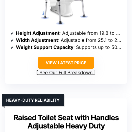
Height Adjustment
: Adjustable from 19.8 to 23.8 inches
Width Adjustment
: Adjustable from 25.1 to 29.13 inches
Weight Support Capacity
: Supports up to 500 lbs
VIEW LATEST PRICE
See Our Full Breakdown
HEAVY-DUTY RELIABILITY
Raised Toilet Seat with Handles
Adjustable Heavy Duty