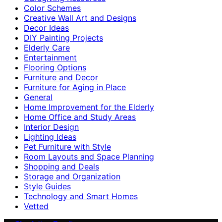
Color Schemes
Creative Wall Art and Designs
Decor Ideas
DIY Painting Projects
Elderly Care
Entertainment
Flooring Options
Furniture and Decor
Furniture for Aging in Place
General
Home Improvement for the Elderly
Home Office and Study Areas
Interior Design
Lighting Ideas
Pet Furniture with Style
Room Layouts and Space Planning
Shopping and Deals
Storage and Organization
Style Guides
Technology and Smart Homes
Vetted