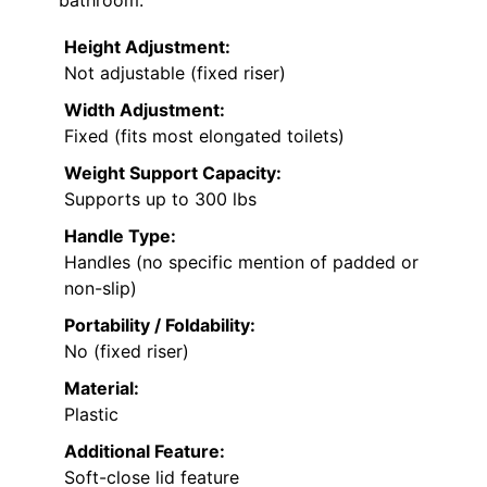
Height Adjustment:
Not adjustable (fixed riser)
Width Adjustment:
Fixed (fits most elongated toilets)
Weight Support Capacity:
Supports up to 300 lbs
Handle Type:
Handles (no specific mention of padded or
non-slip)
Portability / Foldability:
No (fixed riser)
Material:
Plastic
Additional Feature:
Soft-close lid feature