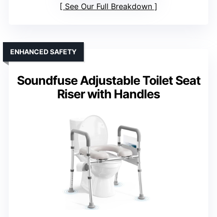
See Our Full Breakdown
ENHANCED SAFETY
Soundfuse Adjustable Toilet Seat
Riser with Handles