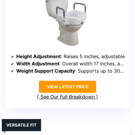
Height Adjustment
: Raises 5 inches, adjustable
Width Adjustment
: Overall width 17 inches, adjustable arms
Weight Support Capacity
: Supports up to 300 lbs
VIEW LATEST PRICE
See Our Full Breakdown
VERSATILE FIT