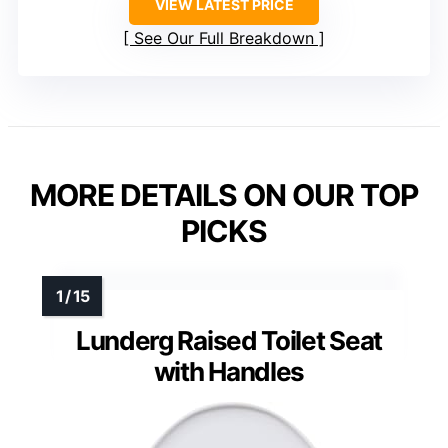
VIEW LATEST PRICE
See Our Full Breakdown
MORE DETAILS ON OUR TOP
PICKS
Lunderg Raised Toilet Seat
with Handles