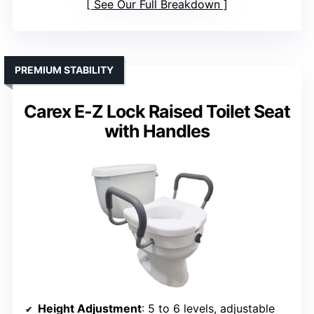
See Our Full Breakdown
PREMIUM STABILITY
Carex E-Z Lock Raised Toilet Seat
with Handles
Height Adjustment
: 5 to 6 levels, adjustable