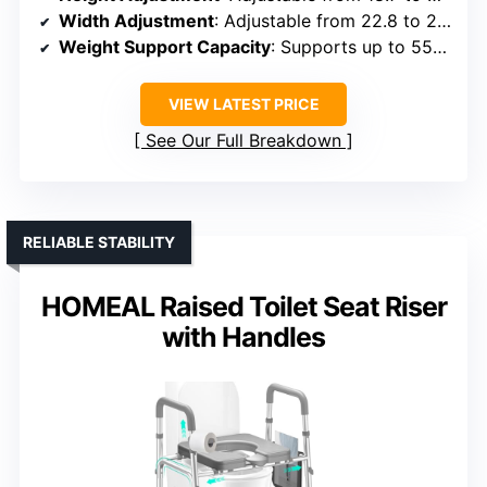
Width Adjustment
: Adjustable from 22.8 to 24.8 inches
Weight Support Capacity
: Supports up to 550 lbs
VIEW LATEST PRICE
See Our Full Breakdown
RELIABLE STABILITY
HOMEAL Raised Toilet Seat Riser
with Handles