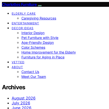
Charlottes Furniture
ELDERLY CARE
Caregiving Resources
ENTERTAINMENT
DECOR IDEAS
Interior Design
Pet Furniture with Style
Age-Friendly Design
Color Schemes
Home Improvement for the Elderly
Furniture for Aging in Place
VETTED
ABOUT
Contact Us
Meet Our Team
Archives
August 2026
July 2026
June 2026