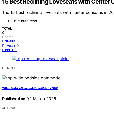
15 Best Reclining Loveseats with Center 
The 15 best reclining loveseats with center consoles in 
16 minute read
TOTAL
0
Shares
0
SHARE
0
TWEET
0
PIN IT
UP NEXT
15 Best Bedside Commode Extra Wide for 2026
Published on
02 March 2026
AUTHOR