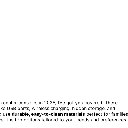
h center consoles in 2026, I’ve got you covered. These
ike USB ports, wireless charging, hidden storage, and
nd use
durable, easy-to-clean materials
perfect for families
ver the top options tailored to your needs and preferences.