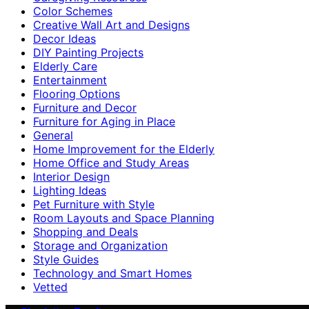
Color Schemes
Creative Wall Art and Designs
Decor Ideas
DIY Painting Projects
Elderly Care
Entertainment
Flooring Options
Furniture and Decor
Furniture for Aging in Place
General
Home Improvement for the Elderly
Home Office and Study Areas
Interior Design
Lighting Ideas
Pet Furniture with Style
Room Layouts and Space Planning
Shopping and Deals
Storage and Organization
Style Guides
Technology and Smart Homes
Vetted