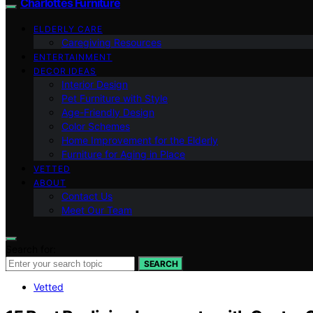
Charlottes Furniture
ELDERLY CARE
Caregiving Resources
ENTERTAINMENT
DECOR IDEAS
Interior Design
Pet Furniture with Style
Age-Friendly Design
Color Schemes
Home Improvement for the Elderly
Furniture for Aging in Place
VETTED
ABOUT
Contact Us
Meet Our Team
Search for:
SEARCH
Vetted