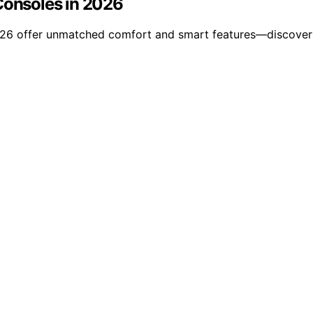
Consoles in 2026
2026 offer unmatched comfort and smart features—discover 