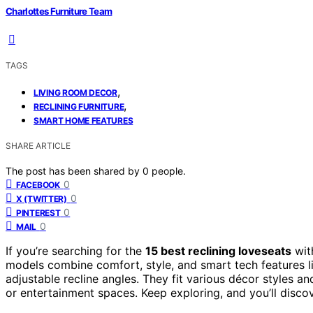
Charlottes Furniture Team
TAGS
,
LIVING ROOM DECOR
,
RECLINING FURNITURE
SMART HOME FEATURES
SHARE ARTICLE
The post has been shared by
0
people.
0
FACEBOOK
0
X (TWITTER)
0
PINTEREST
0
MAIL
If you’re searching for the
15 best reclining loveseats
wit
models combine comfort, style, and smart tech features l
adjustable recline angles. They fit various décor styles a
or entertainment spaces. Keep exploring, and you’ll disco