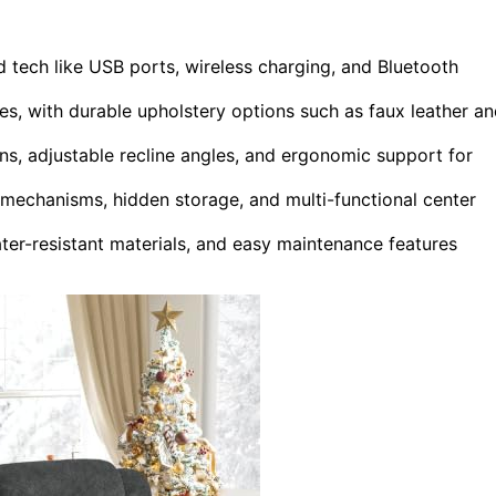
 tech like USB ports, wireless charging, and Bluetooth
es, with durable upholstery options such as faux leather a
ns, adjustable recline angles, and ergonomic support for
echanisms, hidden storage, and multi-functional center
ater-resistant materials, and easy maintenance features