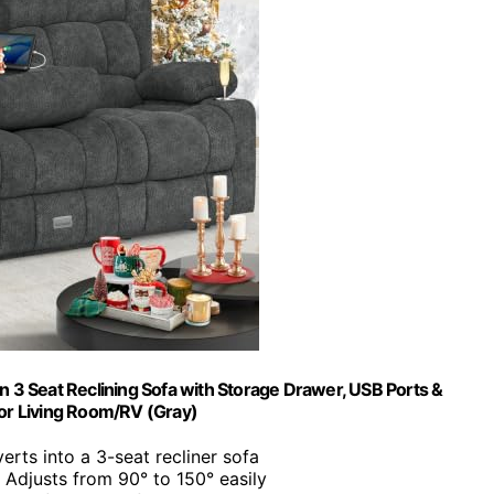
n 3 Seat Reclining Sofa with Storage Drawer, USB Ports &
or Living Room/RV (Gray)
erts into a 3-seat recliner sofa
: Adjusts from 90° to 150° easily