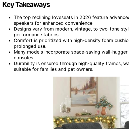
Key Takeaways
The top reclining loveseats in 2026 feature advanced
speakers for enhanced convenience.
Designs vary from modern, vintage, to two-tone styl
performance fabrics.
Comfort is prioritized with high-density foam cushio
prolonged use.
Many models incorporate space-saving wall-hugger m
consoles.
Durability is ensured through high-quality frames, w
suitable for families and pet owners.