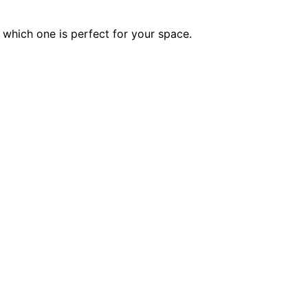
which one is perfect for your space.