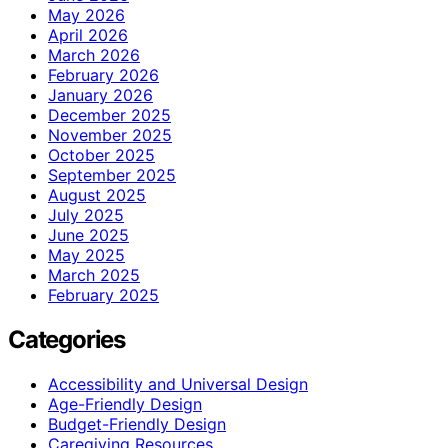
May 2026
April 2026
March 2026
February 2026
January 2026
December 2025
November 2025
October 2025
September 2025
August 2025
July 2025
June 2025
May 2025
March 2025
February 2025
Categories
Accessibility and Universal Design
Age-Friendly Design
Budget-Friendly Design
Caregiving Resources