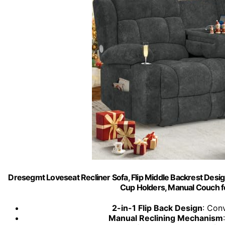
Dresegmt Loveseat Recliner Sofa, Flip Middle Backrest Desig
Cup Holders, Manual Couch f
2-in-1 Flip Back Design
: Conv
Manual Reclining Mechanism