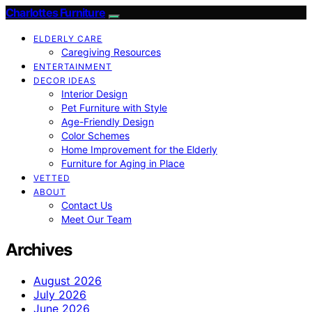
Charlottes Furniture
ELDERLY CARE
Caregiving Resources
ENTERTAINMENT
DECOR IDEAS
Interior Design
Pet Furniture with Style
Age-Friendly Design
Color Schemes
Home Improvement for the Elderly
Furniture for Aging in Place
VETTED
ABOUT
Contact Us
Meet Our Team
Archives
August 2026
July 2026
June 2026