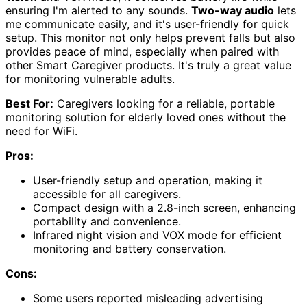
ensuring I'm alerted to any sounds.
Two-way audio
lets
me communicate easily, and it's user-friendly for quick
setup. This monitor not only helps prevent falls but also
provides peace of mind, especially when paired with
other Smart Caregiver products. It's truly a great value
for monitoring vulnerable adults.
Best For:
Caregivers looking for a reliable, portable
monitoring solution for elderly loved ones without the
need for WiFi.
Pros:
User-friendly setup and operation, making it
accessible for all caregivers.
Compact design with a 2.8-inch screen, enhancing
portability and convenience.
Infrared night vision and VOX mode for efficient
monitoring and battery conservation.
Cons:
Some users reported misleading advertising