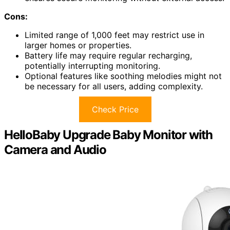
Cons:
Limited range of 1,000 feet may restrict use in
larger homes or properties.
Battery life may require regular recharging,
potentially interrupting monitoring.
Optional features like soothing melodies might not
be necessary for all users, adding complexity.
Check Price
HelloBaby Upgrade Baby Monitor with
Camera and Audio