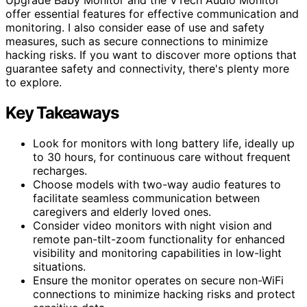
offer essential features for effective communication and
monitoring. I also consider ease of use and safety
measures, such as secure connections to minimize
hacking risks. If you want to discover more options that
guarantee safety and connectivity, there's plenty more
to explore.
Key Takeaways
Look for monitors with long battery life, ideally up
to 30 hours, for continuous care without frequent
recharges.
Choose models with two-way audio features to
facilitate seamless communication between
caregivers and elderly loved ones.
Consider video monitors with night vision and
remote pan-tilt-zoom functionality for enhanced
visibility and monitoring capabilities in low-light
situations.
Ensure the monitor operates on secure non-WiFi
connections to minimize hacking risks and protect