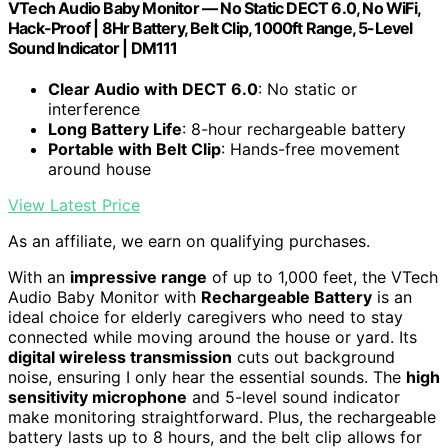
VTech Audio Baby Monitor — No Static DECT 6.0, No WiFi,
Hack-Proof | 8Hr Battery, Belt Clip, 1000ft Range, 5-Level
Sound Indicator | DM111
Clear Audio with DECT 6.0
: No static or
interference
Long Battery Life
: 8-hour rechargeable battery
Portable with Belt Clip
: Hands-free movement
around house
View Latest Price
As an affiliate, we earn on qualifying purchases.
With an
impressive range
of up to 1,000 feet, the VTech
Audio Baby Monitor with
Rechargeable Battery
is an
ideal choice for elderly caregivers who need to stay
connected while moving around the house or yard. Its
digital wireless transmission
cuts out background
noise, ensuring I only hear the essential sounds. The
high
sensitivity microphone
and 5-level sound indicator
make monitoring straightforward. Plus, the rechargeable
battery lasts up to 8 hours, and the belt clip allows for