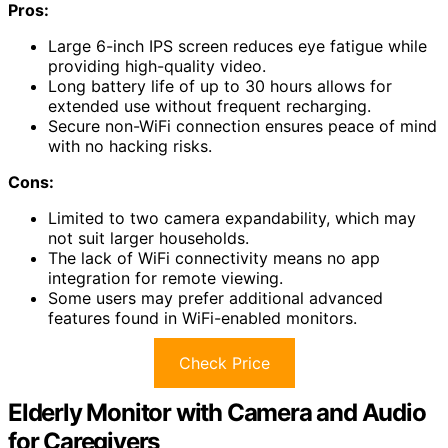
Pros:
Large 6-inch IPS screen reduces eye fatigue while
providing high-quality video.
Long battery life of up to 30 hours allows for
extended use without frequent recharging.
Secure non-WiFi connection ensures peace of mind
with no hacking risks.
Cons:
Limited to two camera expandability, which may
not suit larger households.
The lack of WiFi connectivity means no app
integration for remote viewing.
Some users may prefer additional advanced
features found in WiFi-enabled monitors.
Check Price
Elderly Monitor with Camera and Audio
for Caregivers