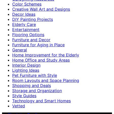
Color Schemes
Creative Wall Art and Designs
Decor Ideas
DIY Painting Projects
Elderly Care
Entertainment
Flooring Options
Furniture and Decor
Furniture for Aging in Place
General
Home Improvement for the Elderly
Home Office and Study Areas
Interior Design
Lighting Ideas
Pet Furniture with Style
Room Layouts and Space Planning
Shopping and Deals
Storage and Organization
Style Guides
Technology and Smart Homes
Vetted