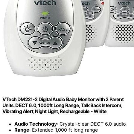
VTech DM221-2 Digital Audio Baby Monitor with 2 Parent
Units, DECT 6.0, 1000ft Long Range, Talk Back Intercom,
Vibrating Alert, Night Light, Rechargeable - White
Audio Technology
: Crystal-clear DECT 6.0 audio
Range
: Extended 1,000 ft long range