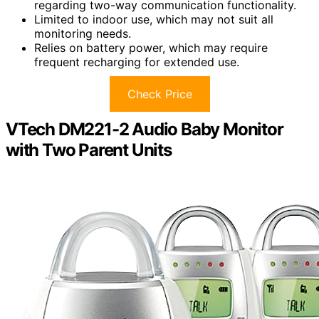
regarding two-way communication functionality.
Limited to indoor use, which may not suit all
monitoring needs.
Relies on battery power, which may require
frequent recharging for extended use.
Check Price
VTech DM221-2 Audio Baby Monitor
with Two Parent Units