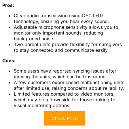
Pros:
Clear audio transmission using DECT 6.0
technology, ensuring you hear every sound.
Adjustable microphone sensitivity allows you to
monitor only important sounds, reducing
background noise.
Two parent units provide flexibility for caregivers
to stay connected and communicate easily.
Cons:
Some users have reported syncing issues after
moving the units, which can be frustrating.
A few customers experienced malfunctioning units
after limited use, raising concerns about reliability.
Limited features compared to video monitors,
which may be a downside for those looking for
visual monitoring options.
Check Price