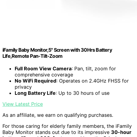
iFamily Baby Monitor,5" Screen with 30Hrs Battery
Life,Remote Pan-Tilt-Zoom
Full Room View Camera
: Pan, tilt, zoom for
comprehensive coverage
No WiFi Required
: Operates on 2.4GHz FHSS for
privacy
Long Battery Life
: Up to 30 hours of use
View Latest Price
As an affiliate, we earn on qualifying purchases.
For those caring for elderly family members, the iFamily
Baby Monitor stands out due to its impressive
30-hour