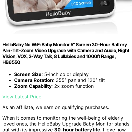
HelloBaby No WiFi Baby Monitor 5" Screen 30-Hour Battery
Pan-Tilt-Zoom Video Upgrade with Camera and Audio, Night
Vision, VOX, 2-Way Talk, 8 Lullabies and 1000ft Range,
HB6550
Screen Size
: 5-inch color display
Camera Rotation
: 355° pan and 120° tilt
Zoom Capability
: 2x zoom function
View Latest Price
As an affiliate, we earn on qualifying purchases.
When it comes to monitoring the well-being of elderly
loved ones, the HelloBaby Upgrade Baby Monitor stands
out with its impressive
30-hour battery life
. I love how