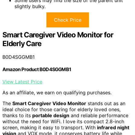
Some users may find the size of the parent unit
slightly bulky.
Check Price
Smart Caregiver Video Monitor for
Elderly Care
B0D4SGGMB1
Amazon Product B0D4SGGMB1
View Latest Price
As an affiliate, we earn on qualifying purchases.
The
Smart Caregiver Video Monitor
stands out as an
ideal choice for those caring for elderly loved ones,
thanks to its
portable design
and reliable performance
without the need for WiFi. I love its compact 2.8-inch
screen, making it easy to transport. With
infrared night
vision
and VOX mode, it conserves battery life while