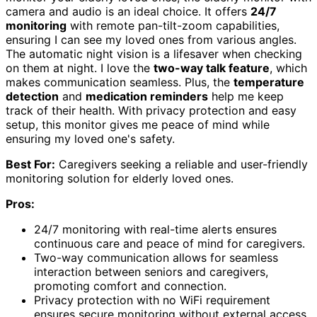
camera and audio is an ideal choice. It offers
24/7
monitoring
with remote pan-tilt-zoom capabilities,
ensuring I can see my loved ones from various angles.
The automatic night vision is a lifesaver when checking
on them at night. I love the
two-way talk feature
, which
makes communication seamless. Plus, the
temperature
detection
and
medication reminders
help me keep
track of their health. With privacy protection and easy
setup, this monitor gives me peace of mind while
ensuring my loved one's safety.
Best For:
Caregivers seeking a reliable and user-friendly
monitoring solution for elderly loved ones.
Pros:
24/7 monitoring with real-time alerts ensures
continuous care and peace of mind for caregivers.
Two-way communication allows for seamless
interaction between seniors and caregivers,
promoting comfort and connection.
Privacy protection with no WiFi requirement
ensures secure monitoring without external access.