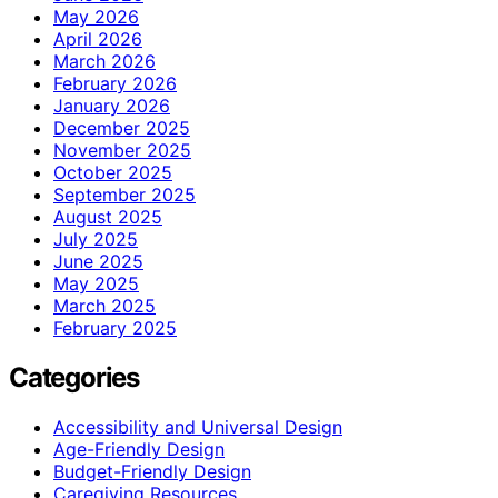
May 2026
April 2026
March 2026
February 2026
January 2026
December 2025
November 2025
October 2025
September 2025
August 2025
July 2025
June 2025
May 2025
March 2025
February 2025
Categories
Accessibility and Universal Design
Age-Friendly Design
Budget-Friendly Design
Caregiving Resources