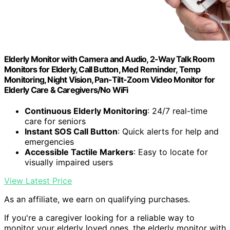
Elderly Monitor with Camera and Audio, 2-Way Talk Room
Monitors for Elderly, Call Button, Med Reminder, Temp
Monitoring, Night Vision, Pan-Tilt-Zoom Video Monitor for
Elderly Care & Caregivers/No WiFi
Continuous Elderly Monitoring
: 24/7 real-time
care for seniors
Instant SOS Call Button
: Quick alerts for help and
emergencies
Accessible Tactile Markers
: Easy to locate for
visually impaired users
View Latest Price
As an affiliate, we earn on qualifying purchases.
If you're a caregiver looking for a reliable way to
monitor your elderly loved ones, the elderly monitor with