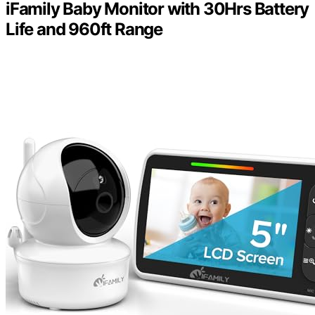
iFamily Baby Monitor with 30Hrs Battery
Life and 960ft Range