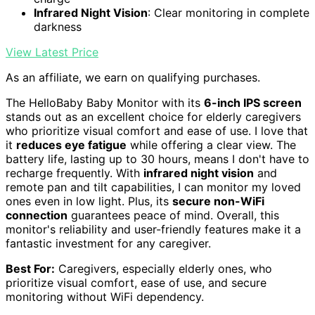
Infrared Night Vision
: Clear monitoring in complete
darkness
View Latest Price
As an affiliate, we earn on qualifying purchases.
The HelloBaby Baby Monitor with its
6-inch IPS screen
stands out as an excellent choice for elderly caregivers
who prioritize visual comfort and ease of use. I love that
it
reduces eye fatigue
while offering a clear view. The
battery life, lasting up to 30 hours, means I don't have to
recharge frequently. With
infrared night vision
and
remote pan and tilt capabilities, I can monitor my loved
ones even in low light. Plus, its
secure non-WiFi
connection
guarantees peace of mind. Overall, this
monitor's reliability and user-friendly features make it a
fantastic investment for any caregiver.
Best For:
Caregivers, especially elderly ones, who
prioritize visual comfort, ease of use, and secure
monitoring without WiFi dependency.