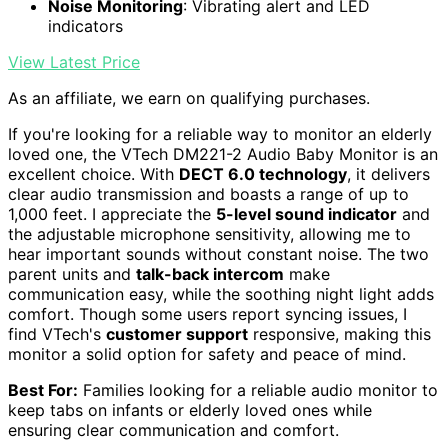
Noise Monitoring
: Vibrating alert and LED
indicators
View Latest Price
As an affiliate, we earn on qualifying purchases.
If you're looking for a reliable way to monitor an elderly
loved one, the VTech DM221-2 Audio Baby Monitor is an
excellent choice. With
DECT 6.0 technology
, it delivers
clear audio transmission and boasts a range of up to
1,000 feet. I appreciate the
5-level sound indicator
and
the adjustable microphone sensitivity, allowing me to
hear important sounds without constant noise. The two
parent units and
talk-back intercom
make
communication easy, while the soothing night light adds
comfort. Though some users report syncing issues, I
find VTech's
customer support
responsive, making this
monitor a solid option for safety and peace of mind.
Best For:
Families looking for a reliable audio monitor to
keep tabs on infants or elderly loved ones while
ensuring clear communication and comfort.