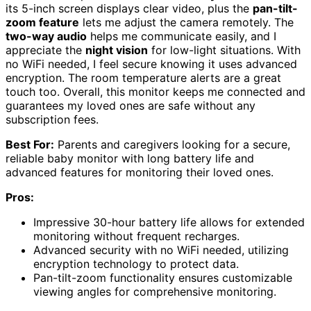
its 5-inch screen displays clear video, plus the
pan-tilt-
zoom feature
lets me adjust the camera remotely. The
two-way audio
helps me communicate easily, and I
appreciate the
night vision
for low-light situations. With
no WiFi needed, I feel secure knowing it uses advanced
encryption. The room temperature alerts are a great
touch too. Overall, this monitor keeps me connected and
guarantees my loved ones are safe without any
subscription fees.
Best For:
Parents and caregivers looking for a secure,
reliable baby monitor with long battery life and
advanced features for monitoring their loved ones.
Pros:
Impressive 30-hour battery life allows for extended
monitoring without frequent recharges.
Advanced security with no WiFi needed, utilizing
encryption technology to protect data.
Pan-tilt-zoom functionality ensures customizable
viewing angles for comprehensive monitoring.