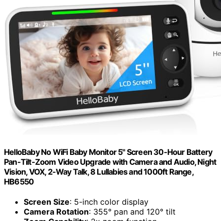
HelloBaby No WiFi Baby Monitor 5" Screen 30-Hour Battery
Pan-Tilt-Zoom Video Upgrade with Camera and Audio, Night
Vision, VOX, 2-Way Talk, 8 Lullabies and 1000ft Range,
HB6550
Screen Size
: 5-inch color display
Camera Rotation
: 355° pan and 120° tilt