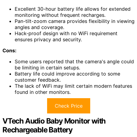
Excellent 30-hour battery life allows for extended
monitoring without frequent recharges.
Pan-tilt-zoom camera provides flexibility in viewing
angles and coverage.
Hack-proof design with no WiFi requirement
ensures privacy and security.
Cons:
Some users reported that the camera's angle could
be limiting in certain setups.
Battery life could improve according to some
customer feedback.
The lack of WiFi may limit certain modern features
found in other monitors.
Check Price
VTech Audio Baby Monitor with
Rechargeable Battery