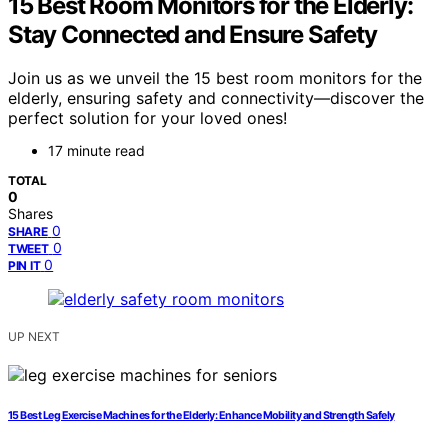
15 Best Room Monitors for the Elderly:
Stay Connected and Ensure Safety
Join us as we unveil the 15 best room monitors for the
elderly, ensuring safety and connectivity—discover the
perfect solution for your loved ones!
17 minute read
TOTAL
0
Shares
0
SHARE
0
TWEET
0
PIN IT
UP NEXT
15 Best Leg Exercise Machines for the Elderly: Enhance Mobility and Strength Safely