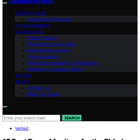
Charlottes Furniture
ELDERLY CARE
Caregiving Resources
ENTERTAINMENT
DECOR IDEAS
Interior Design
Pet Furniture with Style
Age-Friendly Design
Color Schemes
Home Improvement for the Elderly
Furniture for Aging in Place
VETTED
ABOUT
Contact Us
Meet Our Team
Search for:
SEARCH
Vetted