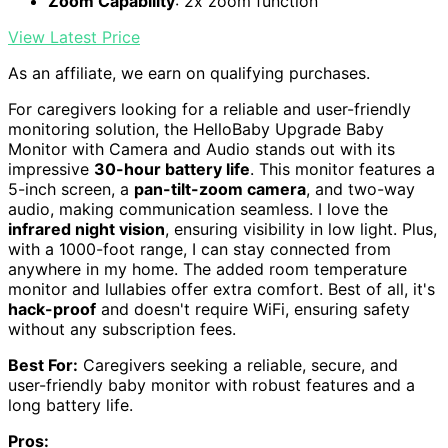
Zoom Capability
: 2x zoom function
View Latest Price
As an affiliate, we earn on qualifying purchases.
For caregivers looking for a reliable and user-friendly
monitoring solution, the HelloBaby Upgrade Baby
Monitor with Camera and Audio stands out with its
impressive
30-hour battery life
. This monitor features a
5-inch screen, a
pan-tilt-zoom camera
, and two-way
audio, making communication seamless. I love the
infrared night vision
, ensuring visibility in low light. Plus,
with a 1000-foot range, I can stay connected from
anywhere in my home. The added room temperature
monitor and lullabies offer extra comfort. Best of all, it's
hack-proof
and doesn't require WiFi, ensuring safety
without any subscription fees.
Best For:
Caregivers seeking a reliable, secure, and
user-friendly baby monitor with robust features and a
long battery life.
Pros: