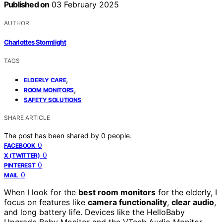
Published on
03 February 2025
AUTHOR
Charlottes Stormlight
TAGS
,
ELDERLY CARE
,
ROOM MONITORS
SAFETY SOLUTIONS
SHARE ARTICLE
The post has been shared by
0
people.
0
FACEBOOK
0
X (TWITTER)
0
PINTEREST
0
MAIL
When I look for the
best room monitors
for the elderly, I
focus on features like
camera functionality
,
clear audio
,
and long battery life. Devices like the HelloBaby
Upgrade Baby Monitor and the VTech Audio Monitor