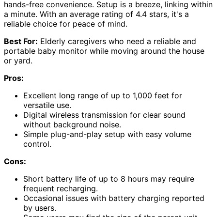
hands-free convenience. Setup is a breeze, linking within
a minute. With an average rating of 4.4 stars, it's a
reliable choice for peace of mind.
Best For:
Elderly caregivers who need a reliable and
portable baby monitor while moving around the house
or yard.
Pros:
Excellent long range of up to 1,000 feet for
versatile use.
Digital wireless transmission for clear sound
without background noise.
Simple plug-and-play setup with easy volume
control.
Cons:
Short battery life of up to 8 hours may require
frequent recharging.
Occasional issues with battery charging reported
by users.