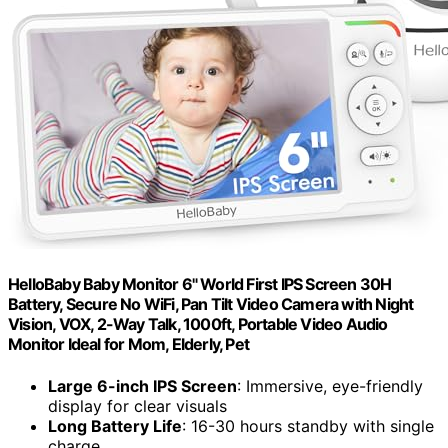
HelloBaby Baby Monitor 6" World First IPS Screen 30H
Battery, Secure No WiFi, Pan Tilt Video Camera with Night
Vision, VOX, 2-Way Talk, 1000ft, Portable Video Audio
Monitor Ideal for Mom, Elderly, Pet
Large 6-inch IPS Screen
: Immersive, eye-friendly
display for clear visuals
Long Battery Life
: 16-30 hours standby with single
charge