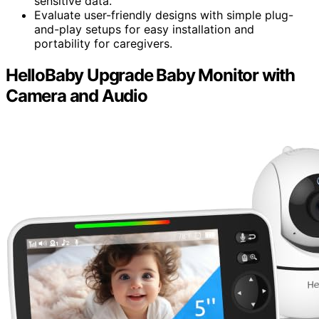
sensitive data.
Evaluate user-friendly designs with simple plug-
and-play setups for easy installation and
portability for caregivers.
HelloBaby Upgrade Baby Monitor with
Camera and Audio