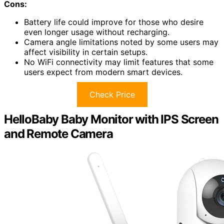
Cons:
Battery life could improve for those who desire
even longer usage without recharging.
Camera angle limitations noted by some users may
affect visibility in certain setups.
No WiFi connectivity may limit features that some
users expect from modern smart devices.
Check Price
HelloBaby Baby Monitor with IPS Screen
and Remote Camera