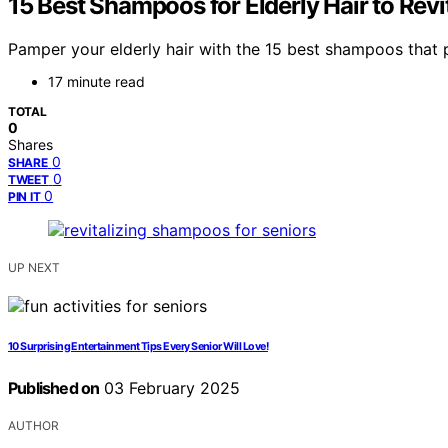
15 Best Shampoos for Elderly Hair to Rev
Pamper your elderly hair with the 15 best shampoos that p
17 minute read
TOTAL
0
Shares
0
SHARE
0
TWEET
0
PIN IT
UP NEXT
10 Surprising Entertainment Tips Every Senior Will Love!
Published on
03 February 2025
AUTHOR