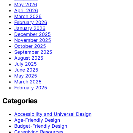
May 2026
April 2026
March 2026
February 2026
January 2026
December 2025
November 2025
October 2025
September 2025
August 2025
July 2025
June 2025
May 2025
March 2025
February 2025
Categories
Accessibility and Universal Design
Age-Friendly Design
Budget-Friendly Design
Caregiving Resources