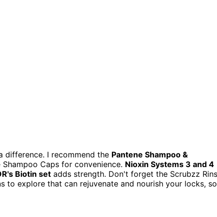
 a difference. I recommend the
Pantene Shampoo &
e Shampoo Caps for convenience.
Nioxin Systems 3 and 4
's Biotin set
adds strength. Don't forget the Scrubzz Rin
s to explore that can rejuvenate and nourish your locks, so