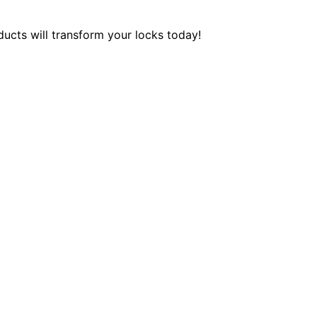
ucts will transform your locks today!