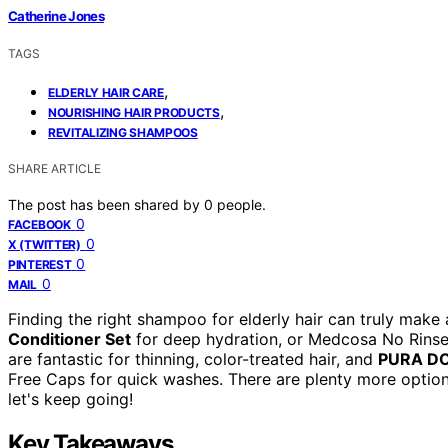
Catherine Jones
TAGS
,
ELDERLY HAIR CARE
,
NOURISHING HAIR PRODUCTS
REVITALIZING SHAMPOOS
SHARE ARTICLE
The post has been shared by
0
people.
0
FACEBOOK
0
X (TWITTER)
0
PINTEREST
0
MAIL
Finding the right shampoo for elderly hair can truly make
Conditioner Set
for deep hydration, or Medcosa No Rins
are fantastic for thinning, color-treated hair, and
PURA DOR
Free Caps for quick washes. There are plenty more option
let's keep going!
Key Takeaways