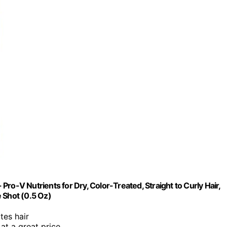
ro-V Nutrients for Dry, Color-Treated, Straight to Curly Hair,
 Shot (0.5 Oz)
tes hair
 at a great price