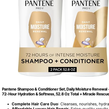
Pantene Shampoo & Conditioner Set, Daily Moisture Renewal - P
72-Hour Hydration & Softness, 52.8 Oz Total + Miracle Rescue
Complete Hair Care Duo
: Cleanses, nourishes, hydra
Affordable Luxury Hair Repair
: Salon-quality results