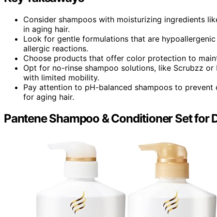
Consider shampoos with moisturizing ingredients lik
in aging hair.
Look for gentle formulations that are hypoallergenic
allergic reactions.
Choose products that offer color protection to mainta
Opt for no-rinse shampoo solutions, like Scrubzz or 
with limited mobility.
Pay attention to pH-balanced shampoos to prevent dr
for aging hair.
Pantene Shampoo & Conditioner Set for D