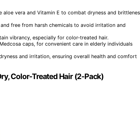
e aloe vera and Vitamin E to combat dryness and brittlene
 and free from harsh chemicals to avoid irritation and
in vibrancy, especially for color-treated hair.
Medcosa caps, for convenient care in elderly individuals
yness and irritation, ensuring overall health and comfort
ry, Color-Treated Hair (2-Pack)