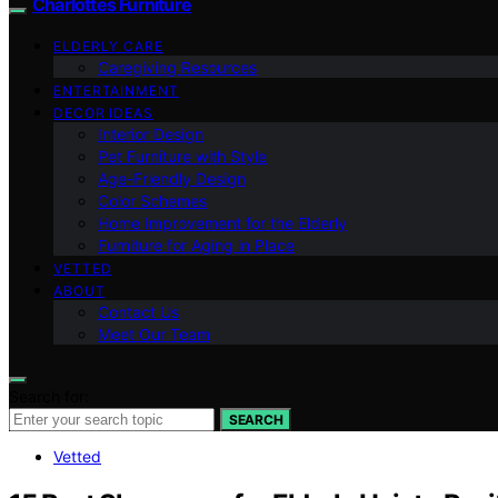
Charlottes Furniture
ELDERLY CARE
Caregiving Resources
ENTERTAINMENT
DECOR IDEAS
Interior Design
Pet Furniture with Style
Age-Friendly Design
Color Schemes
Home Improvement for the Elderly
Furniture for Aging in Place
VETTED
ABOUT
Contact Us
Meet Our Team
Search for:
SEARCH
Vetted