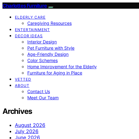
Charlottes Furniture
ELDERLY CARE
Caregiving Resources
ENTERTAINMENT
DECOR IDEAS
Interior Design
Pet Furniture with Style
Age-Friendly Design
Color Schemes
Home Improvement for the Elderly
Furniture for Aging in Place
VETTED
ABOUT
Contact Us
Meet Our Team
Archives
August 2026
July 2026
June 2026