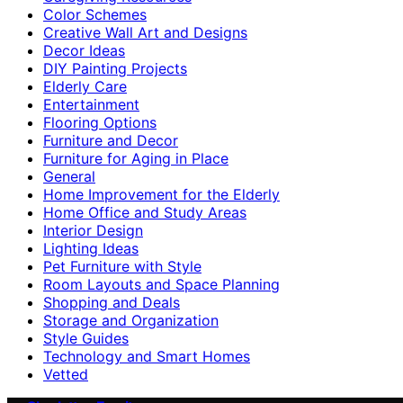
Color Schemes
Creative Wall Art and Designs
Decor Ideas
DIY Painting Projects
Elderly Care
Entertainment
Flooring Options
Furniture and Decor
Furniture for Aging in Place
General
Home Improvement for the Elderly
Home Office and Study Areas
Interior Design
Lighting Ideas
Pet Furniture with Style
Room Layouts and Space Planning
Shopping and Deals
Storage and Organization
Style Guides
Technology and Smart Homes
Vetted