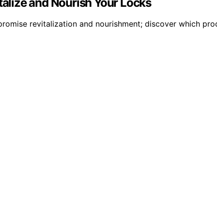
italize and Nourish Your Locks
romise revitalization and nourishment; discover which prod